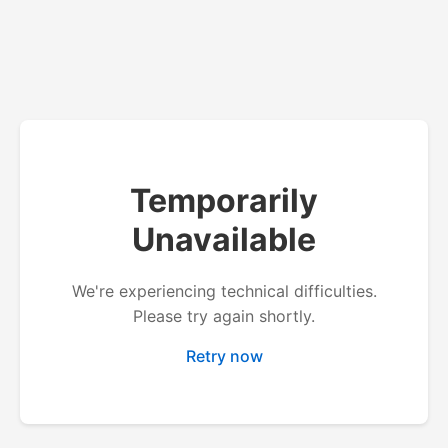
Temporarily
Unavailable
We're experiencing technical difficulties.
Please try again shortly.
Retry now