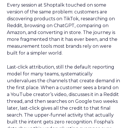
Every session at Shoptalk touched on some
version of the same problem: customers are
discovering products on TikTok, researching on
Reddit, browsing on ChatGPT, comparing on
Amazon, and converting in store. The journey is
more fragmented than it has ever been, and the
measurement tools most brands rely on were
built for a simpler world.
Last-click attribution, still the default reporting
model for many teams, systematically
undervalues the channels that create demand in
the first place. When a customer sees a brand on
a YouTube creator’s video, discusses it in a Reddit
thread, and then searches on Google two weeks
later, last-click gives all the credit to that final
search. The upper-funnel activity that actually
built the intent gets zero recognition. Fospha’s