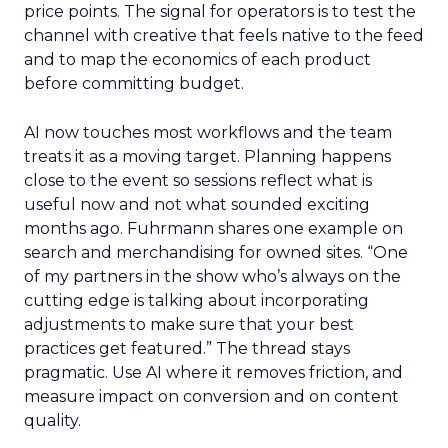
price points. The signal for operators is to test the
channel with creative that feels native to the feed
and to map the economics of each product
before committing budget.
AI now touches most workflows and the team
treats it as a moving target. Planning happens
close to the event so sessions reflect what is
useful now and not what sounded exciting
months ago. Fuhrmann shares one example on
search and merchandising for owned sites. “One
of my partners in the show who’s always on the
cutting edge is talking about incorporating
adjustments to make sure that your best
practices get featured.” The thread stays
pragmatic. Use AI where it removes friction, and
measure impact on conversion and on content
quality.