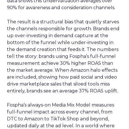
data shows this undervaluation averages over
90% for awareness and consideration channels.
The result is a structural bias that quietly starves
the channels responsible for growth. Brands end
up over-investing in demand capture at the
bottom of the funnel while under-investing in
the demand creation that feeds it. The numbers
tell the story: brands using Fospha’s full-funnel
measurement achieve 30% higher ROAS than
the market average. When Amazon halo effects
are included, showing how paid social and video
drive marketplace sales that siloed tools miss
entirely, brands see an average 37% ROAS uplift.
Fospha’s always-on Media Mix Model measures
full-funnel impact across every channel, from
DTC to Amazon to TikTok Shop and beyond,
updated daily at the ad level. In a world where