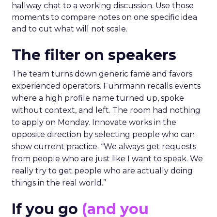
hallway chat to a working discussion. Use those
moments to compare notes on one specific idea
and to cut what will not scale.
The filter on speakers
The team turns down generic fame and favors
experienced operators. Fuhrmann recalls events
where a high profile name turned up, spoke
without context, and left. The room had nothing
to apply on Monday. Innovate works in the
opposite direction by selecting people who can
show current practice. “We always get requests
from people who are just like I want to speak. We
really try to get people who are actually doing
things in the real world.”
If you go
(and you