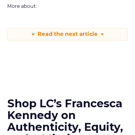
More about:
Read the next article
Shop LC’s Francesca
Kennedy on
Authenticity, Equity,