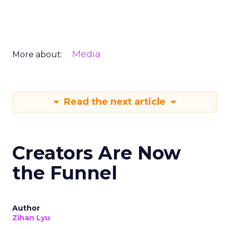
Media
More about:
Read the next article
Creators Are Now
the Funnel
Author
Zihan Lyu