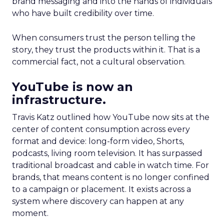
brand messaging and into the hands of individuals
who have built credibility over time.
When consumers trust the person telling the
story, they trust the products within it. That is a
commercial fact, not a cultural observation.
YouTube is now an
infrastructure.
Travis Katz outlined how YouTube now sits at the
center of content consumption across every
format and device: long-form video, Shorts,
podcasts, living room television. It has surpassed
traditional broadcast and cable in watch time. For
brands, that means content is no longer confined
to a campaign or placement. It exists across a
system where discovery can happen at any
moment.