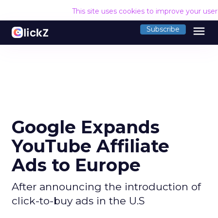
This site uses cookies to improve your use
menu
Subscribe
Google Expands
YouTube Affiliate
Ads to Europe
After announcing the introduction of
click-to-buy ads in the U.S