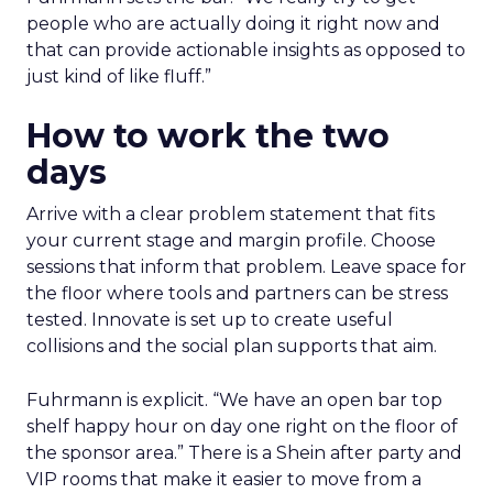
people who are actually doing it right now and
that can provide actionable insights as opposed to
just kind of like fluff.”
How to work the two
days
Arrive with a clear problem statement that fits
your current stage and margin profile. Choose
sessions that inform that problem. Leave space for
the floor where tools and partners can be stress
tested. Innovate is set up to create useful
collisions and the social plan supports that aim.
Fuhrmann is explicit. “We have an open bar top
shelf happy hour on day one right on the floor of
the sponsor area.” There is a Shein after party and
VIP rooms that make it easier to move from a