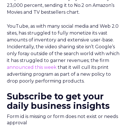
23,000 percent, sending it to No.2 on Amazon’s
Movies and TV bestsellers chart.
YouTube, as with many social media and Web 2.0
sites, has struggled to fully monetize its vast
amounts of inventory and extensive user-base.
Incidentally, the video sharing site isn’t Google’s
only foray outside of the search world with which
it has struggled to garner revenues; the firm
announced this week
that it will cull its print
advertising program as part of a new policy to
drop poorly performing products.
Subscribe to get your
daily business insights
Form id is missing or form does not exist or needs
approval