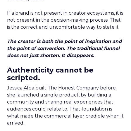
If a brand is not present in creator ecosystems, it is
not present in the decision-making process. That
is the correct and uncomfortable way to state it.
The creator is both the point of inspiration and
the point of conversion. The traditional funnel
does not just shorten. It disappears.
Authenticity cannot be
scripted.
Jessica Alba built The Honest Company before
she launched a single product, by building a
community and sharing real experiences that
audiences could relate to. That foundation is
what made the commercial layer credible when it
arrived.