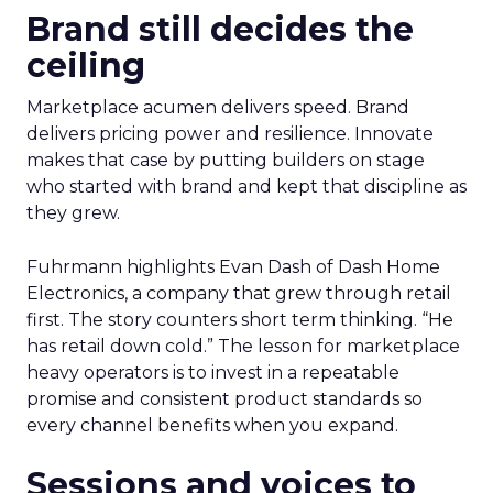
Brand still decides the
ceiling
Marketplace acumen delivers speed. Brand
delivers pricing power and resilience. Innovate
makes that case by putting builders on stage
who started with brand and kept that discipline as
they grew.
Fuhrmann highlights Evan Dash of Dash Home
Electronics, a company that grew through retail
first. The story counters short term thinking. “He
has retail down cold.” The lesson for marketplace
heavy operators is to invest in a repeatable
promise and consistent product standards so
every channel benefits when you expand.
Sessions and voices to