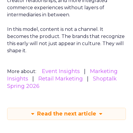
creator relationships, and more integrated
commerce experiences without layers of
intermediaries in between.
In this model, content is not a channel. It
becomes the product. The brands that recognize
this early will not just appear in culture. They will
shape it.
Event Insights
Marketing
More about:
Insights
Retail Marketing
Shoptalk
Spring 2026
Read the next article