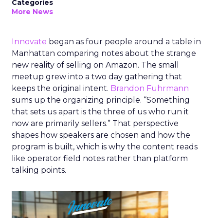
Categories
More News
Innovate
began as four people around a table in
Manhattan comparing notes about the strange
new reality of selling on Amazon. The small
meetup grew into a two day gathering that
keeps the original intent.
Brandon Fuhrmann
sums up the organizing principle. “Something
that sets us apart is the three of us who run it
now are primarily sellers.” That perspective
shapes how speakers are chosen and how the
program is built, which is why the content reads
like operator field notes rather than platform
talking points.