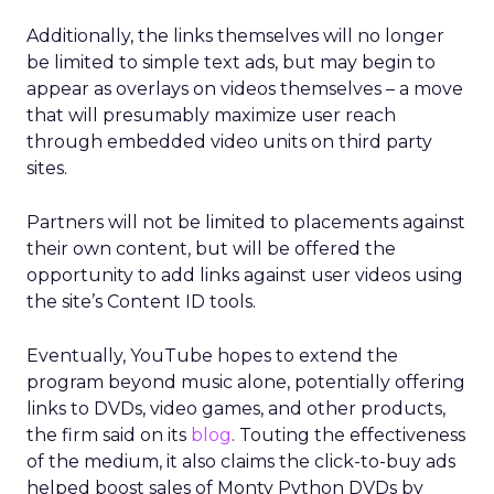
Additionally, the links themselves will no longer
be limited to simple text ads, but may begin to
appear as overlays on videos themselves – a move
that will presumably maximize user reach
through embedded video units on third party
sites.
Partners will not be limited to placements against
their own content, but will be offered the
opportunity to add links against user videos using
the site’s Content ID tools.
Eventually, YouTube hopes to extend the
program beyond music alone, potentially offering
links to DVDs, video games, and other products,
the firm said on its
blog
. Touting the effectiveness
of the medium, it also claims the click-to-buy ads
helped boost sales of Monty Python DVDs by