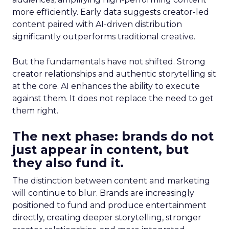
more efficiently. Early data suggests creator-led
content paired with AI-driven distribution
significantly outperforms traditional creative.
But the fundamentals have not shifted. Strong
creator relationships and authentic storytelling sit
at the core. AI enhances the ability to execute
against them. It does not replace the need to get
them right.
The next phase: brands do not
just appear in content, but
they also fund it.
The distinction between content and marketing
will continue to blur. Brands are increasingly
positioned to fund and produce entertainment
directly, creating deeper storytelling, stronger