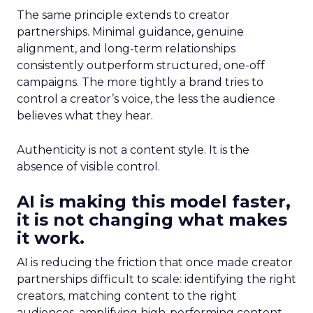
The same principle extends to creator
partnerships. Minimal guidance, genuine
alignment, and long-term relationships
consistently outperform structured, one-off
campaigns. The more tightly a brand tries to
control a creator’s voice, the less the audience
believes what they hear.
Authenticity is not a content style. It is the
absence of visible control.
AI is making this model faster,
it is not changing what makes
it work.
AI is reducing the friction that once made creator
partnerships difficult to scale: identifying the right
creators, matching content to the right
audiences, amplifying high-performing content