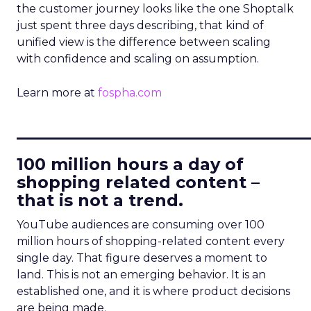
the customer journey looks like the one Shoptalk
just spent three days describing, that kind of
unified view is the difference between scaling
with confidence and scaling on assumption.
Learn more at
fospha.com
____________________________
100 million hours a day of
shopping related content –
that is not a trend.
YouTube audiences are consuming over 100
million hours of shopping-related content every
single day. That figure deserves a moment to
land. This is not an emerging behavior. It is an
established one, and it is where product decisions
are being made.