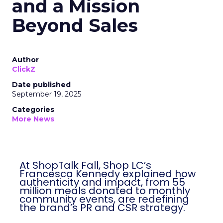
and a Mission
Beyond Sales
Author
ClickZ
Date published
September 19, 2025
Categories
More News
At ShopTalk Fall, Shop LC’s
Francesca Kennedy explained how
authenticity and impact, from 55
million meals donated to monthly
community events, are redefining
the brand’s PR and CSR strategy.