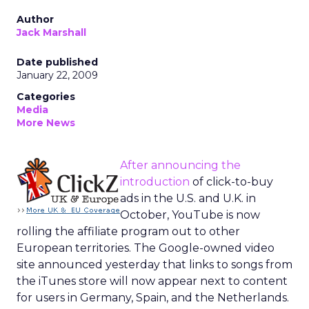
Author
Jack Marshall
Date published
January 22, 2009
Categories
Media
More News
After announcing the
introduction
of click-to-buy
ads in the U.S. and U.K. in
October, YouTube is now
rolling the affiliate program out to other
European territories. The Google-owned video
site announced yesterday that links to songs from
the iTunes store will now appear next to content
for users in Germany, Spain, and the Netherlands.