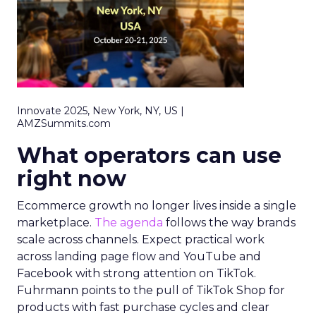
Innovate 2025, New York, NY, US |
AMZSummits.com
What operators can use
right now
Ecommerce growth no longer lives inside a single
marketplace.
The agenda
follows the way brands
scale across channels. Expect practical work
across landing page flow and YouTube and
Facebook with strong attention on TikTok.
Fuhrmann points to the pull of TikTok Shop for
products with fast purchase cycles and clear