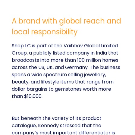
A brand with global reach and
local responsibility
Shop LC is part of the Vaibhav Global Limited
Group, a publicly listed company in India that
broadcasts into more than 100 million homes
across the US, UK, and Germany. The business
spans a wide spectrum selling jewellery,
beauty, and lifestyle items that range from
dollar bargains to gemstones worth more
than $10,000.
But beneath the variety of its product
catalogue, Kennedy stressed that the
company’s most important differentiator is