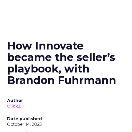
How Innovate
became the seller’s
playbook, with
Brandon Fuhrmann
Author
ClickZ
Date published
October 14, 2025