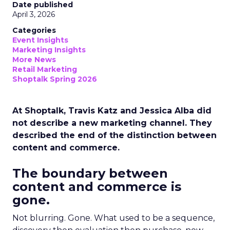
Date published
April 3, 2026
Categories
Event Insights
Marketing Insights
More News
Retail Marketing
Shoptalk Spring 2026
At Shoptalk, Travis Katz and Jessica Alba did
not describe a new marketing channel. They
described the end of the distinction between
content and commerce.
The boundary between
content and commerce is
gone.
Not blurring. Gone. What used to be a sequence,