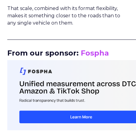
That scale, combined with its format flexibility,
makes it something closer to the roads than to
any single vehicle on them.
_____________________________________________________
From our sponsor:
Fospha