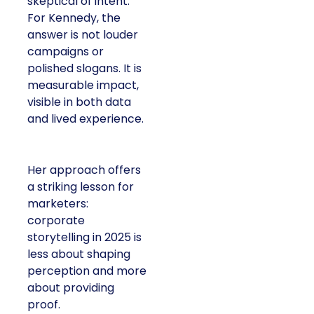
skeptical of intent.
For Kennedy, the
answer is not louder
campaigns or
polished slogans. It is
measurable impact,
visible in both data
and lived experience.
Her approach offers
a striking lesson for
marketers:
corporate
storytelling in 2025 is
less about shaping
perception and more
about providing
proof.