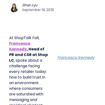
Zihan Lyu
September 19, 2025
At ShopTalk Fall,
Francesca
Kennedy
, Head of
PR and CSR at Shop
Francesca Kennedy
LC
, spoke about a
challenge facing
every retailer today:
how to build trust in
an environment
where consumers
are saturated with
messaging and