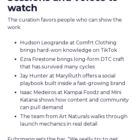
watch
The curation favors people who can show the
work.
Hudson Leogrande at Comfrt Clothing
brings hard-won knowledge on TikTok
Ezra Firestone brings long-form DTC craft
that has survived many cycles
Jay Hunter at MaryRuth offers a social
playbook built inside a fast-growing brand
Isaac Medeiros at Kampai Foodz and Mini
Katana shows how content and community
can pull demand
The team from Art Naturals walks through
launch mechanics in real detail
Fuhrmann sets the bar. “We really try to get