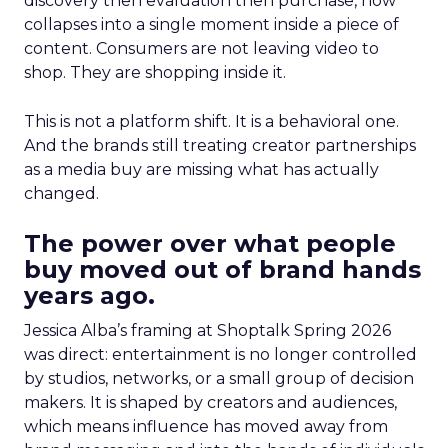
discovery then evaluation then purchase, now
collapses into a single moment inside a piece of
content. Consumers are not leaving video to
shop. They are shopping inside it.
This is not a platform shift. It is a behavioral one.
And the brands still treating creator partnerships
as a media buy are missing what has actually
changed.
The power over what people
buy moved out of brand hands
years ago.
Jessica Alba’s framing at Shoptalk Spring 2026
was direct: entertainment is no longer controlled
by studios, networks, or a small group of decision
makers. It is shaped by creators and audiences,
which means influence has moved away from