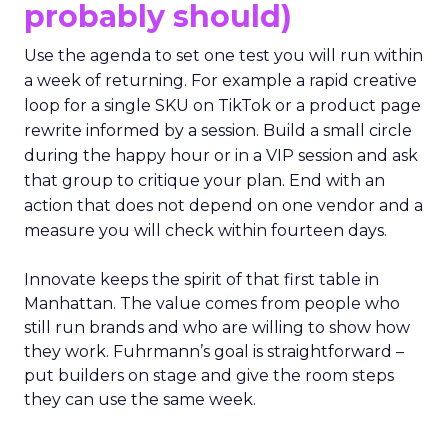
probably should)
Use the agenda to set one test you will run within
a week of returning. For example a rapid creative
loop for a single SKU on TikTok or a product page
rewrite informed by a session. Build a small circle
during the happy hour or in a VIP session and ask
that group to critique your plan. End with an
action that does not depend on one vendor and a
measure you will check within fourteen days.
Innovate keeps the spirit of that first table in
Manhattan. The value comes from people who
still run brands and who are willing to show how
they work. Fuhrmann’s goal is straightforward –
put builders on stage and give the room steps
they can use the same week.