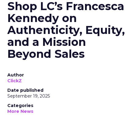
Shop LC’s Francesca
Kennedy on
Authenticity, Equity,
and a Mission
Beyond Sales
Author
ClickZ
Date published
September 19, 2025
Categories
More News