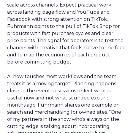
scale across channels. Expect practical work
across landing page flow and YouTube and
Facebook with strong attention on TikTok.
Fuhrmann points to the pull of TikTok Shop for
products with fast purchase cycles and clear
price points. The signal for operators is to test the
channel with creative that feels native to the feed
and to map the economics of each product
before committing budget.
AI now touches most workflows and the team
treats it as a moving target. Planning happens
close to the event so sessions reflect what is
useful now and not what sounded exciting
months ago. Fuhrmann shares one example on
search and merchandising for owned sites. “One
of my partners in the show who’s always on the
cutting edge is talking about incorporating