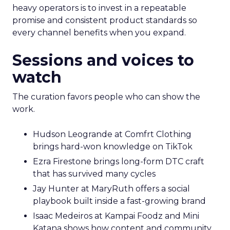
heavy operators is to invest in a repeatable
promise and consistent product standards so
every channel benefits when you expand.
Sessions and voices to
watch
The curation favors people who can show the
work.
Hudson Leogrande at Comfrt Clothing
brings hard-won knowledge on TikTok
Ezra Firestone brings long-form DTC craft
that has survived many cycles
Jay Hunter at MaryRuth offers a social
playbook built inside a fast-growing brand
Isaac Medeiros at Kampai Foodz and Mini
Katana shows how content and community