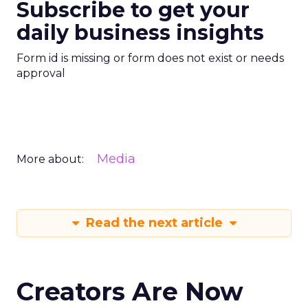
Subscribe to get your
daily business insights
Form id is missing or form does not exist or needs
approval
Media
More about:
Read the next article
Creators Are Now