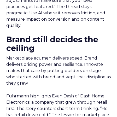
adjustments to make sure that your best
practices get featured.” The thread stays
pragmatic. Use AI where it removes friction, and
measure impact on conversion and on content
quality.
Brand still decides the
ceiling
Marketplace acumen delivers speed. Brand
delivers pricing power and resilience. Innovate
makes that case by putting builders on stage
who started with brand and kept that discipline as
they grew.
Fuhrmann highlights Evan Dash of Dash Home
Electronics, a company that grew through retail
first. The story counters short term thinking. “He
has retail down cold.” The lesson for marketplace