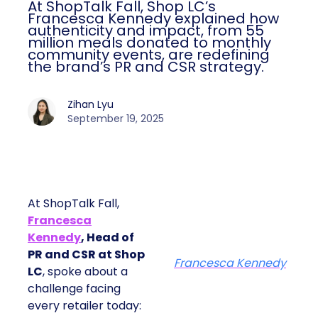
At ShopTalk Fall, Shop LC’s
Francesca Kennedy explained how
authenticity and impact, from 55
million meals donated to monthly
community events, are redefining
the brand’s PR and CSR strategy.
Zihan Lyu
September 19, 2025
At ShopTalk Fall,
Francesca
Kennedy
, Head of
PR and CSR at Shop
Francesca Kennedy
LC
, spoke about a
challenge facing
every retailer today: