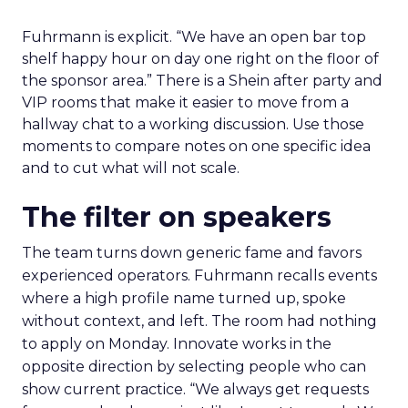
Fuhrmann is explicit. “We have an open bar top
shelf happy hour on day one right on the floor of
the sponsor area.” There is a Shein after party and
VIP rooms that make it easier to move from a
hallway chat to a working discussion. Use those
moments to compare notes on one specific idea
and to cut what will not scale.
The filter on speakers
The team turns down generic fame and favors
experienced operators. Fuhrmann recalls events
where a high profile name turned up, spoke
without context, and left. The room had nothing
to apply on Monday. Innovate works in the
opposite direction by selecting people who can
show current practice. “We always get requests