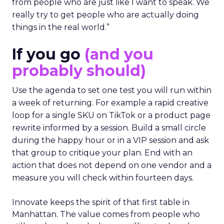
from people who are just like I want to speak. We
really try to get people who are actually doing
things in the real world.”
If you go
(and you
probably should)
Use the agenda to set one test you will run within
a week of returning. For example a rapid creative
loop for a single SKU on TikTok or a product page
rewrite informed by a session. Build a small circle
during the happy hour or in a VIP session and ask
that group to critique your plan. End with an
action that does not depend on one vendor and a
measure you will check within fourteen days.
Innovate keeps the spirit of that first table in
Manhattan. The value comes from people who