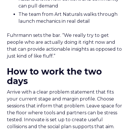
can pull demand
The team from Art Naturals walks through
launch mechanics in real detail
Fuhrmann sets the bar. “We really try to get
people who are actually doing it right now and
that can provide actionable insights as opposed to
just kind of like fluff.”
How to work the two
days
Arrive with a clear problem statement that fits
your current stage and margin profile. Choose
sessions that inform that problem. Leave space for
the floor where tools and partners can be stress
tested. Innovate is set up to create useful
collisions and the social plan supports that aim.