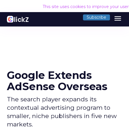
This site uses cookies to improve your use
menu
Subscribe
Google Extends
AdSense Overseas
The search player expands its
contextual advertising program to
smaller, niche publishers in five new
markets.