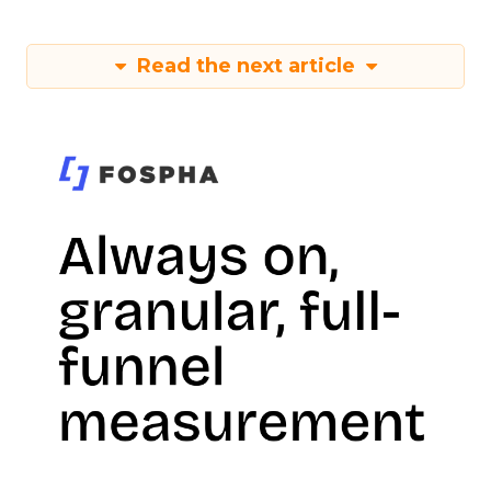
Read the next article