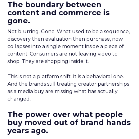
The boundary between
content and commerce is
gone.
Not blurring. Gone. What used to be a sequence,
discovery then evaluation then purchase, now
collapses into a single moment inside a piece of
content. Consumers are not leaving video to
shop. They are shopping inside it.
This is not a platform shift. It is a behavioral one.
And the brands still treating creator partnerships
as a media buy are missing what has actually
changed.
The power over what people
buy moved out of brand hands
years ago.