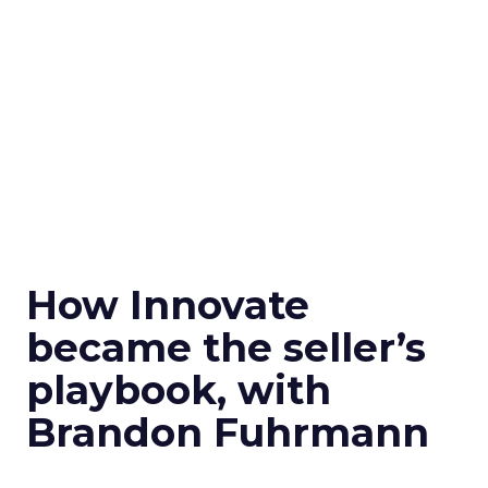
How Innovate
became the seller’s
playbook, with
Brandon Fuhrmann