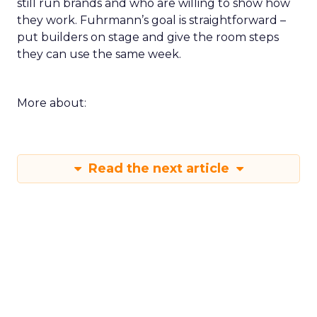
still run brands and who are willing to show how
they work. Fuhrmann’s goal is straightforward –
put builders on stage and give the room steps
they can use the same week.
More about:
Read the next article