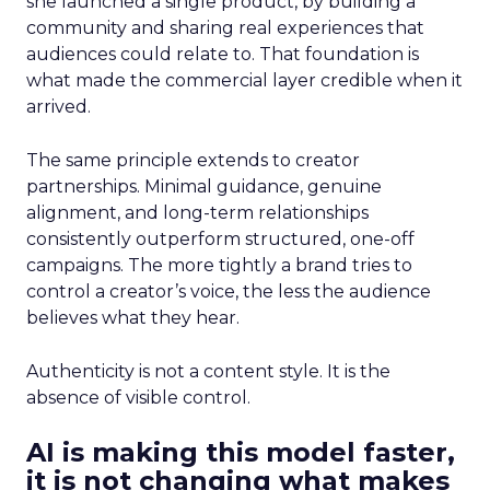
she launched a single product, by building a
community and sharing real experiences that
audiences could relate to. That foundation is
what made the commercial layer credible when it
arrived.
The same principle extends to creator
partnerships. Minimal guidance, genuine
alignment, and long-term relationships
consistently outperform structured, one-off
campaigns. The more tightly a brand tries to
control a creator’s voice, the less the audience
believes what they hear.
Authenticity is not a content style. It is the
absence of visible control.
AI is making this model faster,
it is not changing what makes