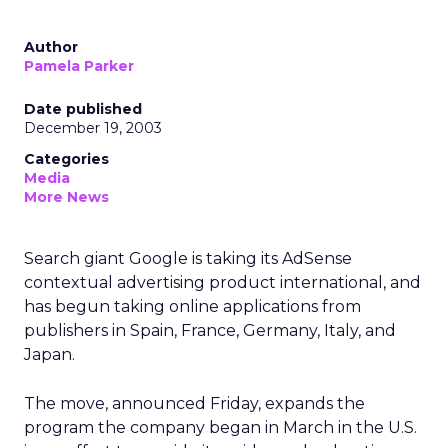
Author
Pamela Parker
Date published
December 19, 2003
Categories
Media
More News
Search giant Google is taking its AdSense
contextual advertising product international, and
has begun taking online applications from
publishers in Spain, France, Germany, Italy, and
Japan.
The move, announced Friday, expands the
program the company began in March in the U.S.