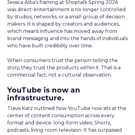
Jessica Alba’s framing at Shoptalk Spring 2026
was direct: entertainment is no longer controlled
by studios, networks, or a small group of decision
makers. It is shaped by creators and audiences,
which means influence has moved away from
brand messaging and into the hands of individuals
who have built credibility over time.
When consumers trust the person telling the
story, they trust the products within it. That is a
commercial fact, not a cultural observation.
YouTube is now an
infrastructure.
Travis Katz outlined how YouTube now sits at the
center of content consumption across every
format and device: long-form video, Shorts,
podcasts, living room television. It has surpassed