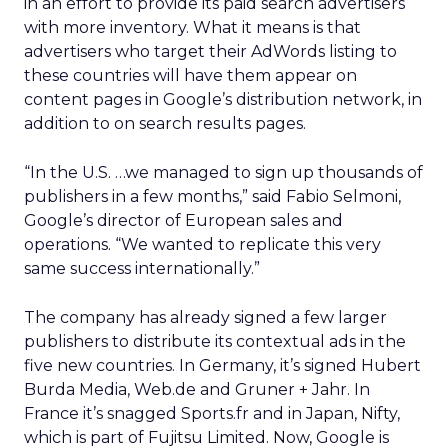
in an effort to provide its paid search advertisers
with more inventory. What it means is that
advertisers who target their AdWords listing to
these countries will have them appear on
content pages in Google’s distribution network, in
addition to on search results pages.
“In the U.S. …we managed to sign up thousands of
publishers in a few months,” said Fabio Selmoni,
Google’s director of European sales and
operations. “We wanted to replicate this very
same success internationally.”
The company has already signed a few larger
publishers to distribute its contextual ads in the
five new countries. In Germany, it’s signed Hubert
Burda Media, Web.de and Gruner + Jahr. In
France it’s snagged Sports.fr and in Japan, Nifty,
which is part of Fujitsu Limited. Now, Google is