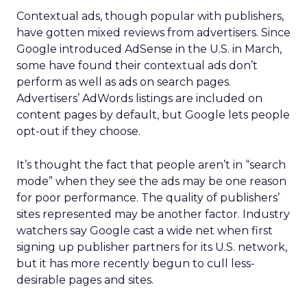
Contextual ads, though popular with publishers,
have gotten mixed reviews from advertisers. Since
Google introduced AdSense in the U.S. in March,
some have found their contextual ads don’t
perform as well as ads on search pages.
Advertisers’ AdWords listings are included on
content pages by default, but Google lets people
opt-out if they choose.
It’s thought the fact that people aren’t in “search
mode” when they see the ads may be one reason
for poor performance. The quality of publishers’
sites represented may be another factor. Industry
watchers say Google cast a wide net when first
signing up publisher partners for its U.S. network,
but it has more recently begun to cull less-
desirable pages and sites.