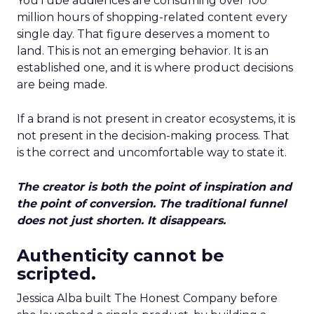
YouTube audiences are consuming over 100
million hours of shopping-related content every
single day. That figure deserves a moment to
land. This is not an emerging behavior. It is an
established one, and it is where product decisions
are being made.
If a brand is not present in creator ecosystems, it is
not present in the decision-making process. That
is the correct and uncomfortable way to state it.
The creator is both the point of inspiration and
the point of conversion. The traditional funnel
does not just shorten. It disappears.
Authenticity cannot be
scripted.
Jessica Alba built The Honest Company before