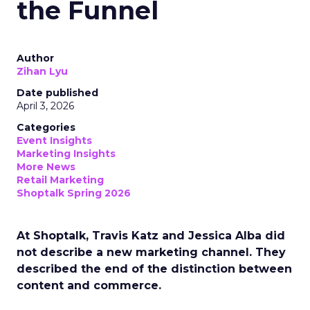
the Funnel
Author
Zihan Lyu
Date published
April 3, 2026
Categories
Event Insights
Marketing Insights
More News
Retail Marketing
Shoptalk Spring 2026
At Shoptalk, Travis Katz and Jessica Alba did
not describe a new marketing channel. They
described the end of the distinction between
content and commerce.