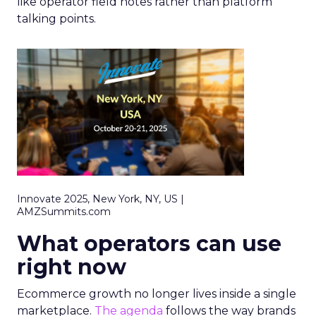
like operator field notes rather than platform
talking points.
Innovate 2025, New York, NY, US |
AMZSummits.com
What operators can use
right now
Ecommerce growth no longer lives inside a single
marketplace.
The agenda
follows the way brands