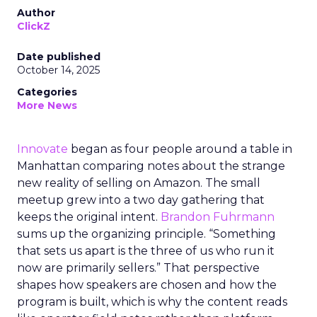
Author
ClickZ
Date published
October 14, 2025
Categories
More News
Innovate
began as four people around a table in
Manhattan comparing notes about the strange
new reality of selling on Amazon. The small
meetup grew into a two day gathering that
keeps the original intent.
Brandon Fuhrmann
sums up the organizing principle. “Something
that sets us apart is the three of us who run it
now are primarily sellers.” That perspective
shapes how speakers are chosen and how the
program is built, which is why the content reads