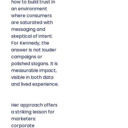
how to build trust in
an environment
where consumers
are saturated with
messaging and
skeptical of intent.
For Kennedy, the
answer is not louder
campaigns or
polished slogans. It is
measurable impact,
visible in both data
and lived experience.
Her approach offers
a striking lesson for
marketers:
corporate