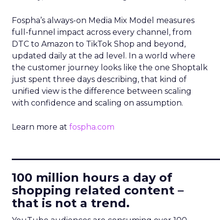
Fospha’s always-on Media Mix Model measures
full-funnel impact across every channel, from
DTC to Amazon to TikTok Shop and beyond,
updated daily at the ad level. In a world where
the customer journey looks like the one Shoptalk
just spent three days describing, that kind of
unified view is the difference between scaling
with confidence and scaling on assumption.
Learn more at
fospha.com
____________________________
100 million hours a day of
shopping related content –
that is not a trend.