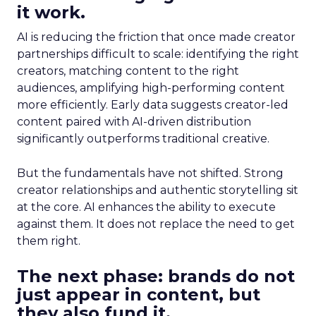
it work.
AI is reducing the friction that once made creator
partnerships difficult to scale: identifying the right
creators, matching content to the right
audiences, amplifying high-performing content
more efficiently. Early data suggests creator-led
content paired with AI-driven distribution
significantly outperforms traditional creative.
But the fundamentals have not shifted. Strong
creator relationships and authentic storytelling sit
at the core. AI enhances the ability to execute
against them. It does not replace the need to get
them right.
The next phase: brands do not
just appear in content, but
they also fund it.