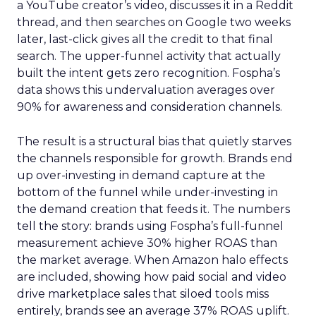
a YouTube creator’s video, discusses it in a Reddit
thread, and then searches on Google two weeks
later, last-click gives all the credit to that final
search. The upper-funnel activity that actually
built the intent gets zero recognition. Fospha’s
data shows this undervaluation averages over
90% for awareness and consideration channels.
The result is a structural bias that quietly starves
the channels responsible for growth. Brands end
up over-investing in demand capture at the
bottom of the funnel while under-investing in
the demand creation that feeds it. The numbers
tell the story: brands using Fospha’s full-funnel
measurement achieve 30% higher ROAS than
the market average. When Amazon halo effects
are included, showing how paid social and video
drive marketplace sales that siloed tools miss
entirely, brands see an average 37% ROAS uplift.