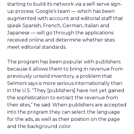
starting to build its network via a self-serve sign-
up process. Google’s team — which has been
augmented with account and editorial staff that
speak Spanish, French, German, Italian and
Japanese — will go through the applications
received online and determine whether sites
meet editorial standards.
The program has been popular with publishers
because it allows them to bring in revenue from
previously unsold inventory, a problem that
Selmoni says is more serious internationally than
in the U.S. “They [publishers] have not yet gained
the sophistication to extract the revenue from
their sites,” he said. When publishers are accepted
into the program they can select the language
for the ads, as well as their position on the page
and the background color.