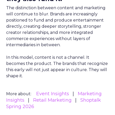
The distinction between content and marketing
will continue to blur. Brands are increasingly
positioned to fund and produce entertainment
directly, creating deeper storytelling, stronger
creator relationships, and more integrated
commerce experiences without layers of
intermediaries in between.
In this model, content is not a channel. It
becomes the product. The brands that recognize
this early will not just appear in culture. They will
shape it.
Event Insights
Marketing
More about:
Insights
Retail Marketing
Shoptalk
Spring 2026