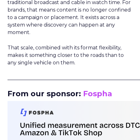
traditional broadcast and cable in watch time. For
brands, that means content is no longer confined
to a campaign or placement. It exists across a
system where discovery can happen at any
moment.
That scale, combined with its format flexibility,
makes it something closer to the roads than to
any single vehicle on them.
_____________________________________________________
From our sponsor:
Fospha