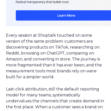
Every session at Shoptalk touched on some
version of the same problem: customers are
discovering products on TikTok, researching on
Reddit, browsing on ChatGPT, comparing on
Amazon, and converting in store. The journey is
more fragmented than it has ever been, and the
measurement tools most brands rely on were
built for a simpler world.
Last-click attribution, still the default reporting
model for many teams, systematically
undervalues the channels that create demand in
the first place. When a customer sees a brand on