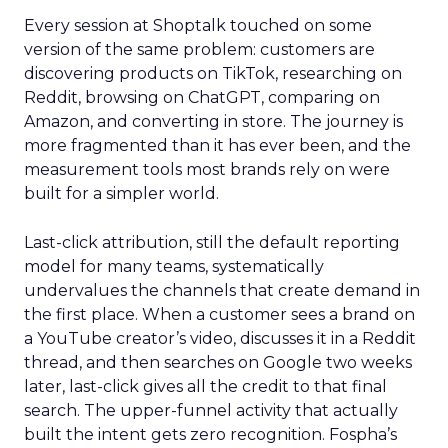
Every session at Shoptalk touched on some
version of the same problem: customers are
discovering products on TikTok, researching on
Reddit, browsing on ChatGPT, comparing on
Amazon, and converting in store. The journey is
more fragmented than it has ever been, and the
measurement tools most brands rely on were
built for a simpler world.
Last-click attribution, still the default reporting
model for many teams, systematically
undervalues the channels that create demand in
the first place. When a customer sees a brand on
a YouTube creator’s video, discusses it in a Reddit
thread, and then searches on Google two weeks
later, last-click gives all the credit to that final
search. The upper-funnel activity that actually
built the intent gets zero recognition. Fospha’s