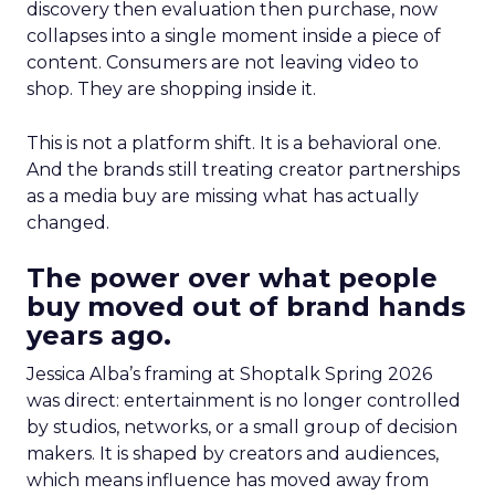
discovery then evaluation then purchase, now
collapses into a single moment inside a piece of
content. Consumers are not leaving video to
shop. They are shopping inside it.
This is not a platform shift. It is a behavioral one.
And the brands still treating creator partnerships
as a media buy are missing what has actually
changed.
The power over what people
buy moved out of brand hands
years ago.
Jessica Alba’s framing at Shoptalk Spring 2026
was direct: entertainment is no longer controlled
by studios, networks, or a small group of decision
makers. It is shaped by creators and audiences,
which means influence has moved away from