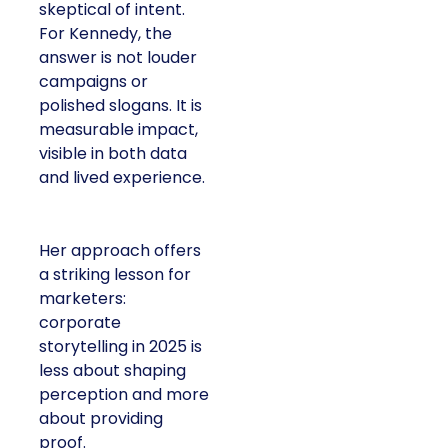
skeptical of intent.
For Kennedy, the
answer is not louder
campaigns or
polished slogans. It is
measurable impact,
visible in both data
and lived experience.
Her approach offers
a striking lesson for
marketers:
corporate
storytelling in 2025 is
less about shaping
perception and more
about providing
proof.