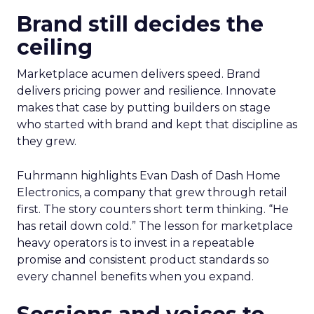
Brand still decides the
ceiling
Marketplace acumen delivers speed. Brand
delivers pricing power and resilience. Innovate
makes that case by putting builders on stage
who started with brand and kept that discipline as
they grew.
Fuhrmann highlights Evan Dash of Dash Home
Electronics, a company that grew through retail
first. The story counters short term thinking. “He
has retail down cold.” The lesson for marketplace
heavy operators is to invest in a repeatable
promise and consistent product standards so
every channel benefits when you expand.