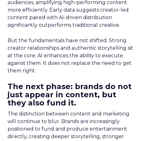
audiences, amplifying high-performing content
more efficiently. Early data suggests creator-led
content paired with AI-driven distribution
significantly outperforms traditional creative.
But the fundamentals have not shifted. Strong
creator relationships and authentic storytelling sit
at the core. AI enhances the ability to execute
against them. It does not replace the need to get
them right.
The next phase: brands do not
just appear in content, but
they also fund it.
The distinction between content and marketing
will continue to blur. Brands are increasingly
positioned to fund and produce entertainment
directly, creating deeper storytelling, stronger