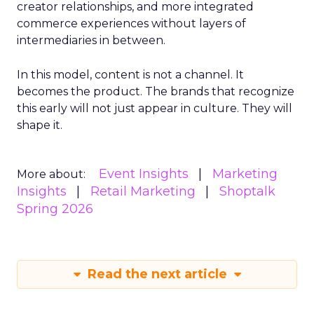
creator relationships, and more integrated
commerce experiences without layers of
intermediaries in between.
In this model, content is not a channel. It
becomes the product. The brands that recognize
this early will not just appear in culture. They will
shape it.
Event Insights
Marketing
More about:
Insights
Retail Marketing
Shoptalk
Spring 2026
Read the next article