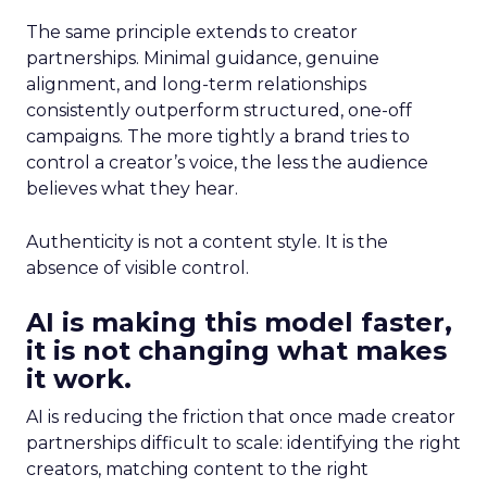
The same principle extends to creator
partnerships. Minimal guidance, genuine
alignment, and long-term relationships
consistently outperform structured, one-off
campaigns. The more tightly a brand tries to
control a creator’s voice, the less the audience
believes what they hear.
Authenticity is not a content style. It is the
absence of visible control.
AI is making this model faster,
it is not changing what makes
it work.
AI is reducing the friction that once made creator
partnerships difficult to scale: identifying the right
creators, matching content to the right