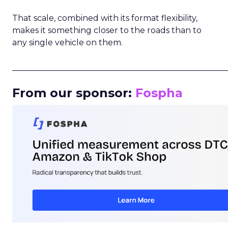
That scale, combined with its format flexibility,
makes it something closer to the roads than to
any single vehicle on them.
_____________________________________________________
From our sponsor:
Fospha