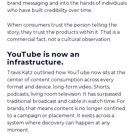
brand messaging and into the hands of individuals
who have built credibility over time.
When consumers trust the person telling the
story, they trust the products within it. That is a
commercial fact, not a cultural observation.
YouTube is now an
infrastructure.
Travis Katz outlined how YouTube now sits at the
center of content consumption across every
format and device: long-form video, Shorts,
podcasts, living room television. It has surpassed
traditional broadcast and cable in watch time. For
brands, that means content is no longer confined
to a campaign or placement. It exists across a
system where discovery can happen at any
moment.