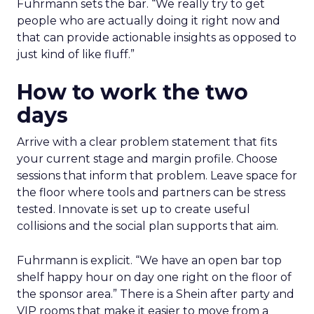
Fuhrmann sets the bar. “We really try to get
people who are actually doing it right now and
that can provide actionable insights as opposed to
just kind of like fluff.”
How to work the two
days
Arrive with a clear problem statement that fits
your current stage and margin profile. Choose
sessions that inform that problem. Leave space for
the floor where tools and partners can be stress
tested. Innovate is set up to create useful
collisions and the social plan supports that aim.
Fuhrmann is explicit. “We have an open bar top
shelf happy hour on day one right on the floor of
the sponsor area.” There is a Shein after party and
VIP rooms that make it easier to move from a