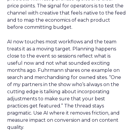
price points. The signal for operators is to test the
channel with creative that feels native to the feed
and to map the economics of each product
before committing budget.
AI now touches most workflows and the team
treats it as a moving target. Planning happens
close to the event so sessions reflect what is
useful now and not what sounded exciting
months ago. Fuhrmann shares one example on
search and merchandising for owned sites. “One
of my partners in the show who’s always on the
cutting edge is talking about incorporating
adjustments to make sure that your best
practices get featured.” The thread stays
pragmatic. Use AI where it removes friction, and
measure impact on conversion and on content
quality.