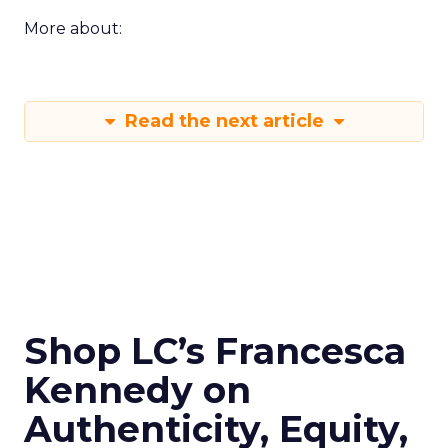
More about:
Read the next article
Shop LC’s Francesca
Kennedy on
Authenticity, Equity,