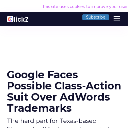
This site uses cookies to improve your use
menu
Subscribe
Google Faces
Possible Class-Action
Suit Over AdWords
Trademarks
The hard part for Texas-based