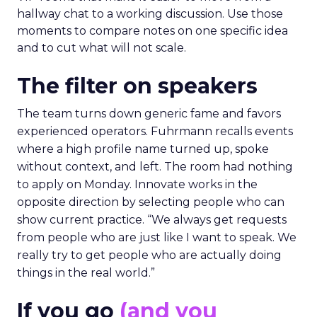
hallway chat to a working discussion. Use those
moments to compare notes on one specific idea
and to cut what will not scale.
The filter on speakers
The team turns down generic fame and favors
experienced operators. Fuhrmann recalls events
where a high profile name turned up, spoke
without context, and left. The room had nothing
to apply on Monday. Innovate works in the
opposite direction by selecting people who can
show current practice. “We always get requests
from people who are just like I want to speak. We
really try to get people who are actually doing
things in the real world.”
If you go
(and you