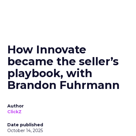
How Innovate
became the seller’s
playbook, with
Brandon Fuhrmann
Author
ClickZ
Date published
October 14, 2025