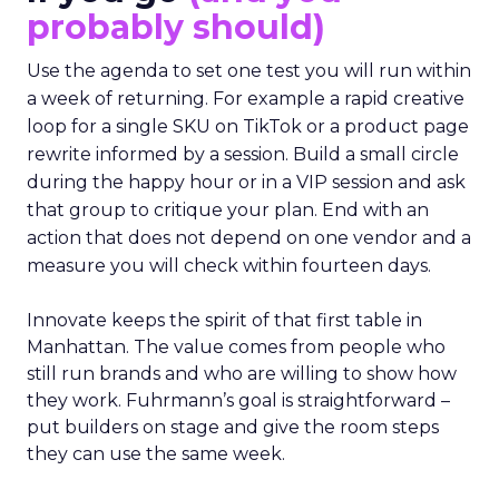
probably should)
Use the agenda to set one test you will run within
a week of returning. For example a rapid creative
loop for a single SKU on TikTok or a product page
rewrite informed by a session. Build a small circle
during the happy hour or in a VIP session and ask
that group to critique your plan. End with an
action that does not depend on one vendor and a
measure you will check within fourteen days.
Innovate keeps the spirit of that first table in
Manhattan. The value comes from people who
still run brands and who are willing to show how
they work. Fuhrmann’s goal is straightforward –
put builders on stage and give the room steps
they can use the same week.