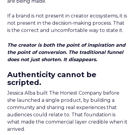
are being made.
If a brand is not present in creator ecosystems, it is
not present in the decision-making process. That
is the correct and uncomfortable way to state it.
The creator is both the point of inspiration and
the point of conversion. The traditional funnel
does not just shorten. It disappears.
Authenticity cannot be
scripted.
Jessica Alba built The Honest Company before
she launched a single product, by building a
community and sharing real experiences that
audiences could relate to. That foundation is
what made the commercial layer credible when it
arrived.