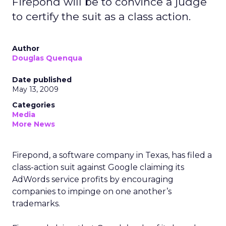
Firepond will be to convince a judge
to certify the suit as a class action.
Author
Douglas Quenqua
Date published
May 13, 2009
Categories
Media
More News
Firepond, a software company in Texas, has filed a
class-action suit against Google claiming its
AdWords service profits by encouraging
companies to impinge on one another’s
trademarks.