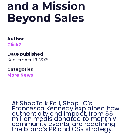
and a Mission
Beyond Sales
Author
ClickZ
Date published
September 19, 2025
Categories
More News
At ShopTalk Fall, Shop LC’s
Francesca Kennedy explained how
authenticity and impact, from 55
million meals donated to monthly
community events, are redefining
the brand’s PR and CSR strategy.