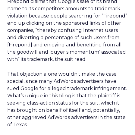
Firepond claims that Google’s sale of its brand
name to its competitors amounts to trademark
violation because people searching for “Firepond”
end up clicking on the sponsored links of other
companies, “thereby confusing Internet users
and diverting a percentage of such users from
[Firepond] and enjoying and benefiting from all
the goodwill and ‘buyer’s momentum’ associated
with” its trademark, the suit read.
That objection alone wouldn’t make the case
special, since many AdWords advertisers have
sued Google for alleged trademark infringement.
What’s unique in this filing is that the plaintiff is
seeking class-action status for the suit, which it
has brought on behalf of itself and, potentially,
other aggrieved AdWords advertisers in the state
of Texas.