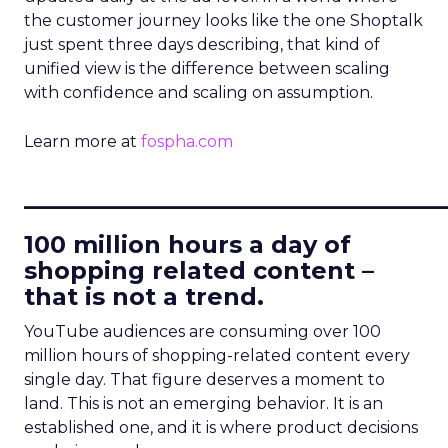
the customer journey looks like the one Shoptalk
just spent three days describing, that kind of
unified view is the difference between scaling
with confidence and scaling on assumption.
Learn more at
fospha.com
____________________________
100 million hours a day of
shopping related content –
that is not a trend.
YouTube audiences are consuming over 100
million hours of shopping-related content every
single day. That figure deserves a moment to
land. This is not an emerging behavior. It is an
established one, and it is where product decisions