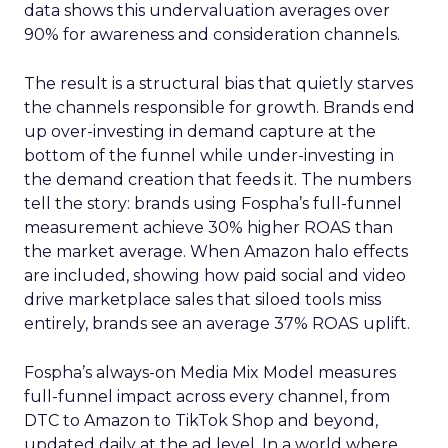
data shows this undervaluation averages over
90% for awareness and consideration channels.
The result is a structural bias that quietly starves
the channels responsible for growth. Brands end
up over-investing in demand capture at the
bottom of the funnel while under-investing in
the demand creation that feeds it. The numbers
tell the story: brands using Fospha’s full-funnel
measurement achieve 30% higher ROAS than
the market average. When Amazon halo effects
are included, showing how paid social and video
drive marketplace sales that siloed tools miss
entirely, brands see an average 37% ROAS uplift.
Fospha’s always-on Media Mix Model measures
full-funnel impact across every channel, from
DTC to Amazon to TikTok Shop and beyond,
updated daily at the ad level. In a world where