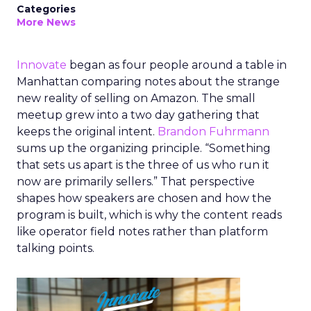
Categories
More News
Innovate
began as four people around a table in
Manhattan comparing notes about the strange
new reality of selling on Amazon. The small
meetup grew into a two day gathering that
keeps the original intent.
Brandon Fuhrmann
sums up the organizing principle. “Something
that sets us apart is the three of us who run it
now are primarily sellers.” That perspective
shapes how speakers are chosen and how the
program is built, which is why the content reads
like operator field notes rather than platform
talking points.