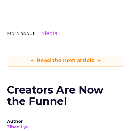
Media
More about:
Read the next article
Creators Are Now
the Funnel
Author
Zihan Lyu