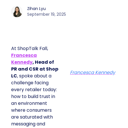
Zihan Lyu
September 19, 2025
At ShopTalk Fall,
Francesca
Kennedy
, Head of
PR and CSR at Shop
Francesca Kennedy
LC
, spoke about a
challenge facing
every retailer today:
how to build trust in
an environment
where consumers
are saturated with
messaging and