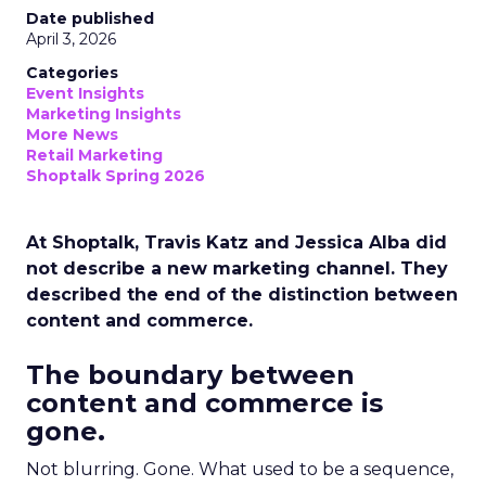
Date published
April 3, 2026
Categories
Event Insights
Marketing Insights
More News
Retail Marketing
Shoptalk Spring 2026
At Shoptalk, Travis Katz and Jessica Alba did
not describe a new marketing channel. They
described the end of the distinction between
content and commerce.
The boundary between
content and commerce is
gone.
Not blurring. Gone. What used to be a sequence,