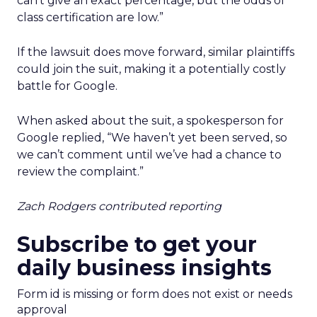
can’t give an exact percentage, but the odds of
class certification are low.”
If the lawsuit does move forward, similar plaintiffs
could join the suit, making it a potentially costly
battle for Google.
When asked about the suit, a spokesperson for
Google replied, “We haven’t yet been served, so
we can’t comment until we’ve had a chance to
review the complaint.”
Zach Rodgers contributed reporting
Subscribe to get your
daily business insights
Form id is missing or form does not exist or needs
approval