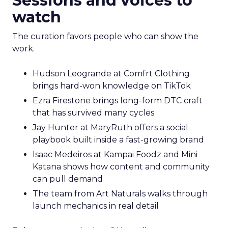
Sessions and voices to
watch
The curation favors people who can show the
work.
Hudson Leogrande at Comfrt Clothing
brings hard-won knowledge on TikTok
Ezra Firestone brings long-form DTC craft
that has survived many cycles
Jay Hunter at MaryRuth offers a social
playbook built inside a fast-growing brand
Isaac Medeiros at Kampai Foodz and Mini
Katana shows how content and community
can pull demand
The team from Art Naturals walks through
launch mechanics in real detail