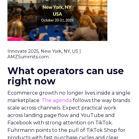
Innovate 2025, New York, NY, US |
AMZSummits.com
What operators can use
right now
Ecommerce growth no longer lives inside a single
marketplace.
The agenda
follows the way brands
scale across channels. Expect practical work
across landing page flow and YouTube and
Facebook with strong attention on TikTok.
Fuhrmann points to the pull of TikTok Shop for
products with fast purchase cycles and clear