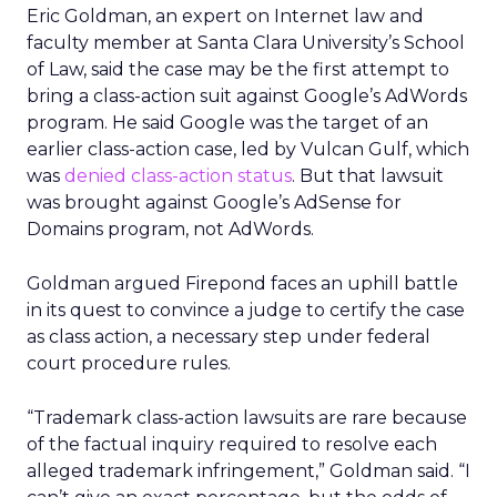
Eric Goldman, an expert on Internet law and
faculty member at Santa Clara University’s School
of Law, said the case may be the first attempt to
bring a class-action suit against Google’s AdWords
program. He said Google was the target of an
earlier class-action case, led by Vulcan Gulf, which
was
denied class-action status
. But that lawsuit
was brought against Google’s AdSense for
Domains program, not AdWords.
Goldman argued Firepond faces an uphill battle
in its quest to convince a judge to certify the case
as class action, a necessary step under federal
court procedure rules.
“Trademark class-action lawsuits are rare because
of the factual inquiry required to resolve each
alleged trademark infringement,” Goldman said. “I