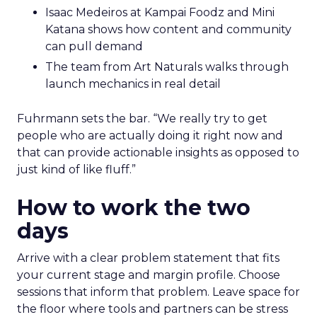
Isaac Medeiros at Kampai Foodz and Mini
Katana shows how content and community
can pull demand
The team from Art Naturals walks through
launch mechanics in real detail
Fuhrmann sets the bar. “We really try to get
people who are actually doing it right now and
that can provide actionable insights as opposed to
just kind of like fluff.”
How to work the two
days
Arrive with a clear problem statement that fits
your current stage and margin profile. Choose
sessions that inform that problem. Leave space for
the floor where tools and partners can be stress