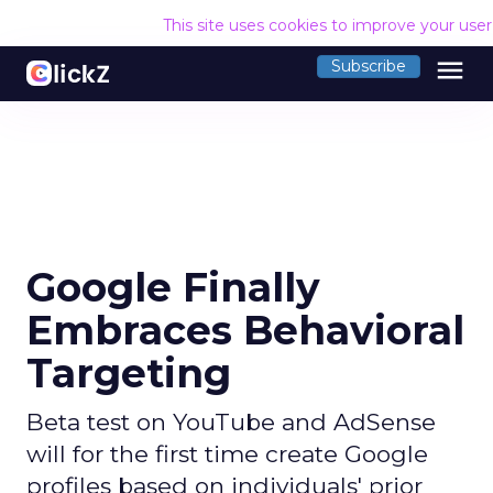
This site uses cookies to improve your use
menu
Subscribe
Google Finally
Embraces Behavioral
Targeting
Beta test on YouTube and AdSense
will for the first time create Google
profiles based on individuals' prior