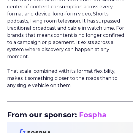
center of content consumption across every
format and device: long-form video, Shorts,
podcasts, living room television. It has surpassed
traditional broadcast and cable in watch time. For
brands, that means content is no longer confined
to a campaign or placement. It exists across a
system where discovery can happen at any
moment.
That scale, combined with its format flexibility,
makes it something closer to the roads than to
any single vehicle on them.
_____________________________________________________
From our sponsor:
Fospha