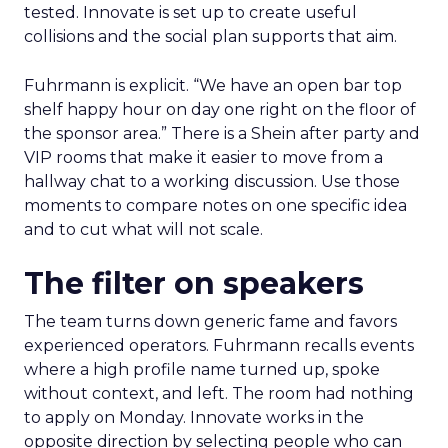
tested. Innovate is set up to create useful
collisions and the social plan supports that aim.
Fuhrmann is explicit. “We have an open bar top
shelf happy hour on day one right on the floor of
the sponsor area.” There is a Shein after party and
VIP rooms that make it easier to move from a
hallway chat to a working discussion. Use those
moments to compare notes on one specific idea
and to cut what will not scale.
The filter on speakers
The team turns down generic fame and favors
experienced operators. Fuhrmann recalls events
where a high profile name turned up, spoke
without context, and left. The room had nothing
to apply on Monday. Innovate works in the
opposite direction by selecting people who can