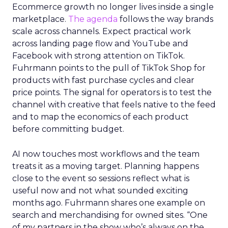
Ecommerce growth no longer lives inside a single
marketplace.
The agenda
follows the way brands
scale across channels. Expect practical work
across landing page flow and YouTube and
Facebook with strong attention on TikTok.
Fuhrmann points to the pull of TikTok Shop for
products with fast purchase cycles and clear
price points. The signal for operators is to test the
channel with creative that feels native to the feed
and to map the economics of each product
before committing budget.
AI now touches most workflows and the team
treats it as a moving target. Planning happens
close to the event so sessions reflect what is
useful now and not what sounded exciting
months ago. Fuhrmann shares one example on
search and merchandising for owned sites. “One
of my partners in the show who’s always on the