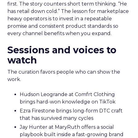
first. The story counters short term thinking. “He
has retail down cold.” The lesson for marketplace
heavy operators is to invest in a repeatable
promise and consistent product standards so
every channel benefits when you expand.
Sessions and voices to
watch
The curation favors people who can show the
work.
Hudson Leogrande at Comfrt Clothing
brings hard-won knowledge on TikTok
Ezra Firestone brings long-form DTC craft
that has survived many cycles
Jay Hunter at MaryRuth offers a social
playbook built inside a fast-growing brand