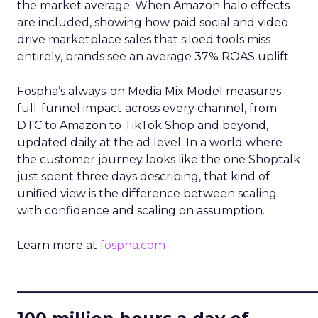
the market average. When Amazon halo effects
are included, showing how paid social and video
drive marketplace sales that siloed tools miss
entirely, brands see an average 37% ROAS uplift.
Fospha’s always-on Media Mix Model measures
full-funnel impact across every channel, from
DTC to Amazon to TikTok Shop and beyond,
updated daily at the ad level. In a world where
the customer journey looks like the one Shoptalk
just spent three days describing, that kind of
unified view is the difference between scaling
with confidence and scaling on assumption.
Learn more at
fospha.com
____________________________