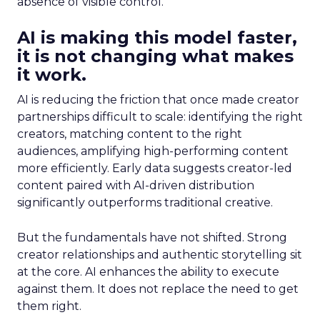
absence of visible control.
AI is making this model faster,
it is not changing what makes
it work.
AI is reducing the friction that once made creator
partnerships difficult to scale: identifying the right
creators, matching content to the right
audiences, amplifying high-performing content
more efficiently. Early data suggests creator-led
content paired with AI-driven distribution
significantly outperforms traditional creative.
But the fundamentals have not shifted. Strong
creator relationships and authentic storytelling sit
at the core. AI enhances the ability to execute
against them. It does not replace the need to get
them right.