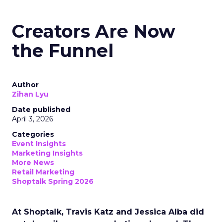
Creators Are Now
the Funnel
Author
Zihan Lyu
Date published
April 3, 2026
Categories
Event Insights
Marketing Insights
More News
Retail Marketing
Shoptalk Spring 2026
At Shoptalk, Travis Katz and Jessica Alba did