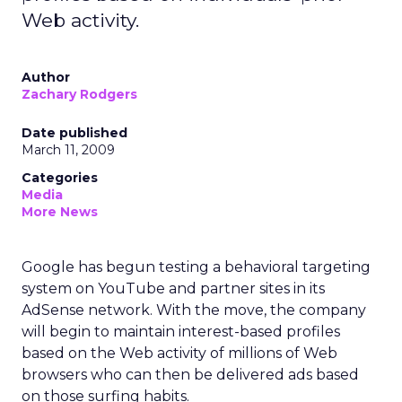
Web activity.
Author
Zachary Rodgers
Date published
March 11, 2009
Categories
Media
More News
Google has begun testing a behavioral targeting
system on YouTube and partner sites in its
AdSense network. With the move, the company
will begin to maintain interest-based profiles
based on the Web activity of millions of Web
browsers who can then be delivered ads based
on those surfing habits.