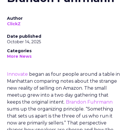
Author
ClickZ
Date published
October 14, 2025
Categories
More News
Innovate
began as four people around a table in
Manhattan comparing notes about the strange
new reality of selling on Amazon. The small
meetup grew into a two day gathering that
keeps the original intent.
Brandon Fuhrmann
sums up the organizing principle. “Something
that sets us apart is the three of us who run it
now are primarily sellers.” That perspective
shapes how speakers are chosen and how the