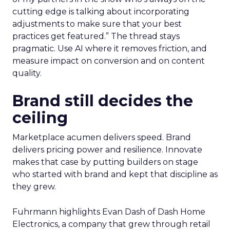
cutting edge is talking about incorporating
adjustments to make sure that your best
practices get featured.” The thread stays
pragmatic. Use AI where it removes friction, and
measure impact on conversion and on content
quality.
Brand still decides the
ceiling
Marketplace acumen delivers speed. Brand
delivers pricing power and resilience. Innovate
makes that case by putting builders on stage
who started with brand and kept that discipline as
they grew.
Fuhrmann highlights Evan Dash of Dash Home
Electronics, a company that grew through retail