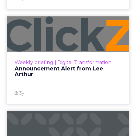
Announcement Alert from
Lee Arthur
Announcement Alert!! Read More
View resource
Weekly briefing
|
Digital Transformation
Announcement Alert from Lee
Arthur
3y
The 2023 B2B Superpowers
Index