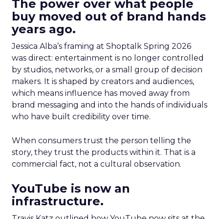
The power over what people
buy moved out of brand hands
years ago.
Jessica Alba’s framing at Shoptalk Spring 2026
was direct: entertainment is no longer controlled
by studios, networks, or a small group of decision
makers. It is shaped by creators and audiences,
which means influence has moved away from
brand messaging and into the hands of individuals
who have built credibility over time.
When consumers trust the person telling the
story, they trust the products within it. That is a
commercial fact, not a cultural observation.
YouTube is now an
infrastructure.
Travis Katz outlined how YouTube now sits at the