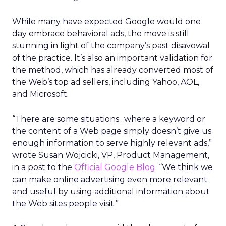
While many have expected Google would one
day embrace behavioral ads, the move is still
stunning in light of the company’s past disavowal
of the practice. It’s also an important validation for
the method, which has already converted most of
the Web’s top ad sellers, including Yahoo, AOL,
and Microsoft.
“There are some situations…where a keyword or
the content of a Web page simply doesn’t give us
enough information to serve highly relevant ads,”
wrote Susan Wojcicki, VP, Product Management,
in a post to the
Official Google Blog.
“We think we
can make online advertising even more relevant
and useful by using additional information about
the Web sites people visit.”