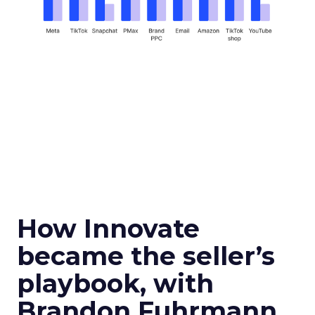
How Innovate
became the seller’s
playbook, with
Brandon Fuhrmann