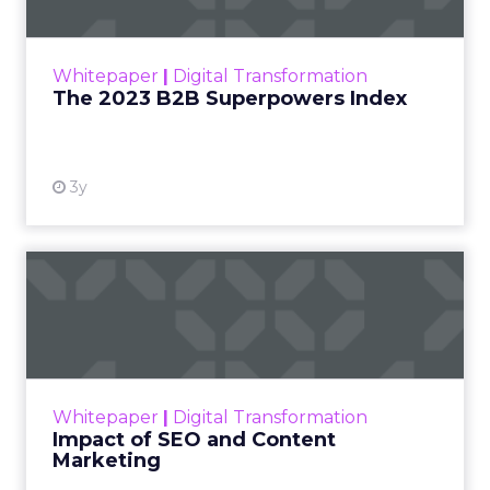
The Merkle B2B 2023 Superpowers Index
outlines what drives competitive advantage
within the business culture and subcultures
Whitepaper
|
Digital Transformation
that are critical to succ...
The 2023 B2B Superpowers Index
View resource
3y
Impact of SEO and Content
Marketing
Making forecasts and predictions in such a
rapidly changing marketing ecosystem is a
challenge. Yet, as concerns grow around a
Whitepaper
|
Digital Transformation
looming recession and b...
Impact of SEO and Content
Marketing
View resource