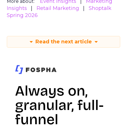
Event Insights
Marketing
More about:
Insights
Retail Marketing
Shoptalk
Spring 2026
Read the next article