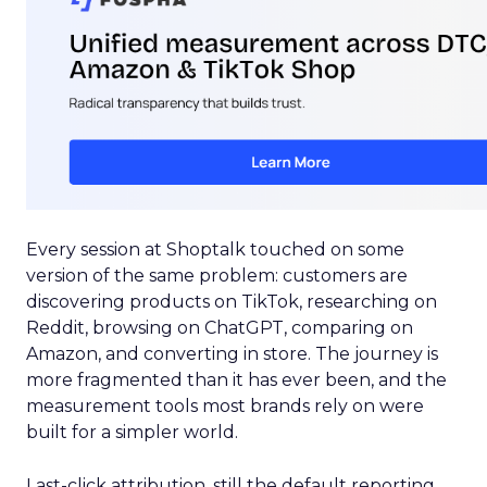
Every session at Shoptalk touched on some
version of the same problem: customers are
discovering products on TikTok, researching on
Reddit, browsing on ChatGPT, comparing on
Amazon, and converting in store. The journey is
more fragmented than it has ever been, and the
measurement tools most brands rely on were
built for a simpler world.
Last-click attribution, still the default reporting