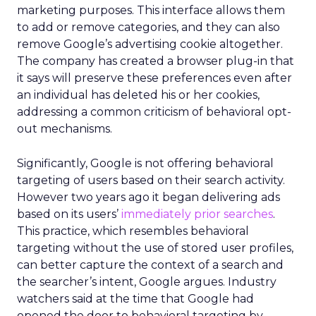
marketing purposes. This interface allows them
to add or remove categories, and they can also
remove Google’s advertising cookie altogether.
The company has created a browser plug-in that
it says will preserve these preferences even after
an individual has deleted his or her cookies,
addressing a common criticism of behavioral opt-
out mechanisms.
Significantly, Google is not offering behavioral
targeting of users based on their search activity.
However two years ago it began delivering ads
based on its users’
immediately prior searches
.
This practice, which resembles behavioral
targeting without the use of stored user profiles,
can better capture the context of a search and
the searcher’s intent, Google argues. Industry
watchers said at the time that Google had
opened the door to behavioral targeting by