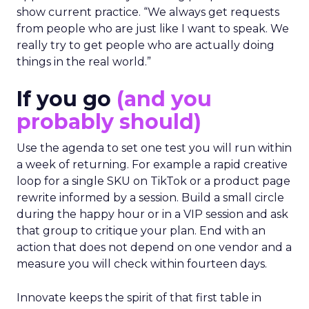
show current practice. “We always get requests
from people who are just like I want to speak. We
really try to get people who are actually doing
things in the real world.”
If you go
(and you
probably should)
Use the agenda to set one test you will run within
a week of returning. For example a rapid creative
loop for a single SKU on TikTok or a product page
rewrite informed by a session. Build a small circle
during the happy hour or in a VIP session and ask
that group to critique your plan. End with an
action that does not depend on one vendor and a
measure you will check within fourteen days.
Innovate keeps the spirit of that first table in