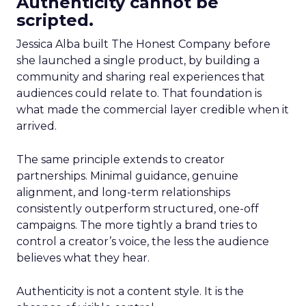
Authenticity cannot be
scripted.
Jessica Alba built The Honest Company before
she launched a single product, by building a
community and sharing real experiences that
audiences could relate to. That foundation is
what made the commercial layer credible when it
arrived.
The same principle extends to creator
partnerships. Minimal guidance, genuine
alignment, and long-term relationships
consistently outperform structured, one-off
campaigns. The more tightly a brand tries to
control a creator’s voice, the less the audience
believes what they hear.
Authenticity is not a content style. It is the