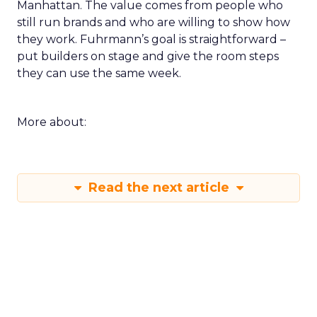
Manhattan. The value comes from people who
still run brands and who are willing to show how
they work. Fuhrmann’s goal is straightforward –
put builders on stage and give the room steps
they can use the same week.
More about:
Read the next article