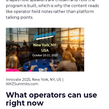
program is built, which is why the content reads
like operator field notes rather than platform
talking points.
Innovate 2025, New York, NY, US |
AMZSummits.com
What operators can use
right now