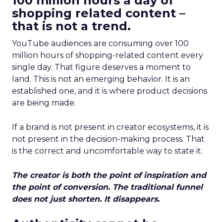
100 million hours a day of
shopping related content –
that is not a trend.
YouTube audiences are consuming over 100
million hours of shopping-related content every
single day. That figure deserves a moment to
land. This is not an emerging behavior. It is an
established one, and it is where product decisions
are being made.
If a brand is not present in creator ecosystems, it is
not present in the decision-making process. That
is the correct and uncomfortable way to state it.
The creator is both the point of inspiration and
the point of conversion. The traditional funnel
does not just shorten. It disappears.