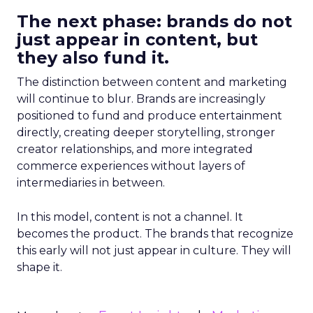
The next phase: brands do not
just appear in content, but
they also fund it.
The distinction between content and marketing
will continue to blur. Brands are increasingly
positioned to fund and produce entertainment
directly, creating deeper storytelling, stronger
creator relationships, and more integrated
commerce experiences without layers of
intermediaries in between.
In this model, content is not a channel. It
becomes the product. The brands that recognize
this early will not just appear in culture. They will
shape it.