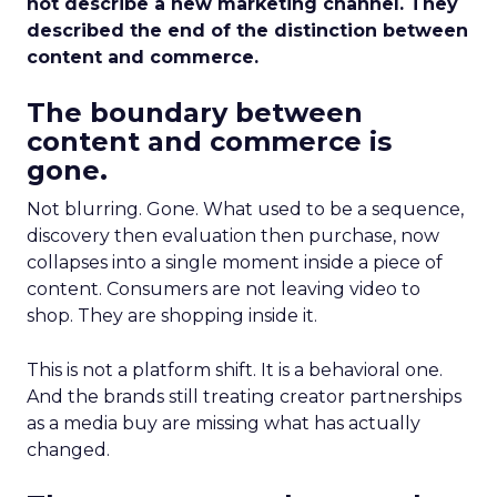
not describe a new marketing channel. They
described the end of the distinction between
content and commerce.
The boundary between
content and commerce is
gone.
Not blurring. Gone. What used to be a sequence,
discovery then evaluation then purchase, now
collapses into a single moment inside a piece of
content. Consumers are not leaving video to
shop. They are shopping inside it.
This is not a platform shift. It is a behavioral one.
And the brands still treating creator partnerships
as a media buy are missing what has actually
changed.