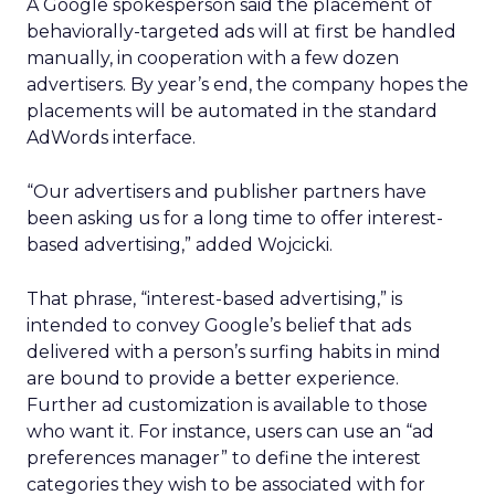
A Google spokesperson said the placement of
behaviorally-targeted ads will at first be handled
manually, in cooperation with a few dozen
advertisers. By year’s end, the company hopes the
placements will be automated in the standard
AdWords interface.
“Our advertisers and publisher partners have
been asking us for a long time to offer interest-
based advertising,” added Wojcicki.
That phrase, “interest-based advertising,” is
intended to convey Google’s belief that ads
delivered with a person’s surfing habits in mind
are bound to provide a better experience.
Further ad customization is available to those
who want it. For instance, users can use an “ad
preferences manager” to define the interest
categories they wish to be associated with for