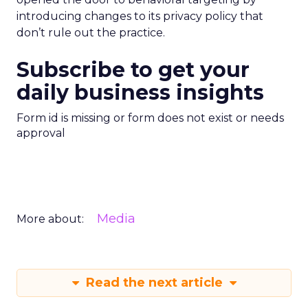
introducing changes to its privacy policy that
don’t rule out the practice.
Subscribe to get your
daily business insights
Form id is missing or form does not exist or needs
approval
Media
More about:
Read the next article