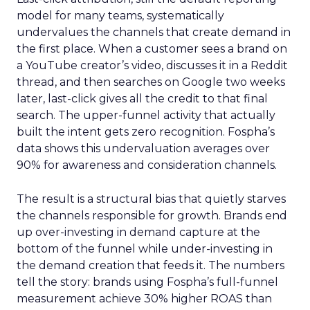
model for many teams, systematically
undervalues the channels that create demand in
the first place. When a customer sees a brand on
a YouTube creator’s video, discusses it in a Reddit
thread, and then searches on Google two weeks
later, last-click gives all the credit to that final
search. The upper-funnel activity that actually
built the intent gets zero recognition. Fospha’s
data shows this undervaluation averages over
90% for awareness and consideration channels.
The result is a structural bias that quietly starves
the channels responsible for growth. Brands end
up over-investing in demand capture at the
bottom of the funnel while under-investing in
the demand creation that feeds it. The numbers
tell the story: brands using Fospha’s full-funnel
measurement achieve 30% higher ROAS than