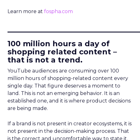
Learn more at
fospha.com
____________________________
100 million hours a day of
shopping related content –
that is not a trend.
YouTube audiences are consuming over 100
million hours of shopping-related content every
single day. That figure deserves a moment to
land. This is not an emerging behavior. It is an
established one, and it is where product decisions
are being made.
If a brand is not present in creator ecosystems, it is
not present in the decision-making process. That
is the correct and uncomfortable way to state it.