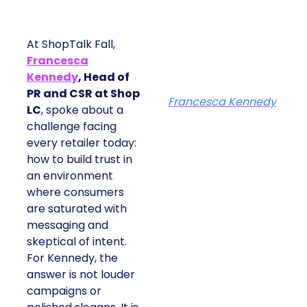
At ShopTalk Fall,
Francesca
Kennedy
, Head of
PR and CSR at Shop
Francesca Kennedy
LC
, spoke about a
challenge facing
every retailer today:
how to build trust in
an environment
where consumers
are saturated with
messaging and
skeptical of intent.
For Kennedy, the
answer is not louder
campaigns or