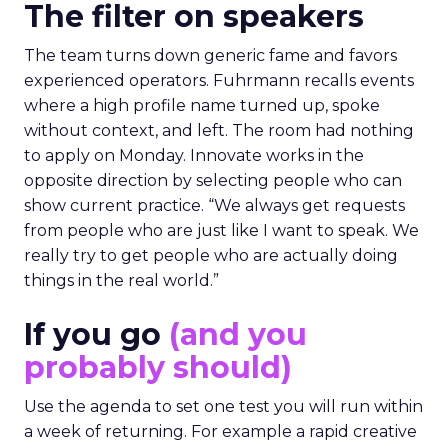
The filter on speakers
The team turns down generic fame and favors
experienced operators. Fuhrmann recalls events
where a high profile name turned up, spoke
without context, and left. The room had nothing
to apply on Monday. Innovate works in the
opposite direction by selecting people who can
show current practice. “We always get requests
from people who are just like I want to speak. We
really try to get people who are actually doing
things in the real world.”
If you go
(and you
probably should)
Use the agenda to set one test you will run within
a week of returning. For example a rapid creative