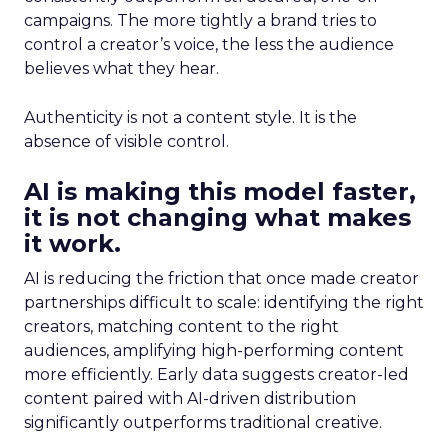
campaigns. The more tightly a brand tries to
control a creator’s voice, the less the audience
believes what they hear.
Authenticity is not a content style. It is the
absence of visible control.
AI is making this model faster,
it is not changing what makes
it work.
AI is reducing the friction that once made creator
partnerships difficult to scale: identifying the right
creators, matching content to the right
audiences, amplifying high-performing content
more efficiently. Early data suggests creator-led
content paired with AI-driven distribution
significantly outperforms traditional creative.