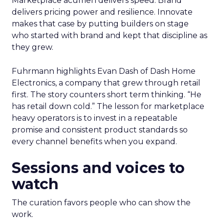
Marketplace acumen delivers speed. Brand
delivers pricing power and resilience. Innovate
makes that case by putting builders on stage
who started with brand and kept that discipline as
they grew.
Fuhrmann highlights Evan Dash of Dash Home
Electronics, a company that grew through retail
first. The story counters short term thinking. “He
has retail down cold.” The lesson for marketplace
heavy operators is to invest in a repeatable
promise and consistent product standards so
every channel benefits when you expand.
Sessions and voices to
watch
The curation favors people who can show the
work.