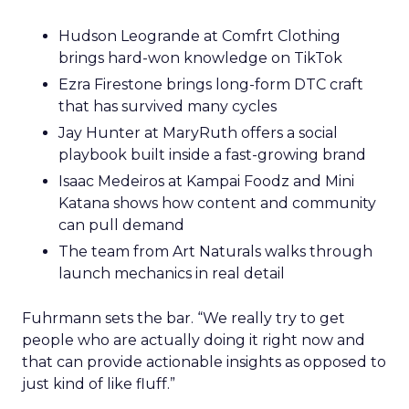
Hudson Leogrande at Comfrt Clothing
brings hard-won knowledge on TikTok
Ezra Firestone brings long-form DTC craft
that has survived many cycles
Jay Hunter at MaryRuth offers a social
playbook built inside a fast-growing brand
Isaac Medeiros at Kampai Foodz and Mini
Katana shows how content and community
can pull demand
The team from Art Naturals walks through
launch mechanics in real detail
Fuhrmann sets the bar. “We really try to get
people who are actually doing it right now and
that can provide actionable insights as opposed to
just kind of like fluff.”