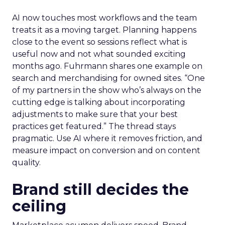
AI now touches most workflows and the team
treats it as a moving target. Planning happens
close to the event so sessions reflect what is
useful now and not what sounded exciting
months ago. Fuhrmann shares one example on
search and merchandising for owned sites. “One
of my partners in the show who’s always on the
cutting edge is talking about incorporating
adjustments to make sure that your best
practices get featured.” The thread stays
pragmatic. Use AI where it removes friction, and
measure impact on conversion and on content
quality.
Brand still decides the
ceiling