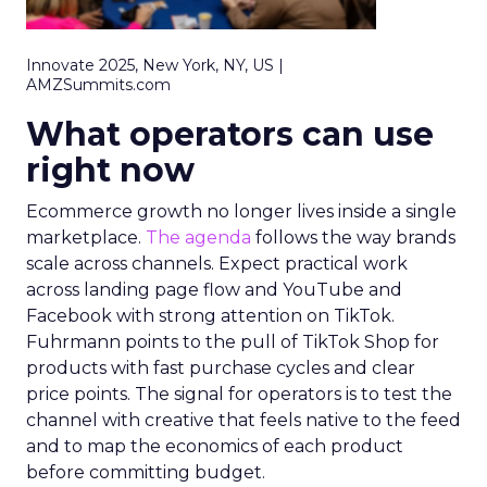
Innovate 2025, New York, NY, US |
AMZSummits.com
What operators can use
right now
Ecommerce growth no longer lives inside a single
marketplace.
The agenda
follows the way brands
scale across channels. Expect practical work
across landing page flow and YouTube and
Facebook with strong attention on TikTok.
Fuhrmann points to the pull of TikTok Shop for
products with fast purchase cycles and clear
price points. The signal for operators is to test the
channel with creative that feels native to the feed
and to map the economics of each product
before committing budget.