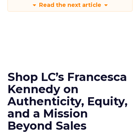
Read the next article
Shop LC’s Francesca
Kennedy on
Authenticity, Equity,
and a Mission
Beyond Sales