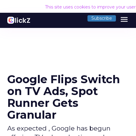
This site uses cookies to improve your use
menu
Subscribe
Google Flips Switch
on TV Ads, Spot
Runner Gets
Granular
As expected , Google has begun