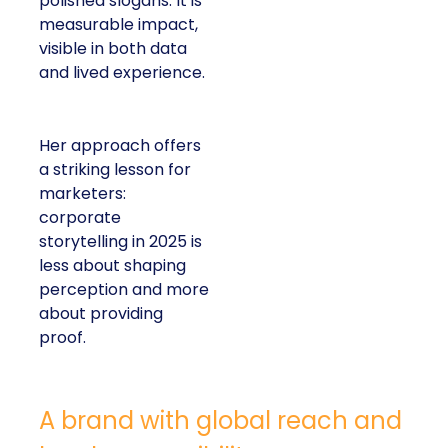
polished slogans. It is
measurable impact,
visible in both data
and lived experience.
Her approach offers
a striking lesson for
marketers:
corporate
storytelling in 2025 is
less about shaping
perception and more
about providing
proof.
A brand with global reach and