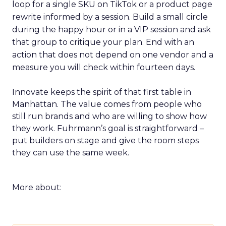
loop for a single SKU on TikTok or a product page
rewrite informed by a session. Build a small circle
during the happy hour or in a VIP session and ask
that group to critique your plan. End with an
action that does not depend on one vendor and a
measure you will check within fourteen days.
Innovate keeps the spirit of that first table in
Manhattan. The value comes from people who
still run brands and who are willing to show how
they work. Fuhrmann’s goal is straightforward –
put builders on stage and give the room steps
they can use the same week.
More about: