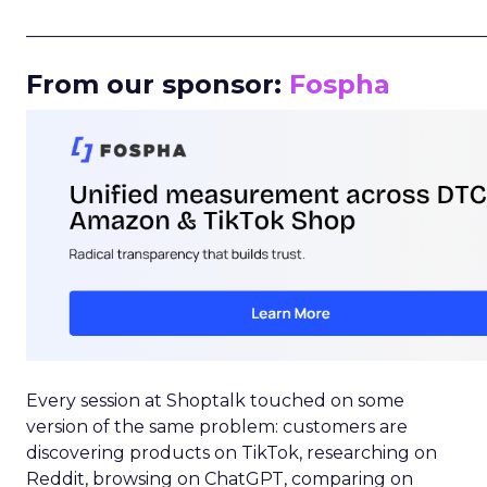
_____________________________________________________
From our sponsor:
Fospha
Every session at Shoptalk touched on some
version of the same problem: customers are
discovering products on TikTok, researching on
Reddit, browsing on ChatGPT, comparing on