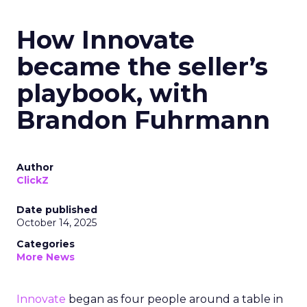
How Innovate
became the seller’s
playbook, with
Brandon Fuhrmann
Author
ClickZ
Date published
October 14, 2025
Categories
More News
Innovate
began as four people around a table in