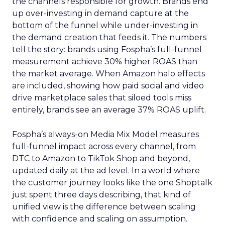
the channels responsible for growth. Brands end
up over-investing in demand capture at the
bottom of the funnel while under-investing in
the demand creation that feeds it. The numbers
tell the story: brands using Fospha’s full-funnel
measurement achieve 30% higher ROAS than
the market average. When Amazon halo effects
are included, showing how paid social and video
drive marketplace sales that siloed tools miss
entirely, brands see an average 37% ROAS uplift.
Fospha’s always-on Media Mix Model measures
full-funnel impact across every channel, from
DTC to Amazon to TikTok Shop and beyond,
updated daily at the ad level. In a world where
the customer journey looks like the one Shoptalk
just spent three days describing, that kind of
unified view is the difference between scaling
with confidence and scaling on assumption.