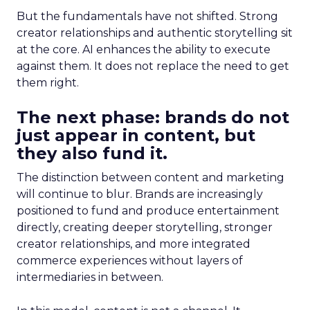
But the fundamentals have not shifted. Strong
creator relationships and authentic storytelling sit
at the core. AI enhances the ability to execute
against them. It does not replace the need to get
them right.
The next phase: brands do not
just appear in content, but
they also fund it.
The distinction between content and marketing
will continue to blur. Brands are increasingly
positioned to fund and produce entertainment
directly, creating deeper storytelling, stronger
creator relationships, and more integrated
commerce experiences without layers of
intermediaries in between.