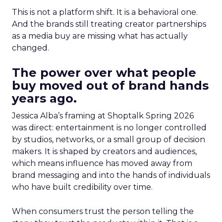
This is not a platform shift. It is a behavioral one.
And the brands still treating creator partnerships
as a media buy are missing what has actually
changed.
The power over what people
buy moved out of brand hands
years ago.
Jessica Alba’s framing at Shoptalk Spring 2026
was direct: entertainment is no longer controlled
by studios, networks, or a small group of decision
makers. It is shaped by creators and audiences,
which means influence has moved away from
brand messaging and into the hands of individuals
who have built credibility over time.
When consumers trust the person telling the