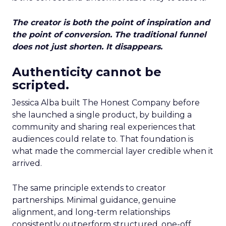
The creator is both the point of inspiration and
the point of conversion. The traditional funnel
does not just shorten. It disappears.
Authenticity cannot be
scripted.
Jessica Alba built The Honest Company before
she launched a single product, by building a
community and sharing real experiences that
audiences could relate to. That foundation is
what made the commercial layer credible when it
arrived.
The same principle extends to creator
partnerships. Minimal guidance, genuine
alignment, and long-term relationships
consistently outperform structured, one-off