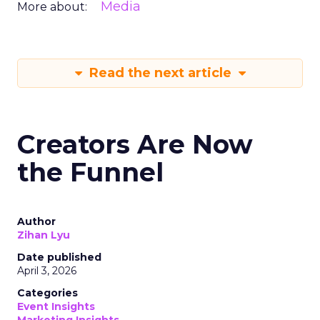
Media
More about:
Read the next article
Creators Are Now
the Funnel
Author
Zihan Lyu
Date published
April 3, 2026
Categories
Event Insights