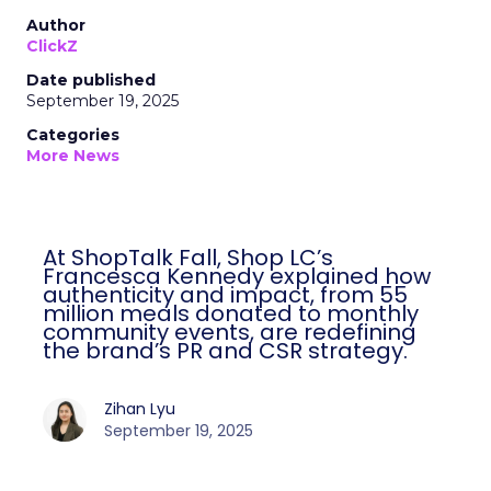
Author
ClickZ
Date published
September 19, 2025
Categories
More News
At ShopTalk Fall, Shop LC’s
Francesca Kennedy explained how
authenticity and impact, from 55
million meals donated to monthly
community events, are redefining
the brand’s PR and CSR strategy.
Zihan Lyu
September 19, 2025