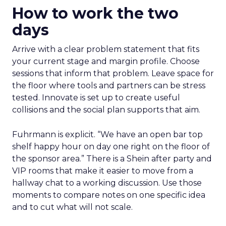
How to work the two
days
Arrive with a clear problem statement that fits
your current stage and margin profile. Choose
sessions that inform that problem. Leave space for
the floor where tools and partners can be stress
tested. Innovate is set up to create useful
collisions and the social plan supports that aim.
Fuhrmann is explicit. “We have an open bar top
shelf happy hour on day one right on the floor of
the sponsor area.” There is a Shein after party and
VIP rooms that make it easier to move from a
hallway chat to a working discussion. Use those
moments to compare notes on one specific idea
and to cut what will not scale.