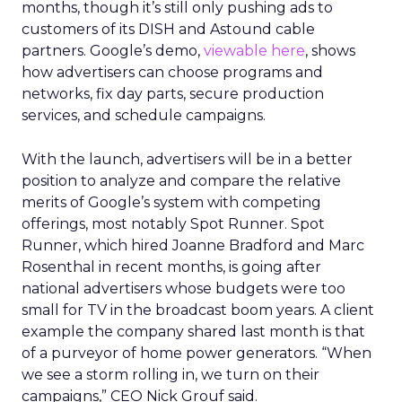
months, though it’s still only pushing ads to
customers of its DISH and Astound cable
partners. Google’s demo,
viewable here
, shows
how advertisers can choose programs and
networks, fix day parts, secure production
services, and schedule campaigns.
With the launch, advertisers will be in a better
position to analyze and compare the relative
merits of Google’s system with competing
offerings, most notably Spot Runner. Spot
Runner, which hired Joanne Bradford and Marc
Rosenthal in recent months, is going after
national advertisers whose budgets were too
small for TV in the broadcast boom years. A client
example the company shared last month is that
of a purveyor of home power generators. “When
we see a storm rolling in, we turn on their
campaigns,” CEO Nick Grouf said.