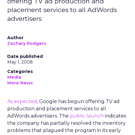
offering TV ad production and
placement services to all AdWords
advertisers
Author
Zachary Rodgers
Date published
May 1, 2008
Categories
Media
More News
As expected
, Google has begun offering TV ad
production and placement services to all
AdWords advertisers. The
public launch
indicates
the company has partially resolved the inventory
problems that plagued the program in its early