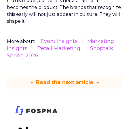
In this model, content is not a channel. It
becomes the product. The brands that recognize
this early will not just appear in culture. They will
shape it.
Event Insights
Marketing
More about:
Insights
Retail Marketing
Shoptalk
Spring 2026
Read the next article