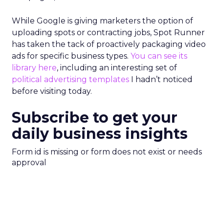
While Google is giving marketers the option of
uploading spots or contracting jobs, Spot Runner
has taken the tack of proactively packaging video
ads for specific business types.
You can see its
library here
, including an interesting set of
political advertising templates
I hadn’t noticed
before visiting today.
Subscribe to get your
daily business insights
Form id is missing or form does not exist or needs
approval