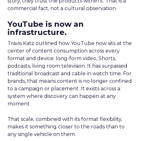
story, they trust the products within it. That is a
commercial fact, not a cultural observation.
YouTube is now an
infrastructure.
Travis Katz outlined how YouTube now sits at the
center of content consumption across every
format and device: long-form video, Shorts,
podcasts, living room television. It has surpassed
traditional broadcast and cable in watch time. For
brands, that means content is no longer confined
to a campaign or placement. It exists across a
system where discovery can happen at any
moment.
That scale, combined with its format flexibility,
makes it something closer to the roads than to
any single vehicle on them.