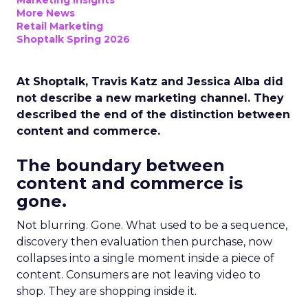
Marketing Insights
More News
Retail Marketing
Shoptalk Spring 2026
At Shoptalk, Travis Katz and Jessica Alba did
not describe a new marketing channel. They
described the end of the distinction between
content and commerce.
The boundary between
content and commerce is
gone.
Not blurring. Gone. What used to be a sequence,
discovery then evaluation then purchase, now
collapses into a single moment inside a piece of
content. Consumers are not leaving video to
shop. They are shopping inside it.