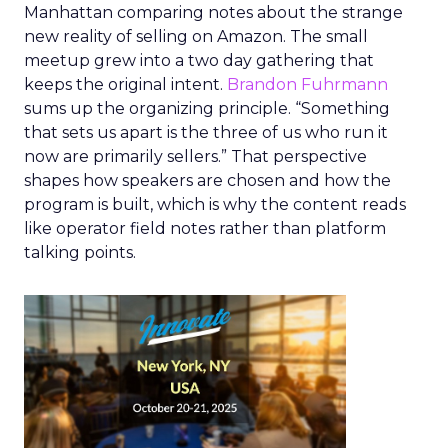
Manhattan comparing notes about the strange
new reality of selling on Amazon. The small
meetup grew into a two day gathering that
keeps the original intent.
Brandon Fuhrmann
sums up the organizing principle. “Something
that sets us apart is the three of us who run it
now are primarily sellers.” That perspective
shapes how speakers are chosen and how the
program is built, which is why the content reads
like operator field notes rather than platform
talking points.