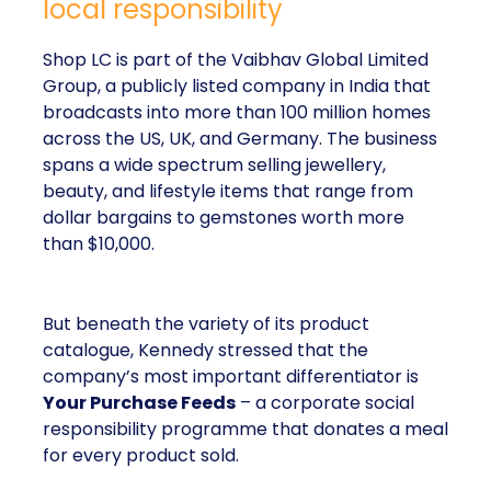
local responsibility
Shop LC is part of the Vaibhav Global Limited
Group, a publicly listed company in India that
broadcasts into more than 100 million homes
across the US, UK, and Germany. The business
spans a wide spectrum selling jewellery,
beauty, and lifestyle items that range from
dollar bargains to gemstones worth more
than $10,000.
But beneath the variety of its product
catalogue, Kennedy stressed that the
company’s most important differentiator is
Your Purchase Feeds
– a corporate social
responsibility programme that donates a meal
for every product sold.