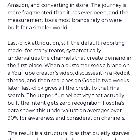
Amazon, and converting in store. The journey is
more fragmented than it has ever been, and the
measurement tools most brands rely on were
built for a simpler world.
Last-click attribution, still the default reporting
model for many teams, systematically
undervalues the channels that create demand in
the first place. When a customer sees a brand on
a YouTube creator’s video, discusses it in a Reddit
thread, and then searches on Google two weeks
later, last-click gives all the credit to that final
search. The upper-funnel activity that actually
built the intent gets zero recognition. Fospha’s
data shows this undervaluation averages over
90% for awareness and consideration channels.
The result is a structural bias that quietly starves