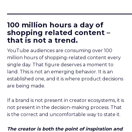
____________________________
100 million hours a day of
shopping related content –
that is not a trend.
YouTube audiences are consuming over 100
million hours of shopping-related content every
single day. That figure deserves a moment to
land. This is not an emerging behavior. It is an
established one, and it is where product decisions
are being made.
If a brand is not present in creator ecosystems, it is
not present in the decision-making process. That
is the correct and uncomfortable way to state it.
The creator is both the point of inspiration and