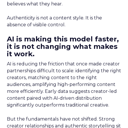
believes what they hear.
Authenticity is not a content style. It is the
absence of visible control.
AI is making this model faster,
it is not changing what makes
it work.
AI is reducing the friction that once made creator
partnerships difficult to scale: identifying the right
creators, matching content to the right
audiences, amplifying high-performing content
more efficiently. Early data suggests creator-led
content paired with AI-driven distribution
significantly outperforms traditional creative.
But the fundamentals have not shifted. Strong
creator relationships and authentic storytelling sit