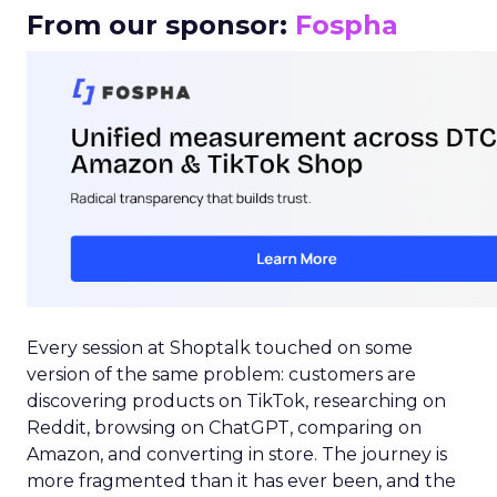
From our sponsor:
Fospha
Every session at Shoptalk touched on some
version of the same problem: customers are
discovering products on TikTok, researching on
Reddit, browsing on ChatGPT, comparing on
Amazon, and converting in store. The journey is
more fragmented than it has ever been, and the