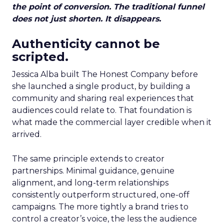
the point of conversion. The traditional funnel
does not just shorten. It disappears.
Authenticity cannot be
scripted.
Jessica Alba built The Honest Company before
she launched a single product, by building a
community and sharing real experiences that
audiences could relate to. That foundation is
what made the commercial layer credible when it
arrived.
The same principle extends to creator
partnerships. Minimal guidance, genuine
alignment, and long-term relationships
consistently outperform structured, one-off
campaigns. The more tightly a brand tries to
control a creator’s voice, the less the audience