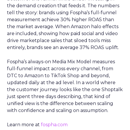
the demand creation that feeds it. The numbers
tell the story: brands using Fospha’s full-funnel
measurement achieve 30% higher ROAS than
the market average. When Amazon halo effects
are included, showing how paid social and video
drive marketplace sales that siloed tools miss
entirely, brands see an average 37% ROAS uplift.
Fospha’s always-on Media Mix Model measures
full-funnel impact across every channel, from
DTC to Amazon to TikTok Shop and beyond,
updated daily at the ad level. In a world where
the customer journey looks like the one Shoptalk
just spent three days describing, that kind of
unified view is the difference between scaling
with confidence and scaling on assumption.
Learn more at
fospha.com