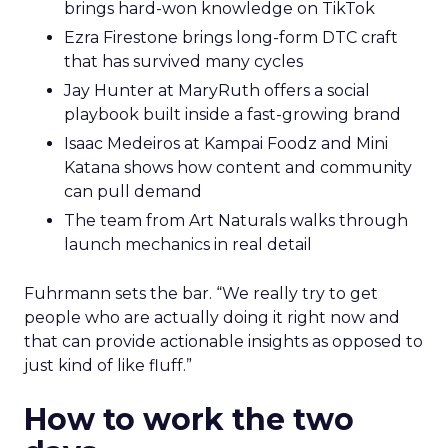
brings hard-won knowledge on TikTok
Ezra Firestone brings long-form DTC craft
that has survived many cycles
Jay Hunter at MaryRuth offers a social
playbook built inside a fast-growing brand
Isaac Medeiros at Kampai Foodz and Mini
Katana shows how content and community
can pull demand
The team from Art Naturals walks through
launch mechanics in real detail
Fuhrmann sets the bar. “We really try to get
people who are actually doing it right now and
that can provide actionable insights as opposed to
just kind of like fluff.”
How to work the two