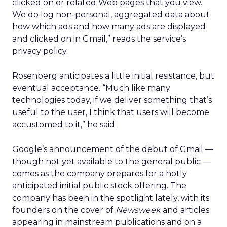
clicked on or related Web pages that you view.
We do log non-personal, aggregated data about
how which ads and how many ads are displayed
and clicked on in Gmail,” reads the service’s
privacy policy.
Rosenberg anticipates a little initial resistance, but
eventual acceptance. “Much like many
technologies today, if we deliver something that’s
useful to the user, I think that users will become
accustomed to it,” he said.
Google’s announcement of the debut of Gmail —
though not yet available to the general public —
comes as the company prepares for a hotly
anticipated initial public stock offering. The
company has been in the spotlight lately, with its
founders on the cover of
Newsweek
and articles
appearing in mainstream publications and on a