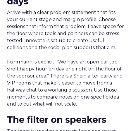
days
Arrive with a clear problem statement that fits
your current stage and margin profile. Choose
sessions that inform that problem. Leave space for
the floor where tools and partners can be stress
tested. Innovate is set up to create useful
collisions and the social plan supports that aim.
Fuhrmann is explicit. “We have an open bar top
shelf happy hour on day one right on the floor of
the sponsor area.” There is a Shein after party and
VIP rooms that make it easier to move from a
hallway chat to a working discussion. Use those
moments to compare notes on one specific idea
and to cut what will not scale.
The filter on speakers