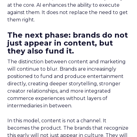
at the core. AI enhances the ability to execute
against them. It does not replace the need to get
them right.
The next phase: brands do not
just appear in content, but
they also fund it.
The distinction between content and marketing
will continue to blur. Brands are increasingly
positioned to fund and produce entertainment
directly, creating deeper storytelling, stronger
creator relationships, and more integrated
commerce experiences without layers of
intermediaries in between.
In this model, content is not a channel. It
becomes the product. The brands that recognize
this early will not just appear in culture. They will