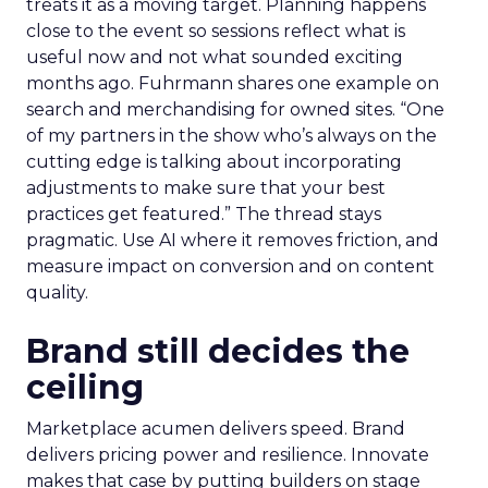
treats it as a moving target. Planning happens
close to the event so sessions reflect what is
useful now and not what sounded exciting
months ago. Fuhrmann shares one example on
search and merchandising for owned sites. “One
of my partners in the show who’s always on the
cutting edge is talking about incorporating
adjustments to make sure that your best
practices get featured.” The thread stays
pragmatic. Use AI where it removes friction, and
measure impact on conversion and on content
quality.
Brand still decides the
ceiling
Marketplace acumen delivers speed. Brand
delivers pricing power and resilience. Innovate
makes that case by putting builders on stage