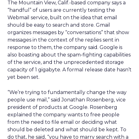
The Mountain View, Calif.-based company says a
“handful” of users are currently testing the
Webmail service, built on the idea that email
should be easy to search and store. Gmail
organizes messages by “conversations” that show
messages in the context of the replies sent in
response to them, the company said. Google is
also boasting about the spam-fighting capabilities
of the service, and the unprecedented storage
capacity of 1 gigabyte. A formal release date hasn’t
yet been set.
“We’re trying to fundamentally change the way
people use mail,” said Jonathan Rosenberg, vice
president of products at Google. Rosenberg
explained the company wants to free people
from the need to file email or deciding what
should be deleted and what should be kept. To
do that, he said, “you have to marry search with a