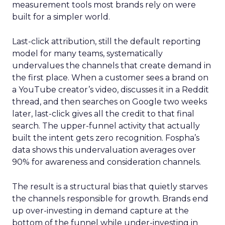
measurement tools most brands rely on were
built for a simpler world.
Last-click attribution, still the default reporting
model for many teams, systematically
undervalues the channels that create demand in
the first place. When a customer sees a brand on
a YouTube creator’s video, discusses it in a Reddit
thread, and then searches on Google two weeks
later, last-click gives all the credit to that final
search. The upper-funnel activity that actually
built the intent gets zero recognition. Fospha’s
data shows this undervaluation averages over
90% for awareness and consideration channels.
The result is a structural bias that quietly starves
the channels responsible for growth. Brands end
up over-investing in demand capture at the
bottom of the funnel while under-investing in