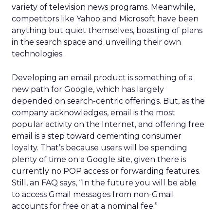
variety of television news programs. Meanwhile,
competitors like Yahoo and Microsoft have been
anything but quiet themselves, boasting of plans
in the search space and unveiling their own
technologies.
Developing an email product is something of a
new path for Google, which has largely
depended on search-centric offerings. But, as the
company acknowledges, email is the most
popular activity on the Internet, and offering free
email is a step toward cementing consumer
loyalty. That’s because users will be spending
plenty of time on a Google site, given there is
currently no POP access or forwarding features.
Still, an FAQ says, “In the future you will be able
to access Gmail messages from non-Gmail
accounts for free or at a nominal fee.”