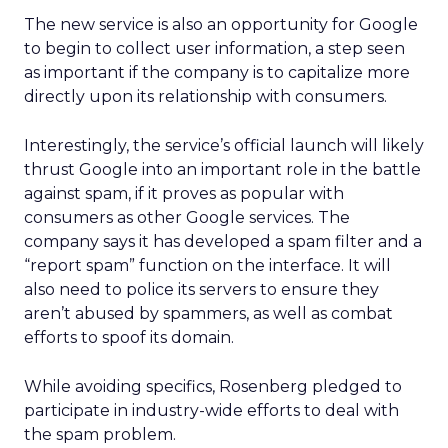
The new service is also an opportunity for Google
to begin to collect user information, a step seen
as important if the company is to capitalize more
directly upon its relationship with consumers.
Interestingly, the service’s official launch will likely
thrust Google into an important role in the battle
against spam, if it proves as popular with
consumers as other Google services. The
company says it has developed a spam filter and a
“report spam” function on the interface. It will
also need to police its servers to ensure they
aren’t abused by spammers, as well as combat
efforts to spoof its domain.
While avoiding specifics, Rosenberg pledged to
participate in industry-wide efforts to deal with
the spam problem.