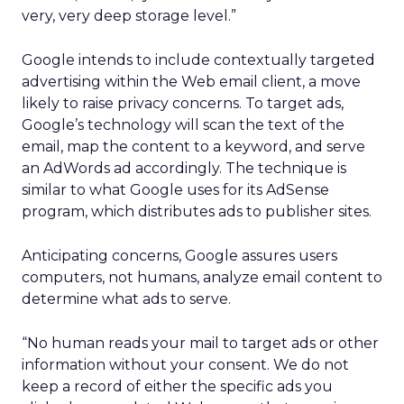
very, very deep storage level.”
Google intends to include contextually targeted
advertising within the Web email client, a move
likely to raise privacy concerns. To target ads,
Google’s technology will scan the text of the
email, map the content to a keyword, and serve
an AdWords ad accordingly. The technique is
similar to what Google uses for its AdSense
program, which distributes ads to publisher sites.
Anticipating concerns, Google assures users
computers, not humans, analyze email content to
determine what ads to serve.
“No human reads your mail to target ads or other
information without your consent. We do not
keep a record of either the specific ads you