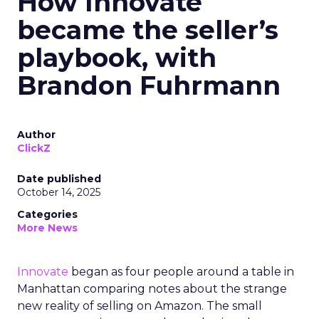
How Innovate
became the seller’s
playbook, with
Brandon Fuhrmann
Author
ClickZ
Date published
October 14, 2025
Categories
More News
Innovate
began as four people around a table in
Manhattan comparing notes about the strange
new reality of selling on Amazon. The small