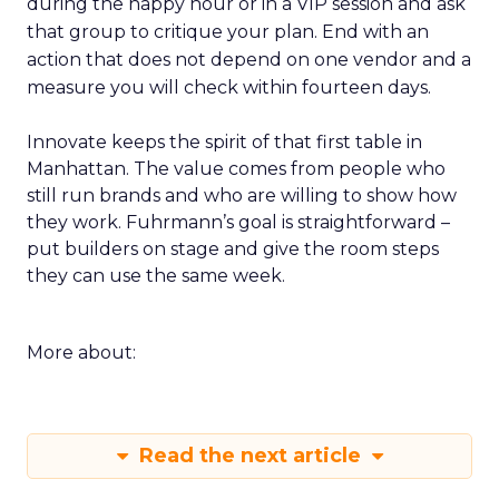
during the happy hour or in a VIP session and ask
that group to critique your plan. End with an
action that does not depend on one vendor and a
measure you will check within fourteen days.
Innovate keeps the spirit of that first table in
Manhattan. The value comes from people who
still run brands and who are willing to show how
they work. Fuhrmann’s goal is straightforward –
put builders on stage and give the room steps
they can use the same week.
More about:
Read the next article