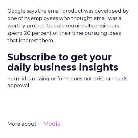
Google says the email product was developed by
one of its employees who thought email was a
worthy project. Google requires its engineers
spend 20 percent of their time pursuing ideas
that interest them.
Subscribe to get your
daily business insights
Form id is missing or form does not exist or needs
approval
Media
More about: