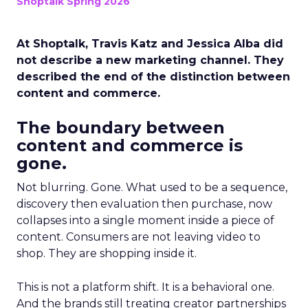
Shoptalk Spring 2026
At Shoptalk, Travis Katz and Jessica Alba did
not describe a new marketing channel. They
described the end of the distinction between
content and commerce.
The boundary between
content and commerce is
gone.
Not blurring. Gone. What used to be a sequence,
discovery then evaluation then purchase, now
collapses into a single moment inside a piece of
content. Consumers are not leaving video to
shop. They are shopping inside it.
This is not a platform shift. It is a behavioral one.
And the brands still treating creator partnerships