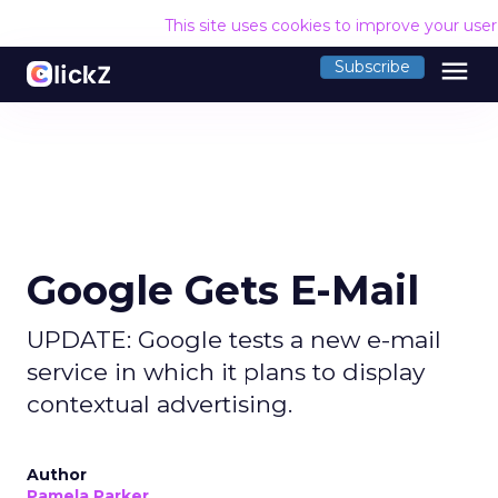
This site uses cookies to improve your use
menu
Subscribe
Google Gets E-Mail
UPDATE: Google tests a new e-mail
service in which it plans to display
contextual advertising.
Author
Pamela Parker