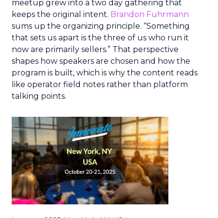
meetup grew into a two day gathering that
keeps the original intent.
Brandon Fuhrmann
sums up the organizing principle. “Something
that sets us apart is the three of us who run it
now are primarily sellers.” That perspective
shapes how speakers are chosen and how the
program is built, which is why the content reads
like operator field notes rather than platform
talking points.