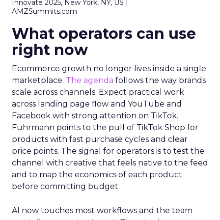
Innovate 2025, New York, NY, US |
AMZSummits.com
What operators can use
right now
Ecommerce growth no longer lives inside a single
marketplace.
The agenda
follows the way brands
scale across channels. Expect practical work
across landing page flow and YouTube and
Facebook with strong attention on TikTok.
Fuhrmann points to the pull of TikTok Shop for
products with fast purchase cycles and clear
price points. The signal for operators is to test the
channel with creative that feels native to the feed
and to map the economics of each product
before committing budget.
AI now touches most workflows and the team