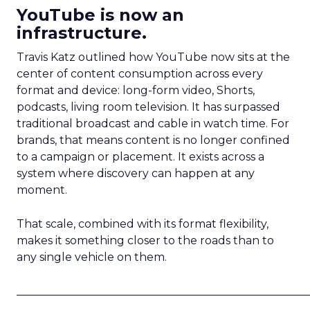
YouTube is now an
infrastructure.
Travis Katz outlined how YouTube now sits at the
center of content consumption across every
format and device: long-form video, Shorts,
podcasts, living room television. It has surpassed
traditional broadcast and cable in watch time. For
brands, that means content is no longer confined
to a campaign or placement. It exists across a
system where discovery can happen at any
moment.
That scale, combined with its format flexibility,
makes it something closer to the roads than to
any single vehicle on them.
_____________________________________________________