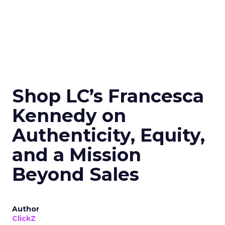
Shop LC’s Francesca
Kennedy on
Authenticity, Equity,
and a Mission
Beyond Sales
Author
ClickZ