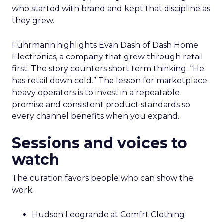
who started with brand and kept that discipline as
they grew.
Fuhrmann highlights Evan Dash of Dash Home
Electronics, a company that grew through retail
first. The story counters short term thinking. “He
has retail down cold.” The lesson for marketplace
heavy operators is to invest in a repeatable
promise and consistent product standards so
every channel benefits when you expand.
Sessions and voices to
watch
The curation favors people who can show the
work.
Hudson Leogrande at Comfrt Clothing