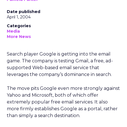
Date published
April 1, 2004
Categories
Media
More News
Search player Google is getting into the email
game. The company is testing Gmail, a free, ad-
supported Web-based email service that
leverages the company’s dominance in search.
The move pits Google even more strongly against
Yahoo and Microsoft, both of which offer
extremely popular free email services. It also
more firmly establishes Google as a portal, rather
than simply a search destination.