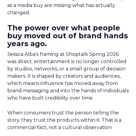
as a media buy are missing what has actually
changed.
The power over what people
buy moved out of brand hands
years ago.
Jessica Alba’s framing at Shoptalk Spring 2026
was direct: entertainment is no longer controlled
by studios, networks, or a small group of decision
makers. It is shaped by creators and audiences,
which means influence has moved away from
brand messaging and into the hands of individuals
who have built credibility over time.
When consumers trust the person telling the
story, they trust the products within it. That is a
commercial fact, not a cultural observation.