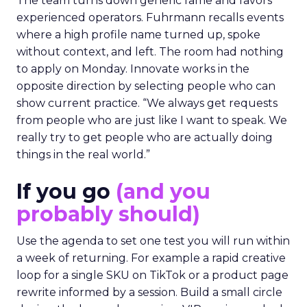
The team turns down generic fame and favors
experienced operators. Fuhrmann recalls events
where a high profile name turned up, spoke
without context, and left. The room had nothing
to apply on Monday. Innovate works in the
opposite direction by selecting people who can
show current practice. “We always get requests
from people who are just like I want to speak. We
really try to get people who are actually doing
things in the real world.”
If you go
(and you
probably should)
Use the agenda to set one test you will run within
a week of returning. For example a rapid creative
loop for a single SKU on TikTok or a product page
rewrite informed by a session. Build a small circle