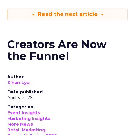
Read the next article
Creators Are Now
the Funnel
Author
Zihan Lyu
Date published
April 3, 2026
Categories
Event Insights
Marketing Insights
More News
Retail Marketing