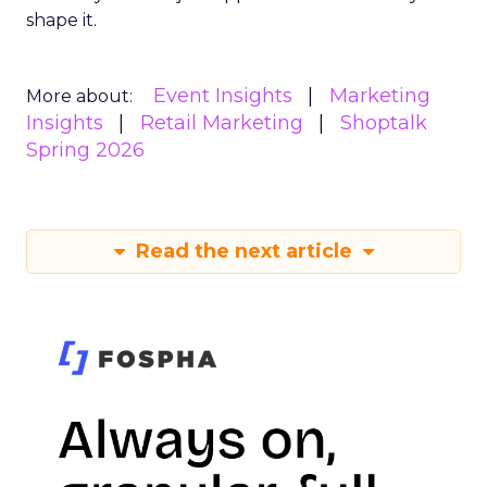
shape it.
Event Insights
Marketing
More about:
Insights
Retail Marketing
Shoptalk
Spring 2026
Read the next article