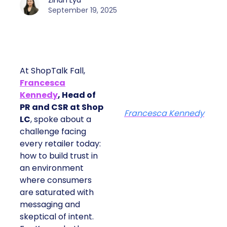
Zihan Lyu
September 19, 2025
At ShopTalk Fall,
Francesca
Kennedy
, Head of
PR and CSR at Shop
Francesca Kennedy
LC
, spoke about a
challenge facing
every retailer today:
how to build trust in
an environment
where consumers
are saturated with
messaging and
skeptical of intent.