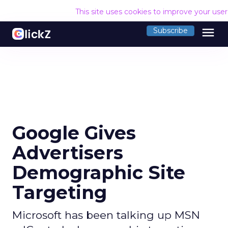
This site uses cookies to improve your use
menu
Subscribe
Google Gives
Advertisers
Demographic Site
Targeting
Microsoft has been talking up MSN