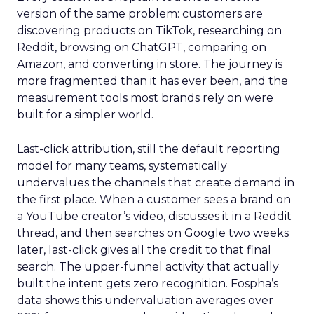
version of the same problem: customers are
discovering products on TikTok, researching on
Reddit, browsing on ChatGPT, comparing on
Amazon, and converting in store. The journey is
more fragmented than it has ever been, and the
measurement tools most brands rely on were
built for a simpler world.
Last-click attribution, still the default reporting
model for many teams, systematically
undervalues the channels that create demand in
the first place. When a customer sees a brand on
a YouTube creator’s video, discusses it in a Reddit
thread, and then searches on Google two weeks
later, last-click gives all the credit to that final
search. The upper-funnel activity that actually
built the intent gets zero recognition. Fospha’s
data shows this undervaluation averages over