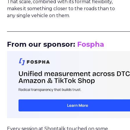
That scale, combined with its format flexibility,
makes it something closer to the roads than to
any single vehicle on them.
_____________________________________________________
From our sponsor:
Fospha
Every session at Shoptalk touched on some