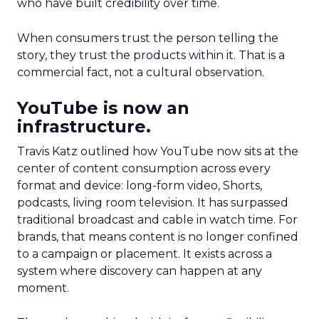
who have built credibility over time.
When consumers trust the person telling the
story, they trust the products within it. That is a
commercial fact, not a cultural observation.
YouTube is now an
infrastructure.
Travis Katz outlined how YouTube now sits at the
center of content consumption across every
format and device: long-form video, Shorts,
podcasts, living room television. It has surpassed
traditional broadcast and cable in watch time. For
brands, that means content is no longer confined
to a campaign or placement. It exists across a
system where discovery can happen at any
moment.