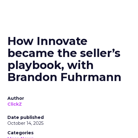
How Innovate
became the seller’s
playbook, with
Brandon Fuhrmann
Author
ClickZ
Date published
October 14, 2025
Categories