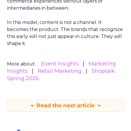
commerce experiences without layers of
intermediaries in between.
In this model, content is not a channel. It
becomes the product. The brands that recognize
this early will not just appear in culture. They will
shape it.
Event Insights
Marketing
More about:
Insights
Retail Marketing
Shoptalk
Spring 2026
Read the next article