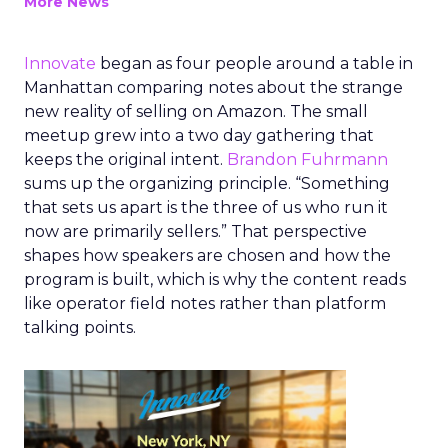
More News
Innovate
began as four people around a table in
Manhattan comparing notes about the strange
new reality of selling on Amazon. The small
meetup grew into a two day gathering that
keeps the original intent.
Brandon Fuhrmann
sums up the organizing principle. “Something
that sets us apart is the three of us who run it
now are primarily sellers.” That perspective
shapes how speakers are chosen and how the
program is built, which is why the content reads
like operator field notes rather than platform
talking points.