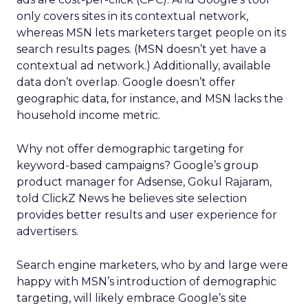
only covers sites in its contextual network,
whereas MSN lets marketers target people on its
search results pages. (MSN doesn’t yet have a
contextual ad network.) Additionally, available
data don’t overlap. Google doesn’t offer
geographic data, for instance, and MSN lacks the
household income metric.
Why not offer demographic targeting for
keyword-based campaigns? Google’s group
product manager for Adsense, Gokul Rajaram,
told ClickZ News he believes site selection
provides better results and user experience for
advertisers.
Search engine marketers, who by and large were
happy with MSN’s introduction of demographic
targeting, will likely embrace Google’s site