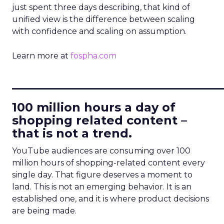
just spent three days describing, that kind of
unified view is the difference between scaling
with confidence and scaling on assumption.
Learn more at
fospha.com
____________________________
100 million hours a day of
shopping related content –
that is not a trend.
YouTube audiences are consuming over 100
million hours of shopping-related content every
single day. That figure deserves a moment to
land. This is not an emerging behavior. It is an
established one, and it is where product decisions
are being made.