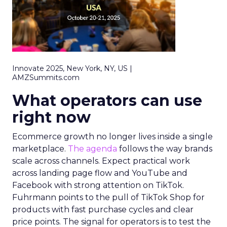
Innovate 2025, New York, NY, US |
AMZSummits.com
What operators can use
right now
Ecommerce growth no longer lives inside a single
marketplace.
The agenda
follows the way brands
scale across channels. Expect practical work
across landing page flow and YouTube and
Facebook with strong attention on TikTok.
Fuhrmann points to the pull of TikTok Shop for
products with fast purchase cycles and clear
price points. The signal for operators is to test the