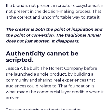
If a brand is not present in creator ecosystems, it is
not present in the decision-making process. That
is the correct and uncomfortable way to state it.
The creator is both the point of inspiration and
the point of conversion. The traditional funnel
does not just shorten. It disappears.
Authenticity cannot be
scripted.
Jessica Alba built The Honest Company before
she launched a single product, by building a
community and sharing real experiences that
audiences could relate to. That foundation is
what made the commercial layer credible when it
arrived.
The same principle extends to creator