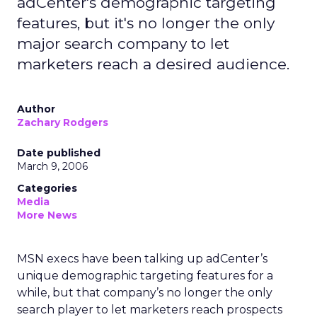
adCenter's demographic targeting
features, but it's no longer the only
major search company to let
marketers reach a desired audience.
Author
Zachary Rodgers
Date published
March 9, 2006
Categories
Media
More News
MSN execs have been talking up adCenter’s
unique demographic targeting features for a
while, but that company’s no longer the only
search player to let marketers reach prospects