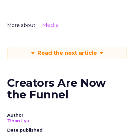
Media
More about:
Read the next article
Creators Are Now
the Funnel
Author
Zihan Lyu
Date published