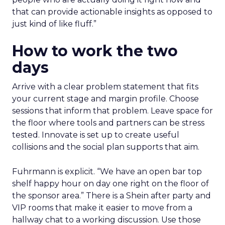
that can provide actionable insights as opposed to
just kind of like fluff.”
How to work the two
days
Arrive with a clear problem statement that fits
your current stage and margin profile. Choose
sessions that inform that problem. Leave space for
the floor where tools and partners can be stress
tested. Innovate is set up to create useful
collisions and the social plan supports that aim.
Fuhrmann is explicit. “We have an open bar top
shelf happy hour on day one right on the floor of
the sponsor area.” There is a Shein after party and
VIP rooms that make it easier to move from a
hallway chat to a working discussion. Use those