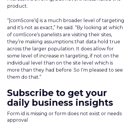
product.
“[comScore’s] is a much broader level of targeting
and it’s not as exact,” he said. “By looking at which
of comScore’s panelists are visiting their sites,
they’re making assumptions that data hold true
across the larger population. It does allow for
some level of increase in targeting, if not on the
individual level than on the site level which is
more than they had before. So I’m pleased to see
them do that.”
Subscribe to get your
daily business insights
Form id is missing or form does not exist or needs
approval