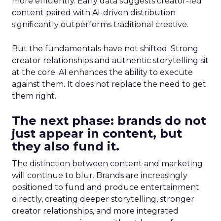
more efficiently. Early data suggests creator-led
content paired with AI-driven distribution
significantly outperforms traditional creative.
But the fundamentals have not shifted. Strong
creator relationships and authentic storytelling sit
at the core. AI enhances the ability to execute
against them. It does not replace the need to get
them right.
The next phase: brands do not
just appear in content, but
they also fund it.
The distinction between content and marketing
will continue to blur. Brands are increasingly
positioned to fund and produce entertainment
directly, creating deeper storytelling, stronger
creator relationships, and more integrated