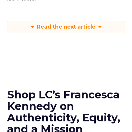
Read the next article
Shop LC’s Francesca
Kennedy on
Authenticity, Equity,
and a Mission