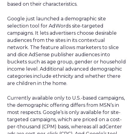
based on their characteristics.
Google just launched a demographic site
selection tool for AdWords site-targeted
campaigns. It lets advertisers choose desirable
audiences from the sites in its contextual
network. The feature allows marketers to slice
and dice AdSense publisher audiences into
buckets such as age group, gender or household
income level. Additional advanced demographic
categories include ethnicity and whether there
are children in the home.
Currently available only to U.S.-based campaigns,
the demographic offering differs from MSN’s in
most respects. Google’s is only available for site-
targeted campaigns, which are priced on a cost-
per-thousand (CPM) basis, whereas all adCenter
ads are cost-per-click (CPC). And Google’s tool