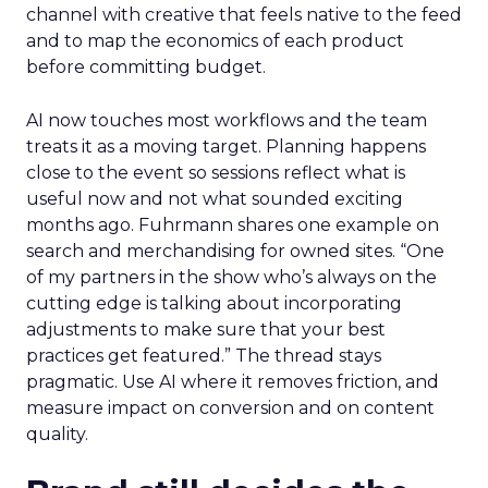
channel with creative that feels native to the feed
and to map the economics of each product
before committing budget.
AI now touches most workflows and the team
treats it as a moving target. Planning happens
close to the event so sessions reflect what is
useful now and not what sounded exciting
months ago. Fuhrmann shares one example on
search and merchandising for owned sites. “One
of my partners in the show who’s always on the
cutting edge is talking about incorporating
adjustments to make sure that your best
practices get featured.” The thread stays
pragmatic. Use AI where it removes friction, and
measure impact on conversion and on content
quality.