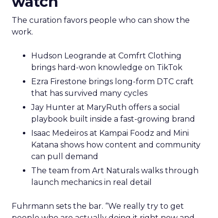
watch
The curation favors people who can show the
work.
Hudson Leogrande at Comfrt Clothing
brings hard-won knowledge on TikTok
Ezra Firestone brings long-form DTC craft
that has survived many cycles
Jay Hunter at MaryRuth offers a social
playbook built inside a fast-growing brand
Isaac Medeiros at Kampai Foodz and Mini
Katana shows how content and community
can pull demand
The team from Art Naturals walks through
launch mechanics in real detail
Fuhrmann sets the bar. “We really try to get
people who are actually doing it right now and