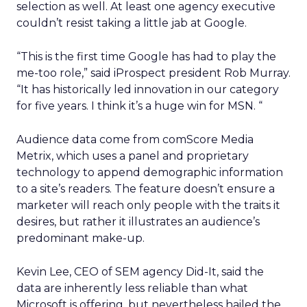
selection as well. At least one agency executive
couldn’t resist taking a little jab at Google.
“This is the first time Google has had to play the
me-too role,” said iProspect president Rob Murray.
“It has historically led innovation in our category
for five years. I think it’s a huge win for MSN. “
Audience data come from comScore Media
Metrix, which uses a panel and proprietary
technology to append demographic information
to a site’s readers. The feature doesn’t ensure a
marketer will reach only people with the traits it
desires, but rather it illustrates an audience’s
predominant make-up.
Kevin Lee, CEO of SEM agency Did-It, said the
data are inherently less reliable than what
Microsoft is offering, but nevertheless hailed the