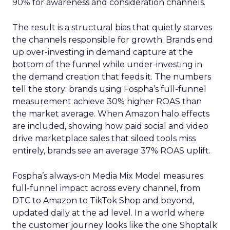
90% for awareness and consideration channels.
The result is a structural bias that quietly starves
the channels responsible for growth. Brands end
up over-investing in demand capture at the
bottom of the funnel while under-investing in
the demand creation that feeds it. The numbers
tell the story: brands using Fospha’s full-funnel
measurement achieve 30% higher ROAS than
the market average. When Amazon halo effects
are included, showing how paid social and video
drive marketplace sales that siloed tools miss
entirely, brands see an average 37% ROAS uplift.
Fospha’s always-on Media Mix Model measures
full-funnel impact across every channel, from
DTC to Amazon to TikTok Shop and beyond,
updated daily at the ad level. In a world where
the customer journey looks like the one Shoptalk