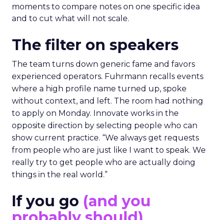
moments to compare notes on one specific idea
and to cut what will not scale.
The filter on speakers
The team turns down generic fame and favors
experienced operators. Fuhrmann recalls events
where a high profile name turned up, spoke
without context, and left. The room had nothing
to apply on Monday. Innovate works in the
opposite direction by selecting people who can
show current practice. “We always get requests
from people who are just like I want to speak. We
really try to get people who are actually doing
things in the real world.”
If you go
(and you
probably should)