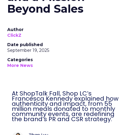
Beyond Sales
Author
ClickZ
Date published
September 19, 2025
Categories
More News
At ShopTalk Fall, Shop LC’s
Francesca Kennedy explained how
authenticity and impact, from 55
million meals donated to monthly
community events, are redefining
the brand’s PR and CSR strategy.