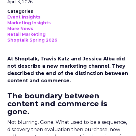
April 3, 2026
Categories
Event Insights
Marketing Insights
More News
Retail Marketing
Shoptalk Spring 2026
At Shoptalk, Travis Katz and Jessica Alba did
not describe a new marketing channel. They
described the end of the distinction between
content and commerce.
The boundary between
content and commerce is
gone.
Not blurring. Gone. What used to be a sequence,
discovery then evaluation then purchase, now