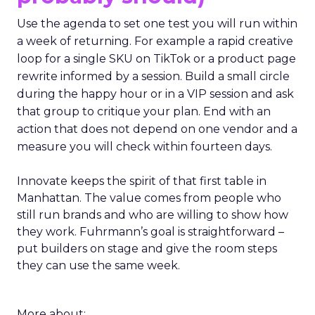
Use the agenda to set one test you will run within
a week of returning. For example a rapid creative
loop for a single SKU on TikTok or a product page
rewrite informed by a session. Build a small circle
during the happy hour or in a VIP session and ask
that group to critique your plan. End with an
action that does not depend on one vendor and a
measure you will check within fourteen days.
Innovate keeps the spirit of that first table in
Manhattan. The value comes from people who
still run brands and who are willing to show how
they work. Fuhrmann’s goal is straightforward –
put builders on stage and give the room steps
they can use the same week.
More about: