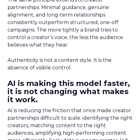
partnerships. Minimal guidance, genuine
alignment, and long-term relationships
consistently outperform structured, one-off
campaigns. The more tightly a brand tries to
control a creator’s voice, the less the audience
believes what they hear.
Authenticity is not a content style. It is the
absence of visible control.
AI is making this model faster,
it is not changing what makes
it work.
AI is reducing the friction that once made creator
partnerships difficult to scale: identifying the right
creators, matching content to the right
audiences, amplifying high-performing content