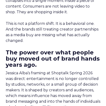
collapses into a single moment inside a piece of
content. Consumers are not leaving video to
shop. They are shopping inside it.
This is not a platform shift. It is a behavioral one.
And the brands still treating creator partnerships
as a media buy are missing what has actually
changed.
The power over what people
buy moved out of brand hands
years ago.
Jessica Alba’s framing at Shoptalk Spring 2026
was direct: entertainment is no longer controlled
by studios, networks, or a small group of decision
makers. It is shaped by creators and audiences,
which means influence has moved away from
brand messaging and into the hands of individuals