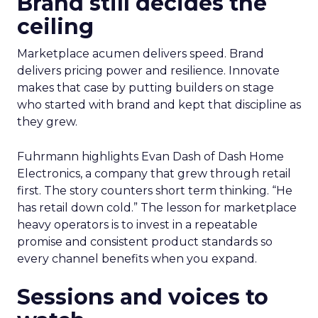
Brand still decides the
ceiling
Marketplace acumen delivers speed. Brand
delivers pricing power and resilience. Innovate
makes that case by putting builders on stage
who started with brand and kept that discipline as
they grew.
Fuhrmann highlights Evan Dash of Dash Home
Electronics, a company that grew through retail
first. The story counters short term thinking. “He
has retail down cold.” The lesson for marketplace
heavy operators is to invest in a repeatable
promise and consistent product standards so
every channel benefits when you expand.
Sessions and voices to