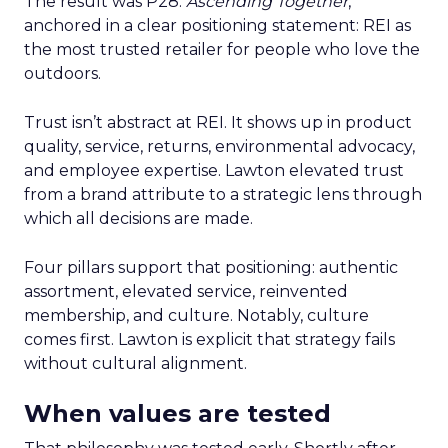
The result was P28:
Ascending Together
,
anchored in a clear positioning statement: REI as
the most trusted retailer for people who love the
outdoors.
Trust isn’t abstract at REI. It shows up in product
quality, service, returns, environmental advocacy,
and employee expertise. Lawton elevated trust
from a brand attribute to a strategic lens through
which all decisions are made.
Four pillars support that positioning: authentic
assortment, elevated service, reinvented
membership, and culture. Notably, culture
comes first. Lawton is explicit that strategy fails
without cultural alignment.
When values are tested