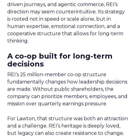
driven journeys, and agentic commerce, REI’s
direction may seem counterintuitive. Its strategy
is rooted not in speed or scale alone, but in
human expertise, emotional connection, and a
cooperative structure that allows for long-term
thinking.
A co-op built for long-term
decisions
REI’s 25 million-member co-op structure
fundamentally changes how leadership decisions
are made. Without public shareholders, the
company can prioritize members, employees, and
mission over quarterly earnings pressure.
For Lawton, that structure was both an attraction
and a challenge. REI’s heritage is deeply loved,
but legacy can also create resistance to change.