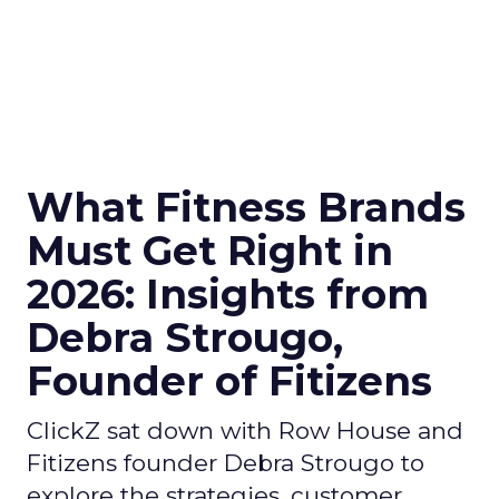
What Fitness Brands
Must Get Right in
2026: Insights from
Debra Strougo,
Founder of Fitizens
ClickZ sat down with Row House and
Fitizens founder Debra Strougo to
explore the strategies, customer