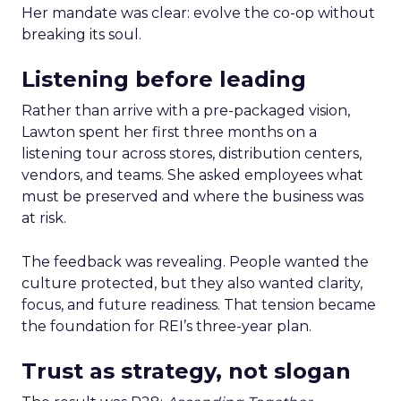
Her mandate was clear: evolve the co-op without
breaking its soul.
Listening before leading
Rather than arrive with a pre-packaged vision,
Lawton spent her first three months on a
listening tour across stores, distribution centers,
vendors, and teams. She asked employees what
must be preserved and where the business was
at risk.
The feedback was revealing. People wanted the
culture protected, but they also wanted clarity,
focus, and future readiness. That tension became
the foundation for REI’s three-year plan.
Trust as strategy, not slogan