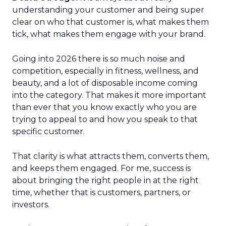
understanding your customer and being super
clear on who that customer is, what makes them
tick, what makes them engage with your brand.
Going into 2026 there is so much noise and
competition, especially in fitness, wellness, and
beauty, and a lot of disposable income coming
into the category. That makes it more important
than ever that you know exactly who you are
trying to appeal to and how you speak to that
specific customer.
That clarity is what attracts them, converts them,
and keeps them engaged. For me, success is
about bringing the right people in at the right
time, whether that is customers, partners, or
investors.