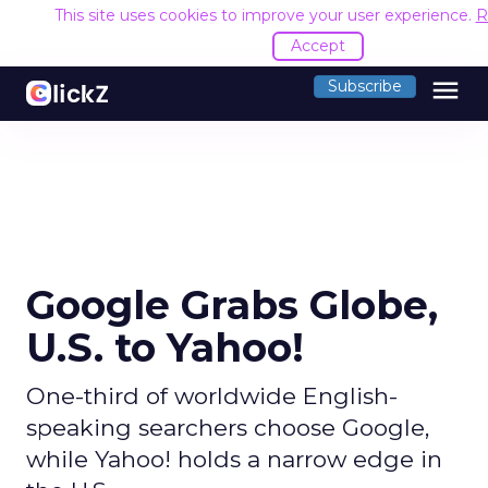
This site uses cookies to improve your user experience.
R
Accept
menu
Subscribe
Google Grabs Globe,
U.S. to Yahoo!
One-third of worldwide English-
speaking searchers choose Google,
while Yahoo! holds a narrow edge in