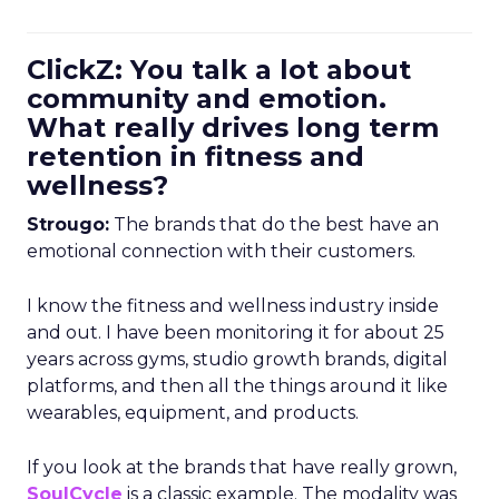
ClickZ: You talk a lot about
community and emotion.
What really drives long term
retention in fitness and
wellness?
Strougo:
The brands that do the best have an
emotional connection with their customers.
I know the fitness and wellness industry inside
and out. I have been monitoring it for about 25
years across gyms, studio growth brands, digital
platforms, and then all the things around it like
wearables, equipment, and products.
If you look at the brands that have really grown,
SoulCycle
is a classic example. The modality was