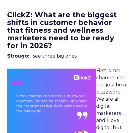
ClickZ: What are the biggest
shifts in customer behavior
that fitness and wellness
marketers need to be ready
for in 2026?
Strougo:
I see three big ones.
First, omni-
channel can
not just be a
buzzword.
We are all
digital
marketers
and I love
digital, but