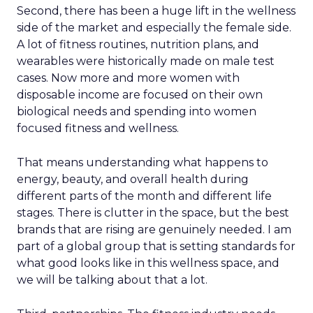
Second, there has been a huge lift in the wellness
side of the market and especially the female side.
A lot of fitness routines, nutrition plans, and
wearables were historically made on male test
cases. Now more and more women with
disposable income are focused on their own
biological needs and spending into women
focused fitness and wellness.
That means understanding what happens to
energy, beauty, and overall health during
different parts of the month and different life
stages. There is clutter in the space, but the best
brands that are rising are genuinely needed. I am
part of a global group that is setting standards for
what good looks like in this wellness space, and
we will be talking about that a lot.