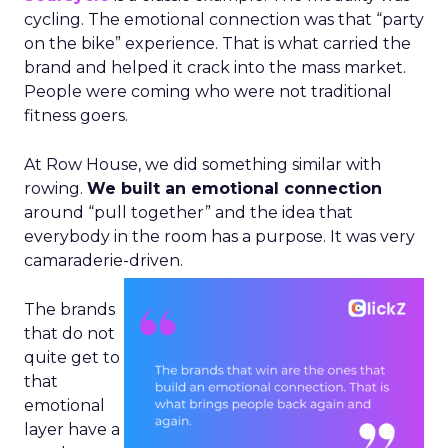
cycling. The emotional connection was that “party
on the bike” experience. That is what carried the
brand and helped it crack into the mass market.
People were coming who were not traditional
fitness goers.
At Row House, we did something similar with
rowing.
We built an emotional connection
around “pull together” and the idea that
everybody in the room has a purpose. It was very
camaraderie-driven.
The brands
that do not
quite get to
that
emotional
layer have a