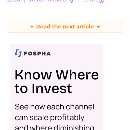
Read the next article