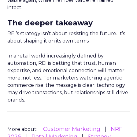
viable again, while member value remained
intact.
The deeper takeaway
REI’s strategy isn’t about resisting the future. It’s
about shaping it on its own terms.
In a retail world increasingly defined by
automation, REI is betting that trust, human
expertise, and emotional connection will matter
more, not less. For marketers watching agentic
commerce rise, the message is clear: technology
may drive transactions, but relationships still drive
brands.
Customer Marketing
NRF
More about:
2026
Retail Marketing
Strategy