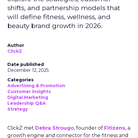
shifts, and partnership models that
will define fitness, wellness, and
beauty brand growth in 2026.
Author
ClickZ
Date published
December 12, 2025
Categories
Advertising & Promotion
Customer insights
Digital Marketing
Leadership Q&A
Strategy
ClickZ met
Debra Strougo
, founder of
Fitizens,
a
growth engine and connector for the fitness and