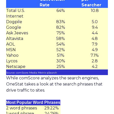
Rate
Searcher
Total U.S.
64%
10.8
Internet
Dogpile
83%
5.0
Google
82%
9.4
Ask Jeeves
75%
4.4
Altavista
58%
4.8
AOL
54%
7.9
MSN
52%
4.9
Yahoo
51%
7.1%
Lycos
30%
2.8
Netscape
25%
4.2
Source: comScore Media Metrix qSearch
While comScore analyzes the search engines,
OneStat takes a look at the search phrases that
drive traffic to sites.
Most Popular Word Phrases
2 word phrases
29.22%
1 word phrase
24.76%