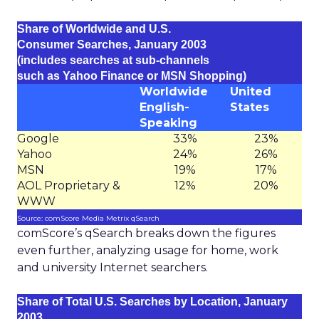
Share of Worldwide and U.S.
Consumer Searches, January 2003
(includes searches at sub-channels
such as Yahoo Finance or MSN Shopping)
Worldwide
United
English-
States
Speaking
Google
33%
23%
Yahoo
24%
26%
MSN
19%
17%
AOL Proprietary &
12%
20%
WWW
Source: comScore Media Metrix qSearch
comScore’s qSearch breaks down the figures
even further, analyzing usage for home, work
and university Internet searchers.
Share of Total U.S. Searches by Location, January
2003