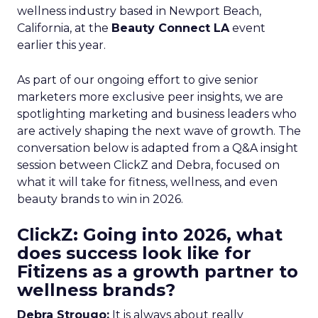
wellness industry based in Newport Beach,
California, at the
Beauty Connect LA
event
earlier this year.
As part of our ongoing effort to give senior
marketers more exclusive peer insights, we are
spotlighting marketing and business leaders who
are actively shaping the next wave of growth. The
conversation below is adapted from a Q&A insight
session between ClickZ and Debra, focused on
what it will take for fitness, wellness, and even
beauty brands to win in 2026.
ClickZ: Going into 2026, what
does success look like for
Fitizens as a growth partner to
wellness brands?
Debra Strougo:
It is always about really