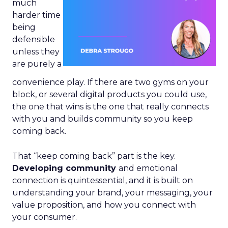
much
harder time
being
defensible
unless they
are purely a
convenience play. If there are two gyms on your
block, or several digital products you could use,
the one that wins is the one that really connects
with you and builds community so you keep
coming back.
That “keep coming back” part is the key.
Developing community
and emotional
connection is quintessential, and it is built on
understanding your brand, your messaging, your
value proposition, and how you connect with
your consumer.