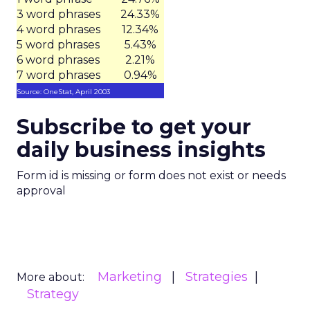
3 word phrases
24.33%
4 word phrases
12.34%
5 word phrases
5.43%
6 word phrases
2.21%
7 word phrases
0.94%
Source: OneStat, April 2003
Subscribe to get your
daily business insights
Form id is missing or form does not exist or needs
approval
Marketing
Strategies
More about:
Strategy