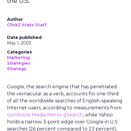
the U.S.
Author
ClickZ Stats Staff
Date published
May 1, 2003
Categories
Marketing
Strategies
Strategy
Google, the search engine that has penetrated
the vernacular as a verb, accounts for one-third
of all the worldwide searches of English-speaking
Internet users, according to measurements from
comScore Media Metrix qSearch
, while Yahoo
holds a narrow 3-point edge over Google in U.S.
searches (26 percent compared to 23 percent).