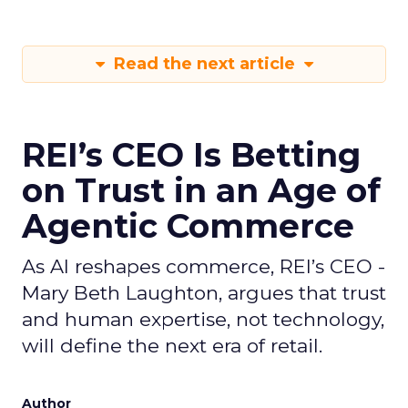
Read the next article
REI’s CEO Is Betting
on Trust in an Age of
Agentic Commerce
As AI reshapes commerce, REI’s CEO -
Mary Beth Laughton, argues that trust
and human expertise, not technology,
will define the next era of retail.
Author