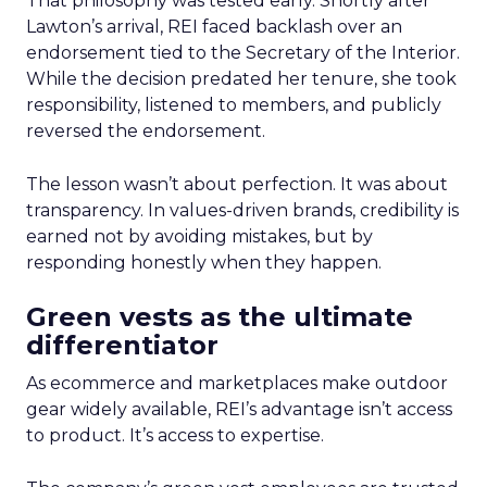
That philosophy was tested early. Shortly after
Lawton’s arrival, REI faced backlash over an
endorsement tied to the Secretary of the Interior.
While the decision predated her tenure, she took
responsibility, listened to members, and publicly
reversed the endorsement.
The lesson wasn’t about perfection. It was about
transparency. In values-driven brands, credibility is
earned not by avoiding mistakes, but by
responding honestly when they happen.
Green vests as the ultimate
differentiator
As ecommerce and marketplaces make outdoor
gear widely available, REI’s advantage isn’t access
to product. It’s access to expertise.