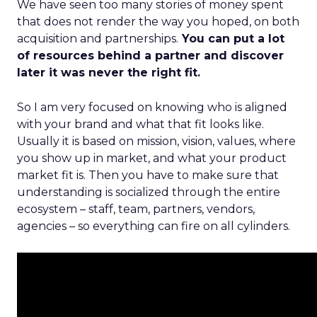
We have seen too many stories of money spent
that does not render the way you hoped, on both
acquisition and partnerships.
You can put a lot
of resources behind a partner and discover
later it was never the right fit.
So I am very focused on knowing who is aligned
with your brand and what that fit looks like.
Usually it is based on mission, vision, values, where
you show up in market, and what your product
market fit is. Then you have to make sure that
understanding is socialized through the entire
ecosystem – staff, team, partners, vendors,
agencies – so everything can fire on all cylinders.