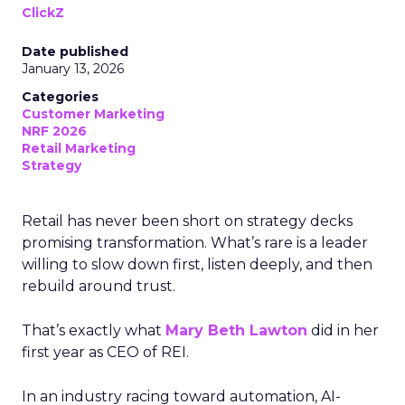
ClickZ
Date published
January 13, 2026
Categories
Customer Marketing
NRF 2026
Retail Marketing
Strategy
Retail has never been short on strategy decks
promising transformation. What’s rare is a leader
willing to slow down first, listen deeply, and then
rebuild around trust.
That’s exactly what
Mary Beth Lawton
did in her
first year as CEO of REI.
In an industry racing toward automation, AI-