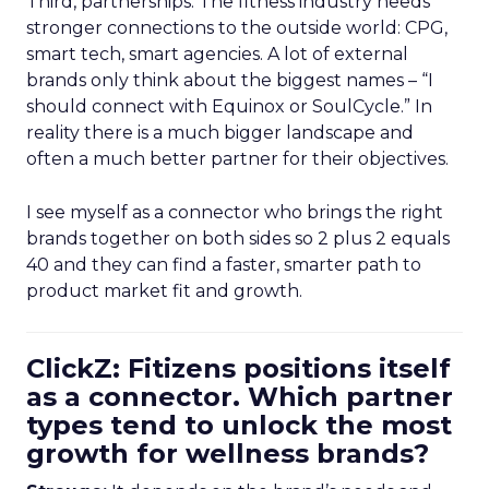
Third, partnerships. The fitness industry needs
stronger connections to the outside world: CPG,
smart tech, smart agencies. A lot of external
brands only think about the biggest names – “I
should connect with Equinox or SoulCycle.” In
reality there is a much bigger landscape and
often a much better partner for their objectives.
I see myself as a connector who brings the right
brands together on both sides so 2 plus 2 equals
40 and they can find a faster, smarter path to
product market fit and growth.
ClickZ: Fitizens positions itself
as a connector. Which partner
types tend to unlock the most
growth for wellness brands?