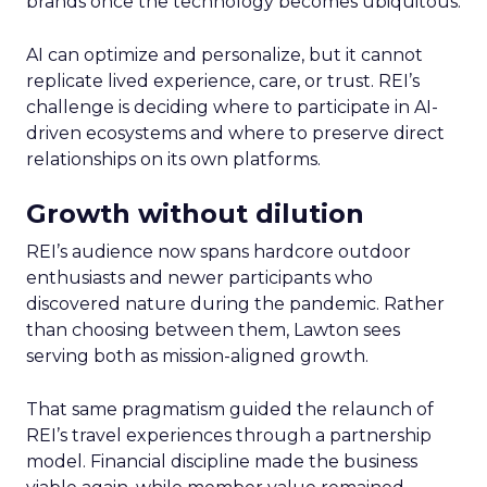
brands once the technology becomes ubiquitous.
AI can optimize and personalize, but it cannot
replicate lived experience, care, or trust. REI’s
challenge is deciding where to participate in AI-
driven ecosystems and where to preserve direct
relationships on its own platforms.
Growth without dilution
REI’s audience now spans hardcore outdoor
enthusiasts and newer participants who
discovered nature during the pandemic. Rather
than choosing between them, Lawton sees
serving both as mission-aligned growth.
That same pragmatism guided the relaunch of
REI’s travel experiences through a partnership
model. Financial discipline made the business