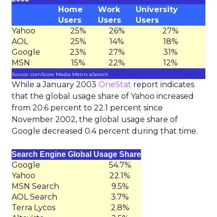
Home
Work
University
Users
Users
Users
Yahoo
25%
26%
27%
AOL
25%
14%
18%
Google
23%
27%
31%
MSN
15%
22%
12%
Source: comScore Media Metrix qSearch
While a January 2003
OneStat
report indicates
that the global usage share of Yahoo increased
from 20.6 percent to 22.1 percent since
November 2002, the global usage share of
Google decreased 0.4 percent during that time.
Search Engine Global Usage Share
Google
54.7%
Yahoo
22.1%
MSN Search
9.5%
AOL Search
3.7%
Terra Lycos
2.8%