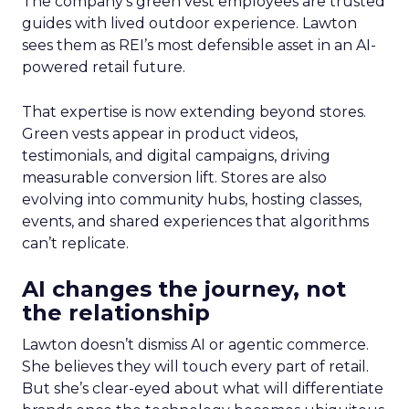
The company’s green vest employees are trusted
guides with lived outdoor experience. Lawton
sees them as REI’s most defensible asset in an AI-
powered retail future.
That expertise is now extending beyond stores.
Green vests appear in product videos,
testimonials, and digital campaigns, driving
measurable conversion lift. Stores are also
evolving into community hubs, hosting classes,
events, and shared experiences that algorithms
can’t replicate.
AI changes the journey, not
the relationship
Lawton doesn’t dismiss AI or agentic commerce.
She believes they will touch every part of retail.
But she’s clear-eyed about what will differentiate