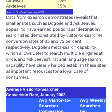
Altavista
2.5%
Askjeeves
1.5%
Source: OneStat, January 2003
Data from qSearch demonstrates reveals that
smaller sites, such as Dogpile and Ask Jeeves,
appear to have earned positions as “destination”
search sites, demonstrated by visitor-to-searcher
conversion rates of 83 and 75 percent,
respectively. Dogpile’s meta-search capability,
which allows users to search multiple engines at
once, and Ask Jeeves’s natural language search
capability have clearly helped establish these sites
as important resources for a loyal base of
consumers.
Average Visitor-to-Searcher
Conversion Rate, January 2003
Avg Visitor-to-
Avg Weekly
Searcher
Searches
Conversion
per