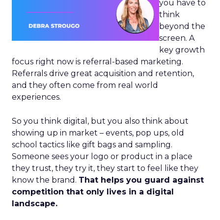
you have to
think
beyond the
screen. A
key growth
focus right now is referral-based marketing.
Referrals drive great acquisition and retention,
and they often come from real world
experiences.
So you think digital, but you also think about
showing up in market – events, pop ups, old
school tactics like gift bags and sampling.
Someone sees your logo or product in a place
they trust, they try it, they start to feel like they
know the brand.
That helps you guard against
competition that only lives in a digital
landscape.