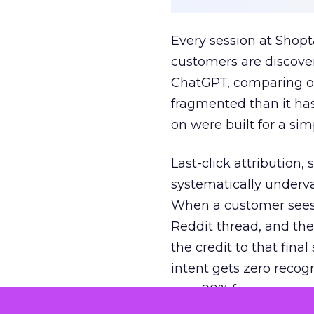
Every session at Shop
customers are discove
ChatGPT, comparing on
fragmented than it ha
on were built for a sim
Last-click attribution,
systematically underva
When a customer sees a
Reddit thread, and the
the credit to that final
intent gets zero recog
over 90% for awarenes