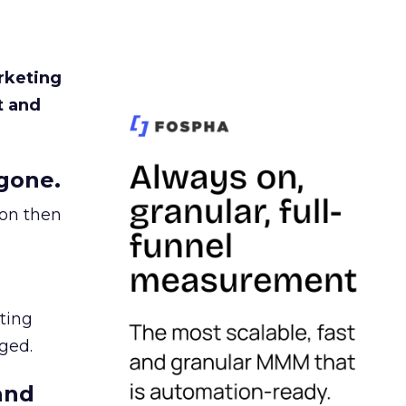
rketing
t and
gone.
ion then
ating
ged.
and