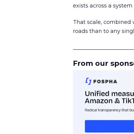
exists across a syste
That scale, combined wi
roads than to any sing
______________________
From our spons