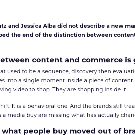
Katz and Jessica Alba did not describe a new ma
bed the end of the distinction between conten
etween content and commerce is 
at used to be a sequence, discovery then evaluat
s into a single moment inside a piece of content.
ing video to shop. They are shopping inside it.
hift. It is a behavioral one. And the brands still tre
as a media buy are missing what has actually chan
 what people buy moved out of br