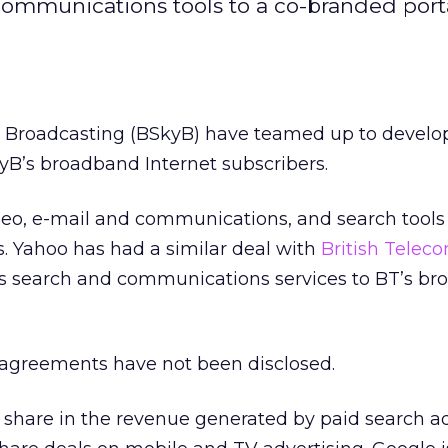
communications tools to a co-branded porta
y Broadcasting (BSkyB) have teamed up to develop
yB’s broadband Internet subscribers.
deo, e-mail and communications, and search tools
. Yahoo has had a similar deal with
British Telec
es search and communications services to BT’s b
e agreements have not been disclosed.
 share in the revenue generated by paid search a