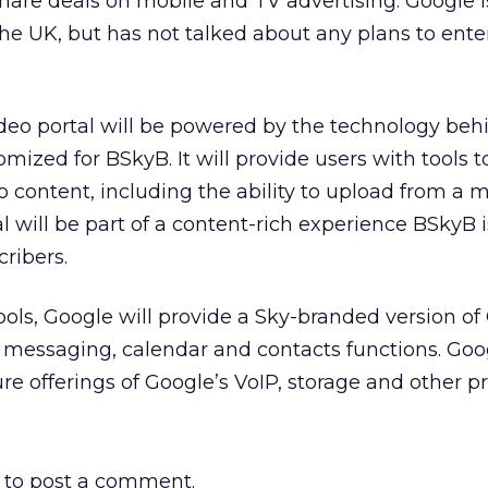
share deals on mobile and TV advertising. Google i
the UK, but has not talked about any plans to ente
deo portal will be powered by the technology beh
omized for BSkyB. It will provide users with tools to
 content, including the ability to upload from a 
l will be part of a content-rich experience BSkyB i
ribers.
ls, Google will provide a Sky-branded version of
nt messaging, calendar and contacts functions. Go
re offerings of Google’s VoIP, storage and other p
to post a comment.