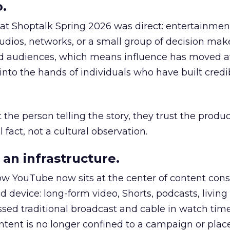
.
 at Shoptalk Spring 2026 was direct: entertainment
udios, networks, or a small group of decision maker
nd audiences, which means influence has moved 
to the hands of individuals who have built credib
he person telling the story, they trust the produc
 fact, not a cultural observation.
an infrastructure.
how YouTube now sits at the center of content co
d device: long-form video, Shorts, podcasts, livin
assed traditional broadcast and cable in watch time
tent is no longer confined to a campaign or plac