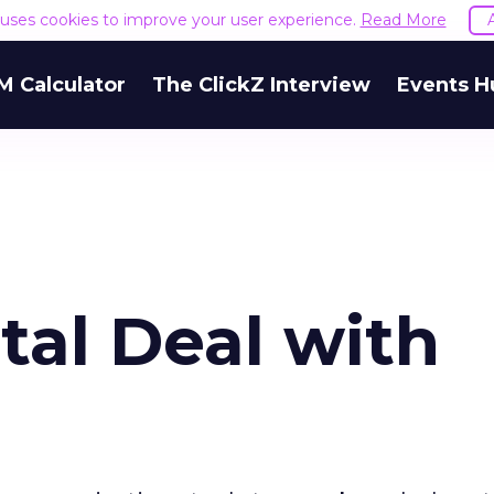
e uses cookies to improve your user experience.
Read More
M Calculator
The ClickZ Interview
Events H
tal Deal with