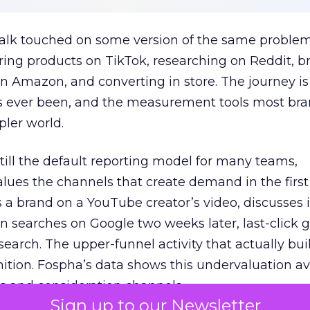
talk touched on some version of the same problem
ring products on TikTok, researching on Reddit, 
 Amazon, and converting in store. The journey i
s ever been, and the measurement tools most bra
pler world.
 still the default reporting model for many teams,
lues the channels that create demand in the first
 brand on a YouTube creator’s video, discusses it
n searches on Google two weeks later, last-click gi
 search. The upper-funnel activity that actually bui
nition. Fospha’s data shows this undervaluation a
s and consideration channels.
Sign up to our Newsletter