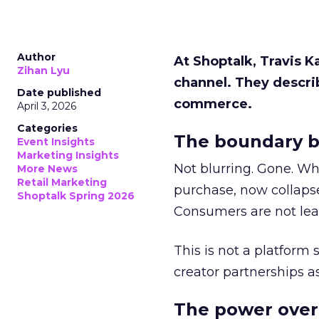
Author
At Shoptalk, Travis 
Zihan Lyu
channel. They descri
Date published
commerce.
April 3, 2026
Categories
The boundary b
Event Insights
Marketing Insights
Not blurring. Gone. Wh
More News
Retail Marketing
purchase, now collapse
Shoptalk Spring 2026
Consumers are not leav
This is not a platform s
creator partnerships 
The power over