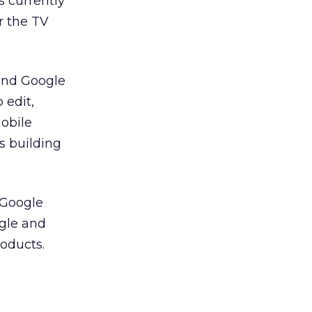
s currently
r the TV
ind Google
 edit,
mobile
s building
 Google
ogle and
roducts.