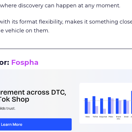
m where discovery can happen at any moment.
th its format flexibility, makes it something close
le vehicle on them.
__________________________________________________
or:
Fospha