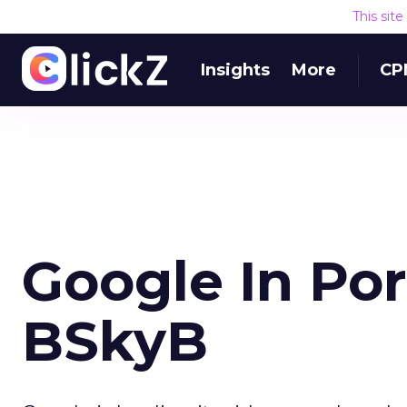
This sit
Insights
More
CP
Google In Por
BSkyB