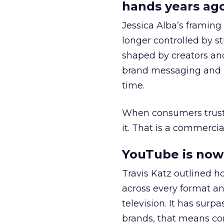
hands years ago
Jessica Alba’s framing
longer controlled by st
shaped by creators a
brand messaging and in
time.
When consumers trust t
it. That is a commercial
YouTube is now 
Travis Katz outlined 
across every format an
television. It has surp
brands, that means con