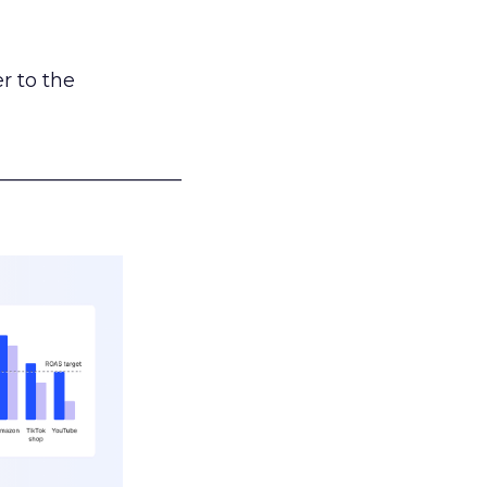
r to the
___________________