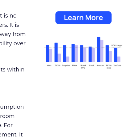
 is no
s. It is
away from
ility over
ts within
nsumption
g room
. For
ement. It