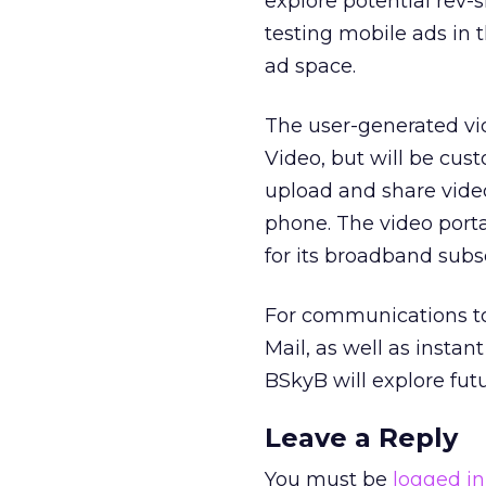
explore potential rev-
testing mobile ads in 
ad space.
The user-generated vi
Video, but will be cust
upload and share video
phone. The video porta
for its broadband subsc
For communications too
Mail, as well as insta
BSkyB will explore futu
Leave a Reply
You must be
logged in