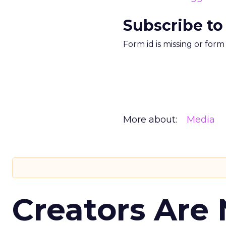
Subscribe to
Form id is missing or for
More about:
Media
Creators Are