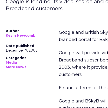
Google is lending its video, search and 
Broadband customers.
Author
Google and British Sk
Kevin Newcomb
branded portal for BSk
Date published
December 7, 2006
Google will provide vi
Categories
Broadband subscribers
Media
2003, where it provid
More News
customers.
Financial terms of th
Google and BSkyB will