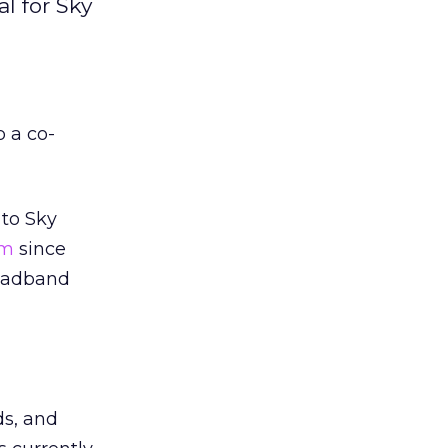
l for Sky
 a co-
 to Sky
om
since
roadband
ds, and