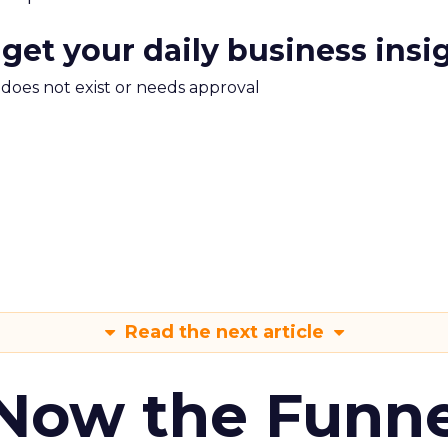
 get your daily business insi
m does not exist or needs approval
Read the next article
 Now the Funne