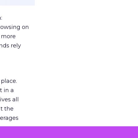
:
browsing on
s more
nds rely
 place.
 in a
ves all
lt the
verages