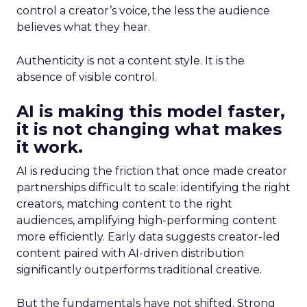
control a creator’s voice, the less the audience
believes what they hear.
Authenticity is not a content style. It is the
absence of visible control.
AI is making this model faster,
it is not changing what makes
it work.
AI is reducing the friction that once made creator
partnerships difficult to scale: identifying the right
creators, matching content to the right
audiences, amplifying high-performing content
more efficiently. Early data suggests creator-led
content paired with AI-driven distribution
significantly outperforms traditional creative.
But the fundamentals have not shifted. Strong