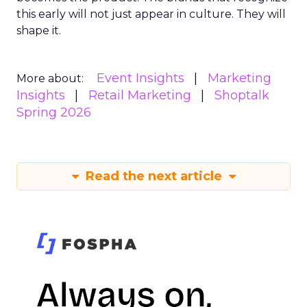
this early will not just appear in culture. They will
shape it.
Event Insights
Marketing
More about:
Insights
Retail Marketing
Shoptalk
Spring 2026
Read the next article