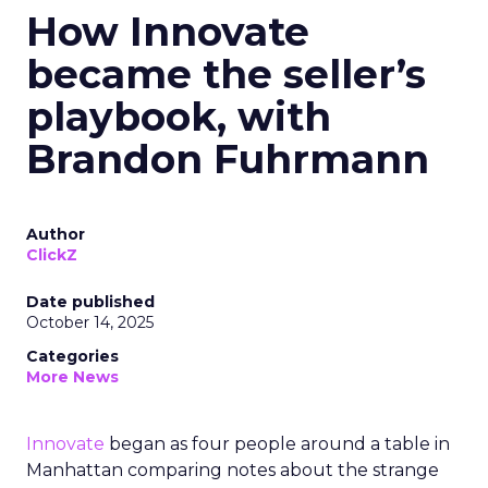
How Innovate
became the seller’s
playbook, with
Brandon Fuhrmann
Author
ClickZ
Date published
October 14, 2025
Categories
More News
Innovate
began as four people around a table in
Manhattan comparing notes about the strange