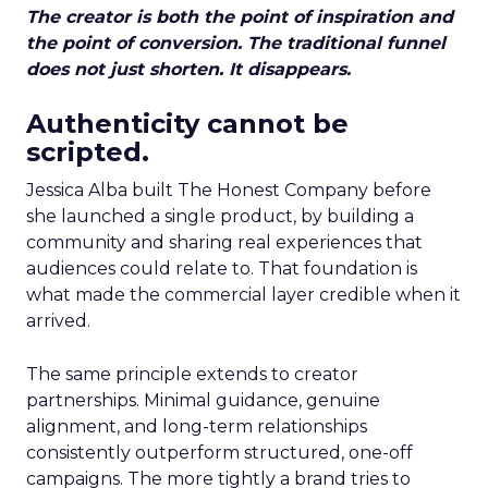
The creator is both the point of inspiration and
the point of conversion. The traditional funnel
does not just shorten. It disappears.
Authenticity cannot be
scripted.
Jessica Alba built The Honest Company before
she launched a single product, by building a
community and sharing real experiences that
audiences could relate to. That foundation is
what made the commercial layer credible when it
arrived.
The same principle extends to creator
partnerships. Minimal guidance, genuine
alignment, and long-term relationships
consistently outperform structured, one-off
campaigns. The more tightly a brand tries to