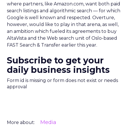
where partners, like Amazon.com, want both paid
search listings and algorithmic search — for which
Google is well known and respected. Overture,
however, would like to play in that arena, as well,
an ambition which fueled its agreements to buy
AltaVista and the Web search unit of Oslo-based
FAST Search & Transfer earlier this year.
Subscribe to get your
daily business insights
Form id is missing or form does not exist or needs
approval
Media
More about: