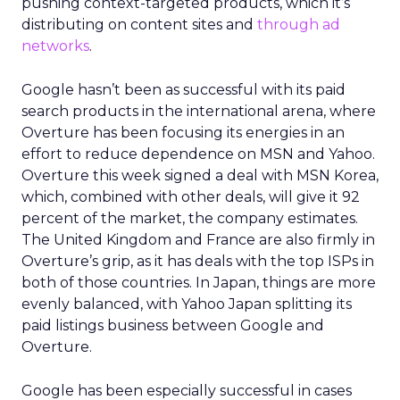
pushing context-targeted products, which it’s
distributing on content sites and
through ad
networks
.
Google hasn’t been as successful with its paid
search products in the international arena, where
Overture has been focusing its energies in an
effort to reduce dependence on MSN and Yahoo.
Overture this week signed a deal with MSN Korea,
which, combined with other deals, will give it 92
percent of the market, the company estimates.
The United Kingdom and France are also firmly in
Overture’s grip, as it has deals with the top ISPs in
both of those countries. In Japan, things are more
evenly balanced, with Yahoo Japan splitting its
paid listings business between Google and
Overture.
Google has been especially successful in cases