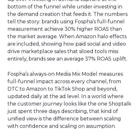
bottom of the funnel while under-investing in
the demand creation that feeds it. The numbers
tell the story: brands using Fospha’s full-funnel
measurement achieve 30% higher ROAS than
the market average. When Amazon halo effects
are included, showing how paid social and video
drive marketplace sales that siloed tools miss
entirely, brands see an average 37% ROAS uplift.
Fospha’s always-on Media Mix Model measures
full-funnel impact across every channel, from
DTC to Amazon to TikTok Shop and beyond,
updated daily at the ad level. In a world where
the customer journey looks like the one Shoptalk
just spent three days describing, that kind of
unified view is the difference between scaling
with confidence and scaling on assumption.