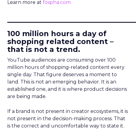
Learn more at
fospha.com
____________________________
100 million hours a day of
shopping related content –
that is not a trend.
YouTube audiences are consuming over 100
million hours of shopping-related content every
single day. That figure deserves a moment to
land. This is not an emerging behavior. It is an
established one, and it is where product decisions
are being made.
If a brand is not present in creator ecosystems, it is
not present in the decision-making process. That
is the correct and uncomfortable way to state it.