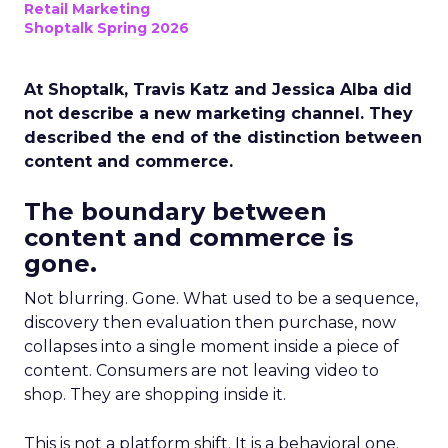
Retail Marketing
Shoptalk Spring 2026
At Shoptalk, Travis Katz and Jessica Alba did
not describe a new marketing channel. They
described the end of the distinction between
content and commerce.
The boundary between
content and commerce is
gone.
Not blurring. Gone. What used to be a sequence,
discovery then evaluation then purchase, now
collapses into a single moment inside a piece of
content. Consumers are not leaving video to
shop. They are shopping inside it.
This is not a platform shift. It is a behavioral one.