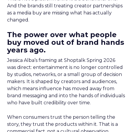
And the brands still treating creator partnerships
as a media buy are missing what has actually
changed.
The power over what people
buy moved out of brand hands
years ago.
Jessica Alba’s framing at Shoptalk Spring 2026
was direct: entertainment is no longer controlled
by studios, networks, or a small group of decision
makers. It is shaped by creators and audiences,
which means influence has moved away from
brand messaging and into the hands of individuals
who have built credibility over time.
When consumers trust the person telling the
story, they trust the products within it. That is a
commercial fact, not a cultural observation.