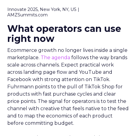
Innovate 2025, New York, NY, US |
AMZSummits.com
What operators can use
right now
Ecommerce growth no longer lives inside a single
marketplace.
The agenda
follows the way brands
scale across channels. Expect practical work
across landing page flow and YouTube and
Facebook with strong attention on TikTok.
Fuhrmann points to the pull of TikTok Shop for
products with fast purchase cycles and clear
price points. The signal for operators is to test the
channel with creative that feels native to the feed
and to map the economics of each product
before committing budget.