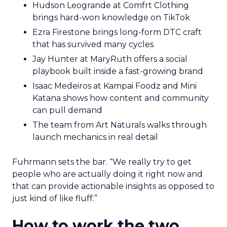
Hudson Leogrande at Comfrt Clothing
brings hard-won knowledge on TikTok
Ezra Firestone brings long-form DTC craft
that has survived many cycles
Jay Hunter at MaryRuth offers a social
playbook built inside a fast-growing brand
Isaac Medeiros at Kampai Foodz and Mini
Katana shows how content and community
can pull demand
The team from Art Naturals walks through
launch mechanics in real detail
Fuhrmann sets the bar. “We really try to get
people who are actually doing it right now and
that can provide actionable insights as opposed to
just kind of like fluff.”
How to work the two