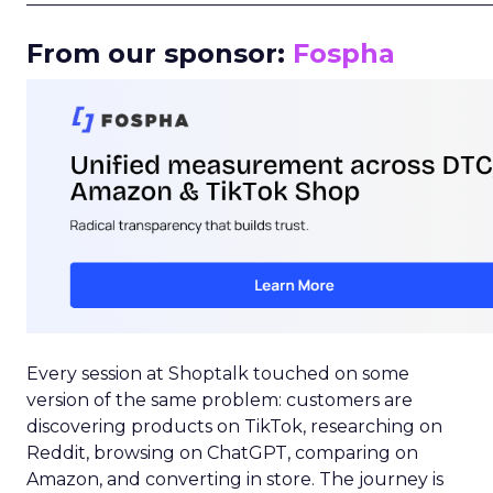
From our sponsor:
Fospha
Every session at Shoptalk touched on some
version of the same problem: customers are
discovering products on TikTok, researching on
Reddit, browsing on ChatGPT, comparing on
Amazon, and converting in store. The journey is