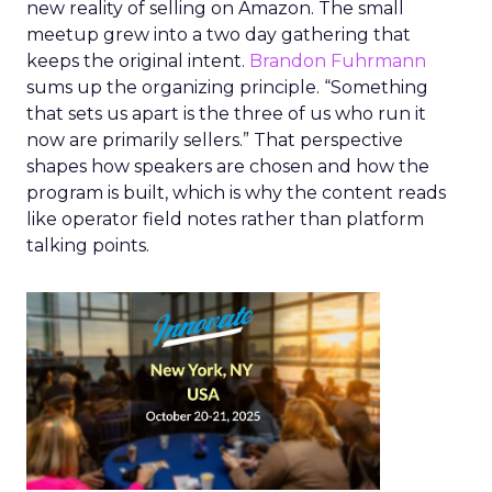
new reality of selling on Amazon. The small
meetup grew into a two day gathering that
keeps the original intent.
Brandon Fuhrmann
sums up the organizing principle. “Something
that sets us apart is the three of us who run it
now are primarily sellers.” That perspective
shapes how speakers are chosen and how the
program is built, which is why the content reads
like operator field notes rather than platform
talking points.