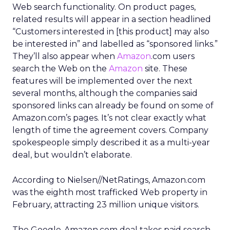
Web search functionality. On product pages,
related results will appear in a section headlined
“Customers interested in [this product] may also
be interested in” and labelled as “sponsored links.”
They’ll also appear when
Amazon
.com users
search the Web on the
Amazon
site. These
features will be implemented over the next
several months, although the companies said
sponsored links can already be found on some of
Amazon.com’s pages. It’s not clear exactly what
length of time the agreement covers. Company
spokespeople simply described it as a multi-year
deal, but wouldn’t elaborate.
According to Nielsen//NetRatings, Amazon.com
was the eighth most trafficked Web property in
February, attracting 23 million unique visitors.
The Google-Amazon.com deal takes paid search