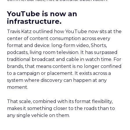
YouTube is now an
infrastructure.
Travis Katz outlined how YouTube now sits at the
center of content consumption across every
format and device: long-form video, Shorts,
podcasts, living room television. It has surpassed
traditional broadcast and cable in watch time. For
brands, that means content is no longer confined
to a campaign or placement. It exists across a
system where discovery can happen at any
moment.
That scale, combined with its format flexibility,
makes it something closer to the roads than to
any single vehicle on them.
_____________________________________________________