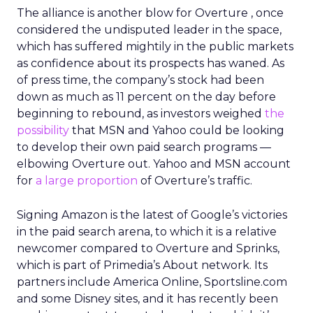
The alliance is another blow for Overture , once
considered the undisputed leader in the space,
which has suffered mightily in the public markets
as confidence about its prospects has waned. As
of press time, the company’s stock had been
down as much as 11 percent on the day before
beginning to rebound, as investors weighed
the
possibility
that MSN and Yahoo could be looking
to develop their own paid search programs —
elbowing Overture out. Yahoo and MSN account
for
a large proportion
of Overture’s traffic.
Signing Amazon is the latest of Google’s victories
in the paid search arena, to which it is a relative
newcomer compared to Overture and Sprinks,
which is part of Primedia’s About network. Its
partners include America Online, Sportsline.com
and some Disney sites, and it has recently been