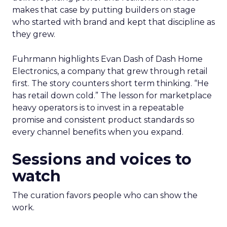
makes that case by putting builders on stage
who started with brand and kept that discipline as
they grew.
Fuhrmann highlights Evan Dash of Dash Home
Electronics, a company that grew through retail
first. The story counters short term thinking. “He
has retail down cold.” The lesson for marketplace
heavy operators is to invest in a repeatable
promise and consistent product standards so
every channel benefits when you expand.
Sessions and voices to
watch
The curation favors people who can show the
work.