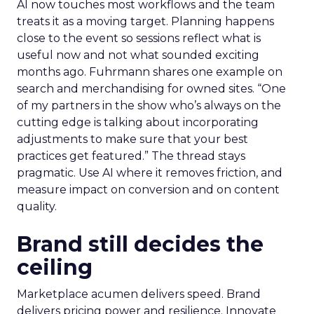
AI now touches most workflows and the team
treats it as a moving target. Planning happens
close to the event so sessions reflect what is
useful now and not what sounded exciting
months ago. Fuhrmann shares one example on
search and merchandising for owned sites. “One
of my partners in the show who’s always on the
cutting edge is talking about incorporating
adjustments to make sure that your best
practices get featured.” The thread stays
pragmatic. Use AI where it removes friction, and
measure impact on conversion and on content
quality.
Brand still decides the
ceiling
Marketplace acumen delivers speed. Brand
delivers pricing power and resilience. Innovate