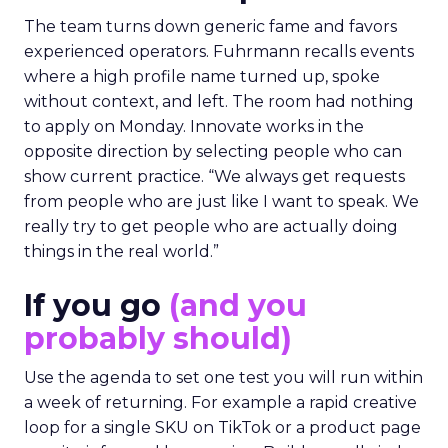
The team turns down generic fame and favors
experienced operators. Fuhrmann recalls events
where a high profile name turned up, spoke
without context, and left. The room had nothing
to apply on Monday. Innovate works in the
opposite direction by selecting people who can
show current practice. “We always get requests
from people who are just like I want to speak. We
really try to get people who are actually doing
things in the real world.”
If you go
(and you
probably should)
Use the agenda to set one test you will run within
a week of returning. For example a rapid creative
loop for a single SKU on TikTok or a product page