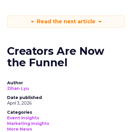
Read the next article
Creators Are Now
the Funnel
Author
Zihan Lyu
Date published
April 3, 2026
Categories
Event Insights
Marketing Insights
More News