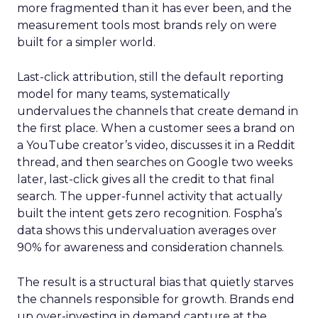
more fragmented than it has ever been, and the
measurement tools most brands rely on were
built for a simpler world.
Last-click attribution, still the default reporting
model for many teams, systematically
undervalues the channels that create demand in
the first place. When a customer sees a brand on
a YouTube creator’s video, discusses it in a Reddit
thread, and then searches on Google two weeks
later, last-click gives all the credit to that final
search. The upper-funnel activity that actually
built the intent gets zero recognition. Fospha’s
data shows this undervaluation averages over
90% for awareness and consideration channels.
The result is a structural bias that quietly starves
the channels responsible for growth. Brands end
up over-investing in demand capture at the