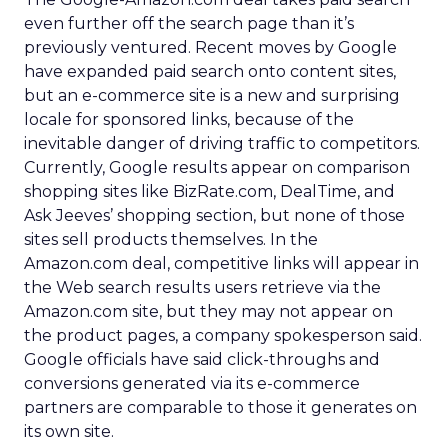
even further off the search page than it’s
previously ventured. Recent moves by Google
have expanded paid search onto content sites,
but an e-commerce site is a new and surprising
locale for sponsored links, because of the
inevitable danger of driving traffic to competitors.
Currently, Google results appear on comparison
shopping sites like BizRate.com, DealTime, and
Ask Jeeves’ shopping section, but none of those
sites sell products themselves. In the
Amazon.com deal, competitive links will appear in
the Web search results users retrieve via the
Amazon.com site, but they may not appear on
the product pages, a company spokesperson said.
Google officials have said click-throughs and
conversions generated via its e-commerce
partners are comparable to those it generates on
its own site.