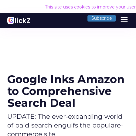
This site uses cookies to improve your use
menu
Subscribe
Google Inks Amazon
to Comprehensive
Search Deal
UPDATE: The ever-expanding world
of paid search engulfs the populare-
commerce site.