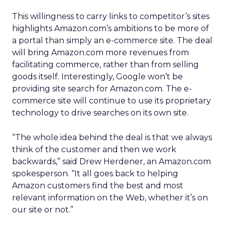
This willingness to carry links to competitor’s sites
highlights Amazon.com’s ambitions to be more of
a portal than simply an e-commerce site. The deal
will bring Amazon.com more revenues from
facilitating commerce, rather than from selling
goods itself. Interestingly, Google won’t be
providing site search for Amazon.com. The e-
commerce site will continue to use its proprietary
technology to drive searches on its own site.
“The whole idea behind the deal is that we always
think of the customer and then we work
backwards,” said Drew Herdener, an Amazon.com
spokesperson. “It all goes back to helping
Amazon customers find the best and most
relevant information on the Web, whether it’s on
our site or not.”