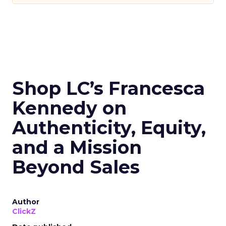
Shop LC’s Francesca
Kennedy on
Authenticity, Equity,
and a Mission
Beyond Sales
Author
ClickZ