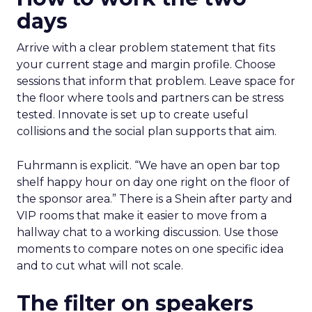
days
Arrive with a clear problem statement that fits
your current stage and margin profile. Choose
sessions that inform that problem. Leave space for
the floor where tools and partners can be stress
tested. Innovate is set up to create useful
collisions and the social plan supports that aim.
Fuhrmann is explicit. “We have an open bar top
shelf happy hour on day one right on the floor of
the sponsor area.” There is a Shein after party and
VIP rooms that make it easier to move from a
hallway chat to a working discussion. Use those
moments to compare notes on one specific idea
and to cut what will not scale.
The filter on speakers