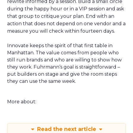
rewrite informed by a session. Build a small circle
during the happy hour or in a VIP session and ask
that group to critique your plan. End with an
action that does not depend on one vendor and a
measure you will check within fourteen days.
Innovate keeps the spirit of that first table in
Manhattan. The value comes from people who
still run brands and who are willing to show how
they work. Fuhrmann’s goal is straightforward –
put builders on stage and give the room steps
they can use the same week.
More about:
Read the next article