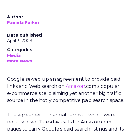
Author
Pamela Parker
Date published
April 3, 2003
Categories
Media
More News
Google sewed up an agreement to provide paid
links and Web search on
Amazon
.com’s popular
e-commerce site, claiming yet another big traffic
source in the hotly competitive paid search space.
The agreement, financial terms of which were
not disclosed Tuesday, calls for Amazon.com
pages to carry Google’s paid search listings and its