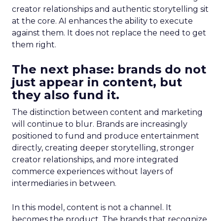
creator relationships and authentic storytelling sit
at the core. AI enhances the ability to execute
against them. It does not replace the need to get
them right.
The next phase: brands do not
just appear in content, but
they also fund it.
The distinction between content and marketing
will continue to blur. Brands are increasingly
positioned to fund and produce entertainment
directly, creating deeper storytelling, stronger
creator relationships, and more integrated
commerce experiences without layers of
intermediaries in between.
In this model, content is not a channel. It
becomes the product. The brands that recognize