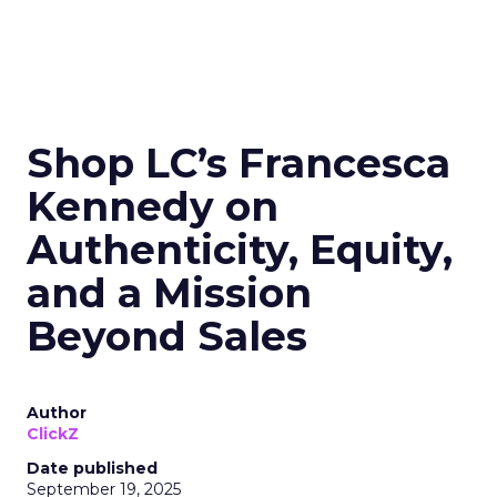
Shop LC’s Francesca
Kennedy on
Authenticity, Equity,
and a Mission
Beyond Sales
Author
ClickZ
Date published
September 19, 2025