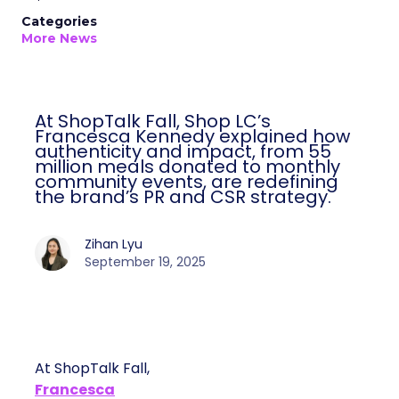
Categories
More News
At ShopTalk Fall, Shop LC’s
Francesca Kennedy explained how
authenticity and impact, from 55
million meals donated to monthly
community events, are redefining
the brand’s PR and CSR strategy.
Zihan Lyu
September 19, 2025
At ShopTalk Fall,
Francesca