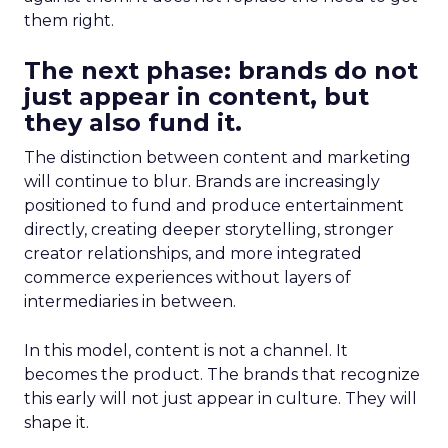
them right.
The next phase: brands do not
just appear in content, but
they also fund it.
The distinction between content and marketing
will continue to blur. Brands are increasingly
positioned to fund and produce entertainment
directly, creating deeper storytelling, stronger
creator relationships, and more integrated
commerce experiences without layers of
intermediaries in between.
In this model, content is not a channel. It
becomes the product. The brands that recognize
this early will not just appear in culture. They will
shape it.