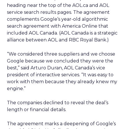
heading near the top of the AOL.ca and AOL
service search results pages. The agreement
complements Google’s year-old algorithmic
search agreement with America Online that
included AOL Canada. (AOL Canada is a strategic
alliance between AOL and RBC Royal Bank.)
“We considered three suppliers and we choose
Google because we concluded they were the
best,” said Arturo Duran, AOL Canada’s vice
president of interactive services. “It was easy to
work with them because they already knew my
engine.”
The companies declined to reveal the deal’s
length or financial details.
The agreement marks a deepening of Google’s