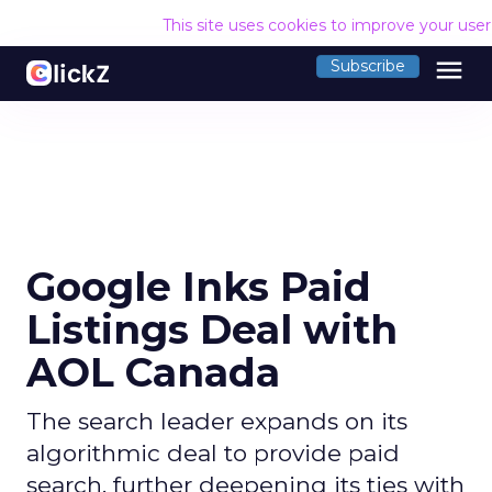
This site uses cookies to improve your use
menu
Subscribe
Google Inks Paid
Listings Deal with
AOL Canada
The search leader expands on its
algorithmic deal to provide paid
search, further deepening its ties with