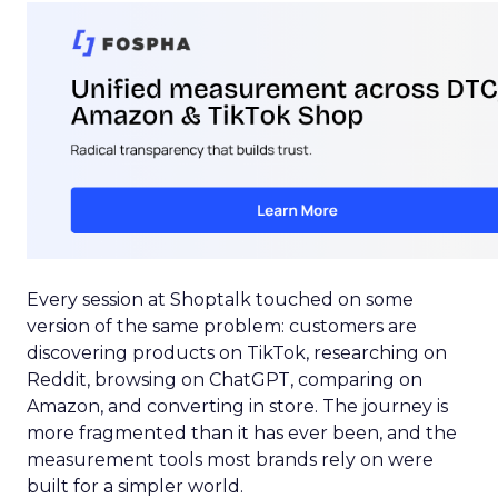
Every session at Shoptalk touched on some
version of the same problem: customers are
discovering products on TikTok, researching on
Reddit, browsing on ChatGPT, comparing on
Amazon, and converting in store. The journey is
more fragmented than it has ever been, and the
measurement tools most brands rely on were
built for a simpler world.