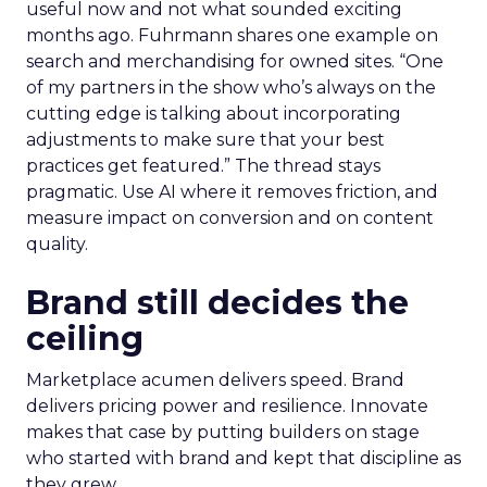
useful now and not what sounded exciting
months ago. Fuhrmann shares one example on
search and merchandising for owned sites. “One
of my partners in the show who’s always on the
cutting edge is talking about incorporating
adjustments to make sure that your best
practices get featured.” The thread stays
pragmatic. Use AI where it removes friction, and
measure impact on conversion and on content
quality.
Brand still decides the
ceiling
Marketplace acumen delivers speed. Brand
delivers pricing power and resilience. Innovate
makes that case by putting builders on stage
who started with brand and kept that discipline as
they grew.