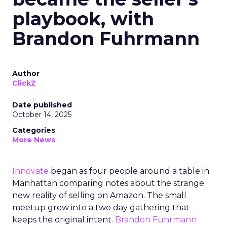
playbook, with
Brandon Fuhrmann
Author
ClickZ
Date published
October 14, 2025
Categories
More News
Innovate
began as four people around a table in
Manhattan comparing notes about the strange
new reality of selling on Amazon. The small
meetup grew into a two day gathering that
keeps the original intent.
Brandon Fuhrmann