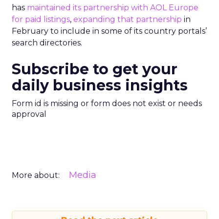
has
maintained its partnership with AOL Europe
for paid listings
,
expanding that partnership
in
February to include in some of its country portals’
search directories.
Subscribe to get your
daily business insights
Form id is missing or form does not exist or needs
approval
Media
More about: