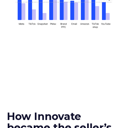
How Innovate
became the seller’s