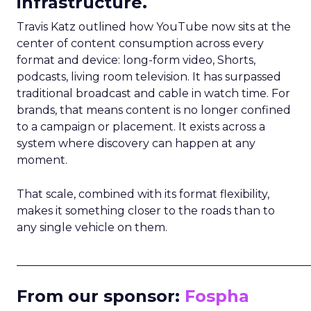
infrastructure.
Travis Katz outlined how YouTube now sits at the
center of content consumption across every
format and device: long-form video, Shorts,
podcasts, living room television. It has surpassed
traditional broadcast and cable in watch time. For
brands, that means content is no longer confined
to a campaign or placement. It exists across a
system where discovery can happen at any
moment.
That scale, combined with its format flexibility,
makes it something closer to the roads than to
any single vehicle on them.
_____________________________________________________
From our sponsor:
Fospha