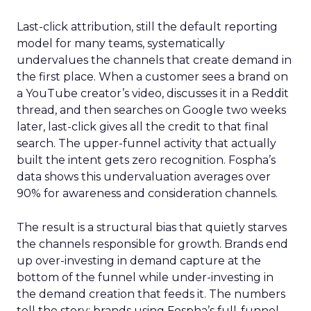
Last-click attribution, still the default reporting
model for many teams, systematically
undervalues the channels that create demand in
the first place. When a customer sees a brand on
a YouTube creator’s video, discusses it in a Reddit
thread, and then searches on Google two weeks
later, last-click gives all the credit to that final
search. The upper-funnel activity that actually
built the intent gets zero recognition. Fospha’s
data shows this undervaluation averages over
90% for awareness and consideration channels.
The result is a structural bias that quietly starves
the channels responsible for growth. Brands end
up over-investing in demand capture at the
bottom of the funnel while under-investing in
the demand creation that feeds it. The numbers
tell the story: brands using Fospha’s full-funnel