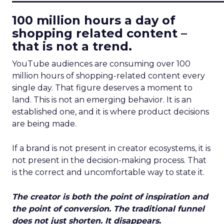
100 million hours a day of
shopping related content –
that is not a trend.
YouTube audiences are consuming over 100
million hours of shopping-related content every
single day. That figure deserves a moment to
land. This is not an emerging behavior. It is an
established one, and it is where product decisions
are being made.
If a brand is not present in creator ecosystems, it is
not present in the decision-making process. That
is the correct and uncomfortable way to state it.
The creator is both the point of inspiration and
the point of conversion. The traditional funnel
does not just shorten. It disappears.