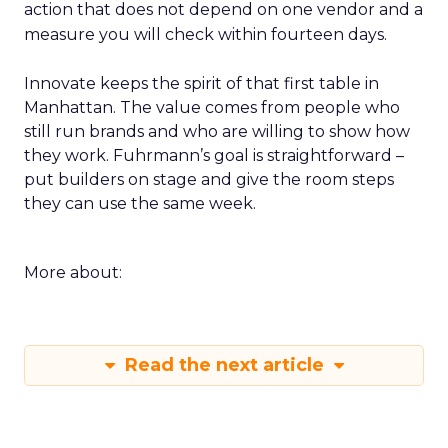
action that does not depend on one vendor and a
measure you will check within fourteen days.
Innovate keeps the spirit of that first table in
Manhattan. The value comes from people who
still run brands and who are willing to show how
they work. Fuhrmann’s goal is straightforward –
put builders on stage and give the room steps
they can use the same week.
More about:
Read the next article