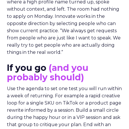
where a high profile name turned up, spoke
without context, and left. The room had nothing
to apply on Monday. Innovate works in the
opposite direction by selecting people who can
show current practice. “We always get requests
from people who are just like I want to speak. We
really try to get people who are actually doing
things in the real world.”
If you go
(and you
probably should)
Use the agenda to set one test you will run within
a week of returning. For example a rapid creative
loop for a single SKU on TikTok or a product page
rewrite informed by a session. Build a small circle
during the happy hour or in a VIP session and ask
that group to critique your plan. End with an