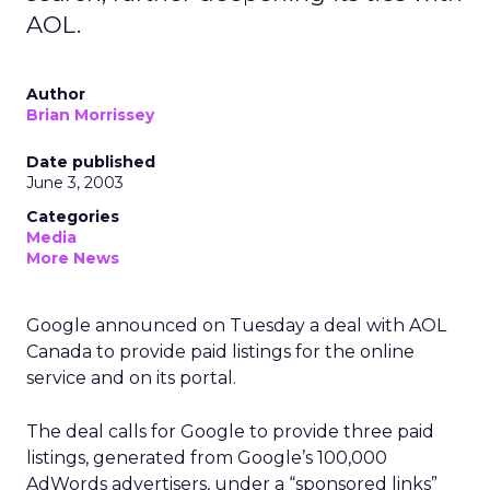
AOL.
Author
Brian Morrissey
Date published
June 3, 2003
Categories
Media
More News
Google announced on Tuesday a deal with AOL
Canada to provide paid listings for the online
service and on its portal.
The deal calls for Google to provide three paid
listings, generated from Google’s 100,000
AdWords advertisers, under a “sponsored links”