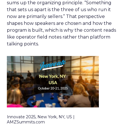
sums up the organizing principle. “Something
that sets us apart is the three of us who run it
now are primarily sellers.” That perspective
shapes how speakers are chosen and how the
program is built, which is why the content reads
like operator field notes rather than platform
talking points.
Innovate 2025, New York, NY, US |
AMZSummits.com