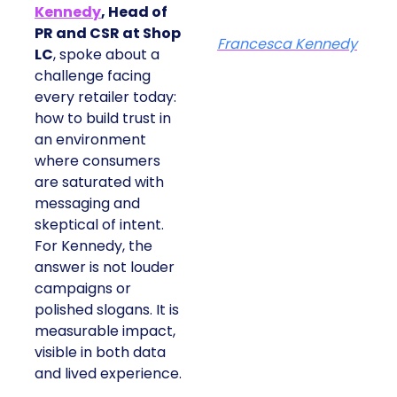
Kennedy
, Head of
PR and CSR at Shop
Francesca Kennedy
LC
, spoke about a
challenge facing
every retailer today:
how to build trust in
an environment
where consumers
are saturated with
messaging and
skeptical of intent.
For Kennedy, the
answer is not louder
campaigns or
polished slogans. It is
measurable impact,
visible in both data
and lived experience.