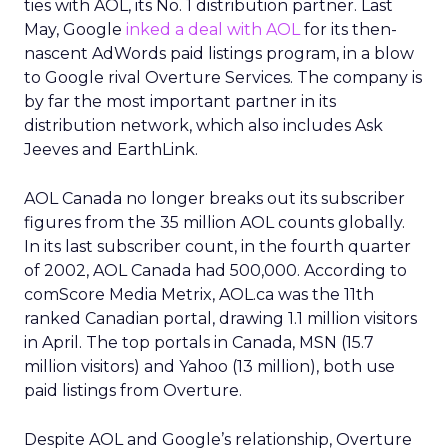
ties with AOL, its No. 1 distribution partner. Last
May, Google
inked a deal with AOL
for its then-
nascent AdWords paid listings program, in a blow
to Google rival Overture Services. The company is
by far the most important partner in its
distribution network, which also includes Ask
Jeeves and EarthLink.
AOL Canada no longer breaks out its subscriber
figures from the 35 million AOL counts globally.
In its last subscriber count, in the fourth quarter
of 2002, AOL Canada had 500,000. According to
comScore Media Metrix, AOL.ca was the 11th
ranked Canadian portal, drawing 1.1 million visitors
in April. The top portals in Canada, MSN (15.7
million visitors) and Yahoo (13 million), both use
paid listings from Overture.
Despite AOL and Google’s relationship, Overture