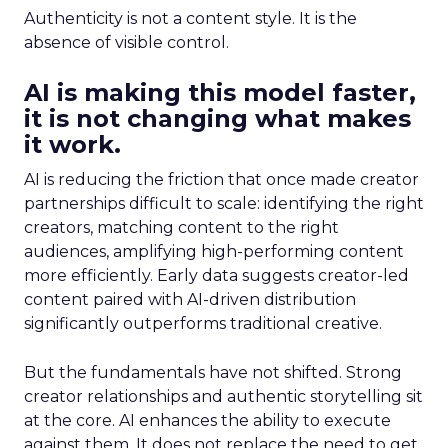
Authenticity is not a content style. It is the
absence of visible control.
AI is making this model faster,
it is not changing what makes
it work.
AI is reducing the friction that once made creator
partnerships difficult to scale: identifying the right
creators, matching content to the right
audiences, amplifying high-performing content
more efficiently. Early data suggests creator-led
content paired with AI-driven distribution
significantly outperforms traditional creative.
But the fundamentals have not shifted. Strong
creator relationships and authentic storytelling sit
at the core. AI enhances the ability to execute
against them. It does not replace the need to get