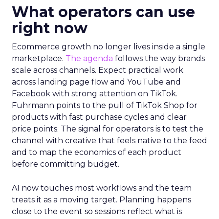
What operators can use
right now
Ecommerce growth no longer lives inside a single
marketplace.
The agenda
follows the way brands
scale across channels. Expect practical work
across landing page flow and YouTube and
Facebook with strong attention on TikTok.
Fuhrmann points to the pull of TikTok Shop for
products with fast purchase cycles and clear
price points. The signal for operators is to test the
channel with creative that feels native to the feed
and to map the economics of each product
before committing budget.
AI now touches most workflows and the team
treats it as a moving target. Planning happens
close to the event so sessions reflect what is