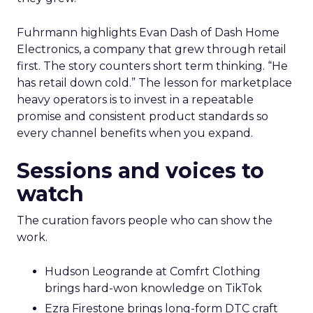
Fuhrmann highlights Evan Dash of Dash Home
Electronics, a company that grew through retail
first. The story counters short term thinking. “He
has retail down cold.” The lesson for marketplace
heavy operators is to invest in a repeatable
promise and consistent product standards so
every channel benefits when you expand.
Sessions and voices to
watch
The curation favors people who can show the
work.
Hudson Leogrande at Comfrt Clothing
brings hard-won knowledge on TikTok
Ezra Firestone brings long-form DTC craft