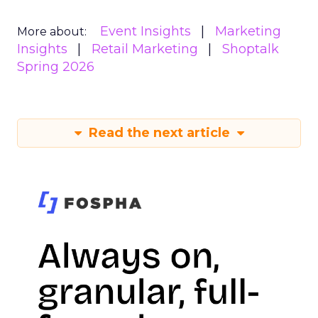
Event Insights
Marketing
More about:
Insights
Retail Marketing
Shoptalk
Spring 2026
Read the next article