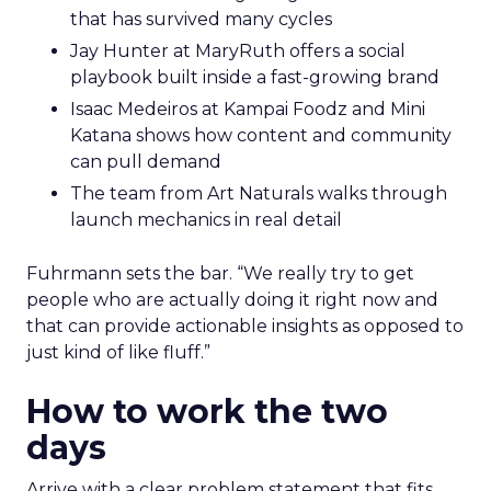
that has survived many cycles
Jay Hunter at MaryRuth offers a social
playbook built inside a fast-growing brand
Isaac Medeiros at Kampai Foodz and Mini
Katana shows how content and community
can pull demand
The team from Art Naturals walks through
launch mechanics in real detail
Fuhrmann sets the bar. “We really try to get
people who are actually doing it right now and
that can provide actionable insights as opposed to
just kind of like fluff.”
How to work the two
days
Arrive with a clear problem statement that fits