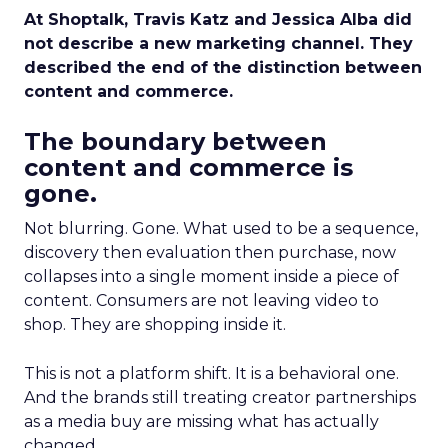
At Shoptalk, Travis Katz and Jessica Alba did
not describe a new marketing channel. They
described the end of the distinction between
content and commerce.
The boundary between
content and commerce is
gone.
Not blurring. Gone. What used to be a sequence,
discovery then evaluation then purchase, now
collapses into a single moment inside a piece of
content. Consumers are not leaving video to
shop. They are shopping inside it.
This is not a platform shift. It is a behavioral one.
And the brands still treating creator partnerships
as a media buy are missing what has actually
changed.