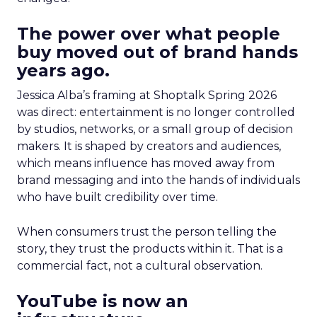
The power over what people
buy moved out of brand hands
years ago.
Jessica Alba’s framing at Shoptalk Spring 2026
was direct: entertainment is no longer controlled
by studios, networks, or a small group of decision
makers. It is shaped by creators and audiences,
which means influence has moved away from
brand messaging and into the hands of individuals
who have built credibility over time.
When consumers trust the person telling the
story, they trust the products within it. That is a
commercial fact, not a cultural observation.
YouTube is now an