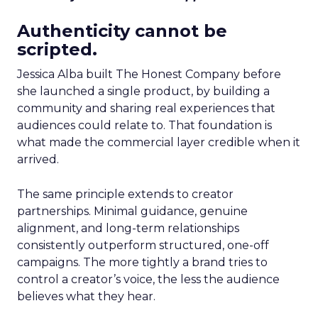
Authenticity cannot be
scripted.
Jessica Alba built The Honest Company before
she launched a single product, by building a
community and sharing real experiences that
audiences could relate to. That foundation is
what made the commercial layer credible when it
arrived.
The same principle extends to creator
partnerships. Minimal guidance, genuine
alignment, and long-term relationships
consistently outperform structured, one-off
campaigns. The more tightly a brand tries to
control a creator’s voice, the less the audience
believes what they hear.