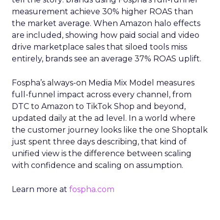
measurement achieve 30% higher ROAS than
the market average. When Amazon halo effects
are included, showing how paid social and video
drive marketplace sales that siloed tools miss
entirely, brands see an average 37% ROAS uplift.
Fospha’s always-on Media Mix Model measures
full-funnel impact across every channel, from
DTC to Amazon to TikTok Shop and beyond,
updated daily at the ad level. In a world where
the customer journey looks like the one Shoptalk
just spent three days describing, that kind of
unified view is the difference between scaling
with confidence and scaling on assumption.
Learn more at
fospha.com
____________________________