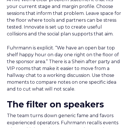
your current stage and margin profile. Choose
sessions that inform that problem. Leave space for
the floor where tools and partners can be stress
tested. Innovate is set up to create useful
collisions and the social plan supports that aim.
Fuhrmann is explicit. “We have an open bar top
shelf happy hour on day one right on the floor of
the sponsor area.” There is a Shein after party and
VIP rooms that make it easier to move from a
hallway chat to a working discussion. Use those
moments to compare notes on one specific idea
and to cut what will not scale.
The filter on speakers
The team turns down generic fame and favors
experienced operators. Fuhrmann recalls events