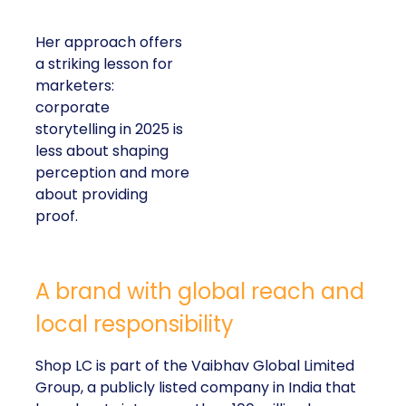
Her approach offers
a striking lesson for
marketers:
corporate
storytelling in 2025 is
less about shaping
perception and more
about providing
proof.
A brand with global reach and
local responsibility
Shop LC is part of the Vaibhav Global Limited
Group, a publicly listed company in India that