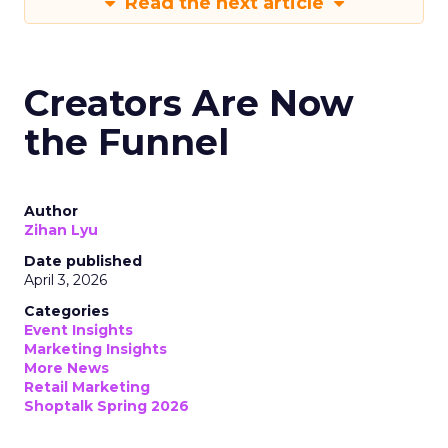
Read the next article
Creators Are Now
the Funnel
Author
Zihan Lyu
Date published
April 3, 2026
Categories
Event Insights
Marketing Insights
More News
Retail Marketing
Shoptalk Spring 2026