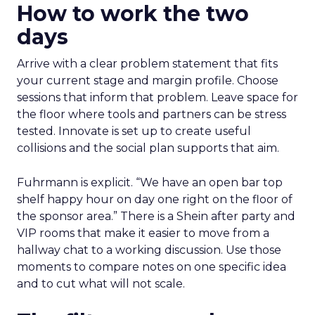
How to work the two
days
Arrive with a clear problem statement that fits
your current stage and margin profile. Choose
sessions that inform that problem. Leave space for
the floor where tools and partners can be stress
tested. Innovate is set up to create useful
collisions and the social plan supports that aim.
Fuhrmann is explicit. “We have an open bar top
shelf happy hour on day one right on the floor of
the sponsor area.” There is a Shein after party and
VIP rooms that make it easier to move from a
hallway chat to a working discussion. Use those
moments to compare notes on one specific idea
and to cut what will not scale.