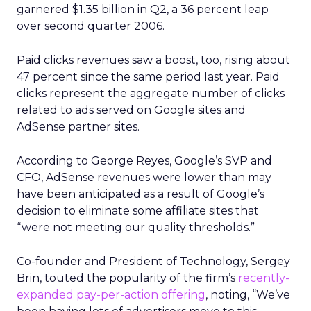
garnered $1.35 billion in Q2, a 36 percent leap
over second quarter 2006.
Paid clicks revenues saw a boost, too, rising about
47 percent since the same period last year. Paid
clicks represent the aggregate number of clicks
related to ads served on Google sites and
AdSense partner sites.
According to George Reyes, Google’s SVP and
CFO, AdSense revenues were lower than may
have been anticipated as a result of Google’s
decision to eliminate some affiliate sites that
“were not meeting our quality thresholds.”
Co-founder and President of Technology, Sergey
Brin, touted the popularity of the firm’s
recently-
expanded pay-per-action offering
, noting, “We’ve