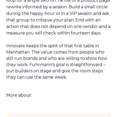
loop for a single SKU on TikTok or a product page
rewrite informed by a session. Build a small circle
during the happy hour or in a VIP session and ask
that group to critique your plan. End with an
action that does not depend on one vendor and a
measure you will check within fourteen days.
Innovate keeps the spirit of that first table in
Manhattan. The value comes from people who
still run brands and who are willing to show how
they work. Fuhrmann’s goal is straightforward –
put builders on stage and give the room steps
they can use the same week.
More about: