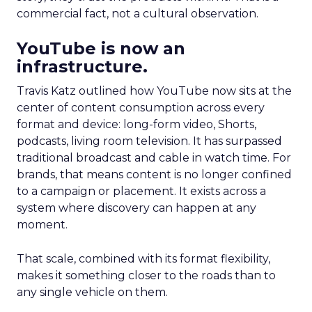
commercial fact, not a cultural observation.
YouTube is now an
infrastructure.
Travis Katz outlined how YouTube now sits at the
center of content consumption across every
format and device: long-form video, Shorts,
podcasts, living room television. It has surpassed
traditional broadcast and cable in watch time. For
brands, that means content is no longer confined
to a campaign or placement. It exists across a
system where discovery can happen at any
moment.
That scale, combined with its format flexibility,
makes it something closer to the roads than to
any single vehicle on them.