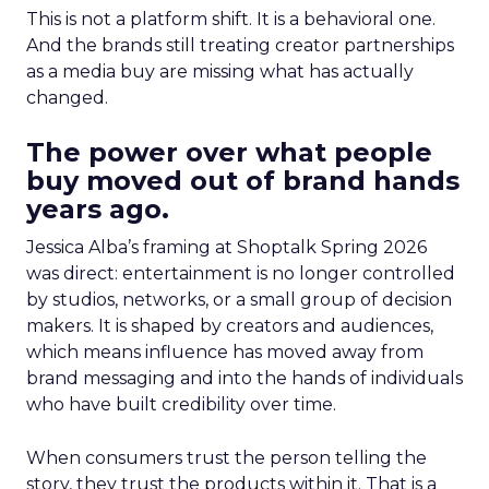
This is not a platform shift. It is a behavioral one.
And the brands still treating creator partnerships
as a media buy are missing what has actually
changed.
The power over what people
buy moved out of brand hands
years ago.
Jessica Alba’s framing at Shoptalk Spring 2026
was direct: entertainment is no longer controlled
by studios, networks, or a small group of decision
makers. It is shaped by creators and audiences,
which means influence has moved away from
brand messaging and into the hands of individuals
who have built credibility over time.
When consumers trust the person telling the
story, they trust the products within it. That is a