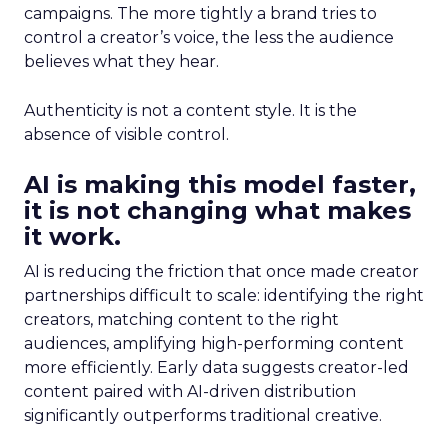
campaigns. The more tightly a brand tries to
control a creator’s voice, the less the audience
believes what they hear.
Authenticity is not a content style. It is the
absence of visible control.
AI is making this model faster,
it is not changing what makes
it work.
AI is reducing the friction that once made creator
partnerships difficult to scale: identifying the right
creators, matching content to the right
audiences, amplifying high-performing content
more efficiently. Early data suggests creator-led
content paired with AI-driven distribution
significantly outperforms traditional creative.