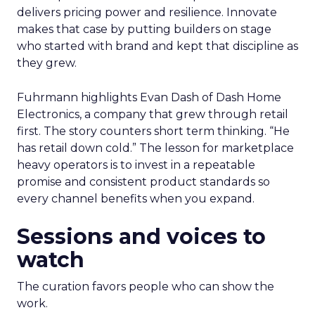
delivers pricing power and resilience. Innovate
makes that case by putting builders on stage
who started with brand and kept that discipline as
they grew.
Fuhrmann highlights Evan Dash of Dash Home
Electronics, a company that grew through retail
first. The story counters short term thinking. “He
has retail down cold.” The lesson for marketplace
heavy operators is to invest in a repeatable
promise and consistent product standards so
every channel benefits when you expand.
Sessions and voices to
watch
The curation favors people who can show the
work.