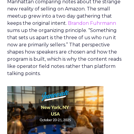
Manhattan comparing notes about the strange
new reality of selling on Amazon. The small
meetup grew into a two day gathering that
keeps the original intent.
Brandon Fuhrmann
sums up the organizing principle. “Something
that sets us apart is the three of us who run it
now are primarily sellers.” That perspective
shapes how speakers are chosen and how the
program is built, which is why the content reads
like operator field notes rather than platform
talking points.