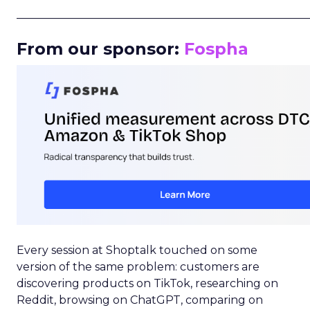
_____________________________________________________
From our sponsor:
Fospha
Every session at Shoptalk touched on some
version of the same problem: customers are
discovering products on TikTok, researching on
Reddit, browsing on ChatGPT, comparing on