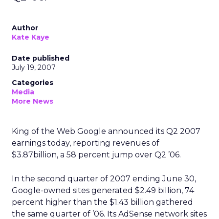
Author
Kate Kaye
Date published
July 19, 2007
Categories
Media
More News
King of the Web Google announced its Q2 2007
earnings today, reporting revenues of
$3.87billion, a 58 percent jump over Q2 ’06.
In the second quarter of 2007 ending June 30,
Google-owned sites generated $2.49 billion, 74
percent higher than the $1.43 billion gathered
the same quarter of ’06. Its AdSense network sites