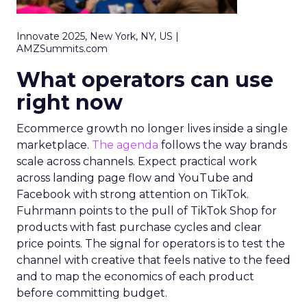
Innovate 2025, New York, NY, US |
AMZSummits.com
What operators can use
right now
Ecommerce growth no longer lives inside a single
marketplace.
The agenda
follows the way brands
scale across channels. Expect practical work
across landing page flow and YouTube and
Facebook with strong attention on TikTok.
Fuhrmann points to the pull of TikTok Shop for
products with fast purchase cycles and clear
price points. The signal for operators is to test the
channel with creative that feels native to the feed
and to map the economics of each product
before committing budget.