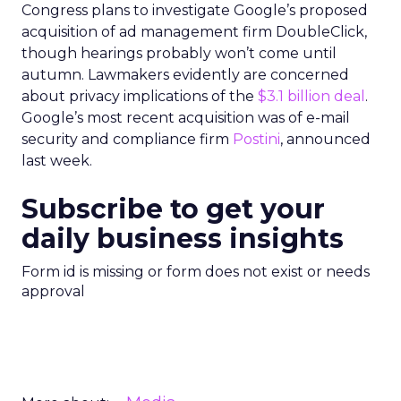
Congress plans to investigate Google’s proposed
acquisition of ad management firm DoubleClick,
though hearings probably won’t come until
autumn. Lawmakers evidently are concerned
about privacy implications of the
$3.1 billion deal
.
Google’s most recent acquisition was of e-mail
security and compliance firm
Postini
, announced
last week.
Subscribe to get your
daily business insights
Form id is missing or form does not exist or needs
approval