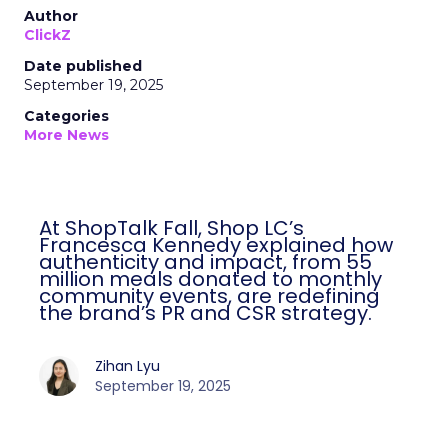
Author
ClickZ
Date published
September 19, 2025
Categories
More News
At ShopTalk Fall, Shop LC’s
Francesca Kennedy explained how
authenticity and impact, from 55
million meals donated to monthly
community events, are redefining
the brand’s PR and CSR strategy.
Zihan Lyu
September 19, 2025