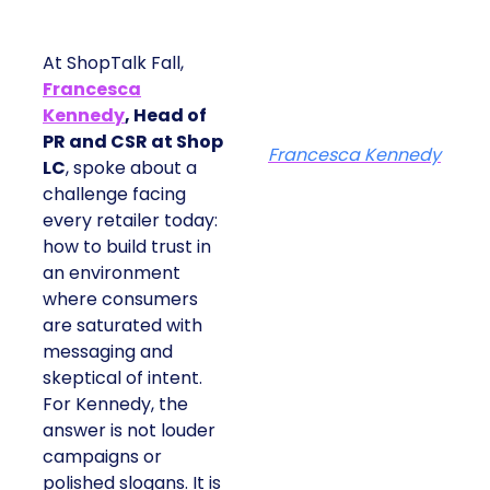
At ShopTalk Fall,
Francesca
Kennedy
, Head of
PR and CSR at Shop
Francesca Kennedy
LC
, spoke about a
challenge facing
every retailer today:
how to build trust in
an environment
where consumers
are saturated with
messaging and
skeptical of intent.
For Kennedy, the
answer is not louder
campaigns or
polished slogans. It is