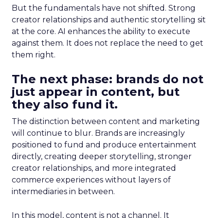
But the fundamentals have not shifted. Strong
creator relationships and authentic storytelling sit
at the core. AI enhances the ability to execute
against them. It does not replace the need to get
them right.
The next phase: brands do not
just appear in content, but
they also fund it.
The distinction between content and marketing
will continue to blur. Brands are increasingly
positioned to fund and produce entertainment
directly, creating deeper storytelling, stronger
creator relationships, and more integrated
commerce experiences without layers of
intermediaries in between.
In this model, content is not a channel. It