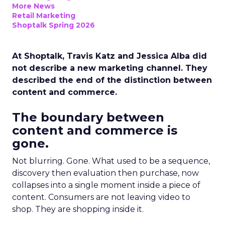
More News
Retail Marketing
Shoptalk Spring 2026
At Shoptalk, Travis Katz and Jessica Alba did
not describe a new marketing channel. They
described the end of the distinction between
content and commerce.
The boundary between
content and commerce is
gone.
Not blurring. Gone. What used to be a sequence,
discovery then evaluation then purchase, now
collapses into a single moment inside a piece of
content. Consumers are not leaving video to
shop. They are shopping inside it.