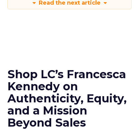
Read the next article
Shop LC’s Francesca
Kennedy on
Authenticity, Equity,
and a Mission
Beyond Sales