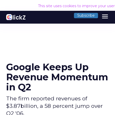
This site uses cookies to improve your use
menu
Subscribe
Google Keeps Up
Revenue Momentum
in Q2
The firm reported revenues of
$3.87billion, a 58 percent jump over
Q2 '06.