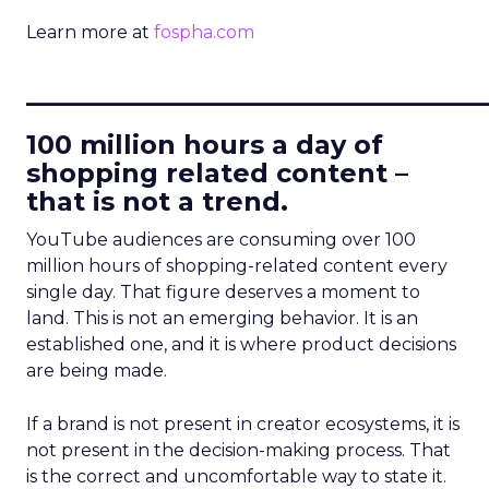
Learn more at
fospha.com
____________________________
100 million hours a day of
shopping related content –
that is not a trend.
YouTube audiences are consuming over 100
million hours of shopping-related content every
single day. That figure deserves a moment to
land. This is not an emerging behavior. It is an
established one, and it is where product decisions
are being made.
If a brand is not present in creator ecosystems, it is
not present in the decision-making process. That
is the correct and uncomfortable way to state it.