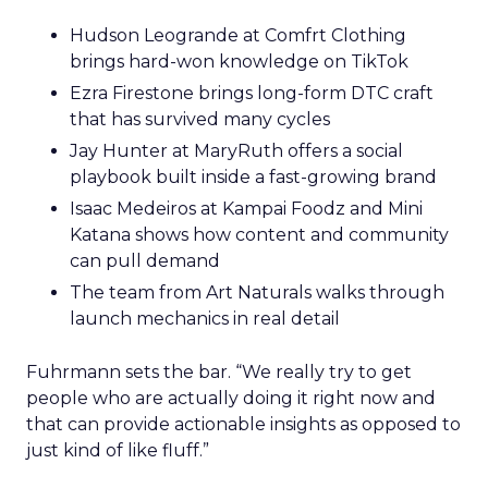
Hudson Leogrande at Comfrt Clothing
brings hard-won knowledge on TikTok
Ezra Firestone brings long-form DTC craft
that has survived many cycles
Jay Hunter at MaryRuth offers a social
playbook built inside a fast-growing brand
Isaac Medeiros at Kampai Foodz and Mini
Katana shows how content and community
can pull demand
The team from Art Naturals walks through
launch mechanics in real detail
Fuhrmann sets the bar. “We really try to get
people who are actually doing it right now and
that can provide actionable insights as opposed to
just kind of like fluff.”