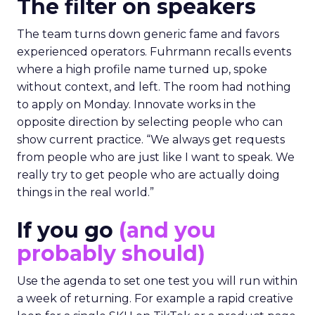
The filter on speakers
The team turns down generic fame and favors
experienced operators. Fuhrmann recalls events
where a high profile name turned up, spoke
without context, and left. The room had nothing
to apply on Monday. Innovate works in the
opposite direction by selecting people who can
show current practice. “We always get requests
from people who are just like I want to speak. We
really try to get people who are actually doing
things in the real world.”
If you go
(and you
probably should)
Use the agenda to set one test you will run within
a week of returning. For example a rapid creative