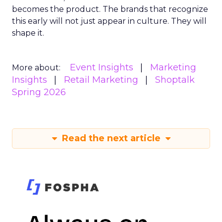
becomes the product. The brands that recognize
this early will not just appear in culture. They will
shape it.
Event Insights
Marketing
More about:
Insights
Retail Marketing
Shoptalk
Spring 2026
Read the next article