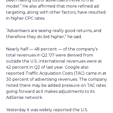
been having lots of advertisers move to this
model.” He also affirmed that more refined ad
targeting, along with other factors, have resulted
in higher CPC rates.
“Advertisers are seeing really good returns, and
therefore they do bid higher,” he said.
Nearly half — 48 percent — of the company’s
total revenues in Q2 ’07 were derived from
outside the U.S.; international revenues were at
42 percent in Q2 of last year. Google also
reported Traffic Acquisition Costs (TAC) came in at
30 percent of advertising revenues. The company
noted there may be added pressure on TAC rates
going forward as it makes adjustments to its
AdSense network.
Yesterday it was widely reported the U.S.