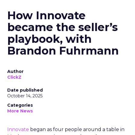
How Innovate
became the seller’s
playbook, with
Brandon Fuhrmann
Author
ClickZ
Date published
October 14, 2025
Categories
More News
Innovate
began as four people around a table in