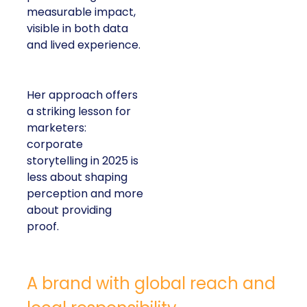
measurable impact,
visible in both data
and lived experience.
Her approach offers
a striking lesson for
marketers:
corporate
storytelling in 2025 is
less about shaping
perception and more
about providing
proof.
A brand with global reach and