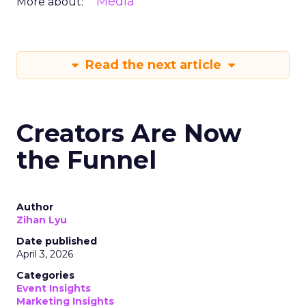
Media
More about:
Read the next article
Creators Are Now
the Funnel
Author
Zihan Lyu
Date published
April 3, 2026
Categories
Event Insights
Marketing Insights