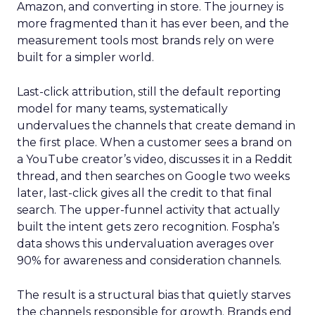
Amazon, and converting in store. The journey is
more fragmented than it has ever been, and the
measurement tools most brands rely on were
built for a simpler world.
Last-click attribution, still the default reporting
model for many teams, systematically
undervalues the channels that create demand in
the first place. When a customer sees a brand on
a YouTube creator’s video, discusses it in a Reddit
thread, and then searches on Google two weeks
later, last-click gives all the credit to that final
search. The upper-funnel activity that actually
built the intent gets zero recognition. Fospha’s
data shows this undervaluation averages over
90% for awareness and consideration channels.
The result is a structural bias that quietly starves
the channels responsible for growth. Brands end