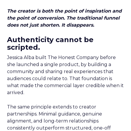
The creator is both the point of inspiration and
the point of conversion. The traditional funnel
does not just shorten. It disappears.
Authenticity cannot be
scripted.
Jessica Alba built The Honest Company before
she launched a single product, by building a
community and sharing real experiences that
audiences could relate to. That foundation is
what made the commercial layer credible when it
arrived.
The same principle extends to creator
partnerships. Minimal guidance, genuine
alignment, and long-term relationships
consistently outperform structured, one-off