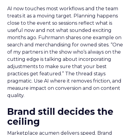
AI now touches most workflows and the team
treats it as a moving target. Planning happens
close to the event so sessions reflect what is
useful now and not what sounded exciting
months ago. Fuhrmann shares one example on
search and merchandising for owned sites. “One
of my partners in the show who’s always on the
cutting edge is talking about incorporating
adjustments to make sure that your best
practices get featured.” The thread stays
pragmatic. Use AI where it removes friction, and
measure impact on conversion and on content
quality.
Brand still decides the
ceiling
Marketplace acumen delivers speed. Brand