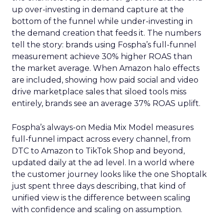
up over-investing in demand capture at the
bottom of the funnel while under-investing in
the demand creation that feeds it. The numbers
tell the story: brands using Fospha’s full-funnel
measurement achieve 30% higher ROAS than
the market average. When Amazon halo effects
are included, showing how paid social and video
drive marketplace sales that siloed tools miss
entirely, brands see an average 37% ROAS uplift.
Fospha’s always-on Media Mix Model measures
full-funnel impact across every channel, from
DTC to Amazon to TikTok Shop and beyond,
updated daily at the ad level. In a world where
the customer journey looks like the one Shoptalk
just spent three days describing, that kind of
unified view is the difference between scaling
with confidence and scaling on assumption.