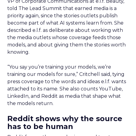
VP of Corporate Communications at e.l.f. Beauty,
told The Lead Summit that earned media is a
priority again, since the stories outlets publish
become part of what AI systems learn from. She
described e.l.f. as deliberate about working with
the media outlets whose coverage feeds those
models, and about giving them the stories worth
knowing.
“You say you’re training your models, we’re
training our models for sure,” Critchell said, tying
press coverage to the words and ideas e.l.f. wants
attached to its name. She also counts YouTube,
LinkedIn, and Reddit as media that shape what
the models return.
Reddit shows why the source
has to be human