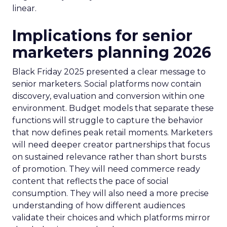
linear.
Implications for senior
marketers planning 2026
Black Friday 2025 presented a clear message to
senior marketers. Social platforms now contain
discovery, evaluation and conversion within one
environment. Budget models that separate these
functions will struggle to capture the behavior
that now defines peak retail moments. Marketers
will need deeper creator partnerships that focus
on sustained relevance rather than short bursts
of promotion. They will need commerce ready
content that reflects the pace of social
consumption. They will also need a more precise
understanding of how different audiences
validate their choices and which platforms mirror