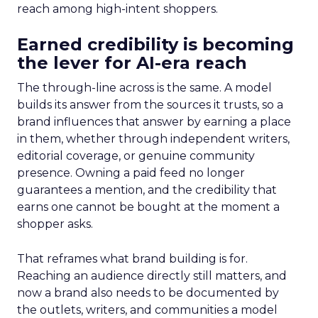
reach among high-intent shoppers.
Earned credibility is becoming
the lever for AI-era reach
The through-line across is the same. A model
builds its answer from the sources it trusts, so a
brand influences that answer by earning a place
in them, whether through independent writers,
editorial coverage, or genuine community
presence. Owning a paid feed no longer
guarantees a mention, and the credibility that
earns one cannot be bought at the moment a
shopper asks.
That reframes what brand building is for.
Reaching an audience directly still matters, and
now a brand also needs to be documented by
the outlets, writers, and communities a model