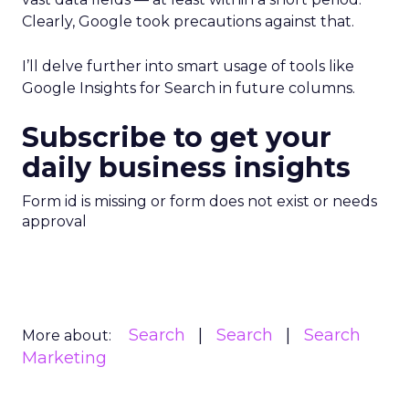
Clearly, Google took precautions against that.
I’ll delve further into smart usage of tools like
Google Insights for Search in future columns.
Subscribe to get your
daily business insights
Form id is missing or form does not exist or needs
approval
Search
Search
Search
More about:
Marketing