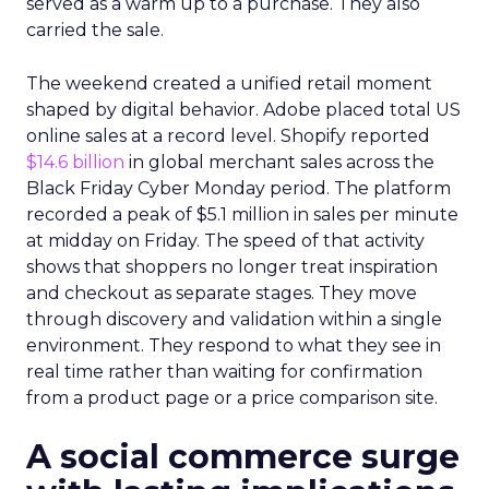
served as a warm up to a purchase. They also
carried the sale.
The weekend created a unified retail moment
shaped by digital behavior. Adobe placed total US
online sales at a record level. Shopify reported
$14.6 billion
in global merchant sales across the
Black Friday Cyber Monday period. The platform
recorded a peak of $5.1 million in sales per minute
at midday on Friday. The speed of that activity
shows that shoppers no longer treat inspiration
and checkout as separate stages. They move
through discovery and validation within a single
environment. They respond to what they see in
real time rather than waiting for confirmation
from a product page or a price comparison site.
A social commerce surge