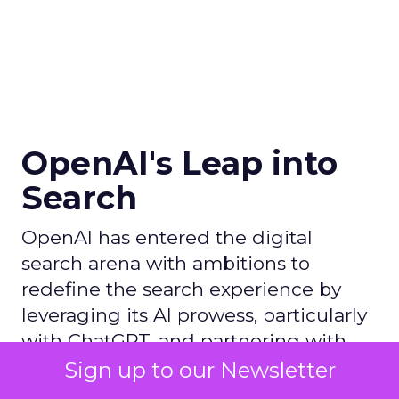
OpenAI's Leap into
Search
OpenAI has entered the digital
search arena with ambitions to
redefine the search experience by
leveraging its AI prowess, particularly
with ChatGPT, and partnering with
Microsoft to utilize Bing's
Sign up to our Newsletter
infrastructure, thereby challenging