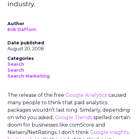
industry.
Author
Erik Dafforn
Date published
August 20, 2008
Categories
Search
Search
Search Marketing
The release of the free
Google Analytics
caused
many people to think that paid analytics
packages wouldn’t last long. Similarly, depending
on who you asked,
Google Trends
spelled certain
doom for businesses like comScore and
Nielsen//NetRatings. I don’t think
Google Insights