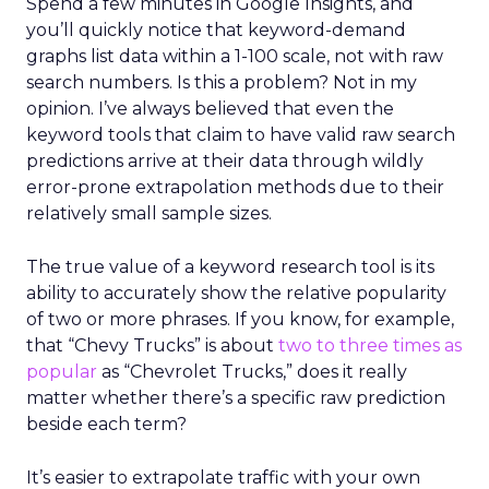
Spend a few minutes in Google Insights, and
you’ll quickly notice that keyword-demand
graphs list data within a 1-100 scale, not with raw
search numbers. Is this a problem? Not in my
opinion. I’ve always believed that even the
keyword tools that claim to have valid raw search
predictions arrive at their data through wildly
error-prone extrapolation methods due to their
relatively small sample sizes.
The true value of a keyword research tool is its
ability to accurately show the relative popularity
of two or more phrases. If you know, for example,
that “Chevy Trucks” is about
two to three times as
popular
as “Chevrolet Trucks,” does it really
matter whether there’s a specific raw prediction
beside each term?
It’s easier to extrapolate traffic with your own