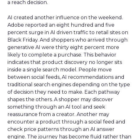
a reach decision.
AI created another influence on the weekend.
Adobe reported an eight hundred and five
percent surge in AI driven traffic to retail sites on
Black Friday. And shoppers who arrived through
generative AI were thirty eight percent more
likely to complete a purchase. This behavior
indicates that product discovery no longer sits
inside a single search model. People move
between social feeds, AI recommendations and
traditional search engines depending on the type
of decision they need to make. Each pathway
shapes the others. A shopper may discover
something through an AI tool and seek
reassurance from a creator. Another may
encounter a product through a social feed and
check price patterns through an AI answer
engine. The journey has become fluid rather than