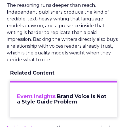
The reasoning runs deeper than reach.
Independent publishers produce the kind of
credible, text-heavy writing that language
models draw on, and a presence inside that
writing is harder to replicate than a paid
impression. Backing the writers directly also buys
a relationship with voices readers already trust,
which is the quality models weight when they
decide what to cite.
Related Content
Event Insights
Brand Voice Is Not
a Style Guide Problem