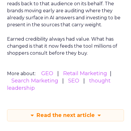
reads back to that audience on its behalf. The
brands moving early are auditing where they
already surface in AI answers and investing to be
present in the sources that carry weight.
Earned credibility always had value. What has
changed is that it now feeds the tool millions of
shoppers consult before they buy.
GEO
Retail Marketing
More about:
Search Marketing
SEO
thought
leadership
Read the next article