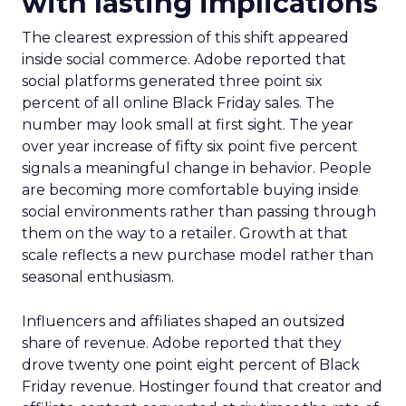
with lasting implications
The clearest expression of this shift appeared
inside social commerce. Adobe reported that
social platforms generated three point six
percent of all online Black Friday sales. The
number may look small at first sight. The year
over year increase of fifty six point five percent
signals a meaningful change in behavior. People
are becoming more comfortable buying inside
social environments rather than passing through
them on the way to a retailer. Growth at that
scale reflects a new purchase model rather than
seasonal enthusiasm.
Influencers and affiliates shaped an outsized
share of revenue. Adobe reported that they
drove twenty one point eight percent of Black
Friday revenue. Hostinger found that creator and