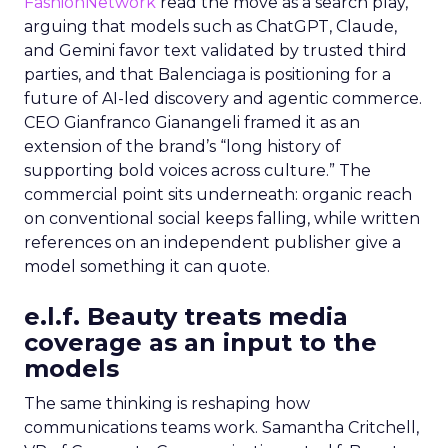
FashionNetwork
read the move as a search play,
arguing that models such as ChatGPT, Claude,
and Gemini favor text validated by trusted third
parties, and that Balenciaga is positioning for a
future of AI-led discovery and agentic commerce.
CEO Gianfranco Gianangeli framed it as an
extension of the brand’s “long history of
supporting bold voices across culture.” The
commercial point sits underneath: organic reach
on conventional social keeps falling, while written
references on an independent publisher give a
model something it can quote.
e.l.f. Beauty treats media
coverage as an input to the
models
The same thinking is reshaping how
communications teams work. Samantha Critchell,