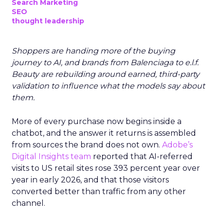
Search Marketing
SEO
thought leadership
Shoppers are handing more of the buying
journey to AI, and brands from Balenciaga to e.l.f.
Beauty are rebuilding around earned, third-party
validation to influence what the models say about
them.
More of every purchase now begins inside a
chatbot, and the answer it returns is assembled
from sources the brand does not own.
Adobe’s
Digital Insights team
reported that AI-referred
visits to US retail sites rose 393 percent year over
year in early 2026, and that those visitors
converted better than traffic from any other
channel.