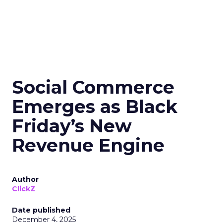
Social Commerce
Emerges as Black
Friday’s New
Revenue Engine
Author
ClickZ
Date published
December 4, 2025