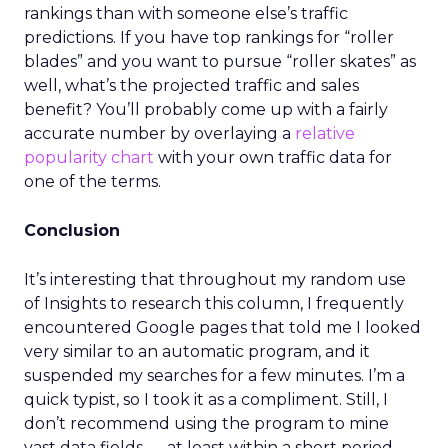
rankings than with someone else’s traffic
predictions. If you have top rankings for “roller
blades” and you want to pursue “roller skates” as
well, what’s the projected traffic and sales
benefit? You’ll probably come up with a fairly
accurate number by overlaying a
relative
popularity chart
with your own traffic data for
one of the terms.
Conclusion
It’s interesting that throughout my random use
of Insights to research this column, I frequently
encountered Google pages that told me I looked
very similar to an automatic program, and it
suspended my searches for a few minutes. I’m a
quick typist, so I took it as a compliment. Still, I
don’t recommend using the program to mine
vast data fields — at least within a short period.