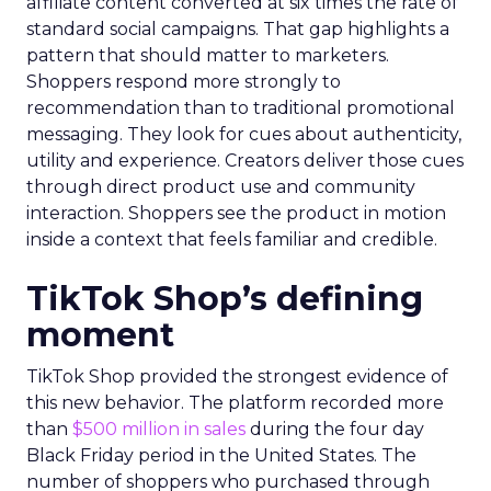
affiliate content converted at six times the rate of
standard social campaigns. That gap highlights a
pattern that should matter to marketers.
Shoppers respond more strongly to
recommendation than to traditional promotional
messaging. They look for cues about authenticity,
utility and experience. Creators deliver those cues
through direct product use and community
interaction. Shoppers see the product in motion
inside a context that feels familiar and credible.
TikTok Shop’s defining
moment
TikTok Shop provided the strongest evidence of
this new behavior. The platform recorded more
than
$500 million in sales
during the four day
Black Friday period in the United States. The
number of shoppers who purchased through