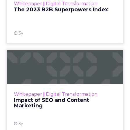
Whitepaper
|
Digital Transformation
that are critical to succ...
The 2023 B2B Superpowers Index
View resource
3y
Impact of SEO and Content
Marketing
Making forecasts and predictions in such a
rapidly changing marketing ecosystem is a
challenge. Yet, as concerns grow around a
Whitepaper
|
Digital Transformation
looming recession and b...
Impact of SEO and Content
Marketing
View resource
3y