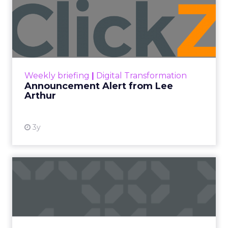
Announcement Alert from
Lee Arthur
Announcement Alert!! Read More
View resource
Weekly briefing
|
Digital Transformation
Announcement Alert from Lee
Arthur
3y
The 2023 B2B Superpowers
Index
The Merkle B2B 2023 Superpowers Index
outlines what drives competitive advantage
within the business culture and subcultures