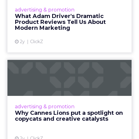
Hollywood magic during the holiday season.
advertising & promotion
Read More...
What Adam Driver's Dramatic
Product Reviews Tell Us About
View article
Modern Marketing
2y
ClickZ
Why Cannes Lions put a
spotlight on copycats and
c...
Cannes Lions, where the advertising world's
most daring minds gather to redefine the
advertising & promotion
rules of engagement. This year, a new
Why Cannes Lions put a spotlight on
creative order has emerged,...
copycats and creative catalysts
View article
2y
ClickZ