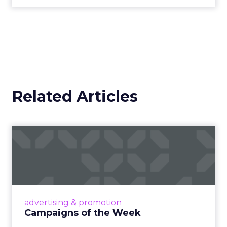
Related Articles
Campaigns of the Week
Eight fresh launches this week — spanning
viral food mash-ups, brand reinventions, and
nostalgia-fueled creative. Read More...
View article
advertising & promotion
Campaigns of the Week