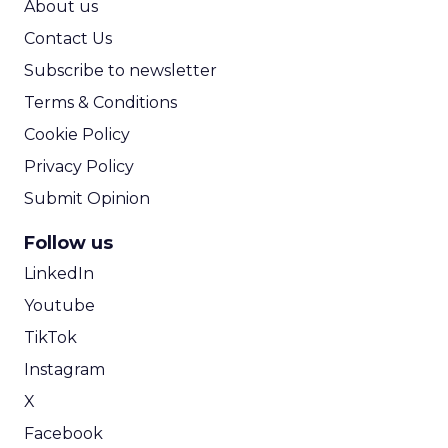
About us
Contact Us
Subscribe to newsletter
Terms & Conditions
Cookie Policy
Privacy Policy
Submit Opinion
Follow us
LinkedIn
Youtube
TikTok
Instagram
X
Facebook