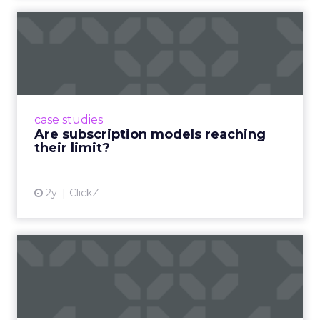
Are subscription models
reaching their limit?
Adobe’s 2024 results showcase the power of
subscriptions, but the model’s challenges are
prompting businesses to rethink how they
case studies
deliver value and re...
Are subscription models reaching
their limit?
View article
2y
ClickZ
What Adam Driver's
Dramatic Product Reviews
Tell U...
Even retail giant Amazon needs a little