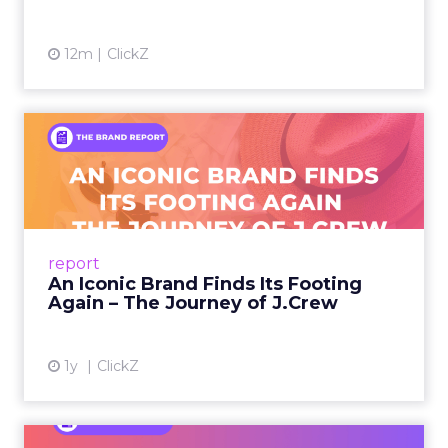
12m
ClickZ
An Iconic Brand Finds Its
Footing Again – The Jour...
A J.Crew storefront sign in New York City.
From Ivy League Catalogs to Chapter 11 A
Preppy Phenomenon Is Born J.Crew
report
launche...
An Iconic Brand Finds Its Footing
Again – The Journey of J.Crew
View article
1y
ClickZ