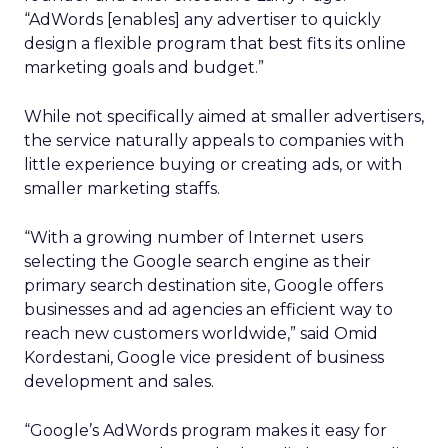
“AdWords [enables] any advertiser to quickly
design a flexible program that best fits its online
marketing goals and budget.”
While not specifically aimed at smaller advertisers,
the service naturally appeals to companies with
little experience buying or creating ads, or with
smaller marketing staffs.
“With a growing number of Internet users
selecting the Google search engine as their
primary search destination site, Google offers
businesses and ad agencies an efficient way to
reach new customers worldwide,” said Omid
Kordestani, Google vice president of business
development and sales.
“Google’s AdWords program makes it easy for