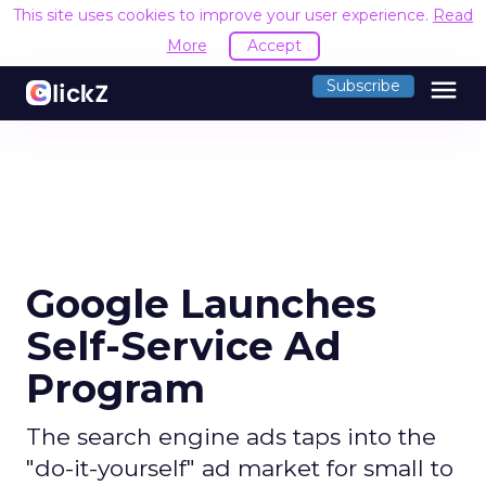
This site uses cookies to improve your user experience.
Read
More
Accept
menu
Subscribe
Google Launches
Self-Service Ad
Program
The search engine ads taps into the
"do-it-yourself" ad market for small to