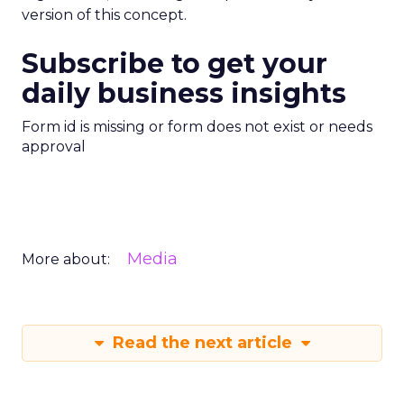
version of this concept.
Subscribe to get your
daily business insights
Form id is missing or form does not exist or needs
approval
Media
More about:
Read the next article