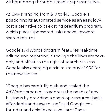
without going through a media representative.
At CPMs ranging from $10 to $15, Google is
positioning its automated service as an easy, low-
cost alternative to its existing premium program,
which places sponsored links above keyword
search returns.
Google’s AdWords program features real-time
editing and reporting, although the links are text-
only and offset to the right of search returns.
Google also charging a minimum buy of $50 for
the new service.
“Google has carefully built and scaled the
AdWords program to address the needs of any
business by providing a one-stop resource that is
affordable and easy to use,” said Google co-
founder and chief executive Larry Page.