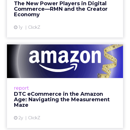
The New Power Players in Digital
get discovered...
Commerce—RMN and the Creator
Economy
View article
1y
ClickZ
DTC eCommerce in the
Amazon Age: Navigating the
Me...
A Holistic Approach to Measuring DTC
Success Beyond Amazon Read More...
report
DTC eCommerce in the Amazon
View article
Age: Navigating the Measurement
Maze
2y
ClickZ