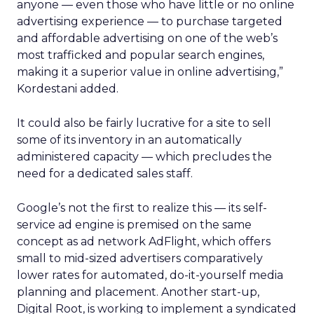
anyone — even those who have little or no online
advertising experience — to purchase targeted
and affordable advertising on one of the web’s
most trafficked and popular search engines,
making it a superior value in online advertising,”
Kordestani added.
It could also be fairly lucrative for a site to sell
some of its inventory in an automatically
administered capacity — which precludes the
need for a dedicated sales staff.
Google’s not the first to realize this — its self-
service ad engine is premised on the same
concept as ad network AdFlight, which offers
small to mid-sized advertisers comparatively
lower rates for automated, do-it-yourself media
planning and placement. Another start-up,
Digital Root, is working to implement a syndicated