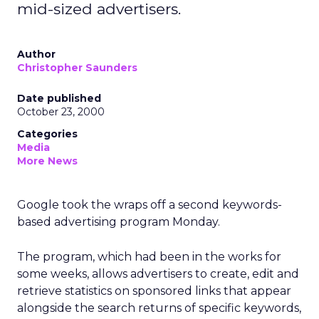
mid-sized advertisers.
Author
Christopher Saunders
Date published
October 23, 2000
Categories
Media
More News
Google took the wraps off a second keywords-
based advertising program Monday.
The program, which had been in the works for
some weeks, allows advertisers to create, edit and
retrieve statistics on sponsored links that appear
alongside the search returns of specific keywords,