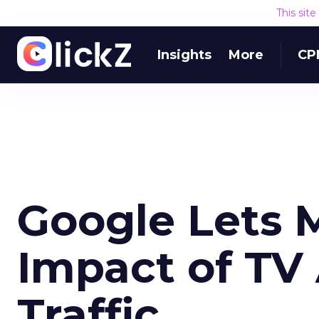
This sit
Insights
More
CP
Google Lets 
Impact of TV
Traffic