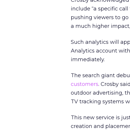
Crosby acknowledged t
include “a specific call
pushing viewers to go 
a much higher impact,”
Such analytics will ap
Analytics account with
immediately.
The search giant debute
customers
. Crosby sai
outdoor advertising, th
TV tracking systems w
This new service is jus
creation and placeme