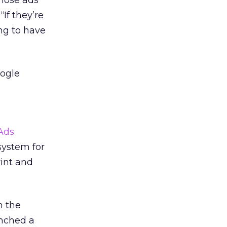
hose ads
“If they’re
ng to have
oogle
Ads
system for
rint and
n the
nched a