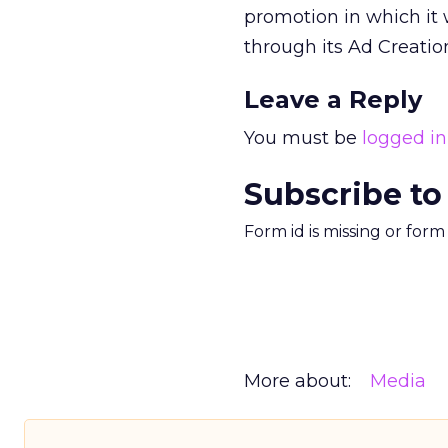
promotion in which it 
through its Ad Creati
Leave a Reply
You must be
logged in
Subscribe to
Form id is missing or for
More about:
Media