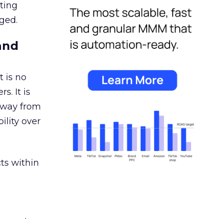
ating
ged.
and
 is no
s. It is
away from
ility over
ts within