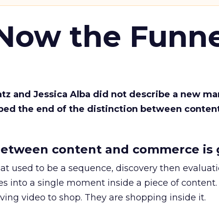
 Now the Funne
Katz and Jessica Alba did not describe a new ma
bed the end of the distinction between conten
etween content and commerce is 
at used to be a sequence, discovery then evaluat
s into a single moment inside a piece of content.
ing video to shop. They are shopping inside it.