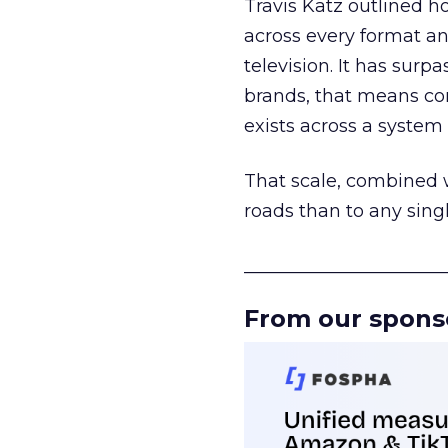
Travis Katz outlined 
across every format an
television. It has surp
brands, that means con
exists across a syste
That scale, combined wi
roads than to any sing
______________________
From our spons