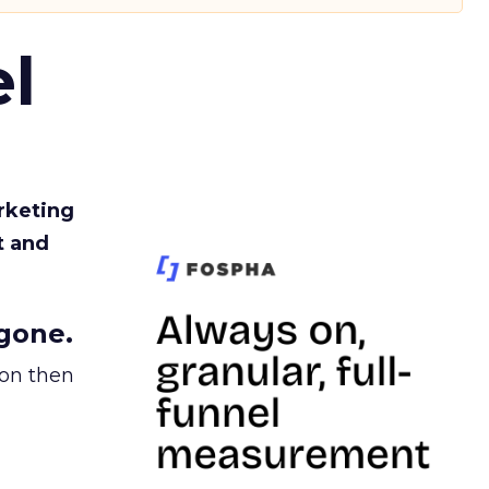
l
rketing
t and
gone.
ion then