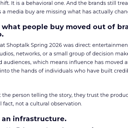
hift. It is a behavioral one. And the brands still tre
as a media buy are missing what has actually chan
 what people buy moved out of br
.
 at Shoptalk Spring 2026 was direct: entertainment
udios, networks, or a small group of decision maker
nd audiences, which means influence has moved 
to the hands of individuals who have built credib
he person telling the story, they trust the produc
 fact, not a cultural observation.
an infrastructure.