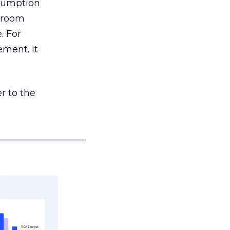
nsumption
g room
. For
ement. It
r to the
___________________