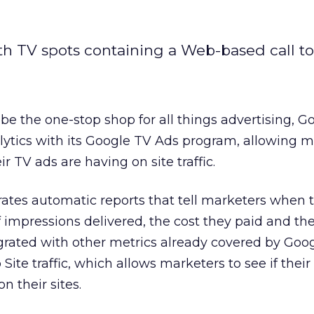
ith TV spots containing a Web-based call to
o be the one-stop shop for all things advertising, G
lytics with its Google TV Ads program, allowing m
ir TV ads are having on site traffic.
tes automatic reports that tell marketers when t
 impressions delivered, the cost they paid and th
grated with other metrics already covered by Goo
Site traffic, which allows marketers to see if thei
n their sites.