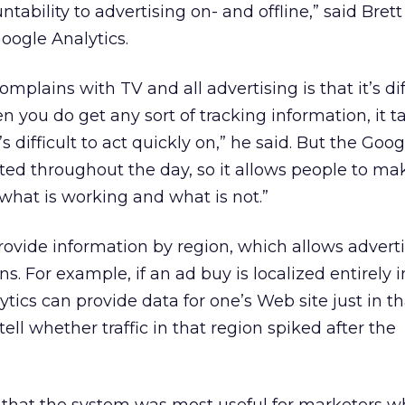
tability to advertising on- and offline,” said Brett
ogle Analytics.
lains with TV and all advertising is that it’s diff
n you do get any sort of tracking information, it t
t’s difficult to act quickly on,” he said. But the Goo
ated throughout the day, so it allows people to ma
what is working and what is not.”
ovide information by region, which allows adverti
s. For example, if an ad buy is localized entirely 
tics can provide data for one’s Web site just in tha
ell whether traffic in that region spiked after the