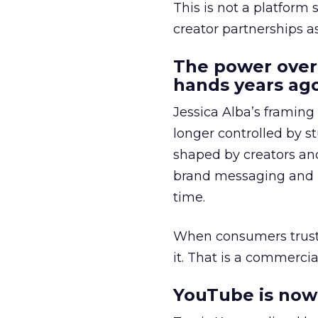
This is not a platform s
creator partnerships 
The power over
hands years ago
Jessica Alba’s framing
longer controlled by st
shaped by creators a
brand messaging and in
time.
When consumers trust t
it. That is a commercial
YouTube is now 