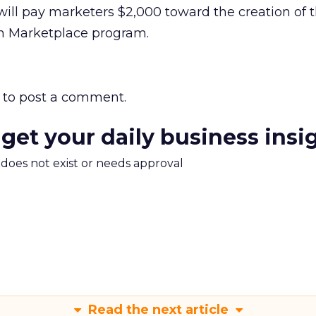
will pay marketers $2,000 toward the creation of t
on Marketplace program.
to post a comment.
 get your daily business insi
m does not exist or needs approval
Read the next article