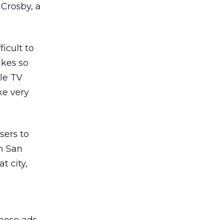
 Crosby, a
icult to
akes so
gle TV
ke very
sers to
in San
t city,