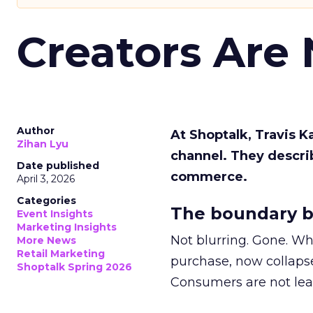
Creators Are
Author
At Shoptalk, Travis 
Zihan Lyu
channel. They descri
Date published
commerce.
April 3, 2026
Categories
The boundary b
Event Insights
Marketing Insights
Not blurring. Gone. Wh
More News
Retail Marketing
purchase, now collapse
Shoptalk Spring 2026
Consumers are not leav