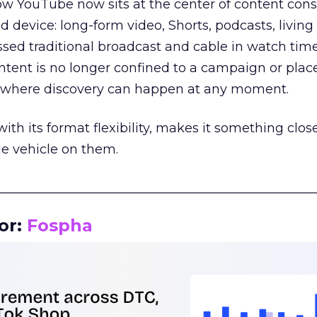
how YouTube now sits at the center of content co
d device: long-form video, Shorts, podcasts, livin
assed traditional broadcast and cable in watch time
tent is no longer confined to a campaign or plac
m where discovery can happen at any moment.
th its format flexibility, makes it something close
le vehicle on them.
__________________________________________________
or:
Fospha