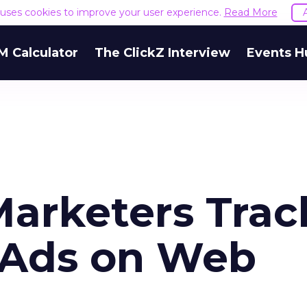
e uses cookies to improve your user experience.
Read More
M Calculator
The ClickZ Interview
Events H
Marketers Trac
 Ads on Web