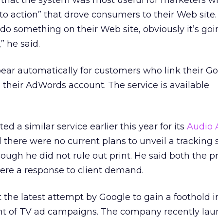
hat the system was most useful for marketers w
 to action” that drove consumers to their Web site. 
do something on their Web site, obviously it’s goi
 he said.
pear automatically for customers who link their G
 their AdWords account. The service is available
d a similar service earlier this year for its
Audio 
d there were no current plans to unveil a tracking 
ough he did not rule out print. He said both the p
ere a response to client demand.
t the latest attempt by Google to gain a foothold i
nt of TV ad campaigns. The company recently lau