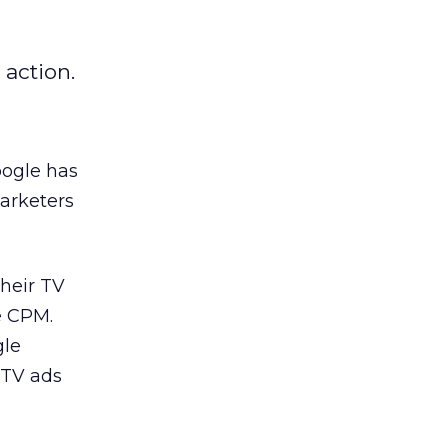
 action.
oogle has
arketers
heir TV
e CPM.
gle
r TV ads