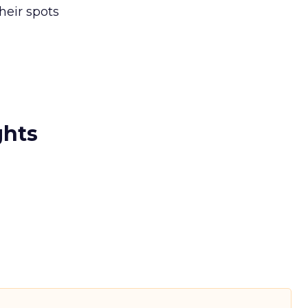
heir spots
ghts