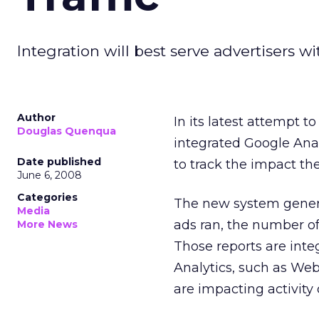
Integration will best serve advertisers w
Author
In its latest attempt t
Douglas Quenqua
integrated Google Ana
Date published
to track the impact the
June 6, 2008
Categories
The new system genera
Media
ads ran, the number of
More News
Those reports are inte
Analytics, such as Web 
are impacting activity o