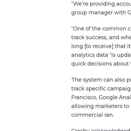
“We’re providing accoun
group manager with Go
“One of the common comp
track success, and whe
long [to receive] that i
analytics data “is upd
quick decisions about 
The system can also pr
track specific campaign
Francisco, Google Analy
allowing marketers to t
commercial ran.