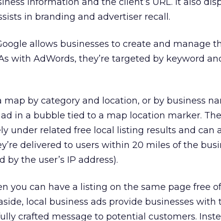
ness information and the client’s URL. It also dis
sists in branding and advertiser recall.
Google allows businesses to create and manage th
 As with AdWords, they’re targeted by keyword and
 map by category and location, or by business n
 ad in a bubble tied to a map location marker. The
y under related free local listing results and can
’re delivered to users within 20 miles of the bus
 by the user’s IP address).
n you can have a listing on the same page free o
side, local business ads provide businesses with 
fully crafted message to potential customers. Inst