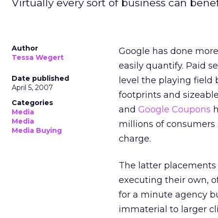
Virtually every sort of business can benef
Author
Google has done more t
Tessa Wegert
easily quantify. Paid 
Date published
level the playing fiel
April 5, 2007
footprints and sizeabl
Categories
and
Google Coupons
h
Media
Media
millions of consumers 
Media Buying
charge.
The latter placements i
executing their own, o
for a minute agency b
immaterial to larger cl