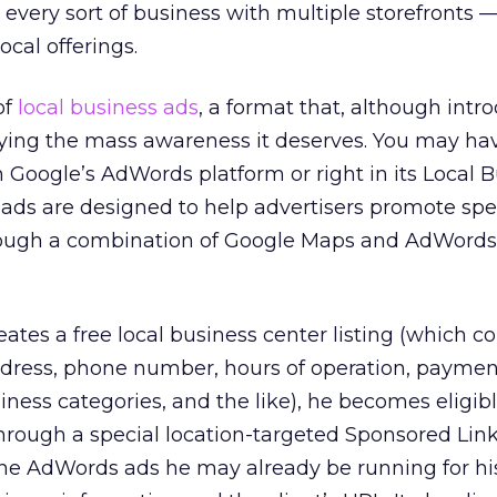
y every sort of business with multiple storefronts 
ocal offerings.
of
local business ads
, a format that, although intr
joying the mass awareness it deserves. You may ha
in Google’s AdWords platform or right in its Local 
 ads are designed to help advertisers promote spec
rough a combination of Google Maps and AdWords
tes a free local business center listing (which co
dress, phone number, hours of operation, paymen
iness categories, and the like), he becomes eligibl
hrough a special location-targeted Sponsored Link
 the AdWords ads he may already be running for his