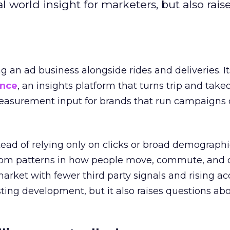
l world insight for marketers, but also rais
ng an ad business alongside rides and deliveries. It
ence
, an insights platform that turns trip and take
easurement input for brands that run campaigns 
tead of relying only on clicks or broad demographic
rom patterns in how people move, commute, and 
 market with fewer third party signals and rising ac
esting development, but it also raises questions ab