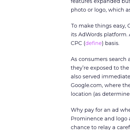
features expanded busi
photo or logo, which as
To make things easy, 
its AdWords platform.
CPC (
define
) basis.
As consumers search a
they’re exposed to the
also served immediatel
Google.com, where they
location (as determined
Why pay for an ad whe
Prominence and logo a
chance to relay a care