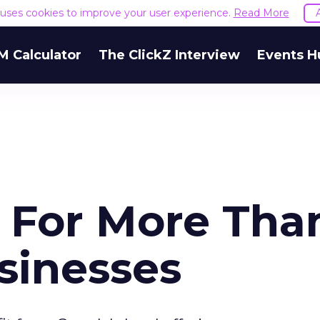
e uses cookies to improve your user experience.
Read More
M Calculator
The ClickZ Interview
Events H
: For More Tha
sinesses