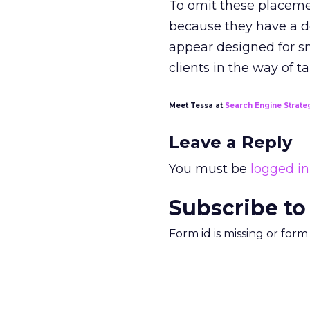
To omit these placeme
because they have a d
appear designed for sm
clients in the way of t
Meet Tessa at
Search Engine Strate
Leave a Reply
You must be
logged in
Subscribe to
Form id is missing or for