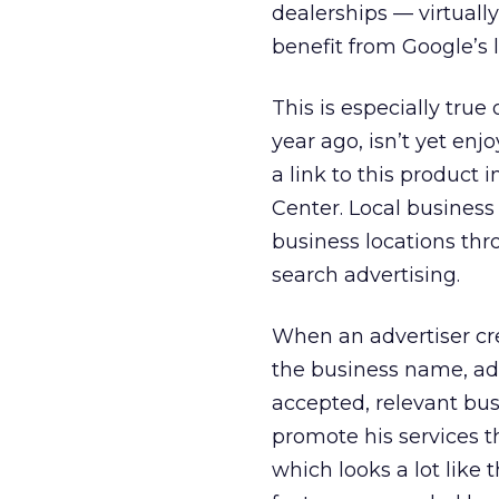
dealerships — virtuall
benefit from Google’s l
This is especially true 
year ago, isn’t yet en
a link to this product 
Center. Local business
business locations th
search advertising.
When an advertiser crea
the business name, ad
accepted, relevant bus
promote his services t
which looks a lot like