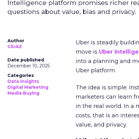
Intelligence platform promises richer rea
questions about value, bias and privacy.
Author
Uber is steadily buildi
ClickZ
move is
Uber Intellig
Date published
into a planning and m
December 10, 2025
Uber platform.
Categories
Data insights
The idea is simple. Ins
Digital Marketing
Media Buying
marketers can learn f
in the real world. In a
costs, that is an inter
value, and privacy.