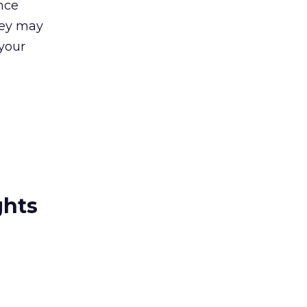
nce
hey may
 your
ghts