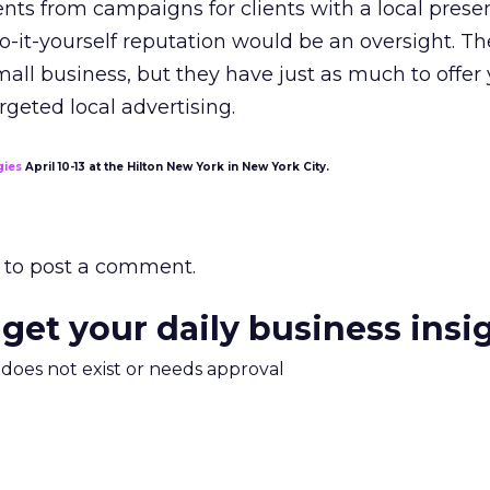
nts from campaigns for clients with a local prese
o-it-yourself reputation would be an oversight. T
all business, but they have just as much to offer
argeted local advertising.
gies
April 10-13 at the Hilton New York in New York City.
to post a comment.
 get your daily business insi
m does not exist or needs approval