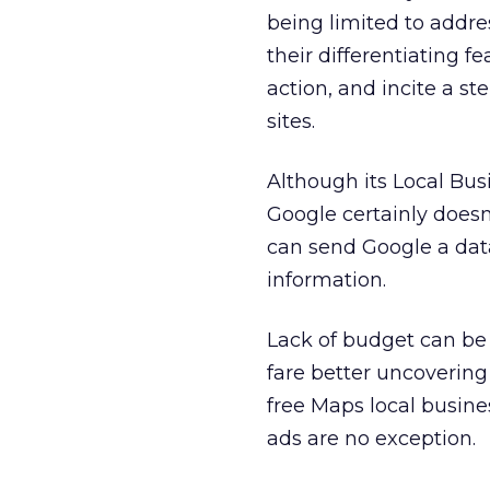
being limited to addre
their differentiating fe
action, and incite a st
sites.
Although its Local Bus
Google certainly doesn
can send Google a data
information.
Lack of budget can be
fare better uncovering
free Maps local busine
ads are no exception.