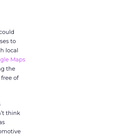
 could
ses to
h local
gle Maps
ng the
free of
s
’t think
as
tomotive