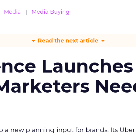
Media
Media Buying
Read the next article
ence Launches 
Marketers Nee
to a new planning input for brands. Its Uber