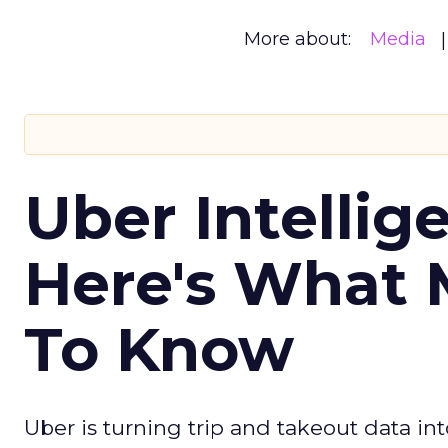
More about:
Media
Uber Intellig
Here's What 
To Know
Uber is turning trip and takeout data in