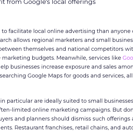
it from Google's local offerings
o facilitate local online advertising than anyone
search allows regional marketers and small busines
d between themselves and national competitors wit
e marketing budgets. Meanwhile, services like
Goo
elp businesses increase exposure and sales amo
searching Google Maps for goods and services, all 
n particular are ideally suited to small businesse
ften-limited online marketing campaigns. But don
uyers and planners should dismiss such offerings 
ients. Restaurant franchises, retail chains, and au