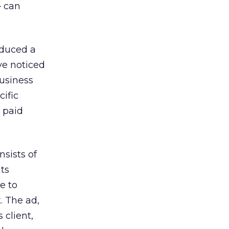
— can
oduced a
ve noticed
Business
ific
 paid
nsists of
ts
e to
. The ad,
 client,