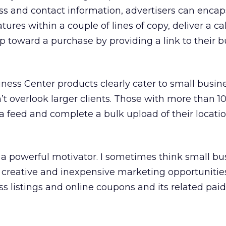
ss and contact information, advertisers can encap
atures within a couple of lines of copy, deliver a cal
ep toward a purchase by providing a link to their 
iness Center products clearly cater to small busin
’t overlook larger clients. Those with more than 10
 feed and complete a bulk upload of their locati
 a powerful motivator. I sometimes think small bu
 creative and inexpensive marketing opportunities
ss listings and online coupons and its related pai