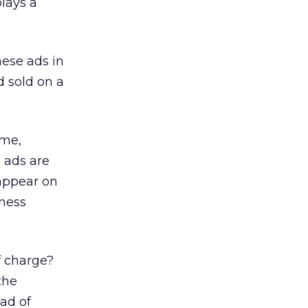
plays a
ese ads in
 sold on a
ame,
 ads are
 appear on
iness
f charge?
the
ead of