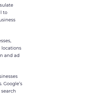
sulate
l to
business
esses,
 locations
on and ad
sinesses
. Google’s
d search