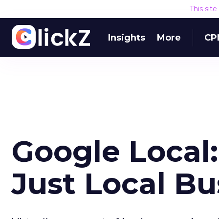
This sit
Insights
More
CP
Google Local
Just Local Bu