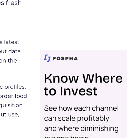
es fresh
s latest
out data
on the
 profiles,
order food
quisition
out use,