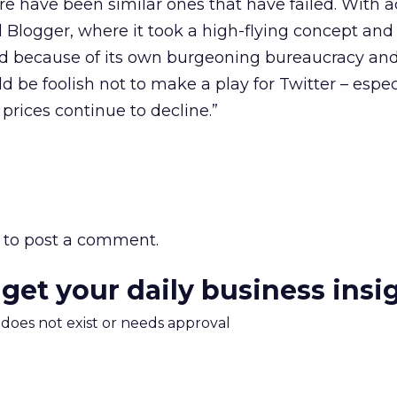
ere have been similar ones that have failed. With a
Blogger, where it took a high-flying concept and 
und because of its own burgeoning bureaucracy an
be foolish not to make a play for Twitter – especi
 prices continue to decline.”
to post a comment.
 get your daily business insi
m does not exist or needs approval