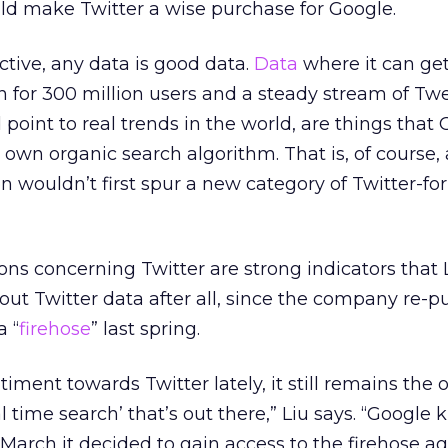
ld make Twitter a wise purchase for Google.
tive, any data is good data.
Data
where it can get
on for 300 million users and a steady stream of Tw
 point to real trends in the world, are things that
ts own organic search algorithm. That is, of course
on wouldn’t first spur a new category of Twitter-fo
ns concerning Twitter are strong indicators that
out Twitter data after all, since the company re-
a “
firehose
” last spring.
ntiment towards Twitter lately, it still remains the 
al time search’ that’s out there,” Liu says. “Google 
March it decided to gain access to the firehose ag