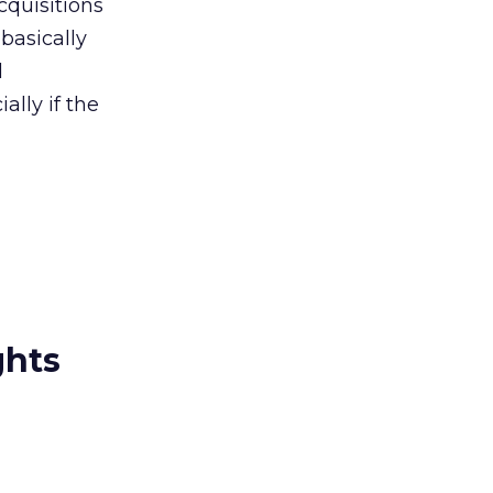
cquisitions
basically
d
ally if the
ghts