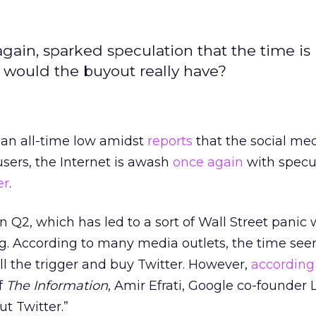
again, sparked speculation that the time is 
s would the buyout really have?
 an all-time low amidst
reports
that the social med
users, the Internet is awash
once again
with specu
er
.
n Q2, which has led to a sort of Wall Street panic 
ng. According to many media outlets, the time see
ull the trigger and buy Twitter. However,
according
f
The Information
, Amir Efrati, Google co-founder 
ut Twitter.”