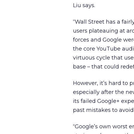
Liu says.
“Wall Street has a fair
users plateauing at ar
forces and Google wer
the core YouTube audi
virtuous cycle that us
base – that could redef
However, it’s hard to 
especially after the n
its failed Google+ exp
past mistakes to avoid
“Google’s own worst en