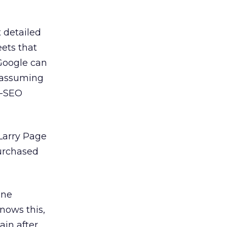
 detailed
eets that
 Google can
, assuming
r-SEO
 Larry Page
purchased
one
knows this,
ain after