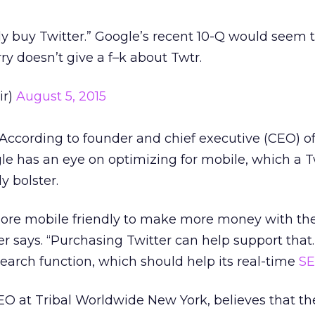
ly buy Twitter.” Google’s recent 10-Q would seem
Larry doesn’t give a f–k about Twtr.
ir)
August 5, 2015
According to founder and chief executive (CEO) of
e has an eye on optimizing for mobile, which a T
y bolster.
ore mobile friendly to make more money with the
er says. “Purchasing Twitter can help support that.
earch function, which should help its real-time
S
 SEO at Tribal Worldwide New York, believes that th