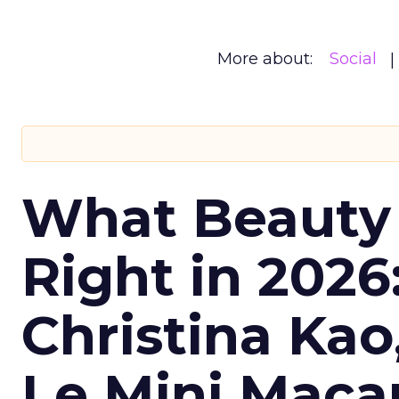
More about:
Social
What Beauty
Right in 2026
Christina Kao
Le Mini Maca