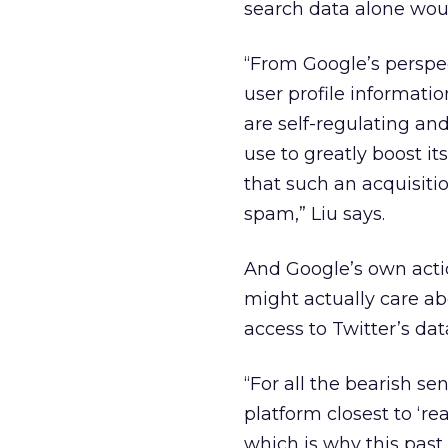
search data alone wou
“From Google’s perspec
user profile informati
are self-regulating and
use to greatly boost i
that such an acquisiti
spam,” Liu says.
And Google’s own actio
might actually care ab
access to Twitter’s dat
“For all the bearish se
platform closest to ‘re
which is why this past 