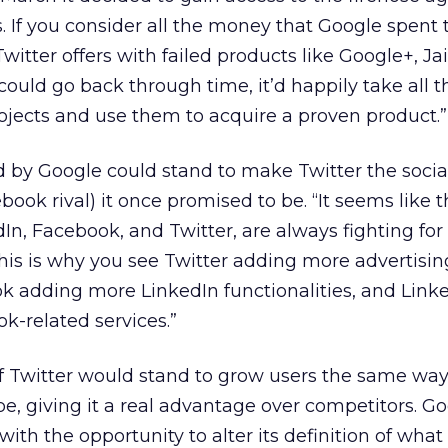
s. If you consider all the money that Google spent 
Twitter offers with failed products like Google+, Ja
 could go back through time, it’d happily take all
rojects and use them to acquire a proven product.”
d by Google could stand to make Twitter the soci
ok rival) it once promised to be. “It seems like t
dIn, Facebook, and Twitter, are always fighting fo
This is why you see Twitter adding more advertisin
k adding more LinkedIn functionalities, and Link
k-related services.”
f Twitter would stand to grow users the same way
 giving it a real advantage over competitors. G
ith the opportunity to alter its definition of what a