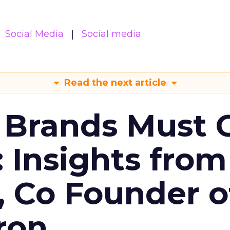
Social Media
Social media
Read the next article
 Brands Must 
: Insights from
, Co Founder o
ron