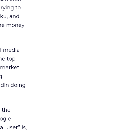
trying to
iku, and
 the money
al media
he top
r market
g
edIn doing
 the
oogle
 “user” is,