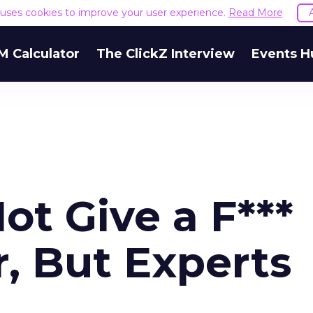
e uses cookies to improve your user experience.
Read More
M Calculator
The ClickZ Interview
Events H
t Give a F***
, But Experts