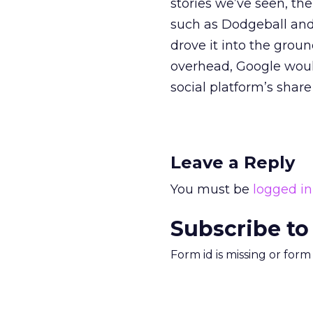
stories we’ve seen, th
such as Dodgeball and 
drove it into the gro
overhead, Google would 
social platform’s share
Leave a Reply
You must be
logged in
Subscribe to
Form id is missing or for