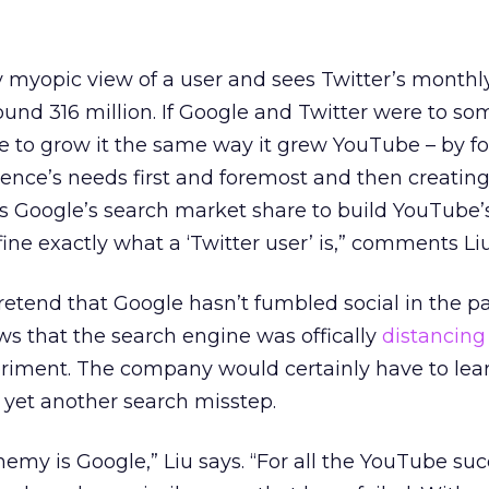
ly myopic view of a user and sees Twitter’s monthl
ound 316 million. If Google and Twitter were to s
e to grow it the same way it grew YouTube – by f
ence’s needs first and foremost and then creating
es Google’s search market share to build YouTube’
ine exactly what a ‘Twitter user’ is,” comments Liu
pretend that Google hasn’t fumbled social in the pa
ews that the search engine was offically
distancing
eriment. The company would certainly have to lea
 yet another search misstep.
emy is Google,” Liu says. “For all the YouTube su