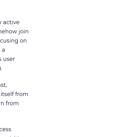
y active
omehow join
ocusing on
 a
s user
.
st,
itself from
rn from
ccess