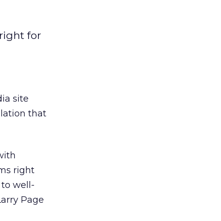
right for
ia site
lation that
with
ms right
to well-
Larry Page