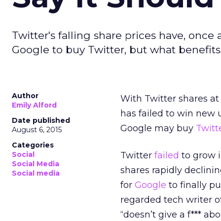
Twitter's falling share prices have, once 
Google to buy Twitter, but what benefit
Author
With Twitter shares at
Emily Alford
has failed to win new 
Date published
Google may buy
Twitt
August 6, 2015
Categories
Social
Twitter
failed
to grow i
Social Media
shares rapidly declini
Social media
for
Google
to finally p
regarded tech writer o
“doesn’t give a f*** abo