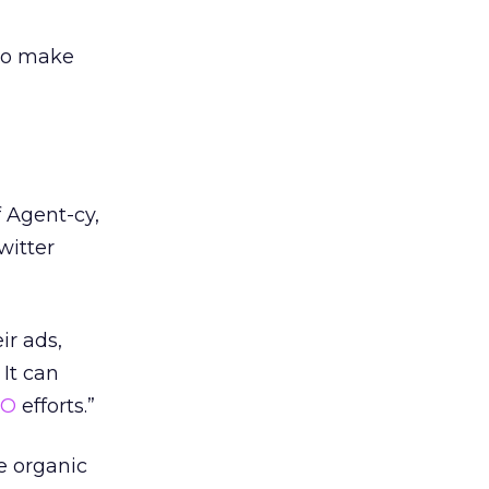
 to make
 Agent-cy,
witter
ir ads,
 It can
EO
efforts.”
e organic