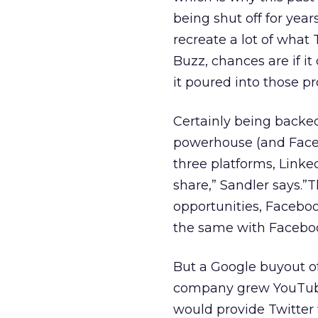
being shut off for year
recreate a lot of what 
Buzz, chances are if it
it poured into those p
Certainly being backe
powerhouse (and Facebo
three platforms, Linke
share,” Sandler says.”
opportunities, Faceboo
the same with Faceboo
But a Google buyout o
company grew YouTube,
would provide Twitter w