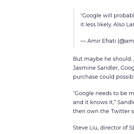
“Google will probab
it less likely. Also 
— Amir Efrati (@am
But maybe he should. 
Jasmine Sandler, Googl
purchase could possibl
“Google needs to be m
and it knows it,” Sandl
then own the Twitter s
Steve Liu, director of