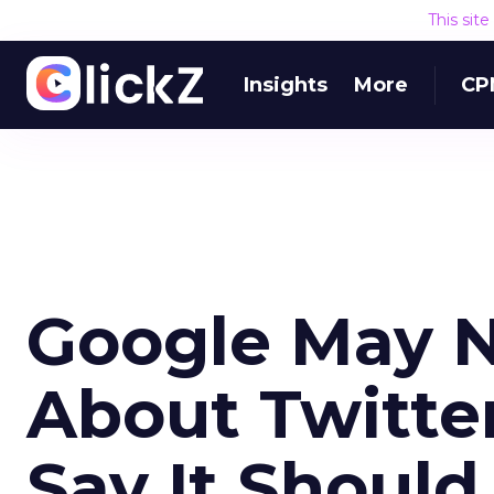
This sit
Insights
More
CP
Google May No
About Twitter
Say It Should