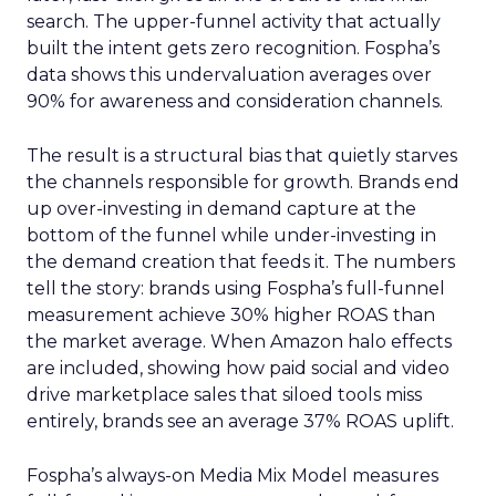
search. The upper-funnel activity that actually
built the intent gets zero recognition. Fospha’s
data shows this undervaluation averages over
90% for awareness and consideration channels.
The result is a structural bias that quietly starves
the channels responsible for growth. Brands end
up over-investing in demand capture at the
bottom of the funnel while under-investing in
the demand creation that feeds it. The numbers
tell the story: brands using Fospha’s full-funnel
measurement achieve 30% higher ROAS than
the market average. When Amazon halo effects
are included, showing how paid social and video
drive marketplace sales that siloed tools miss
entirely, brands see an average 37% ROAS uplift.
Fospha’s always-on Media Mix Model measures