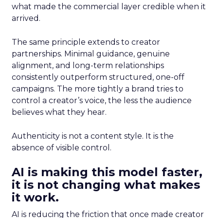
what made the commercial layer credible when it
arrived.
The same principle extends to creator
partnerships. Minimal guidance, genuine
alignment, and long-term relationships
consistently outperform structured, one-off
campaigns. The more tightly a brand tries to
control a creator’s voice, the less the audience
believes what they hear.
Authenticity is not a content style. It is the
absence of visible control.
AI is making this model faster,
it is not changing what makes
it work.
AI is reducing the friction that once made creator