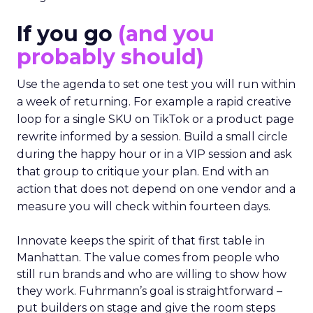
If you go
(and you
probably should)
Use the agenda to set one test you will run within
a week of returning. For example a rapid creative
loop for a single SKU on TikTok or a product page
rewrite informed by a session. Build a small circle
during the happy hour or in a VIP session and ask
that group to critique your plan. End with an
action that does not depend on one vendor and a
measure you will check within fourteen days.
Innovate keeps the spirit of that first table in
Manhattan. The value comes from people who
still run brands and who are willing to show how
they work. Fuhrmann’s goal is straightforward –
put builders on stage and give the room steps