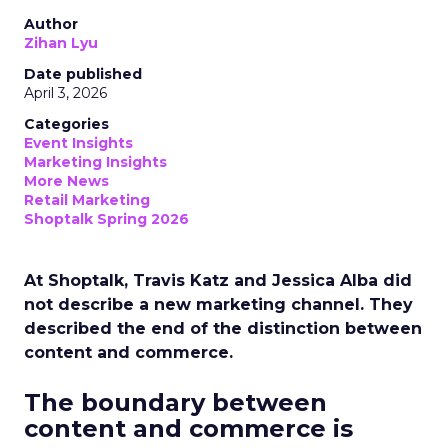
Author
Zihan Lyu
Date published
April 3, 2026
Categories
Event Insights
Marketing Insights
More News
Retail Marketing
Shoptalk Spring 2026
At Shoptalk, Travis Katz and Jessica Alba did
not describe a new marketing channel. They
described the end of the distinction between
content and commerce.
The boundary between
content and commerce is