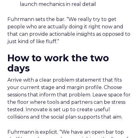
launch mechanics in real detail
Fuhrmann sets the bar. “We really try to get
people who are actually doing it right now and
that can provide actionable insights as opposed to
just kind of like fluff.”
How to work the two
days
Arrive with a clear problem statement that fits
your current stage and margin profile. Choose
sessions that inform that problem. Leave space for
the floor where tools and partners can be stress
tested. Innovate is set up to create useful
collisions and the social plan supports that aim.
Fuhrmann is explicit. “We have an open bar top