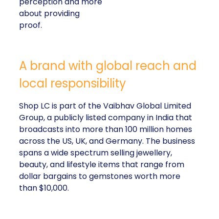
perception and more
about providing
proof.
A brand with global reach and
local responsibility
Shop LC is part of the Vaibhav Global Limited
Group, a publicly listed company in India that
broadcasts into more than 100 million homes
across the US, UK, and Germany. The business
spans a wide spectrum selling jewellery,
beauty, and lifestyle items that range from
dollar bargains to gemstones worth more
than $10,000.