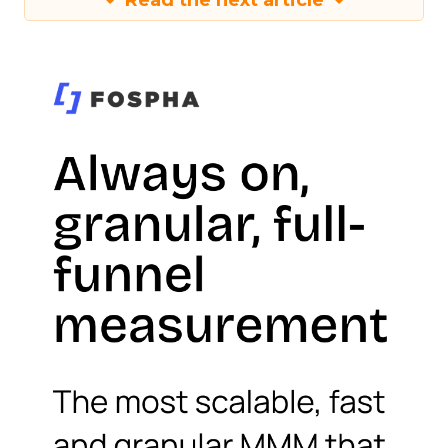
Read the next article