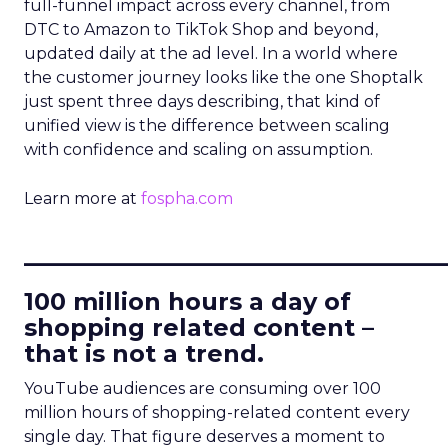
full-funnel impact across every channel, from
DTC to Amazon to TikTok Shop and beyond,
updated daily at the ad level. In a world where
the customer journey looks like the one Shoptalk
just spent three days describing, that kind of
unified view is the difference between scaling
with confidence and scaling on assumption.
Learn more at
fospha.com
____________________________
100 million hours a day of
shopping related content –
that is not a trend.
YouTube audiences are consuming over 100
million hours of shopping-related content every
single day. That figure deserves a moment to