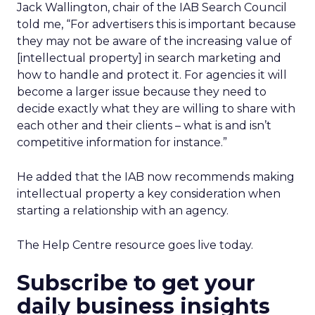
Jack Wallington, chair of the IAB Search Council
told me, “For advertisers this is important because
they may not be aware of the increasing value of
[intellectual property] in search marketing and
how to handle and protect it. For agencies it will
become a larger issue because they need to
decide exactly what they are willing to share with
each other and their clients – what is and isn’t
competitive information for instance.”
He added that the IAB now recommends making
intellectual property a key consideration when
starting a relationship with an agency.
The Help Centre resource goes live today.
Subscribe to get your
daily business insights