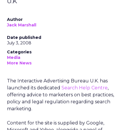
U.K
Author
Jack Marshall
Date published
July 3, 2008
Categories
Media
More News
The Interactive Advertising Bureau U.K. has
launched its dedicated
Search Help Centre
,
offering advice to marketers on best practices,
policy and legal regulation regarding search
marketing.
Content for the site is supplied by Google,
Microsoft and Yahoo, alongside a panel of