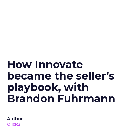
How Innovate
became the seller’s
playbook, with
Brandon Fuhrmann
Author
ClickZ