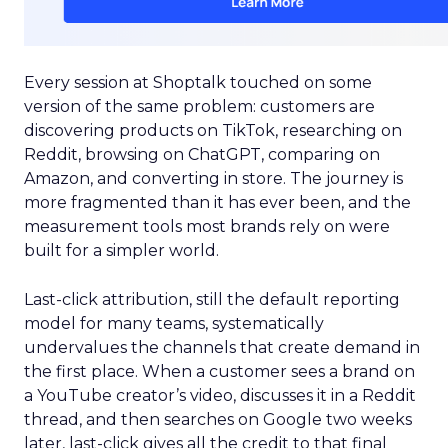
Every session at Shoptalk touched on some
version of the same problem: customers are
discovering products on TikTok, researching on
Reddit, browsing on ChatGPT, comparing on
Amazon, and converting in store. The journey is
more fragmented than it has ever been, and the
measurement tools most brands rely on were
built for a simpler world.
Last-click attribution, still the default reporting
model for many teams, systematically
undervalues the channels that create demand in
the first place. When a customer sees a brand on
a YouTube creator’s video, discusses it in a Reddit
thread, and then searches on Google two weeks
later, last-click gives all the credit to that final