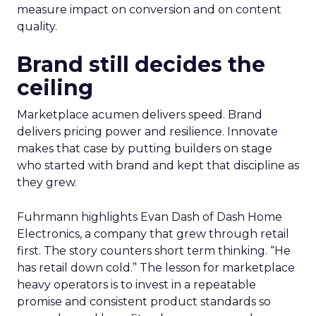
measure impact on conversion and on content
quality.
Brand still decides the
ceiling
Marketplace acumen delivers speed. Brand
delivers pricing power and resilience. Innovate
makes that case by putting builders on stage
who started with brand and kept that discipline as
they grew.
Fuhrmann highlights Evan Dash of Dash Home
Electronics, a company that grew through retail
first. The story counters short term thinking. “He
has retail down cold.” The lesson for marketplace
heavy operators is to invest in a repeatable
promise and consistent product standards so