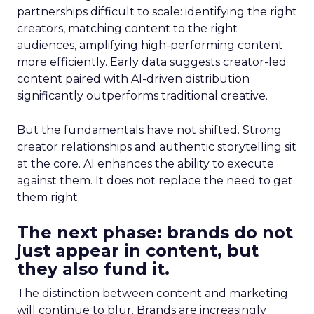
partnerships difficult to scale: identifying the right
creators, matching content to the right
audiences, amplifying high-performing content
more efficiently. Early data suggests creator-led
content paired with AI-driven distribution
significantly outperforms traditional creative.
But the fundamentals have not shifted. Strong
creator relationships and authentic storytelling sit
at the core. AI enhances the ability to execute
against them. It does not replace the need to get
them right.
The next phase: brands do not
just appear in content, but
they also fund it.
The distinction between content and marketing
will continue to blur. Brands are increasingly