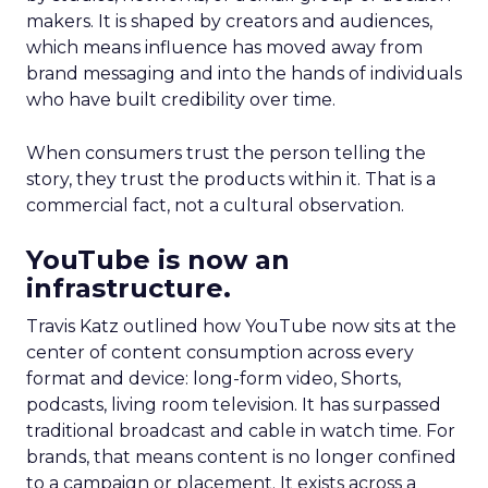
makers. It is shaped by creators and audiences,
which means influence has moved away from
brand messaging and into the hands of individuals
who have built credibility over time.
When consumers trust the person telling the
story, they trust the products within it. That is a
commercial fact, not a cultural observation.
YouTube is now an
infrastructure.
Travis Katz outlined how YouTube now sits at the
center of content consumption across every
format and device: long-form video, Shorts,
podcasts, living room television. It has surpassed
traditional broadcast and cable in watch time. For
brands, that means content is no longer confined
to a campaign or placement. It exists across a