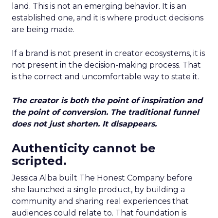
land. This is not an emerging behavior. It is an
established one, and it is where product decisions
are being made.
If a brand is not present in creator ecosystems, it is
not present in the decision-making process. That
is the correct and uncomfortable way to state it.
The creator is both the point of inspiration and
the point of conversion. The traditional funnel
does not just shorten. It disappears.
Authenticity cannot be
scripted.
Jessica Alba built The Honest Company before
she launched a single product, by building a
community and sharing real experiences that
audiences could relate to. That foundation is