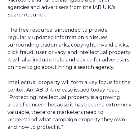
agencies and advertisers from the IAB U.K.’s
Search Council.
The free resource is intended to provide
regularly updated information on issues
surrounding trademarks, copyright, invalid clicks,
click fraud, user privacy, and intellectual property.
It will also include help and advice for advertisers
on how to go about hiring a search agency.
Intellectual property will form a key focus for the
center. An IAB U.K. release issued today read,
“Protecting intellectual property is a growing
area of concern because it has become extremely
valuable, therefore marketers need to
understand what campaign property they own
and how to protect it.”