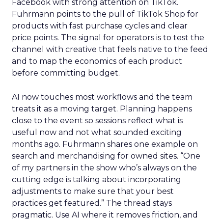
Facebook with strong attention on TikTok.
Fuhrmann points to the pull of TikTok Shop for
products with fast purchase cycles and clear
price points. The signal for operators is to test the
channel with creative that feels native to the feed
and to map the economics of each product
before committing budget.
AI now touches most workflows and the team
treats it as a moving target. Planning happens
close to the event so sessions reflect what is
useful now and not what sounded exciting
months ago. Fuhrmann shares one example on
search and merchandising for owned sites. “One
of my partners in the show who’s always on the
cutting edge is talking about incorporating
adjustments to make sure that your best
practices get featured.” The thread stays
pragmatic. Use AI where it removes friction, and