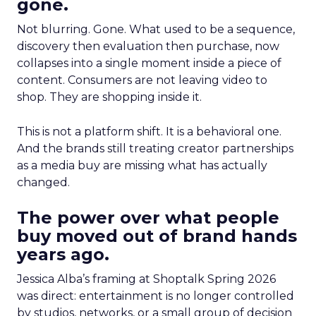
gone.
Not blurring. Gone. What used to be a sequence,
discovery then evaluation then purchase, now
collapses into a single moment inside a piece of
content. Consumers are not leaving video to
shop. They are shopping inside it.
This is not a platform shift. It is a behavioral one.
And the brands still treating creator partnerships
as a media buy are missing what has actually
changed.
The power over what people
buy moved out of brand hands
years ago.
Jessica Alba’s framing at Shoptalk Spring 2026
was direct: entertainment is no longer controlled
by studios, networks, or a small group of decision