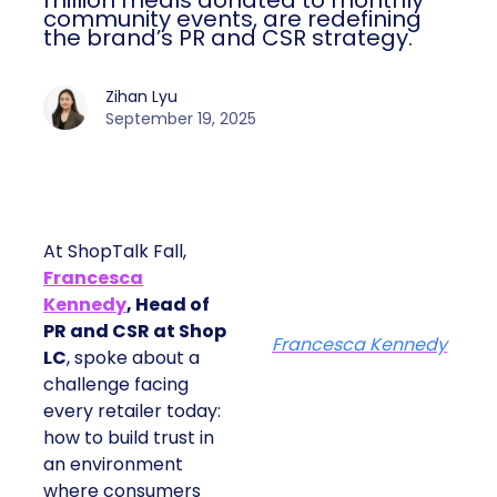
million meals donated to monthly
community events, are redefining
the brand’s PR and CSR strategy.
Zihan Lyu
September 19, 2025
At ShopTalk Fall,
Francesca
Kennedy
, Head of
PR and CSR at Shop
Francesca Kennedy
LC
, spoke about a
challenge facing
every retailer today:
how to build trust in
an environment
where consumers