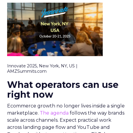
Innovate 2025, New York, NY, US |
AMZSummits.com
What operators can use
right now
Ecommerce growth no longer lives inside a single
marketplace.
The agenda
follows the way brands
scale across channels. Expect practical work
across landing page flow and YouTube and