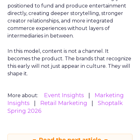
positioned to fund and produce entertainment
directly, creating deeper storytelling, stronger
creator relationships, and more integrated
commerce experiences without layers of
intermediaries in between.
In this model, content is not a channel. It
becomes the product. The brands that recognize
this early will not just appear in culture. They will
shape it.
Event Insights
Marketing
More about:
Insights
Retail Marketing
Shoptalk
Spring 2026