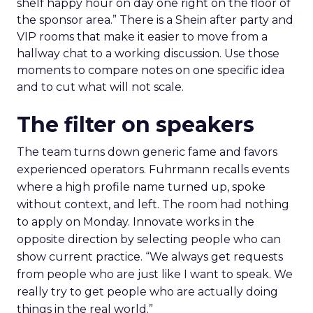
shelf happy hour on day one right on the floor of
the sponsor area.” There is a Shein after party and
VIP rooms that make it easier to move from a
hallway chat to a working discussion. Use those
moments to compare notes on one specific idea
and to cut what will not scale.
The filter on speakers
The team turns down generic fame and favors
experienced operators. Fuhrmann recalls events
where a high profile name turned up, spoke
without context, and left. The room had nothing
to apply on Monday. Innovate works in the
opposite direction by selecting people who can
show current practice. “We always get requests
from people who are just like I want to speak. We
really try to get people who are actually doing
things in the real world.”