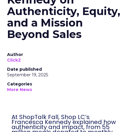
Authenticity, Equity,
and a Mission
Beyond Sales
Author
ClickZ
Date published
September 19, 2025
Categories
More News
At ShopTalk Fall, Shop LC’s
Francesca Kennedy explained how
authenticity and impact, from 55