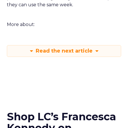
they can use the same week.
More about:
Read the next article
Shop LC’s Francesca
Kennedy on