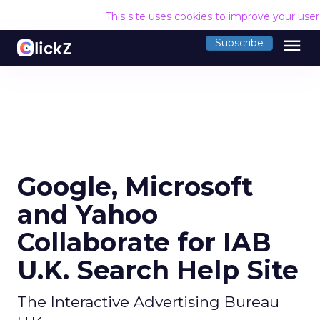
This site uses cookies to improve your use
menu
Subscribe
Google, Microsoft
and Yahoo
Collaborate for IAB
U.K. Search Help Site
The Interactive Advertising Bureau