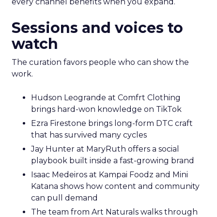
every channel benefits when you expand.
Sessions and voices to
watch
The curation favors people who can show the
work.
Hudson Leogrande at Comfrt Clothing
brings hard-won knowledge on TikTok
Ezra Firestone brings long-form DTC craft
that has survived many cycles
Jay Hunter at MaryRuth offers a social
playbook built inside a fast-growing brand
Isaac Medeiros at Kampai Foodz and Mini
Katana shows how content and community
can pull demand
The team from Art Naturals walks through