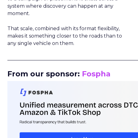
system where discovery can happen at any
moment.
That scale, combined with its format flexibility,
makes it something closer to the roads than to
any single vehicle on them.
_____________________________________________________
From our sponsor:
Fospha