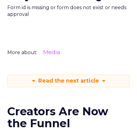
Form id is missing or form does not exist or needs
approval
Media
More about:
Read the next article
Creators Are Now
the Funnel