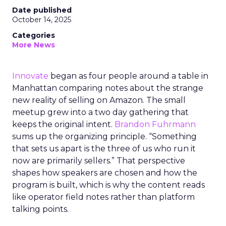
Date published
October 14, 2025
Categories
More News
Innovate
began as four people around a table in
Manhattan comparing notes about the strange
new reality of selling on Amazon. The small
meetup grew into a two day gathering that
keeps the original intent.
Brandon Fuhrmann
sums up the organizing principle. “Something
that sets us apart is the three of us who run it
now are primarily sellers.” That perspective
shapes how speakers are chosen and how the
program is built, which is why the content reads
like operator field notes rather than platform
talking points.