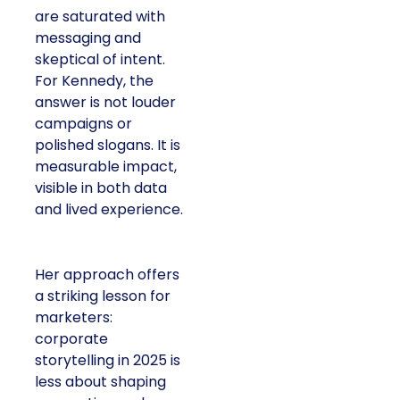
are saturated with
messaging and
skeptical of intent.
For Kennedy, the
answer is not louder
campaigns or
polished slogans. It is
measurable impact,
visible in both data
and lived experience.
Her approach offers
a striking lesson for
marketers:
corporate
storytelling in 2025 is
less about shaping