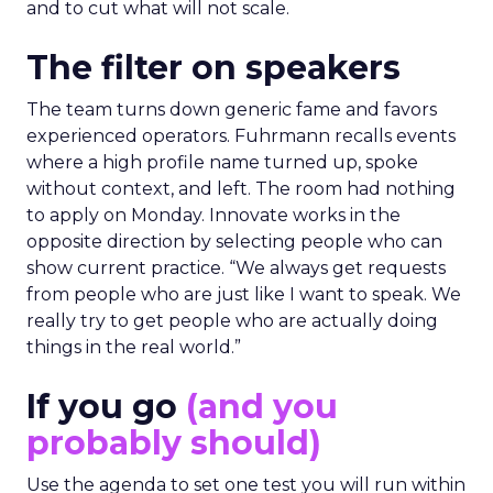
and to cut what will not scale.
The filter on speakers
The team turns down generic fame and favors
experienced operators. Fuhrmann recalls events
where a high profile name turned up, spoke
without context, and left. The room had nothing
to apply on Monday. Innovate works in the
opposite direction by selecting people who can
show current practice. “We always get requests
from people who are just like I want to speak. We
really try to get people who are actually doing
things in the real world.”
If you go
(and you
probably should)
Use the agenda to set one test you will run within