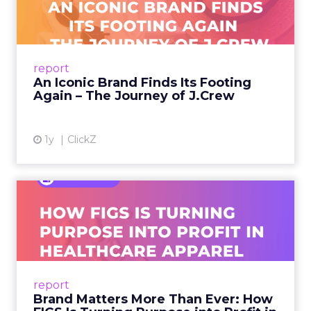
Footing Again – The Jour...
A J.Crew storefront sign in New York City.
From Ivy League Catalogs to Chapter 11 A
Preppy Phenomenon Is Born J.Crew
report
launche...
An Iconic Brand Finds Its Footing
Again – The Journey of J.Crew
View article
1y
ClickZ
Brand Matters More Than
Ever: How FIGS Is Turning ...
As healthcare apparel evolves beyond basic
uniforms to premium lifestyle products, FIGS
leads with purpose-driven branding and
report
global ambitions—but me...
Brand Matters More Than Ever: How