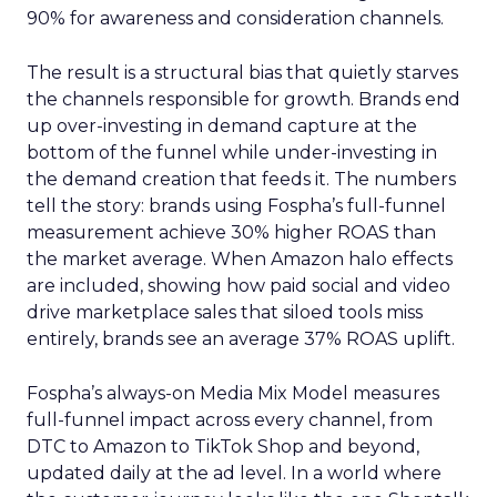
90% for awareness and consideration channels.
The result is a structural bias that quietly starves
the channels responsible for growth. Brands end
up over-investing in demand capture at the
bottom of the funnel while under-investing in
the demand creation that feeds it. The numbers
tell the story: brands using Fospha’s full-funnel
measurement achieve 30% higher ROAS than
the market average. When Amazon halo effects
are included, showing how paid social and video
drive marketplace sales that siloed tools miss
entirely, brands see an average 37% ROAS uplift.
Fospha’s always-on Media Mix Model measures
full-funnel impact across every channel, from
DTC to Amazon to TikTok Shop and beyond,
updated daily at the ad level. In a world where