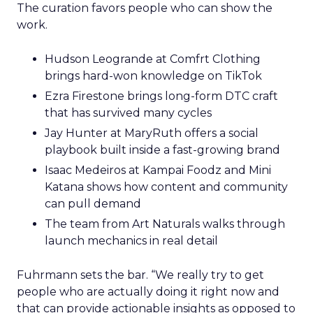
The curation favors people who can show the
work.
Hudson Leogrande at Comfrt Clothing
brings hard-won knowledge on TikTok
Ezra Firestone brings long-form DTC craft
that has survived many cycles
Jay Hunter at MaryRuth offers a social
playbook built inside a fast-growing brand
Isaac Medeiros at Kampai Foodz and Mini
Katana shows how content and community
can pull demand
The team from Art Naturals walks through
launch mechanics in real detail
Fuhrmann sets the bar. “We really try to get
people who are actually doing it right now and
that can provide actionable insights as opposed to