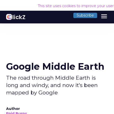
This site uses cookies to improve your use
menu
Subscribe
Google Middle Earth
The road through Middle Earth is
long and windy, and now it's been
mapped by Google
Author
Enid Burns