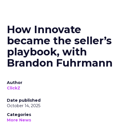
How Innovate
became the seller’s
playbook, with
Brandon Fuhrmann
Author
ClickZ
Date published
October 14, 2025
Categories
More News