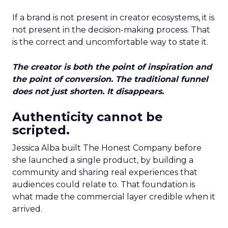
If a brand is not present in creator ecosystems, it is
not present in the decision-making process. That
is the correct and uncomfortable way to state it.
The creator is both the point of inspiration and
the point of conversion. The traditional funnel
does not just shorten. It disappears.
Authenticity cannot be
scripted.
Jessica Alba built The Honest Company before
she launched a single product, by building a
community and sharing real experiences that
audiences could relate to. That foundation is
what made the commercial layer credible when it
arrived.