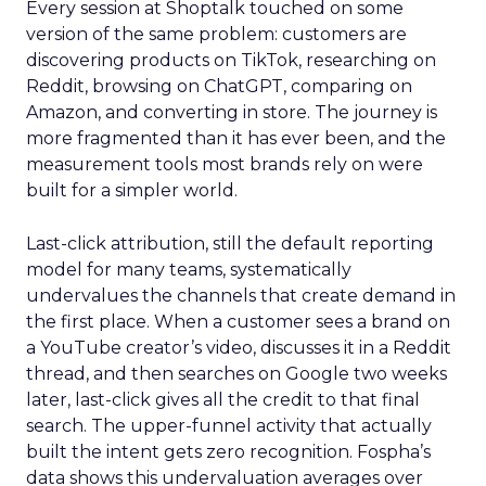
Every session at Shoptalk touched on some
version of the same problem: customers are
discovering products on TikTok, researching on
Reddit, browsing on ChatGPT, comparing on
Amazon, and converting in store. The journey is
more fragmented than it has ever been, and the
measurement tools most brands rely on were
built for a simpler world.
Last-click attribution, still the default reporting
model for many teams, systematically
undervalues the channels that create demand in
the first place. When a customer sees a brand on
a YouTube creator’s video, discusses it in a Reddit
thread, and then searches on Google two weeks
later, last-click gives all the credit to that final
search. The upper-funnel activity that actually
built the intent gets zero recognition. Fospha’s
data shows this undervaluation averages over