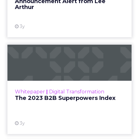
Announcement Alert from Lee
Arthur
3y
The 2023 B2B Superpowers
Index
The Merkle B2B 2023 Superpowers Index
outlines what drives competitive advantage
within the business culture and subcultures
Whitepaper
|
Digital Transformation
that are critical to succ...
The 2023 B2B Superpowers Index
View resource
3y