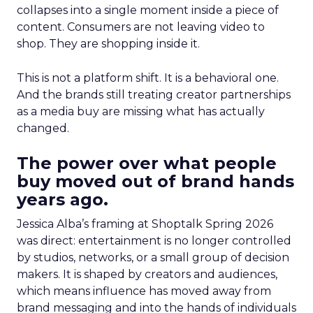
collapses into a single moment inside a piece of
content. Consumers are not leaving video to
shop. They are shopping inside it.
This is not a platform shift. It is a behavioral one.
And the brands still treating creator partnerships
as a media buy are missing what has actually
changed.
The power over what people
buy moved out of brand hands
years ago.
Jessica Alba’s framing at Shoptalk Spring 2026
was direct: entertainment is no longer controlled
by studios, networks, or a small group of decision
makers. It is shaped by creators and audiences,
which means influence has moved away from
brand messaging and into the hands of individuals