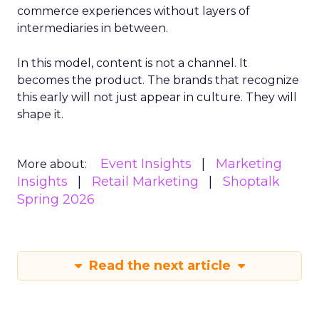
commerce experiences without layers of
intermediaries in between.
In this model, content is not a channel. It
becomes the product. The brands that recognize
this early will not just appear in culture. They will
shape it.
Event Insights
Marketing
More about:
Insights
Retail Marketing
Shoptalk
Spring 2026
Read the next article