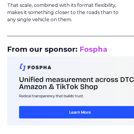
That scale, combined with its format flexibility,
makes it something closer to the roads than to
any single vehicle on them.
_____________________________________________________
From our sponsor:
Fospha