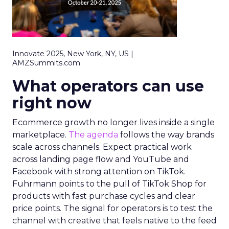
Innovate 2025, New York, NY, US |
AMZSummits.com
What operators can use
right now
Ecommerce growth no longer lives inside a single
marketplace.
The agenda
follows the way brands
scale across channels. Expect practical work
across landing page flow and YouTube and
Facebook with strong attention on TikTok.
Fuhrmann points to the pull of TikTok Shop for
products with fast purchase cycles and clear
price points. The signal for operators is to test the
channel with creative that feels native to the feed