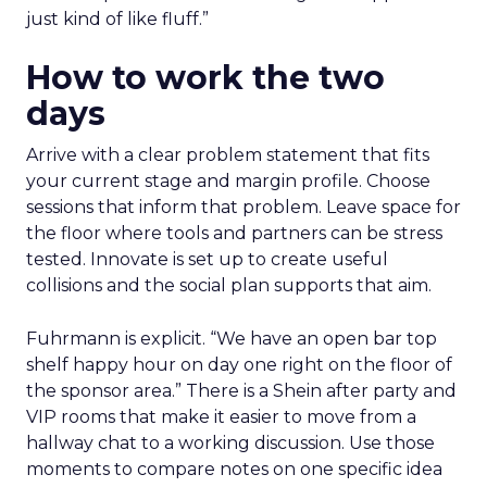
just kind of like fluff.”
How to work the two
days
Arrive with a clear problem statement that fits
your current stage and margin profile. Choose
sessions that inform that problem. Leave space for
the floor where tools and partners can be stress
tested. Innovate is set up to create useful
collisions and the social plan supports that aim.
Fuhrmann is explicit. “We have an open bar top
shelf happy hour on day one right on the floor of
the sponsor area.” There is a Shein after party and
VIP rooms that make it easier to move from a
hallway chat to a working discussion. Use those
moments to compare notes on one specific idea