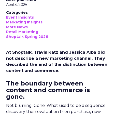
April 3, 2026
Categories
Event Insights
Marketing Insights
More News
Retail Marketing
Shoptalk Spring 2026
At Shoptalk, Travis Katz and Jessica Alba did
not describe a new marketing channel. They
described the end of the distinction between
content and commerce.
The boundary between
content and commerce is
gone.
Not blurring. Gone. What used to be a sequence,
discovery then evaluation then purchase, now