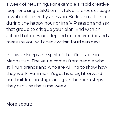
a week of returning. For example a rapid creative
loop for a single SKU on TikTok or a product page
rewrite informed by a session. Build a small circle
during the happy hour or in a VIP session and ask
that group to critique your plan. End with an
action that does not depend on one vendor and a
measure you will check within fourteen days.
Innovate keeps the spirit of that first table in
Manhattan. The value comes from people who
still run brands and who are willing to show how
they work. Fuhrmann’s goal is straightforward –
put builders on stage and give the room steps
they can use the same week.
More about: