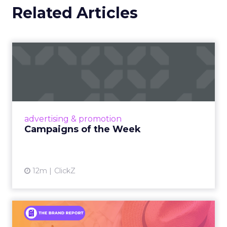
Related Articles
Campaigns of the Week
Eight fresh launches this week — spanning
viral food mash-ups, brand reinventions, and
nostalgia-fueled creative. Read More...
View article
advertising & promotion
Campaigns of the Week
12m
ClickZ
An Iconic Brand Finds Its