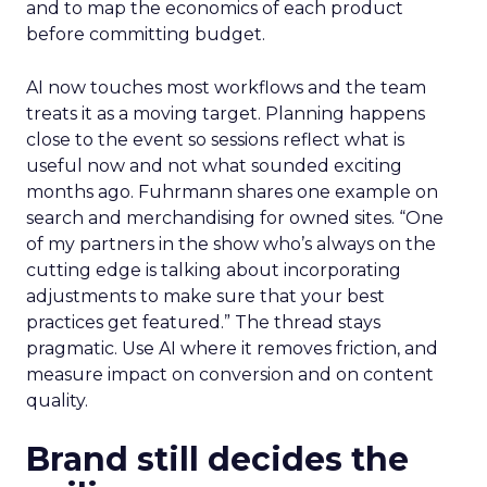
and to map the economics of each product
before committing budget.
AI now touches most workflows and the team
treats it as a moving target. Planning happens
close to the event so sessions reflect what is
useful now and not what sounded exciting
months ago. Fuhrmann shares one example on
search and merchandising for owned sites. “One
of my partners in the show who’s always on the
cutting edge is talking about incorporating
adjustments to make sure that your best
practices get featured.” The thread stays
pragmatic. Use AI where it removes friction, and
measure impact on conversion and on content
quality.
Brand still decides the