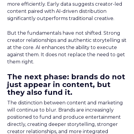
more efficiently. Early data suggests creator-led
content paired with AI-driven distribution
significantly outperforms traditional creative.
But the fundamentals have not shifted. Strong
creator relationships and authentic storytelling sit
at the core. AI enhances the ability to execute
against them. It does not replace the need to get
them right.
The next phase: brands do not
just appear in content, but
they also fund it.
The distinction between content and marketing
will continue to blur. Brands are increasingly
positioned to fund and produce entertainment
directly, creating deeper storytelling, stronger
creator relationships, and more integrated