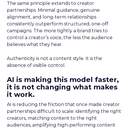
The same principle extends to creator
partnerships. Minimal guidance, genuine
alignment, and long-term relationships
consistently outperform structured, one-off
campaigns. The more tightly a brand tries to
control a creator’s voice, the less the audience
believes what they hear.
Authenticity is not a content style. It is the
absence of visible control.
AI is making this model faster,
it is not changing what makes
it work.
AI is reducing the friction that once made creator
partnerships difficult to scale: identifying the right
creators, matching content to the right
audiences, amplifying high-performing content