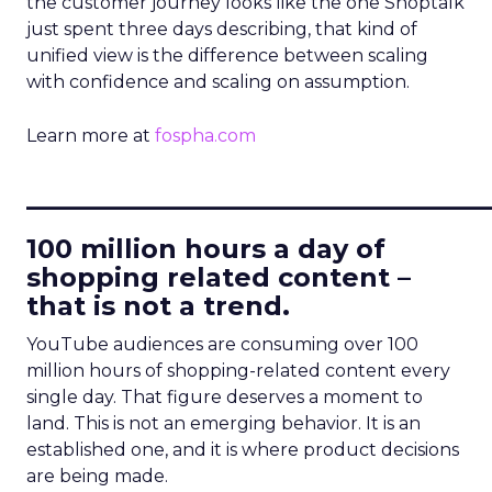
the customer journey looks like the one Shoptalk
just spent three days describing, that kind of
unified view is the difference between scaling
with confidence and scaling on assumption.
Learn more at
fospha.com
____________________________
100 million hours a day of
shopping related content –
that is not a trend.
YouTube audiences are consuming over 100
million hours of shopping-related content every
single day. That figure deserves a moment to
land. This is not an emerging behavior. It is an
established one, and it is where product decisions
are being made.