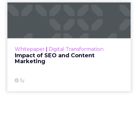
Impact of SEO and Content
Marketing
Making forecasts and predictions in such a
rapidly changing marketing ecosystem is a
challenge. Yet, as concerns grow around a
Whitepaper
|
Digital Transformation
looming recession and b...
Impact of SEO and Content
Marketing
View resource
3y