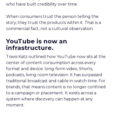
who have built credibility over time.
When consumers trust the person telling the
story, they trust the products within it. That is a
commercial fact, not a cultural observation.
YouTube is now an
infrastructure.
Travis Katz outlined how YouTube now sits at the
center of content consumption across every
format and device: long-form video, Shorts,
podcasts, living room television. It has surpassed
traditional broadcast and cable in watch time. For
brands, that means content is no longer confined
to a campaign or placement. It exists across a
system where discovery can happen at any
moment.