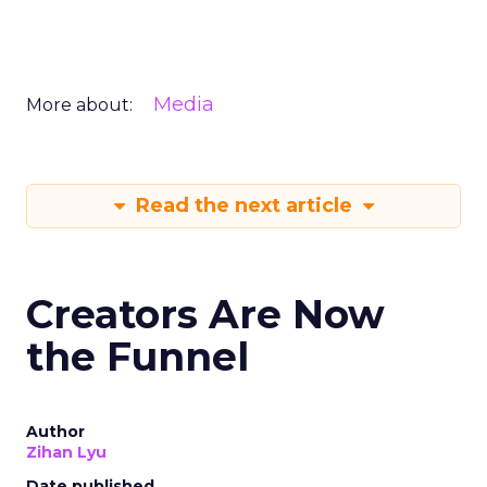
Media
More about:
Read the next article
Creators Are Now
the Funnel
Author
Zihan Lyu
Date published