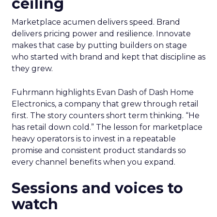
ceiling
Marketplace acumen delivers speed. Brand
delivers pricing power and resilience. Innovate
makes that case by putting builders on stage
who started with brand and kept that discipline as
they grew.
Fuhrmann highlights Evan Dash of Dash Home
Electronics, a company that grew through retail
first. The story counters short term thinking. “He
has retail down cold.” The lesson for marketplace
heavy operators is to invest in a repeatable
promise and consistent product standards so
every channel benefits when you expand.
Sessions and voices to
watch