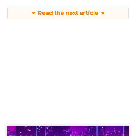
Read the next article
Engagement To