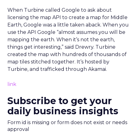
When Turbine called Google to ask about
licensing the map API to create a map for Middle
Earth, Google was a little taken aback. When you
use the API Google “almost assumes you will be
mapping the earth. When it’s not the earth,
things get interesting,” said Drewry. Turbine
created the map with hundreds of thousands of
map tiles stitched together. It’s hosted by
Turbine, and trafficked through Akamai.
link
Subscribe to get your
daily business insights
Form id is missing or form does not exist or needs
approval