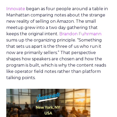
Innovate
began as four people around a table in
Manhattan comparing notes about the strange
new reality of selling on Amazon. The small
meetup grew into a two day gathering that
keeps the original intent.
Brandon Fuhrmann
sums up the organizing principle. “Something
that sets us apart is the three of us who run it
now are primarily sellers.” That perspective
shapes how speakers are chosen and how the
program is built, which is why the content reads
like operator field notes rather than platform
talking points.