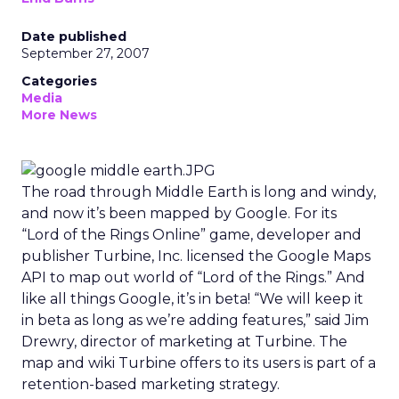
Date published
September 27, 2007
Categories
Media
More News
The road through Middle Earth is long and windy,
and now it’s been mapped by Google. For its
“Lord of the Rings Online” game, developer and
publisher Turbine, Inc. licensed the Google Maps
API to map out world of “Lord of the Rings.” And
like all things Google, it’s in beta! “We will keep it
in beta as long as we’re adding features,” said Jim
Drewry, director of marketing at Turbine. The
map and wiki Turbine offers to its users is part of a
retention-based marketing strategy.