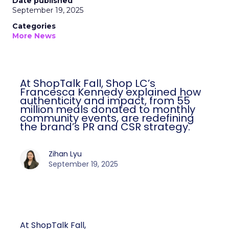
Date published
September 19, 2025
Categories
More News
At ShopTalk Fall, Shop LC’s
Francesca Kennedy explained how
authenticity and impact, from 55
million meals donated to monthly
community events, are redefining
the brand’s PR and CSR strategy.
Zihan Lyu
September 19, 2025
At ShopTalk Fall,