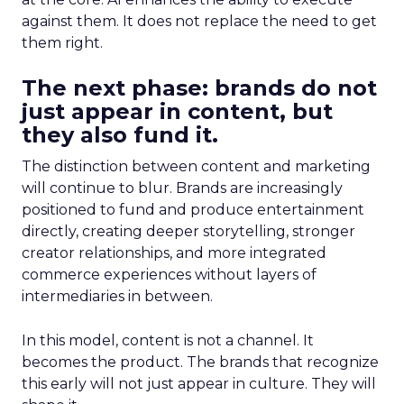
against them. It does not replace the need to get
them right.
The next phase: brands do not
just appear in content, but
they also fund it.
The distinction between content and marketing
will continue to blur. Brands are increasingly
positioned to fund and produce entertainment
directly, creating deeper storytelling, stronger
creator relationships, and more integrated
commerce experiences without layers of
intermediaries in between.
In this model, content is not a channel. It
becomes the product. The brands that recognize
this early will not just appear in culture. They will