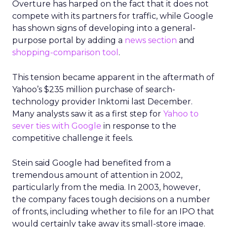
Overture has harped on the fact that it does not
compete with its partners for traffic, while Google
has shown signs of developing into a general-
purpose portal by adding a
news section
and
shopping-comparison tool
.
This tension became apparent in the aftermath of
Yahoo’s $235 million purchase of search-
technology provider Inktomi last December.
Many analysts saw it as a first step for
Yahoo to
sever ties with Google
in response to the
competitive challenge it feels.
Stein said Google had benefited from a
tremendous amount of attention in 2002,
particularly from the media. In 2003, however,
the company faces tough decisions on a number
of fronts, including whether to file for an IPO that
would certainly take away its small-store image.