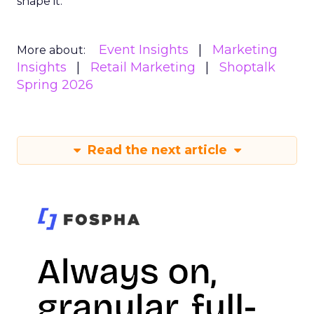
shape it.
Event Insights
Marketing
More about:
Insights
Retail Marketing
Shoptalk
Spring 2026
Read the next article