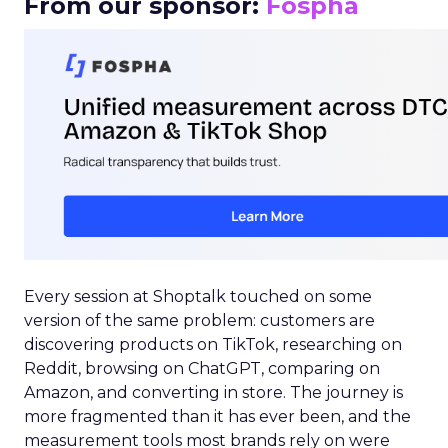
From our sponsor:
Fospha
Every session at Shoptalk touched on some
version of the same problem: customers are
discovering products on TikTok, researching on
Reddit, browsing on ChatGPT, comparing on
Amazon, and converting in store. The journey is
more fragmented than it has ever been, and the
measurement tools most brands rely on were