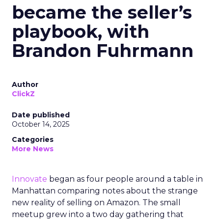
became the seller’s
playbook, with
Brandon Fuhrmann
Author
ClickZ
Date published
October 14, 2025
Categories
More News
Innovate
began as four people around a table in
Manhattan comparing notes about the strange
new reality of selling on Amazon. The small
meetup grew into a two day gathering that