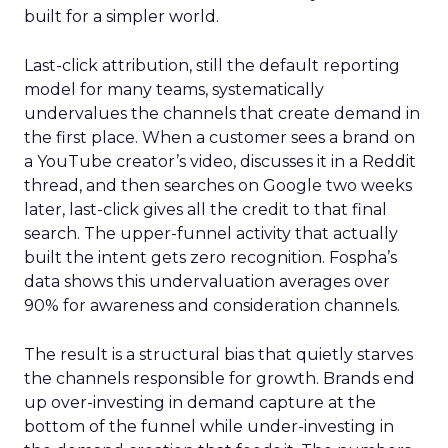
built for a simpler world.
Last-click attribution, still the default reporting
model for many teams, systematically
undervalues the channels that create demand in
the first place. When a customer sees a brand on
a YouTube creator’s video, discusses it in a Reddit
thread, and then searches on Google two weeks
later, last-click gives all the credit to that final
search. The upper-funnel activity that actually
built the intent gets zero recognition. Fospha’s
data shows this undervaluation averages over
90% for awareness and consideration channels.
The result is a structural bias that quietly starves
the channels responsible for growth. Brands end
up over-investing in demand capture at the
bottom of the funnel while under-investing in