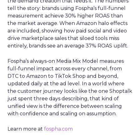
the demand creation that feeds it. The numbers
tell the story: brands using Fospha’s full-funnel
measurement achieve 30% higher ROAS than
the market average. When Amazon halo effects
are included, showing how paid social and video
drive marketplace sales that siloed tools miss
entirely, brands see an average 37% ROAS uplift.
Fospha’s always-on Media Mix Model measures
full-funnel impact across every channel, from
DTC to Amazon to TikTok Shop and beyond,
updated daily at the ad level. In a world where
the customer journey looks like the one Shoptalk
just spent three days describing, that kind of
unified view is the difference between scaling
with confidence and scaling on assumption.
Learn more at
fospha.com