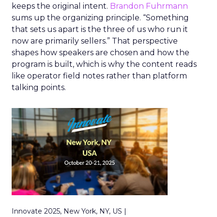
keeps the original intent.
Brandon Fuhrmann
sums up the organizing principle. “Something
that sets us apart is the three of us who run it
now are primarily sellers.” That perspective
shapes how speakers are chosen and how the
program is built, which is why the content reads
like operator field notes rather than platform
talking points.
Innovate 2025, New York, NY, US |