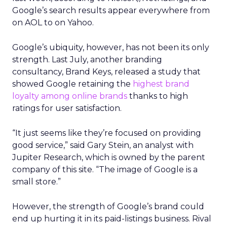
Google’s search results appear everywhere from
on AOL to on Yahoo.
Google’s ubiquity, however, has not been its only
strength. Last July, another branding
consultancy, Brand Keys, released a study that
showed Google retaining the
highest brand
loyalty among online brands
thanks to high
ratings for user satisfaction.
“It just seems like they’re focused on providing
good service,” said Gary Stein, an analyst with
Jupiter Research, which is owned by the parent
company of this site. “The image of Google is a
small store.”
However, the strength of Google’s brand could
end up hurting it in its paid-listings business. Rival