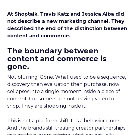
At Shoptalk, Travis Katz and Jessica Alba did
not describe a new marketing channel. They
described the end of the distinction between
content and commerce.
The boundary between
content and commerce is
gone.
Not blurring. Gone. What used to be a sequence,
discovery then evaluation then purchase, now
collapses into a single moment inside a piece of
content. Consumers are not leaving video to
shop. They are shopping inside it.
This is not a platform shift. It is a behavioral one.
And the brands still treating creator partnerships