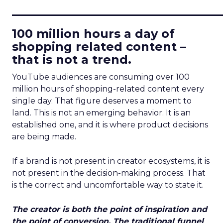
____________________________
100 million hours a day of
shopping related content –
that is not a trend.
YouTube audiences are consuming over 100
million hours of shopping-related content every
single day. That figure deserves a moment to
land. This is not an emerging behavior. It is an
established one, and it is where product decisions
are being made.
If a brand is not present in creator ecosystems, it is
not present in the decision-making process. That
is the correct and uncomfortable way to state it.
The creator is both the point of inspiration and
the point of conversion. The traditional funnel