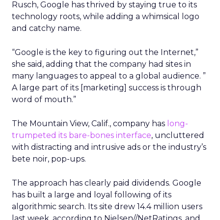
Rusch, Google has thrived by staying true to its
technology roots, while adding a whimsical logo
and catchy name.
“Google is the key to figuring out the Internet,”
she said, adding that the company had sites in
many languages to appeal to a global audience. ”
A large part of its [marketing] success is through
word of mouth.”
The Mountain View, Calif., company has
long-
trumpeted its bare-bones interface
, uncluttered
with distracting and intrusive ads or the industry’s
bete noir, pop-ups.
The approach has clearly paid dividends. Google
has built a large and loyal following of its
algorithmic search. Its site drew 14.4 million users
last week, according to Nielsen//NetRatings, and