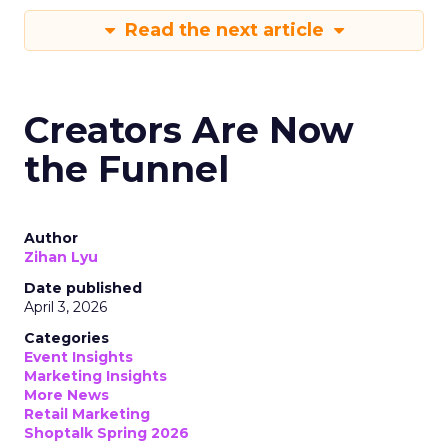
Read the next article
Creators Are Now
the Funnel
Author
Zihan Lyu
Date published
April 3, 2026
Categories
Event Insights
Marketing Insights
More News
Retail Marketing
Shoptalk Spring 2026