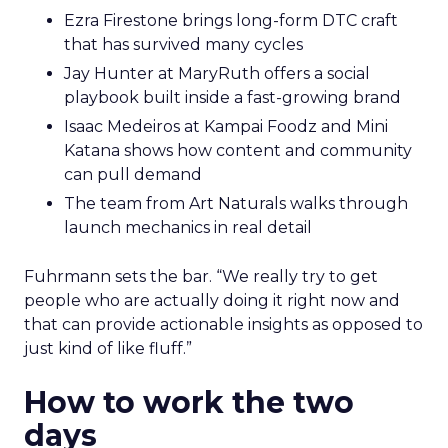
Ezra Firestone brings long-form DTC craft
that has survived many cycles
Jay Hunter at MaryRuth offers a social
playbook built inside a fast-growing brand
Isaac Medeiros at Kampai Foodz and Mini
Katana shows how content and community
can pull demand
The team from Art Naturals walks through
launch mechanics in real detail
Fuhrmann sets the bar. “We really try to get
people who are actually doing it right now and
that can provide actionable insights as opposed to
just kind of like fluff.”
How to work the two
days