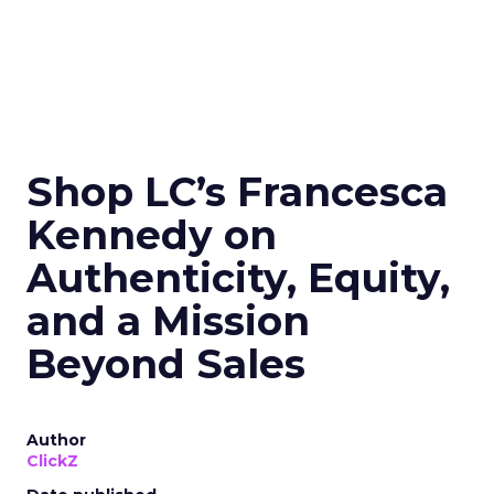
Shop LC’s Francesca
Kennedy on
Authenticity, Equity,
and a Mission
Beyond Sales
Author
ClickZ