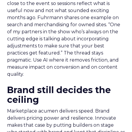
close to the event so sessions reflect what is
useful now and not what sounded exciting
months ago. Fuhrmann shares one example on
search and merchandising for owned sites. “One
of my partners in the show who’s always on the
cutting edge is talking about incorporating
adjustments to make sure that your best
practices get featured.” The thread stays
pragmatic. Use AI where it removes friction, and
measure impact on conversion and on content
quality.
Brand still decides the
ceiling
Marketplace acumen delivers speed. Brand
delivers pricing power and resilience. Innovate
makes that case by putting builders on stage