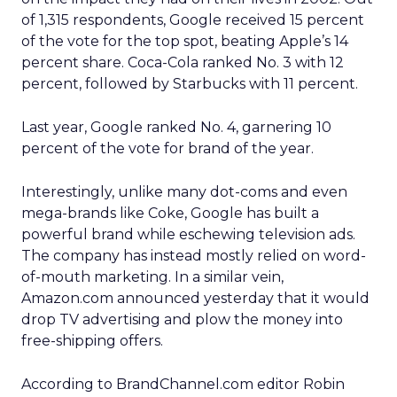
of 1,315 respondents, Google received 15 percent
of the vote for the top spot, beating Apple’s 14
percent share. Coca-Cola ranked No. 3 with 12
percent, followed by Starbucks with 11 percent.
Last year, Google ranked No. 4, garnering 10
percent of the vote for brand of the year.
Interestingly, unlike many dot-coms and even
mega-brands like Coke, Google has built a
powerful brand while eschewing television ads.
The company has instead mostly relied on word-
of-mouth marketing. In a similar vein,
Amazon.com announced yesterday that it would
drop TV advertising and plow the money into
free-shipping offers.
According to BrandChannel.com editor Robin