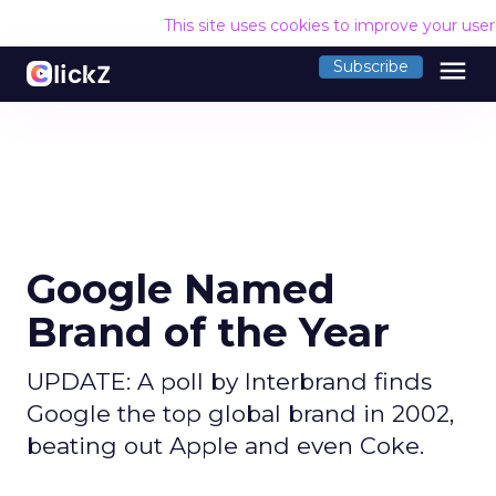
This site uses cookies to improve your use
menu
Subscribe
Google Named
Brand of the Year
UPDATE: A poll by Interbrand finds
Google the top global brand in 2002,
beating out Apple and even Coke.