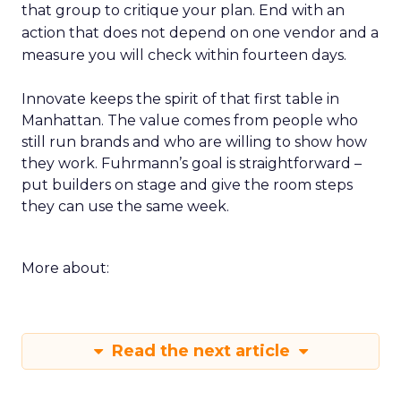
that group to critique your plan. End with an
action that does not depend on one vendor and a
measure you will check within fourteen days.
Innovate keeps the spirit of that first table in
Manhattan. The value comes from people who
still run brands and who are willing to show how
they work. Fuhrmann’s goal is straightforward –
put builders on stage and give the room steps
they can use the same week.
More about:
Read the next article