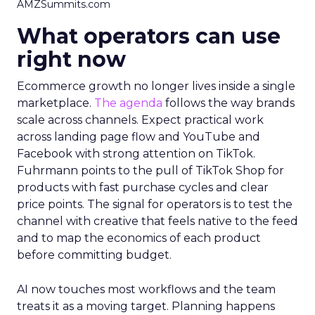
AMZSummits.com
What operators can use
right now
Ecommerce growth no longer lives inside a single
marketplace.
The agenda
follows the way brands
scale across channels. Expect practical work
across landing page flow and YouTube and
Facebook with strong attention on TikTok.
Fuhrmann points to the pull of TikTok Shop for
products with fast purchase cycles and clear
price points. The signal for operators is to test the
channel with creative that feels native to the feed
and to map the economics of each product
before committing budget.
AI now touches most workflows and the team
treats it as a moving target. Planning happens