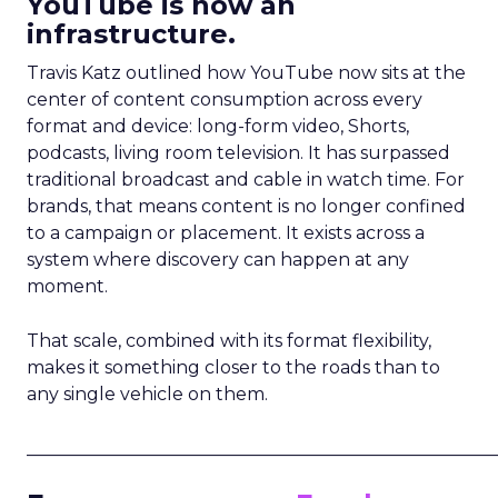
YouTube is now an
infrastructure.
Travis Katz outlined how YouTube now sits at the
center of content consumption across every
format and device: long-form video, Shorts,
podcasts, living room television. It has surpassed
traditional broadcast and cable in watch time. For
brands, that means content is no longer confined
to a campaign or placement. It exists across a
system where discovery can happen at any
moment.
That scale, combined with its format flexibility,
makes it something closer to the roads than to
any single vehicle on them.
_____________________________________________________