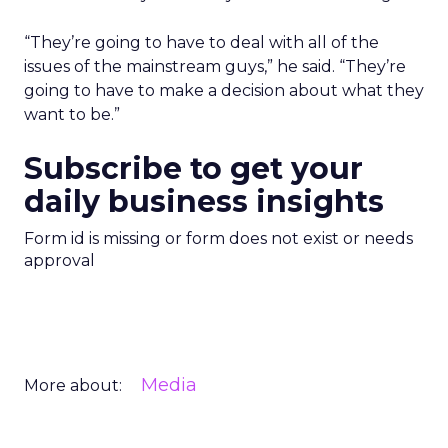
“They’re going to have to deal with all of the
issues of the mainstream guys,” he said. “They’re
going to have to make a decision about what they
want to be.”
Subscribe to get your
daily business insights
Form id is missing or form does not exist or needs
approval
Media
More about: