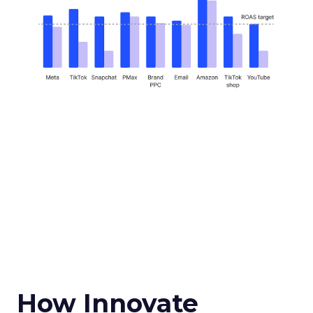
How Innovate