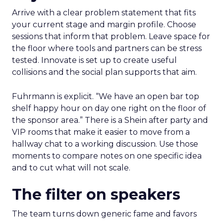
Arrive with a clear problem statement that fits
your current stage and margin profile. Choose
sessions that inform that problem. Leave space for
the floor where tools and partners can be stress
tested. Innovate is set up to create useful
collisions and the social plan supports that aim.
Fuhrmann is explicit. “We have an open bar top
shelf happy hour on day one right on the floor of
the sponsor area.” There is a Shein after party and
VIP rooms that make it easier to move from a
hallway chat to a working discussion. Use those
moments to compare notes on one specific idea
and to cut what will not scale.
The filter on speakers
The team turns down generic fame and favors