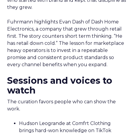
who started with brand and kept that discipline as
they grew.
Fuhrmann highlights Evan Dash of Dash Home
Electronics, a company that grew through retail
first. The story counters short term thinking. “He
has retail down cold.” The lesson for marketplace
heavy operators is to invest in a repeatable
promise and consistent product standards so
every channel benefits when you expand.
Sessions and voices to
watch
The curation favors people who can show the
work.
Hudson Leogrande at Comfrt Clothing
brings hard-won knowledge on TikTok