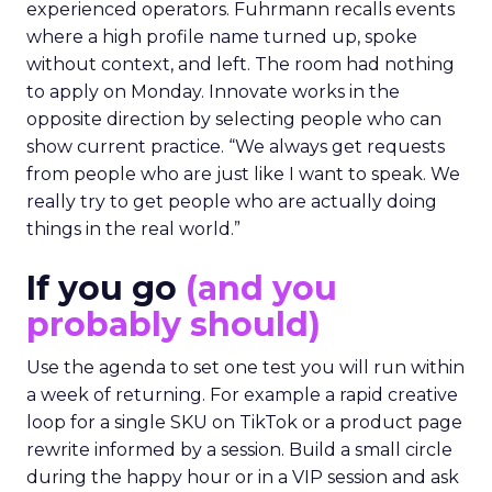
experienced operators. Fuhrmann recalls events
where a high profile name turned up, spoke
without context, and left. The room had nothing
to apply on Monday. Innovate works in the
opposite direction by selecting people who can
show current practice. “We always get requests
from people who are just like I want to speak. We
really try to get people who are actually doing
things in the real world.”
If you go
(and you
probably should)
Use the agenda to set one test you will run within
a week of returning. For example a rapid creative
loop for a single SKU on TikTok or a product page
rewrite informed by a session. Build a small circle
during the happy hour or in a VIP session and ask