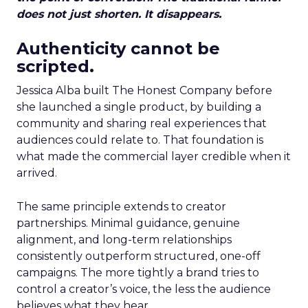
does not just shorten. It disappears.
Authenticity cannot be
scripted.
Jessica Alba built The Honest Company before
she launched a single product, by building a
community and sharing real experiences that
audiences could relate to. That foundation is
what made the commercial layer credible when it
arrived.
The same principle extends to creator
partnerships. Minimal guidance, genuine
alignment, and long-term relationships
consistently outperform structured, one-off
campaigns. The more tightly a brand tries to
control a creator’s voice, the less the audience
believes what they hear.