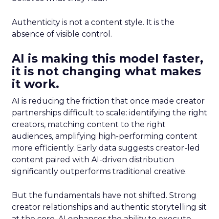
Authenticity is not a content style. It is the
absence of visible control.
AI is making this model faster,
it is not changing what makes
it work.
AI is reducing the friction that once made creator
partnerships difficult to scale: identifying the right
creators, matching content to the right
audiences, amplifying high-performing content
more efficiently. Early data suggests creator-led
content paired with AI-driven distribution
significantly outperforms traditional creative.
But the fundamentals have not shifted. Strong
creator relationships and authentic storytelling sit
at the core. AI enhances the ability to execute