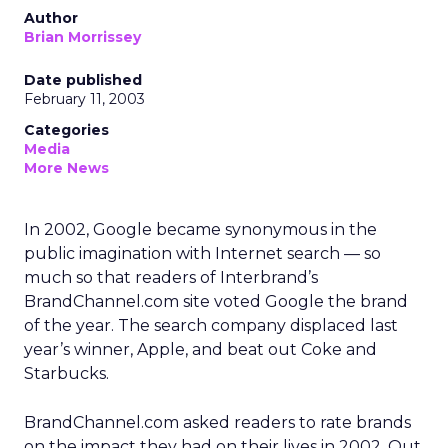
Author
Brian Morrissey
Date published
February 11, 2003
Categories
Media
More News
In 2002, Google became synonymous in the
public imagination with Internet search — so
much so that readers of Interbrand’s
BrandChannel.com site voted Google the brand
of the year. The search company displaced last
year’s winner, Apple, and beat out Coke and
Starbucks.
BrandChannel.com asked readers to rate brands
on the impact they had on their lives in 2002. Out