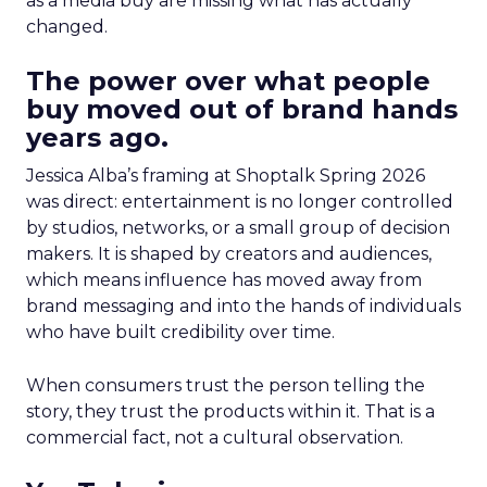
as a media buy are missing what has actually
changed.
The power over what people
buy moved out of brand hands
years ago.
Jessica Alba’s framing at Shoptalk Spring 2026
was direct: entertainment is no longer controlled
by studios, networks, or a small group of decision
makers. It is shaped by creators and audiences,
which means influence has moved away from
brand messaging and into the hands of individuals
who have built credibility over time.
When consumers trust the person telling the
story, they trust the products within it. That is a
commercial fact, not a cultural observation.