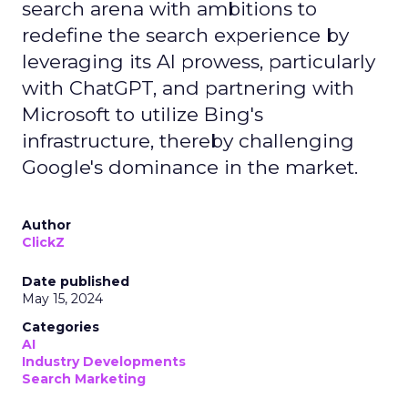
search arena with ambitions to
redefine the search experience by
leveraging its AI prowess, particularly
with ChatGPT, and partnering with
Microsoft to utilize Bing's
infrastructure, thereby challenging
Google's dominance in the market.
Author
ClickZ
Date published
May 15, 2024
Categories
AI
Industry Developments
Search Marketing