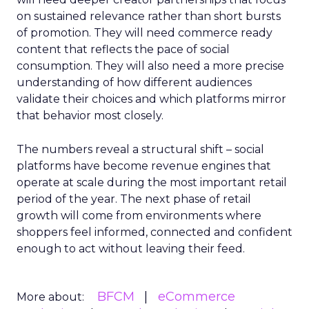
on sustained relevance rather than short bursts
of promotion. They will need commerce ready
content that reflects the pace of social
consumption. They will also need a more precise
understanding of how different audiences
validate their choices and which platforms mirror
that behavior most closely.
The numbers reveal a structural shift – social
platforms have become revenue engines that
operate at scale during the most important retail
period of the year. The next phase of retail
growth will come from environments where
shoppers feel informed, connected and confident
enough to act without leaving their feed.
BFCM
eCommerce
More about: