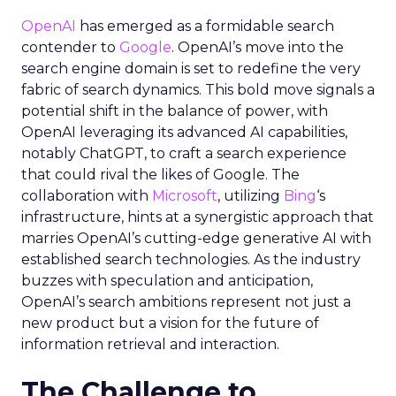
OpenAI
has emerged as a formidable search
contender to
Google
. OpenAI’s move into the
search engine domain is set to redefine the very
fabric of search dynamics. This bold move signals a
potential shift in the balance of power, with
OpenAI leveraging its advanced AI capabilities,
notably ChatGPT, to craft a search experience
that could rival the likes of Google. The
collaboration with
Microsoft
, utilizing
Bing
‘s
infrastructure, hints at a synergistic approach that
marries OpenAI’s cutting-edge generative AI with
established search technologies. As the industry
buzzes with speculation and anticipation,
OpenAI’s search ambitions represent not just a
new product but a vision for the future of
information retrieval and interaction.
The Challenge to