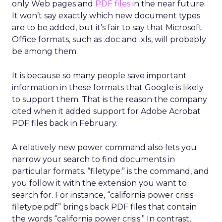
only Web pages and
PDF files
in the near future.
It won’t say exactly which new document types
are to be added, but it’s fair to say that Microsoft
Office formats, such as .doc and .xls, will probably
be among them.
It is because so many people save important
information in these formats that Google is likely
to support them. That is the reason the company
cited when it added support for Adobe Acrobat
PDF files back in February.
A relatively new power command also lets you
narrow your search to find documents in
particular formats. “filetype:” is the command, and
you follow it with the extension you want to
search for. For instance, “california power crisis
filetype:pdf” brings back PDF files that contain
the words “california power crisis.” In contrast,