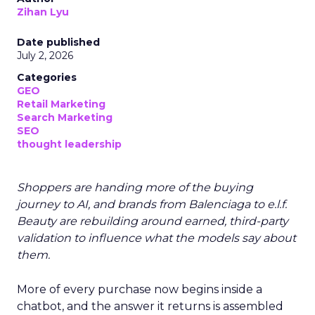
Zihan Lyu
Date published
July 2, 2026
Categories
GEO
Retail Marketing
Search Marketing
SEO
thought leadership
Shoppers are handing more of the buying
journey to AI, and brands from Balenciaga to e.l.f.
Beauty are rebuilding around earned, third-party
validation to influence what the models say about
them.
More of every purchase now begins inside a
chatbot, and the answer it returns is assembled