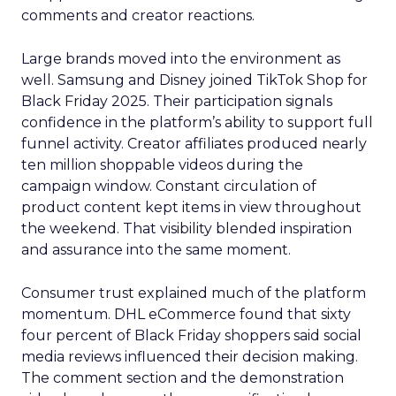
comments and creator reactions.
Large brands moved into the environment as
well. Samsung and Disney joined TikTok Shop for
Black Friday 2025. Their participation signals
confidence in the platform’s ability to support full
funnel activity. Creator affiliates produced nearly
ten million shoppable videos during the
campaign window. Constant circulation of
product content kept items in view throughout
the weekend. That visibility blended inspiration
and assurance into the same moment.
Consumer trust explained much of the platform
momentum. DHL eCommerce found that sixty
four percent of Black Friday shoppers said social
media reviews influenced their decision making.
The comment section and the demonstration