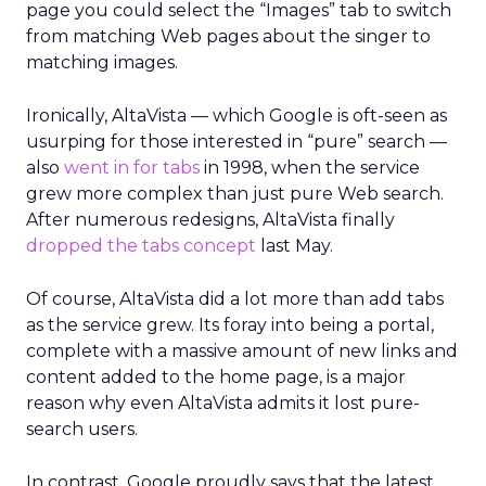
page you could select the “Images” tab to switch
from matching Web pages about the singer to
matching images.
Ironically, AltaVista — which Google is oft-seen as
usurping for those interested in “pure” search —
also
went in for tabs
in 1998, when the service
grew more complex than just pure Web search.
After numerous redesigns, AltaVista finally
dropped the tabs concept
last May.
Of course, AltaVista did a lot more than add tabs
as the service grew. Its foray into being a portal,
complete with a massive amount of new links and
content added to the home page, is a major
reason why even AltaVista admits it lost pure-
search users.
In contrast, Google proudly says that the latest