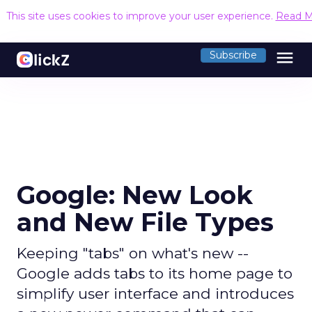
This site uses cookies to improve your user experience.
Read M
menu
Subscribe
Google: New Look
and New File Types
Keeping "tabs" on what's new --
Google adds tabs to its home page to
simplify user interface and introduces