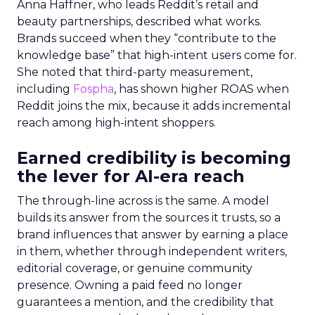
Anna Haffner, who leads Reddit’s retail and
beauty partnerships, described what works.
Brands succeed when they “contribute to the
knowledge base” that high-intent users come for.
She noted that third-party measurement,
including
Fospha
, has shown higher ROAS when
Reddit joins the mix, because it adds incremental
reach among high-intent shoppers.
Earned credibility is becoming
the lever for AI-era reach
The through-line across is the same. A model
builds its answer from the sources it trusts, so a
brand influences that answer by earning a place
in them, whether through independent writers,
editorial coverage, or genuine community
presence. Owning a paid feed no longer
guarantees a mention, and the credibility that