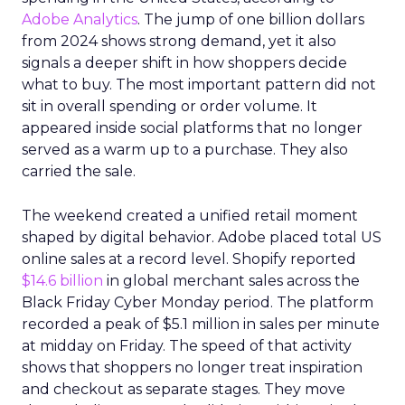
Adobe Analytics
. The jump of one billion dollars
from 2024 shows strong demand, yet it also
signals a deeper shift in how shoppers decide
what to buy. The most important pattern did not
sit in overall spending or order volume. It
appeared inside social platforms that no longer
served as a warm up to a purchase. They also
carried the sale.
The weekend created a unified retail moment
shaped by digital behavior. Adobe placed total US
online sales at a record level. Shopify reported
$14.6 billion
in global merchant sales across the
Black Friday Cyber Monday period. The platform
recorded a peak of $5.1 million in sales per minute
at midday on Friday. The speed of that activity
shows that shoppers no longer treat inspiration
and checkout as separate stages. They move