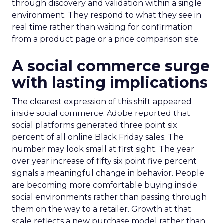
through discovery and validation within a single
environment. They respond to what they see in
real time rather than waiting for confirmation
from a product page or a price comparison site.
A social commerce surge
with lasting implications
The clearest expression of this shift appeared
inside social commerce. Adobe reported that
social platforms generated three point six
percent of all online Black Friday sales. The
number may look small at first sight. The year
over year increase of fifty six point five percent
signals a meaningful change in behavior. People
are becoming more comfortable buying inside
social environments rather than passing through
them on the way to a retailer. Growth at that
scale reflects a new purchase model rather than