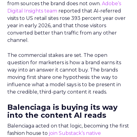
from sources the brand does not own.
Adobe’s
Digital Insights team
reported that AI-referred
visits to US retail sites rose 393 percent year over
year in early 2026, and that those visitors
converted better than traffic from any other
channel.
The commercial stakes are set. The open
question for marketers is how a brand earns its
way into an answer it cannot buy. The brands
moving first share one hypothesis: the way to
influence what a model says is to be present in
the credible, third-party content it reads.
Balenciaga is buying its way
into the content AI reads
Balenciaga acted on that logic, becoming the first
fashion house to
join Substack’s native