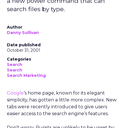
a new power command that can
search files by type.
Author
Danny Sullivan
Date published
October 31, 2001
Categories
Search
Search
Search Marketing
Google
‘s home page, known for its elegant
simplicity, has gotten a little more complex. New
tabs were recently introduced to give users
easier access to the search engine’s features.
Don’t worry. Purists are unlikely to be upset by