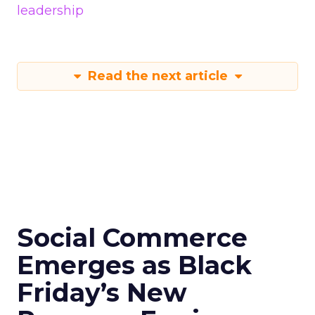
leadership
Read the next article
Social Commerce
Emerges as Black
Friday’s New