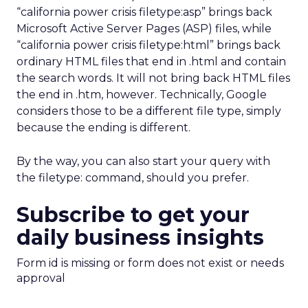
“california power crisis filetype:asp” brings back
Microsoft Active Server Pages (ASP) files, while
“california power crisis filetype:html” brings back
ordinary HTML files that end in .html and contain
the search words. It will not bring back HTML files
the end in .htm, however. Technically, Google
considers those to be a different file type, simply
because the ending is different.
By the way, you can also start your query with
the filetype: command, should you prefer.
Subscribe to get your
daily business insights
Form id is missing or form does not exist or needs
approval