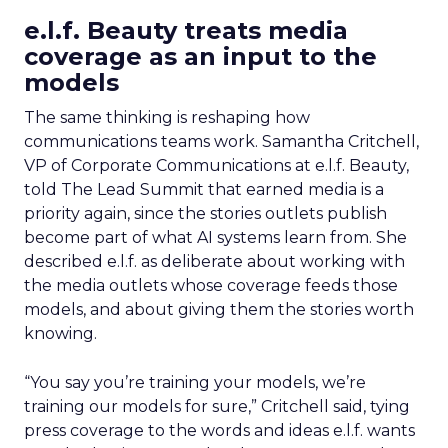
e.l.f. Beauty treats media
coverage as an input to the
models
The same thinking is reshaping how
communications teams work. Samantha Critchell,
VP of Corporate Communications at e.l.f. Beauty,
told The Lead Summit that earned media is a
priority again, since the stories outlets publish
become part of what AI systems learn from. She
described e.l.f. as deliberate about working with
the media outlets whose coverage feeds those
models, and about giving them the stories worth
knowing.
“You say you’re training your models, we’re
training our models for sure,” Critchell said, tying
press coverage to the words and ideas e.l.f. wants