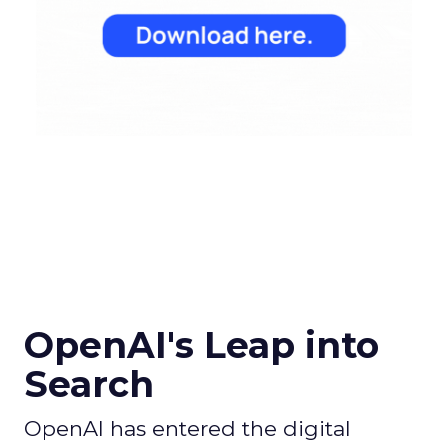
OpenAI's Leap into
Search
OpenAI has entered the digital