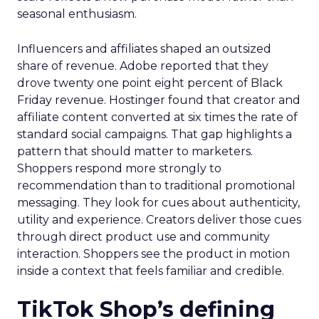
seasonal enthusiasm.
Influencers and affiliates shaped an outsized
share of revenue. Adobe reported that they
drove twenty one point eight percent of Black
Friday revenue. Hostinger found that creator and
affiliate content converted at six times the rate of
standard social campaigns. That gap highlights a
pattern that should matter to marketers.
Shoppers respond more strongly to
recommendation than to traditional promotional
messaging. They look for cues about authenticity,
utility and experience. Creators deliver those cues
through direct product use and community
interaction. Shoppers see the product in motion
inside a context that feels familiar and credible.
TikTok Shop’s defining