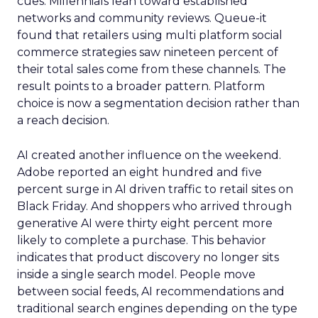
cues. Millennials lean toward established
networks and community reviews. Queue-it
found that retailers using multi platform social
commerce strategies saw nineteen percent of
their total sales come from these channels. The
result points to a broader pattern. Platform
choice is now a segmentation decision rather than
a reach decision.
AI created another influence on the weekend.
Adobe reported an eight hundred and five
percent surge in AI driven traffic to retail sites on
Black Friday. And shoppers who arrived through
generative AI were thirty eight percent more
likely to complete a purchase. This behavior
indicates that product discovery no longer sits
inside a single search model. People move
between social feeds, AI recommendations and
traditional search engines depending on the type