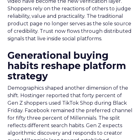
video have become the new verification layer.
Shoppers rely on the reactions of others to judge
reliability, value and practicality. The traditional
product page no longer serves as the sole source
of credibility. Trust now flows through distributed
signals that live inside social platforms.
Generational buying
habits reshape platform
strategy
Demographics shaped another dimension of the
shift. Hostinger reported that forty percent of
Gen Z shoppers used TikTok Shop during Black
Friday. Facebook remained the preferred channel
for fifty three percent of Millennials. The split
reflects different search habits. Gen Z expects
algorithmic discovery and responds to creator