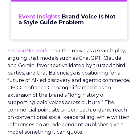
Event Insights
Brand Voice Is Not
a Style Guide Problem
FashionNetwork
read the move as a search play,
arguing that models such as ChatGPT, Claude,
and Gemini favor text validated by trusted third
parties, and that Balenciaga is positioning for a
future of AI-led discovery and agentic commerce.
CEO Gianfranco Gianangeli framed it as an
extension of the brand’s “long history of
supporting bold voices across culture.” The
commercial point sits underneath: organic reach
on conventional social keeps falling, while written
references on an independent publisher give a
model something it can quote.