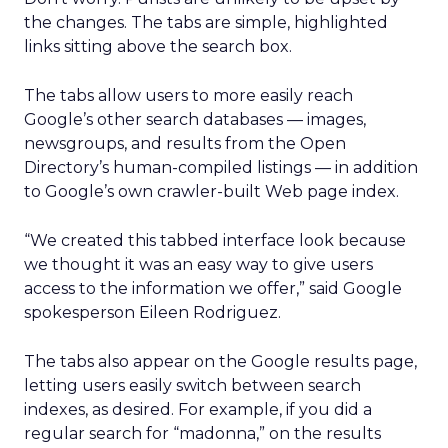
the changes. The tabs are simple, highlighted
links sitting above the search box.
The tabs allow users to more easily reach
Google’s other search databases — images,
newsgroups, and results from the Open
Directory’s human-compiled listings — in addition
to Google’s own crawler-built Web page index.
“We created this tabbed interface look because
we thought it was an easy way to give users
access to the information we offer,” said Google
spokesperson Eileen Rodriguez.
The tabs also appear on the Google results page,
letting users easily switch between search
indexes, as desired. For example, if you did a
regular search for “madonna,” on the results