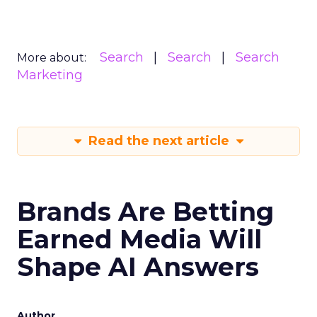
Search
Search
Search
More about:
Marketing
Read the next article
Brands Are Betting
Earned Media Will
Shape AI Answers
Author