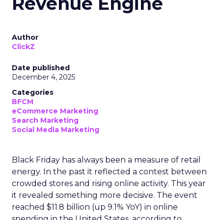
Revenue Engine
Author
ClickZ
Date published
December 4, 2025
Categories
BFCM
eCommerce Marketing
Search Marketing
Social Media Marketing
Black Friday has always been a measure of retail
energy. In the past it reflected a contest between
crowded stores and rising online activity. This year
it revealed something more decisive. The event
reached $11.8 billion (up 9.1% YoY) in online
spending in the United States, according to