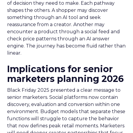
of decision they need to make. Each pathway
shapes the others. A shopper may discover
something through an AI tool and seek
reassurance from a creator. Another may
encounter a product through a social feed and
check price patterns through an AI answer
engine. The journey has become fluid rather than
linear.
Implications for senior
marketers planning 2026
Black Friday 2025 presented a clear message to
senior marketers. Social platforms now contain
discovery, evaluation and conversion within one
environment. Budget models that separate these
functions will struggle to capture the behavior
that now defines peak retail moments. Marketers
will need deeper creator partnerships that focus