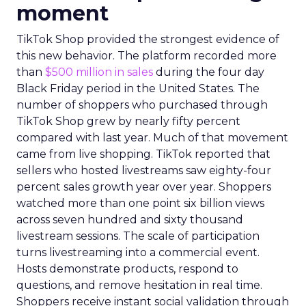
moment
TikTok Shop provided the strongest evidence of
this new behavior. The platform recorded more
than
$500 million in sales
during the four day
Black Friday period in the United States. The
number of shoppers who purchased through
TikTok Shop grew by nearly fifty percent
compared with last year. Much of that movement
came from live shopping. TikTok reported that
sellers who hosted livestreams saw eighty-four
percent sales growth year over year. Shoppers
watched more than one point six billion views
across seven hundred and sixty thousand
livestream sessions. The scale of participation
turns livestreaming into a commercial event.
Hosts demonstrate products, respond to
questions, and remove hesitation in real time.
Shoppers receive instant social validation through