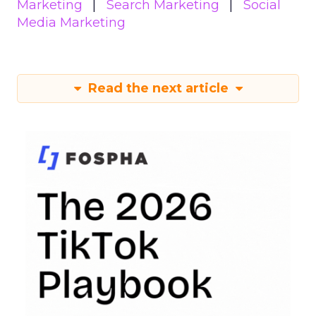
Marketing
Search Marketing
Social
Media Marketing
Read the next article