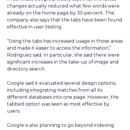
changes actually reduced what few words were
already on the home page by 30 percent. The
company also says that the tabs have been found
effective in user testing.
“Using the tabs has increased usage in those areas
and made it easier to access the information,”
Rodriguez said. In particular, she said there were
significant increases in the take-up of image and
directory search.
Google said it evaluated several design options,
including integrating matches from all its
different databases into one page. However, the
tabbed option was seen as most effective by
users.
Google is also planning to go beyond indexing