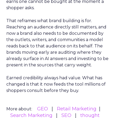
earns one cannot be bought at the moment a
shopper asks.
That reframes what brand building is for.
Reaching an audience directly still matters, and
now a brand also needs to be documented by
the outlets, writers, and communities a model
reads back to that audience on its behalf. The
brands moving early are auditing where they
already surface in AI answers and investing to be
present in the sources that carry weight.
Earned credibility always had value. What has
changed is that it now feeds the tool millions of
shoppers consult before they buy.
GEO
Retail Marketing
More about:
Search Marketing
SEO
thought