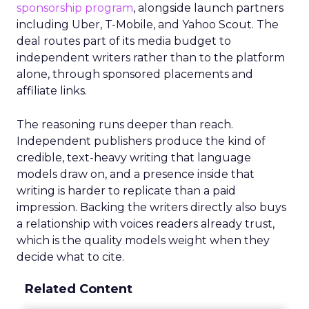
sponsorship program
, alongside launch partners
including Uber, T-Mobile, and Yahoo Scout. The
deal routes part of its media budget to
independent writers rather than to the platform
alone, through sponsored placements and
affiliate links.
The reasoning runs deeper than reach.
Independent publishers produce the kind of
credible, text-heavy writing that language
models draw on, and a presence inside that
writing is harder to replicate than a paid
impression. Backing the writers directly also buys
a relationship with voices readers already trust,
which is the quality models weight when they
decide what to cite.
Related Content