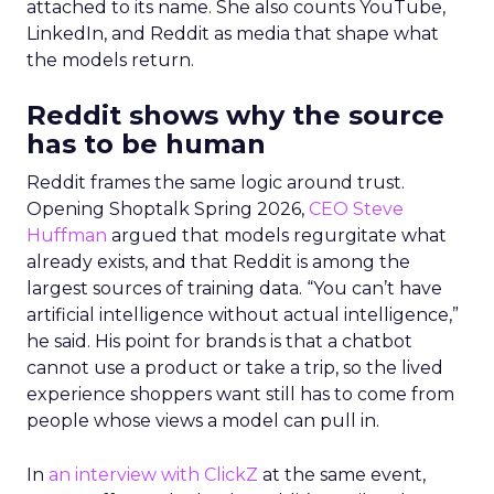
attached to its name. She also counts YouTube,
LinkedIn, and Reddit as media that shape what
the models return.
Reddit shows why the source
has to be human
Reddit frames the same logic around trust.
Opening Shoptalk Spring 2026,
CEO Steve
Huffman
argued that models regurgitate what
already exists, and that Reddit is among the
largest sources of training data. “You can’t have
artificial intelligence without actual intelligence,”
he said. His point for brands is that a chatbot
cannot use a product or take a trip, so the lived
experience shoppers want still has to come from
people whose views a model can pull in.
In
an interview with ClickZ
at the same event,