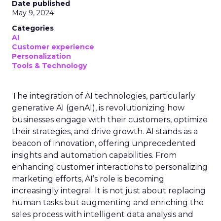
Date published
May 9, 2024
Categories
AI
Customer experience
Personalization
Tools & Technology
The integration of AI technologies, particularly
generative AI (genAI), is revolutionizing how
businesses engage with their customers, optimize
their strategies, and drive growth. AI stands as a
beacon of innovation, offering unprecedented
insights and automation capabilities. From
enhancing customer interactions to personalizing
marketing efforts, AI’s role is becoming
increasingly integral. It is not just about replacing
human tasks but augmenting and enriching the
sales process with intelligent data analysis and