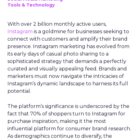
Tools & Technology
With over 2 billion monthly active users,
Instagram
is a goldmine for businesses seeking to
connect with customers and amplify their brand
presence. Instagram marketing has evolved from
its early days of casual photo sharing to a
sophisticated strategy that demands a perfectly
curated and visually appealing feed. Brands and
marketers must now navigate the intricacies of
Instagram’s dynamic landscape to harness its full
potential.
The platform’s significance is underscored by the
fact that 70% of shoppers turn to Instagram for
purchase inspiration, making it the most
influential platform for consumer brand research.
As demographics continue to diversify, the