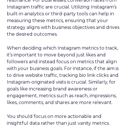
resonance. For businesses, conversion rates from
Instagram traffic are crucial. Utilizing Instagram’s
built-in analytics or third-party tools can help in
measuring these metrics, ensuring that your
strategy aligns with business objectives and drives
the desired outcomes.
When deciding which Instagram metrics to track,
it’s important to move beyond just likes and
followers and instead focus on metrics that align
with your business goals. For instance, if the aim is
to drive website traffic, tracking bio link clicks and
Instagram-originated visits is crucial. Similarly, for
goals like increasing brand awareness or
engagement, metrics such as reach, impressions,
likes, comments, and shares are more relevant.
You should focus on more actionable and
insightful data rather than just vanity metrics.