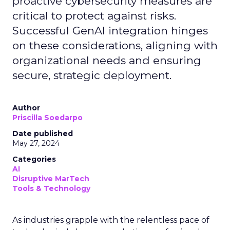
proactive cybersecurity measures are
critical to protect against risks.
Successful GenAI integration hinges
on these considerations, aligning with
organizational needs and ensuring
secure, strategic deployment.
Author
Priscilla Soedarpo
Date published
May 27, 2024
Categories
AI
Disruptive MarTech
Tools & Technology
As industries grapple with the relentless pace of