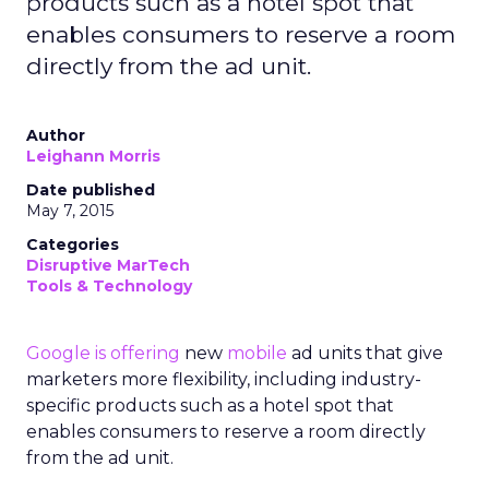
products such as a hotel spot that
enables consumers to reserve a room
directly from the ad unit.
Author
Leighann Morris
Date published
May 7, 2015
Categories
Disruptive MarTech
Tools & Technology
Google
is offering
new
mobile
ad units that give
marketers more flexibility, including industry-
specific products such as a hotel spot that
enables consumers to reserve a room directly
from the ad unit.