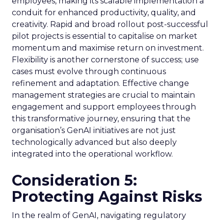
employees, making its scalable implementation a
conduit for enhanced productivity, quality, and
creativity. Rapid and broad rollout post-successful
pilot projects is essential to capitalise on market
momentum and maximise return on investment.
Flexibility is another cornerstone of success; use
cases must evolve through continuous
refinement and adaptation. Effective change
management strategies are crucial to maintain
engagement and support employees through
this transformative journey, ensuring that the
organisation’s GenAI initiatives are not just
technologically advanced but also deeply
integrated into the operational workflow.
Consideration 5:
Protecting Against Risks
In the realm of GenAI, navigating regulatory