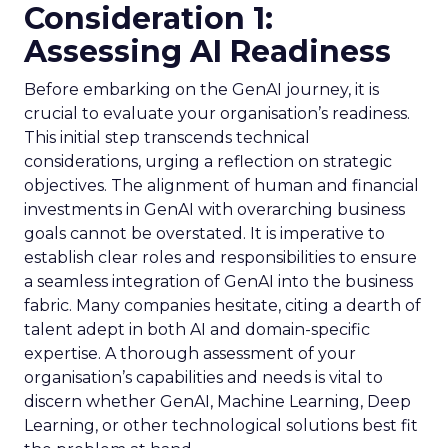
Consideration 1:
Assessing AI Readiness
Before embarking on the GenAI journey, it is
crucial to evaluate your organisation’s readiness.
This initial step transcends technical
considerations, urging a reflection on strategic
objectives. The alignment of human and financial
investments in GenAI with overarching business
goals cannot be overstated. It is imperative to
establish clear roles and responsibilities to ensure
a seamless integration of GenAI into the business
fabric. Many companies hesitate, citing a dearth of
talent adept in both AI and domain-specific
expertise. A thorough assessment of your
organisation’s capabilities and needs is vital to
discern whether GenAI, Machine Learning, Deep
Learning, or other technological solutions best fit