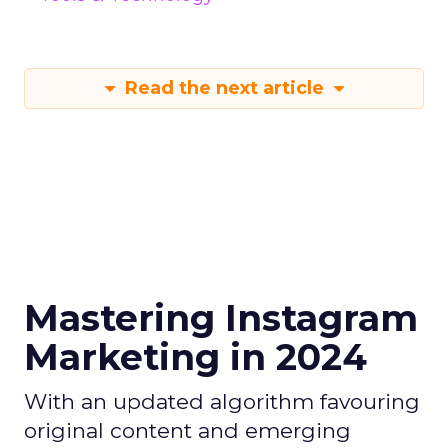
Read the next article
Mastering Instagram
Marketing in 2024
With an updated algorithm favouring
original content and emerging