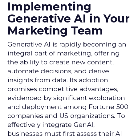
Implementing
Generative AI in Your
Marketing Team
Generative AI is rapidly becoming an
integral part of marketing, offering
the ability to create new content,
automate decisions, and derive
insights from data. Its adoption
promises competitive advantages,
evidenced by significant exploration
and deployment among Fortune 500
companies and US organizations. To
effectively integrate GenAI,
businesses must first assess their AI