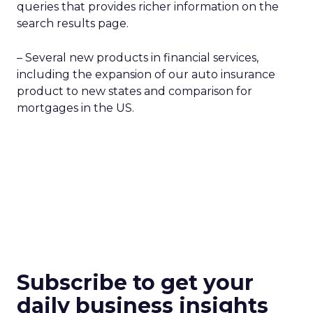
queries that provides richer information on the
search results page.
– Several new products in financial services,
including the expansion of our auto insurance
product to new states and comparison for
mortgages in the US.
Subscribe to get your
daily business insights