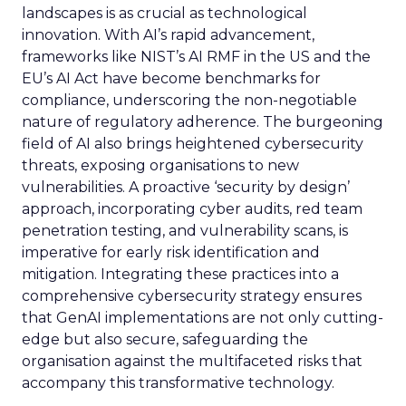
landscapes is as crucial as technological
innovation. With AI’s rapid advancement,
frameworks like NIST’s AI RMF in the US and the
EU’s AI Act have become benchmarks for
compliance, underscoring the non-negotiable
nature of regulatory adherence. The burgeoning
field of AI also brings heightened cybersecurity
threats, exposing organisations to new
vulnerabilities. A proactive ‘security by design’
approach, incorporating cyber audits, red team
penetration testing, and vulnerability scans, is
imperative for early risk identification and
mitigation. Integrating these practices into a
comprehensive cybersecurity strategy ensures
that GenAI implementations are not only cutting-
edge but also secure, safeguarding the
organisation against the multifaceted risks that
accompany this transformative technology.