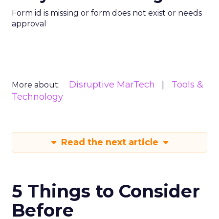
Form id is missing or form does not exist or needs
approval
Disruptive MarTech
Tools &
More about:
Technology
Read the next article
5 Things to Consider
Before