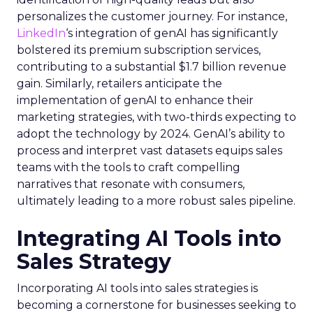
personalizes the customer journey. For instance,
LinkedIn
‘s integration of genAI has significantly
bolstered its premium subscription services,
contributing to a substantial $1.7 billion revenue
gain. Similarly, retailers anticipate the
implementation of genAI to enhance their
marketing strategies, with two-thirds expecting to
adopt the technology by 2024. GenAI’s ability to
process and interpret vast datasets equips sales
teams with the tools to craft compelling
narratives that resonate with consumers,
ultimately leading to a more robust sales pipeline.
Integrating AI Tools into
Sales Strategy
Incorporating AI tools into sales strategies is
becoming a cornerstone for businesses seeking to