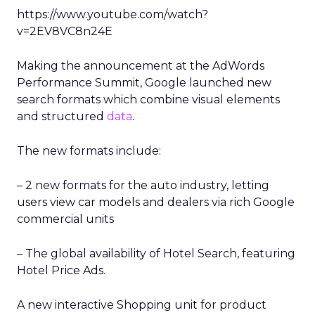
https://www.youtube.com/watch?
v=2EV8VC8n24E
Making the announcement at the AdWords
Performance Summit, Google launched new
search formats which combine visual elements
and structured
data
.
The new formats include:
– 2 new formats for the auto industry, letting
users view car models and dealers via rich Google
commercial units
– The global availability of Hotel Search, featuring
Hotel Price Ads.
A new interactive Shopping unit for product