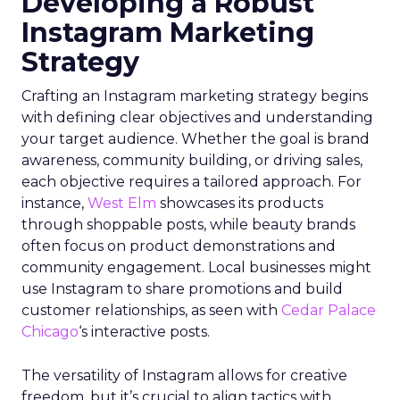
Developing a Robust
Instagram Marketing
Strategy
Crafting an Instagram marketing strategy begins
with defining clear objectives and understanding
your target audience. Whether the goal is brand
awareness, community building, or driving sales,
each objective requires a tailored approach. For
instance,
West Elm
showcases its products
through shoppable posts, while beauty brands
often focus on product demonstrations and
community engagement. Local businesses might
use Instagram to share promotions and build
customer relationships, as seen with
Cedar Palace
Chicago
‘s interactive posts.
The versatility of Instagram allows for creative
freedom, but it’s crucial to align tactics with