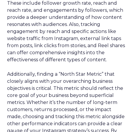
These include follower growth rate, reach and
reach rate, and engagements by followers, which
provide a deeper understanding of how content
resonates with audiences. Also, tracking
engagement by reach and specific actions like
website traffic from Instagram, external link taps
from posts, link clicks from stories, and Reel shares
can offer comprehensive insights into the
effectiveness of different types of content.
Additionally, finding a “North Star Metric” that
closely aligns with your overarching business
objectives is critical. This metric should reflect the
core goal of your business beyond superficial
metrics. Whether it’s the number of long-term
customers, returns processed, or the impact
made, choosing and tracking this metric alongside
other performance indicators can provide a clear
gauge of your Instagram strategy’s success. By