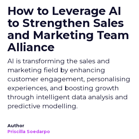
How to Leverage AI
to Strengthen Sales
and Marketing Team
Alliance
AI is transforming the sales and
marketing field by enhancing
customer engagement, personalising
experiences, and boosting growth
through intelligent data analysis and
predictive modelling.
Author
Priscilla Soedarpo