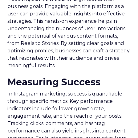
business goals. Engaging with the platform as a
user can provide valuable insights into effective
strategies. This hands-on experience helps in
understanding the nuances of user interactions
and the potential of various content formats,
from Reels to Stories. By setting clear goals and
optimizing profiles, businesses can craft a strategy
that resonates with their audience and drives
meaningful results.
Measuring Success
In Instagram marketing, success is quantifiable
through specific metrics. Key performance
indicators include follower growth rate,
engagement rate, and the reach of your posts.
Tracking clicks, comments, and hashtag
performance can also yield insights into content