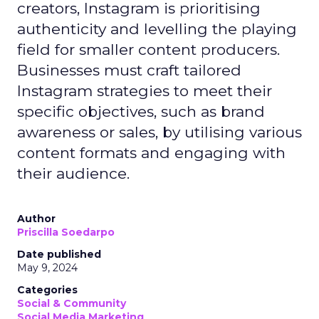
creators, Instagram is prioritising
authenticity and levelling the playing
field for smaller content producers.
Businesses must craft tailored
Instagram strategies to meet their
specific objectives, such as brand
awareness or sales, by utilising various
content formats and engaging with
their audience.
Author
Priscilla Soedarpo
Date published
May 9, 2024
Categories
Social & Community
Social Media Marketing