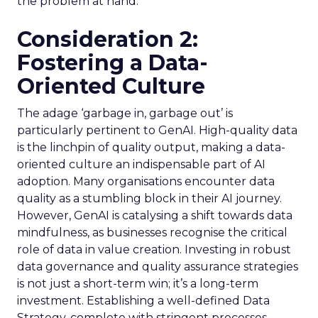
the problem at hand.
Consideration 2:
Fostering a Data-
Oriented Culture
The adage ‘garbage in, garbage out’ is
particularly pertinent to GenAI. High-quality data
is the linchpin of quality output, making a data-
oriented culture an indispensable part of AI
adoption. Many organisations encounter data
quality as a stumbling block in their AI journey.
However, GenAI is catalysing a shift towards data
mindfulness, as businesses recognise the critical
role of data in value creation. Investing in robust
data governance and quality assurance strategies
is not just a short-term win; it’s a long-term
investment. Establishing a well-defined Data
Strategy, complete with stringent processes,