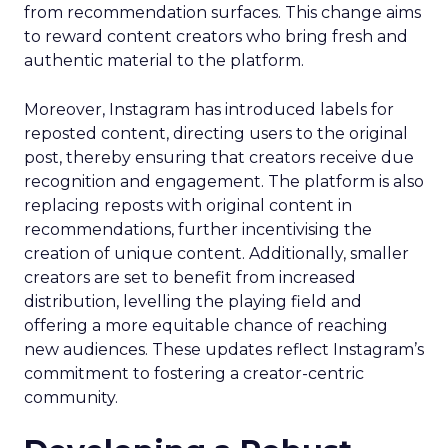
from recommendation surfaces. This change aims
to reward content creators who bring fresh and
authentic material to the platform.
Moreover, Instagram has introduced labels for
reposted content, directing users to the original
post, thereby ensuring that creators receive due
recognition and engagement. The platform is also
replacing reposts with original content in
recommendations, further incentivising the
creation of unique content. Additionally, smaller
creators are set to benefit from increased
distribution, levelling the playing field and
offering a more equitable chance of reaching
new audiences. These updates reflect Instagram’s
commitment to fostering a creator-centric
community.