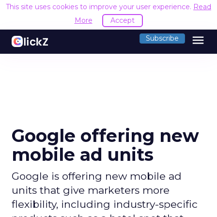
This site uses cookies to improve your user experience.
Read
More
Accept
menu
Subscribe
Google offering new
mobile ad units
Google is offering new mobile ad
units that give marketers more
flexibility, including industry-specific