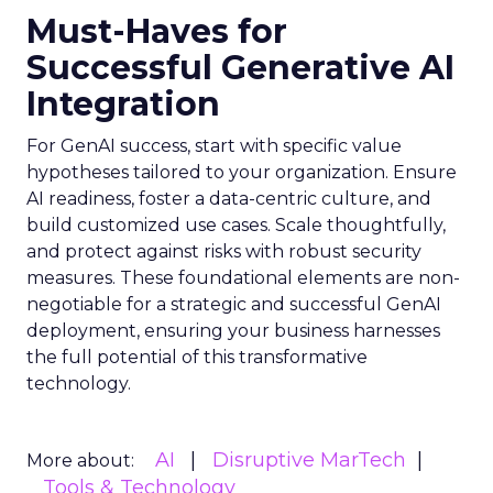
Must-Haves for
Successful Generative AI
Integration
For GenAI success, start with specific value
hypotheses tailored to your organization. Ensure
AI readiness, foster a data-centric culture, and
build customized use cases. Scale thoughtfully,
and protect against risks with robust security
measures. These foundational elements are non-
negotiable for a strategic and successful GenAI
deployment, ensuring your business harnesses
the full potential of this transformative
technology.
AI
Disruptive MarTech
More about:
Tools & Technology