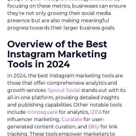
focusing on these metrics, businesses can ensure
they’re not only growing their social media
presence but are also making meaningful
progress towards their larger business goals.
Overview of the Best
Instagram Marketing
Tools in 2024
In 2024, the best Instagram marketing tools are
those that offer comprehensive analytics and
growth services.
Sprout Social
stands out with its
all-in-one platform, providing detailed insights
and publishing capabilities. Other notable tools
include
Iconosquare
for analytics,
IZEA
for
influencer marketing,
Curalate
for user-
generated content curation, and
Bitly
for link
tracking. These tools empower marketers to