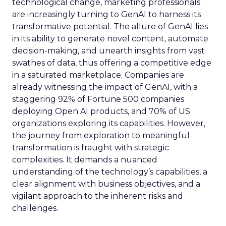
technological change, marketing professionals
are increasingly turning to GenAI to harness its
transformative potential. The allure of GenAI lies
in its ability to generate novel content, automate
decision-making, and unearth insights from vast
swathes of data, thus offering a competitive edge
in a saturated marketplace. Companies are
already witnessing the impact of GenAI, with a
staggering 92% of Fortune 500 companies
deploying Open AI products, and 70% of US
organizations exploring its capabilities. However,
the journey from exploration to meaningful
transformation is fraught with strategic
complexities. It demands a nuanced
understanding of the technology’s capabilities, a
clear alignment with business objectives, and a
vigilant approach to the inherent risks and
challenges.