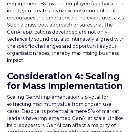
engagement. By inviting employee feedback and
input, you create a dynamic environment that
encourages the emergence of relevant use cases.
Such a grassroots approach ensures that the
GenAI applications developed are not only
technically sound but also intimately aligned with
the specific challenges and opportunities your
organisation faces, thereby maximising business
impact.
Consideration 4: Scaling
for Mass Implementation
Scaling GenAI implementation is pivotal for
extracting maximum value from chosen use
cases. Despite its potential, a mere 5% of market
leaders have implemented GenAI at scale. Unlike
its predecessors, GenAI can affect a majority of