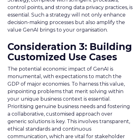
control points, and strong data privacy practices, is
essential. Such a strategy will not only enhance
decision-making processes but also amplify the
value GenAI brings to your organisation.
Consideration 3: Building
Customized Use Cases
The potential economic impact of GenAI is
monumental, with expectations to match the
GDP of major economies. To harness this value,
pinpointing problems that merit solving within
your unique business context is essential.
Prioritising genuine business needs and fostering
a collaborative, customised approach over
generic solutions is key. This involves transparent,
ethical standards and continuous
communication, which are vital for stakeholder