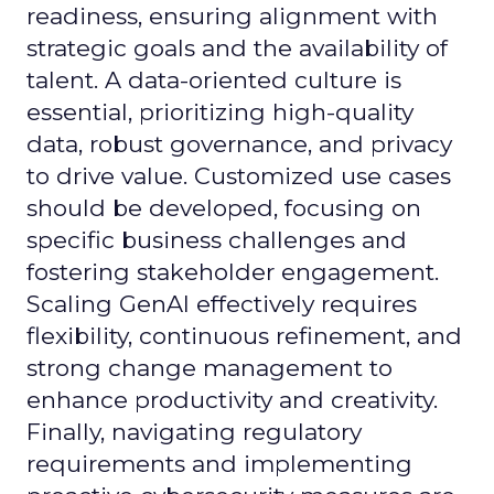
readiness, ensuring alignment with
strategic goals and the availability of
talent. A data-oriented culture is
essential, prioritizing high-quality
data, robust governance, and privacy
to drive value. Customized use cases
should be developed, focusing on
specific business challenges and
fostering stakeholder engagement.
Scaling GenAI effectively requires
flexibility, continuous refinement, and
strong change management to
enhance productivity and creativity.
Finally, navigating regulatory
requirements and implementing