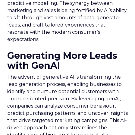
predictive modelling. The synergy between
marketing and sales is being fortified by AI’s ability
to sift through vast amounts of data, generate
leads, and craft tailored experiences that
resonate with the modern consumer’s
expectations.
Generating More Leads
with GenAI
The advent of generative AI is transforming the
lead generation process, enabling businesses to
identify and nurture potential customers with
unprecedented precision. By leveraging genAI,
companies can analyze consumer behaviour,
predict purchasing patterns, and uncover insights
that drive targeted marketing campaigns. This AI-
driven approach not only streamlines the
identification of high-quality leads but also