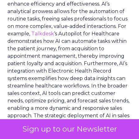
enhance efficiency and effectiveness. AI’s
analytical prowess allows for the automation of
routine tasks, freeing sales professionals to focus
on more complex, value-added interactions. For
example,
Talkdesk
‘s Autopilot for Healthcare
demonstrates how AI can automate tasks within
the patient journey, from acquisition to
appointment management, thereby improving
patient loyalty and acquisition. Furthermore, AI’s
integration with Electronic Health Record
systems exemplifies how deep data insights can
streamline healthcare workflows. In the broader
sales context, AI tools can predict customer
needs, optimize pricing, and forecast sales trends,
enabling a more dynamic and responsive sales
approach. The strategic deployment of AI in sales
not only drives performance but also fosters a
Sign up to our Newsletter
more personalized and engaging customer
experience.