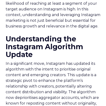
likelihood of reaching at least a segment of your
target audience on Instagram is high. In this
context, understanding and leveraging Instagram
marketing is not just beneficial but essential for
business growth and relevance in the digital age.
Understanding the
Instagram Algorithm
Update
In a significant move, Instagram has updated its
algorithm with the intent to prioritise original
content and emerging creators. This update is a
strategic pivot to enhance the platform’s
relationship with creators, potentially altering
content distribution and visibility. The algorithm
now deprioritises aggregator accounts, which are
known for reposting content without originality,