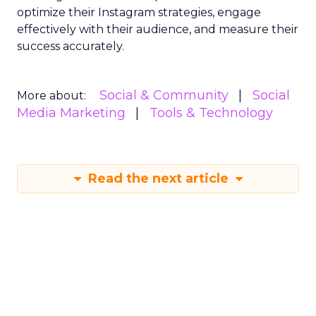
optimize their Instagram strategies, engage
effectively with their audience, and measure their
success accurately.
Social & Community
Social
More about:
Media Marketing
Tools & Technology
Read the next article