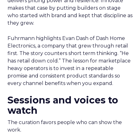
delivers pricing power and resilience. Innovate
makes that case by putting builders on stage
who started with brand and kept that discipline as
they grew.
Fuhrmann highlights Evan Dash of Dash Home
Electronics, a company that grew through retail
first. The story counters short term thinking. “He
has retail down cold.” The lesson for marketplace
heavy operators is to invest in a repeatable
promise and consistent product standards so
every channel benefits when you expand.
Sessions and voices to
watch
The curation favors people who can show the
work.