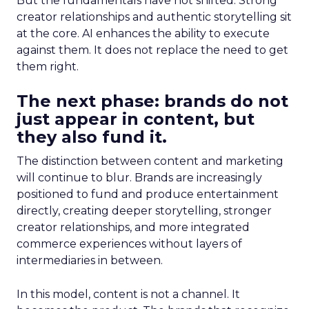
But the fundamentals have not shifted. Strong
creator relationships and authentic storytelling sit
at the core. AI enhances the ability to execute
against them. It does not replace the need to get
them right.
The next phase: brands do not
just appear in content, but
they also fund it.
The distinction between content and marketing
will continue to blur. Brands are increasingly
positioned to fund and produce entertainment
directly, creating deeper storytelling, stronger
creator relationships, and more integrated
commerce experiences without layers of
intermediaries in between.
In this model, content is not a channel. It