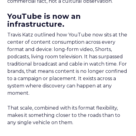
commercial fact, not a cultural observation.
YouTube is now an
infrastructure.
Travis Katz outlined how YouTube now sits at the
center of content consumption across every
format and device: long-form video, Shorts,
podcasts, living room television. It has surpassed
traditional broadcast and cable in watch time. For
brands, that means content is no longer confined
to a campaign or placement. It exists across a
system where discovery can happen at any
moment.
That scale, combined with its format flexibility,
makes it something closer to the roads than to
any single vehicle on them.