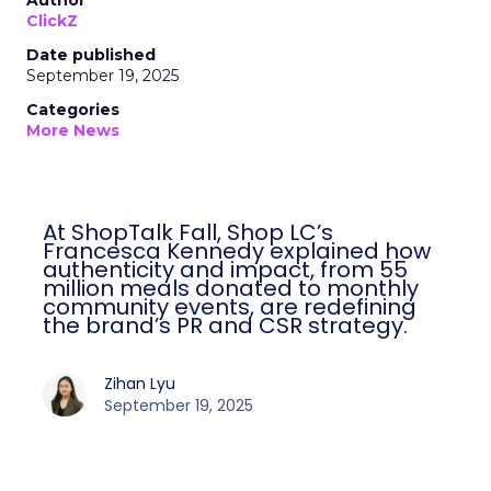
Author
ClickZ
Date published
September 19, 2025
Categories
More News
At ShopTalk Fall, Shop LC’s
Francesca Kennedy explained how
authenticity and impact, from 55
million meals donated to monthly
community events, are redefining
the brand’s PR and CSR strategy.
Zihan Lyu
September 19, 2025