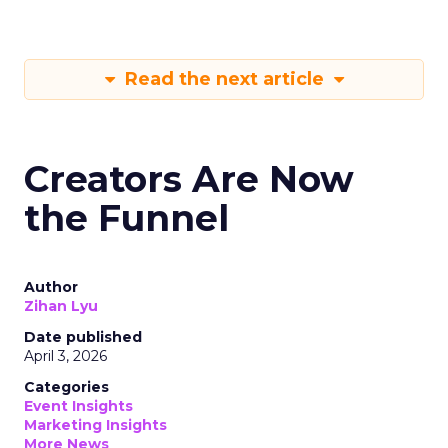
Read the next article
Creators Are Now
the Funnel
Author
Zihan Lyu
Date published
April 3, 2026
Categories
Event Insights
Marketing Insights
More News