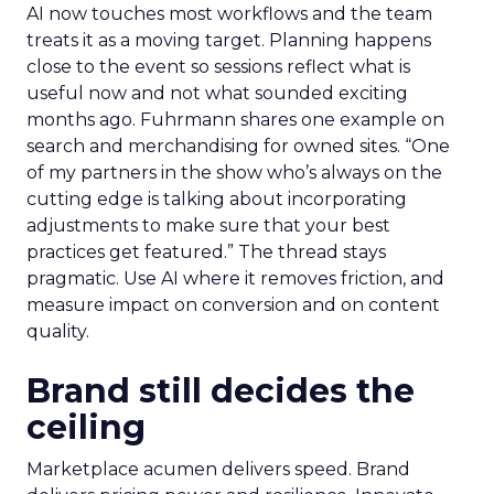
AI now touches most workflows and the team
treats it as a moving target. Planning happens
close to the event so sessions reflect what is
useful now and not what sounded exciting
months ago. Fuhrmann shares one example on
search and merchandising for owned sites. “One
of my partners in the show who’s always on the
cutting edge is talking about incorporating
adjustments to make sure that your best
practices get featured.” The thread stays
pragmatic. Use AI where it removes friction, and
measure impact on conversion and on content
quality.
Brand still decides the
ceiling
Marketplace acumen delivers speed. Brand