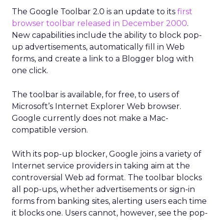
The Google Toolbar 2.0 is an update to its
first
browser toolbar released in December 2000
.
New capabilities include the ability to block pop-
up advertisements, automatically fill in Web
forms, and create a link to a Blogger blog with
one click.
The toolbar is available, for free, to users of
Microsoft’s Internet Explorer Web browser.
Google currently does not make a Mac-
compatible version.
With its pop-up blocker, Google joins a variety of
Internet service providers in taking aim at the
controversial Web ad format. The toolbar blocks
all pop-ups, whether advertisements or sign-in
forms from banking sites, alerting users each time
it blocks one. Users cannot, however, see the pop-