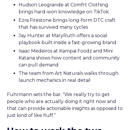
Hudson Leogrande at Comfrt Clothing
brings hard-won knowledge on TikTok
Ezra Firestone brings long-form DTC craft
that has survived many cycles
Jay Hunter at MaryRuth offers a social
playbook built inside a fast-growing brand
Isaac Medeiros at Kampai Foodz and Mini
Katana shows how content and community
can pull demand
The team from Art Naturals walks through
launch mechanics in real detail
Fuhrmann sets the bar. “We really try to get
people who are actually doing it right now and
that can provide actionable insights as opposed to
just kind of like fluff.”