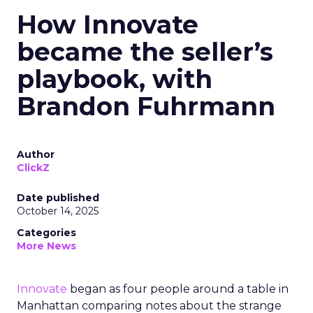
How Innovate
became the seller’s
playbook, with
Brandon Fuhrmann
Author
ClickZ
Date published
October 14, 2025
Categories
More News
Innovate
began as four people around a table in
Manhattan comparing notes about the strange