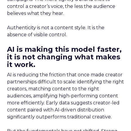
control a creator’s voice, the less the audience
believes what they hear.
Authenticity is not a content style. It is the
absence of visible control.
AI is making this model faster,
it is not changing what makes
it work.
AI is reducing the friction that once made creator
partnerships difficult to scale: identifying the right
creators, matching content to the right
audiences, amplifying high-performing content
more efficiently. Early data suggests creator-led
content paired with AI-driven distribution
significantly outperforms traditional creative.