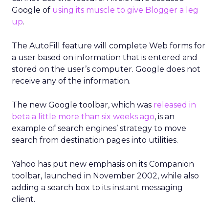
Google of
using its muscle to give Blogger a leg
up
.
The AutoFill feature will complete Web forms for
a user based on information that is entered and
stored on the user’s computer. Google does not
receive any of the information.
The new Google toolbar, which was
released in
beta a little more than six weeks ago
, is an
example of search engines’ strategy to move
search from destination pages into utilities.
Yahoo has put new emphasis on its Companion
toolbar, launched in November 2002, while also
adding a search box to its instant messaging
client.