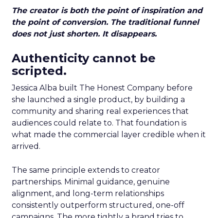
The creator is both the point of inspiration and
the point of conversion. The traditional funnel
does not just shorten. It disappears.
Authenticity cannot be
scripted.
Jessica Alba built The Honest Company before
she launched a single product, by building a
community and sharing real experiences that
audiences could relate to. That foundation is
what made the commercial layer credible when it
arrived.
The same principle extends to creator
partnerships. Minimal guidance, genuine
alignment, and long-term relationships
consistently outperform structured, one-off
campaigns. The more tightly a brand tries to