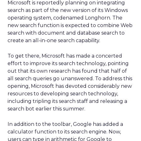
Microsoft is reportedly planning on integrating
search as part of the new version of its Windows
operating system, codenamed Longhorn. The
new search function is expected to combine Web
search with document and database search to
create an all-in-one search capability.
To get there, Microsoft has made a concerted
effort to improve its search technology, pointing
out that its own research has found that half of
all search queries go unanswered. To address this
opening, Microsoft has devoted considerably new
resources to developing search technology,
including tripling its search staff and releasing a
search bot earlier this summer.
In addition to the toolbar, Google has added a
calculator function to its search engine. Now,
users can type in arithmetic for Google to