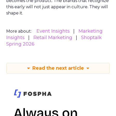
becomes the product. The brands that recognize
this early will not just appear in culture. They will
shape it.
Event Insights
Marketing
More about:
Insights
Retail Marketing
Shoptalk
Spring 2026
Read the next article