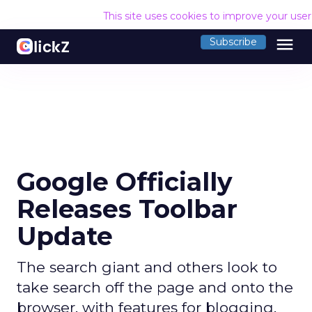
This site uses cookies to improve your use
menu
Subscribe
Google Officially
Releases Toolbar
Update
The search giant and others look to
take search off the page and onto the
browser, with features for blogging,