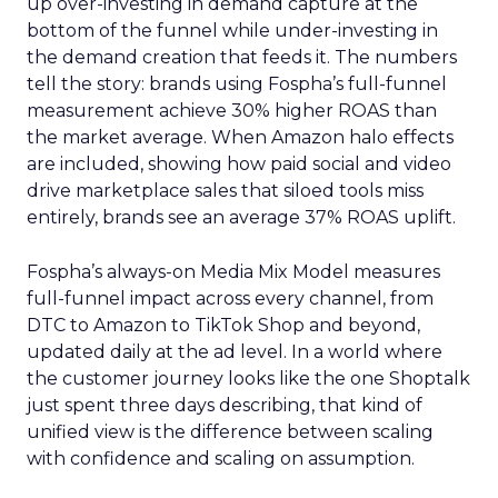
up over-investing in demand capture at the
bottom of the funnel while under-investing in
the demand creation that feeds it. The numbers
tell the story: brands using Fospha’s full-funnel
measurement achieve 30% higher ROAS than
the market average. When Amazon halo effects
are included, showing how paid social and video
drive marketplace sales that siloed tools miss
entirely, brands see an average 37% ROAS uplift.
Fospha’s always-on Media Mix Model measures
full-funnel impact across every channel, from
DTC to Amazon to TikTok Shop and beyond,
updated daily at the ad level. In a world where
the customer journey looks like the one Shoptalk
just spent three days describing, that kind of
unified view is the difference between scaling
with confidence and scaling on assumption.