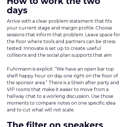
How to work the two
days
Arrive with a clear problem statement that fits
your current stage and margin profile. Choose
sessions that inform that problem. Leave space for
the floor where tools and partners can be stress
tested. Innovate is set up to create useful
collisions and the social plan supports that aim.
Fuhrmann is explicit. “We have an open bar top
shelf happy hour on day one right on the floor of
the sponsor area.” There is a Shein after party and
VIP rooms that make it easier to move from a
hallway chat to a working discussion. Use those
moments to compare notes on one specific idea
and to cut what will not scale.
The filter on speakers