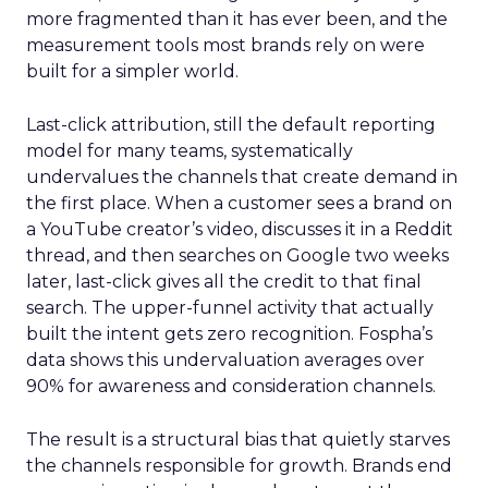
more fragmented than it has ever been, and the
measurement tools most brands rely on were
built for a simpler world.
Last-click attribution, still the default reporting
model for many teams, systematically
undervalues the channels that create demand in
the first place. When a customer sees a brand on
a YouTube creator’s video, discusses it in a Reddit
thread, and then searches on Google two weeks
later, last-click gives all the credit to that final
search. The upper-funnel activity that actually
built the intent gets zero recognition. Fospha’s
data shows this undervaluation averages over
90% for awareness and consideration channels.
The result is a structural bias that quietly starves
the channels responsible for growth. Brands end