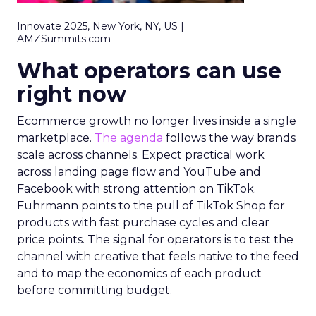
Innovate 2025, New York, NY, US |
AMZSummits.com
What operators can use
right now
Ecommerce growth no longer lives inside a single
marketplace.
The agenda
follows the way brands
scale across channels. Expect practical work
across landing page flow and YouTube and
Facebook with strong attention on TikTok.
Fuhrmann points to the pull of TikTok Shop for
products with fast purchase cycles and clear
price points. The signal for operators is to test the
channel with creative that feels native to the feed
and to map the economics of each product
before committing budget.