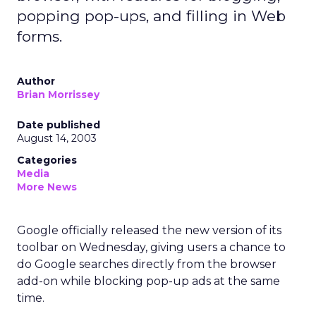
popping pop-ups, and filling in Web
forms.
Author
Brian Morrissey
Date published
August 14, 2003
Categories
Media
More News
Google officially released the new version of its
toolbar on Wednesday, giving users a chance to
do Google searches directly from the browser
add-on while blocking pop-up ads at the same
time.