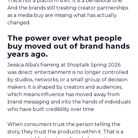
This is not a platform shift. It is a behavioral one.
And the brands still treating creator partnerships
as a media buy are missing what has actually
changed.
The power over what people
buy moved out of brand hands
years ago.
Jessica Alba’s framing at Shoptalk Spring 2026
was direct: entertainment is no longer controlled
by studios, networks, or a small group of decision
makers. It is shaped by creators and audiences,
which means influence has moved away from
brand messaging and into the hands of individuals
who have built credibility over time.
When consumers trust the person telling the
story, they trust the products within it. That is a