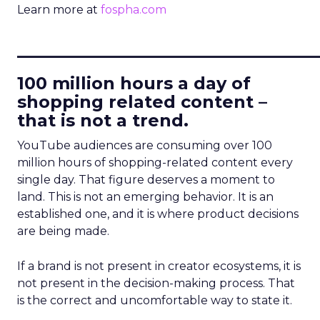
Learn more at
fospha.com
____________________________
100 million hours a day of
shopping related content –
that is not a trend.
YouTube audiences are consuming over 100
million hours of shopping-related content every
single day. That figure deserves a moment to
land. This is not an emerging behavior. It is an
established one, and it is where product decisions
are being made.
If a brand is not present in creator ecosystems, it is
not present in the decision-making process. That
is the correct and uncomfortable way to state it.