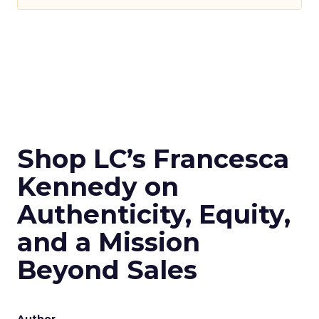
Shop LC’s Francesca
Kennedy on
Authenticity, Equity,
and a Mission
Beyond Sales