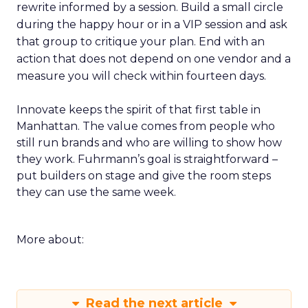
rewrite informed by a session. Build a small circle
during the happy hour or in a VIP session and ask
that group to critique your plan. End with an
action that does not depend on one vendor and a
measure you will check within fourteen days.
Innovate keeps the spirit of that first table in
Manhattan. The value comes from people who
still run brands and who are willing to show how
they work. Fuhrmann’s goal is straightforward –
put builders on stage and give the room steps
they can use the same week.
More about:
Read the next article