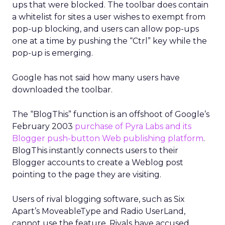
ups that were blocked. The toolbar does contain
a whitelist for sites a user wishes to exempt from
pop-up blocking, and users can allow pop-ups
one at a time by pushing the “Ctrl” key while the
pop-up is emerging.
Google has not said how many users have
downloaded the toolbar.
The “BlogThis” function is an offshoot of Google’s
February 2003
purchase of Pyra Labs and its
Blogger push-button Web publishing platform
.
BlogThis instantly connects users to their
Blogger accounts to create a Weblog post
pointing to the page they are visiting.
Users of rival blogging software, such as Six
Apart’s MoveableType and Radio UserLand,
cannot use the feature. Rivals have accused