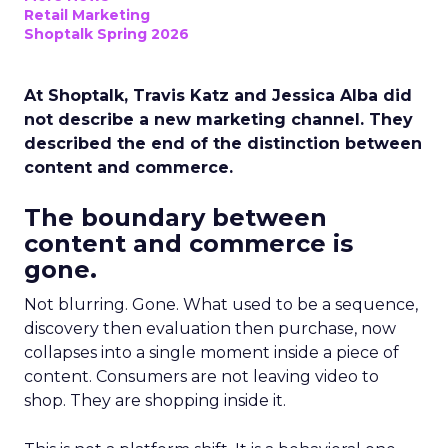
Retail Marketing
Shoptalk Spring 2026
At Shoptalk, Travis Katz and Jessica Alba did
not describe a new marketing channel. They
described the end of the distinction between
content and commerce.
The boundary between
content and commerce is
gone.
Not blurring. Gone. What used to be a sequence,
discovery then evaluation then purchase, now
collapses into a single moment inside a piece of
content. Consumers are not leaving video to
shop. They are shopping inside it.