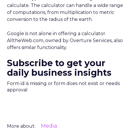
calculate. The calculator can handle a wide range
of computations, from multiplication to metric
conversion to the radius of the earth.
Google is not alone in offering a calculator.
AlltheWeb.com, owned by Overture Services, also
offers similar functionality.
Subscribe to get your
daily business insights
Form id is missing or form does not exist or needs
approval
Media
More about: