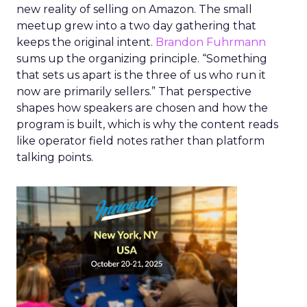
new reality of selling on Amazon. The small
meetup grew into a two day gathering that
keeps the original intent.
Brandon Fuhrmann
sums up the organizing principle. “Something
that sets us apart is the three of us who run it
now are primarily sellers.” That perspective
shapes how speakers are chosen and how the
program is built, which is why the content reads
like operator field notes rather than platform
talking points.