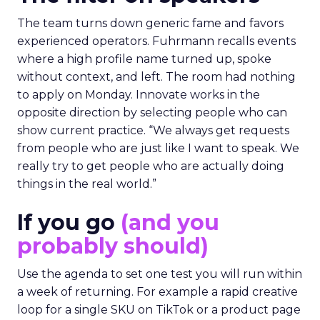
The team turns down generic fame and favors
experienced operators. Fuhrmann recalls events
where a high profile name turned up, spoke
without context, and left. The room had nothing
to apply on Monday. Innovate works in the
opposite direction by selecting people who can
show current practice. “We always get requests
from people who are just like I want to speak. We
really try to get people who are actually doing
things in the real world.”
If you go
(and you
probably should)
Use the agenda to set one test you will run within
a week of returning. For example a rapid creative
loop for a single SKU on TikTok or a product page