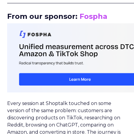
_____________________________________________________
From our sponsor:
Fospha
Every session at Shoptalk touched on some
version of the same problem: customers are
discovering products on TikTok, researching on
Reddit, browsing on ChatGPT, comparing on
Amazon, and converting in store. The journey is