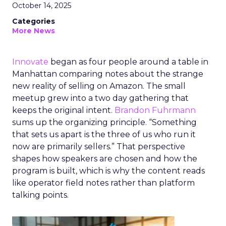
October 14, 2025
Categories
More News
Innovate
began as four people around a table in
Manhattan comparing notes about the strange
new reality of selling on Amazon. The small
meetup grew into a two day gathering that
keeps the original intent.
Brandon Fuhrmann
sums up the organizing principle. “Something
that sets us apart is the three of us who run it
now are primarily sellers.” That perspective
shapes how speakers are chosen and how the
program is built, which is why the content reads
like operator field notes rather than platform
talking points.