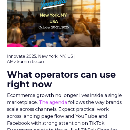
Innovate 2025, New York, NY, US |
AMZSummits.com
What operators can use
right now
Ecommerce growth no longer lives inside a single
marketplace.
The agenda
follows the way brands
scale across channels. Expect practical work
across landing page flow and YouTube and
Facebook with strong attention on TikTok.