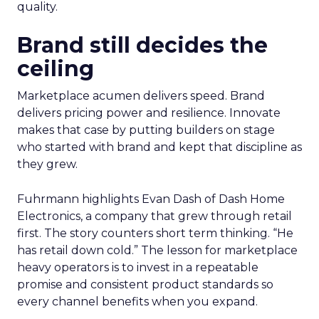
quality.
Brand still decides the
ceiling
Marketplace acumen delivers speed. Brand
delivers pricing power and resilience. Innovate
makes that case by putting builders on stage
who started with brand and kept that discipline as
they grew.
Fuhrmann highlights Evan Dash of Dash Home
Electronics, a company that grew through retail
first. The story counters short term thinking. “He
has retail down cold.” The lesson for marketplace
heavy operators is to invest in a repeatable
promise and consistent product standards so
every channel benefits when you expand.