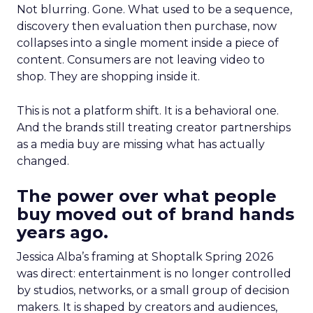
Not blurring. Gone. What used to be a sequence,
discovery then evaluation then purchase, now
collapses into a single moment inside a piece of
content. Consumers are not leaving video to
shop. They are shopping inside it.
This is not a platform shift. It is a behavioral one.
And the brands still treating creator partnerships
as a media buy are missing what has actually
changed.
The power over what people
buy moved out of brand hands
years ago.
Jessica Alba’s framing at Shoptalk Spring 2026
was direct: entertainment is no longer controlled
by studios, networks, or a small group of decision
makers. It is shaped by creators and audiences,