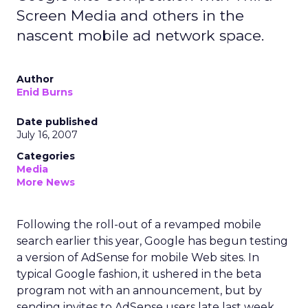
Screen Media and others in the
nascent mobile ad network space.
Author
Enid Burns
Date published
July 16, 2007
Categories
Media
More News
Following the roll-out of a revamped mobile
search earlier this year, Google has begun testing
a version of AdSense for mobile Web sites. In
typical Google fashion, it ushered in the beta
program not with an announcement, but by
sending invites to AdSense users late last week.