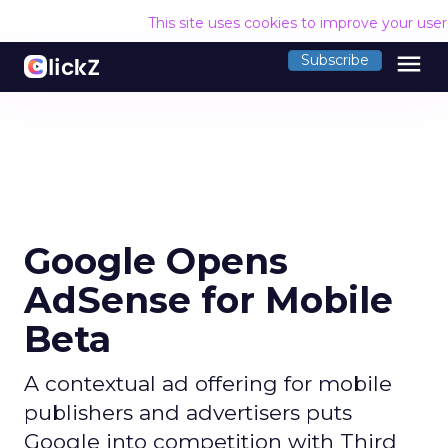
This site uses cookies to improve your use
menu
Subscribe
Google Opens
AdSense for Mobile
Beta
A contextual ad offering for mobile
publishers and advertisers puts
Google into competition with Third