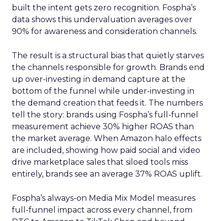
built the intent gets zero recognition. Fospha’s
data shows this undervaluation averages over
90% for awareness and consideration channels.
The result is a structural bias that quietly starves
the channels responsible for growth. Brands end
up over-investing in demand capture at the
bottom of the funnel while under-investing in
the demand creation that feeds it. The numbers
tell the story: brands using Fospha’s full-funnel
measurement achieve 30% higher ROAS than
the market average. When Amazon halo effects
are included, showing how paid social and video
drive marketplace sales that siloed tools miss
entirely, brands see an average 37% ROAS uplift.
Fospha’s always-on Media Mix Model measures
full-funnel impact across every channel, from