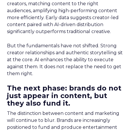
creators, matching content to the right
audiences, amplifying high-performing content
more efficiently. Early data suggests creator-led
content paired with AI-driven distribution
significantly outperforms traditional creative.
But the fundamentals have not shifted. Strong
creator relationships and authentic storytelling sit
at the core. AI enhances the ability to execute
against them. It does not replace the need to get
them right.
The next phase: brands do not
just appear in content, but
they also fund it.
The distinction between content and marketing
will continue to blur. Brands are increasingly
positioned to fund and produce entertainment