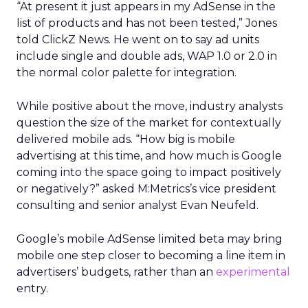
“At present it just appears in my AdSense in the
list of products and has not been tested,” Jones
told ClickZ News. He went on to say ad units
include single and double ads, WAP 1.0 or 2.0 in
the normal color palette for integration.
While positive about the move, industry analysts
question the size of the market for contextually
delivered mobile ads. “How big is mobile
advertising at this time, and how much is Google
coming into the space going to impact positively
or negatively?” asked M:Metrics’s vice president
consulting and senior analyst Evan Neufeld.
Google’s mobile AdSense limited beta may bring
mobile one step closer to becoming a line item in
advertisers’ budgets, rather than an
experimental
entry.