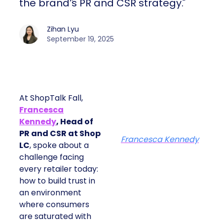
the brand’s PR and CSR strategy.
Zihan Lyu
September 19, 2025
At ShopTalk Fall,
Francesca
Kennedy
, Head of
PR and CSR at Shop
Francesca Kennedy
LC
, spoke about a
challenge facing
every retailer today:
how to build trust in
an environment
where consumers
are saturated with