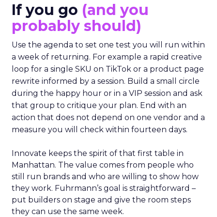
If you go
(and you
probably should)
Use the agenda to set one test you will run within
a week of returning. For example a rapid creative
loop for a single SKU on TikTok or a product page
rewrite informed by a session. Build a small circle
during the happy hour or in a VIP session and ask
that group to critique your plan. End with an
action that does not depend on one vendor and a
measure you will check within fourteen days.
Innovate keeps the spirit of that first table in
Manhattan. The value comes from people who
still run brands and who are willing to show how
they work. Fuhrmann’s goal is straightforward –
put builders on stage and give the room steps
they can use the same week.