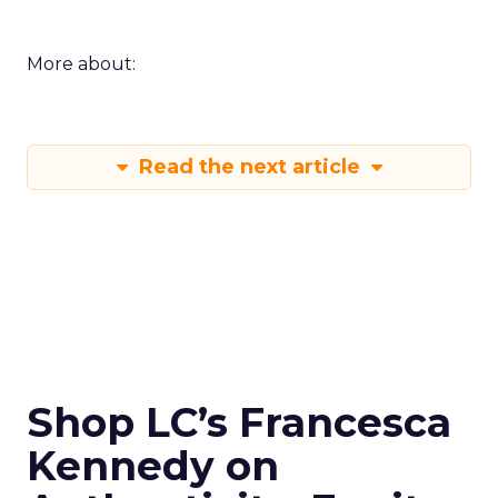
More about:
Read the next article
Shop LC’s Francesca
Kennedy on