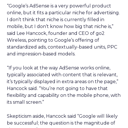
“Google’s AdSense is a very powerful product
online, but it fits a particular niche for advertising.
I don’t think that niche is currently filled in
mobile, but I don’t know how big that niche is,”
said Lee Hancock, founder and CEO of go2
Wireless, pointing to Google’s offering of
standardized ads, contextually-based units, PPC
and impression-based models.
“If you look at the way AdSense works online,
typically associated with content that is relevant,
it’s typically displayed in extra areas on the page,”
Hancock said. “You’re not going to have that
flexibility and capability on the mobile phone, with
its small screen.”
Skepticism aside, Hancock said “Google will likely
be successful; the question is the magnitude of