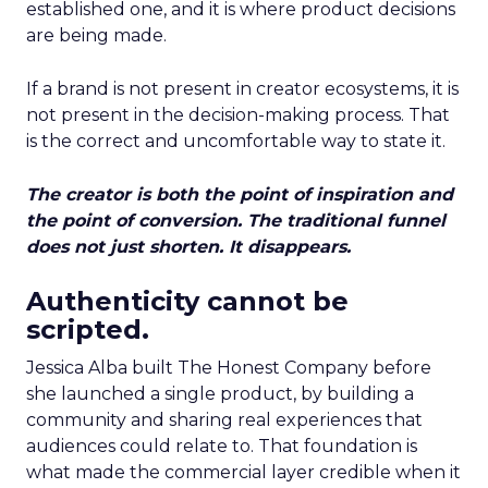
established one, and it is where product decisions
are being made.
If a brand is not present in creator ecosystems, it is
not present in the decision-making process. That
is the correct and uncomfortable way to state it.
The creator is both the point of inspiration and
the point of conversion. The traditional funnel
does not just shorten. It disappears.
Authenticity cannot be
scripted.
Jessica Alba built The Honest Company before
she launched a single product, by building a
community and sharing real experiences that
audiences could relate to. That foundation is
what made the commercial layer credible when it