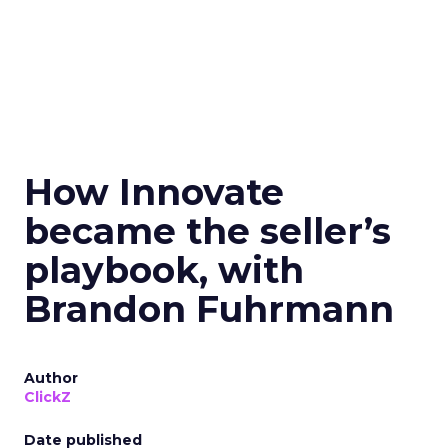
How Innovate
became the seller’s
playbook, with
Brandon Fuhrmann
Author
ClickZ
Date published