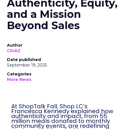
Authenticity, Equity,
and a Mission
Beyond Sales
Author
ClickZ
Date published
September 19, 2025
Categories
More News
At ShopTalk Fall, Shop LC’s
Francesca Kennedy explained how
authenticity and impact, from 55
million meals donated to monthly
community events, are redefining