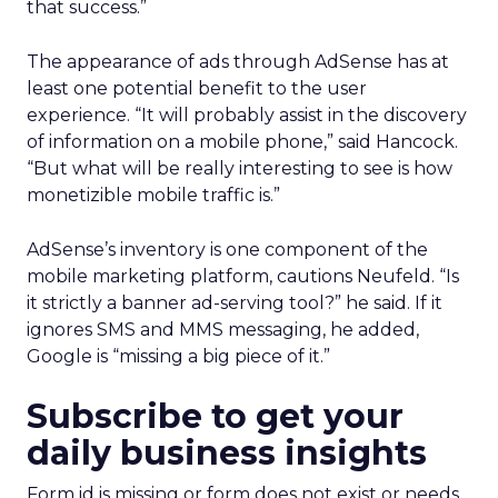
that success.”
The appearance of ads through AdSense has at
least one potential benefit to the user
experience. “It will probably assist in the discovery
of information on a mobile phone,” said Hancock.
“But what will be really interesting to see is how
monetizible mobile traffic is.”
AdSense’s inventory is one component of the
mobile marketing platform, cautions Neufeld. “Is
it strictly a banner ad-serving tool?” he said. If it
ignores SMS and MMS messaging, he added,
Google is “missing a big piece of it.”
Subscribe to get your
daily business insights
Form id is missing or form does not exist or needs