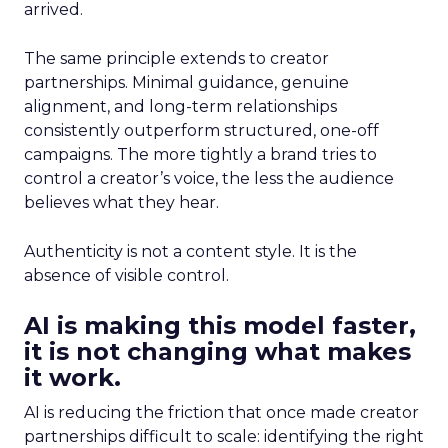
arrived.
The same principle extends to creator
partnerships. Minimal guidance, genuine
alignment, and long-term relationships
consistently outperform structured, one-off
campaigns. The more tightly a brand tries to
control a creator’s voice, the less the audience
believes what they hear.
Authenticity is not a content style. It is the
absence of visible control.
AI is making this model faster,
it is not changing what makes
it work.
AI is reducing the friction that once made creator
partnerships difficult to scale: identifying the right