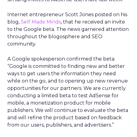
Internet entrepreneur Scott Jones posted on his
blog,
Self Made Minds
, that he received an invite
to the Google beta. The news garnered attention
throughout the blogosphere and SEO
community.
A Google spokesperson confirmed the beta.
“Google is committed to finding new and better
ways to get users the information they need
while on the go, and to opening up new revenue
opportunities for our partners. We are currently
conducting a limited beta to test AdSense for
mobile, a monetization product for mobile
publishers. We will continue to evaluate the beta
and will refine the product based on feedback
from our users, publishers, and advertisers.”