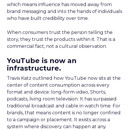
which means influence has moved away from
brand messaging and into the hands of individuals
who have built credibility over time.
When consumers trust the person telling the
story, they trust the products within it. That is a
commercial fact, not a cultural observation.
YouTube is now an
infrastructure.
Travis Katz outlined how YouTube now sits at the
center of content consumption across every
format and device: long-form video, Shorts,
podcasts, living room television. It has surpassed
traditional broadcast and cable in watch time. For
brands, that means content is no longer confined
to a campaign or placement. It exists across a
system where discovery can happen at any