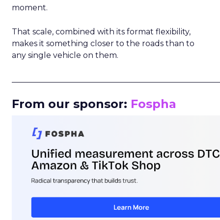
moment.
That scale, combined with its format flexibility,
makes it something closer to the roads than to
any single vehicle on them.
_____________________________________________________
From our sponsor:
Fospha