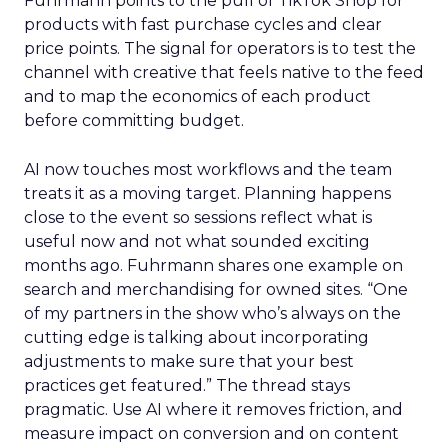
Fuhrmann points to the pull of TikTok Shop for
products with fast purchase cycles and clear
price points. The signal for operators is to test the
channel with creative that feels native to the feed
and to map the economics of each product
before committing budget.
AI now touches most workflows and the team
treats it as a moving target. Planning happens
close to the event so sessions reflect what is
useful now and not what sounded exciting
months ago. Fuhrmann shares one example on
search and merchandising for owned sites. “One
of my partners in the show who’s always on the
cutting edge is talking about incorporating
adjustments to make sure that your best
practices get featured.” The thread stays
pragmatic. Use AI where it removes friction, and
measure impact on conversion and on content