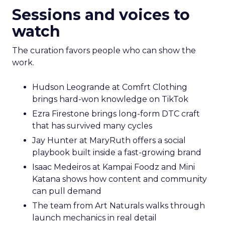
Sessions and voices to
watch
The curation favors people who can show the
work.
Hudson Leogrande at Comfrt Clothing
brings hard-won knowledge on TikTok
Ezra Firestone brings long-form DTC craft
that has survived many cycles
Jay Hunter at MaryRuth offers a social
playbook built inside a fast-growing brand
Isaac Medeiros at Kampai Foodz and Mini
Katana shows how content and community
can pull demand
The team from Art Naturals walks through
launch mechanics in real detail