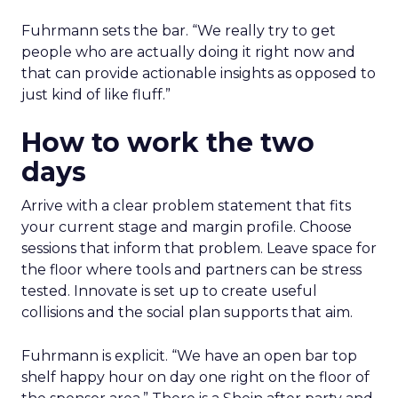
Fuhrmann sets the bar. “We really try to get
people who are actually doing it right now and
that can provide actionable insights as opposed to
just kind of like fluff.”
How to work the two
days
Arrive with a clear problem statement that fits
your current stage and margin profile. Choose
sessions that inform that problem. Leave space for
the floor where tools and partners can be stress
tested. Innovate is set up to create useful
collisions and the social plan supports that aim.
Fuhrmann is explicit. “We have an open bar top
shelf happy hour on day one right on the floor of