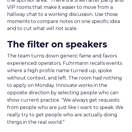
the sponsor area.” There is a Shein after party and
VIP rooms that make it easier to move from a
hallway chat to a working discussion. Use those
moments to compare notes on one specific idea
and to cut what will not scale.
The filter on speakers
The team turns down generic fame and favors
experienced operators. Fuhrmann recalls events
where a high profile name turned up, spoke
without context, and left. The room had nothing
to apply on Monday. Innovate works in the
opposite direction by selecting people who can
show current practice. “We always get requests
from people who are just like I want to speak. We
really try to get people who are actually doing
things in the real world.”