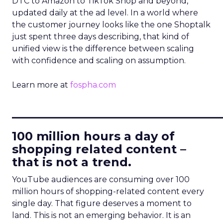
DTC to Amazon to TikTok Shop and beyond,
updated daily at the ad level. In a world where
the customer journey looks like the one Shoptalk
just spent three days describing, that kind of
unified view is the difference between scaling
with confidence and scaling on assumption.
Learn more at
fospha.com
____________________________
100 million hours a day of
shopping related content –
that is not a trend.
YouTube audiences are consuming over 100
million hours of shopping-related content every
single day. That figure deserves a moment to
land. This is not an emerging behavior. It is an