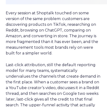
Every session at Shoptalk touched on some
version of the same problem: customers are
discovering products on TikTok, researching on
Reddit, browsing on ChatGPT, comparing on
Amazon, and converting in store. The journey is
more fragmented than it has ever been, and the
measurement tools most brands rely on were
built for a simpler world.
Last-click attribution, still the default reporting
model for many teams, systematically
undervalues the channels that create demand in
the first place. When a customer sees a brand on
a YouTube creator’s video, discusses it in a Reddit
thread, and then searches on Google two weeks
later, last-click gives all the credit to that final
search. The upper-funnel activity that actually