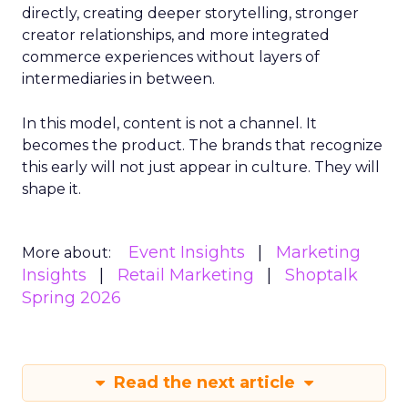
directly, creating deeper storytelling, stronger
creator relationships, and more integrated
commerce experiences without layers of
intermediaries in between.
In this model, content is not a channel. It
becomes the product. The brands that recognize
this early will not just appear in culture. They will
shape it.
Event Insights
Marketing
More about:
Insights
Retail Marketing
Shoptalk
Spring 2026
Read the next article