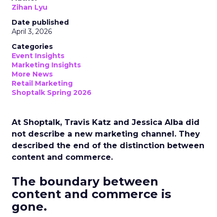
Zihan Lyu
Date published
April 3, 2026
Categories
Event Insights
Marketing Insights
More News
Retail Marketing
Shoptalk Spring 2026
At Shoptalk, Travis Katz and Jessica Alba did
not describe a new marketing channel. They
described the end of the distinction between
content and commerce.
The boundary between
content and commerce is
gone.