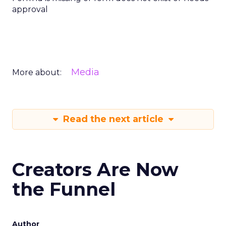
approval
Media
More about:
Read the next article
Creators Are Now
the Funnel
Author