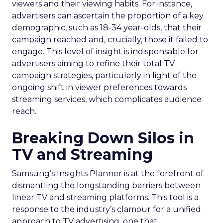
viewers and their viewing habits. For instance,
advertisers can ascertain the proportion of a key
demographic, such as 18-34 year-olds, that their
campaign reached and, crucially, those it failed to
engage. This level of insight is indispensable for
advertisers aiming to refine their total TV
campaign strategies, particularly in light of the
ongoing shift in viewer preferences towards
streaming services, which complicates audience
reach.
Breaking Down Silos in
TV and Streaming
Samsung’s Insights Planner is at the forefront of
dismantling the longstanding barriers between
linear TV and streaming platforms. This tool is a
response to the industry’s clamour for a unified
approach to TV advertising, one that