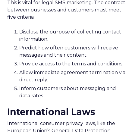
This is vital for legal SMS marketing. The contract
between businesses and customers must meet
five criteria:
Disclose the purpose of collecting contact
information.
Predict how often customers will receive
messages and their content.
Provide access to the terms and conditions.
Allow immediate agreement termination via
direct reply.
Inform customers about messaging and
data rates.
International Laws
International consumer privacy laws, like the
European Union’s General Data Protection