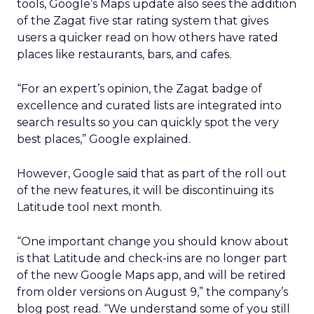
tools, Google’s Maps update also sees the addition
of the Zagat five star rating system that gives
users a quicker read on how others have rated
places like restaurants, bars, and cafes.
“For an expert’s opinion, the Zagat badge of
excellence and curated lists are integrated into
search results so you can quickly spot the very
best places,” Google explained.
However, Google said that as part of the roll out
of the new features, it will be discontinuing its
Latitude tool next month.
“One important change you should know about
is that Latitude and check-ins are no longer part
of the new Google Maps app, and will be retired
from older versions on August 9,” the company’s
blog post read. “We understand some of you still