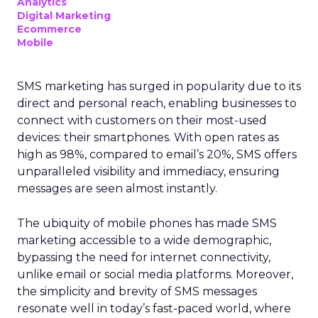
Analytics
Digital Marketing
Ecommerce
Mobile
SMS marketing has surged in popularity due to its
direct and personal reach, enabling businesses to
connect with customers on their most-used
devices: their smartphones. With open rates as
high as 98%, compared to email’s 20%, SMS offers
unparalleled visibility and immediacy, ensuring
messages are seen almost instantly.
The ubiquity of mobile phones has made SMS
marketing accessible to a wide demographic,
bypassing the need for internet connectivity,
unlike email or social media platforms. Moreover,
the simplicity and brevity of SMS messages
resonate well in today’s fast-paced world, where