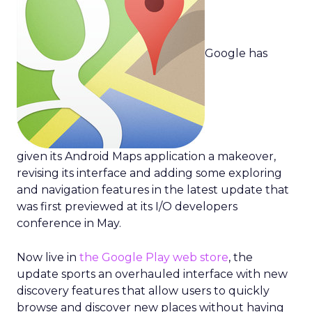
Google has
given its Android Maps application a makeover,
revising its interface and adding some exploring
and navigation features in the latest update that
was first previewed at its I/O developers
conference in May.
Now live in
the Google Play web store
, the
update sports an overhauled interface with new
discovery features that allow users to quickly
browse and discover new places without having