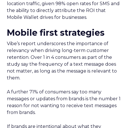
location traffic, given 98% open rates for SMS and
the ability to directly attribute the ROI that
Mobile Wallet drives for businesses.
Mobile first strategies
Vibe’s report underscores the importance of
relevancy when driving long-term customer
retention. Over 1 in 4 consumers as part of the
study say the frequency of a text message does
not matter, as long as the message is relevant to
them.
A further 71% of consumers say too many
messages or updates from brands is the number 1
reason for not wanting to receive text messages
from brands.
If brands are intentional about what they