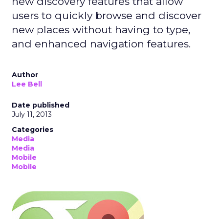
new discovery features that allow
users to quickly browse and discover
new places without having to type,
and enhanced navigation features.
Author
Lee Bell
Date published
July 11, 2013
Categories
Media
Media
Mobile
Mobile