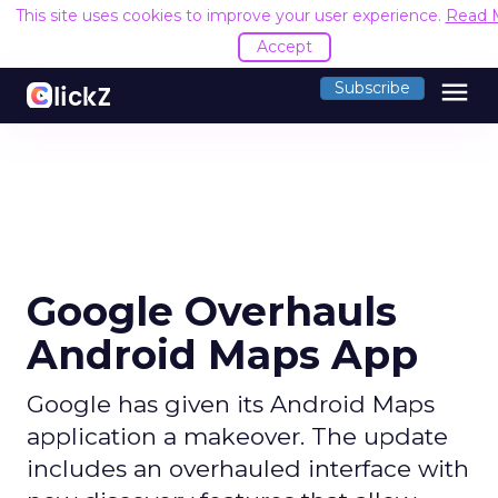
This site uses cookies to improve your user experience.
Read 
Accept
menu
Subscribe
Google Overhauls
Android Maps App
Google has given its Android Maps
application a makeover. The update
includes an overhauled interface with