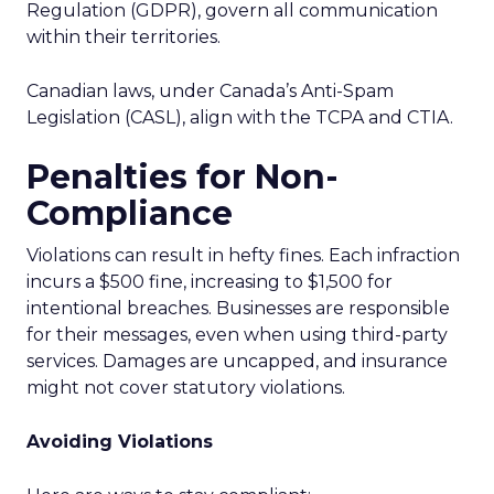
Regulation (GDPR), govern all communication
within their territories.
Canadian laws, under Canada’s Anti-Spam
Legislation (CASL), align with the TCPA and CTIA.
Penalties for Non-
Compliance
Violations can result in hefty fines. Each infraction
incurs a $500 fine, increasing to $1,500 for
intentional breaches. Businesses are responsible
for their messages, even when using third-party
services. Damages are uncapped, and insurance
might not cover statutory violations.
Avoiding Violations