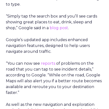
to type.
“Simply tap the search box and you’ll see cards
showing great places to eat, drink, sleep and
shop,” Google said in a
blog post
.
Google’s updated app includes enhanced
navigation features, designed to help users
navigate around traffic.
“You can now see
reports
of problems on the
road that you can tap to see incident details,”
according to Google. “While on the road, Google
Maps will also alert you if a better route becomes
available and reroute you to your destination
faster.”
As well as the new navigation and exploration