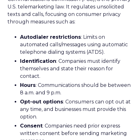
U.S. telemarketing law. It regulates unsolicited
texts and calls, focusing on consumer privacy
through measures such as:
Autodialer restrictions
: Limits on
automated calls/messages using automatic
telephone dialing systems (ATDS).
Identification
: Companies must identify
themselves and state their reason for
contact.
Hours
: Communications should be between
8 a.m. and 9 p.m.
Opt-out options
: Consumers can opt out at
any time, and businesses must provide this
option.
Consent
: Companies need prior express
written consent before sending marketing