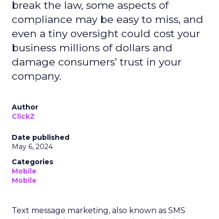
break the law, some aspects of
compliance may be easy to miss, and
even a tiny oversight could cost your
business millions of dollars and
damage consumers’ trust in your
company.
Author
ClickZ
Date published
May 6, 2024
Categories
Mobile
Mobile
Text message marketing, also known as SMS