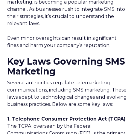
marketing, is becoming a popular marketing
channel. As businesses rush to integrate SMS into
their strategies, it’s crucial to understand the
relevant laws.
Even minor oversights can result in significant
fines and harm your company’s reputation.
Key Laws Governing SMS
Marketing
Several authorities regulate telemarketing
communications, including SMS marketing. These
laws adapt to technological changes and evolving
business practices. Below are some key laws:
1. Telephone Consumer Protection Act (TCPA)
The TCPA, overseen by the Federal
Communications Commission (FCC), is the primary