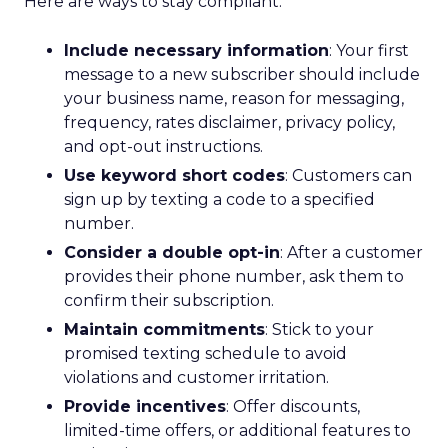
Here are ways to stay compliant:
Include necessary information
: Your first
message to a new subscriber should include
your business name, reason for messaging,
frequency, rates disclaimer, privacy policy,
and opt-out instructions.
Use keyword short codes
: Customers can
sign up by texting a code to a specified
number.
Consider a double opt-in
: After a customer
provides their phone number, ask them to
confirm their subscription.
Maintain commitments
: Stick to your
promised texting schedule to avoid
violations and customer irritation.
Provide incentives
: Offer discounts,
limited-time offers, or additional features to