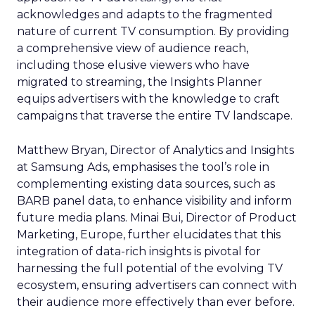
acknowledges and adapts to the fragmented
nature of current TV consumption. By providing
a comprehensive view of audience reach,
including those elusive viewers who have
migrated to streaming, the Insights Planner
equips advertisers with the knowledge to craft
campaigns that traverse the entire TV landscape.
Matthew Bryan, Director of Analytics and Insights
at Samsung Ads, emphasises the tool’s role in
complementing existing data sources, such as
BARB panel data, to enhance visibility and inform
future media plans. Minai Bui, Director of Product
Marketing, Europe, further elucidates that this
integration of data-rich insights is pivotal for
harnessing the full potential of the evolving TV
ecosystem, ensuring advertisers can connect with
their audience more effectively than ever before.