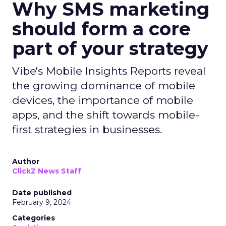
Why SMS marketing
should form a core
part of your strategy
Vibe's Mobile Insights Reports reveal
the growing dominance of mobile
devices, the importance of mobile
apps, and the shift towards mobile-
first strategies in businesses.
Author
ClickZ News Staff
Date published
February 9, 2024
Categories