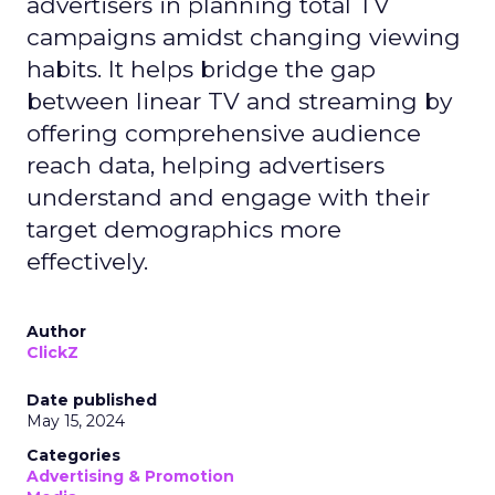
advertisers in planning total TV
campaigns amidst changing viewing
habits. It helps bridge the gap
between linear TV and streaming by
offering comprehensive audience
reach data, helping advertisers
understand and engage with their
target demographics more
effectively.
Author
ClickZ
Date published
May 15, 2024
Categories
Advertising & Promotion