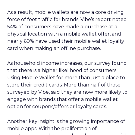
As a result, mobile wallets are now a core driving
force of foot traffic for brands. Vibe’s report noted
54% of consumers have made a purchase at a
physical location with a mobile wallet offer, and
nearly 60% have used their mobile wallet loyalty
card when making an offline purchase.
As household income increases, our survey found
that there is a higher likelihood of consumers
using Mobile Wallet for more than just a place to
store their credit cards. More than half of those
surveyed by Vibe, said they are now more likely to
engage with brands that offer a mobile wallet
option for coupons/offers or loyalty cards.
Another key insight is the growing importance of
mobile apps. With the proliferation of