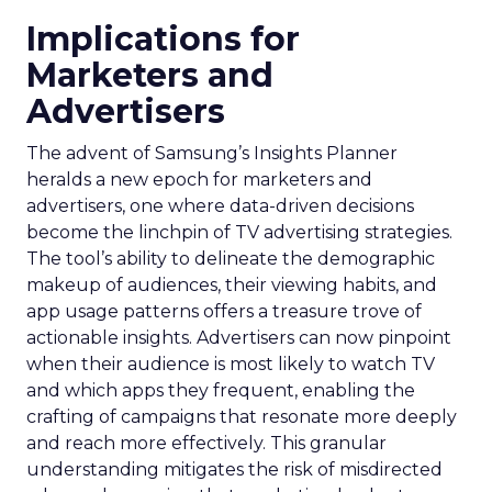
Implications for
Marketers and
Advertisers
The advent of Samsung’s Insights Planner
heralds a new epoch for marketers and
advertisers, one where data-driven decisions
become the linchpin of TV advertising strategies.
The tool’s ability to delineate the demographic
makeup of audiences, their viewing habits, and
app usage patterns offers a treasure trove of
actionable insights. Advertisers can now pinpoint
when their audience is most likely to watch TV
and which apps they frequent, enabling the
crafting of campaigns that resonate more deeply
and reach more effectively. This granular
understanding mitigates the risk of misdirected