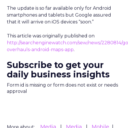
The update is so far available only for Android
smartphones and tablets but Google assured
that it will arrive on iOS devices “soon.”
This article was originally published on
http://searchenginewatch.com/sew/news/2280814/go
overhauls-android-maps-app
.
Subscribe to get your
daily business insights
Form id is missing or form does not exist or needs
approval
Media
Media
Mobile
More about: