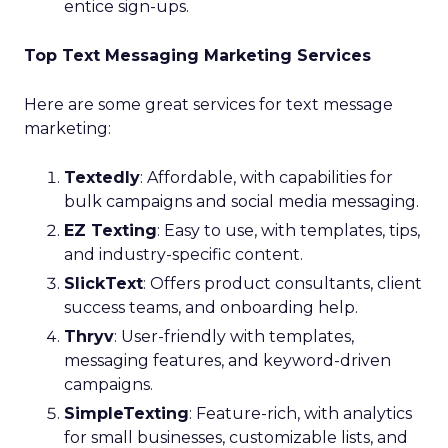
entice sign-ups.
Top Text Messaging Marketing Services
Here are some great services for text message
marketing:
Textedly
: Affordable, with capabilities for
bulk campaigns and social media messaging.
EZ Texting
: Easy to use, with templates, tips,
and industry-specific content.
SlickText
: Offers product consultants, client
success teams, and onboarding help.
Thryv
: User-friendly with templates,
messaging features, and keyword-driven
campaigns.
SimpleTexting
: Feature-rich, with analytics
for small businesses, customizable lists, and