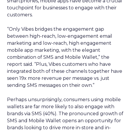
smartphones, mobile apps have become a crucial
touchpoint for businesses to engage with their
customers.
“Only Vibes bridges the engagement gap
between high-reach, low-engagement email
marketing and low-reach, high engagement
mobile app marketing, with the elegant
combination of SMS and Mobile Wallet,” the
report said. “Plus, Vibes customers who have
integrated both of these channels together have
seen 19x more revenue per message vs. just
sending SMS messages on their own.”
Perhaps unsurprisingly, consumers using mobile
wallets are far more likely to also engage with
brands via SMS (40%). The pronounced growth of
SMS and Mobile Wallet opens an opportunity for
brands looking to drive more in-store and in-