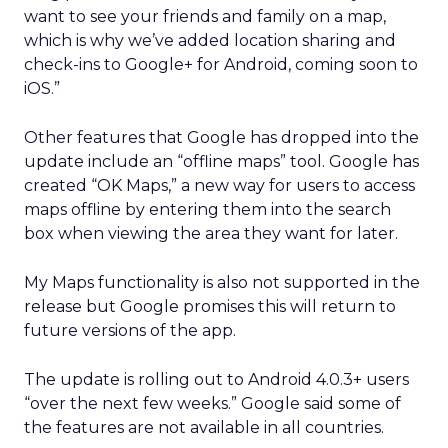
want to see your friends and family on a map,
which is why we’ve added location sharing and
check-ins to Google+ for Android, coming soon to
iOS.”
Other features that Google has dropped into the
update include an “offline maps” tool. Google has
created “OK Maps,” a new way for users to access
maps offline by entering them into the search
box when viewing the area they want for later.
My Maps functionality is also not supported in the
release but Google promises this will return to
future versions of the app.
The update is rolling out to Android 4.0.3+ users
“over the next few weeks.” Google said some of
the features are not available in all countries.