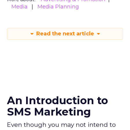
Media
Media Planning
Read the next article
An Introduction to
SMS Marketing
Even though you may not intend to