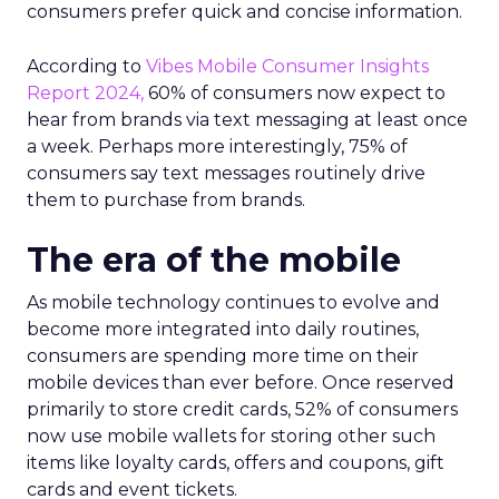
consumers prefer quick and concise information.
According to
Vibes Mobile Consumer Insights
Report 2024,
60% of consumers now expect to
hear from brands via text messaging at least once
a week. Perhaps more interestingly, 75% of
consumers say text messages routinely drive
them to purchase from brands.
The era of the mobile
As mobile technology continues to evolve and
become more integrated into daily routines,
consumers are spending more time on their
mobile devices than ever before. Once reserved
primarily to store credit cards, 52% of consumers
now use mobile wallets for storing other such
items like loyalty cards, offers and coupons, gift
cards and event tickets.