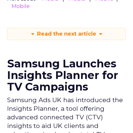
Mobile
Read the next article
Samsung Launches
Insights Planner for
TV Campaigns
Samsung Ads UK has introduced the
Insights Planner, a tool offering
advanced connected TV (CTV)
insights to aid UK clients and