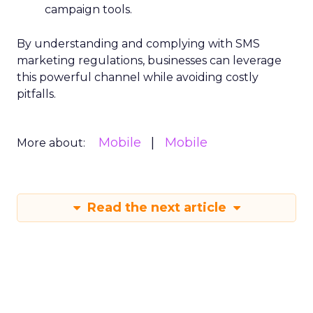
campaign tools.
By understanding and complying with SMS
marketing regulations, businesses can leverage
this powerful channel while avoiding costly
pitfalls.
Mobile
Mobile
More about:
Read the next article