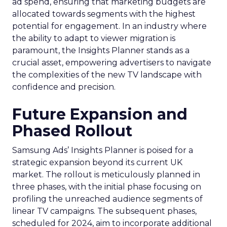
ad spend, ensuring that marketing budgets are
allocated towards segments with the highest
potential for engagement. In an industry where
the ability to adapt to viewer migration is
paramount, the Insights Planner stands as a
crucial asset, empowering advertisers to navigate
the complexities of the new TV landscape with
confidence and precision.
Future Expansion and
Phased Rollout
Samsung Ads’ Insights Planner is poised for a
strategic expansion beyond its current UK
market. The rollout is meticulously planned in
three phases, with the initial phase focusing on
profiling the unreached audience segments of
linear TV campaigns. The subsequent phases,
scheduled for 2024, aim to incorporate additional