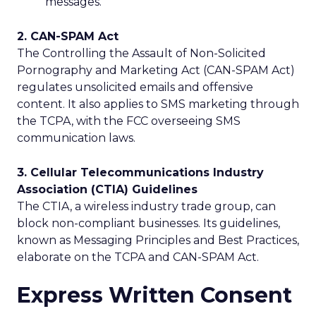
messages.
2. CAN-SPAM Act
The Controlling the Assault of Non-Solicited
Pornography and Marketing Act (CAN-SPAM Act)
regulates unsolicited emails and offensive
content. It also applies to SMS marketing through
the TCPA, with the FCC overseeing SMS
communication laws.
3. Cellular Telecommunications Industry
Association (CTIA) Guidelines
The CTIA, a wireless industry trade group, can
block non-compliant businesses. Its guidelines,
known as Messaging Principles and Best Practices,
elaborate on the TCPA and CAN-SPAM Act.
Express Written Consent