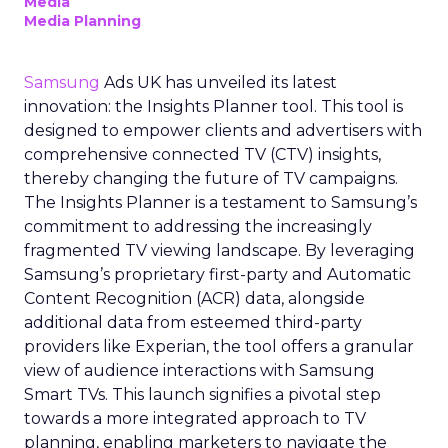
Media
Media Planning
Samsung
Ads UK has unveiled its latest
innovation: the Insights Planner tool. This tool is
designed to empower clients and advertisers with
comprehensive connected TV (CTV) insights,
thereby changing the future of TV campaigns.
The Insights Planner is a testament to Samsung’s
commitment to addressing the increasingly
fragmented TV viewing landscape. By leveraging
Samsung’s proprietary first-party and Automatic
Content Recognition (ACR) data, alongside
additional data from esteemed third-party
providers like Experian, the tool offers a granular
view of audience interactions with Samsung
Smart TVs. This launch signifies a pivotal step
towards a more integrated approach to TV
planning, enabling marketers to navigate the