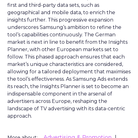
first and third-party data sets, such as
geographical and mobile data, to enrich the
insights further. This progressive expansion
underscores Samsung’s ambition to refine the
tool’s capabilities continuously. The German
market is next in line to benefit from the Insights
Planner, with other European markets set to
follow. This phased approach ensures that each
market’s unique characteristics are considered,
allowing for a tailored deployment that maximises
the tool’s effectiveness. As Samsung Ads extends
its reach, the Insights Planner is set to become an
indispensable component in the arsenal of
advertisers across Europe, reshaping the
landscape of TV advertising with its data-centric
approach.
Advertising & Promotion
More about: