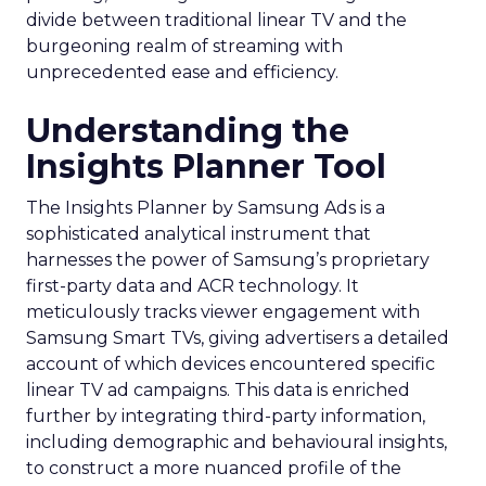
divide between traditional linear TV and the
burgeoning realm of streaming with
unprecedented ease and efficiency.
Understanding the
Insights Planner Tool
The Insights Planner by Samsung Ads is a
sophisticated analytical instrument that
harnesses the power of Samsung’s proprietary
first-party data and ACR technology. It
meticulously tracks viewer engagement with
Samsung Smart TVs, giving advertisers a detailed
account of which devices encountered specific
linear TV ad campaigns. This data is enriched
further by integrating third-party information,
including demographic and behavioural insights,
to construct a more nuanced profile of the