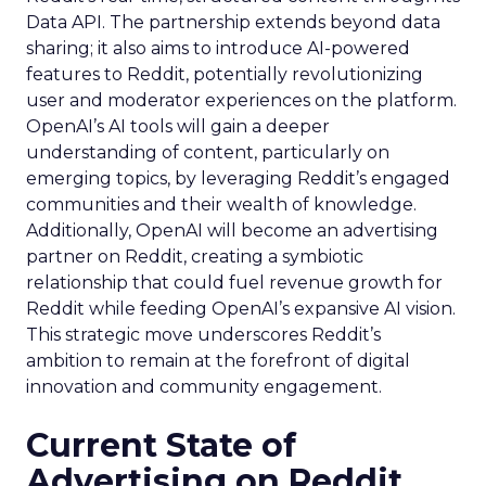
Data API. The partnership extends beyond data
sharing; it also aims to introduce AI-powered
features to Reddit, potentially revolutionizing
user and moderator experiences on the platform.
OpenAI’s AI tools will gain a deeper
understanding of content, particularly on
emerging topics, by leveraging Reddit’s engaged
communities and their wealth of knowledge.
Additionally, OpenAI will become an advertising
partner on Reddit, creating a symbiotic
relationship that could fuel revenue growth for
Reddit while feeding OpenAI’s expansive AI vision.
This strategic move underscores Reddit’s
ambition to remain at the forefront of digital
innovation and community engagement.
Current State of
Advertising on Reddit