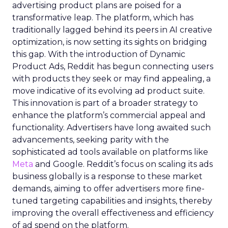
advertising product plans are poised for a
transformative leap. The platform, which has
traditionally lagged behind its peers in AI creative
optimization, is now setting its sights on bridging
this gap. With the introduction of Dynamic
Product Ads, Reddit has begun connecting users
with products they seek or may find appealing, a
move indicative of its evolving ad product suite.
This innovation is part of a broader strategy to
enhance the platform’s commercial appeal and
functionality. Advertisers have long awaited such
advancements, seeking parity with the
sophisticated ad tools available on platforms like
Meta
and Google. Reddit’s focus on scaling its ads
business globally is a response to these market
demands, aiming to offer advertisers more fine-
tuned targeting capabilities and insights, thereby
improving the overall effectiveness and efficiency
of ad spend on the platform.