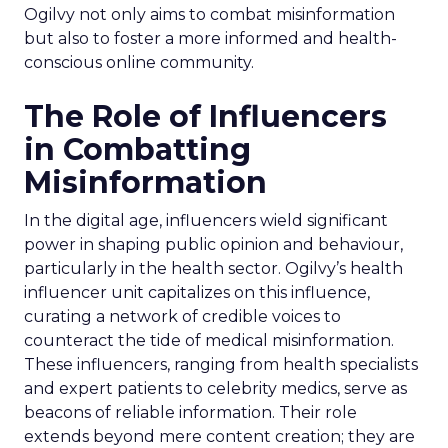
Ogilvy not only aims to combat misinformation
but also to foster a more informed and health-
conscious online community.
The Role of Influencers
in Combatting
Misinformation
In the digital age, influencers wield significant
power in shaping public opinion and behaviour,
particularly in the health sector. Ogilvy’s health
influencer unit capitalizes on this influence,
curating a network of credible voices to
counteract the tide of medical misinformation.
These influencers, ranging from health specialists
and expert patients to celebrity medics, serve as
beacons of reliable information. Their role
extends beyond mere content creation; they are