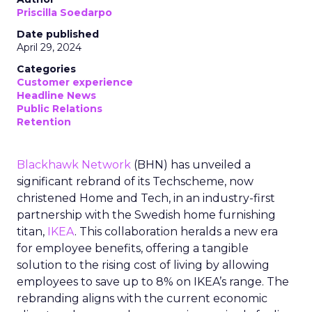
Priscilla Soedarpo
Date published
April 29, 2024
Categories
Customer experience
Headline News
Public Relations
Retention
Blackhawk Network
(BHN) has unveiled a
significant rebrand of its Techscheme, now
christened Home and Tech, in an industry-first
partnership with the Swedish home furnishing
titan,
IKEA
. This collaboration heralds a new era
for employee benefits, offering a tangible
solution to the rising cost of living by allowing
employees to save up to 8% on IKEA’s range. The
rebranding aligns with the current economic