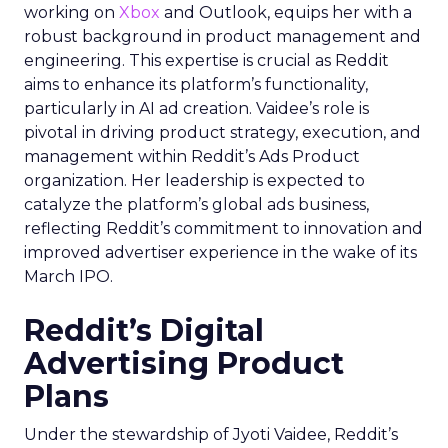
working on
Xbox
and Outlook, equips her with a
robust background in product management and
engineering. This expertise is crucial as Reddit
aims to enhance its platform’s functionality,
particularly in AI ad creation. Vaidee’s role is
pivotal in driving product strategy, execution, and
management within Reddit’s Ads Product
organization. Her leadership is expected to
catalyze the platform’s global ads business,
reflecting Reddit’s commitment to innovation and
improved advertiser experience in the wake of its
March IPO.
Reddit’s Digital
Advertising Product
Plans
Under the stewardship of Jyoti Vaidee, Reddit’s