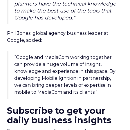
planners have the technical knowledge
to make the best use of the tools that
Google has developed.”
Phil Jones, global agency business leader at
Google, added:
“Google and MediaCom working together
can provide a huge volume of insight,
knowledge and experience in this space. By
developing Mobile Ignition in partnership,
we can bring deeper levels of expertise in
mobile to MediaCom and its clients.”
Subscribe to get your
daily business insights