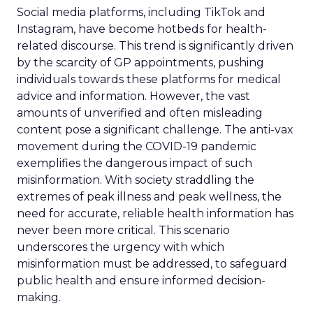
Social media platforms, including TikTok and
Instagram, have become hotbeds for health-
related discourse. This trend is significantly driven
by the scarcity of GP appointments, pushing
individuals towards these platforms for medical
advice and information. However, the vast
amounts of unverified and often misleading
content pose a significant challenge. The anti-vax
movement during the COVID-19 pandemic
exemplifies the dangerous impact of such
misinformation. With society straddling the
extremes of peak illness and peak wellness, the
need for accurate, reliable health information has
never been more critical. This scenario
underscores the urgency with which
misinformation must be addressed, to safeguard
public health and ensure informed decision-
making.