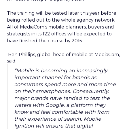
The training will be tested later this year before
being rolled out to the whole agency network.
All of MediaCom’s mobile planners, buyers and
strategists in its 122 offices will be expected to
have finished the course by 2015.
Ben Phillips, global head of mobile at MediaCom,
said:
“Mobile is becoming an increasingly
important channel for brands as
consumers spend more and more time
on their smartphones. Consequently,
major brands have tended to test the
waters with Google, a platform they
know and feel comfortable with from
their experience of search. Mobile
Ignition will ensure that digital