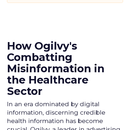
How Ogilvy's
Combatting
Misinformation in
the Healthcare
Sector
In an era dominated by digital
information, discerning credible
health information has become
crucial. Ogilvy, a leader in advertising