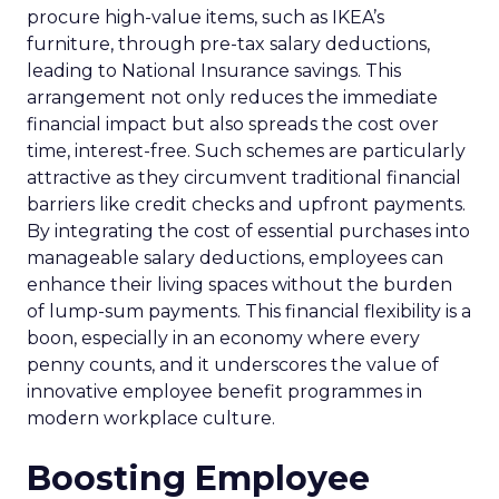
procure high-value items, such as IKEA’s
furniture, through pre-tax salary deductions,
leading to National Insurance savings. This
arrangement not only reduces the immediate
financial impact but also spreads the cost over
time, interest-free. Such schemes are particularly
attractive as they circumvent traditional financial
barriers like credit checks and upfront payments.
By integrating the cost of essential purchases into
manageable salary deductions, employees can
enhance their living spaces without the burden
of lump-sum payments. This financial flexibility is a
boon, especially in an economy where every
penny counts, and it underscores the value of
innovative employee benefit programmes in
modern workplace culture.
Boosting Employee