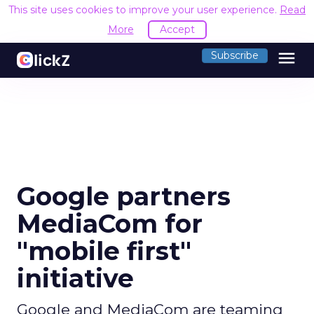
This site uses cookies to improve your user experience.
Read
More
Accept
menu
Subscribe
Google partners
MediaCom for
"mobile first"
initiative
Google and MediaCom are teaming