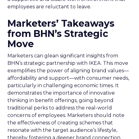
employees are reluctant to leave.
Marketers’ Takeaways
from BHN’s Strategic
Move
Marketers can glean significant insights from
BHN’s strategic partnership with IKEA. This move
exemplifies the power of aligning brand values—
affordability and support—with consumer needs,
particularly in challenging economic times. It
demonstrates the importance of innovative
thinking in benefit offerings, going beyond
traditional perks to address the real-world
concerns of employees. Marketers should note
the effectiveness of creating schemes that
resonate with the target audience’s lifestyle,
thereby fostering a deeper brand connection.