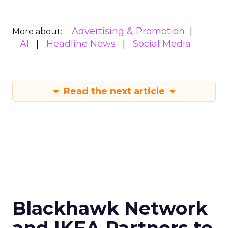
Advertising & Promotion
More about:
AI
Headline News
Social Media
Read the next article
Blackhawk Network