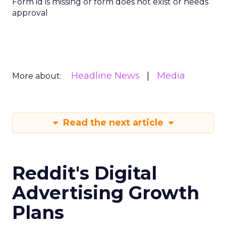
Form id is missing or form does not exist or needs
approval
Headline News
Media
More about:
Read the next article
Reddit's Digital
Advertising Growth
Plans