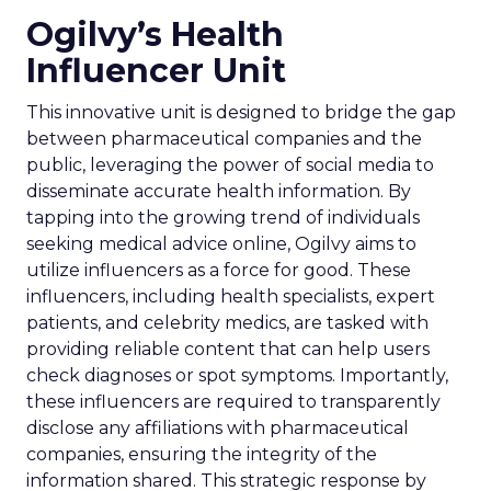
Ogilvy’s Health
Influencer Unit
This innovative unit is designed to bridge the gap
between pharmaceutical companies and the
public, leveraging the power of social media to
disseminate accurate health information. By
tapping into the growing trend of individuals
seeking medical advice online, Ogilvy aims to
utilize influencers as a force for good. These
influencers, including health specialists, expert
patients, and celebrity medics, are tasked with
providing reliable content that can help users
check diagnoses or spot symptoms. Importantly,
these influencers are required to transparently
disclose any affiliations with pharmaceutical
companies, ensuring the integrity of the
information shared. This strategic response by