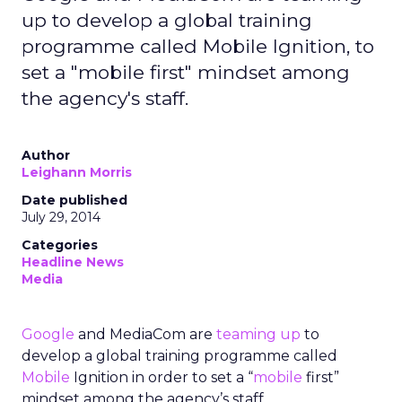
up to develop a global training
programme called Mobile Ignition, to
set a "mobile first" mindset among
the agency's staff.
Author
Leighann Morris
Date published
July 29, 2014
Categories
Headline News
Media
Google
and MediaCom are
teaming up
to
develop a global training programme called
Mobile
Ignition in order to set a “
mobile
first”
mindset among the agency’s staff.