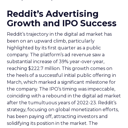
Reddit’s Advertising
Growth and IPO Success
Reddit’s trajectory in the digital ad market has
been on an upward climb, particularly
highlighted by its first quarter as a public
company. The platform’s ad revenue saw a
substantial increase of 39% year-over-year,
reaching $222.7 million. This growth comes on
the heels of a successful initial public offering in
March, which marked a significant milestone for
the company. The IPO’s timing was impeccable,
coinciding with a rebound in the digital ad market
after the tumultuous years of 2022-23. Reddit’s
strategy, focusing on global monetization efforts,
has been paying off, attracting investors and
solidifying its position in the market. The