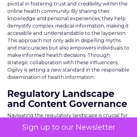
pivotal in fostering trust and credibility within the
online health community. By sharing their
knowledge and personal experiences, they help
demystify complex medical information, making it
accessible and understandable to the layperson.
This approach not only aids in dispelling myths
and inaccuracies but also empowers individuals to
make informed health decisions. Through
strategic collaboration with these influencers,
Ogilvy is setting a new standard in the responsible
dissemination of health information.
Regulatory Landscape
and Content Governance
Navigating the regulatory landscape is crucial for
Ogilvy’s health influencer unit, especially in the
Sign up to our Newsletter
UK where strict advertising regulations are in