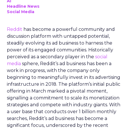
AI
Headline News
Social Media
Reddit
has become a powerful community and
discussion platform with untapped potential,
steadily evolving its ad business to harness the
power of its engaged communities. Historically
perceived as a secondary player in the
social
media
sphere, Reddit’s ad business has been a
work in progress, with the company only
beginning to meaningfully invest in its advertising
infrastructure in 2018. The platform’s initial public
offering in March marked a pivotal moment,
signalling a commitment to scale its monetization
strategies and compete with industry giants. With
a user base that conducts over 1 billion monthly
searches, Reddit’s ad business has become a
significant focus, underscored by the recent