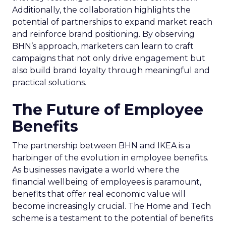
Additionally, the collaboration highlights the
potential of partnerships to expand market reach
and reinforce brand positioning. By observing
BHN’s approach, marketers can learn to craft
campaigns that not only drive engagement but
also build brand loyalty through meaningful and
practical solutions.
The Future of Employee
Benefits
The partnership between BHN and IKEA is a
harbinger of the evolution in employee benefits.
As businesses navigate a world where the
financial wellbeing of employees is paramount,
benefits that offer real economic value will
become increasingly crucial. The Home and Tech
scheme is a testament to the potential of benefits