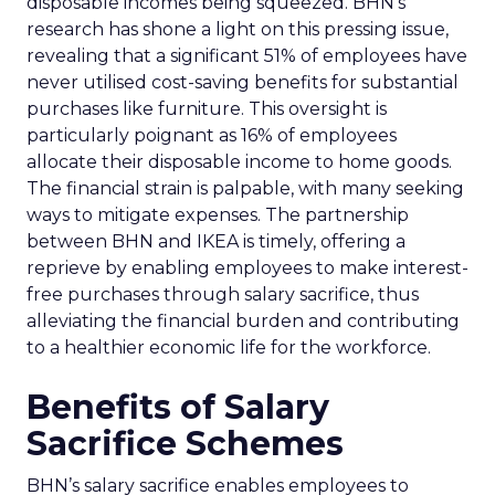
disposable incomes being squeezed. BHN’s
research has shone a light on this pressing issue,
revealing that a significant 51% of employees have
never utilised cost-saving benefits for substantial
purchases like furniture. This oversight is
particularly poignant as 16% of employees
allocate their disposable income to home goods.
The financial strain is palpable, with many seeking
ways to mitigate expenses. The partnership
between BHN and IKEA is timely, offering a
reprieve by enabling employees to make interest-
free purchases through salary sacrifice, thus
alleviating the financial burden and contributing
to a healthier economic life for the workforce.
Benefits of Salary
Sacrifice Schemes
BHN’s salary sacrifice enables employees to