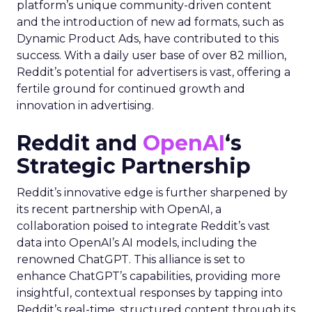
platform’s unique community-driven content
and the introduction of new ad formats, such as
Dynamic Product Ads, have contributed to this
success. With a daily user base of over 82 million,
Reddit’s potential for advertisers is vast, offering a
fertile ground for continued growth and
innovation in advertising.
Reddit and
OpenAI
‘s
Strategic Partnership
Reddit’s innovative edge is further sharpened by
its recent partnership with OpenAI, a
collaboration poised to integrate Reddit’s vast
data into OpenAI’s AI models, including the
renowned ChatGPT. This alliance is set to
enhance ChatGPT’s capabilities, providing more
insightful, contextual responses by tapping into
Reddit’s real-time, structured content through its