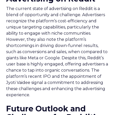
The current state of advertising on Reddit is a
blend of opportunity and challenge. Advertisers
recognize the platform’s cost-efficiency and
unique targeting capabilities, particularly the
ability to engage with niche communities.
However, they also note the platform’s
shortcomings in driving down-funnel results,
such as conversions and sales, when compared to
giants like Meta or Google. Despite this, Reddit’s
user base is highly engaged, offering advertisers a
chance to tap into organic conversations. The
platform’s recent IPO and the appointment of
Jyoti Vaidee signal a commitment to addressing
these challenges and enhancing the advertising
experience.
Future Outlook and