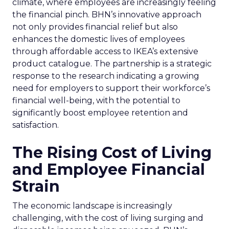
climate, where employees are increasingly feeling
the financial pinch. BHN’s innovative approach
not only provides financial relief but also
enhances the domestic lives of employees
through affordable access to IKEA’s extensive
product catalogue. The partnership is a strategic
response to the research indicating a growing
need for employers to support their workforce’s
financial well-being, with the potential to
significantly boost employee retention and
satisfaction.
The Rising Cost of Living
and Employee Financial
Strain
The economic landscape is increasingly
challenging, with the cost of living surging and