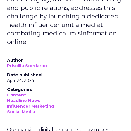
and public relations, addresses this
challenge by launching a dedicated
health influencer unit aimed at
combating medical misinformation
online.
Author
Priscilla Soedarpo
Date published
April 24, 2024
Categories
Content
Headline News
Influencer Marketing
Social Media
Our evolving digital landscape today makes it