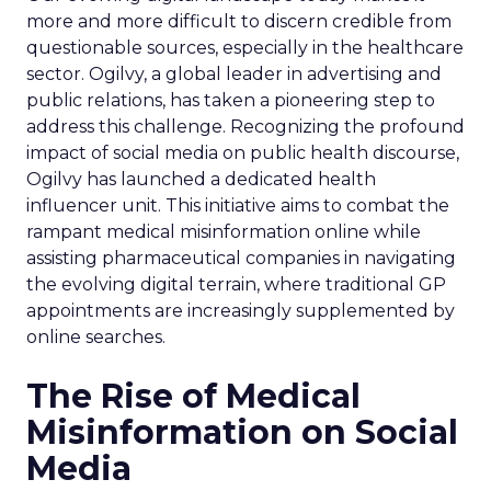
more and more difficult to discern credible from
questionable sources, especially in the healthcare
sector. Ogilvy, a global leader in advertising and
public relations, has taken a pioneering step to
address this challenge. Recognizing the profound
impact of social media on public health discourse,
Ogilvy has launched a dedicated health
influencer unit. This initiative aims to combat the
rampant medical misinformation online while
assisting pharmaceutical companies in navigating
the evolving digital terrain, where traditional GP
appointments are increasingly supplemented by
online searches.
The Rise of Medical
Misinformation on Social
Media