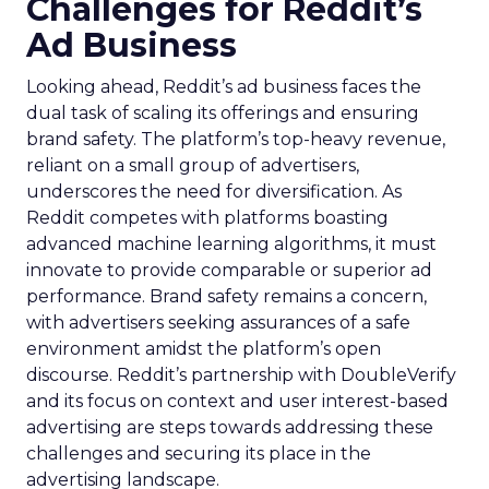
Challenges for Reddit’s
Ad Business
Looking ahead, Reddit’s ad business faces the
dual task of scaling its offerings and ensuring
brand safety. The platform’s top-heavy revenue,
reliant on a small group of advertisers,
underscores the need for diversification. As
Reddit competes with platforms boasting
advanced machine learning algorithms, it must
innovate to provide comparable or superior ad
performance. Brand safety remains a concern,
with advertisers seeking assurances of a safe
environment amidst the platform’s open
discourse. Reddit’s partnership with DoubleVerify
and its focus on context and user interest-based
advertising are steps towards addressing these
challenges and securing its place in the
advertising landscape.