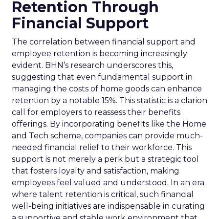
Retention Through
Financial Support
The correlation between financial support and
employee retention is becoming increasingly
evident. BHN’s research underscores this,
suggesting that even fundamental support in
managing the costs of home goods can enhance
retention by a notable 15%. This statistic is a clarion
call for employers to reassess their benefits
offerings. By incorporating benefits like the Home
and Tech scheme, companies can provide much-
needed financial relief to their workforce. This
support is not merely a perk but a strategic tool
that fosters loyalty and satisfaction, making
employees feel valued and understood. In an era
where talent retention is critical, such financial
well-being initiatives are indispensable in curating
a supportive and stable work environment that