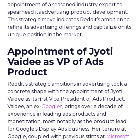
appointment of a seasoned industry expert to
spearhead its advertising product development.
This strategic move indicates Reddit’s ambition to
refine its advertising offerings and capitalize on its
unique position in the market.
Appointment of Jyoti
Vaidee as VP of Ads
Product
Reddit’s strategic ambitions in advertising took a
concrete shape with the appointment of Jyoti
Vaidee as its first Vice President of Ads Product.
Vaidee, an ex-
Google
r, brings over a decade of
experience in leading ads products and
monetization, most notably as the product lead
for Google’s Display Ads business. Her tenure at
Google, coupled with previous stints at
Microsoft