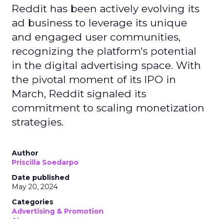
Reddit has been actively evolving its
ad business to leverage its unique
and engaged user communities,
recognizing the platform's potential
in the digital advertising space. With
the pivotal moment of its IPO in
March, Reddit signaled its
commitment to scaling monetization
strategies.
Author
Priscilla Soedarpo
Date published
May 20, 2024
Categories
Advertising & Promotion