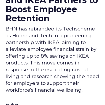
and IKEA Partners to
Boost Employee
Retention
BHN has rebranded its Techscheme
as Home and Tech in a pioneering
partnership with IKEA, aiming to
alleviate employee financial strain by
offering up to 8% savings on IKEA
products. This move comes in
response to the escalating cost of
living and research showing the need
for employers to support their
workforce's financial wellbeing.
Author