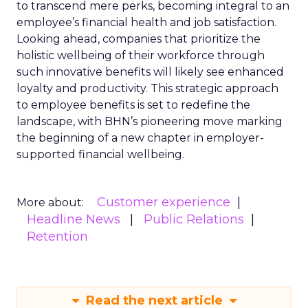
to transcend mere perks, becoming integral to an
employee’s financial health and job satisfaction.
Looking ahead, companies that prioritize the
holistic wellbeing of their workforce through
such innovative benefits will likely see enhanced
loyalty and productivity. This strategic approach
to employee benefits is set to redefine the
landscape, with BHN’s pioneering move marking
the beginning of a new chapter in employer-
supported financial wellbeing.
Customer experience
More about:
Headline News
Public Relations
Retention
Read the next article