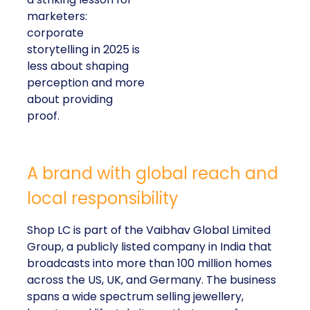
marketers:
corporate
storytelling in 2025 is
less about shaping
perception and more
about providing
proof.
A brand with global reach and
local responsibility
Shop LC is part of the Vaibhav Global Limited
Group, a publicly listed company in India that
broadcasts into more than 100 million homes
across the US, UK, and Germany. The business
spans a wide spectrum selling jewellery,