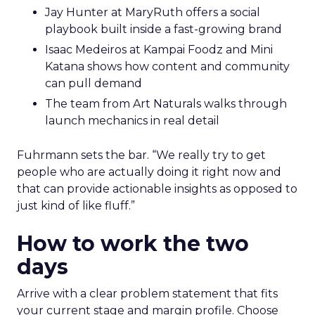
Jay Hunter at MaryRuth offers a social
playbook built inside a fast-growing brand
Isaac Medeiros at Kampai Foodz and Mini
Katana shows how content and community
can pull demand
The team from Art Naturals walks through
launch mechanics in real detail
Fuhrmann sets the bar. “We really try to get
people who are actually doing it right now and
that can provide actionable insights as opposed to
just kind of like fluff.”
How to work the two
days
Arrive with a clear problem statement that fits
your current stage and margin profile. Choose