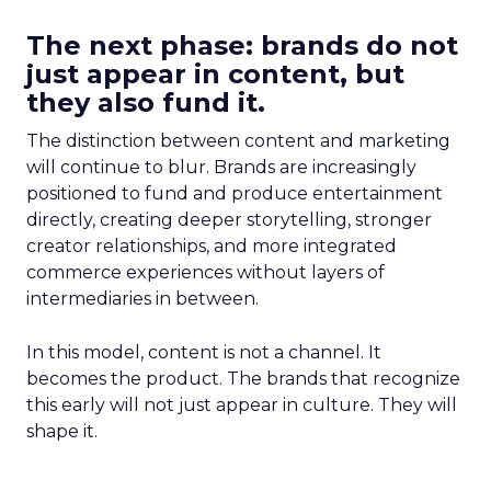
The next phase: brands do not
just appear in content, but
they also fund it.
The distinction between content and marketing
will continue to blur. Brands are increasingly
positioned to fund and produce entertainment
directly, creating deeper storytelling, stronger
creator relationships, and more integrated
commerce experiences without layers of
intermediaries in between.
In this model, content is not a channel. It
becomes the product. The brands that recognize
this early will not just appear in culture. They will
shape it.