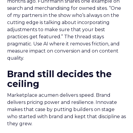
months ago. Fuhrmann shares one example on
search and merchandising for owned sites. “One
of my partners in the show who’s always on the
cutting edge is talking about incorporating
adjustments to make sure that your best
practices get featured.” The thread stays
pragmatic. Use AI where it removes friction, and
measure impact on conversion and on content
quality.
Brand still decides the
ceiling
Marketplace acumen delivers speed. Brand
delivers pricing power and resilience. Innovate
makes that case by putting builders on stage
who started with brand and kept that discipline as
they grew.