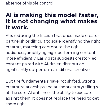
absence of visible control.
AI is making this model faster,
it is not changing what makes
it work.
AI is reducing the friction that once made creator
partnerships difficult to scale: identifying the right
creators, matching content to the right
audiences, amplifying high-performing content
more efficiently. Early data suggests creator-led
content paired with AI-driven distribution
significantly outperforms traditional creative.
But the fundamentals have not shifted. Strong
creator relationships and authentic storytelling sit
at the core. AI enhances the ability to execute
against them. It does not replace the need to get
them right.