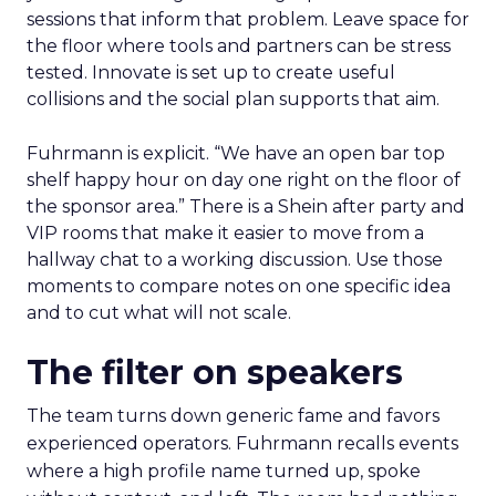
sessions that inform that problem. Leave space for
the floor where tools and partners can be stress
tested. Innovate is set up to create useful
collisions and the social plan supports that aim.
Fuhrmann is explicit. “We have an open bar top
shelf happy hour on day one right on the floor of
the sponsor area.” There is a Shein after party and
VIP rooms that make it easier to move from a
hallway chat to a working discussion. Use those
moments to compare notes on one specific idea
and to cut what will not scale.
The filter on speakers
The team turns down generic fame and favors
experienced operators. Fuhrmann recalls events
where a high profile name turned up, spoke