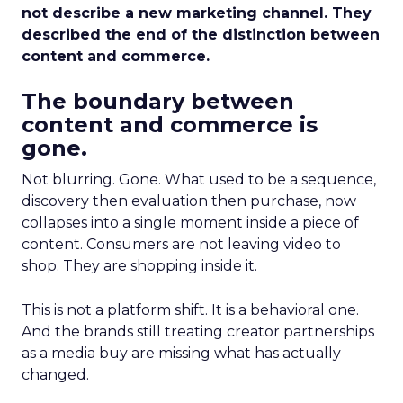
not describe a new marketing channel. They
described the end of the distinction between
content and commerce.
The boundary between
content and commerce is
gone.
Not blurring. Gone. What used to be a sequence,
discovery then evaluation then purchase, now
collapses into a single moment inside a piece of
content. Consumers are not leaving video to
shop. They are shopping inside it.
This is not a platform shift. It is a behavioral one.
And the brands still treating creator partnerships
as a media buy are missing what has actually
changed.