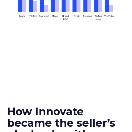
How Innovate
became the seller’s