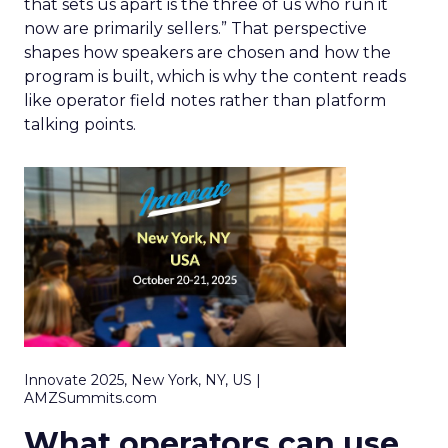
that sets us apart is the three of us who run it
now are primarily sellers.” That perspective
shapes how speakers are chosen and how the
program is built, which is why the content reads
like operator field notes rather than platform
talking points.
Innovate 2025, New York, NY, US |
AMZSummits.com
What operators can use