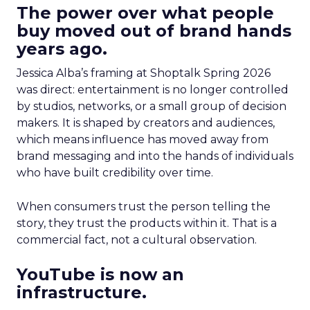
The power over what people
buy moved out of brand hands
years ago.
Jessica Alba’s framing at Shoptalk Spring 2026
was direct: entertainment is no longer controlled
by studios, networks, or a small group of decision
makers. It is shaped by creators and audiences,
which means influence has moved away from
brand messaging and into the hands of individuals
who have built credibility over time.
When consumers trust the person telling the
story, they trust the products within it. That is a
commercial fact, not a cultural observation.
YouTube is now an
infrastructure.