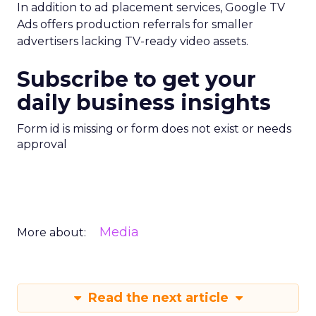
In addition to ad placement services, Google TV
Ads offers production referrals for smaller
advertisers lacking TV-ready video assets.
Subscribe to get your
daily business insights
Form id is missing or form does not exist or needs
approval
Media
More about:
Read the next article