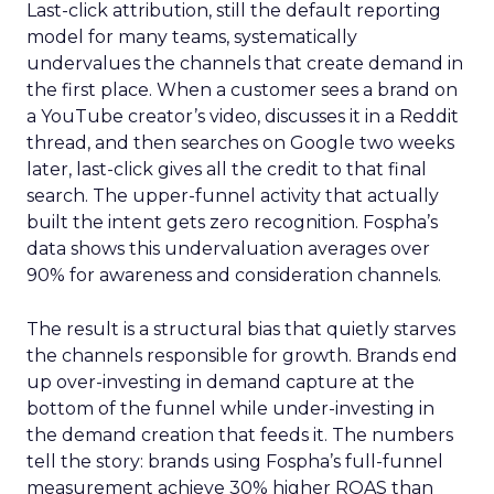
Last-click attribution, still the default reporting
model for many teams, systematically
undervalues the channels that create demand in
the first place. When a customer sees a brand on
a YouTube creator’s video, discusses it in a Reddit
thread, and then searches on Google two weeks
later, last-click gives all the credit to that final
search. The upper-funnel activity that actually
built the intent gets zero recognition. Fospha’s
data shows this undervaluation averages over
90% for awareness and consideration channels.
The result is a structural bias that quietly starves
the channels responsible for growth. Brands end
up over-investing in demand capture at the
bottom of the funnel while under-investing in
the demand creation that feeds it. The numbers
tell the story: brands using Fospha’s full-funnel
measurement achieve 30% higher ROAS than