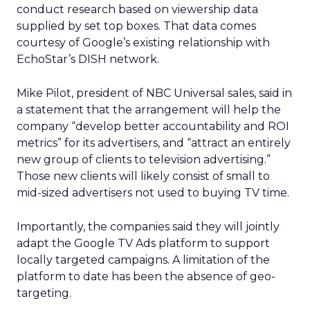
conduct research based on viewership data
supplied by set top boxes. That data comes
courtesy of Google’s existing relationship with
EchoStar’s DISH network.
Mike Pilot, president of NBC Universal sales, said in
a statement that the arrangement will help the
company “develop better accountability and ROI
metrics” for its advertisers, and “attract an entirely
new group of clients to television advertising.”
Those new clients will likely consist of small to
mid-sized advertisers not used to buying TV time.
Importantly, the companies said they will jointly
adapt the Google TV Ads platform to support
locally targeted campaigns. A limitation of the
platform to date has been the absence of geo-
targeting.