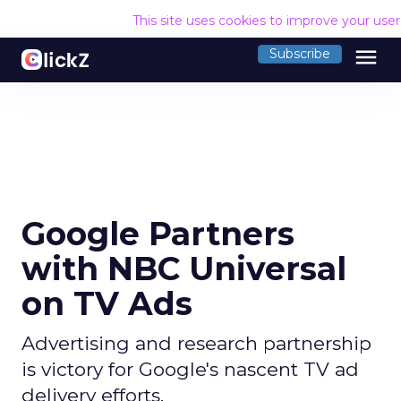
This site uses cookies to improve your use
menu
Subscribe
Google Partners
with NBC Universal
on TV Ads
Advertising and research partnership
is victory for Google's nascent TV ad
delivery efforts.