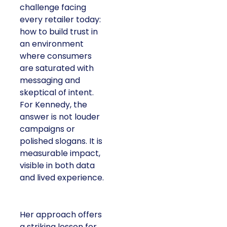
challenge facing
every retailer today:
how to build trust in
an environment
where consumers
are saturated with
messaging and
skeptical of intent.
For Kennedy, the
answer is not louder
campaigns or
polished slogans. It is
measurable impact,
visible in both data
and lived experience.
Her approach offers
a striking lesson for