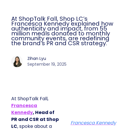
At ShopTalk Fall, Shop LC’s
Francesca Kennedy explained how
authenticity and impact, from 55
million meals donated to monthly
community events, are redefining
the brand’s PR and CSR strategy.
Zihan Lyu
September 19, 2025
At ShopTalk Fall,
Francesca
Kennedy
, Head of
PR and CSR at Shop
Francesca Kennedy
LC
, spoke about a