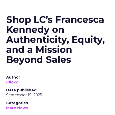
Shop LC’s Francesca
Kennedy on
Authenticity, Equity,
and a Mission
Beyond Sales
Author
ClickZ
Date published
September 19, 2025
Categories
More News