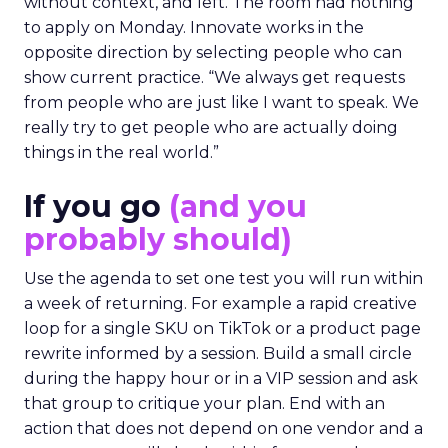
without context, and left. The room had nothing
to apply on Monday. Innovate works in the
opposite direction by selecting people who can
show current practice. “We always get requests
from people who are just like I want to speak. We
really try to get people who are actually doing
things in the real world.”
If you go
(and you
probably should)
Use the agenda to set one test you will run within
a week of returning. For example a rapid creative
loop for a single SKU on TikTok or a product page
rewrite informed by a session. Build a small circle
during the happy hour or in a VIP session and ask
that group to critique your plan. End with an
action that does not depend on one vendor and a