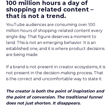
100 million hours a day of
shopping related content –
that is not a trend.
YouTube audiences are consuming over 100
million hours of shopping-related content every
single day. That figure deserves a moment to
land. This is not an emerging behavior. It is an
established one, and it is where product decisions
are being made.
If a brand is not present in creator ecosystems, it is
not present in the decision-making process. That
is the correct and uncomfortable way to state it.
The creator is both the point of inspiration and
the point of conversion. The traditional funnel
does not just shorten. It disappears.