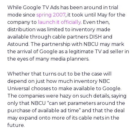
While Google TV Ads has been around in trial
mode since
spring 2007
, it took until May for the
company to
launch it officially
. Even then,
distribution was limited to inventory made
available through cable partners DISH and
Astound. The partnership with NBCU may mark
the arrival of Google as a legitimate TV ad seller in
the eyes of many media planners.
Whether that turns out to be the case will
depend on just how much inventory NBC
Universal chooses to make available to Google.
The companies were hazy on such details, saying
only that NBCU “can set parameters around the
purchase of available ad time” and that the deal
may expand onto more of its cable nets in the
future.