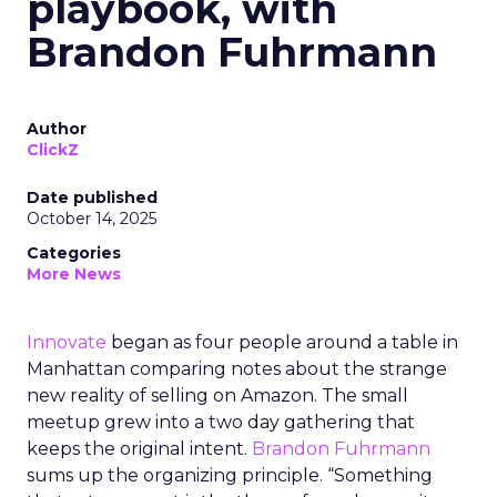
playbook, with
Brandon Fuhrmann
Author
ClickZ
Date published
October 14, 2025
Categories
More News
Innovate
began as four people around a table in
Manhattan comparing notes about the strange
new reality of selling on Amazon. The small
meetup grew into a two day gathering that
keeps the original intent.
Brandon Fuhrmann
sums up the organizing principle. “Something