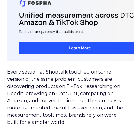
Every session at Shoptalk touched on some
version of the same problem: customers are
discovering products on TikTok, researching on
Reddit, browsing on ChatGPT, comparing on
Amazon, and converting in store. The journey is
more fragmented than it has ever been, and the
measurement tools most brands rely on were
built for a simpler world.