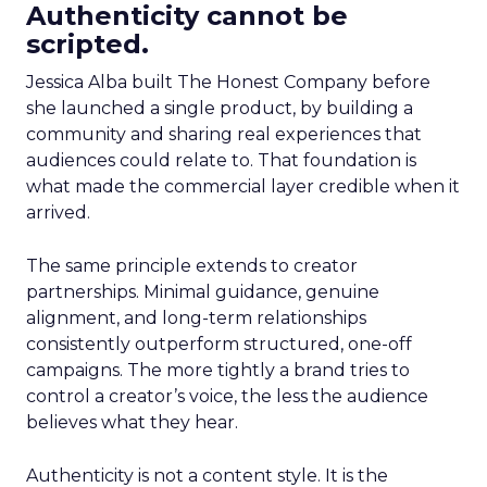
Authenticity cannot be
scripted.
Jessica Alba built The Honest Company before
she launched a single product, by building a
community and sharing real experiences that
audiences could relate to. That foundation is
what made the commercial layer credible when it
arrived.
The same principle extends to creator
partnerships. Minimal guidance, genuine
alignment, and long-term relationships
consistently outperform structured, one-off
campaigns. The more tightly a brand tries to
control a creator’s voice, the less the audience
believes what they hear.
Authenticity is not a content style. It is the