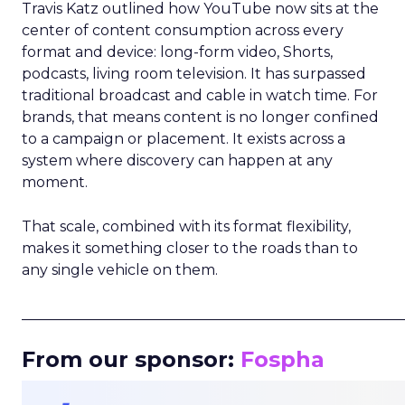
Travis Katz outlined how YouTube now sits at the
center of content consumption across every
format and device: long-form video, Shorts,
podcasts, living room television. It has surpassed
traditional broadcast and cable in watch time. For
brands, that means content is no longer confined
to a campaign or placement. It exists across a
system where discovery can happen at any
moment.
That scale, combined with its format flexibility,
makes it something closer to the roads than to
any single vehicle on them.
_____________________________________________________
From our sponsor:
Fospha