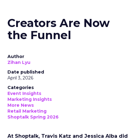
Creators Are Now
the Funnel
Author
Zihan Lyu
Date published
April 3, 2026
Categories
Event Insights
Marketing Insights
More News
Retail Marketing
Shoptalk Spring 2026
At Shoptalk, Travis Katz and Jessica Alba did