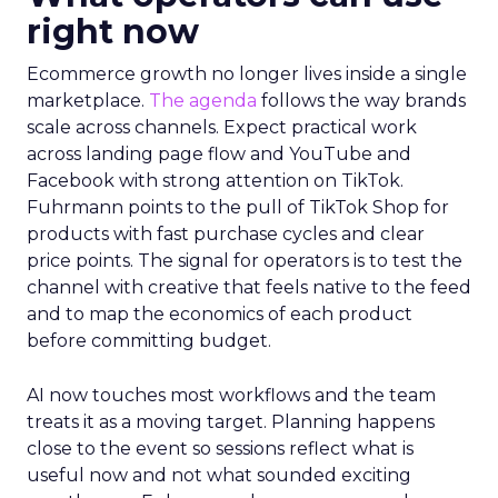
right now
Ecommerce growth no longer lives inside a single
marketplace.
The agenda
follows the way brands
scale across channels. Expect practical work
across landing page flow and YouTube and
Facebook with strong attention on TikTok.
Fuhrmann points to the pull of TikTok Shop for
products with fast purchase cycles and clear
price points. The signal for operators is to test the
channel with creative that feels native to the feed
and to map the economics of each product
before committing budget.
AI now touches most workflows and the team
treats it as a moving target. Planning happens
close to the event so sessions reflect what is
useful now and not what sounded exciting