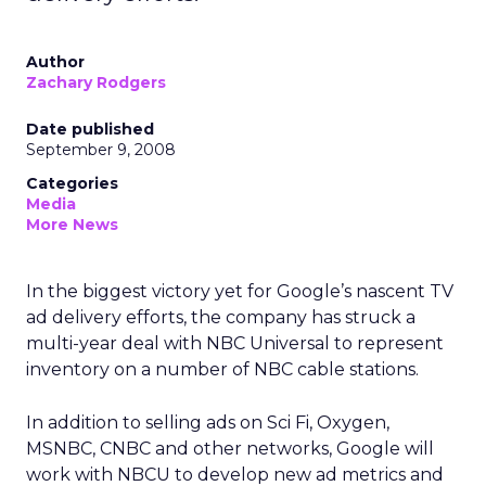
Author
Zachary Rodgers
Date published
September 9, 2008
Categories
Media
More News
In the biggest victory yet for Google’s nascent TV
ad delivery efforts, the company has struck a
multi-year deal with NBC Universal to represent
inventory on a number of NBC cable stations.
In addition to selling ads on Sci Fi, Oxygen,
MSNBC, CNBC and other networks, Google will
work with NBCU to develop new ad metrics and