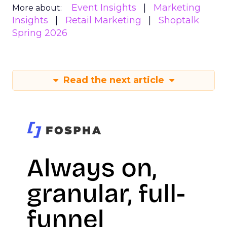
Event Insights
Marketing
More about:
Insights
Retail Marketing
Shoptalk
Spring 2026
Read the next article