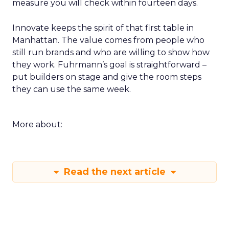
measure you will check within fourteen days.
Innovate keeps the spirit of that first table in
Manhattan. The value comes from people who
still run brands and who are willing to show how
they work. Fuhrmann’s goal is straightforward –
put builders on stage and give the room steps
they can use the same week.
More about:
Read the next article