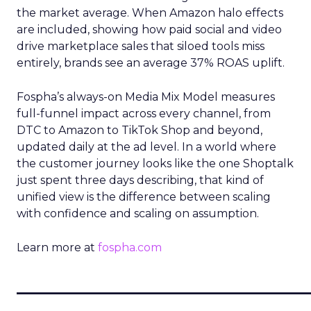
the market average. When Amazon halo effects
are included, showing how paid social and video
drive marketplace sales that siloed tools miss
entirely, brands see an average 37% ROAS uplift.
Fospha’s always-on Media Mix Model measures
full-funnel impact across every channel, from
DTC to Amazon to TikTok Shop and beyond,
updated daily at the ad level. In a world where
the customer journey looks like the one Shoptalk
just spent three days describing, that kind of
unified view is the difference between scaling
with confidence and scaling on assumption.
Learn more at
fospha.com
____________________________