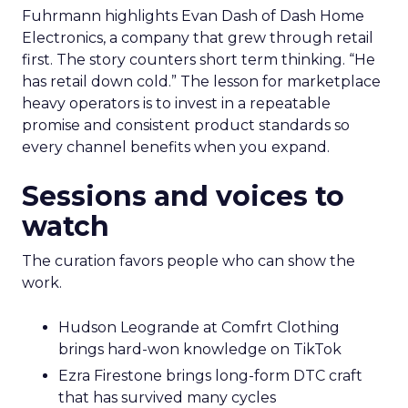
Fuhrmann highlights Evan Dash of Dash Home
Electronics, a company that grew through retail
first. The story counters short term thinking. “He
has retail down cold.” The lesson for marketplace
heavy operators is to invest in a repeatable
promise and consistent product standards so
every channel benefits when you expand.
Sessions and voices to
watch
The curation favors people who can show the
work.
Hudson Leogrande at Comfrt Clothing
brings hard-won knowledge on TikTok
Ezra Firestone brings long-form DTC craft
that has survived many cycles