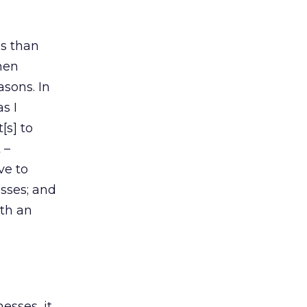
ss than
then
asons. In
as I
[s] to
 –
ve to
esses; and
ith an
esses, it