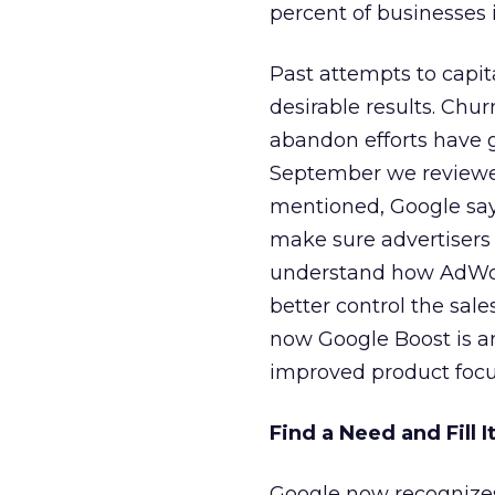
percent of businesses
Past attempts to capit
desirable results. Chu
abandon efforts have g
September we review
mentioned, Google says
make sure advertisers 
understand how AdWord
better control the sal
now Google Boost is an
improved product focu
Find a Need and Fill I
Google now recognizes 