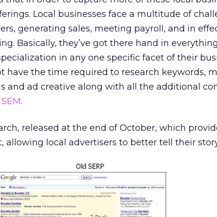
fferings. Local businesses face a multitude of chal
ers, generating sales, meeting payroll, and in effe
ving. Basically, they’ve got there hand in everythin
specialization in any one specific facet of their bus
ot have the time required to research keywords, m
ds and ad creative along with all the additional co
h
SEM
.
arch, released at the end of October, which prov
allowing local advertisers to better tell their story