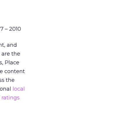
7 – 2010
nt, and
 are the
s, Place
e content
ss the
ional
local
f
ratings