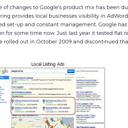
ine of changes to Google’s product mix has been 
ring provides local businesses visibility in AdWord
ted set-up and constant management. Google has
on for some time now. Just last year it tested flat 
e rolled out in October 2009 and discontinued tha