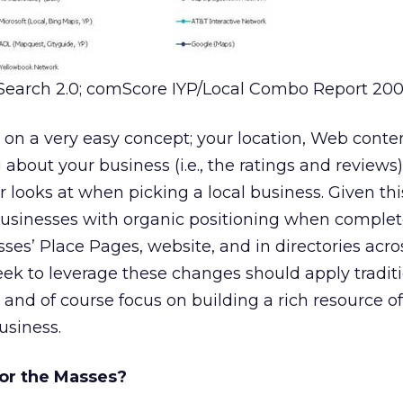
Search 2.0; comScore IYP/Local Combo Report 200
on a very easy concept; your location, Web conte
about your business (i.e., the ratings and reviews)
 looks at when picking a local business. Given thi
businesses with organic positioning when complet
sses’ Place Pages, website, and in directories acro
ek to leverage these changes should apply tradit
and of course focus on building a rich resource o
usiness.
for the Masses?