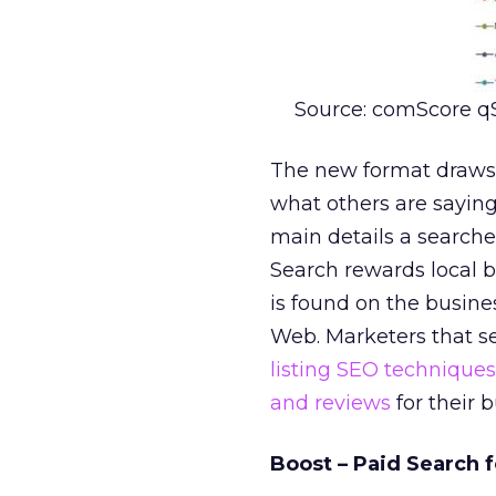
Source: comScore q
The new format draws 
what others are saying 
main details a searcher
Search rewards local 
is found on the busine
Web. Marketers that se
listing SEO techniques
and reviews
for their b
Boost – Paid Search 