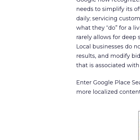
needs to simplify its o
daily; servicing custom
what they “do” for a li
rarely allows for deep 
Local businesses do n
results, and modify bi
that is associated wit
Enter Google Place Se
more localized content, 