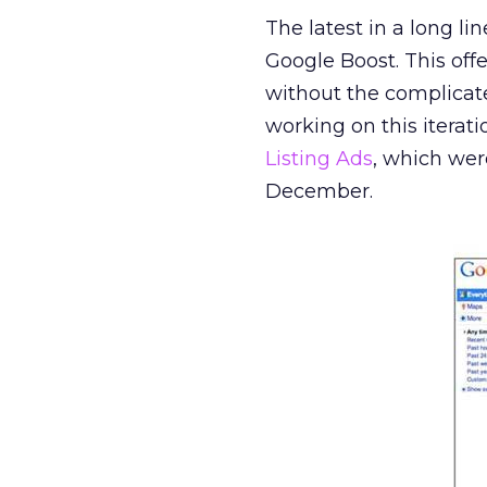
The latest in a long l
Google Boost. This offe
without the complica
working on this iterati
Listing Ads
, which wer
December.