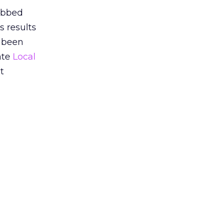
dubbed
s results
 been
rate
Local
t