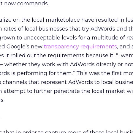
 it now commands.
alize on the local marketplace have resulted in le
rn rates of local businesses that try AdWords and 
rown to unacceptable levels for a multitude of re
ed Google’s new
transparency requirements
, and 
 it rolled out the requirements because it, “…want
– whether they work with AdWords directly or not
s is performing for them.” This was the first mo
es channels that represent AdWords to local busin
 attempt to further penetrate the local market w
s.
t
that in order to capture more of these local busin