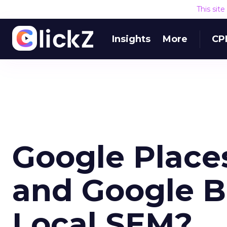
This sit
Insights
More
CP
Google Place
and Google B
Local SEM?