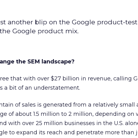
just another blip on the Google product-tes
to the Google product mix.
ange the SEM landscape?
ree that with over $27 billion in revenue, calling 
s a bit of an understatement.
ntain of sales is generated from a relatively smal
nge of about 1.5 million to 2 million, depending on
 with over 25 million businesses in the U.S. alone
gle to expand its reach and penetrate more than j