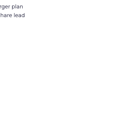
arger plan
share lead