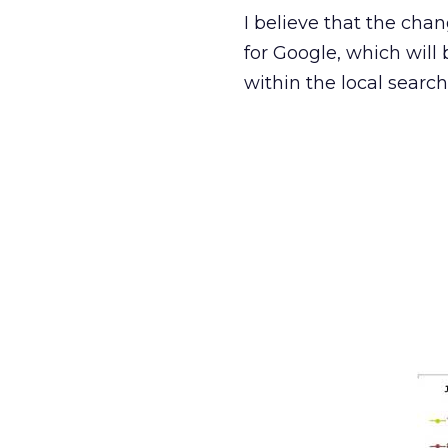
I believe that the chan
for Google, which will
within the local searc