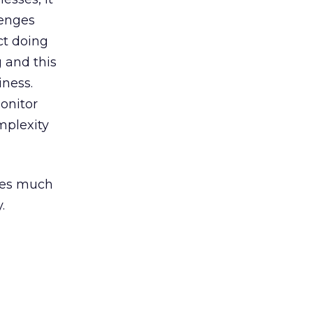
lenges
ct doing
g and this
iness.
onitor
mplexity
ides much
.