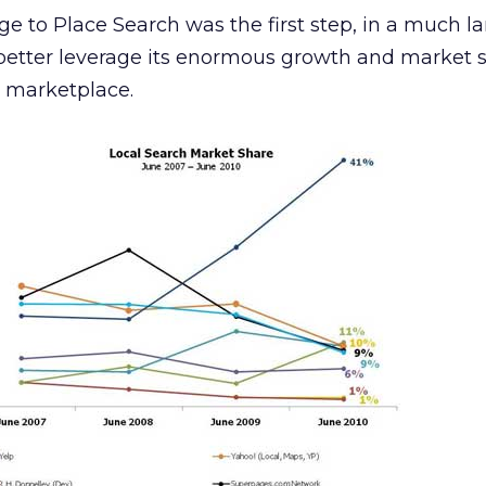
ge to Place Search was the first step, in a much l
 better leverage its enormous growth and market 
h marketplace.