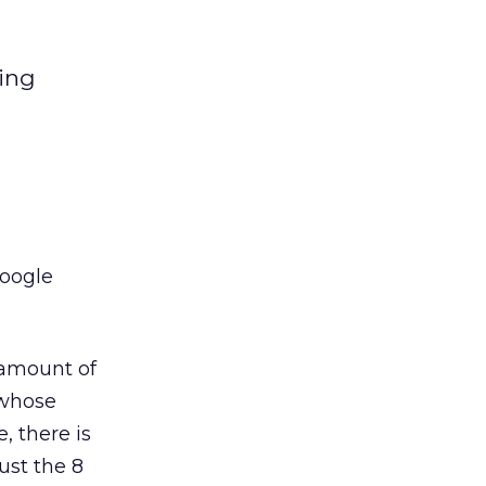
ting
Google
l amount of
 whose
, there is
ust the 8