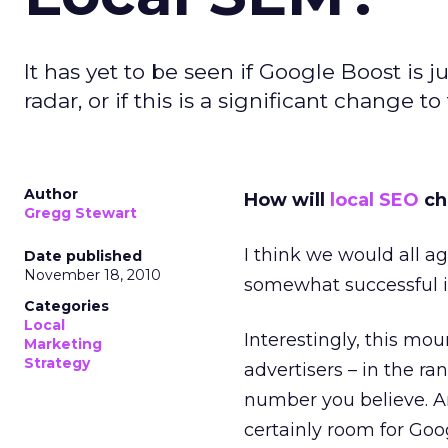
It has yet to be seen if Google Boost is 
radar, or if this is a significant change 
Author
How will
local SEO
ch
Gregg Stewart
I think we would all ag
Date published
November 18, 2010
somewhat successful i
Categories
Local
Interestingly, this mou
Marketing
Strategy
advertisers – in the ra
number you believe. And
certainly room for Goo