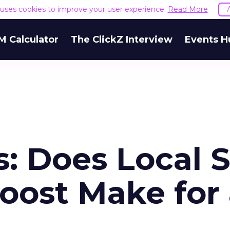
e uses cookies to improve your user experience.
Read More
M Calculator
The ClickZ Interview
Events H
s: Does Local 
oost Make for