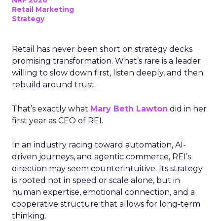
NRF 2026
Retail Marketing
Strategy
Retail has never been short on strategy decks
promising transformation. What’s rare is a leader
willing to slow down first, listen deeply, and then
rebuild around trust.
That’s exactly what
Mary Beth Lawton
did in her
first year as CEO of REI.
In an industry racing toward automation, AI-
driven journeys, and agentic commerce, REI’s
direction may seem counterintuitive. Its strategy
is rooted not in speed or scale alone, but in
human expertise, emotional connection, and a
cooperative structure that allows for long-term
thinking.