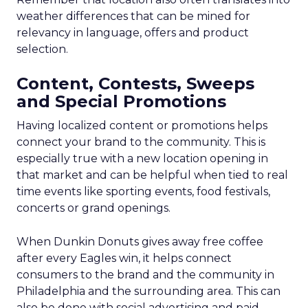
weather differences that can be mined for
relevancy in language, offers and product
selection.
Content, Contests, Sweeps
and Special Promotions
Having localized content or promotions helps
connect your brand to the community. This is
especially true with a new location opening in
that market and can be helpful when tied to real
time events like sporting events, food festivals,
concerts or grand openings.
When Dunkin Donuts gives away free coffee
after every Eagles win, it helps connect
consumers to the brand and the community in
Philadelphia and the surrounding area. This can
also be done with social advertising and paid