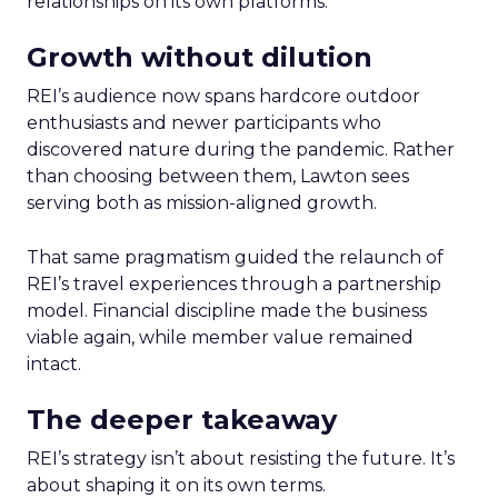
relationships on its own platforms.
Growth without dilution
REI’s audience now spans hardcore outdoor
enthusiasts and newer participants who
discovered nature during the pandemic. Rather
than choosing between them, Lawton sees
serving both as mission-aligned growth.
That same pragmatism guided the relaunch of
REI’s travel experiences through a partnership
model. Financial discipline made the business
viable again, while member value remained
intact.
The deeper takeaway
REI’s strategy isn’t about resisting the future. It’s
about shaping it on its own terms.