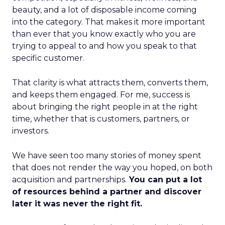
beauty, and a lot of disposable income coming
into the category. That makes it more important
than ever that you know exactly who you are
trying to appeal to and how you speak to that
specific customer.
That clarity is what attracts them, converts them,
and keeps them engaged. For me, success is
about bringing the right people in at the right
time, whether that is customers, partners, or
investors.
We have seen too many stories of money spent
that does not render the way you hoped, on both
acquisition and partnerships.
You can put a lot
of resources behind a partner and discover
later it was never the right fit.