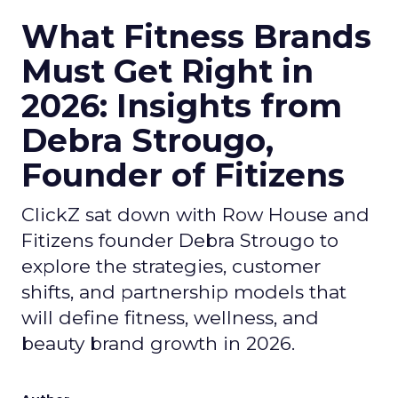
What Fitness Brands
Must Get Right in
2026: Insights from
Debra Strougo,
Founder of Fitizens
ClickZ sat down with Row House and
Fitizens founder Debra Strougo to
explore the strategies, customer
shifts, and partnership models that
will define fitness, wellness, and
beauty brand growth in 2026.