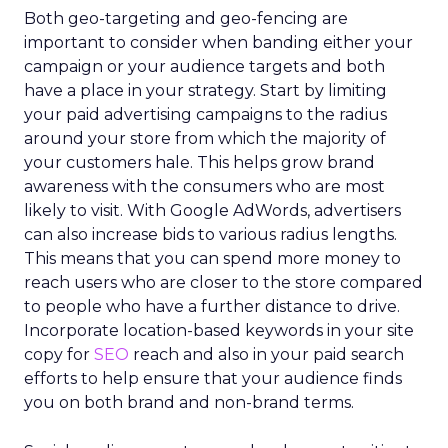
Both geo-targeting and geo-fencing are
important to consider when banding either your
campaign or your audience targets and both
have a place in your strategy. Start by limiting
your paid advertising campaigns to the radius
around your store from which the majority of
your customers hale. This helps grow brand
awareness with the consumers who are most
likely to visit. With Google AdWords, advertisers
can also increase bids to various radius lengths.
This means that you can spend more money to
reach users who are closer to the store compared
to people who have a further distance to drive.
Incorporate location-based keywords in your site
copy for
SEO
reach and also in your paid search
efforts to help ensure that your audience finds
you on both brand and non-brand terms.