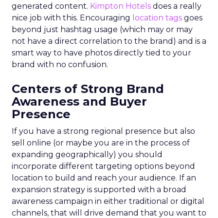
generated content.
Kimpton Hotels
does a really
nice job with this. Encouraging
location tags
goes
beyond just hashtag usage (which may or may
not have a direct correlation to the brand) and is a
smart way to have photos directly tied to your
brand with no confusion.
Centers of Strong Brand
Awareness and Buyer
Presence
If you have a strong regional presence but also
sell online (or maybe you are in the process of
expanding geographically) you should
incorporate different targeting options beyond
location to build and reach your audience. If an
expansion strategy is supported with a broad
awareness campaign in either traditional or digital
channels, that will drive demand that you want to