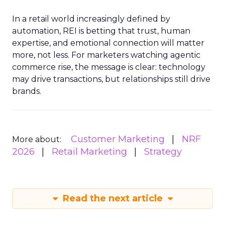
In a retail world increasingly defined by
automation, REI is betting that trust, human
expertise, and emotional connection will matter
more, not less. For marketers watching agentic
commerce rise, the message is clear: technology
may drive transactions, but relationships still drive
brands.
Customer Marketing
NRF
More about:
2026
Retail Marketing
Strategy
Read the next article