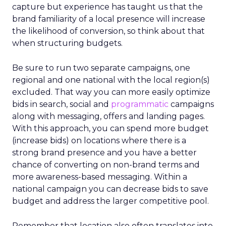
capture but experience has taught us that the
brand familiarity of a local presence will increase
the likelihood of conversion, so think about that
when structuring budgets.
Be sure to run two separate campaigns, one
regional and one national with the local region(s)
excluded. That way you can more easily optimize
bids in search, social and
programmatic
campaigns
along with messaging, offers and landing pages.
With this approach, you can spend more budget
(increase bids) on locations where there is a
strong brand presence and you have a better
chance of converting on non-brand terms and
more awareness-based messaging. Within a
national campaign you can decrease bids to save
budget and address the larger competitive pool.
Remember that location also often translates into