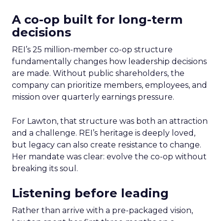
A co-op built for long-term
decisions
REI’s 25 million-member co-op structure
fundamentally changes how leadership decisions
are made. Without public shareholders, the
company can prioritize members, employees, and
mission over quarterly earnings pressure.
For Lawton, that structure was both an attraction
and a challenge. REI’s heritage is deeply loved,
but legacy can also create resistance to change.
Her mandate was clear: evolve the co-op without
breaking its soul.
Listening before leading
Rather than arrive with a pre-packaged vision,