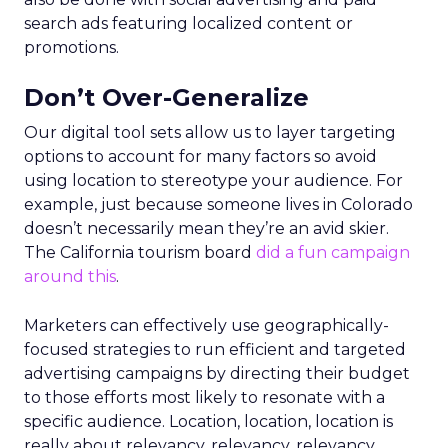
search ads featuring localized content or
promotions.
Don’t Over-Generalize
Our digital tool sets allow us to layer targeting
options to account for many factors so avoid
using location to stereotype your audience. For
example, just because someone lives in Colorado
doesn’t necessarily mean they’re an avid skier.
The California tourism board
did a fun campaign
around this
.
Marketers can effectively use geographically-
focused strategies to run efficient and targeted
advertising campaigns by directing their budget
to those efforts most likely to resonate with a
specific audience. Location, location, location is
really about relevancy, relevancy, relevancy,