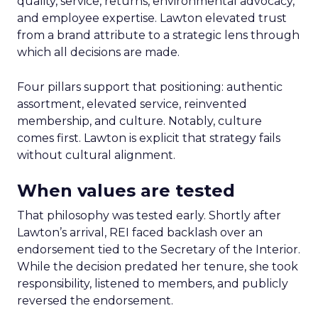
quality, service, returns, environmental advocacy,
and employee expertise. Lawton elevated trust
from a brand attribute to a strategic lens through
which all decisions are made.
Four pillars support that positioning: authentic
assortment, elevated service, reinvented
membership, and culture. Notably, culture
comes first. Lawton is explicit that strategy fails
without cultural alignment.
When values are tested
That philosophy was tested early. Shortly after
Lawton’s arrival, REI faced backlash over an
endorsement tied to the Secretary of the Interior.
While the decision predated her tenure, she took
responsibility, listened to members, and publicly
reversed the endorsement.