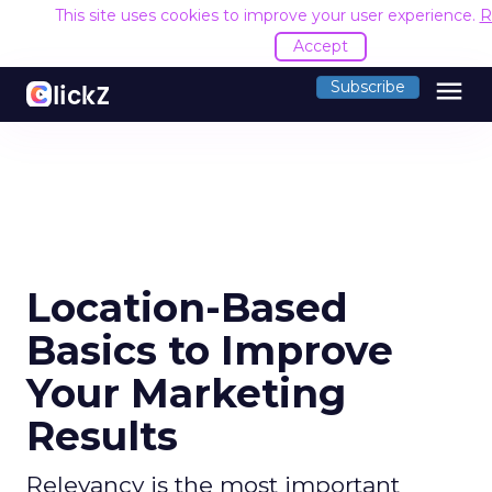
This site uses cookies to improve your user experience.
R
Accept
menu
Subscribe
Location-Based
Basics to Improve
Your Marketing
Results
Relevancy is the most important