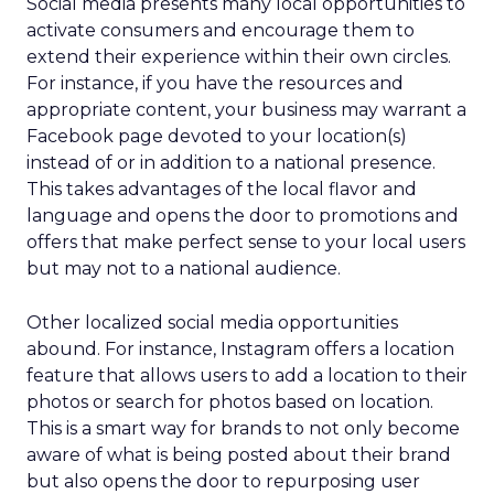
Social media presents many local opportunities to
activate consumers and encourage them to
extend their experience within their own circles.
For instance, if you have the resources and
appropriate content, your business may warrant a
Facebook page devoted to your location(s)
instead of or in addition to a national presence.
This takes advantages of the local flavor and
language and opens the door to promotions and
offers that make perfect sense to your local users
but may not to a national audience.
Other localized social media opportunities
abound. For instance, Instagram offers a location
feature that allows users to add a location to their
photos or search for photos based on location.
This is a smart way for brands to not only become
aware of what is being posted about their brand
but also opens the door to repurposing user