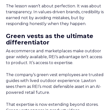
The lesson wasn’t about perfection. It was about
transparency. In values-driven brands, credibility is
earned not by avoiding mistakes, but by
responding honestly when they happen.
Green vests as the ultimate
differentiator
As ecommerce and marketplaces make outdoor
gear widely available, REI’s advantage isn’t access
to product. It’s access to expertise.
The company’s green vest employees are trusted
guides with lived outdoor experience. Lawton
sees them as REI’s most defensible asset in an AI-
powered retail future.
That expertise is now extending beyond stores.