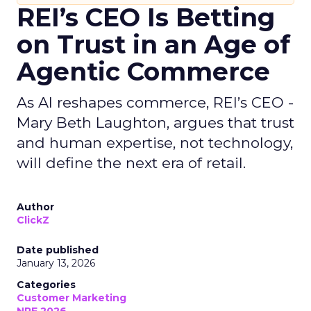
REI’s CEO Is Betting
on Trust in an Age of
Agentic Commerce
As AI reshapes commerce, REI’s CEO -
Mary Beth Laughton, argues that trust
and human expertise, not technology,
will define the next era of retail.
Author
ClickZ
Date published
January 13, 2026
Categories
Customer Marketing