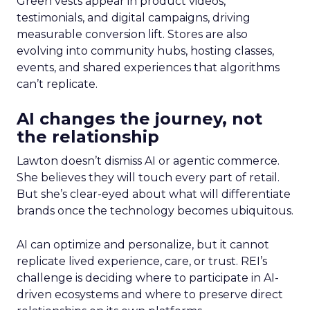
Green vests appear in product videos,
testimonials, and digital campaigns, driving
measurable conversion lift. Stores are also
evolving into community hubs, hosting classes,
events, and shared experiences that algorithms
can’t replicate.
AI changes the journey, not
the relationship
Lawton doesn’t dismiss AI or agentic commerce.
She believes they will touch every part of retail.
But she’s clear-eyed about what will differentiate
brands once the technology becomes ubiquitous.
AI can optimize and personalize, but it cannot
replicate lived experience, care, or trust. REI’s
challenge is deciding where to participate in AI-
driven ecosystems and where to preserve direct