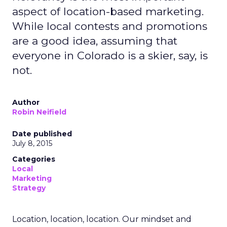
aspect of location-based marketing.
While local contests and promotions
are a good idea, assuming that
everyone in Colorado is a skier, say, is
not.
Author
Robin Neifield
Date published
July 8, 2015
Categories
Local
Marketing
Strategy
Location, location, location. Our mindset and