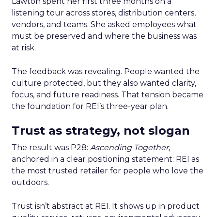
Lawton spent her first three months on a
listening tour across stores, distribution centers,
vendors, and teams. She asked employees what
must be preserved and where the business was
at risk.
The feedback was revealing. People wanted the
culture protected, but they also wanted clarity,
focus, and future readiness. That tension became
the foundation for REI’s three-year plan.
Trust as strategy, not slogan
The result was P28:
Ascending Together
,
anchored in a clear positioning statement: REI as
the most trusted retailer for people who love the
outdoors.
Trust isn’t abstract at REI. It shows up in product