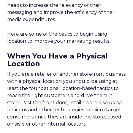
needs to increase the relevancy of their
messaging and improve the efficiency of their
media expenditures.
Here are some of the basics to begin using
location to improve your marketing results.
When You Have a Physical
Location
If you are a retailer or another storefront business
with a physical location you should be using at
least the foundational location-based tactics to
reach the right customers and drive them in
store. Past the front door, retailers are also using
beacons and other technologies to micro target
consumers once they are inside the store, based
on aisle or other internal locators.