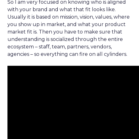
So I am very focused on knowing who is aligned
with your brand and what that fit looks like.
Usually it is based on mission, vision, values, where
you show up in market, and what your product
market fit is. Then you have to make sure that
understanding is socialized through the entire
ecosystem – staff, team, partners, vendors,
agencies – so everything can fire on all cylinders.