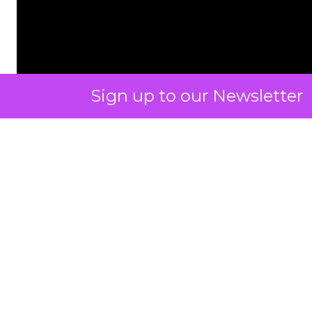
Sign up to our Newsletter
ClickZ: You talk a lot about
community and emotion.
What really drives long term
retention in fitness and