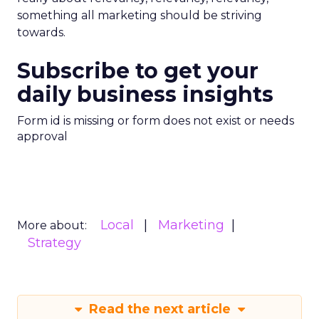
something all marketing should be striving
towards.
Subscribe to get your
daily business insights
Form id is missing or form does not exist or needs
approval
Local
Marketing
More about:
Strategy
Read the next article