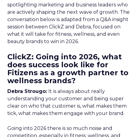
spotlighting marketing and business leaders who
are actively shaping the next wave of growth. The
conversation below is adapted from a Q&A insight
session between ClickZ and Debra, focused on
what it will take for fitness, wellness, and even
beauty brands to win in 2026.
ClickZ: Going into 2026, what
does success look like for
Fitizens as a growth partner to
wellness brands?
Debra Strougo:
It is always about really
understanding your customer and being super
clear on who that customer is, what makes them
tick, what makes them engage with your brand.
Going into 2026 there is so much noise and
competition, especially in fitness, wellness, and