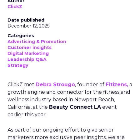
Author
ClickZ
Date published
December 12, 2025
Categories
Advertising & Promotion
Customer insights
Digital Marketing
Leadership Q&A
Strategy
ClickZ met
Debra Strougo
, founder of
Fitizens,
a
growth engine and connector for the fitness and
wellness industry based in Newport Beach,
California, at the
Beauty Connect LA
event
earlier this year.
As part of our ongoing effort to give senior
marketers more exclusive peer insights, we are