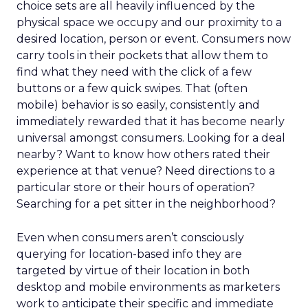
choice sets are all heavily influenced by the
physical space we occupy and our proximity to a
desired location, person or event. Consumers now
carry tools in their pockets that allow them to
find what they need with the click of a few
buttons or a few quick swipes. That (often
mobile) behavior is so easily, consistently and
immediately rewarded that it has become nearly
universal amongst consumers. Looking for a deal
nearby? Want to know how others rated their
experience at that venue? Need directions to a
particular store or their hours of operation?
Searching for a pet sitter in the neighborhood?
Even when consumers aren’t consciously
querying for location-based info they are
targeted by virtue of their location in both
desktop and mobile environments as marketers
work to anticipate their specific and immediate