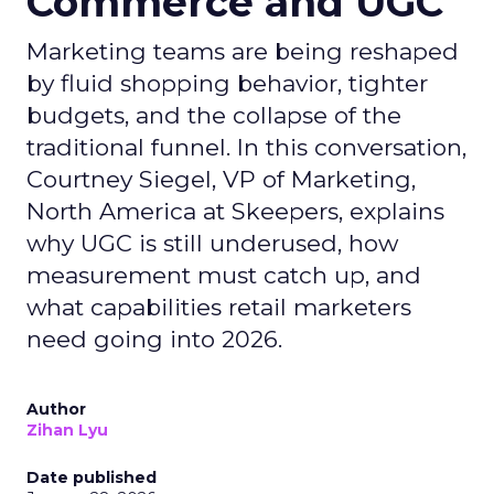
Commerce and UGC
Marketing teams are being reshaped
by fluid shopping behavior, tighter
budgets, and the collapse of the
traditional funnel. In this conversation,
Courtney Siegel, VP of Marketing,
North America at Skeepers, explains
why UGC is still underused, how
measurement must catch up, and
what capabilities retail marketers
need going into 2026.
Author
Zihan Lyu
Date published