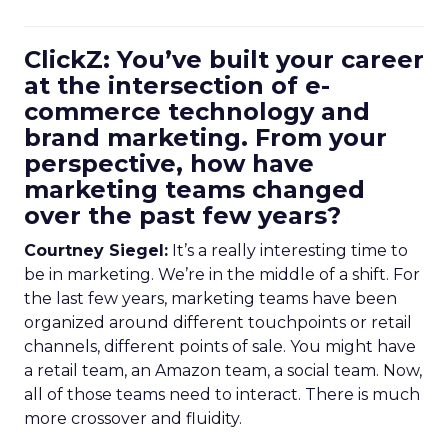
ClickZ: You’ve built your career
at the intersection of e-
commerce technology and
brand marketing. From your
perspective, how have
marketing teams changed
over the past few years?
Courtney Siegel:
It’s a really interesting time to
be in marketing. We’re in the middle of a shift. For
the last few years, marketing teams have been
organized around different touchpoints or retail
channels, different points of sale. You might have
a retail team, an Amazon team, a social team. Now,
all of those teams need to interact. There is much
more crossover and fluidity.