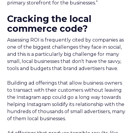
primary storefront for the businesses.”
Cracking the local
commerce code?
Assessing ROI is frequently cited by companies as
one of the biggest challenges they face in social,
and this is a particularly big challenge for many
small, local businesses that don’t have the savvy,
tools and budgets that brand advertisers have.
Building ad offerings that allow business owners
to transact with their customers without leaving
the Instagram app could go a long way towards
helping Instagram solidify its relationship with the
hundreds of thousands of small advertisers, many
of them local businesses.