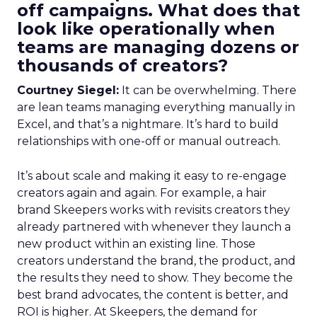
off campaigns. What does that
look like operationally when
teams are managing dozens or
thousands of creators?
Courtney Siegel:
It can be overwhelming. There
are lean teams managing everything manually in
Excel, and that’s a nightmare. It’s hard to build
relationships with one-off or manual outreach.
It’s about scale and making it easy to re-engage
creators again and again. For example, a hair
brand Skeepers works with revisits creators they
already partnered with whenever they launch a
new product within an existing line. Those
creators understand the brand, the product, and
the results they need to show. They become the
best brand advocates, the content is better, and
ROI is higher. At Skeepers, the demand for