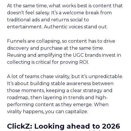
At the same time, what works best is content that
doesn’t feel salesy. It’s a welcome break from
traditional ads and returns social to
entertainment. Authentic voices stand out.
Funnels are collapsing, so content has to drive
discovery and purchase at the same time.
Reusing and amplifying the UGC brands invest in
collecting is critical for proving ROI.
A lot of teams chase virality, but it’s unpredictable.
It’s about building stable awareness between
those moments, keeping a clear strategy and
roadmap, then layering in trends and high-
performing content as they emerge. When
virality happens, you can capitalize.
ClickZ: Looking ahead to 2026