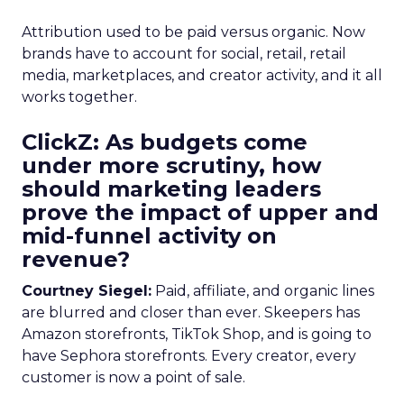
Attribution used to be paid versus organic. Now
brands have to account for social, retail, retail
media, marketplaces, and creator activity, and it all
works together.
ClickZ: As budgets come
under more scrutiny, how
should marketing leaders
prove the impact of upper and
mid-funnel activity on
revenue?
Courtney Siegel:
Paid, affiliate, and organic lines
are blurred and closer than ever. Skeepers has
Amazon storefronts, TikTok Shop, and is going to
have Sephora storefronts. Every creator, every
customer is now a point of sale.