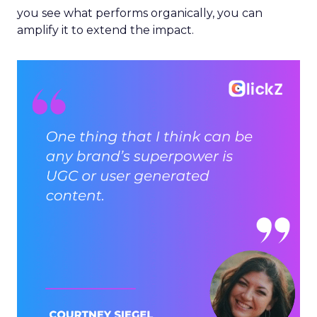
you see what performs organically, you can
amplify it to extend the impact.