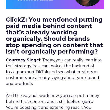
ClickZ: You mentioned putting
paid media behind content
that’s already working
organically. Should brands
stop spending on content that
isn’t organically performing?
Courtney Siegel:
Today, you can really lean into
that strategy. You can look at the backend of
Instagram and TikTok and see what creators or
customers are already saying about your brand
and products.
And the way ads work now, you can put money
behind that content and it still looks organic.
You’re boosting it and extending reach. You