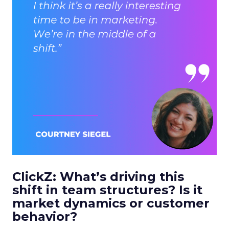
ClickZ: What’s driving this
shift in team structures? Is it
market dynamics or customer
behavior?