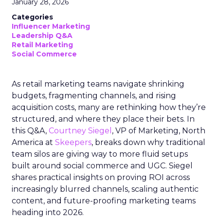
January 28, 2026
Categories
Influencer Marketing
Leadership Q&A
Retail Marketing
Social Commerce
As retail marketing teams navigate shrinking
budgets, fragmenting channels, and rising
acquisition costs, many are rethinking how they’re
structured, and where they place their bets. In
this Q&A,
Courtney Siegel
, VP of Marketing, North
America at
Skeepers
, breaks down why traditional
team silos are giving way to more fluid setups
built around social commerce and UGC. Siegel
shares practical insights on proving ROI across
increasingly blurred channels, scaling authentic
content, and future-proofing marketing teams
heading into 2026.