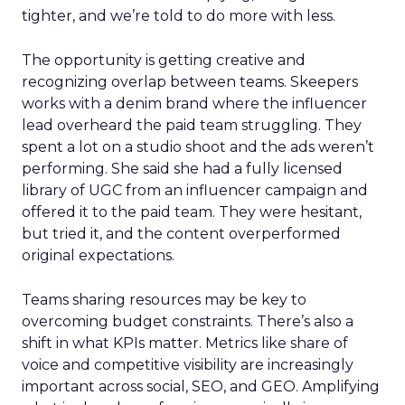
tighter, and we’re told to do more with less.
The opportunity is getting creative and
recognizing overlap between teams. Skeepers
works with a denim brand where the influencer
lead overheard the paid team struggling. They
spent a lot on a studio shoot and the ads weren’t
performing. She said she had a fully licensed
library of UGC from an influencer campaign and
offered it to the paid team. They were hesitant,
but tried it, and the content overperformed
original expectations.
Teams sharing resources may be key to
overcoming budget constraints. There’s also a
shift in what KPIs matter. Metrics like share of
voice and competitive visibility are increasingly
important across social, SEO, and GEO. Amplifying