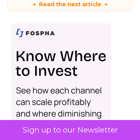
Read the next article
Sign up to our Newsletter