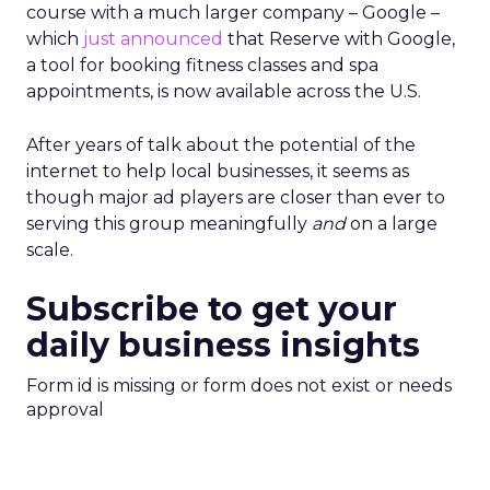
course with a much larger company – Google –
which
just announced
that Reserve with Google,
a tool for booking fitness classes and spa
appointments, is now available across the U.S.
After years of talk about the potential of the
internet to help local businesses, it seems as
though major ad players are closer than ever to
serving this group meaningfully
and
on a large
scale.
Subscribe to get your
daily business insights
Form id is missing or form does not exist or needs
approval