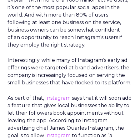
it’s one of the most popular social apps in the
world. And with more than 80% of users
following at least one business on the service,
business owners can be somewhat confident
of an opportunity to reach Instagram’s users if
they employ the right strategy.
Interestingly, while many of Instagram’s early ad
offerings were targeted at brand advertisers, the
company is increasingly focused on serving the
small businesses that have flocked to its platform.
As part of that,
Instagram
says that it will soon add
a feature that gives local businesses the ability to
let their followers book appointments without
leaving the app. According to Instagram
advertising chief James Quarles Instagram, the
goal is to allow
Instagram
to function as “a