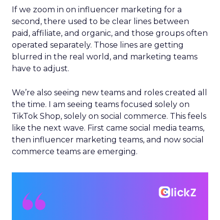
If we zoom in on influencer marketing for a
second, there used to be clear lines between
paid, affiliate, and organic, and those groups often
operated separately. Those lines are getting
blurred in the real world, and marketing teams
have to adjust.
We’re also seeing new teams and roles created all
the time. I am seeing teams focused solely on
TikTok Shop, solely on social commerce. This feels
like the next wave. First came social media teams,
then influencer marketing teams, and now social
commerce teams are emerging.