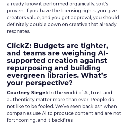
already know it performed organically, so it’s
proven. If you have the licensing rights, you give
creators value, and you get approval, you should
definitely double down on creative that already
resonates.
ClickZ: Budgets are tighter,
and teams are weighing AI-
supported creation against
repurposing and building
evergreen libraries. What’s
your perspective?
Courtney Siegel:
In the world of AI, trust and
authenticity matter more than ever. People do
not like to be fooled. We’ve seen backlash when
companies use AI to produce content and are not
forthcoming, and it backfires.