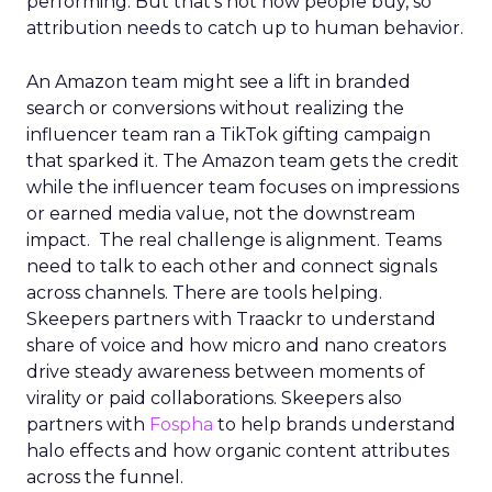
performing. But that’s not how people buy, so
attribution needs to catch up to human behavior.
An Amazon team might see a lift in branded
search or conversions without realizing the
influencer team ran a TikTok gifting campaign
that sparked it. The Amazon team gets the credit
while the influencer team focuses on impressions
or earned media value, not the downstream
impact. The real challenge is alignment. Teams
need to talk to each other and connect signals
across channels. There are tools helping.
Skeepers partners with Traackr to understand
share of voice and how micro and nano creators
drive steady awareness between moments of
virality or paid collaborations. Skeepers also
partners with
Fospha
to help brands understand
halo effects and how organic content attributes
across the funnel.