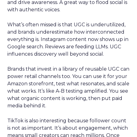
and drive awareness. A great way to flood social is
with authentic voices.
What’s often missed is that UGC is underutilized,
and brands underestimate how interconnected
everything is. Instagram content now shows up in
Google search. Reviews are feeding LLMs. UGC
influences discovery well beyond social.
Brands that invest in a library of reusable UGC can
power retail channels too. You can use it for your
Amazon storefront, test what resonates, and scale
what works. It’s like A-B testing amplified. You see
what organic content is working, then put paid
media behind it.
TikTok is also interesting because follower count
is not as important. It’s about engagement, which
means small creators can reach millions. Once