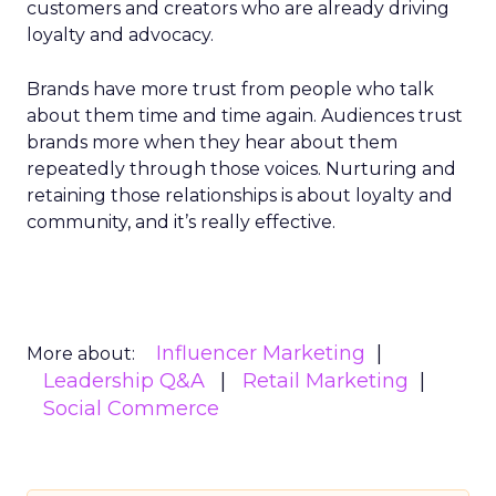
customers and creators who are already driving
loyalty and advocacy.
Brands have more trust from people who talk
about them time and time again. Audiences trust
brands more when they hear about them
repeatedly through those voices. Nurturing and
retaining those relationships is about loyalty and
community, and it’s really effective.
Influencer Marketing
More about:
Leadership Q&A
Retail Marketing
Social Commerce