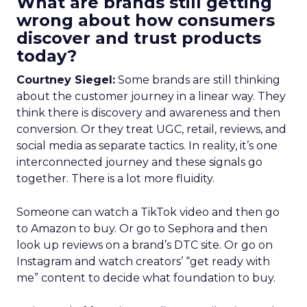
What are brands still getting
wrong about how consumers
discover and trust products
today?
Courtney Siegel:
Some brands are still thinking
about the customer journey in a linear way. They
think there is discovery and awareness and then
conversion. Or they treat UGC, retail, reviews, and
social media as separate tactics. In reality, it’s one
interconnected journey and these signals go
together. There is a lot more fluidity.
Someone can watch a TikTok video and then go
to Amazon to buy. Or go to Sephora and then
look up reviews on a brand’s DTC site. Or go on
Instagram and watch creators’ “get ready with
me” content to decide what foundation to buy.