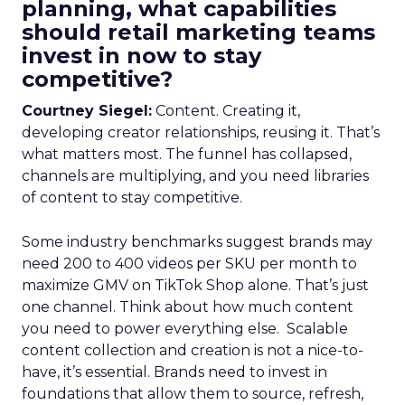
planning, what capabilities
should retail marketing teams
invest in now to stay
competitive?
Courtney Siegel:
Content. Creating it,
developing creator relationships, reusing it. That’s
what matters most. The funnel has collapsed,
channels are multiplying, and you need libraries
of content to stay competitive.
Some industry benchmarks suggest brands may
need 200 to 400 videos per SKU per month to
maximize GMV on TikTok Shop alone. That’s just
one channel. Think about how much content
you need to power everything else. Scalable
content collection and creation is not a nice-to-
have, it’s essential. Brands need to invest in
foundations that allow them to source, refresh,