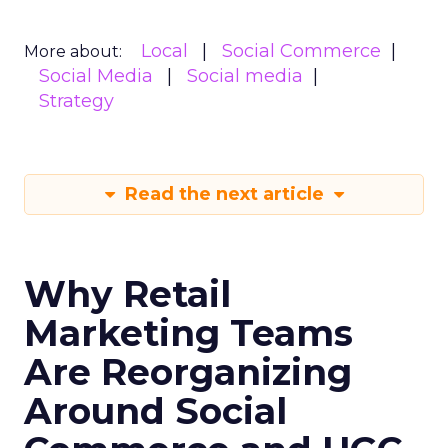
Local
Social Commerce
More about:
Social Media
Social media
Strategy
Read the next article
Why Retail
Marketing Teams
Are Reorganizing
Around Social