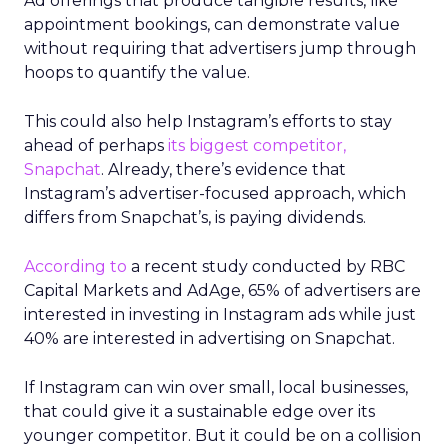
Ad offerings that produce tangible results, like
appointment bookings, can demonstrate value
without requiring that advertisers jump through
hoops to quantify the value.
This could also help Instagram’s efforts to stay
ahead of perhaps
its biggest competitor,
Snapchat
. Already, there’s evidence that
Instagram’s advertiser-focused approach, which
differs from Snapchat’s, is paying dividends.
According to
a recent study conducted by RBC
Capital Markets and AdAge, 65% of advertisers are
interested in investing in Instagram ads while just
40% are interested in advertising on Snapchat.
If Instagram can win over small, local businesses,
that could give it a sustainable edge over its
younger competitor. But it could be on a collision