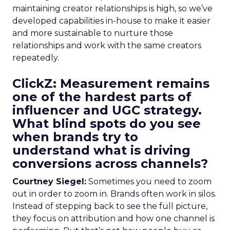
maintaining creator relationships is high, so we’ve
developed capabilities in-house to make it easier
and more sustainable to nurture those
relationships and work with the same creators
repeatedly.
ClickZ: Measurement remains
one of the hardest parts of
influencer and UGC strategy.
What blind spots do you see
when brands try to
understand what is driving
conversions across channels?
Courtney Siegel:
Sometimes you need to zoom
out in order to zoom in. Brands often work in silos.
Instead of stepping back to see the full picture,
they focus on attribution and how one channel is