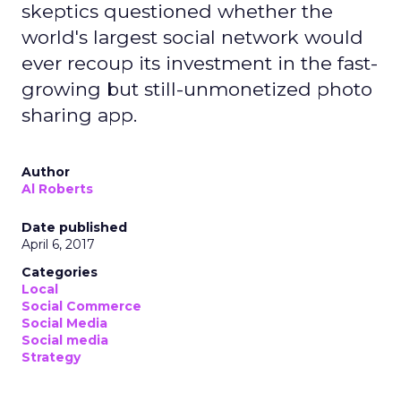
skeptics questioned whether the
world's largest social network would
ever recoup its investment in the fast-
growing but still-unmonetized photo
sharing app.
Author
Al Roberts
Date published
April 6, 2017
Categories
Local
Social Commerce
Social Media
Social media
Strategy