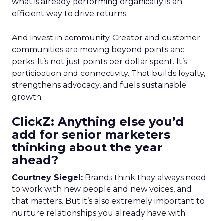
what is already performing organically is an
efficient way to drive returns.
And invest in community. Creator and customer
communities are moving beyond points and
perks. It’s not just points per dollar spent. It’s
participation and connectivity. That builds loyalty,
strengthens advocacy, and fuels sustainable
growth.
ClickZ: Anything else you’d
add for senior marketers
thinking about the year
ahead?
Courtney Siegel:
Brands think they always need
to work with new people and new voices, and
that matters. But it’s also extremely important to
nurture relationships you already have with