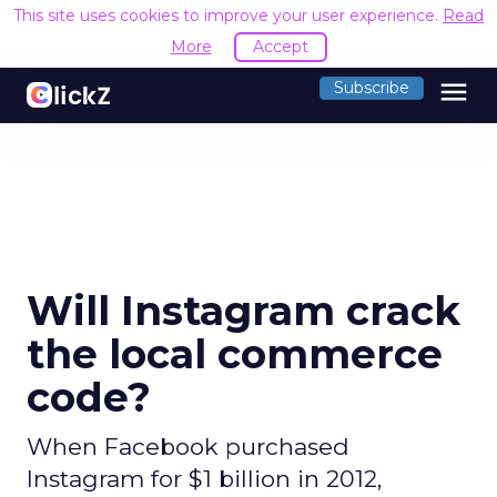
This site uses cookies to improve your user experience.
Read
More
Accept
menu
Subscribe
Will Instagram crack
the local commerce
code?
When Facebook purchased
Instagram for $1 billion in 2012,