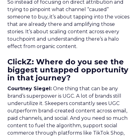
So instead of focusing on direct attribution and
trying to pinpoint what channel “caused”
someone to buy, it’s about tapping into the voices
that are already there and amplifying those
stories. It’s about scaling content across every
touchpoint and understanding there’s a halo
effect from organic content.
ClickZ: Where do you see the
biggest untapped opportunity
in that journey?
Courtney Siegel:
One thing that can be any
brand’s superpower is UGC. A lot of brands still
underutilize it. Skeepers constantly sees UGC
outperform brand-created content across email,
paid channels, and social. And you need so much
content to fuel the algorithm, support social
commerce through platforms like TikTok Shop,