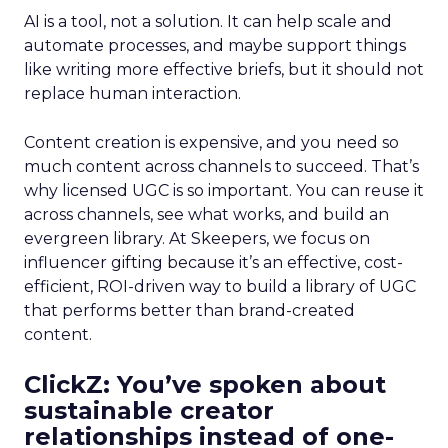
AI is a tool, not a solution. It can help scale and
automate processes, and maybe support things
like writing more effective briefs, but it should not
replace human interaction.
Content creation is expensive, and you need so
much content across channels to succeed. That’s
why licensed UGC is so important. You can reuse it
across channels, see what works, and build an
evergreen library. At Skeepers, we focus on
influencer gifting because it’s an effective, cost-
efficient, ROI-driven way to build a library of UGC
that performs better than brand-created
content.
ClickZ: You’ve spoken about
sustainable creator
relationships instead of one-