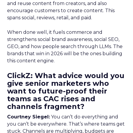
and reuse content from creators, and also
encourage customers to create content. This
spans social, reviews, retail, and paid.
When done well, it fuels commerce and
strengthens social brand awareness, social SEO,
GEO, and how people search through LLMs. The
brands that win in 2026 will be the ones building
this content engine.
ClickZ: What advice would you
give senior marketers who
want to future-proof their
teams as CAC rises and
channels fragment?
Courtney Siegel:
You can’t do everything and
you can’t be everywhere. That’s where teams get
stuck. Channels are multiplying, budgets are