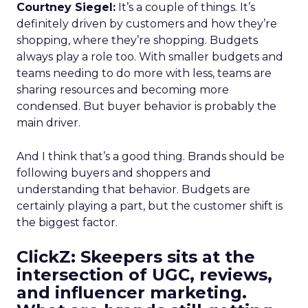
Courtney Siegel:
It’s a couple of things. It’s
definitely driven by customers and how they’re
shopping, where they’re shopping. Budgets
always play a role too. With smaller budgets and
teams needing to do more with less, teams are
sharing resources and becoming more
condensed. But buyer behavior is probably the
main driver.
And I think that’s a good thing. Brands should be
following buyers and shoppers and
understanding that behavior. Budgets are
certainly playing a part, but the customer shift is
the biggest factor.
ClickZ: Skeepers sits at the
intersection of UGC, reviews,
and influencer marketing.