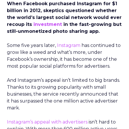
When Facebook purchased Instagram for $1
billion in 2012, skeptics questioned whether
the world’s largest social network would ever
recoup its
investment
in the fast-growing but
still-unmonetized photo sharing app.
Some five years later,
Instagram
has continued to
grow like a weed and what’s more, under
Facebook’s ownership, it has become one of the
most popular social platforms for advertisers.
And Instagram’s appeal isn’t limited to big brands.
Thanks to its growing popularity with small
businesses, the service recently announced that
it has surpassed the one million active advertiser
mark.
Instagram’s appeal with advertisers
isn’t hard to
explain. With more than 600 million active users,