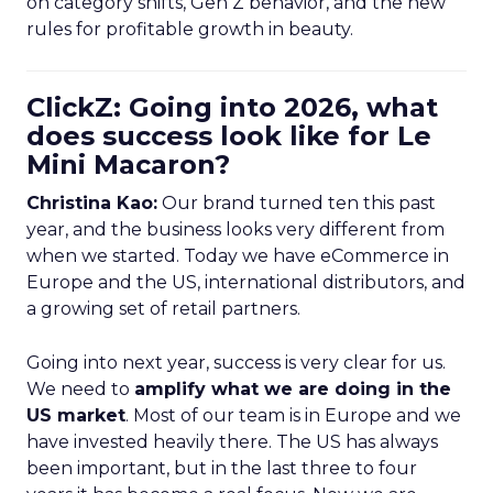
on category shifts, Gen Z behavior, and the new
rules for profitable growth in beauty.
ClickZ: Going into 2026, what
does success look like for Le
Mini Macaron?
Christina Kao:
Our brand turned ten this past
year, and the business looks very different from
when we started. Today we have eCommerce in
Europe and the US, international distributors, and
a growing set of retail partners.
Going into next year, success is very clear for us.
We need to
amplify what we are doing in the
US market
. Most of our team is in Europe and we
have invested heavily there. The US has always
been important, but in the last three to four