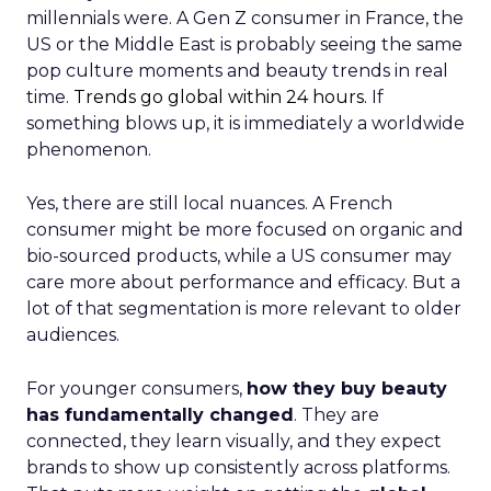
millennials were. A Gen Z consumer in France, the
US or the Middle East is probably seeing the same
pop culture moments and beauty trends in real
time.
Trends go global within 24 hours.
If
something blows up, it is immediately a worldwide
phenomenon.
Yes, there are still local nuances. A French
consumer might be more focused on organic and
bio-sourced products, while a US consumer may
care more about performance and efficacy. But a
lot of that segmentation is more relevant to older
audiences.
For younger consumers,
how they buy beauty
has fundamentally changed
. They are
connected, they learn visually, and they expect
brands to show up consistently across platforms.