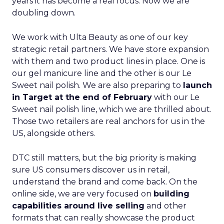
years it has become a real focus. Now we are
doubling down.
We work with Ulta Beauty as one of our key
strategic retail partners. We have store expansion
with them and two product lines in place. One is
our gel manicure line and the other is our Le
Sweet nail polish. We are also preparing to
launch
in Target at the end of February
with our Le
Sweet nail polish line, which we are thrilled about.
Those two retailers are real anchors for us in the
US, alongside others.
DTC still matters, but the big priority is making
sure US consumers discover us in retail,
understand the brand and come back. On the
online side, we are very focused on
building
capabilities around live selling
and other
formats that can really showcase the product