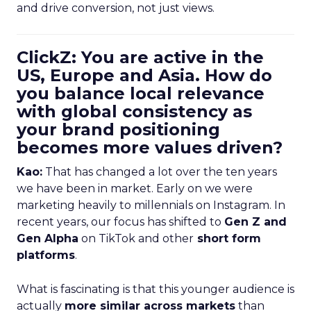
and drive conversion, not just views.
ClickZ: You are active in the
US, Europe and Asia. How do
you balance local relevance
with global consistency as
your brand positioning
becomes more values driven?
Kao:
That has changed a lot over the ten years
we have been in market. Early on we were
marketing heavily to millennials on Instagram. In
recent years, our focus has shifted to
Gen Z and
Gen Alpha
on TikTok and other
short form
platforms
.
What is fascinating is that this younger audience is
actually
more similar across markets
than