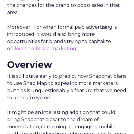
the chances for the brand to boost sales in that
area.
Moreover, if or when formal paid advertising is
introduced, it would also bring more
opportunities for brands trying to capitalize
on
location-based marketing
.
Overview
It is still quite early to predict how Snapchat plans
to use Snap Map to appeal to more marketers,
but this is unquestionably a feature that we need
to keep an eye on.
It might be an interesting addition that could
bring Snapchat closer to the dream of
monetization, combining an engaging mobile
platform with advertisers who seem to be hungry