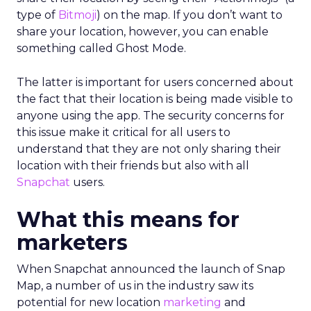
type of
Bitmoji
) on the map. If you don’t want to
share your location, however, you can enable
something called Ghost Mode.
The latter is important for users concerned about
the fact that their location is being made visible to
anyone using the app. The security concerns for
this issue make it critical for all users to
understand that they are not only sharing their
location with their friends but also with all
Snapchat
users.
What this means for
marketers
When Snapchat announced the launch of Snap
Map, a number of us in the industry saw its
potential for new location
marketing
and