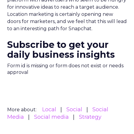
for innovative ideas to reach a target audience.
Location marketing is certainly opening new
doors for marketers, and we feel that this will lead
to an interesting path for Snapchat.
Subscribe to get your
daily business insights
Form id is missing or form does not exist or needs
approval
Local
Social
Social
More about:
Media
Social media
Strategy