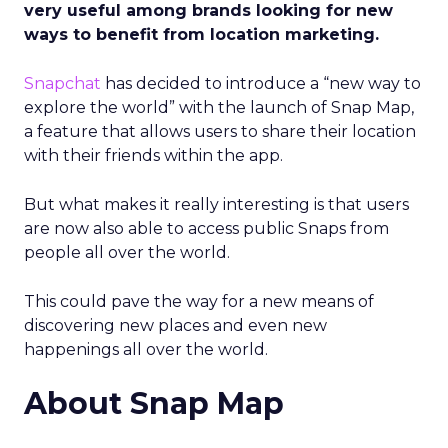
very useful among brands looking for new
ways to benefit from location marketing.
Snapchat
has decided to introduce a “new way to
explore the world” with the launch of Snap Map,
a feature that allows users to share their location
with their friends within the app.
But what makes it really interesting is that users
are now also able to access public Snaps from
people all over the world.
This could pave the way for a new means of
discovering new places and even new
happenings all over the world.
About Snap Map