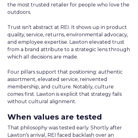
the most trusted retailer for people who love the
outdoors.
Trust isn’t abstract at REI. It shows up in product
quality, service, returns, environmental advocacy,
and employee expertise. Lawton elevated trust
from a brand attribute to a strategic lens through
which all decisions are made.
Four pillars support that positioning: authentic
assortment, elevated service, reinvented
membership, and culture. Notably, culture
comes first. Lawton is explicit that strategy fails
without cultural alignment.
When values are tested
That philosophy was tested early. Shortly after
Lawton’s arrival, REI faced backlash over an