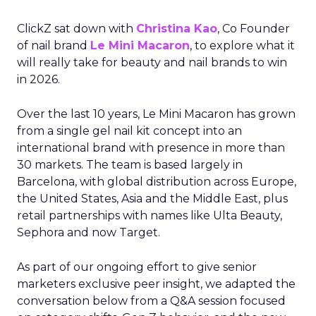
ClickZ sat down with
Christina Kao
, Co Founder
of nail brand
Le Mini Macaron
, to explore what it
will really take for beauty and nail brands to win
in 2026.
Over the last 10 years, Le Mini Macaron has grown
from a single gel nail kit concept into an
international brand with presence in more than
30 markets. The team is based largely in
Barcelona, with global distribution across Europe,
the United States, Asia and the Middle East, plus
retail partnerships with names like Ulta Beauty,
Sephora and now Target.
As part of our ongoing effort to give senior
marketers exclusive peer insight, we adapted the
conversation below from a Q&A session focused