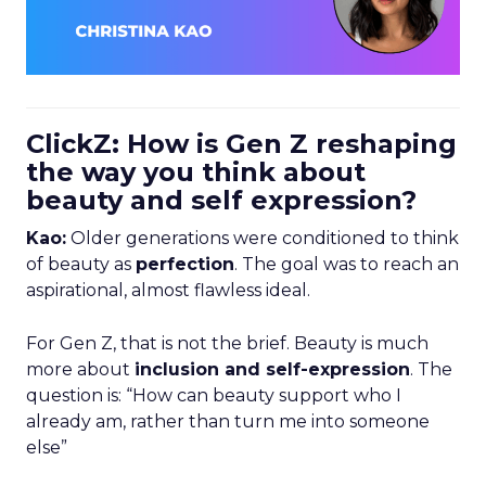
ClickZ: How is Gen Z reshaping
the way you think about
beauty and self expression?
Kao:
Older generations were conditioned to think
of beauty as
perfection
. The goal was to reach an
aspirational, almost flawless ideal.
For Gen Z, that is not the brief. Beauty is much
more about
inclusion and self-expression
. The
question is: “How can beauty support who I
already am, rather than turn me into someone
else”