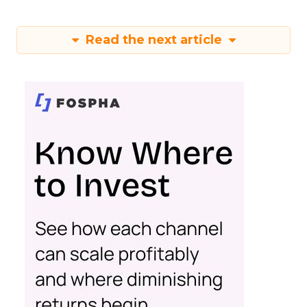
Read the next article