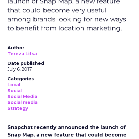
launch of Snap Map, a new feature
that could become very useful
among brands looking for new ways
to benefit from location marketing.
Author
Tereza Litsa
Date published
July 6, 2017
Categories
Local
Social
Social Media
Social media
Strategy
Snapchat recently announced the launch of
Snap Map, a new feature that could become