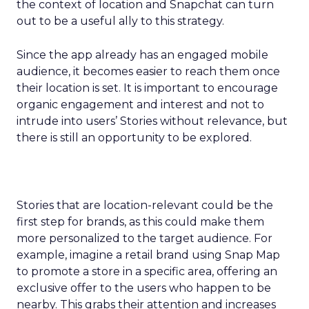
the context of location and Snapchat can turn
out to be a useful ally to this strategy.
Since the app already has an engaged mobile
audience, it becomes easier to reach them once
their location is set. It is important to encourage
organic engagement and interest and not to
intrude into users’ Stories without relevance, but
there is still an opportunity to be explored.
Stories that are location-relevant could be the
first step for brands, as this could make them
more personalized to the target audience. For
example, imagine a retail brand using Snap Map
to promote a store in a specific area, offering an
exclusive offer to the users who happen to be
nearby. This grabs their attention and increases