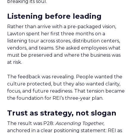
breaking its soul.
Listening before leading
Rather than arrive with a pre-packaged vision,
Lawton spent her first three months on a
listening tour across stores, distribution centers,
vendors, and teams. She asked employees what
must be preserved and where the business was
at risk.
The feedback was revealing. People wanted the
culture protected, but they also wanted clarity,
focus, and future readiness. That tension became
the foundation for REI’s three-year plan.
Trust as strategy, not slogan
The result was P28:
Ascending Together
,
anchored in a clear positioning statement: REI as