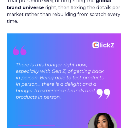
That puts more weight on getting the
global
brand universe
right, then flexing the details per
market rather than rebuilding from scratch every
time.