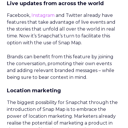
Live updates from across the world
Facebook,
Instagram
and Twitter already have
features that take advantage of live events and
the stories that unfold all over the world in real
time. Now it’s Snapchat’s turn to facilitate this
option with the use of Snap Map.
Brands can benefit from this feature by joining
the conversation, promoting their own events
and adding relevant branded messages – while
being sure to bear context in mind.
Location marketing
The biggest possibility for Snapchat through the
introduction of Snap Map is to embrace the
power of location marketing. Marketers already
realise the potential of marketing a product in