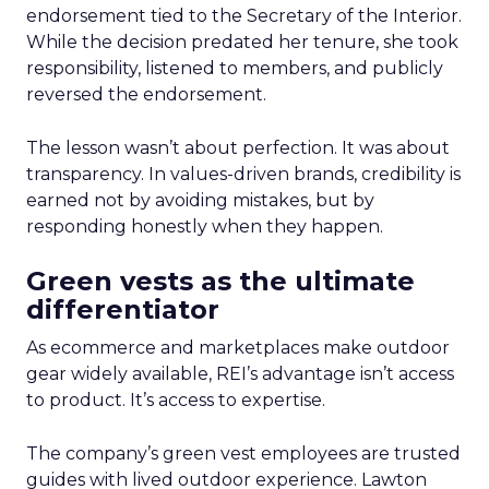
endorsement tied to the Secretary of the Interior.
While the decision predated her tenure, she took
responsibility, listened to members, and publicly
reversed the endorsement.
The lesson wasn’t about perfection. It was about
transparency. In values-driven brands, credibility is
earned not by avoiding mistakes, but by
responding honestly when they happen.
Green vests as the ultimate
differentiator
As ecommerce and marketplaces make outdoor
gear widely available, REI’s advantage isn’t access
to product. It’s access to expertise.
The company’s green vest employees are trusted
guides with lived outdoor experience. Lawton