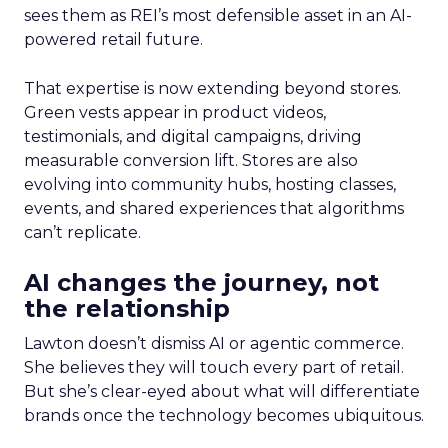
sees them as REI’s most defensible asset in an AI-
powered retail future.
That expertise is now extending beyond stores.
Green vests appear in product videos,
testimonials, and digital campaigns, driving
measurable conversion lift. Stores are also
evolving into community hubs, hosting classes,
events, and shared experiences that algorithms
can’t replicate.
AI changes the journey, not
the relationship
Lawton doesn’t dismiss AI or agentic commerce.
She believes they will touch every part of retail.
But she’s clear-eyed about what will differentiate
brands once the technology becomes ubiquitous.