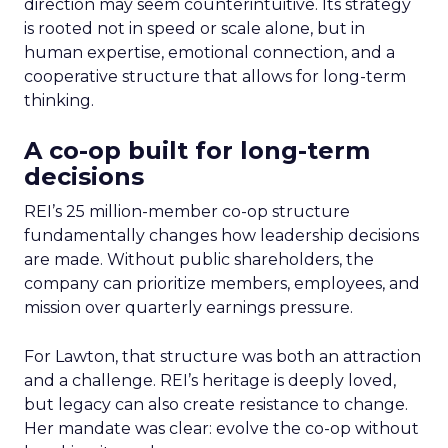
direction may seem counterintuitive. Its strategy
is rooted not in speed or scale alone, but in
human expertise, emotional connection, and a
cooperative structure that allows for long-term
thinking.
A co-op built for long-term
decisions
REI’s 25 million-member co-op structure
fundamentally changes how leadership decisions
are made. Without public shareholders, the
company can prioritize members, employees, and
mission over quarterly earnings pressure.
For Lawton, that structure was both an attraction
and a challenge. REI’s heritage is deeply loved,
but legacy can also create resistance to change.
Her mandate was clear: evolve the co-op without