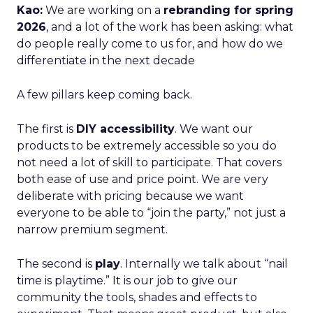
Kao:
We are working on a
rebranding for spring
2026
, and a lot of the work has been asking: what
do people really come to us for, and how do we
differentiate in the next decade
A few pillars keep coming back.
The first is
DIY accessibility
. We want our
products to be extremely accessible so you do
not need a lot of skill to participate. That covers
both ease of use and price point. We are very
deliberate with pricing because we want
everyone to be able to “join the party,” not just a
narrow premium segment.
The second is
play
. Internally we talk about “nail
time is playtime.” It is our job to give our
community the tools, shades and effects to