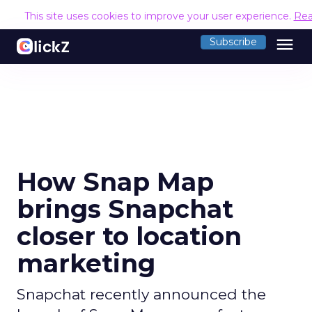
This site uses cookies to improve your user experience.
Rea
menu
Subscribe
How Snap Map
brings Snapchat
closer to location
marketing
Snapchat recently announced the