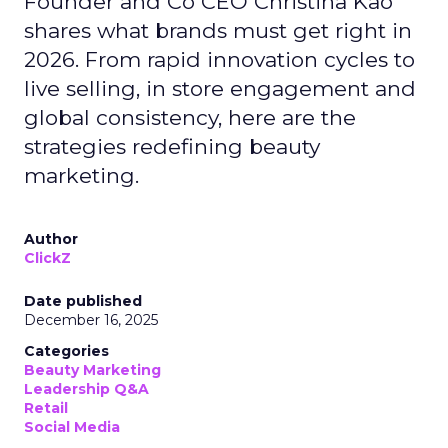
Founder and Co CEO Christina Kao
shares what brands must get right in
2026. From rapid innovation cycles to
live selling, in store engagement and
global consistency, here are the
strategies redefining beauty
marketing.
Author
ClickZ
Date published
December 16, 2025
Categories
Beauty Marketing
Leadership Q&A
Retail
Social Media