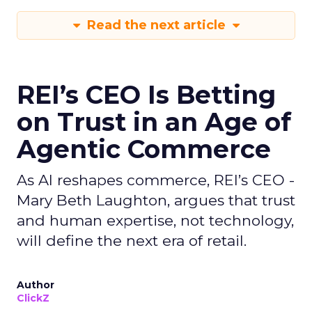
Read the next article
REI’s CEO Is Betting
on Trust in an Age of
Agentic Commerce
As AI reshapes commerce, REI’s CEO -
Mary Beth Laughton, argues that trust
and human expertise, not technology,
will define the next era of retail.
Author
ClickZ