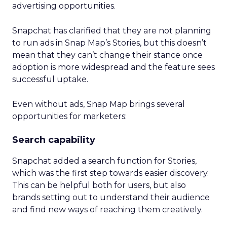
advertising opportunities.
Snapchat has clarified that they are not planning
to run ads in Snap Map’s Stories, but this doesn’t
mean that they can’t change their stance once
adoption is more widespread and the feature sees
successful uptake.
Even without ads, Snap Map brings several
opportunities for marketers:
Search capability
Snapchat added a search function for Stories,
which was the first step towards easier discovery.
This can be helpful both for users, but also
brands setting out to understand their audience
and find new ways of reaching them creatively.