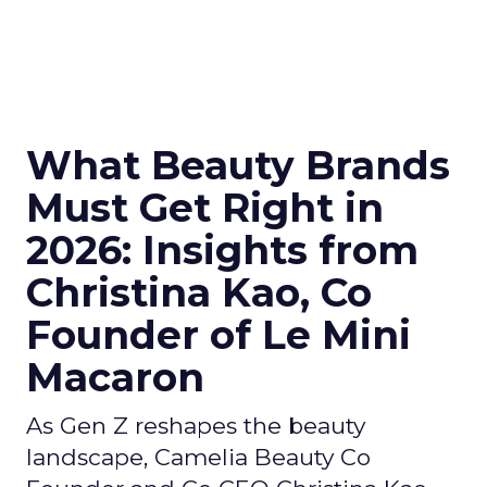
What Beauty Brands
Must Get Right in
2026: Insights from
Christina Kao, Co
Founder of Le Mini
Macaron
As Gen Z reshapes the beauty
landscape, Camelia Beauty Co