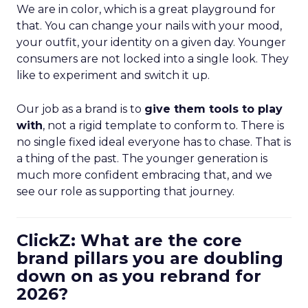
We are in color, which is a great playground for
that. You can change your nails with your mood,
your outfit, your identity on a given day. Younger
consumers are not locked into a single look. They
like to experiment and switch it up.
Our job as a brand is to
give them tools to play
with
, not a rigid template to conform to. There is
no single fixed ideal everyone has to chase. That is
a thing of the past. The younger generation is
much more confident embracing that, and we
see our role as supporting that journey.
ClickZ: What are the core
brand pillars you are doubling
down on as you rebrand for
2026?