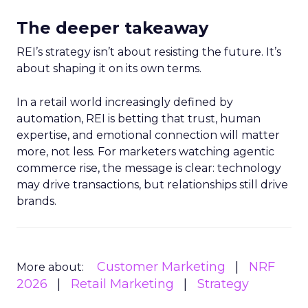
The deeper takeaway
REI’s strategy isn’t about resisting the future. It’s
about shaping it on its own terms.
In a retail world increasingly defined by
automation, REI is betting that trust, human
expertise, and emotional connection will matter
more, not less. For marketers watching agentic
commerce rise, the message is clear: technology
may drive transactions, but relationships still drive
brands.
Customer Marketing
NRF
More about:
2026
Retail Marketing
Strategy