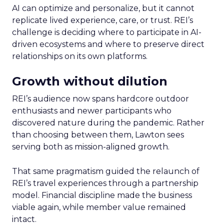
AI can optimize and personalize, but it cannot
replicate lived experience, care, or trust. REI’s
challenge is deciding where to participate in AI-
driven ecosystems and where to preserve direct
relationships on its own platforms.
Growth without dilution
REI’s audience now spans hardcore outdoor
enthusiasts and newer participants who
discovered nature during the pandemic. Rather
than choosing between them, Lawton sees
serving both as mission-aligned growth.
That same pragmatism guided the relaunch of
REI’s travel experiences through a partnership
model. Financial discipline made the business
viable again, while member value remained
intact.