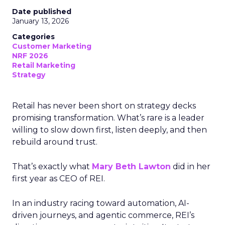
Date published
January 13, 2026
Categories
Customer Marketing
NRF 2026
Retail Marketing
Strategy
Retail has never been short on strategy decks
promising transformation. What’s rare is a leader
willing to slow down first, listen deeply, and then
rebuild around trust.
That’s exactly what
Mary Beth Lawton
did in her
first year as CEO of REI.
In an industry racing toward automation, AI-
driven journeys, and agentic commerce, REI’s