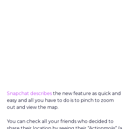
Snapchat
describes
the new feature as quick and
easy and all you have to do is to pinch to zoom
out and view the map.
You can check all your friends who decided to
share their location by seeing their “Actionmojis” (a