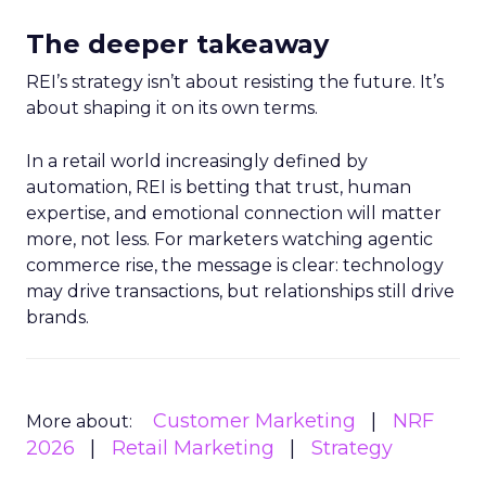
The deeper takeaway
REI’s strategy isn’t about resisting the future. It’s
about shaping it on its own terms.
In a retail world increasingly defined by
automation, REI is betting that trust, human
expertise, and emotional connection will matter
more, not less. For marketers watching agentic
commerce rise, the message is clear: technology
may drive transactions, but relationships still drive
brands.
Customer Marketing
NRF
More about:
2026
Retail Marketing
Strategy