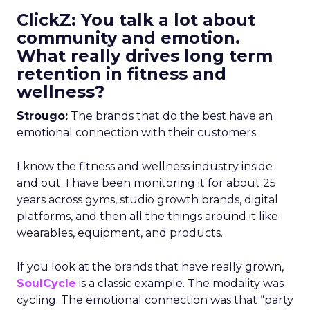
ClickZ: You talk a lot about
community and emotion.
What really drives long term
retention in fitness and
wellness?
Strougo:
The brands that do the best have an
emotional connection with their customers.
I know the fitness and wellness industry inside
and out. I have been monitoring it for about 25
years across gyms, studio growth brands, digital
platforms, and then all the things around it like
wearables, equipment, and products.
If you look at the brands that have really grown,
SoulCycle
is a classic example. The modality was
cycling. The emotional connection was that “party