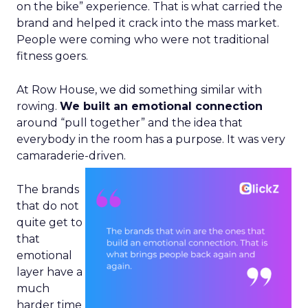
on the bike” experience. That is what carried the
brand and helped it crack into the mass market.
People were coming who were not traditional
fitness goers.
At Row House, we did something similar with
rowing.
We built an emotional connection
around “pull together” and the idea that
everybody in the room has a purpose. It was very
camaraderie-driven.
The brands
that do not
quite get to
that
emotional
layer have a
much
harder time