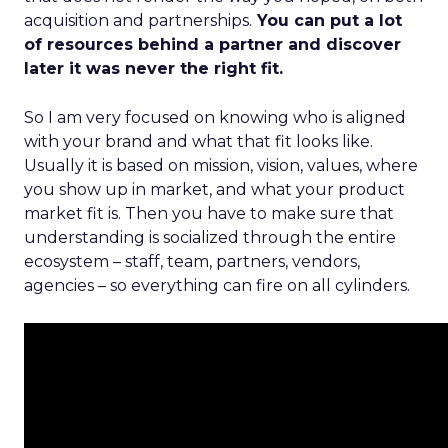
acquisition and partnerships.
You can put a lot
of resources behind a partner and discover
later it was never the right fit.
So I am very focused on knowing who is aligned
with your brand and what that fit looks like.
Usually it is based on mission, vision, values, where
you show up in market, and what your product
market fit is. Then you have to make sure that
understanding is socialized through the entire
ecosystem – staff, team, partners, vendors,
agencies – so everything can fire on all cylinders.