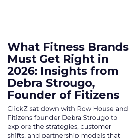
What Fitness Brands
Must Get Right in
2026: Insights from
Debra Strougo,
Founder of Fitizens
ClickZ sat down with Row House and
Fitizens founder Debra Strougo to
explore the strategies, customer
shifts, and partnership models that