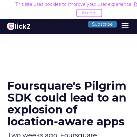
This site uses cookies to improve your user experience.
R
Accept
menu
Subscribe
Foursquare's Pilgrim
SDK could lead to an
explosion of
location-aware apps
Two weeks ago, Foursquare