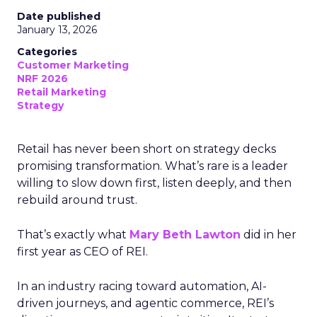
Date published
January 13, 2026
Categories
Customer Marketing
NRF 2026
Retail Marketing
Strategy
Retail has never been short on strategy decks
promising transformation. What’s rare is a leader
willing to slow down first, listen deeply, and then
rebuild around trust.
That’s exactly what
Mary Beth Lawton
did in her
first year as CEO of REI.
In an industry racing toward automation, AI-
driven journeys, and agentic commerce, REI’s