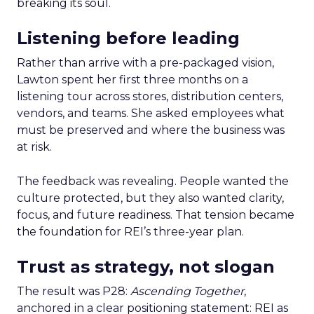
breaking its soul.
Listening before leading
Rather than arrive with a pre-packaged vision,
Lawton spent her first three months on a
listening tour across stores, distribution centers,
vendors, and teams. She asked employees what
must be preserved and where the business was
at risk.
The feedback was revealing. People wanted the
culture protected, but they also wanted clarity,
focus, and future readiness. That tension became
the foundation for REI’s three-year plan.
Trust as strategy, not slogan
The result was P28:
Ascending Together
,
anchored in a clear positioning statement: REI as