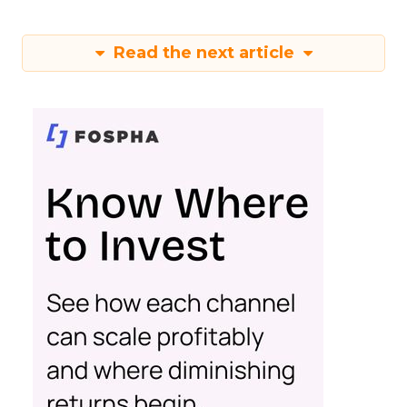
Read the next article