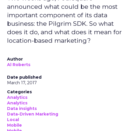
announced what could be the most
important component of its data
business: the Pilgrim SDK. So what
does it do, and what does it mean for
location-based marketing?
Author
Al Roberts
Date published
March 17, 2017
Categories
Analytics
Analytics
Data insights
Data-Driven Marketing
Local
Mobile
Mobile