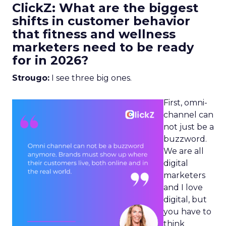
ClickZ: What are the biggest
shifts in customer behavior
that fitness and wellness
marketers need to be ready
for in 2026?
Strougo:
I see three big ones.
First, omni-
channel can
not just be a
buzzword.
We are all
digital
marketers
and I love
digital, but
you have to
think