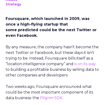
Strategy
Foursquare, which launched in 2009, was
once a high-flying startup that
some predicted could be the next Twitter or
even Facebook.
By any measure, the company hasn’t become the
next Twitter or Facebook, but these days it isn’t
trying to be. Instead, Foursquare bills itself as a
“location intelligence company” and
is on its way
to building a profitable business by selling data to
other companies and developers.
Two weeks ago, Foursquare announced what
could be the most important component of its
data business: the
Pilgrim SDK
.