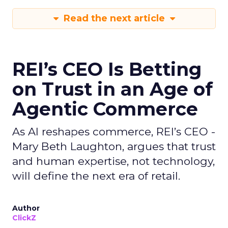
Read the next article
REI’s CEO Is Betting
on Trust in an Age of
Agentic Commerce
As AI reshapes commerce, REI’s CEO -
Mary Beth Laughton, argues that trust
and human expertise, not technology,
will define the next era of retail.
Author
ClickZ