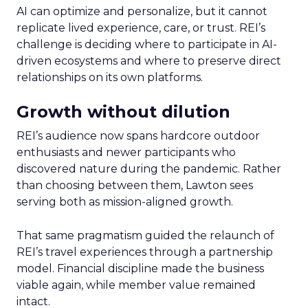
AI can optimize and personalize, but it cannot
replicate lived experience, care, or trust. REI’s
challenge is deciding where to participate in AI-
driven ecosystems and where to preserve direct
relationships on its own platforms.
Growth without dilution
REI’s audience now spans hardcore outdoor
enthusiasts and newer participants who
discovered nature during the pandemic. Rather
than choosing between them, Lawton sees
serving both as mission-aligned growth.
That same pragmatism guided the relaunch of
REI’s travel experiences through a partnership
model. Financial discipline made the business
viable again, while member value remained
intact.