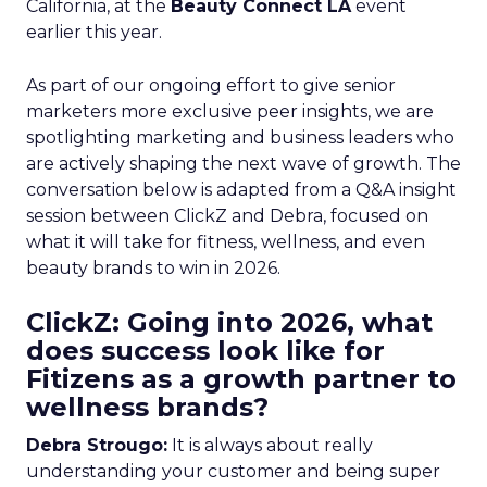
California, at the
Beauty Connect LA
event
earlier this year.
As part of our ongoing effort to give senior
marketers more exclusive peer insights, we are
spotlighting marketing and business leaders who
are actively shaping the next wave of growth. The
conversation below is adapted from a Q&A insight
session between ClickZ and Debra, focused on
what it will take for fitness, wellness, and even
beauty brands to win in 2026.
ClickZ: Going into 2026, what
does success look like for
Fitizens as a growth partner to
wellness brands?
Debra Strougo:
It is always about really
understanding your customer and being super