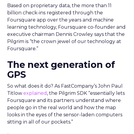
Based on proprietary data, the more than 11
billion check-ins registered through the
Foursquare app over the years and machine
learning technology, Foursquare co-founder and
executive chairman Dennis Crowley says that the
Pilgrim is “the crown jewel of our technology at
Foursquare.”
The next generation of
GPS
So what does it do? As FastCompany’s John Paul
Titlow
explained
, the Pilgrim SDK “essentially lets
Foursquare and its partners understand where
people go in the real world and how the map
looks in the eyes of the sensor-laden computers
sitting in all of our pockets.”