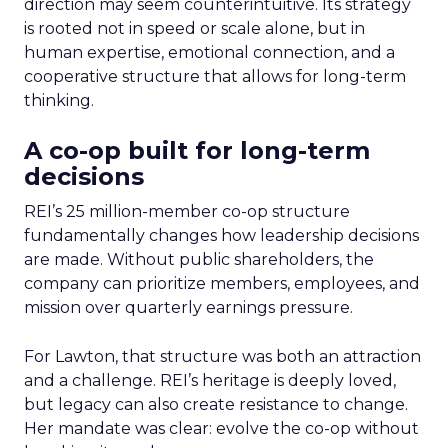
direction may seem counterintuitive. Its strategy
is rooted not in speed or scale alone, but in
human expertise, emotional connection, and a
cooperative structure that allows for long-term
thinking.
A co-op built for long-term
decisions
REI’s 25 million-member co-op structure
fundamentally changes how leadership decisions
are made. Without public shareholders, the
company can prioritize members, employees, and
mission over quarterly earnings pressure.
For Lawton, that structure was both an attraction
and a challenge. REI’s heritage is deeply loved,
but legacy can also create resistance to change.
Her mandate was clear: evolve the co-op without