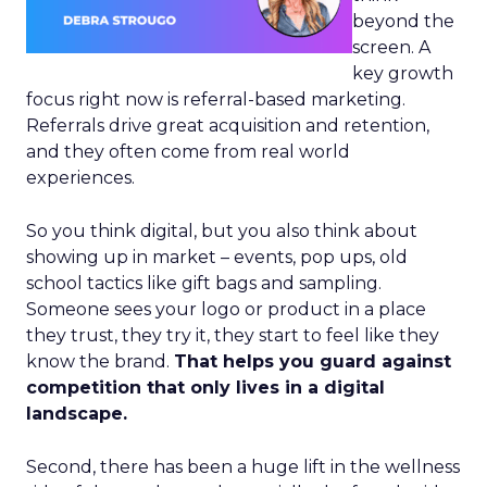
beyond the
screen. A
key growth
focus right now is referral-based marketing.
Referrals drive great acquisition and retention,
and they often come from real world
experiences.
So you think digital, but you also think about
showing up in market – events, pop ups, old
school tactics like gift bags and sampling.
Someone sees your logo or product in a place
they trust, they try it, they start to feel like they
know the brand.
That helps you guard against
competition that only lives in a digital
landscape.
Second, there has been a huge lift in the wellness