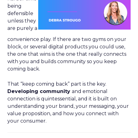
being
defensible
unless they
are purely a
convenience play. If there are two gyms on your
block, or several digital products you could use,
the one that wins is the one that really connects
with you and builds community so you keep
coming back.
That “keep coming back” part is the key.
Developing community
and emotional
connection is quintessential, and it is built on
understanding your brand, your messaging, your
value proposition, and how you connect with
your consumer.