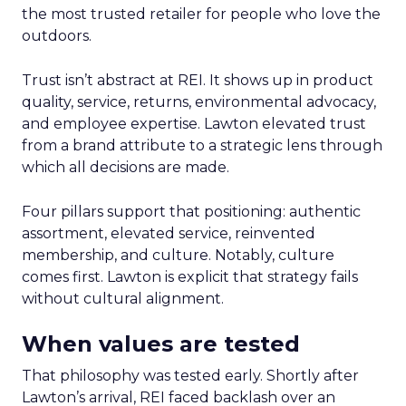
the most trusted retailer for people who love the
outdoors.
Trust isn’t abstract at REI. It shows up in product
quality, service, returns, environmental advocacy,
and employee expertise. Lawton elevated trust
from a brand attribute to a strategic lens through
which all decisions are made.
Four pillars support that positioning: authentic
assortment, elevated service, reinvented
membership, and culture. Notably, culture
comes first. Lawton is explicit that strategy fails
without cultural alignment.
When values are tested
That philosophy was tested early. Shortly after
Lawton’s arrival, REI faced backlash over an