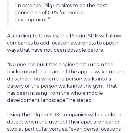
“In essence, Pilgrim aims to be the next
generation of GPS for mobile
development.”
According to Crowley, the Pilgrim SDK will allow
companies to add location awareness to apps in
ways that have not been possible before.
“No one has built this engine that runs in the
background that can tell the app to wake up and
do something when the person walks into a
bakery or the person walks into the gym. That
has been missing from the whole mobile
development landscape,” he stated.
Using the Pilgrim SDK, companies will be able to
detect when the users of their apps are near or
stop at particular venues, “even dense locations.”