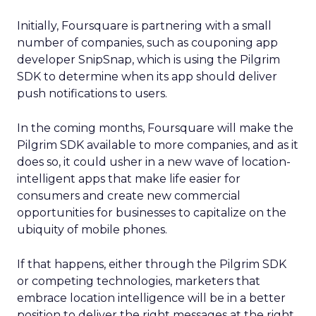
Initially, Foursquare is partnering with a small
number of companies, such as couponing app
developer SnipSnap, which is using the Pilgrim
SDK to determine when its app should deliver
push notifications to users.
In the coming months, Foursquare will make the
Pilgrim SDK available to more companies, and as it
does so, it could usher in a new wave of location-
intelligent apps that make life easier for
consumers and create new commercial
opportunities for businesses to capitalize on the
ubiquity of mobile phones.
If that happens, either through the Pilgrim SDK
or competing technologies, marketers that
embrace location intelligence will be in a better
position to deliver the right messages at the right