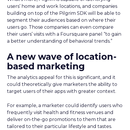
users’ home and work locations, and companies
building on top of the Pilgrim SDK will be able to
segment their audiences based on where their
users go. Those companies can even compare
their users’ visits with a Foursquare panel “to gain
a better understanding of behavioral trends.”
A new wave of location-
based marketing
The analytics appeal for this is significant, and it
could theoretically give marketers the ability to
target users of their apps with greater context.
For example, a marketer could identify users who
frequently visit health and fitness venues and
deliver on-the-go promotions to them that are
tailored to their particular lifestyle and tastes.