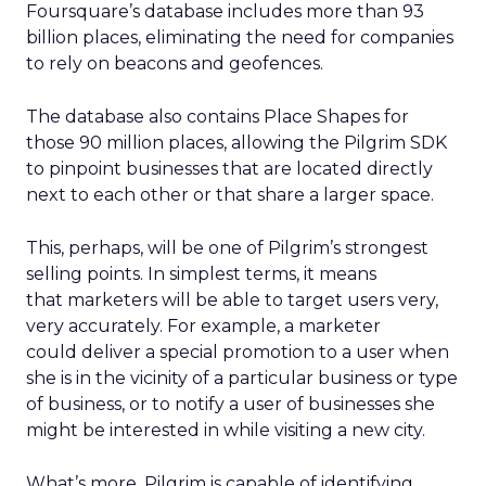
Foursquare’s database includes more than 93
billion places, eliminating the need for companies
to rely on beacons and geofences.
The database also contains Place Shapes for
those 90 million places, allowing the Pilgrim SDK
to pinpoint businesses that are located directly
next to each other or that share a larger space.
This, perhaps, will be one of Pilgrim’s strongest
selling points. In simplest terms, it means
that marketers will be able to target users very,
very accurately. For example, a marketer
could deliver a special promotion to a user when
she is in the vicinity of a particular business or type
of business, or to notify a user of businesses she
might be interested in while visiting a new city.
What’s more, Pilgrim is capable of identifying