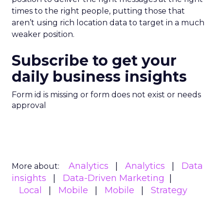
times to the right people, putting those that
aren’t using rich location data to target in a much
weaker position.
Subscribe to get your
daily business insights
Form id is missing or form does not exist or needs
approval
Analytics
Analytics
Data
More about:
insights
Data-Driven Marketing
Local
Mobile
Mobile
Strategy