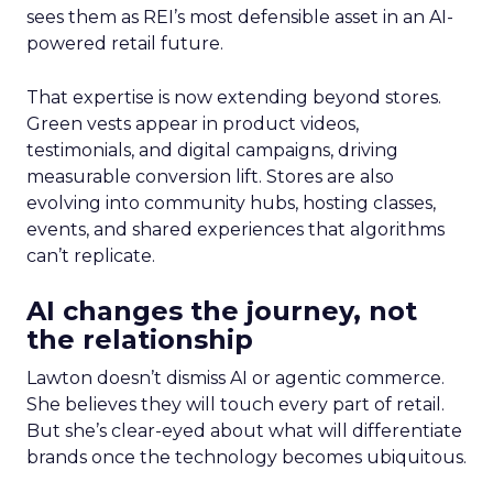
sees them as REI’s most defensible asset in an AI-
powered retail future.
That expertise is now extending beyond stores.
Green vests appear in product videos,
testimonials, and digital campaigns, driving
measurable conversion lift. Stores are also
evolving into community hubs, hosting classes,
events, and shared experiences that algorithms
can’t replicate.
AI changes the journey, not
the relationship
Lawton doesn’t dismiss AI or agentic commerce.
She believes they will touch every part of retail.
But she’s clear-eyed about what will differentiate
brands once the technology becomes ubiquitous.