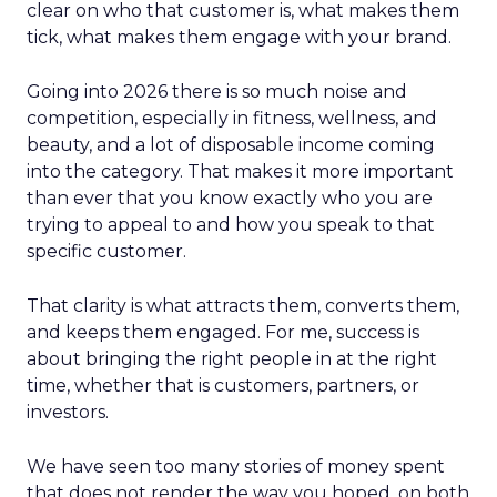
clear on who that customer is, what makes them
tick, what makes them engage with your brand.
Going into 2026 there is so much noise and
competition, especially in fitness, wellness, and
beauty, and a lot of disposable income coming
into the category. That makes it more important
than ever that you know exactly who you are
trying to appeal to and how you speak to that
specific customer.
That clarity is what attracts them, converts them,
and keeps them engaged. For me, success is
about bringing the right people in at the right
time, whether that is customers, partners, or
investors.
We have seen too many stories of money spent
that does not render the way you hoped, on both