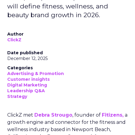
will define fitness, wellness, and
beauty brand growth in 2026.
Author
ClickZ
Date published
December 12, 2025
Categories
Advertising & Promotion
Customer insights
Digital Marketing
Leadership Q&A
Strategy
ClickZ met
Debra Strougo
, founder of
Fitizens,
a
growth engine and connector for the fitness and
wellness industry based in Newport Beach,