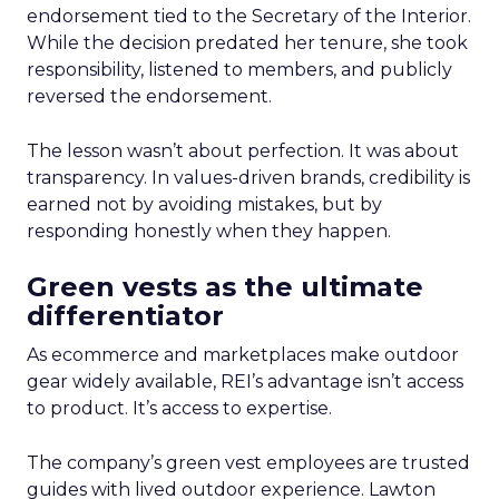
endorsement tied to the Secretary of the Interior.
While the decision predated her tenure, she took
responsibility, listened to members, and publicly
reversed the endorsement.
The lesson wasn’t about perfection. It was about
transparency. In values-driven brands, credibility is
earned not by avoiding mistakes, but by
responding honestly when they happen.
Green vests as the ultimate
differentiator
As ecommerce and marketplaces make outdoor
gear widely available, REI’s advantage isn’t access
to product. It’s access to expertise.
The company’s green vest employees are trusted
guides with lived outdoor experience. Lawton