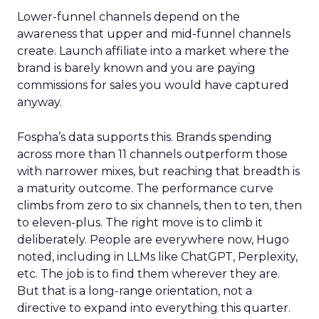
Lower-funnel channels depend on the
awareness that upper and mid-funnel channels
create. Launch affiliate into a market where the
brand is barely known and you are paying
commissions for sales you would have captured
anyway.
Fospha’s data supports this. Brands spending
across more than 11 channels outperform those
with narrower mixes, but reaching that breadth is
a maturity outcome. The performance curve
climbs from zero to six channels, then to ten, then
to eleven-plus. The right move is to climb it
deliberately. People are everywhere now, Hugo
noted, including in LLMs like ChatGPT, Perplexity,
etc. The job is to find them wherever they are.
But that is a long-range orientation, not a
directive to expand into everything this quarter.