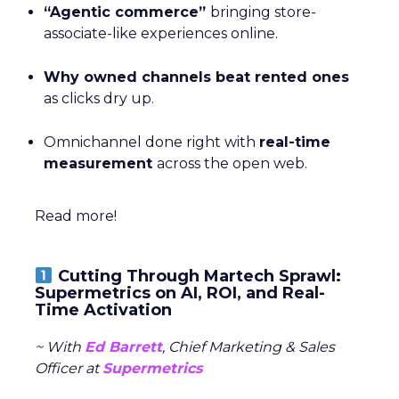
“Agentic commerce”
bringing store-
associate-like experiences online.
Why owned channels beat rented ones
as clicks dry up.
Omnichannel done right with
real-time
measurement
across the open web.
Read more!
Cutting Through Martech Sprawl:
Supermetrics on AI, ROI, and Real-
Time Activation
~ With
Ed Barrett
, Chief Marketing & Sales
Officer at
Supermetrics