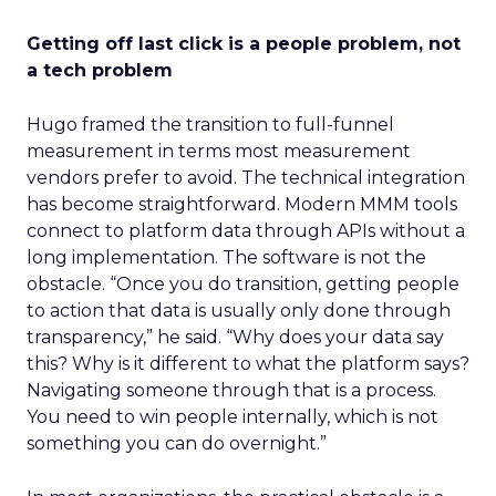
Getting off last click is a people problem, not
a tech problem
Hugo framed the transition to full-funnel
measurement in terms most measurement
vendors prefer to avoid. The technical integration
has become straightforward. Modern MMM tools
connect to platform data through APIs without a
long implementation. The software is not the
obstacle. “Once you do transition, getting people
to action that data is usually only done through
transparency,” he said. “Why does your data say
this? Why is it different to what the platform says?
Navigating someone through that is a process.
You need to win people internally, which is not
something you can do overnight.”