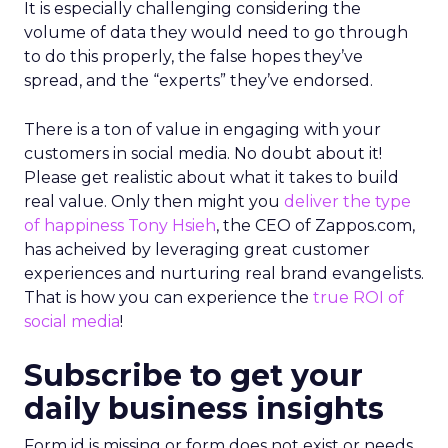
It is especially challenging considering the
volume of data they would need to go through
to do this properly, the false hopes they’ve
spread, and the “experts” they’ve endorsed.
There is a ton of value in engaging with your
customers in social media. No doubt about it!
Please get realistic about what it takes to build
real value. Only then might you
deliver the type
of happiness
Tony Hsieh
, the CEO of Zappos.com,
has acheived by leveraging great customer
experiences and nurturing real brand evangelists.
That is how you can experience the
true ROI of
social media
!
Subscribe to get your
daily business insights
Form id is missing or form does not exist or needs