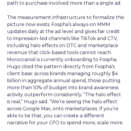
path to purchase involved more than a single ad.
The measurement infrastructure to formalize this
picture now exists. Fospha’s always-on MMM
updates daily at the ad level and gives fair credit
to impression-led channels like TikTok and CTV,
including halo effects on DTC and marketplace
revenue that click-based tools cannot reach.
Moroccanoil is currently onboarding to Fospha.
Hugo cited the pattern directly from Fospha’s
client base: across brands managing roughly $4
billion in aggregate annual spend, those putting
more than 10% of budget into brand awareness
activity outperform consistently. “The halo effect
is real,” Hugo said. “We’re seeing the halo effect
across Google Max, onto marketplaces. If you’re
able to tie that, you can create a different
narrative for your CFO to spend more, scale more.