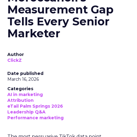
Measurement Gap
Tells Every Senior
Marketer
Author
ClickZ
Date published
March 16, 2026
Categories
AI in marketing
Attribution
eTail Palm Springs 2026
Leadership Q&A
Performance marketing
The most persuasive TikTok data point