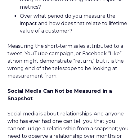
metrics?
Over what period do you measure the
impact and how does that relate to lifetime
value of a customer?
Measuring the short-term sales attributed to a
tweet, YouTube campaign, or Facebook “Like”-
athon might demonstrate “return,” but it is the
wrong end of the telescope to be looking at
measurement from.
Social Media Can Not be Measured in a
Snapshot
Social media is about relationships. And anyone
who has ever had one can tell you that you
cannot judge a relationship from a snapshot; you
need to observe a relationship over months or