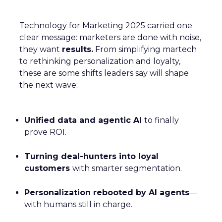
Technology for Marketing 2025 carried one
clear message: marketers are done with noise,
they want
results.
From simplifying martech
to rethinking personalization and loyalty,
these are some shifts leaders say will shape
the next wave:
Unified data and agentic AI
to finally
prove ROI.
Turning deal-hunters into loyal
customers
with smarter segmentation.
Personalization rebooted by AI agents
—
with humans still in charge.