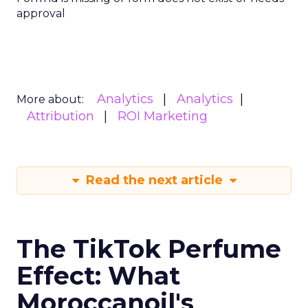
approval
Analytics
Analytics
More about:
Attribution
ROI Marketing
Read the next article
The TikTok Perfume
Effect: What
Moroccanoil's