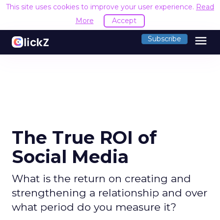
This site uses cookies to improve your user experience.
Read
More
Accept
menu
Subscribe
The True ROI of
Social Media
What is the return on creating and
strengthening a relationship and over
what period do you measure it?