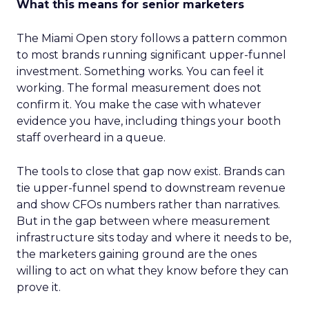
What this means for senior marketers
The Miami Open story follows a pattern common
to most brands running significant upper-funnel
investment. Something works. You can feel it
working. The formal measurement does not
confirm it. You make the case with whatever
evidence you have, including things your booth
staff overheard in a queue.
The tools to close that gap now exist. Brands can
tie upper-funnel spend to downstream revenue
and show CFOs numbers rather than narratives.
But in the gap between where measurement
infrastructure sits today and where it needs to be,
the marketers gaining ground are the ones
willing to act on what they know before they can
prove it.