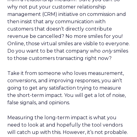
why not put your customer relationship
management (CRM) initiative on commission and
then insist that any communication with
customers that doesn’t directly contribute
revenue be cancelled? No more smiles for you!
Online, those virtual smiles are visible to everyone.
Do you want to be that company who
only
smiles
to those customers transacting right now?
Take it from someone who loves measurement,
conversions, and improving responses, you ain’t
going to get any satisfaction trying to measure
the short-term impact. You will get a lot of noise,
false signals, and opinions.
Measuring the long-term impact is what you
need to look at and hopefully the tool vendors
will catch up with this. However, it’s not probable.