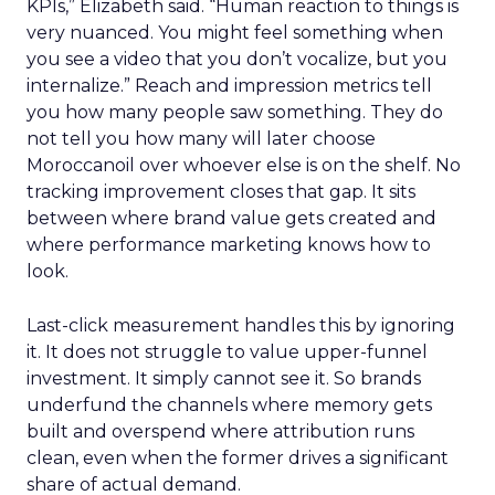
KPIs,” Elizabeth said. “Human reaction to things is
very nuanced. You might feel something when
you see a video that you don’t vocalize, but you
internalize.” Reach and impression metrics tell
you how many people saw something. They do
not tell you how many will later choose
Moroccanoil over whoever else is on the shelf. No
tracking improvement closes that gap. It sits
between where brand value gets created and
where performance marketing knows how to
look.
Last-click measurement handles this by ignoring
it. It does not struggle to value upper-funnel
investment. It simply cannot see it. So brands
underfund the channels where memory gets
built and overspend where attribution runs
clean, even when the former drives a significant
share of actual demand.