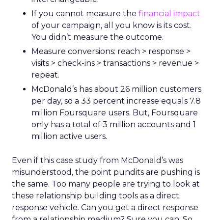
If you cannot measure the
financial impact
of your campaign, all you know is its cost.
You didn’t measure the outcome.
Measure conversions: reach > response >
visits > check-ins > transactions > revenue >
repeat.
McDonald’s has about 26 million customers
per day, so a 33 percent increase equals 7.8
million Foursquare users. But, Foursquare
only has a total of 3 million accounts and 1
million active users.
Even if this case study from McDonald’s was
misunderstood, the point pundits are pushing is
the same. Too many people are trying to look at
these relationship building tools as a direct
response vehicle. Can you get a direct response
from a relationship medium? Sure you can. So