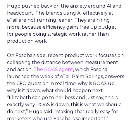
Hugo pushed back on the anxiety around AI and
headcount. The brands using AI effectively at
eTail are not running leaner. They are hiring
more, because efficiency gains free up budget
for people doing strategic work rather than
production work.
On Fospha’s side, recent product work focuses on
collapsing the distance between measurement
and action.
The ROAS agent
, which Fospha
launched the week of eTail Palm Springs, answers
the CFO question in real time: why is ROAS up,
why is it down, what should happen next.
“Elizabeth can go to her boss and just say, this is
exactly why ROAS is down, this is what we should
do next,” Hugo said. “Making that really easy for
marketers who use Fospha is so important.”