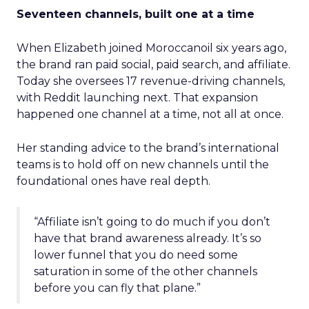
Seventeen channels, built one at a time
When Elizabeth joined Moroccanoil six years ago,
the brand ran paid social, paid search, and affiliate.
Today she oversees 17 revenue-driving channels,
with Reddit launching next. That expansion
happened one channel at a time, not all at once.
Her standing advice to the brand’s international
teams is to hold off on new channels until the
foundational ones have real depth.
“Affiliate isn’t going to do much if you don’t
have that brand awareness already. It’s so
lower funnel that you do need some
saturation in some of the other channels
before you can fly that plane.”