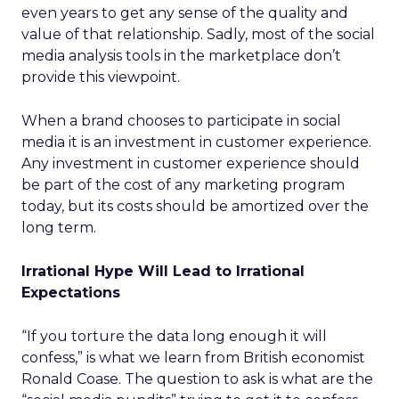
even years to get any sense of the quality and
value of that relationship. Sadly, most of the social
media analysis tools in the marketplace don’t
provide this viewpoint.
When a brand chooses to participate in social
media it is an investment in customer experience.
Any investment in customer experience should
be part of the cost of any marketing program
today, but its costs should be amortized over the
long term.
Irrational Hype Will Lead to Irrational
Expectations
“If you torture the data long enough it will
confess,” is what we learn from British economist
Ronald Coase. The question to ask is what are the