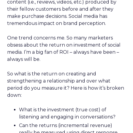
content (i.e., reviews, videos, etc.) produced by
their fellow customers before and after they
make purchase decisions. Social media has
tremendous impact on brand perception.
One trend concerns me. So many marketers
obsess about the return on investment of social
media. I’m a big fan of ROI – always have been –
always will be.
So what is the return on creating and
strengthening a relationship and over what
period do you measure it? Here is how it’s broken
down:
What is the investment (true cost) of
listening and engaging in conversations?
Can the returns (incremental revenue)
really be measured using direct response