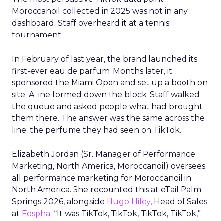
Moroccanoil collected in 2025 was not in any
dashboard. Staff overheard it at a tennis
tournament.
In February of last year, the brand launched its
first-ever eau de parfum. Months later, it
sponsored the Miami Open and set up a booth on
site. A line formed down the block. Staff walked
the queue and asked people what had brought
them there. The answer was the same across the
line: the perfume they had seen on TikTok.
Elizabeth Jordan (
Sr. Manager of Performance
Marketing, North America, Moroccanoil
) oversees
all performance marketing for Moroccanoil in
North America. She recounted this at eTail Palm
Springs 2026, alongside
Hugo Hiley
, Head of Sales
at
Fospha
. “It was TikTok, TikTok, TikTok, TikTok,”