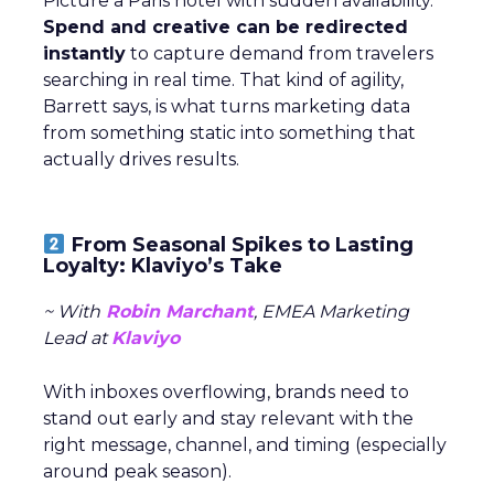
Picture a Paris hotel with sudden availability.
Spend and creative can be redirected
instantly
to capture demand from travelers
searching in real time. That kind of agility,
Barrett says, is what turns marketing data
from something static into something that
actually drives results.
From Seasonal Spikes to Lasting
Loyalty: Klaviyo’s Take
~ With
Robin Marchant
, EMEA Marketing
Lead at
Klaviyo
With inboxes overflowing, brands need to
stand out early and stay relevant with the
right message, channel, and timing (especially
around peak season).