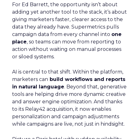
For Ed Barrett, the opportunity isn’t about
adding yet another tool to the stack, it’s about
giving marketers faster, clearer access to the
data they already have. Supermetrics pulls
campaign data from every channel into
one
place
, so teams can move from reporting to
action without waiting on manual processes
or siloed systems.
AI is central to that shift. Within the platform,
marketers can
build workflows and reports
in natural language
. Beyond that, generative
tools are helping drive more dynamic creative
and answer engine optimization. And thanks
to its Relay42 acquisition, it now enables
personalization and campaign adjustments
while campaigns are live, not just in hindsight.