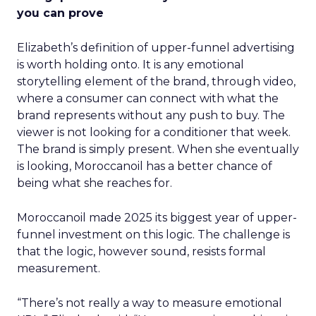
you can prove
Elizabeth’s definition of upper-funnel advertising
is worth holding onto. It is any emotional
storytelling element of the brand, through video,
where a consumer can connect with what the
brand represents without any push to buy. The
viewer is not looking for a conditioner that week.
The brand is simply present. When she eventually
is looking, Moroccanoil has a better chance of
being what she reaches for.
Moroccanoil made 2025 its biggest year of upper-
funnel investment on this logic. The challenge is
that the logic, however sound, resists formal
measurement.
“There’s not really a way to measure emotional