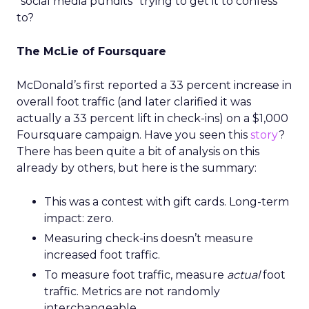
“social media pundits” trying to get it to confess
to?
The McLie of Foursquare
McDonald’s first reported a 33 percent increase in
overall foot traffic (and later clarified it was
actually a 33 percent lift in check-ins) on a $1,000
Foursquare campaign. Have you seen this
story
?
There has been quite a bit of analysis on this
already by others, but here is the summary:
This was a contest with gift cards. Long-term
impact: zero.
Measuring check-ins doesn’t measure
increased foot traffic.
To measure foot traffic, measure
actual
foot
traffic. Metrics are not randomly
interchangeable.