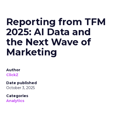
Reporting from TFM
2025: AI Data and
the Next Wave of
Marketing
Author
ClickZ
Date published
October 3, 2025
Categories
Analytics