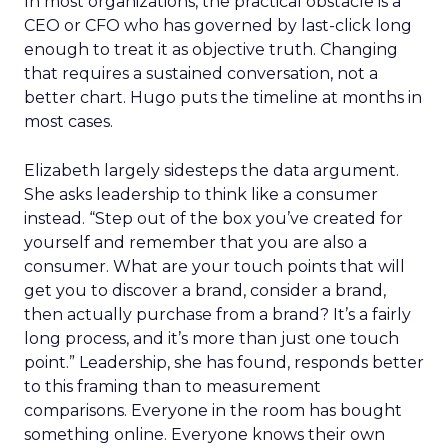
In most organizations, the practical obstacle is a
CEO or CFO who has governed by last-click long
enough to treat it as objective truth. Changing
that requires a sustained conversation, not a
better chart. Hugo puts the timeline at months in
most cases.
Elizabeth largely sidesteps the data argument.
She asks leadership to think like a consumer
instead. “Step out of the box you’ve created for
yourself and remember that you are also a
consumer. What are your touch points that will
get you to discover a brand, consider a brand,
then actually purchase from a brand? It’s a fairly
long process, and it’s more than just one touch
point.” Leadership, she has found, responds better
to this framing than to measurement
comparisons. Everyone in the room has bought
something online. Everyone knows their own