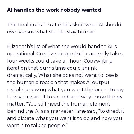
AI handles the work nobody wanted
The final question at eTail asked what AI should
own versus what should stay human.
Elizabeth’s list of what she would hand to AI is
operational. Creative design that currently takes
four weeks could take an hour. Copywriting
iteration that burns time could shrink
dramatically. What she does not want to lose is
the human direction that makes AI output
usable: knowing what you want the brand to say,
how you want it to sound, and why those things
matter. “You still need the human element
behind the AI as a marketer,” she said, “to direct it
and dictate what you want it to do and how you
want it to talk to people.”