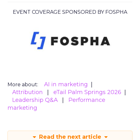
EVENT COVERAGE SPONSORED BY FOSPHA
AI in marketing
More about:
Attribution
eTail Palm Springs 2026
Leadership Q&A
Performance
marketing
Read the next article