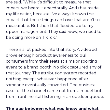
she said. “While it’s difficult to measure that
impact, we heard it anecdotally. And that made
my life easier, because I’ve always known the
impact that these things can have that aren’t so
measurable. But then that flooded up to my
upper management. They said, wow, we need to
be doing more on TikTok.”
There is a lot packed into that story. A video ad
drove enough product awareness to pull
consumers from their seats at a major sporting
event to a brand booth. No click captured any of
that journey. The attribution system recorded
nothing except whatever happened after
someone eventually converted. The business
case for the channel came not from a model but
from frontline staff listening in an outdoor queue.
The gap between what you know and what