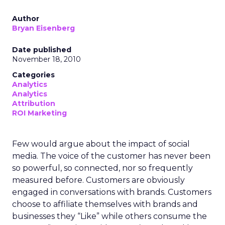
Author
Bryan Eisenberg
Date published
November 18, 2010
Categories
Analytics
Analytics
Attribution
ROI Marketing
Few would argue about the impact of social
media. The voice of the customer has never been
so powerful, so connected, nor so frequently
measured before. Customers are obviously
engaged in conversations with brands. Customers
choose to affiliate themselves with brands and
businesses they “Like” while others consume the