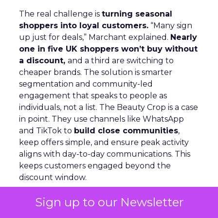
The real challenge is
turning seasonal
shoppers into loyal customers.
“Many sign
up just for deals,” Marchant explained.
Nearly
one in five UK shoppers won’t buy without
a discount,
and a third are switching to
cheaper brands. The solution is smarter
segmentation and community-led
engagement that speaks to people as
individuals, not a list. The Beauty Crop is a case
in point. They use channels like WhatsApp
and TikTok to
build close communities
,
keep offers simple, and ensure peak activity
aligns with day-to-day communications. This
keeps customers engaged beyond the
discount window.
Sign up to our Newsletter
Looking ahead, Marchant highlights
lifecycle
automation, personalized flows,
and a