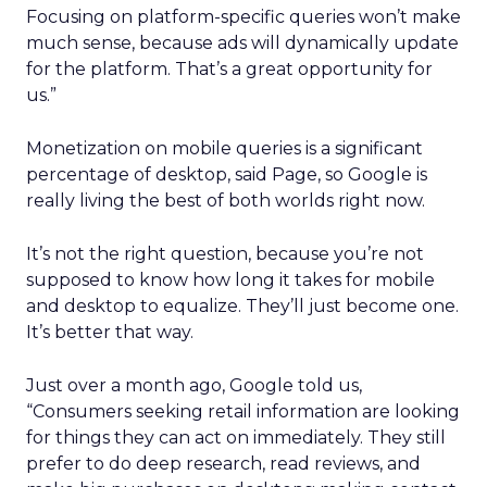
Focusing on platform-specific queries won’t make
much sense, because ads will dynamically update
for the platform. That’s a great opportunity for
us.”
Monetization on mobile queries is a significant
percentage of desktop, said Page, so Google is
really living the best of both worlds right now.
It’s not the right question, because you’re not
supposed to know how long it takes for mobile
and desktop to equalize. They’ll just become one.
It’s better that way.
Just over a month ago, Google told us,
“Consumers seeking retail information are looking
for things they can act on immediately. They still
prefer to do deep research, read reviews, and