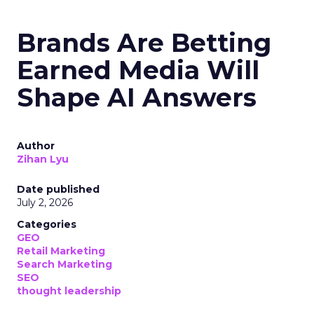
Brands Are Betting
Earned Media Will
Shape AI Answers
Author
Zihan Lyu
Date published
July 2, 2026
Categories
GEO
Retail Marketing
Search Marketing
SEO
thought leadership