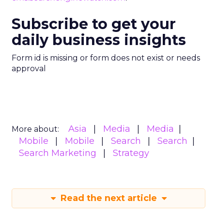
Subscribe to get your
daily business insights
Form id is missing or form does not exist or needs
approval
Asia
Media
Media
More about:
Mobile
Mobile
Search
Search
Search Marketing
Strategy
Read the next article