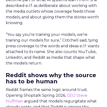
described e.l.f. as deliberate about working with
the media outlets whose coverage feeds those
models, and about giving them the stories worth
knowing.
“You say you’re training your models, we’re
training our models for sure,” Critchell said, tying
press coverage to the words and ideas e.l.f. wants
attached to its name. She also counts YouTube,
LinkedIn, and Reddit as media that shape what
the models return.
Reddit shows why the source
has to be human
Reddit frames the same logic around trust.
Opening Shoptalk Spring 2026,
CEO Steve
Huffman
argued that models regurgitate what
already exists, and that Reddit is among the