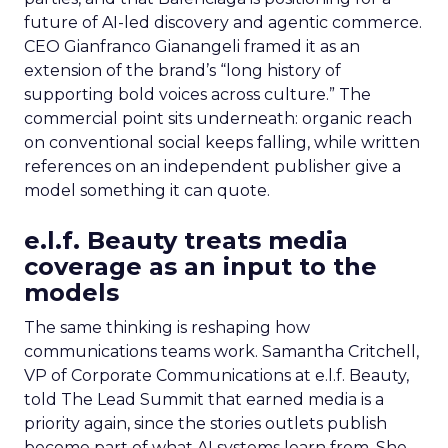
future of AI-led discovery and agentic commerce.
CEO Gianfranco Gianangeli framed it as an
extension of the brand’s “long history of
supporting bold voices across culture.” The
commercial point sits underneath: organic reach
on conventional social keeps falling, while written
references on an independent publisher give a
model something it can quote.
e.l.f. Beauty treats media
coverage as an input to the
models
The same thinking is reshaping how
communications teams work. Samantha Critchell,
VP of Corporate Communications at e.l.f. Beauty,
told The Lead Summit that earned media is a
priority again, since the stories outlets publish
become part of what AI systems learn from. She