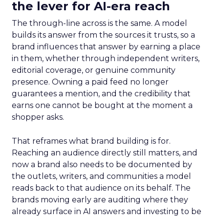
the lever for AI-era reach
The through-line across is the same. A model
builds its answer from the sources it trusts, so a
brand influences that answer by earning a place
in them, whether through independent writers,
editorial coverage, or genuine community
presence. Owning a paid feed no longer
guarantees a mention, and the credibility that
earns one cannot be bought at the moment a
shopper asks.
That reframes what brand building is for.
Reaching an audience directly still matters, and
now a brand also needs to be documented by
the outlets, writers, and communities a model
reads back to that audience on its behalf. The
brands moving early are auditing where they
already surface in AI answers and investing to be