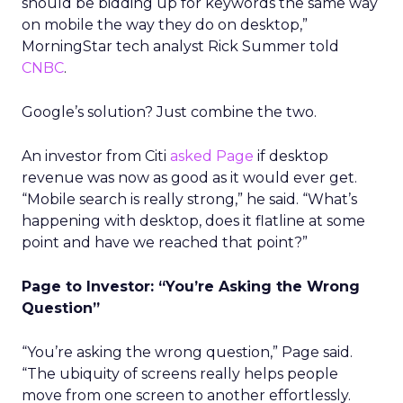
should be bidding up for keywords the same way
on mobile the way they do on desktop,”
MorningStar tech analyst Rick Summer told
CNBC
.
Google’s solution? Just combine the two.
An investor from Citi
asked Page
if desktop
revenue was now as good as it would ever get.
“Mobile search is really strong,” he said. “What’s
happening with desktop, does it flatline at some
point and have we reached that point?”
Page to Investor: “You’re Asking the Wrong
Question”
“You’re asking the wrong question,” Page said.
“The ubiquity of screens really helps people
move from one screen to another effortlessly.