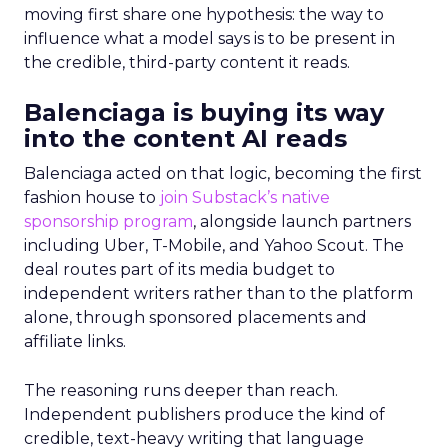
moving first share one hypothesis: the way to
influence what a model says is to be present in
the credible, third-party content it reads.
Balenciaga is buying its way
into the content AI reads
Balenciaga acted on that logic, becoming the first
fashion house to
join Substack’s native
sponsorship program
, alongside launch partners
including Uber, T-Mobile, and Yahoo Scout. The
deal routes part of its media budget to
independent writers rather than to the platform
alone, through sponsored placements and
affiliate links.
The reasoning runs deeper than reach.
Independent publishers produce the kind of
credible, text-heavy writing that language