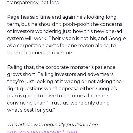
transparency, not less.
Page has said time and again he’s looking long
term, but he shouldn’t pooh-pooh the concerns
of investors wondering just how this new one-ad
system will work. Their vision is not his, and Google
as a corporation exists for one reason alone, to
them: to generate revenue.
Failing that, the corporate monster’s patience
grows short. Telling investors and advertisers
they’re just looking at it wrong or not asking the
right questions won’t appease either. Google’s
plan is going to have to become a lot more
convincing than “Trust us, we’re only doing
what’s best for you.”
This article was originally published on
cms.searchenginewatch.com
.