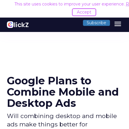
This site uses cookies to improve your user experience.
R
Accept
menu
Subscribe
Google Plans to
Combine Mobile and
Desktop Ads
Will combining desktop and mobile
ads make things better for