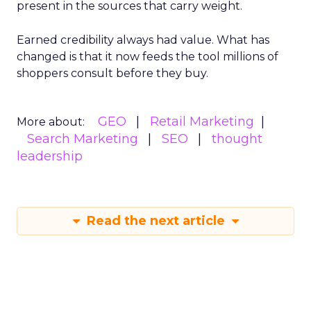
present in the sources that carry weight.
Earned credibility always had value. What has
changed is that it now feeds the tool millions of
shoppers consult before they buy.
GEO
Retail Marketing
More about:
Search Marketing
SEO
thought
leadership
Read the next article