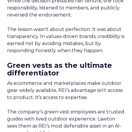
While the decision predated her tenure, she took
responsibility, listened to members, and publicly
reversed the endorsement.
The lesson wasn’t about perfection. It was about
transparency. In values-driven brands, credibility is
earned not by avoiding mistakes, but by
responding honestly when they happen.
Green vests as the ultimate
differentiator
As ecommerce and marketplaces make outdoor
gear widely available, REI’s advantage isn’t access
to product. It’s access to expertise.
The company’s green vest employees are trusted
guides with lived outdoor experience. Lawton
sees them as REI’s most defensible asset in an AI-