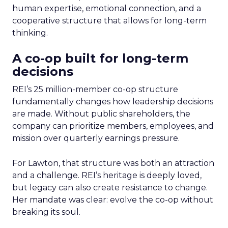
human expertise, emotional connection, and a
cooperative structure that allows for long-term
thinking.
A co-op built for long-term
decisions
REI’s 25 million-member co-op structure
fundamentally changes how leadership decisions
are made. Without public shareholders, the
company can prioritize members, employees, and
mission over quarterly earnings pressure.
For Lawton, that structure was both an attraction
and a challenge. REI’s heritage is deeply loved,
but legacy can also create resistance to change.
Her mandate was clear: evolve the co-op without
breaking its soul.