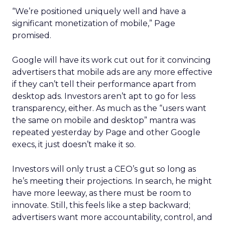
“We’re positioned uniquely well and have a
significant monetization of mobile,” Page
promised.
Google will have its work cut out for it convincing
advertisers that mobile ads are any more effective
if they can’t tell their performance apart from
desktop ads. Investors aren’t apt to go for less
transparency, either. As much as the “users want
the same on mobile and desktop” mantra was
repeated yesterday by Page and other Google
execs, it just doesn’t make it so.
Investors will only trust a CEO’s gut so long as
he’s meeting their projections. In search, he might
have more leeway, as there must be room to
innovate. Still, this feels like a step backward;
advertisers want more accountability, control, and