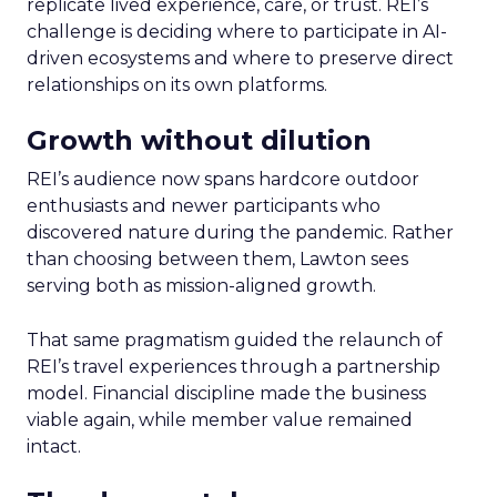
replicate lived experience, care, or trust. REI’s
challenge is deciding where to participate in AI-
driven ecosystems and where to preserve direct
relationships on its own platforms.
Growth without dilution
REI’s audience now spans hardcore outdoor
enthusiasts and newer participants who
discovered nature during the pandemic. Rather
than choosing between them, Lawton sees
serving both as mission-aligned growth.
That same pragmatism guided the relaunch of
REI’s travel experiences through a partnership
model. Financial discipline made the business
viable again, while member value remained
intact.