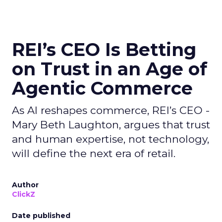
REI’s CEO Is Betting
on Trust in an Age of
Agentic Commerce
As AI reshapes commerce, REI’s CEO -
Mary Beth Laughton, argues that trust
and human expertise, not technology,
will define the next era of retail.
Author
ClickZ
Date published