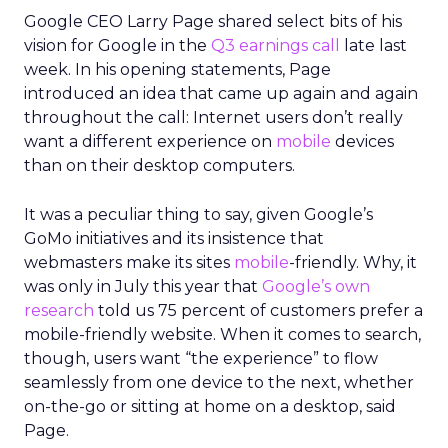
Google CEO Larry Page shared select bits of his
vision for Google in the
Q3 earnings call
late last
week. In his opening statements, Page
introduced an idea that came up again and again
throughout the call: Internet users don’t really
want a different experience on
mobile
devices
than on their desktop computers.
It was a peculiar thing to say, given Google’s
GoMo initiatives and its insistence that
webmasters make its sites
mobile
-friendly. Why, it
was only in July this year that
Google’s own
research
told us 75 percent of customers prefer a
mobile-friendly website. When it comes to search,
though, users want “the experience” to flow
seamlessly from one device to the next, whether
on-the-go or sitting at home on a desktop, said
Page.