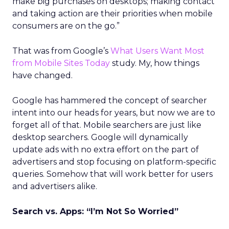
make big purchases on desktops; making contact
and taking action are their priorities when mobile
consumers are on the go.”
That was from Google’s
What Users Want Most
from Mobile Sites Today
study. My, how things
have changed.
Google has hammered the concept of searcher
intent into our heads for years, but now we are to
forget all of that. Mobile searchers are just like
desktop searchers. Google will dynamically
update ads with no extra effort on the part of
advertisers and stop focusing on platform-specific
queries. Somehow that will work better for users
and advertisers alike.
Search vs. Apps: “I’m Not So Worried”