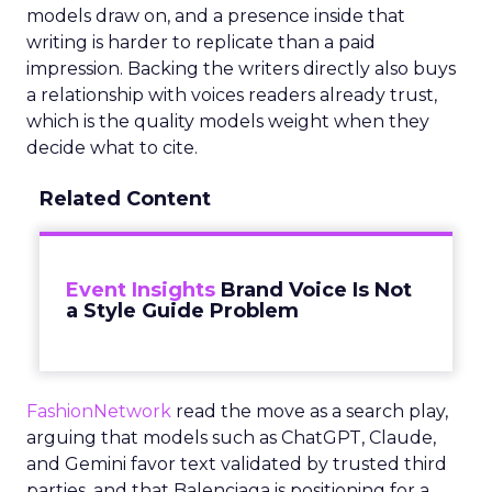
models draw on, and a presence inside that
writing is harder to replicate than a paid
impression. Backing the writers directly also buys
a relationship with voices readers already trust,
which is the quality models weight when they
decide what to cite.
Related Content
Event Insights
Brand Voice Is Not
a Style Guide Problem
FashionNetwork
read the move as a search play,
arguing that models such as ChatGPT, Claude,
and Gemini favor text validated by trusted third
parties, and that Balenciaga is positioning for a