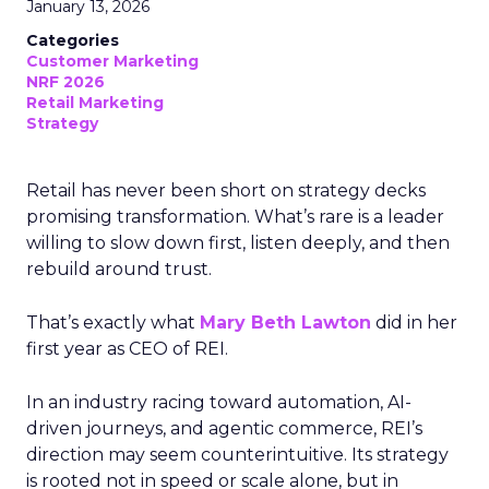
January 13, 2026
Categories
Customer Marketing
NRF 2026
Retail Marketing
Strategy
Retail has never been short on strategy decks
promising transformation. What’s rare is a leader
willing to slow down first, listen deeply, and then
rebuild around trust.
That’s exactly what
Mary Beth Lawton
did in her
first year as CEO of REI.
In an industry racing toward automation, AI-
driven journeys, and agentic commerce, REI’s
direction may seem counterintuitive. Its strategy
is rooted not in speed or scale alone, but in