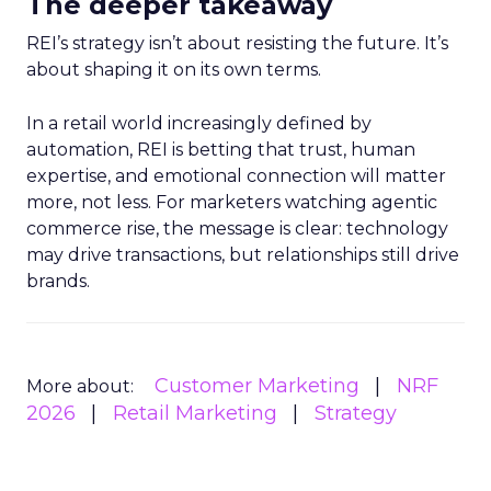
The deeper takeaway
REI’s strategy isn’t about resisting the future. It’s
about shaping it on its own terms.
In a retail world increasingly defined by
automation, REI is betting that trust, human
expertise, and emotional connection will matter
more, not less. For marketers watching agentic
commerce rise, the message is clear: technology
may drive transactions, but relationships still drive
brands.
Customer Marketing
NRF
More about:
2026
Retail Marketing
Strategy