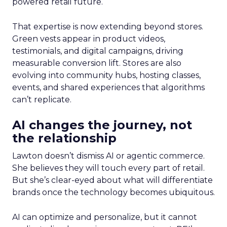
powered retail future.
That expertise is now extending beyond stores.
Green vests appear in product videos,
testimonials, and digital campaigns, driving
measurable conversion lift. Stores are also
evolving into community hubs, hosting classes,
events, and shared experiences that algorithms
can’t replicate.
AI changes the journey, not
the relationship
Lawton doesn’t dismiss AI or agentic commerce.
She believes they will touch every part of retail.
But she’s clear-eyed about what will differentiate
brands once the technology becomes ubiquitous.
AI can optimize and personalize, but it cannot