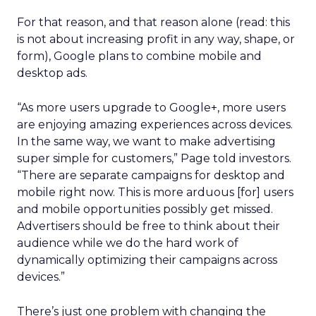
For that reason, and that reason alone (read: this
is not about increasing profit in any way, shape, or
form), Google plans to combine mobile and
desktop ads.
“As more users upgrade to Google+, more users
are enjoying amazing experiences across devices.
In the same way, we want to make advertising
super simple for customers,” Page told investors.
“There are separate campaigns for desktop and
mobile right now. This is more arduous [for] users
and mobile opportunities possibly get missed.
Advertisers should be free to think about their
audience while we do the hard work of
dynamically optimizing their campaigns across
devices.”
There’s just one problem with changing the