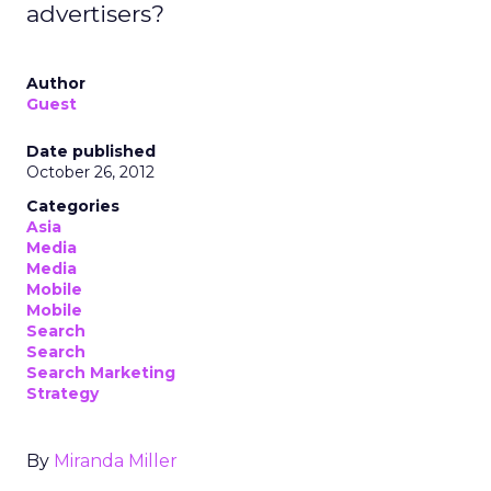
advertisers?
Author
Guest
Date published
October 26, 2012
Categories
Asia
Media
Media
Mobile
Mobile
Search
Search
Search Marketing
Strategy
By
Miranda Miller