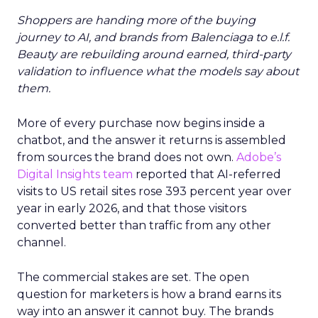
Shoppers are handing more of the buying
journey to AI, and brands from Balenciaga to e.l.f.
Beauty are rebuilding around earned, third-party
validation to influence what the models say about
them.
More of every purchase now begins inside a
chatbot, and the answer it returns is assembled
from sources the brand does not own.
Adobe’s
Digital Insights team
reported that AI-referred
visits to US retail sites rose 393 percent year over
year in early 2026, and that those visitors
converted better than traffic from any other
channel.
The commercial stakes are set. The open
question for marketers is how a brand earns its
way into an answer it cannot buy. The brands