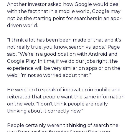
Another investor asked how Google would deal
with the fact that in a mobile world, Google may
not be the starting point for searchers in an app-
driven world.
“I think a lot has been been made of that and it’s
not really true, you know, search vs. apps,” Page
said. “We’re in a good position with Android and
Google Play. In time, if we do our jobs right, the
experience will be very similar on apps or on the
web. I’m not so worried about that.”
He went on to speak of innovation in mobile and
reiterated that people want the same information
on the web. “I don’t think people are really
thinking about it correctly now.”
People certainly weren’t thinking of search the