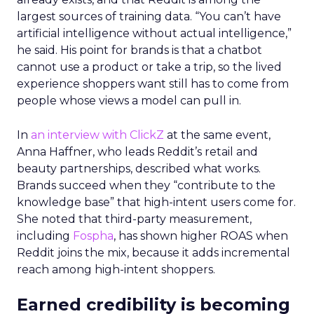
largest sources of training data. “You can’t have
artificial intelligence without actual intelligence,”
he said. His point for brands is that a chatbot
cannot use a product or take a trip, so the lived
experience shoppers want still has to come from
people whose views a model can pull in.
In
an interview with ClickZ
at the same event,
Anna Haffner, who leads Reddit’s retail and
beauty partnerships, described what works.
Brands succeed when they “contribute to the
knowledge base” that high-intent users come for.
She noted that third-party measurement,
including
Fospha
, has shown higher ROAS when
Reddit joins the mix, because it adds incremental
reach among high-intent shoppers.
Earned credibility is becoming