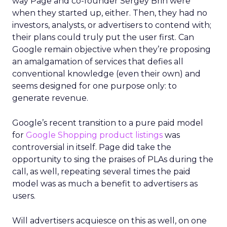
way Page and co-founder Sergey Brin were
when they started up, either. Then, they had no
investors, analysts, or advertisers to contend with;
their plans could truly put the user first. Can
Google remain objective when they’re proposing
an amalgamation of services that defies all
conventional knowledge (even their own) and
seems designed for one purpose only: to
generate revenue.
Google’s recent transition to a pure paid model
for
Google Shopping product listings
was
controversial in itself. Page did take the
opportunity to sing the praises of PLAs during the
call, as well, repeating several times the paid
model was as much a benefit to advertisers as
users.
Will advertisers acquiesce on this as well, on one