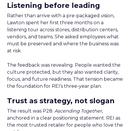
Listening before leading
Rather than arrive with a pre-packaged vision,
Lawton spent her first three months on a
listening tour across stores, distribution centers,
vendors, and teams. She asked employees what
must be preserved and where the business was
at risk.
The feedback was revealing. People wanted the
culture protected, but they also wanted clarity,
focus, and future readiness. That tension became
the foundation for REI’s three-year plan.
Trust as strategy, not slogan
The result was P28:
Ascending Together
,
anchored in a clear positioning statement: REI as
the most trusted retailer for people who love the