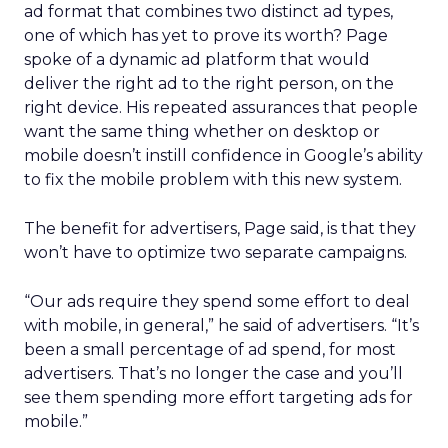
ad format that combines two distinct ad types,
one of which has yet to prove its worth? Page
spoke of a dynamic ad platform that would
deliver the right ad to the right person, on the
right device. His repeated assurances that people
want the same thing whether on desktop or
mobile doesn’t instill confidence in Google’s ability
to fix the mobile problem with this new system.
The benefit for advertisers, Page said, is that they
won’t have to optimize two separate campaigns.
“Our ads require they spend some effort to deal
with mobile, in general,” he said of advertisers. “It’s
been a small percentage of ad spend, for most
advertisers. That’s no longer the case and you’ll
see them spending more effort targeting ads for
mobile.”