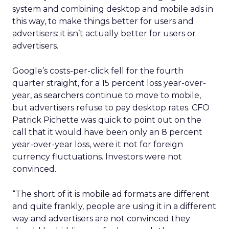
system and combining desktop and mobile ads in
this way, to make things better for users and
advertisers: it isn’t actually better for users or
advertisers.
Google’s costs-per-click fell for the fourth
quarter straight, for a 15 percent loss year-over-
year, as searchers continue to move to mobile,
but advertisers refuse to pay desktop rates. CFO
Patrick Pichette was quick to point out on the
call that it would have been only an 8 percent
year-over-year loss, were it not for foreign
currency fluctuations. Investors were not
convinced.
“The short of it is mobile ad formats are different
and quite frankly, people are using it in a different
way and advertisers are not convinced they