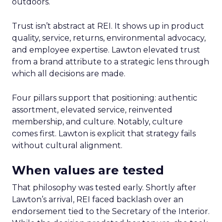
outdoors.
Trust isn’t abstract at REI. It shows up in product
quality, service, returns, environmental advocacy,
and employee expertise. Lawton elevated trust
from a brand attribute to a strategic lens through
which all decisions are made.
Four pillars support that positioning: authentic
assortment, elevated service, reinvented
membership, and culture. Notably, culture
comes first. Lawton is explicit that strategy fails
without cultural alignment.
When values are tested
That philosophy was tested early. Shortly after
Lawton’s arrival, REI faced backlash over an
endorsement tied to the Secretary of the Interior.