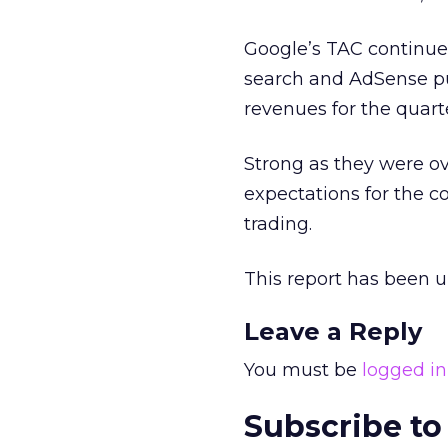
Google’s TAC continue
search and AdSense pub
revenues for the quart
Strong as they were ov
expectations for the c
trading.
This report has been 
Leave a Reply
You must be
logged in
Subscribe to