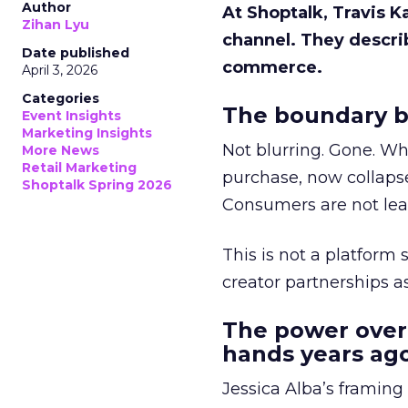
Author
At Shoptalk, Travis 
Zihan Lyu
channel. They descri
Date published
commerce.
April 3, 2026
Categories
The boundary b
Event Insights
Marketing Insights
Not blurring. Gone. Wh
More News
Retail Marketing
purchase, now collapse
Shoptalk Spring 2026
Consumers are not leav
This is not a platform s
creator partnerships 
The power over
hands years ago
Jessica Alba’s framing