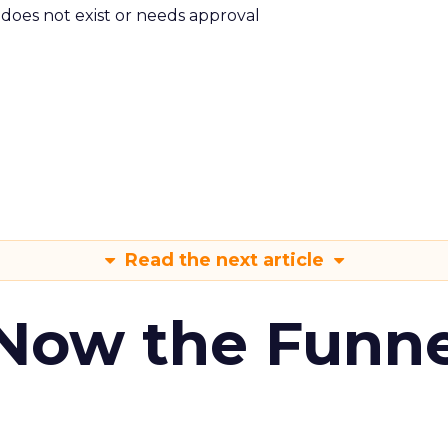
m does not exist or needs approval
Read the next article
 Now the Funne