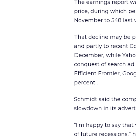
The earnings report w
price, during which per
November to 548 last 
That decline may be par
and partly to recent C
December, while Yahoo
conquest of search ad
Efficient Frontier, Go
percent
.
Schmidt said the comp
slowdown in its adverti
“I’m happy to say tha
of future recessions,” 