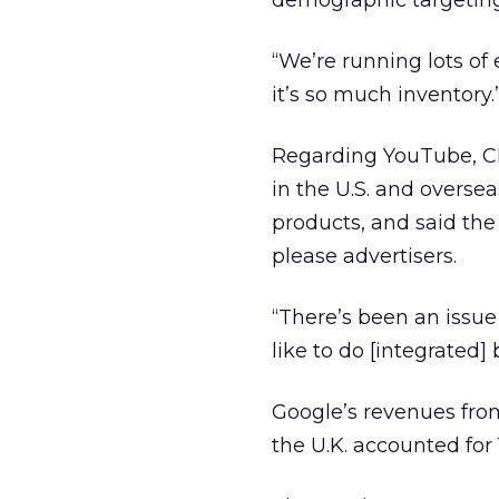
demographic targeting 
“We’re running lots of
it’s so much inventory.
Regarding YouTube, CE
in the U.S. and overse
products, and said the
please advertisers.
“There’s been an issu
like to do [integrated] 
Google’s revenues from
the U.K. accounted for 