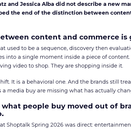
Katz and Jessica Alba did not describe a new ma
bed the end of the distinction between conten
etween content and commerce is 
at used to be a sequence, discovery then evaluat
s into a single moment inside a piece of content.
ing video to shop. They are shopping inside it.
hift. It is a behavioral one. And the brands still tre
as a media buy are missing what has actually chan
 what people buy moved out of br
.
 at Shoptalk Spring 2026 was direct: entertainment