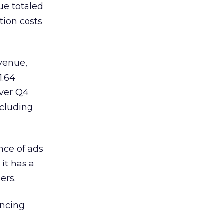
nue totaled
ition costs
evenue,
1.64
over Q4
ncluding
nce of ads
it has a
ers.
ancing