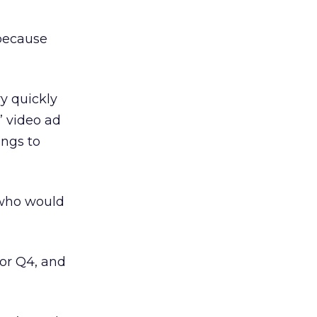
 because
y quickly
” video ad
ings to
 who would
for Q4, and