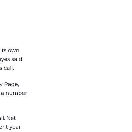
 its own
eyes said
 call.
y Page,
on a number
ll. Net
ent year