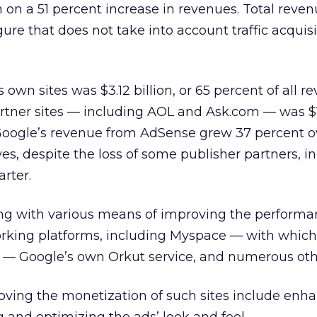
ion on a 51 percent increase in revenues. Total reve
igure that does not take into account traffic acquis
wn sites was $3.12 billion, or 65 percent of all r
rtner sites — including AOL and Ask.com — was $
. Google’s revenue from AdSense grew 37 percent 
es, despite the loss of some publisher partners, i
rter.
ng with various means of improving the performa
rking platforms, including Myspace — with which 
— Google’s own Orkut service, and numerous oth
roving the monetization of such sites include enh