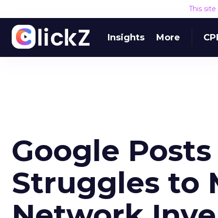
This sit
Insights
More
CP
Google Posts
Struggles to 
Network Inve