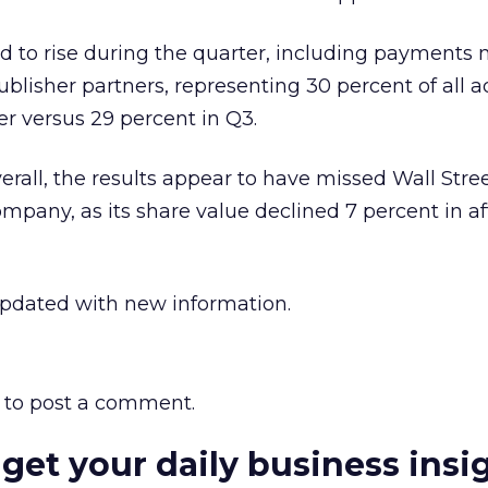
d to rise during the quarter, including payments
lisher partners, representing 30 percent of all a
er versus 29 percent in Q3.
erall, the results appear to have missed Wall Stre
ompany, as its share value declined 7 percent in af
updated with new information.
to post a comment.
 get your daily business insi