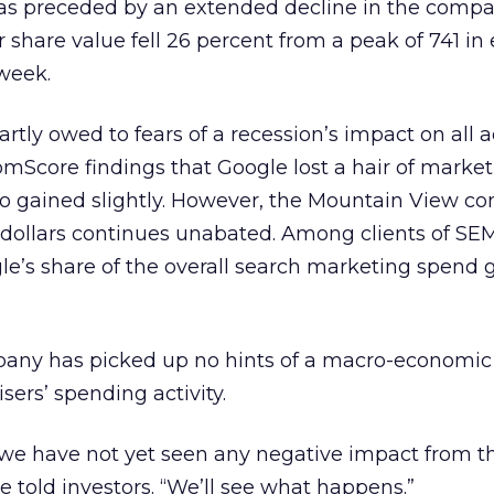
as preceded by an extended decline in the compa
 share value fell 26 percent from a peak of 741 in 
week.
tly owed to fears of a recession’s impact on all a
omScore findings that Google lost a hair of market
 gained slightly. However, the Mountain View c
 dollars continues unabated. Among clients of SE
ogle’s share of the overall search marketing spend 
any has picked up no hints of a macro-economic
sers’ spending activity.
t we have not yet seen any negative impact from 
he told investors. “We’ll see what happens.”