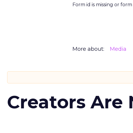
Form id is missing or for
More about:
Media
Creators Are