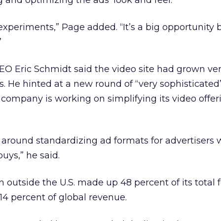
and optimizing the ads’ look and feel.
 experiments,” Page added. “It’s a big opportunity
”
O Eric Schmidt said the video site had grown ver
as. He hinted at a new round of “very sophisticated
 company is working on simplifying its video offer
e around standardizing ad formats for advertisers
buys,” he said.
 outside the U.S. made up 48 percent of its total 
14 percent of global revenue.