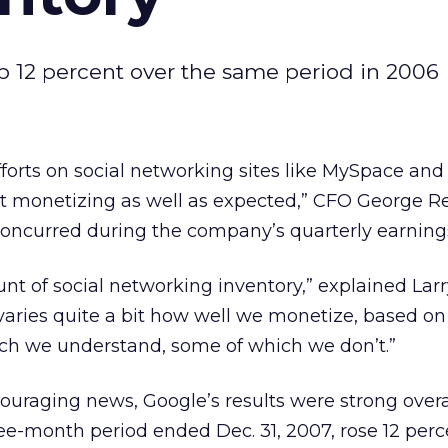
up 12 percent over the same period in 2006
fforts on social networking sites like MySpace and
ot monetizing as well as expected,” CFO George R
oncurred during the company’s quarterly earnings
t of social networking inventory,” explained Larr
 varies quite a bit how well we monetize, based 
ich we understand, some of which we don’t.”
couraging news, Google’s results were strong overa
ee-month period ended Dec. 31, 2007, rose 12 perc