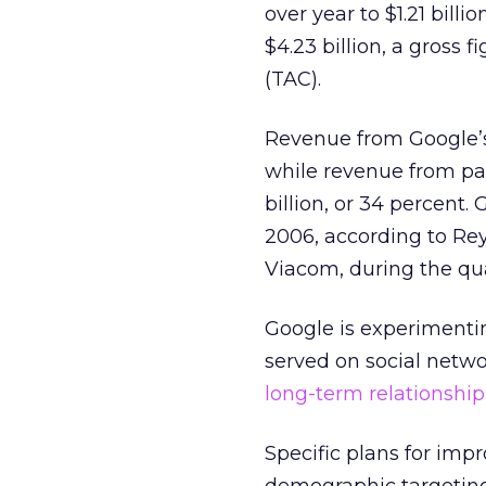
over year to $1.21 bill
$4.23 billion, a gross f
(TAC).
Revenue from Google’s o
while revenue from pa
billion, or 34 percent
2006, according to Rey
Viacom, during the qua
Google is experimenti
served on social netwo
long-term relationship
Specific plans for imp