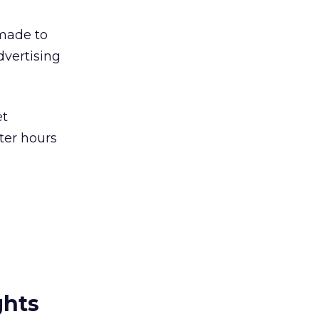
 made to
dvertising
et
ter hours
ghts