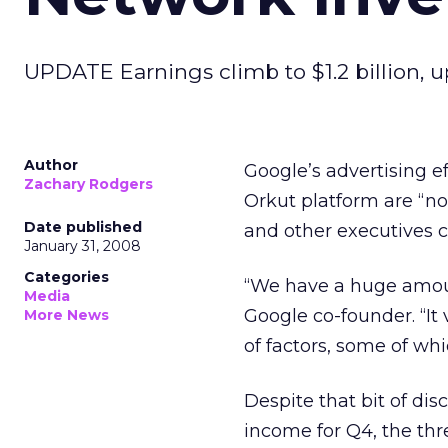
UPDATE Earnings climb to $1.2 billion, 
Author
Google’s advertising e
Zachary Rodgers
Orkut platform are “n
Date published
and other executives c
January 31, 2008
Categories
“We have a huge amoun
Media
Google co-founder. “It
More News
of factors, some of wh
Despite that bit of dis
income for Q4, the thr