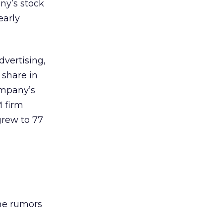
ny’s stock
early
dvertising,
 share in
ompany’s
M firm
grew to 77
the rumors