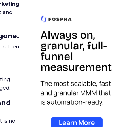
rketing
t and
gone.
ion then
ating
ged.
and
 is no