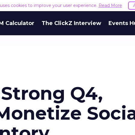
e uses cookies to improve your user experience.
Read More
M Calculator
The ClickZ Interview
Events H
 Strong Q4,
Monetize Socia
ntory