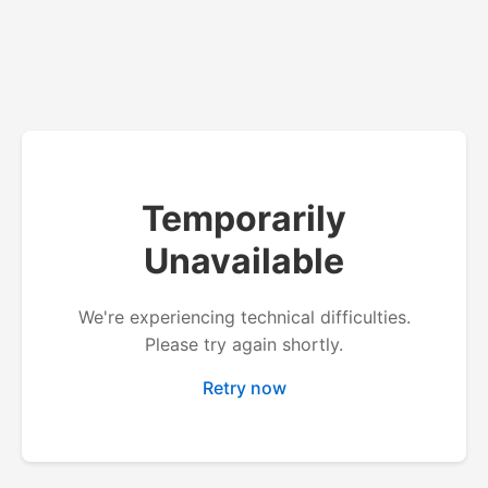
Temporarily
Unavailable
We're experiencing technical difficulties.
Please try again shortly.
Retry now