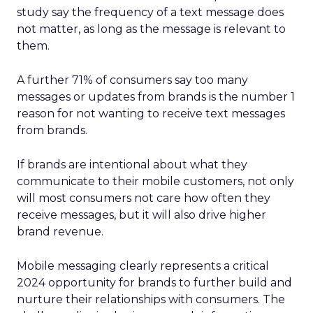
study say the frequency of a text message does
not matter, as long as the message is relevant to
them.
A further 71% of consumers say too many
messages or updates from brands is the number 1
reason for not wanting to receive text messages
from brands.
If brands are intentional about what they
communicate to their mobile customers, not only
will most consumers not care how often they
receive messages, but it will also drive higher
brand revenue.
Mobile messaging clearly represents a critical
2024 opportunity for brands to further build and
nurture their relationships with consumers. The