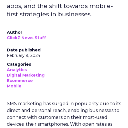
apps, and the shift towards mobile-
first strategies in businesses.
Author
ClickZ News Staff
Date published
February 9, 2024
Categories
Analytics
Digital Marketing
Ecommerce
Mobile
SMS marketing has surged in popularity due to its
direct and personal reach, enabling businesses to
connect with customers on their most-used
devices: their smartphones. With open rates as