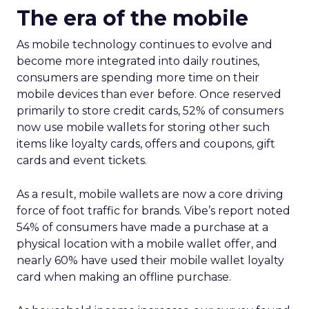
The era of the mobile
As mobile technology continues to evolve and
become more integrated into daily routines,
consumers are spending more time on their
mobile devices than ever before. Once reserved
primarily to store credit cards, 52% of consumers
now use mobile wallets for storing other such
items like loyalty cards, offers and coupons, gift
cards and event tickets.
As a result, mobile wallets are now a core driving
force of foot traffic for brands. Vibe’s report noted
54% of consumers have made a purchase at a
physical location with a mobile wallet offer, and
nearly 60% have used their mobile wallet loyalty
card when making an offline purchase.