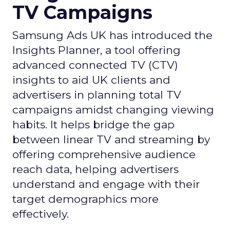
TV Campaigns
Samsung Ads UK has introduced the
Insights Planner, a tool offering
advanced connected TV (CTV)
insights to aid UK clients and
advertisers in planning total TV
campaigns amidst changing viewing
habits. It helps bridge the gap
between linear TV and streaming by
offering comprehensive audience
reach data, helping advertisers
understand and engage with their
target demographics more
effectively.