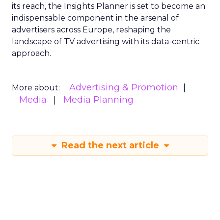
its reach, the Insights Planner is set to become an
indispensable component in the arsenal of
advertisers across Europe, reshaping the
landscape of TV advertising with its data-centric
approach.
Advertising & Promotion
More about:
Media
Media Planning
Read the next article