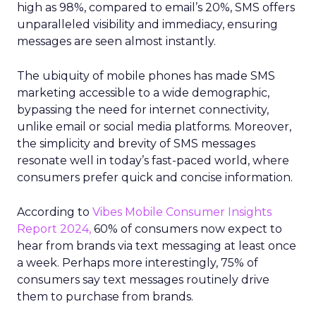
high as 98%, compared to email’s 20%, SMS offers
unparalleled visibility and immediacy, ensuring
messages are seen almost instantly.
The ubiquity of mobile phones has made SMS
marketing accessible to a wide demographic,
bypassing the need for internet connectivity,
unlike email or social media platforms. Moreover,
the simplicity and brevity of SMS messages
resonate well in today’s fast-paced world, where
consumers prefer quick and concise information.
According to
Vibes Mobile Consumer Insights
Report 2024,
60% of consumers now expect to
hear from brands via text messaging at least once
a week. Perhaps more interestingly, 75% of
consumers say text messages routinely drive
them to purchase from brands.