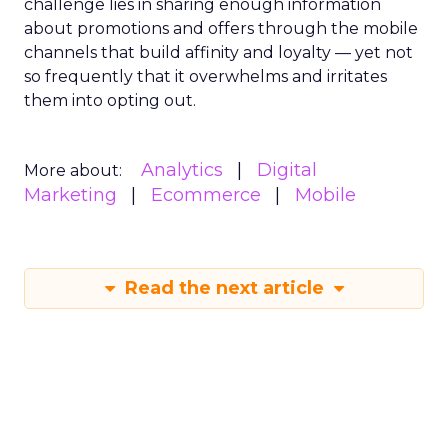
challenge lies in sharing enough information
about promotions and offers through the mobile
channels that build affinity and loyalty — yet not
so frequently that it overwhelms and irritates
them into opting out.
Analytics
Digital
More about:
Marketing
Ecommerce
Mobile
Read the next article