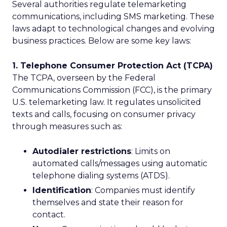
Several authorities regulate telemarketing
communications, including SMS marketing. These
laws adapt to technological changes and evolving
business practices. Below are some key laws:
1. Telephone Consumer Protection Act (TCPA)
The TCPA, overseen by the Federal
Communications Commission (FCC), is the primary
U.S. telemarketing law. It regulates unsolicited
texts and calls, focusing on consumer privacy
through measures such as:
Autodialer restrictions
: Limits on
automated calls/messages using automatic
telephone dialing systems (ATDS).
Identification
: Companies must identify
themselves and state their reason for
contact.