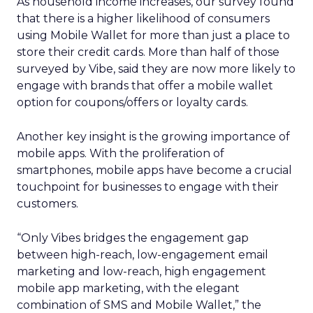
As household income increases, our survey found
that there is a higher likelihood of consumers
using Mobile Wallet for more than just a place to
store their credit cards. More than half of those
surveyed by Vibe, said they are now more likely to
engage with brands that offer a mobile wallet
option for coupons/offers or loyalty cards.
Another key insight is the growing importance of
mobile apps. With the proliferation of
smartphones, mobile apps have become a crucial
touchpoint for businesses to engage with their
customers.
“Only Vibes bridges the engagement gap
between high-reach, low-engagement email
marketing and low-reach, high engagement
mobile app marketing, with the elegant
combination of SMS and Mobile Wallet,” the