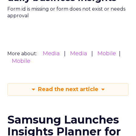
Form id is missing or form does not exist or needs
approval
Media
Media
Mobile
More about:
Mobile
Read the next article
Samsung Launches
Insights Planner for