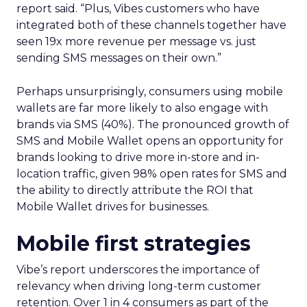
report said. “Plus, Vibes customers who have
integrated both of these channels together have
seen 19x more revenue per message vs. just
sending SMS messages on their own.”
Perhaps unsurprisingly, consumers using mobile
wallets are far more likely to also engage with
brands via SMS (40%). The pronounced growth of
SMS and Mobile Wallet opens an opportunity for
brands looking to drive more in-store and in-
location traffic, given 98% open rates for SMS and
the ability to directly attribute the ROI that
Mobile Wallet drives for businesses.
Mobile first strategies
Vibe’s report underscores the importance of
relevancy when driving long-term customer
retention. Over 1 in 4 consumers as part of the