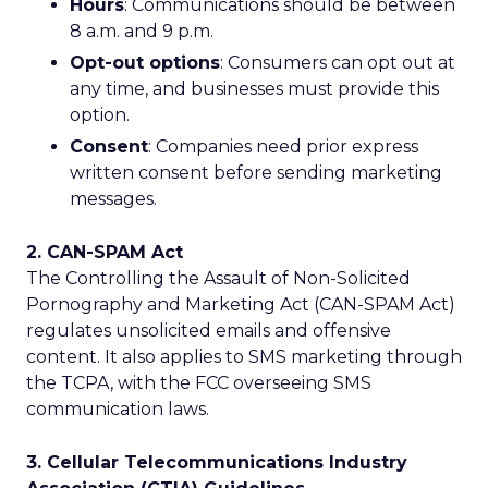
Hours
: Communications should be between
8 a.m. and 9 p.m.
Opt-out options
: Consumers can opt out at
any time, and businesses must provide this
option.
Consent
: Companies need prior express
written consent before sending marketing
messages.
2. CAN-SPAM Act
The Controlling the Assault of Non-Solicited
Pornography and Marketing Act (CAN-SPAM Act)
regulates unsolicited emails and offensive
content. It also applies to SMS marketing through
the TCPA, with the FCC overseeing SMS
communication laws.
3. Cellular Telecommunications Industry