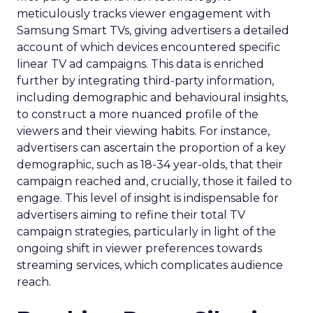
meticulously tracks viewer engagement with
Samsung Smart TVs, giving advertisers a detailed
account of which devices encountered specific
linear TV ad campaigns. This data is enriched
further by integrating third-party information,
including demographic and behavioural insights,
to construct a more nuanced profile of the
viewers and their viewing habits. For instance,
advertisers can ascertain the proportion of a key
demographic, such as 18-34 year-olds, that their
campaign reached and, crucially, those it failed to
engage. This level of insight is indispensable for
advertisers aiming to refine their total TV
campaign strategies, particularly in light of the
ongoing shift in viewer preferences towards
streaming services, which complicates audience
reach.