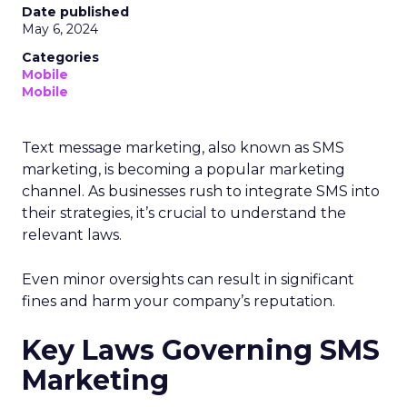
Date published
May 6, 2024
Categories
Mobile
Mobile
Text message marketing, also known as SMS
marketing, is becoming a popular marketing
channel. As businesses rush to integrate SMS into
their strategies, it’s crucial to understand the
relevant laws.
Even minor oversights can result in significant
fines and harm your company’s reputation.
Key Laws Governing SMS
Marketing