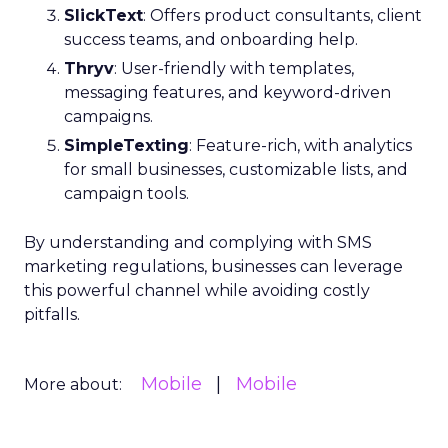
SlickText
: Offers product consultants, client
success teams, and onboarding help.
Thryv
: User-friendly with templates,
messaging features, and keyword-driven
campaigns.
SimpleTexting
: Feature-rich, with analytics
for small businesses, customizable lists, and
campaign tools.
By understanding and complying with SMS
marketing regulations, businesses can leverage
this powerful channel while avoiding costly
pitfalls.
Mobile
Mobile
More about: