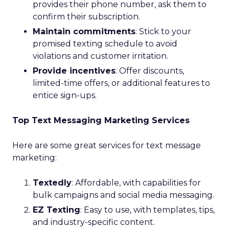
provides their phone number, ask them to
confirm their subscription.
Maintain commitments
: Stick to your
promised texting schedule to avoid
violations and customer irritation.
Provide incentives
: Offer discounts,
limited-time offers, or additional features to
entice sign-ups.
Top Text Messaging Marketing Services
Here are some great services for text message
marketing:
Textedly
: Affordable, with capabilities for
bulk campaigns and social media messaging.
EZ Texting
: Easy to use, with templates, tips,
and industry-specific content.