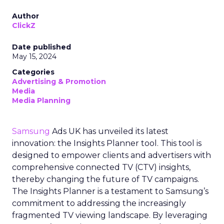
Author
ClickZ
Date published
May 15, 2024
Categories
Advertising & Promotion
Media
Media Planning
Samsung
Ads UK has unveiled its latest
innovation: the Insights Planner tool. This tool is
designed to empower clients and advertisers with
comprehensive connected TV (CTV) insights,
thereby changing the future of TV campaigns.
The Insights Planner is a testament to Samsung’s
commitment to addressing the increasingly
fragmented TV viewing landscape. By leveraging