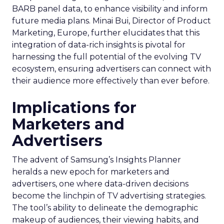
BARB panel data, to enhance visibility and inform
future media plans. Minai Bui, Director of Product
Marketing, Europe, further elucidates that this
integration of data-rich insights is pivotal for
harnessing the full potential of the evolving TV
ecosystem, ensuring advertisers can connect with
their audience more effectively than ever before.
Implications for
Marketers and
Advertisers
The advent of Samsung’s Insights Planner
heralds a new epoch for marketers and
advertisers, one where data-driven decisions
become the linchpin of TV advertising strategies.
The tool’s ability to delineate the demographic
makeup of audiences, their viewing habits, and