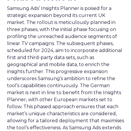
Samsung Ads’ Insights Planner is poised for a
strategic expansion beyond its current UK
market. The rollout is meticulously planned in
three phases, with the initial phase focusing on
profiling the unreached audience segments of
linear TV campaigns. The subsequent phases,
scheduled for 2024, aim to incorporate additional
first and third-party data sets, such as
geographical and mobile data, to enrich the
insights further. This progressive expansion
underscores Samsung’s ambition to refine the
tool’s capabilities continuously. The German
market is next in line to benefit from the Insights
Planner, with other European markets set to
follow. This phased approach ensures that each
market’s unique characteristics are considered,
allowing for a tailored deployment that maximises
the tool’s effectiveness. As Samsung Ads extends