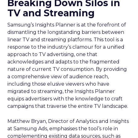
Breaking Down Silos in
TV and Streaming
Samsung’s Insights Planner is at the forefront of
dismantling the longstanding barriers between
linear TV and streaming platforms. This tool is a
response to the industry’s clamour for a unified
approach to TV advertising, one that
acknowledges and adapts to the fragmented
nature of current TV consumption. By providing
a comprehensive view of audience reach,
including those elusive viewers who have
migrated to streaming, the Insights Planner
equips advertisers with the knowledge to craft
campaigns that traverse the entire TV landscape.
Matthew Bryan, Director of Analytics and Insights
at Samsung Ads, emphasises the tool’s role in
complementing existing data sources, such as