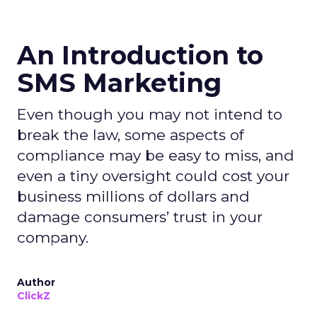
An Introduction to
SMS Marketing
Even though you may not intend to
break the law, some aspects of
compliance may be easy to miss, and
even a tiny oversight could cost your
business millions of dollars and
damage consumers’ trust in your
company.
Author
ClickZ