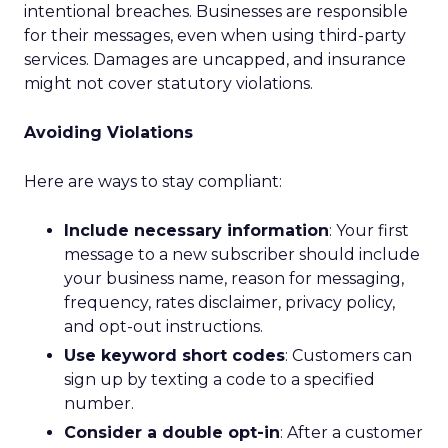
intentional breaches. Businesses are responsible
for their messages, even when using third-party
services. Damages are uncapped, and insurance
might not cover statutory violations.
Avoiding Violations
Here are ways to stay compliant:
Include necessary information
: Your first
message to a new subscriber should include
your business name, reason for messaging,
frequency, rates disclaimer, privacy policy,
and opt-out instructions.
Use keyword short codes
: Customers can
sign up by texting a code to a specified
number.
Consider a double opt-in
: After a customer