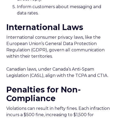
Inform customers about messaging and
data rates.
International Laws
International consumer privacy laws, like the
European Union’s General Data Protection
Regulation (GDPR), govern all communication
within their territories.
Canadian laws, under Canada’s Anti-Spam
Legislation (CASL), align with the TCPA and CTIA.
Penalties for Non-
Compliance
Violations can result in hefty fines. Each infraction
incurs a $500 fine, increasing to $1,500 for