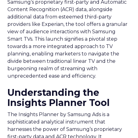
Samsung’s proprietary first-party and Automatic
Content Recognition (ACR) data, alongside
additional data from esteemed third-party
providers like Experian, the tool offers a granular
view of audience interactions with Samsung
Smart TVs. This launch signifies a pivotal step
towards a more integrated approach to TV
planning, enabling marketers to navigate the
divide between traditional linear TV and the
burgeoning realm of streaming with
unprecedented ease and efficiency.
Understanding the
Insights Planner Tool
The Insights Planner by Samsung Ads is a
sophisticated analytical instrument that
harnesses the power of Samsung’s proprietary
first-party data and ACR technology. It