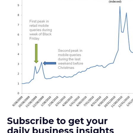
Subscribe to get your
daily business insights