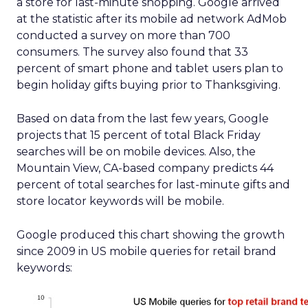
a store for last-minute shopping. Google arrived
at the statistic after its mobile ad network AdMob
conducted a survey on more than 700
consumers. The survey also found that 33
percent of smart phone and tablet users plan to
begin holiday gifts buying prior to Thanksgiving.
Based on data from the last few years, Google
projects that 15 percent of total Black Friday
searches will be on mobile devices. Also, the
Mountain View, CA-based company predicts 44
percent of total searches for last-minute gifts and
store locator keywords will be mobile.
Google produced this chart showing the growth
since 2009 in US mobile queries for retail brand
keywords: