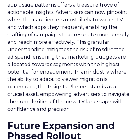
app usage patterns offers a treasure trove of
actionable insights. Advertisers can now pinpoint
when their audience is most likely to watch TV
and which apps they frequent, enabling the
crafting of campaigns that resonate more deeply
and reach more effectively. This granular
understanding mitigates the risk of misdirected
ad spend, ensuring that marketing budgets are
allocated towards segments with the highest
potential for engagement. In an industry where
the ability to adapt to viewer migration is
paramount, the Insights Planner stands as a
crucial asset, empowering advertisers to navigate
the complexities of the new TV landscape with
confidence and precision.
Future Expansion and
Phased Rollout