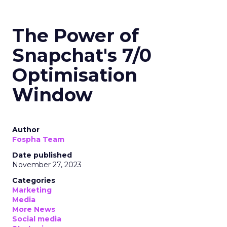
The Power of
Snapchat's 7/0
Optimisation
Window
Author
Fospha Team
Date published
November 27, 2023
Categories
Marketing
Media
More News
Social media