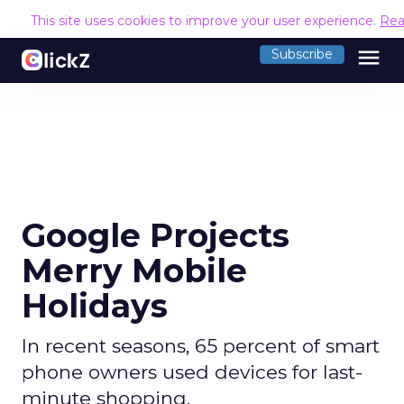
This site uses cookies to improve your user experience.
Rea
menu
Subscribe
Google Projects
Merry Mobile
Holidays
In recent seasons, 65 percent of smart
phone owners used devices for last-
minute shopping.