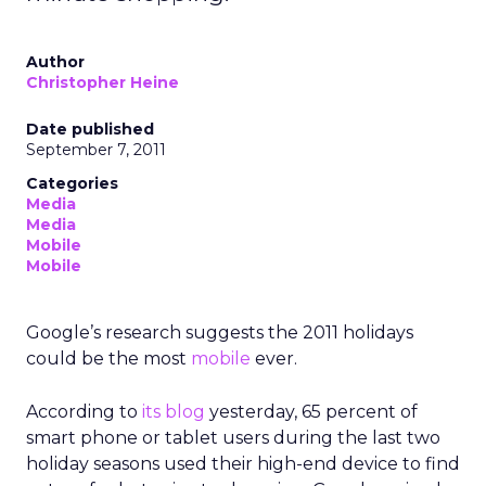
Author
Christopher Heine
Date published
September 7, 2011
Categories
Media
Media
Mobile
Mobile
Google’s research suggests the 2011 holidays
could be the most
mobile
ever.
According to
its blog
yesterday, 65 percent of
smart phone or tablet users during the last two
holiday seasons used their high-end device to find