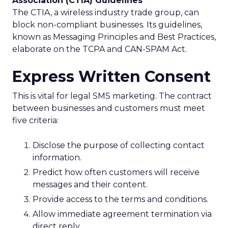
Association (CTIA) Guidelines
The CTIA, a wireless industry trade group, can
block non-compliant businesses. Its guidelines,
known as Messaging Principles and Best Practices,
elaborate on the TCPA and CAN-SPAM Act.
Express Written Consent
This is vital for legal SMS marketing. The contract
between businesses and customers must meet
five criteria:
Disclose the purpose of collecting contact
information.
Predict how often customers will receive
messages and their content.
Provide access to the terms and conditions.
Allow immediate agreement termination via
direct reply.