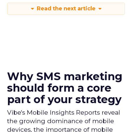
Read the next article
Why SMS marketing
should form a core
part of your strategy
Vibe's Mobile Insights Reports reveal
the growing dominance of mobile
devices, the importance of mobile