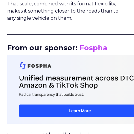
That scale, combined with its format flexibility,
makes it something closer to the roads than to
any single vehicle on them.
_____________________________________________________
From our sponsor:
Fospha