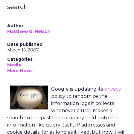
search
Author
Matthew G. Nelson
Date published
March 16, 2007
Categories
Media
More News
Google is updating its
privacy
policy to randomize the
information logs it collects
whenever a user makes a
search. In the past the company held onto the
information like query itself, IP addresses and
cookie details, for as long as it liked, but now it will