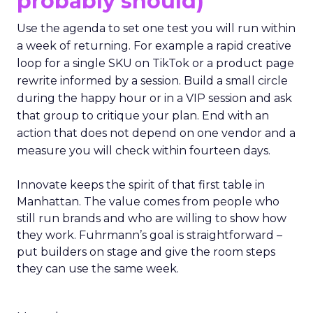
probably should)
Use the agenda to set one test you will run within
a week of returning. For example a rapid creative
loop for a single SKU on TikTok or a product page
rewrite informed by a session. Build a small circle
during the happy hour or in a VIP session and ask
that group to critique your plan. End with an
action that does not depend on one vendor and a
measure you will check within fourteen days.
Innovate keeps the spirit of that first table in
Manhattan. The value comes from people who
still run brands and who are willing to show how
they work. Fuhrmann’s goal is straightforward –
put builders on stage and give the room steps
they can use the same week.