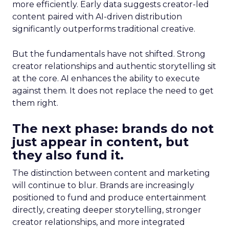
more efficiently. Early data suggests creator-led
content paired with AI-driven distribution
significantly outperforms traditional creative.
But the fundamentals have not shifted. Strong
creator relationships and authentic storytelling sit
at the core. AI enhances the ability to execute
against them. It does not replace the need to get
them right.
The next phase: brands do not
just appear in content, but
they also fund it.
The distinction between content and marketing
will continue to blur. Brands are increasingly
positioned to fund and produce entertainment
directly, creating deeper storytelling, stronger
creator relationships, and more integrated