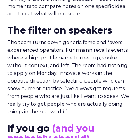
moments to compare notes on one specific idea
and to cut what will not scale.
The filter on speakers
The team turns down generic fame and favors
experienced operators. Fuhrmann recalls events
where a high profile name turned up, spoke
without context, and left. The room had nothing
to apply on Monday. Innovate works in the
opposite direction by selecting people who can
show current practice. “We always get requests
from people who are just like I want to speak. We
really try to get people who are actually doing
things in the real world.”
If you go
(and you