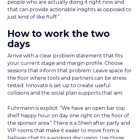
people who are actually doing it right now and
that can provide actionable insights as opposed to
just kind of like fluff.”
How to work the two
days
Arrive with a clear problem statement that fits
your current stage and margin profile. Choose
sessions that inform that problem. Leave space for
the floor where tools and partners can be stress
tested. Innovate is set up to create useful
collisions and the social plan supports that aim.
Fuhrmann is explicit. “We have an open bar top
shelf happy hour on day one right on the floor of
the sponsor area.” There is a Shein after party and
VIP rooms that make it easier to move from a
hallway chat to a working discussion. Use those