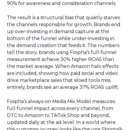
90% for awareness and consideration channels.
The result is a structural bias that quietly starves
the channels responsible for growth. Brands end
up over-investing in demand capture at the
bottom of the funnel while under-investing in
the demand creation that feeds it. The numbers
tell the story: brands using Fospha’s full-funnel
measurement achieve 30% higher ROAS than
the market average. When Amazon halo effects
are included, showing how paid social and video
drive marketplace sales that siloed tools miss
entirely, brands see an average 37% ROAS uplift.
Fospha’s always-on Media Mix Model measures
full-funnel impact across every channel, from
DTC to Amazon to TikTok Shop and beyond,
updated daily at the ad level. In a world where
the customer journey looks like the one Shoptalk