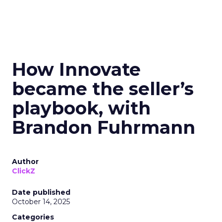
How Innovate
became the seller’s
playbook, with
Brandon Fuhrmann
Author
ClickZ
Date published
October 14, 2025
Categories