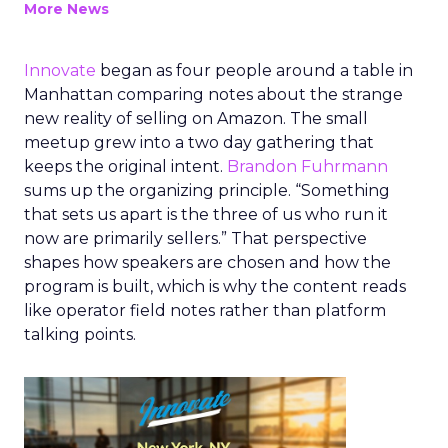
More News
Innovate
began as four people around a table in
Manhattan comparing notes about the strange
new reality of selling on Amazon. The small
meetup grew into a two day gathering that
keeps the original intent.
Brandon Fuhrmann
sums up the organizing principle. “Something
that sets us apart is the three of us who run it
now are primarily sellers.” That perspective
shapes how speakers are chosen and how the
program is built, which is why the content reads
like operator field notes rather than platform
talking points.