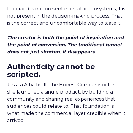
If a brand is not present in creator ecosystems, it is
not present in the decision-making process. That
is the correct and uncomfortable way to state it.
The creator is both the point of inspiration and
the point of conversion. The traditional funnel
does not just shorten. It disappears.
Authenticity cannot be
scripted.
Jessica Alba built The Honest Company before
she launched a single product, by building a
community and sharing real experiences that
audiences could relate to. That foundation is
what made the commercial layer credible when it
arrived.