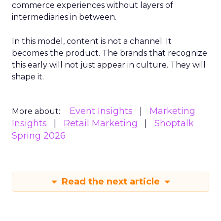
commerce experiences without layers of
intermediaries in between.
In this model, content is not a channel. It
becomes the product. The brands that recognize
this early will not just appear in culture. They will
shape it.
Event Insights
Marketing
More about:
Insights
Retail Marketing
Shoptalk
Spring 2026
Read the next article