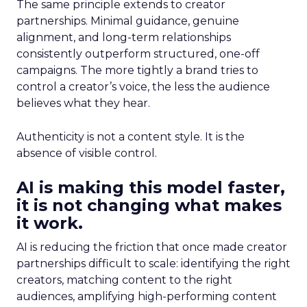
The same principle extends to creator
partnerships. Minimal guidance, genuine
alignment, and long-term relationships
consistently outperform structured, one-off
campaigns. The more tightly a brand tries to
control a creator’s voice, the less the audience
believes what they hear.
Authenticity is not a content style. It is the
absence of visible control.
AI is making this model faster,
it is not changing what makes
it work.
AI is reducing the friction that once made creator
partnerships difficult to scale: identifying the right
creators, matching content to the right
audiences, amplifying high-performing content