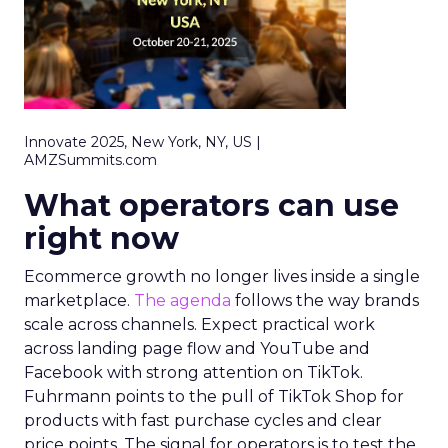
Innovate 2025, New York, NY, US |
AMZSummits.com
What operators can use
right now
Ecommerce growth no longer lives inside a single
marketplace.
The agenda
follows the way brands
scale across channels. Expect practical work
across landing page flow and YouTube and
Facebook with strong attention on TikTok.
Fuhrmann points to the pull of TikTok Shop for
products with fast purchase cycles and clear
price points. The signal for operators is to test the