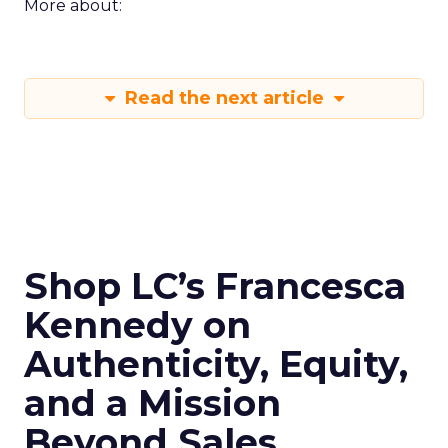
More about:
Read the next article
Shop LC’s Francesca
Kennedy on
Authenticity, Equity,
and a Mission
Beyond Sales