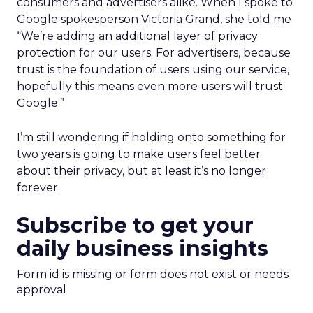
consumers and advertisers alike. When I spoke to
Google spokesperson Victoria Grand, she told me
“We’re adding an additional layer of privacy
protection for our users. For advertisers, because
trust is the foundation of users using our service,
hopefully this means even more users will trust
Google.”
I’m still wondering if holding onto something for
two years is going to make users feel better
about their privacy, but at least it’s no longer
forever.
Subscribe to get your
daily business insights
Form id is missing or form does not exist or needs
approval