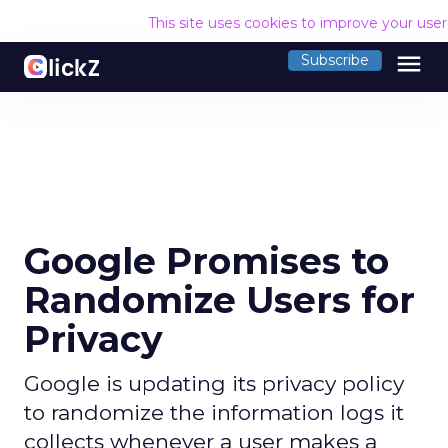
This site uses cookies to improve your use
menu
Subscribe
Google Promises to
Randomize Users for
Privacy
Google is updating its privacy policy
to randomize the information logs it
collects whenever a user makes a