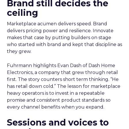
Brand still decides the
ceiling
Marketplace acumen delivers speed. Brand
delivers pricing power and resilience. Innovate
makes that case by putting builders on stage
who started with brand and kept that discipline as
they grew.
Fuhrmann highlights Evan Dash of Dash Home
Electronics, a company that grew through retail
first. The story counters short term thinking. “He
has retail down cold.” The lesson for marketplace
heavy operators is to invest in a repeatable
promise and consistent product standards so
every channel benefits when you expand.
Sessions and voices to