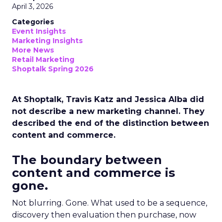
April 3, 2026
Categories
Event Insights
Marketing Insights
More News
Retail Marketing
Shoptalk Spring 2026
At Shoptalk, Travis Katz and Jessica Alba did
not describe a new marketing channel. They
described the end of the distinction between
content and commerce.
The boundary between
content and commerce is
gone.
Not blurring. Gone. What used to be a sequence,
discovery then evaluation then purchase, now