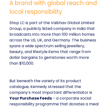
Shop LC is part of the Vaibhav Global Limited
Group, a publicly listed company in India that
broadcasts into more than 100 million homes across
the US, UK, and Germany. The business spans a
wide spectrum selling jewellery, beauty, and lifestyle
items that range from dollar bargains to gemstones
worth more than $10,000.
But beneath the variety of its product catalogue,
Kennedy stressed that the company’s most
important differentiator is
Your Purchase Feeds
–
a corporate social responsibility programme that
donates a meal for every product sold.
The results are not minor add-ons to the business;
they are headline numbers. In just six years, Shop