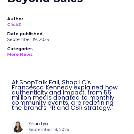
Author
ClickZ
Date published
September 19, 2025
Categories
More News
At ShopTalk Fall, Shop LC’s Francesca
Kennedy explained how authenticity and
impact, from 55 million meals donated to
monthly community events, are
redefining the brand’s PR and CSR
strategy.
Zihan Lyu
September 19, 2025