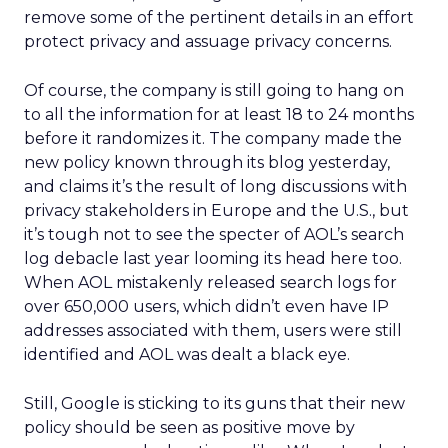
remove some of the pertinent details in an effort
protect privacy and assuage privacy concerns.
Of course, the company is still going to hang on
to all the information for at least 18 to 24 months
before it randomizes it. The company made the
new policy known through its blog yesterday,
and claims it’s the result of long discussions with
privacy stakeholders in Europe and the U.S., but
it’s tough not to see the specter of AOL’s search
log debacle last year looming its head here too.
When AOL mistakenly released search logs for
over 650,000 users, which didn’t even have IP
addresses associated with them, users were still
identified and AOL was dealt a black eye.
Still, Google is sticking to its guns that their new
policy should be seen as positive move by