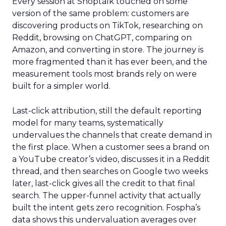
Every session at Shoptalk touched on some
version of the same problem: customers are
discovering products on TikTok, researching on
Reddit, browsing on ChatGPT, comparing on
Amazon, and converting in store. The journey is
more fragmented than it has ever been, and the
measurement tools most brands rely on were
built for a simpler world.
Last-click attribution, still the default reporting
model for many teams, systematically
undervalues the channels that create demand in
the first place. When a customer sees a brand on
a YouTube creator’s video, discusses it in a Reddit
thread, and then searches on Google two weeks
later, last-click gives all the credit to that final
search. The upper-funnel activity that actually
built the intent gets zero recognition. Fospha’s
data shows this undervaluation averages over