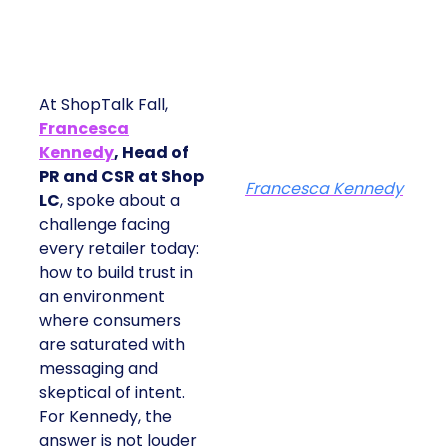
At ShopTalk Fall,
Francesca
Kennedy
, Head of
PR and CSR at Shop
Francesca Kennedy
LC
, spoke about a
challenge facing every
retailer today: how to
build trust in an
environment where
consumers are
saturated with
messaging and
skeptical of intent. For
Kennedy, the answer is
not louder campaigns