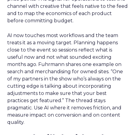
channel with creative that feels native to the feed
and to map the economics of each product
before committing budget.
AI now touches most workflows and the team
treats it as a moving target. Planning happens
close to the event so sessions reflect what is
useful now and not what sounded exciting
months ago. Fuhrmann shares one example on
search and merchandising for owned sites. “One
of my partners in the show who’s always on the
cutting edge is talking about incorporating
adjustments to make sure that your best
practices get featured.” The thread stays
pragmatic. Use AI where it removes friction, and
measure impact on conversion and on content
quality.