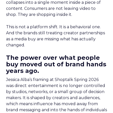
collapses into a single moment inside a piece of
content. Consumers are not leaving video to
shop. They are shopping inside it.
This is not a platform shift. It is a behavioral one.
And the brands still treating creator partnerships
as a media buy are missing what has actually
changed.
The power over what people
buy moved out of brand hands
years ago.
Jessica Alba’s framing at Shoptalk Spring 2026
was direct: entertainment is no longer controlled
by studios, networks, or a small group of decision
makers. It is shaped by creators and audiences,
which means influence has moved away from
brand messaging and into the hands of individuals