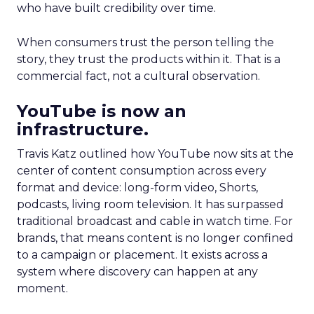
who have built credibility over time.
When consumers trust the person telling the
story, they trust the products within it. That is a
commercial fact, not a cultural observation.
YouTube is now an
infrastructure.
Travis Katz outlined how YouTube now sits at the
center of content consumption across every
format and device: long-form video, Shorts,
podcasts, living room television. It has surpassed
traditional broadcast and cable in watch time. For
brands, that means content is no longer confined
to a campaign or placement. It exists across a
system where discovery can happen at any
moment.