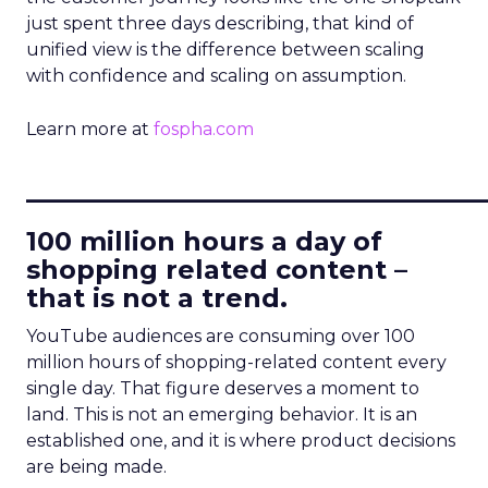
just spent three days describing, that kind of
unified view is the difference between scaling
with confidence and scaling on assumption.
Learn more at
fospha.com
____________________________
100 million hours a day of
shopping related content –
that is not a trend.
YouTube audiences are consuming over 100
million hours of shopping-related content every
single day. That figure deserves a moment to
land. This is not an emerging behavior. It is an
established one, and it is where product decisions
are being made.