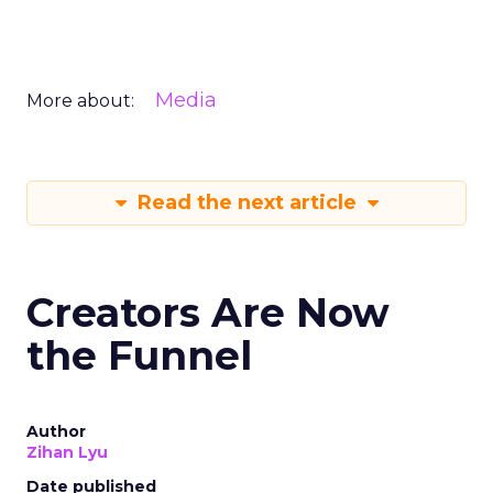
Media
More about:
Read the next article
Creators Are Now
the Funnel
Author
Zihan Lyu
Date published