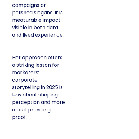
or polished slogans. It
is measurable impact,
visible in both data and
lived experience.
Her approach offers a
striking lesson for
marketers: corporate
storytelling in 2025 is
less about shaping
perception and more
about providing proof.
A brand with global reach and local
responsibility