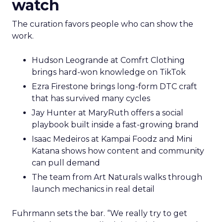
watch
The curation favors people who can show the
work.
Hudson Leogrande at Comfrt Clothing
brings hard-won knowledge on TikTok
Ezra Firestone brings long-form DTC craft
that has survived many cycles
Jay Hunter at MaryRuth offers a social
playbook built inside a fast-growing brand
Isaac Medeiros at Kampai Foodz and Mini
Katana shows how content and community
can pull demand
The team from Art Naturals walks through
launch mechanics in real detail
Fuhrmann sets the bar. “We really try to get