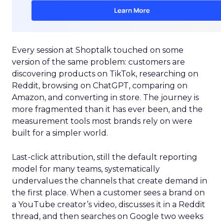
Every session at Shoptalk touched on some
version of the same problem: customers are
discovering products on TikTok, researching on
Reddit, browsing on ChatGPT, comparing on
Amazon, and converting in store. The journey is
more fragmented than it has ever been, and the
measurement tools most brands rely on were
built for a simpler world.
Last-click attribution, still the default reporting
model for many teams, systematically
undervalues the channels that create demand in
the first place. When a customer sees a brand on
a YouTube creator’s video, discusses it in a Reddit
thread, and then searches on Google two weeks