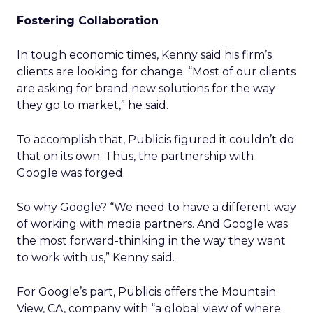
Fostering Collaboration
In tough economic times, Kenny said his firm’s
clients are looking for change. “Most of our clients
are asking for brand new solutions for the way
they go to market,” he said.
To accomplish that, Publicis figured it couldn’t do
that on its own. Thus, the partnership with
Google was forged.
So why Google? “We need to have a different way
of working with media partners. And Google was
the most forward-thinking in the way they want
to work with us,” Kenny said.
For Google’s part, Publicis offers the Mountain
View, CA, company with “a global view of where