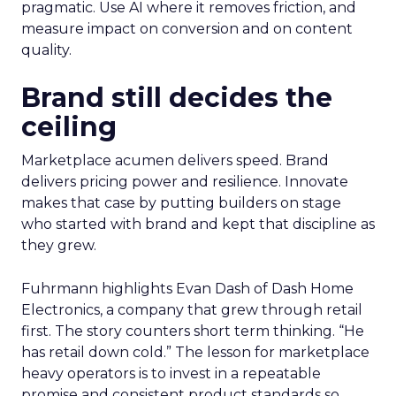
pragmatic. Use AI where it removes friction, and
measure impact on conversion and on content
quality.
Brand still decides the
ceiling
Marketplace acumen delivers speed. Brand
delivers pricing power and resilience. Innovate
makes that case by putting builders on stage
who started with brand and kept that discipline as
they grew.
Fuhrmann highlights Evan Dash of Dash Home
Electronics, a company that grew through retail
first. The story counters short term thinking. “He
has retail down cold.” The lesson for marketplace
heavy operators is to invest in a repeatable
promise and consistent product standards so