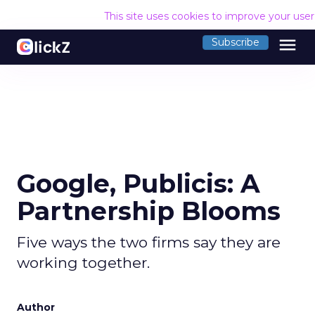
This site uses cookies to improve your use
menu
Subscribe
Google, Publicis: A
Partnership Blooms
Five ways the two firms say they are
working together.
Author