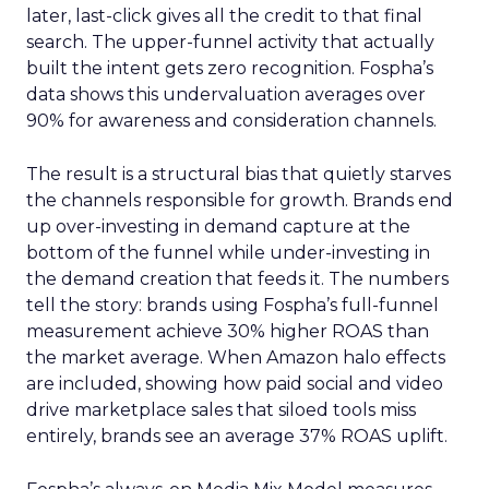
later, last-click gives all the credit to that final
search. The upper-funnel activity that actually
built the intent gets zero recognition. Fospha’s
data shows this undervaluation averages over
90% for awareness and consideration channels.
The result is a structural bias that quietly starves
the channels responsible for growth. Brands end
up over-investing in demand capture at the
bottom of the funnel while under-investing in
the demand creation that feeds it. The numbers
tell the story: brands using Fospha’s full-funnel
measurement achieve 30% higher ROAS than
the market average. When Amazon halo effects
are included, showing how paid social and video
drive marketplace sales that siloed tools miss
entirely, brands see an average 37% ROAS uplift.