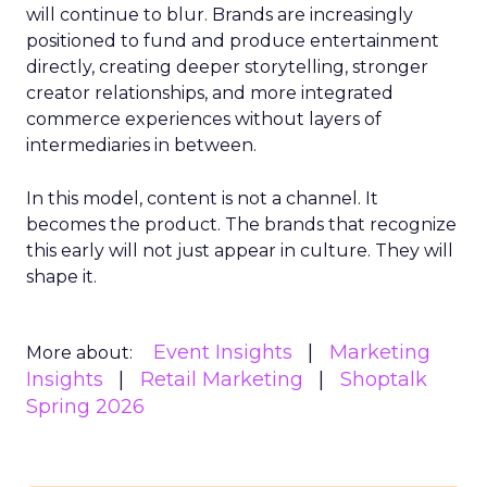
will continue to blur. Brands are increasingly
positioned to fund and produce entertainment
directly, creating deeper storytelling, stronger
creator relationships, and more integrated
commerce experiences without layers of
intermediaries in between.
In this model, content is not a channel. It
becomes the product. The brands that recognize
this early will not just appear in culture. They will
shape it.
Event Insights
Marketing
More about:
Insights
Retail Marketing
Shoptalk
Spring 2026