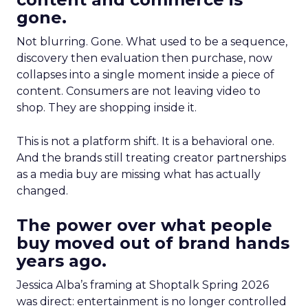
gone.
Not blurring. Gone. What used to be a sequence,
discovery then evaluation then purchase, now
collapses into a single moment inside a piece of
content. Consumers are not leaving video to
shop. They are shopping inside it.
This is not a platform shift. It is a behavioral one.
And the brands still treating creator partnerships
as a media buy are missing what has actually
changed.
The power over what people
buy moved out of brand hands
years ago.
Jessica Alba’s framing at Shoptalk Spring 2026
was direct: entertainment is no longer controlled