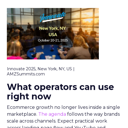
Innovate 2025, New York, NY, US |
AMZSummits.com
What operators can use
right now
Ecommerce growth no longer lives inside a single
marketplace.
The agenda
follows the way brands
scale across channels. Expect practical work
across landing page flow and YouTube and