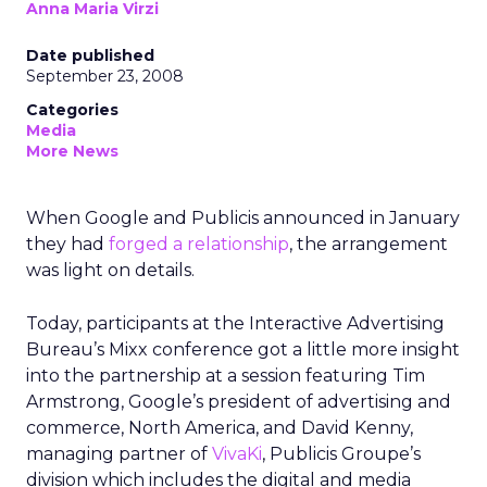
Anna Maria Virzi
Date published
September 23, 2008
Categories
Media
More News
When Google and Publicis announced in January
they had
forged a relationship
, the arrangement
was light on details.
Today, participants at the Interactive Advertising
Bureau’s Mixx conference got a little more insight
into the partnership at a session featuring Tim
Armstrong, Google’s president of advertising and
commerce, North America, and David Kenny,
managing partner of
VivaKi
, Publicis Groupe’s
division which includes the digital and media