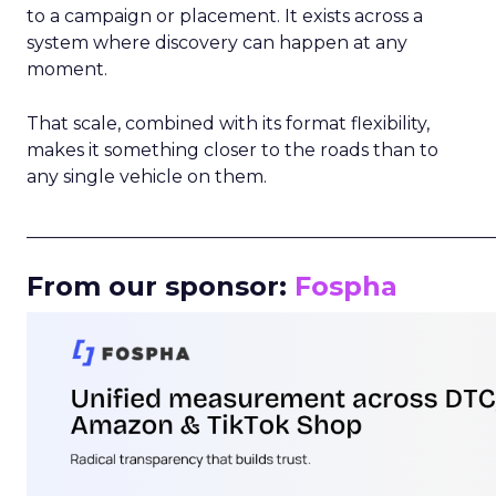
to a campaign or placement. It exists across a
system where discovery can happen at any
moment.
That scale, combined with its format flexibility,
makes it something closer to the roads than to
any single vehicle on them.
_____________________________________________________
From our sponsor:
Fospha