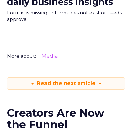
daily business insights
Form id is missing or form does not exist or needs
approval
Media
More about:
Read the next article
Creators Are Now
the Funnel