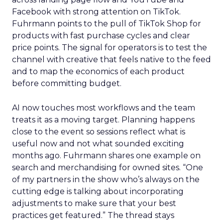
Facebook with strong attention on TikTok.
Fuhrmann points to the pull of TikTok Shop for
products with fast purchase cycles and clear
price points. The signal for operators is to test the
channel with creative that feels native to the feed
and to map the economics of each product
before committing budget.
AI now touches most workflows and the team
treats it as a moving target. Planning happens
close to the event so sessions reflect what is
useful now and not what sounded exciting
months ago. Fuhrmann shares one example on
search and merchandising for owned sites. “One
of my partners in the show who’s always on the
cutting edge is talking about incorporating
adjustments to make sure that your best
practices get featured.” The thread stays