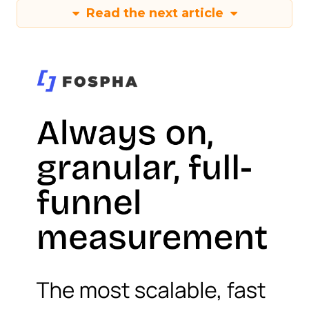
Read the next article