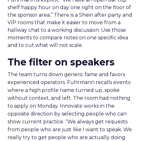
shelf happy hour on day one right on the floor of
the sponsor area.” There is a Shein after party and
VIP rooms that make it easier to move from a
hallway chat to a working discussion. Use those
moments to compare notes on one specific idea
and to cut what will not scale.
The filter on speakers
The team turns down generic fame and favors
experienced operators. Fuhrmann recalls events
where a high profile name turned up, spoke
without context, and left. The room had nothing
to apply on Monday. Innovate works in the
opposite direction by selecting people who can
show current practice. “We always get requests
from people who are just like I want to speak. We
really try to get people who are actually doing