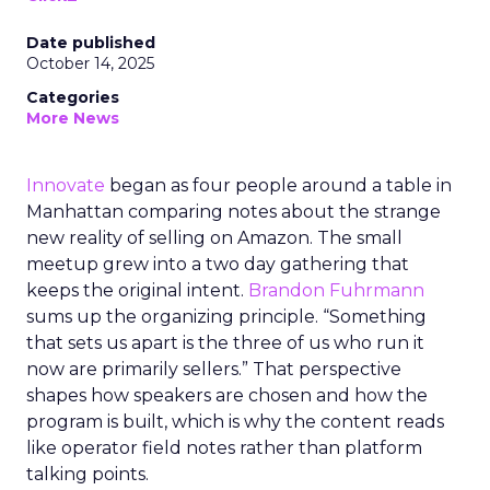
Date published
October 14, 2025
Categories
More News
Innovate
began as four people around a table in
Manhattan comparing notes about the strange
new reality of selling on Amazon. The small
meetup grew into a two day gathering that
keeps the original intent.
Brandon Fuhrmann
sums up the organizing principle. “Something
that sets us apart is the three of us who run it
now are primarily sellers.” That perspective
shapes how speakers are chosen and how the
program is built, which is why the content reads
like operator field notes rather than platform
talking points.