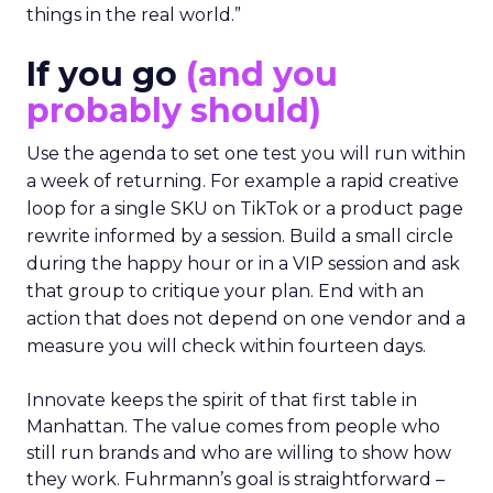
things in the real world.”
If you go
(and you
probably should)
Use the agenda to set one test you will run within
a week of returning. For example a rapid creative
loop for a single SKU on TikTok or a product page
rewrite informed by a session. Build a small circle
during the happy hour or in a VIP session and ask
that group to critique your plan. End with an
action that does not depend on one vendor and a
measure you will check within fourteen days.
Innovate keeps the spirit of that first table in
Manhattan. The value comes from people who
still run brands and who are willing to show how
they work. Fuhrmann’s goal is straightforward –