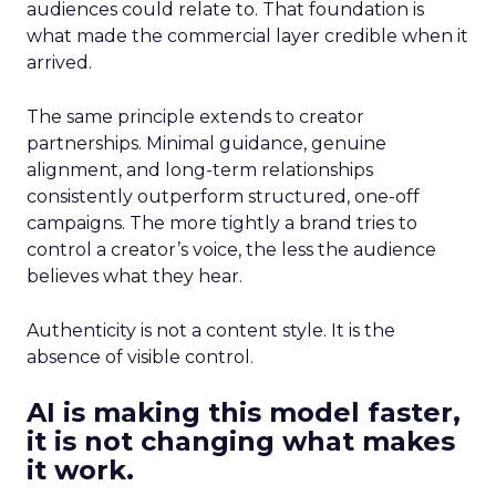
audiences could relate to. That foundation is
what made the commercial layer credible when it
arrived.
The same principle extends to creator
partnerships. Minimal guidance, genuine
alignment, and long-term relationships
consistently outperform structured, one-off
campaigns. The more tightly a brand tries to
control a creator’s voice, the less the audience
believes what they hear.
Authenticity is not a content style. It is the
absence of visible control.
AI is making this model faster,
it is not changing what makes
it work.