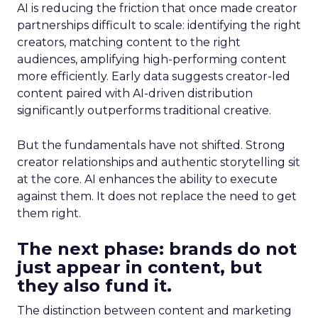
AI is reducing the friction that once made creator
partnerships difficult to scale: identifying the right
creators, matching content to the right
audiences, amplifying high-performing content
more efficiently. Early data suggests creator-led
content paired with AI-driven distribution
significantly outperforms traditional creative.
But the fundamentals have not shifted. Strong
creator relationships and authentic storytelling sit
at the core. AI enhances the ability to execute
against them. It does not replace the need to get
them right.
The next phase: brands do not
just appear in content, but
they also fund it.
The distinction between content and marketing