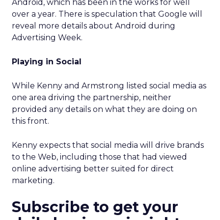
Android, which has been in the works for well
over a year. There is speculation that Google will
reveal more details about Android during
Advertising Week.
Playing in Social
While Kenny and Armstrong listed social media as
one area driving the partnership, neither
provided any details on what they are doing on
this front.
Kenny expects that social media will drive brands
to the Web, including those that had viewed
online advertising better suited for direct
marketing.
Subscribe to get your