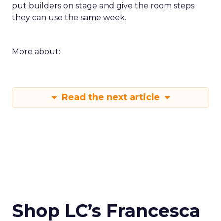
put builders on stage and give the room steps
they can use the same week.
More about:
Read the next article
Shop LC’s Francesca