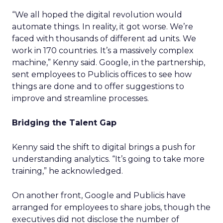
“We all hoped the digital revolution would
automate things. In reality, it got worse. We’re
faced with thousands of different ad units. We
work in 170 countries. It’s a massively complex
machine,” Kenny said. Google, in the partnership,
sent employees to Publicis offices to see how
things are done and to offer suggestions to
improve and streamline processes.
Bridging the Talent Gap
Kenny said the shift to digital brings a push for
understanding analytics. “It’s going to take more
training,” he acknowledged.
On another front, Google and Publicis have
arranged for employees to share jobs, though the
executives did not disclose the number of