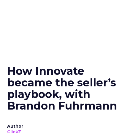
How Innovate
became the seller’s
playbook, with
Brandon Fuhrmann
Author
ClickZ