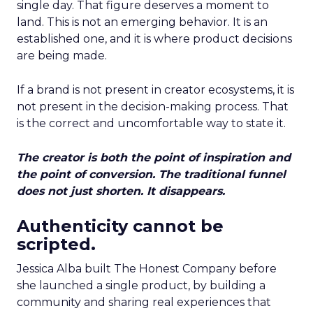
single day. That figure deserves a moment to
land. This is not an emerging behavior. It is an
established one, and it is where product decisions
are being made.
If a brand is not present in creator ecosystems, it is
not present in the decision-making process. That
is the correct and uncomfortable way to state it.
The creator is both the point of inspiration and
the point of conversion. The traditional funnel
does not just shorten. It disappears.
Authenticity cannot be
scripted.
Jessica Alba built The Honest Company before
she launched a single product, by building a
community and sharing real experiences that