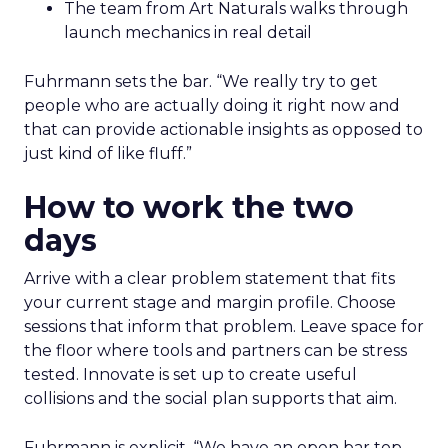
The team from Art Naturals walks through
launch mechanics in real detail
Fuhrmann sets the bar. “We really try to get
people who are actually doing it right now and
that can provide actionable insights as opposed to
just kind of like fluff.”
How to work the two
days
Arrive with a clear problem statement that fits
your current stage and margin profile. Choose
sessions that inform that problem. Leave space for
the floor where tools and partners can be stress
tested. Innovate is set up to create useful
collisions and the social plan supports that aim.
Fuhrmann is explicit. “We have an open bar top