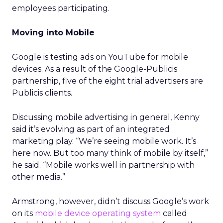
employees participating.
Moving into Mobile
Google is testing ads on YouTube for mobile
devices. As a result of the Google-Publicis
partnership, five of the eight trial advertisers are
Publicis clients.
Discussing mobile advertising in general, Kenny
said it’s evolving as part of an integrated
marketing play. “We’re seeing mobile work. It’s
here now. But too many think of mobile by itself,”
he said. “Mobile works well in partnership with
other media.”
Armstrong, however, didn’t discuss Google’s work
on its
mobile device operating system
called