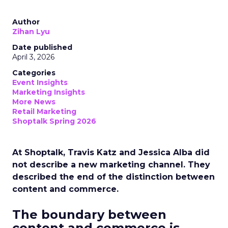
Author
Zihan Lyu
Date published
April 3, 2026
Categories
Event Insights
Marketing Insights
More News
Retail Marketing
Shoptalk Spring 2026
At Shoptalk, Travis Katz and Jessica Alba did
not describe a new marketing channel. They
described the end of the distinction between
content and commerce.
The boundary between
content and commerce is