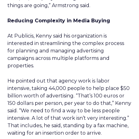
things are going,” Armstrong said.
Reducing Complexity in Media Buying
At Publicis, Kenny said his organization is
interested in streamlining the complex process
for planning and managing advertising
campaigns across multiple platforms and
properties.
He pointed out that agency work is labor
intensive, taking 44,000 people to help place $50
billion worth of advertising. “That’s 100 euros or
150 dollars per person, per year to do that,” Kenny
said. “We need to find a way to be less people
intensive. A lot of that work isn’t very interesting.”
That includes, he said, standing by a fax machine,
waiting for an insertion order to arrive.