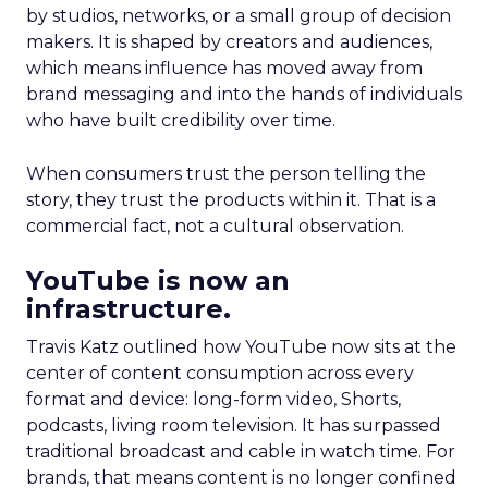
by studios, networks, or a small group of decision
makers. It is shaped by creators and audiences,
which means influence has moved away from
brand messaging and into the hands of individuals
who have built credibility over time.
When consumers trust the person telling the
story, they trust the products within it. That is a
commercial fact, not a cultural observation.
YouTube is now an
infrastructure.
Travis Katz outlined how YouTube now sits at the
center of content consumption across every
format and device: long-form video, Shorts,
podcasts, living room television. It has surpassed
traditional broadcast and cable in watch time. For
brands, that means content is no longer confined