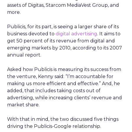
assets of Digitas, Starcom MediaVest Group, and
more.
Publicis, for its part, is seeing a larger share of its
business devoted to
digital advertising
. It aims to
get 50 percent of its revenue from digital and
emerging markets by 2010, according to its 2007
annual report.
Asked how Publicis is measuring its success from
the venture, Kenny said: “I’m accountable for
making us more efficient and effective.” And, he
added, that includes taking costs out of
advertising, while increasing clients’ revenue and
market share.
With that in mind, the two discussed five things
driving the Publicis-Google relationship.