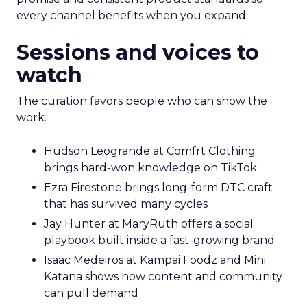
every channel benefits when you expand.
Sessions and voices to
watch
The curation favors people who can show the
work.
Hudson Leogrande at Comfrt Clothing
brings hard-won knowledge on TikTok
Ezra Firestone brings long-form DTC craft
that has survived many cycles
Jay Hunter at MaryRuth offers a social
playbook built inside a fast-growing brand
Isaac Medeiros at Kampai Foodz and Mini
Katana shows how content and community
can pull demand