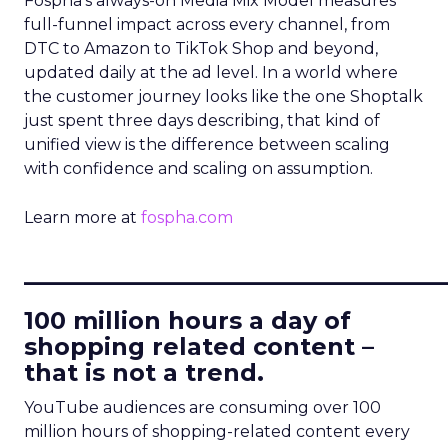
Fospha’s always-on Media Mix Model measures
full-funnel impact across every channel, from
DTC to Amazon to TikTok Shop and beyond,
updated daily at the ad level. In a world where
the customer journey looks like the one Shoptalk
just spent three days describing, that kind of
unified view is the difference between scaling
with confidence and scaling on assumption.
Learn more at
fospha.com
____________________________
100 million hours a day of
shopping related content –
that is not a trend.
YouTube audiences are consuming over 100
million hours of shopping-related content every