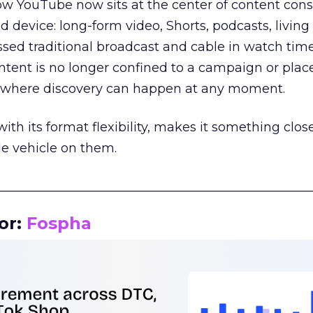
how YouTube now sits at the center of content co
d device: long-form video, Shorts, podcasts, livin
assed traditional broadcast and cable in watch time
tent is no longer confined to a campaign or plac
m where discovery can happen at any moment.
th its format flexibility, makes it something close
le vehicle on them.
__________________________________________________
or:
Fospha