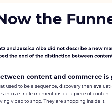
 Now the Funne
Katz and Jessica Alba did not describe a new ma
bed the end of the distinction between conten
etween content and commerce is 
at used to be a sequence, discovery then evaluat
s into a single moment inside a piece of content.
ing video to shop. They are shopping inside it.