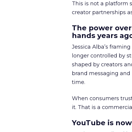
This is not a platform s
creator partnerships 
The power over
hands years ago
Jessica Alba’s framing
longer controlled by st
shaped by creators a
brand messaging and in
time.
When consumers trust t
it. That is a commercial
YouTube is now 