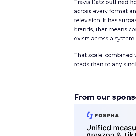
Travis Katz outlined 
across every format an
television. It has surp
brands, that means con
exists across a syste
That scale, combined wi
roads than to any sing
______________________
From our spons