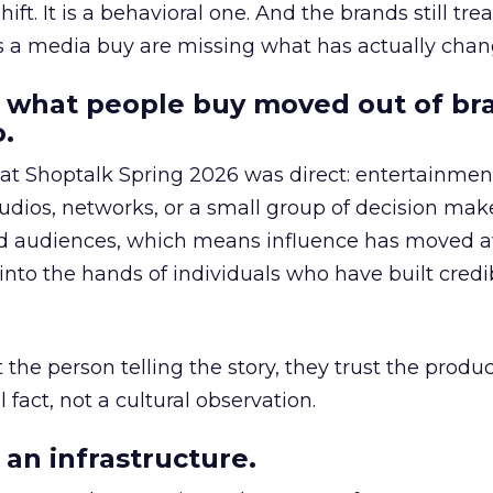
hift. It is a behavioral one. And the brands still tre
as a media buy are missing what has actually chan
 what people buy moved out of br
.
 at Shoptalk Spring 2026 was direct: entertainment
udios, networks, or a small group of decision maker
nd audiences, which means influence has moved 
to the hands of individuals who have built credib
he person telling the story, they trust the produc
 fact, not a cultural observation.
an infrastructure.