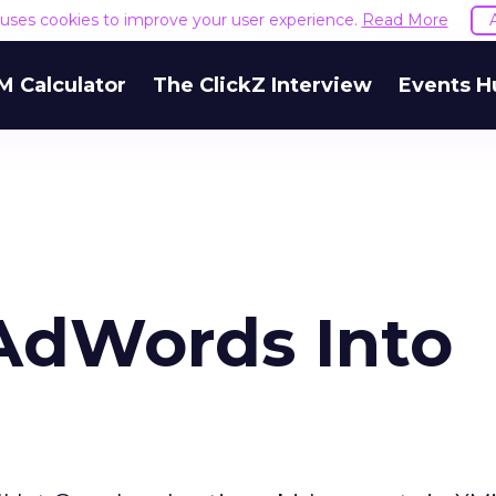
e uses cookies to improve your user experience.
Read More
M Calculator
The ClickZ Interview
Events H
AdWords Into