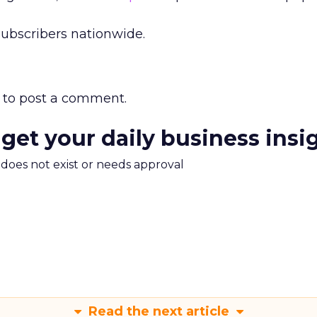
subscribers nationwide.
to post a comment.
 get your daily business insi
m does not exist or needs approval
Read the next article