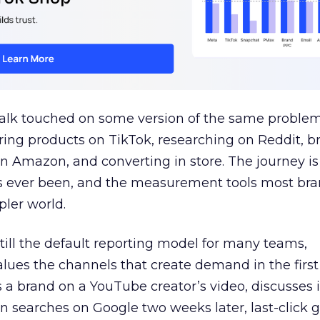
talk touched on some version of the same problem
ring products on TikTok, researching on Reddit, 
 Amazon, and converting in store. The journey i
s ever been, and the measurement tools most bra
pler world.
 still the default reporting model for many teams,
lues the channels that create demand in the first
 brand on a YouTube creator’s video, discusses it
n searches on Google two weeks later, last-click gi