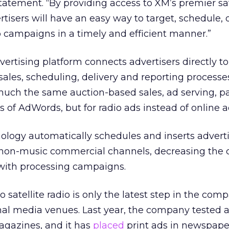
statement. “By providing access to XM’s premier sat
tisers will have an easy way to target, schedule, 
o campaigns in a timely and efficient manner.”
rtising platform connects advertisers directly to
sales, scheduling, delivery and reporting processes
uch the same auction-based sales, ad serving, 
 of AdWords, but for radio ads instead of online a
ology automatically schedules and inserts advert
non-music commercial channels, decreasing the 
 with processing campaigns.
 satellite radio is only the latest step in the com
onal media venues. Last year, the company tested
gazines, and it has
placed
print ads in newspape