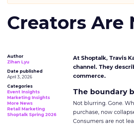
Creators Are
Author
At Shoptalk, Travis 
Zihan Lyu
channel. They descri
Date published
commerce.
April 3, 2026
Categories
The boundary b
Event Insights
Marketing Insights
Not blurring. Gone. Wh
More News
Retail Marketing
purchase, now collapse
Shoptalk Spring 2026
Consumers are not leav