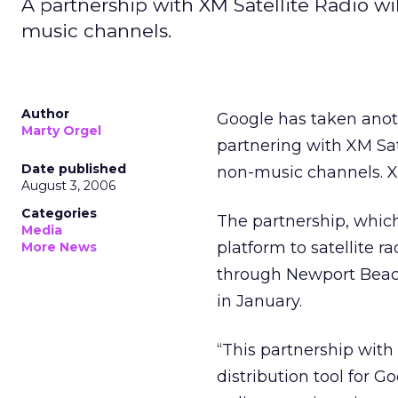
A partnership with XM Satellite Radio wil
music channels.
Author
Google has taken anoth
Marty Orgel
partnering with XM Sate
Date published
non-music channels. X
August 3, 2006
Categories
The partnership, whic
Media
platform to satellite r
More News
through Newport Beach
in January.
“This partnership with
distribution tool for G