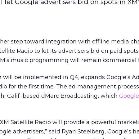
l let Google advertisers bid on spots in XM
er step toward integration with offline media ch
llite Radio to let its advertisers bid on paid spots
M’s music programming will remain commercial f
h will be implemented in Q4, expands Google’s 
adio for the first time. The ad management process 
, Calif.-based dMarc Broadcasting, which
Google
 XM Satellite Radio will provide a powerful marke
oogle advertisers,” said Ryan Steelberg, Google’s h