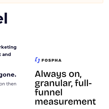
l
rketing
t and
gone.
ion then