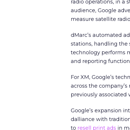
radio operations, in a 
audience, Google adver
measure satellite radi
dMarc’s automated adve
stations, handling the 
technology performs m
and reporting functions
For XM, Google’s techn
across the company’s 
previously associated
Google’s expansion into
dalliance with traditi
to
resell print ads
in ma