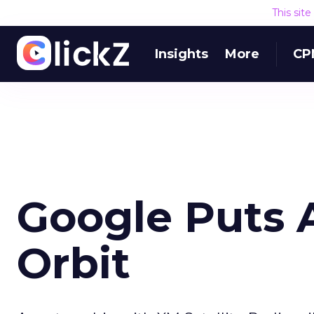
This sit
Insights
More
CP
Google Puts 
Orbit