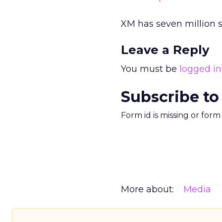
XM has seven million 
Leave a Reply
You must be
logged in
Subscribe to
Form id is missing or for
More about:
Media