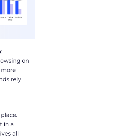
:
browsing on
s more
nds rely
 place.
 in a
ves all