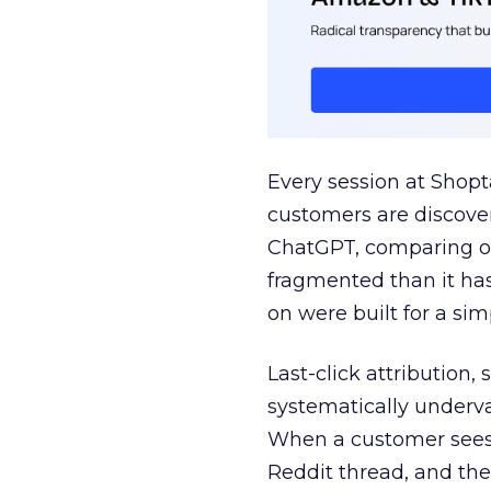
Every session at Shop
customers are discove
ChatGPT, comparing on
fragmented than it ha
on were built for a sim
Last-click attribution,
systematically underva
When a customer sees a
Reddit thread, and the