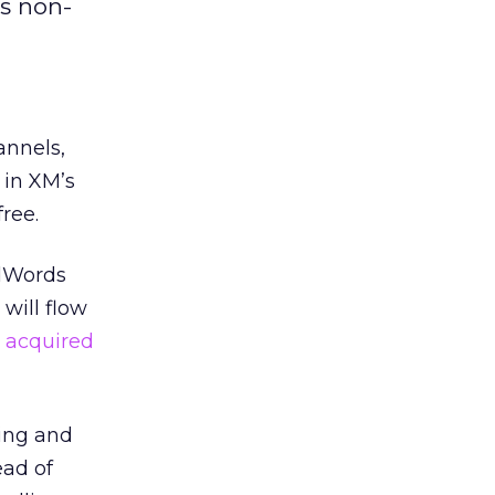
’s non-
annels,
 in XM’s
ree.
AdWords
will flow
 acquired
ting and
ead of