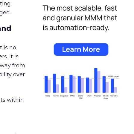
ating
ged.
and
 is no
s. It is
away from
ility over
ts within