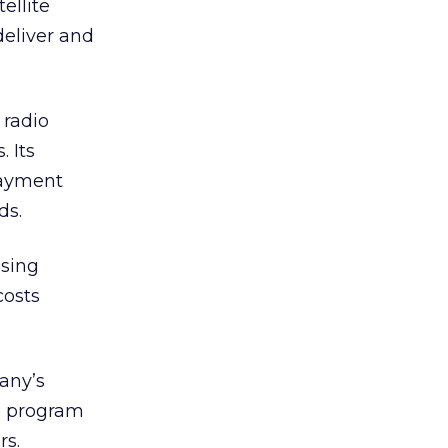
ellite
deliver and
 radio
. Its
payment
ds.
ising
costs
pany’s
 a program
rs.