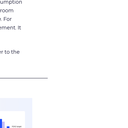
nsumption
g room
. For
ement. It
r to the
___________________