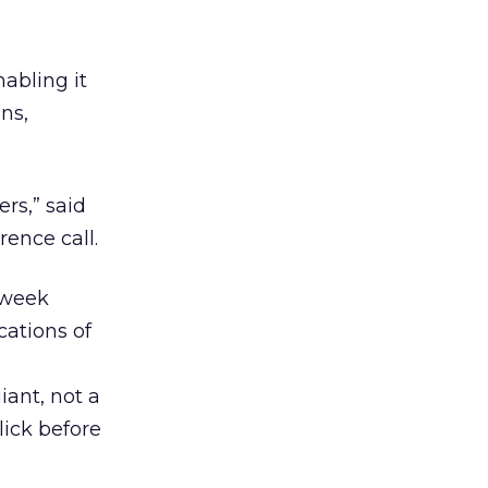
abling it
ns,
rs,” said
ence call.
t week
cations of
ant, not a
lick before