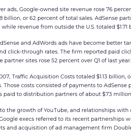
wer ads, Google-owned site revenue rose 76 perce
28 billion, or 62 percent of total sales. AdSense part
, while revenue from outside the U.S. totaled $1.71 b
dSense and AdWords ads have become better tar
nd click-through rates. The firm reported paid cli
partner sites rose 52 percent over Q1 of last year.
007, Traffic Acquisition Costs totaled $1.13 billion, o
. Those costs consisted of payments to AdSense p
rs paid to distribution partners of about $73 million
g to the growth of YouTube, and relationships with
Google execs referred to its recent partnerships w
lets and acquisition of ad management firm Doubl