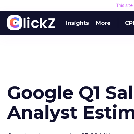
This sit
Insights
More
CP
Google Q1 Sa
Analyst Esti