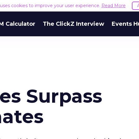
e uses cookies to improve your user experience.
Read More
M Calculator
The ClickZ Interview
Events H
les Surpass
mates