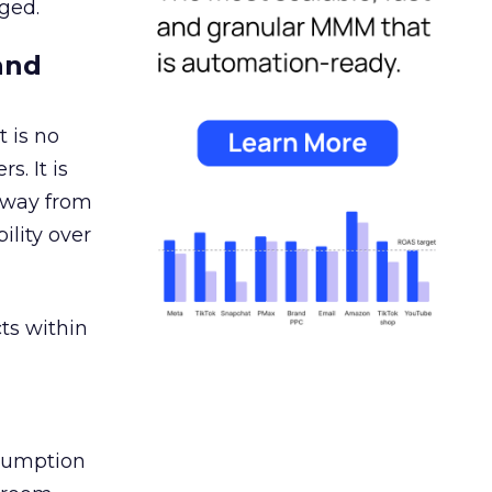
ged.
and
 is no
s. It is
away from
ility over
ts within
nsumption