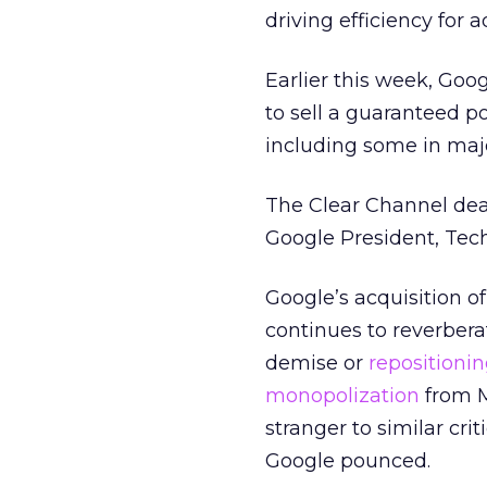
driving efficiency for a
Earlier this week, Go
to sell a guaranteed p
including some in maj
The Clear Channel deal 
Google President, Tech
Google’s acquisition o
continues to reverberat
demise or
repositioni
monopolization
from M
stranger to similar cri
Google pounced.