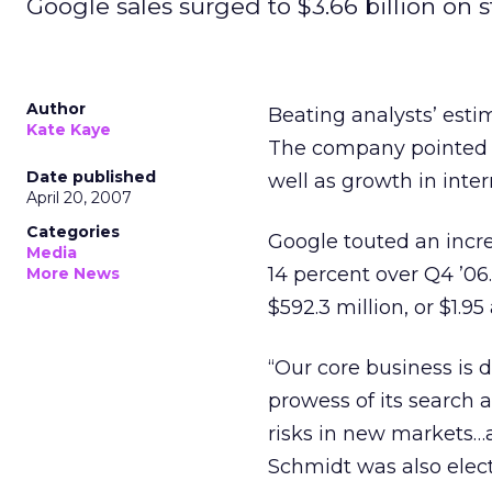
Google sales surged to $3.66 billion on s
Author
Beating analysts’ estim
Kate Kaye
The company pointed to
Date published
well as growth in inter
April 20, 2007
Categories
Google touted an incre
Media
14 percent over Q4 ’06. 
More News
$592.3 million, or $1.9
“Our core business is 
prowess of its search 
risks in new markets…
Schmidt was also elec