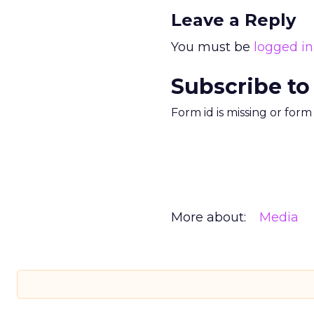
Leave a Reply
You must be
logged in
Subscribe to
Form id is missing or for
More about:
Media