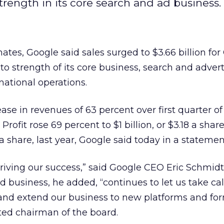
trength in its core search and ad business.
ates, Google said sales surged to $3.66 billion for
 strength of its core business, search and advert
national operations.
ase in revenues of 63 percent over first quarter o
Profit rose 69 percent to $1 billion, or $3.18 a shar
5 a share, last year, Google said today in a statemen
driving our success,” said Google CEO Eric Schmidt
ad business, he added, “continues to let us take ca
and extend our business to new platforms and for
ted chairman of the board.