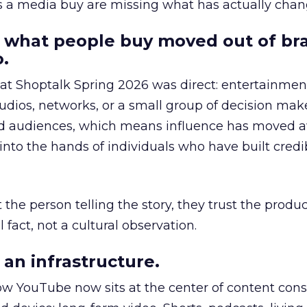
as a media buy are missing what has actually chan
 what people buy moved out of br
.
 at Shoptalk Spring 2026 was direct: entertainment
udios, networks, or a small group of decision maker
nd audiences, which means influence has moved 
to the hands of individuals who have built credib
he person telling the story, they trust the produc
 fact, not a cultural observation.
an infrastructure.
how YouTube now sits at the center of content co