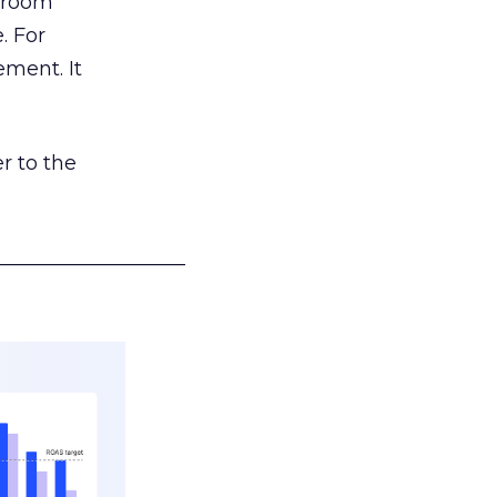
g room
. For
ement. It
r to the
___________________