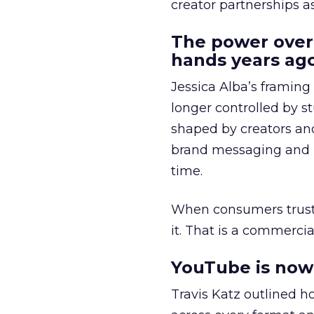
creator partnerships 
The power over
hands years ago
Jessica Alba’s framing
longer controlled by st
shaped by creators a
brand messaging and in
time.
When consumers trust t
it. That is a commercial
YouTube is now 
Travis Katz outlined 