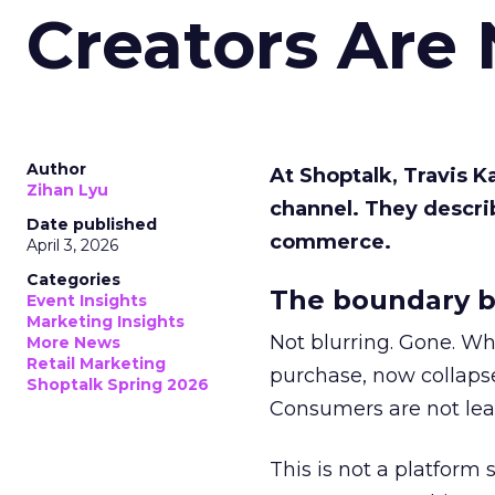
Creators Are
Author
At Shoptalk, Travis 
Zihan Lyu
channel. They descri
Date published
commerce.
April 3, 2026
Categories
The boundary b
Event Insights
Marketing Insights
Not blurring. Gone. Wh
More News
Retail Marketing
purchase, now collapse
Shoptalk Spring 2026
Consumers are not leav
This is not a platform s