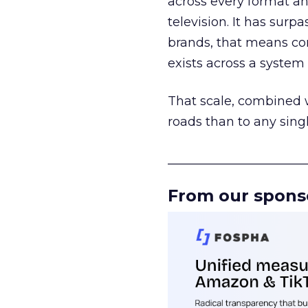
across every format an
television. It has surp
brands, that means con
exists across a syste
That scale, combined wi
roads than to any sing
______________________
From our spons