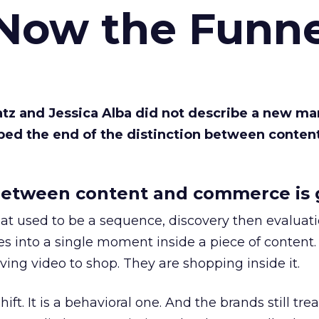
 Now the Funne
Katz and Jessica Alba did not describe a new ma
bed the end of the distinction between conten
etween content and commerce is 
at used to be a sequence, discovery then evaluat
s into a single moment inside a piece of content.
ing video to shop. They are shopping inside it.
hift. It is a behavioral one. And the brands still tre