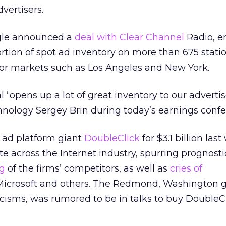
dvertisers.
ogle announced a
deal with Clear Channel
Radio, en
ortion of spot ad inventory on more than 675 statio
or markets such as Los Angeles and New York.
“opens up a lot of great inventory to our advertise
nology Sergey Brin during today’s earnings confer
f ad platform giant
DoubleClick
for $3.1 billion las
e across the Internet industry, spurring prognosti
ng
of the firms’ competitors, as well as
cries of
icrosoft and others. The Redmond, Washington gi
ticisms, was rumored to be in talks to buy DoubleC