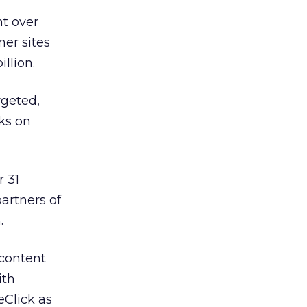
nt over
ner sites
illion.
geted,
cks on
r 31
artners of
.
 content
ith
eClick as