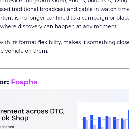
d device: long-form video, Shorts, podcasts, livin
assed traditional broadcast and cable in watch time
tent is no longer confined to a campaign or plac
m where discovery can happen at any moment.
th its format flexibility, makes it something close
le vehicle on them.
__________________________________________________
or:
Fospha