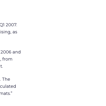
 Q1 2007.
ising, as
f 2006 and
e, from
t.
. The
lculated
mats.”