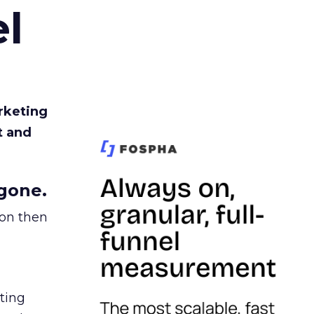
l
rketing
t and
gone.
ion then
ating