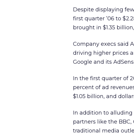
Despite displaying fe
first quarter ’06 to $2.
brought in $1.35 billion
Company execs said A
driving higher prices a
Google and its AdSense 
In the first quarter of 2
percent of ad revenues
$1.05 billion, and dolla
In addition to alludin
partners like the BBC, 
traditional media out