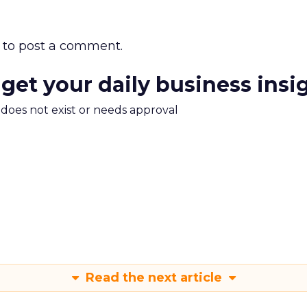
to post a comment.
 get your daily business insi
m does not exist or needs approval
Read the next article