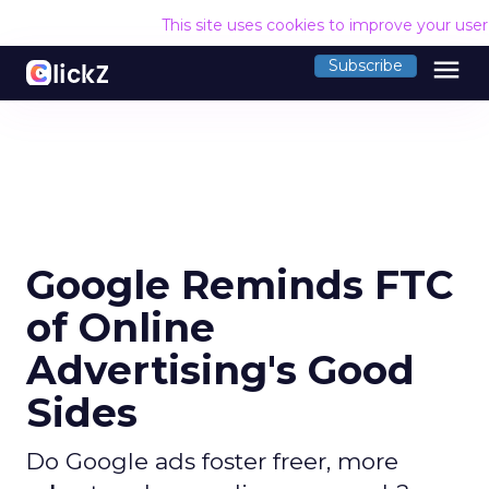
This site uses cookies to improve your use
menu
Subscribe
Google Reminds FTC
of Online
Advertising's Good
Sides
Do Google ads foster freer, more