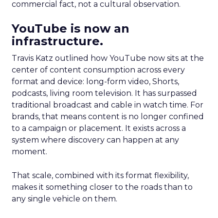
commercial fact, not a cultural observation.
YouTube is now an
infrastructure.
Travis Katz outlined how YouTube now sits at the
center of content consumption across every
format and device: long-form video, Shorts,
podcasts, living room television. It has surpassed
traditional broadcast and cable in watch time. For
brands, that means content is no longer confined
to a campaign or placement. It exists across a
system where discovery can happen at any
moment.
That scale, combined with its format flexibility,
makes it something closer to the roads than to
any single vehicle on them.