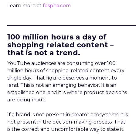
Learn more at
fospha.com
____________________________
100 million hours a day of
shopping related content –
that is not a trend.
YouTube audiences are consuming over 100
million hours of shopping-related content every
single day. That figure deserves a moment to
land. This is not an emerging behavior. It is an
established one, and it is where product decisions
are being made.
If a brand is not present in creator ecosystems, it is
not present in the decision-making process. That
is the correct and uncomfortable way to state it.