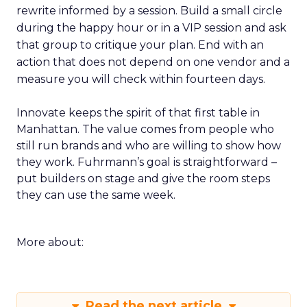
rewrite informed by a session. Build a small circle
during the happy hour or in a VIP session and ask
that group to critique your plan. End with an
action that does not depend on one vendor and a
measure you will check within fourteen days.
Innovate keeps the spirit of that first table in
Manhattan. The value comes from people who
still run brands and who are willing to show how
they work. Fuhrmann’s goal is straightforward –
put builders on stage and give the room steps
they can use the same week.
More about:
Read the next article