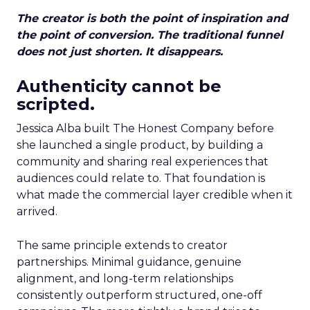
The creator is both the point of inspiration and
the point of conversion. The traditional funnel
does not just shorten. It disappears.
Authenticity cannot be
scripted.
Jessica Alba built The Honest Company before
she launched a single product, by building a
community and sharing real experiences that
audiences could relate to. That foundation is
what made the commercial layer credible when it
arrived.
The same principle extends to creator
partnerships. Minimal guidance, genuine
alignment, and long-term relationships
consistently outperform structured, one-off