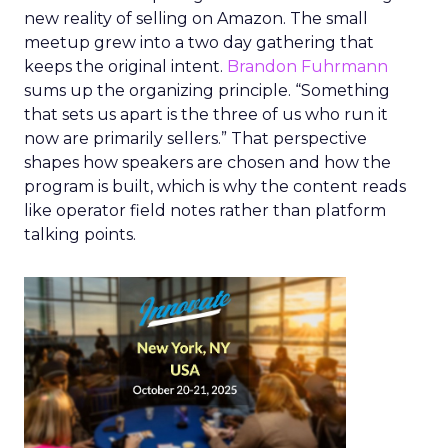
new reality of selling on Amazon. The small
meetup grew into a two day gathering that
keeps the original intent.
Brandon Fuhrmann
sums up the organizing principle. “Something
that sets us apart is the three of us who run it
now are primarily sellers.” That perspective
shapes how speakers are chosen and how the
program is built, which is why the content reads
like operator field notes rather than platform
talking points.