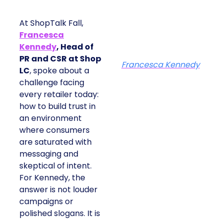
At ShopTalk Fall,
Francesca
Kennedy
, Head of
PR and CSR at Shop
Francesca Kennedy
LC
, spoke about a
challenge facing
every retailer today:
how to build trust in
an environment
where consumers
are saturated with
messaging and
skeptical of intent.
For Kennedy, the
answer is not louder
campaigns or
polished slogans. It is