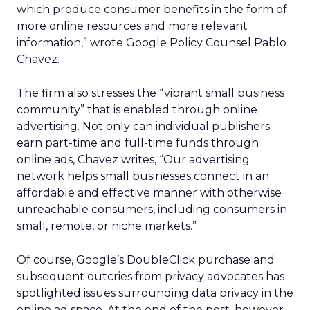
which produce consumer benefits in the form of
more online resources and more relevant
information,” wrote Google Policy Counsel Pablo
Chavez.
The firm also stresses the “vibrant small business
community” that is enabled through online
advertising. Not only can individual publishers
earn part-time and full-time funds through
online ads, Chavez writes, “Our advertising
network helps small businesses connect in an
affordable and effective manner with otherwise
unreachable consumers, including consumers in
small, remote, or niche markets.”
Of course, Google’s DoubleClick purchase and
subsequent outcries from privacy advocates has
spotlighted issues surrounding data privacy in the
online ad space. At the end of the post, however,