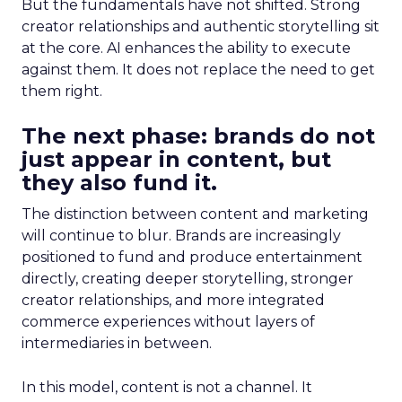
But the fundamentals have not shifted. Strong
creator relationships and authentic storytelling sit
at the core. AI enhances the ability to execute
against them. It does not replace the need to get
them right.
The next phase: brands do not
just appear in content, but
they also fund it.
The distinction between content and marketing
will continue to blur. Brands are increasingly
positioned to fund and produce entertainment
directly, creating deeper storytelling, stronger
creator relationships, and more integrated
commerce experiences without layers of
intermediaries in between.
In this model, content is not a channel. It