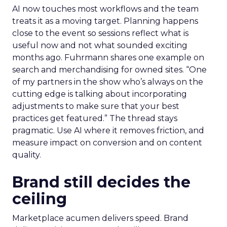
AI now touches most workflows and the team
treats it as a moving target. Planning happens
close to the event so sessions reflect what is
useful now and not what sounded exciting
months ago. Fuhrmann shares one example on
search and merchandising for owned sites. “One
of my partners in the show who’s always on the
cutting edge is talking about incorporating
adjustments to make sure that your best
practices get featured.” The thread stays
pragmatic. Use AI where it removes friction, and
measure impact on conversion and on content
quality.
Brand still decides the
ceiling
Marketplace acumen delivers speed. Brand