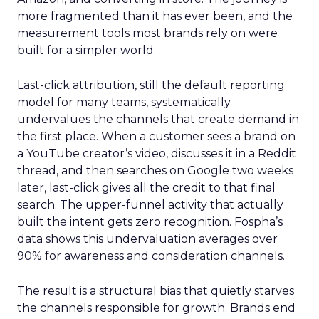
more fragmented than it has ever been, and the
measurement tools most brands rely on were
built for a simpler world.
Last-click attribution, still the default reporting
model for many teams, systematically
undervalues the channels that create demand in
the first place. When a customer sees a brand on
a YouTube creator’s video, discusses it in a Reddit
thread, and then searches on Google two weeks
later, last-click gives all the credit to that final
search. The upper-funnel activity that actually
built the intent gets zero recognition. Fospha’s
data shows this undervaluation averages over
90% for awareness and consideration channels.
The result is a structural bias that quietly starves
the channels responsible for growth. Brands end