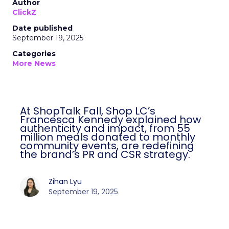
Author
ClickZ
Date published
September 19, 2025
Categories
More News
At ShopTalk Fall, Shop LC’s
Francesca Kennedy explained how
authenticity and impact, from 55
million meals donated to monthly
community events, are redefining
the brand’s PR and CSR strategy.
Zihan Lyu
September 19, 2025