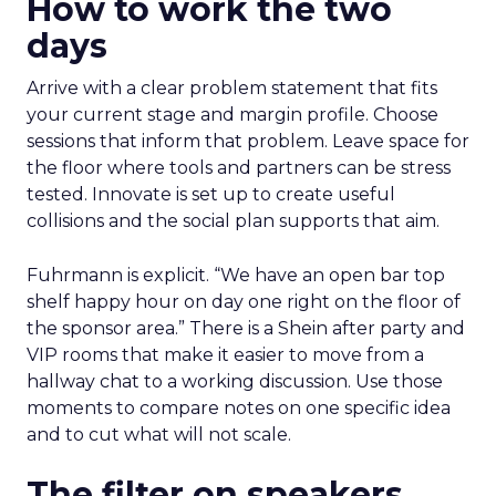
How to work the two
days
Arrive with a clear problem statement that fits
your current stage and margin profile. Choose
sessions that inform that problem. Leave space for
the floor where tools and partners can be stress
tested. Innovate is set up to create useful
collisions and the social plan supports that aim.
Fuhrmann is explicit. “We have an open bar top
shelf happy hour on day one right on the floor of
the sponsor area.” There is a Shein after party and
VIP rooms that make it easier to move from a
hallway chat to a working discussion. Use those
moments to compare notes on one specific idea
and to cut what will not scale.
The filter on speakers