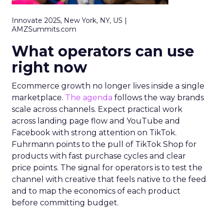
Innovate 2025, New York, NY, US |
AMZSummits.com
What operators can use
right now
Ecommerce growth no longer lives inside a single
marketplace.
The agenda
follows the way brands
scale across channels. Expect practical work
across landing page flow and YouTube and
Facebook with strong attention on TikTok.
Fuhrmann points to the pull of TikTok Shop for
products with fast purchase cycles and clear
price points. The signal for operators is to test the
channel with creative that feels native to the feed
and to map the economics of each product
before committing budget.