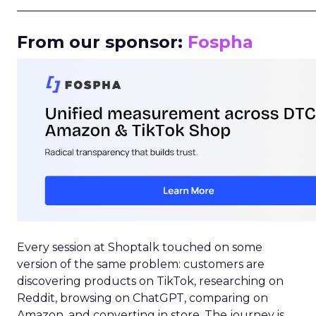
_____________________________________________________
From our sponsor:
Fospha
Every session at Shoptalk touched on some
version of the same problem: customers are
discovering products on TikTok, researching on
Reddit, browsing on ChatGPT, comparing on
Amazon, and converting in store. The journey is