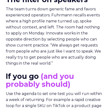
The team turns down generic fame and favors
experienced operators. Fuhrmann recalls events
where a high profile name turned up, spoke
without context, and left. The room had nothing
to apply on Monday. Innovate works in the
opposite direction by selecting people who can
show current practice. “We always get requests
from people who are just like I want to speak. We
really try to get people who are actually doing
things in the real world.”
If you go
(and you
probably should)
Use the agenda to set one test you will run within
a week of returning. For example a rapid creative
loop for a single SKU on TikTok or a product page