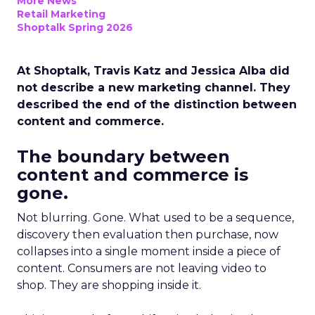
More News
Retail Marketing
Shoptalk Spring 2026
At Shoptalk, Travis Katz and Jessica Alba did
not describe a new marketing channel. They
described the end of the distinction between
content and commerce.
The boundary between
content and commerce is
gone.
Not blurring. Gone. What used to be a sequence,
discovery then evaluation then purchase, now
collapses into a single moment inside a piece of
content. Consumers are not leaving video to
shop. They are shopping inside it.