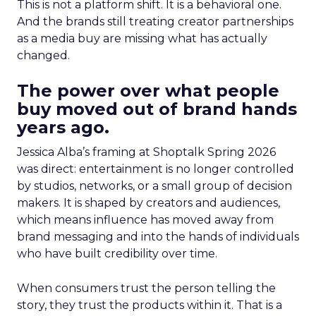
This is not a platform shift. It is a behavioral one.
And the brands still treating creator partnerships
as a media buy are missing what has actually
changed.
The power over what people
buy moved out of brand hands
years ago.
Jessica Alba’s framing at Shoptalk Spring 2026
was direct: entertainment is no longer controlled
by studios, networks, or a small group of decision
makers. It is shaped by creators and audiences,
which means influence has moved away from
brand messaging and into the hands of individuals
who have built credibility over time.
When consumers trust the person telling the
story, they trust the products within it. That is a