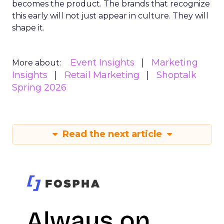
becomes the product. The brands that recognize
this early will not just appear in culture. They will
shape it.
Event Insights
Marketing
More about:
Insights
Retail Marketing
Shoptalk
Spring 2026
Read the next article