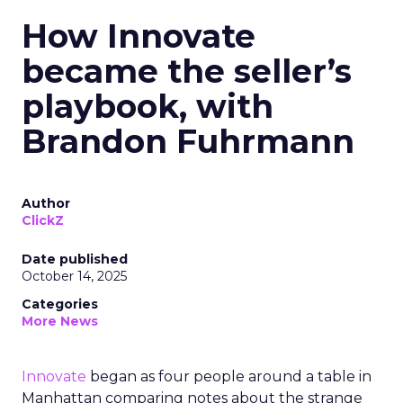
How Innovate
became the seller’s
playbook, with
Brandon Fuhrmann
Author
ClickZ
Date published
October 14, 2025
Categories
More News
Innovate
began as four people around a table in
Manhattan comparing notes about the strange