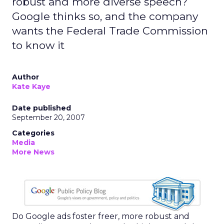
robust and more diverse speech?
Google thinks so, and the company
wants the Federal Trade Commission
to know it
Author
Kate Kaye
Date published
September 20, 2007
Categories
Media
More News
Do Google ads foster freer, more robust and