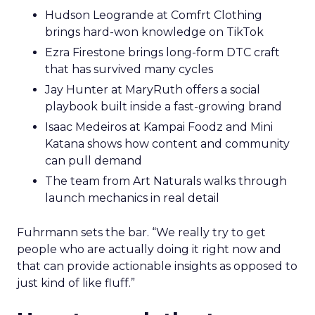
Hudson Leogrande at Comfrt Clothing
brings hard-won knowledge on TikTok
Ezra Firestone brings long-form DTC craft
that has survived many cycles
Jay Hunter at MaryRuth offers a social
playbook built inside a fast-growing brand
Isaac Medeiros at Kampai Foodz and Mini
Katana shows how content and community
can pull demand
The team from Art Naturals walks through
launch mechanics in real detail
Fuhrmann sets the bar. “We really try to get
people who are actually doing it right now and
that can provide actionable insights as opposed to
just kind of like fluff.”