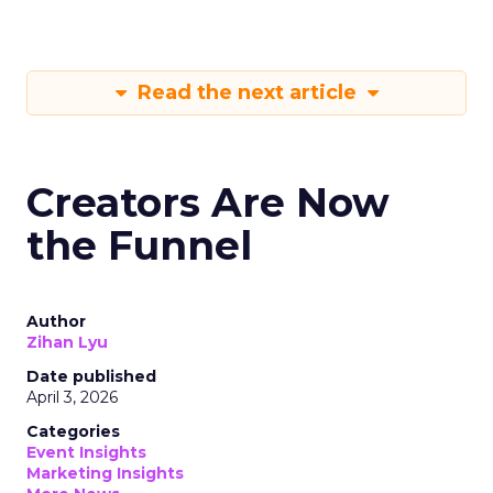
Read the next article
Creators Are Now
the Funnel
Author
Zihan Lyu
Date published
April 3, 2026
Categories
Event Insights
Marketing Insights