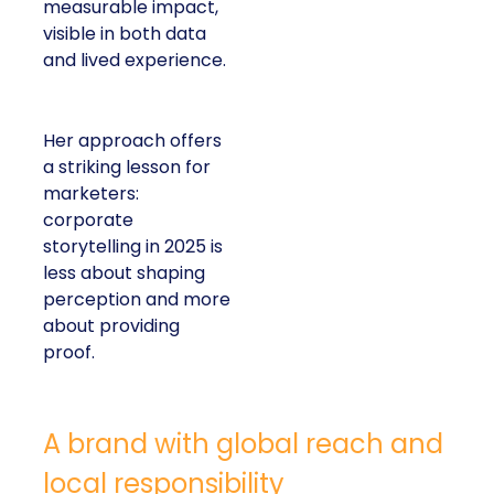
measurable impact,
visible in both data
and lived experience.
Her approach offers
a striking lesson for
marketers:
corporate
storytelling in 2025 is
less about shaping
perception and more
about providing
proof.
A brand with global reach and
local responsibility