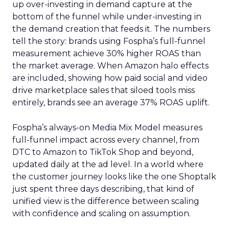
up over-investing in demand capture at the
bottom of the funnel while under-investing in
the demand creation that feeds it. The numbers
tell the story: brands using Fospha’s full-funnel
measurement achieve 30% higher ROAS than
the market average. When Amazon halo effects
are included, showing how paid social and video
drive marketplace sales that siloed tools miss
entirely, brands see an average 37% ROAS uplift.
Fospha’s always-on Media Mix Model measures
full-funnel impact across every channel, from
DTC to Amazon to TikTok Shop and beyond,
updated daily at the ad level. In a world where
the customer journey looks like the one Shoptalk
just spent three days describing, that kind of
unified view is the difference between scaling
with confidence and scaling on assumption.