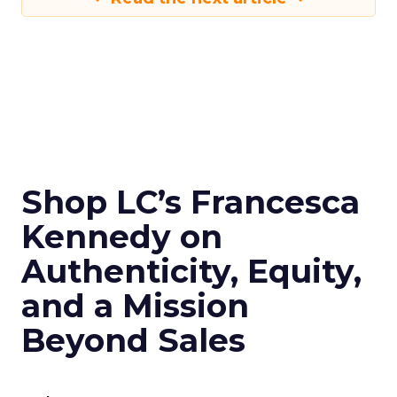
Shop LC’s Francesca
Kennedy on
Authenticity, Equity,
and a Mission
Beyond Sales