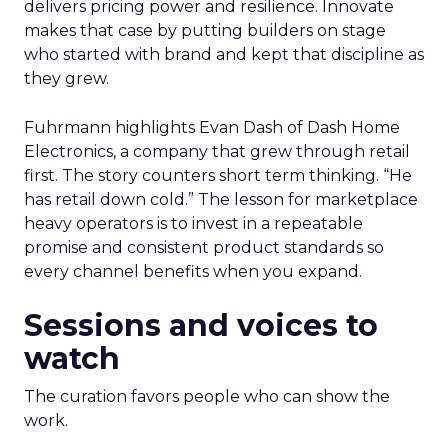
delivers pricing power and resilience. Innovate
makes that case by putting builders on stage
who started with brand and kept that discipline as
they grew.
Fuhrmann highlights Evan Dash of Dash Home
Electronics, a company that grew through retail
first. The story counters short term thinking. “He
has retail down cold.” The lesson for marketplace
heavy operators is to invest in a repeatable
promise and consistent product standards so
every channel benefits when you expand.
Sessions and voices to
watch
The curation favors people who can show the
work.