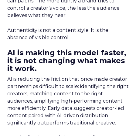
campaigns. The more tightly a brand tries to
control a creator’s voice, the less the audience
believes what they hear.
Authenticity is not a content style. It is the
absence of visible control.
AI is making this model faster,
it is not changing what makes
it work.
AI is reducing the friction that once made creator
partnerships difficult to scale: identifying the right
creators, matching content to the right
audiences, amplifying high-performing content
more efficiently. Early data suggests creator-led
content paired with AI-driven distribution
significantly outperforms traditional creative.