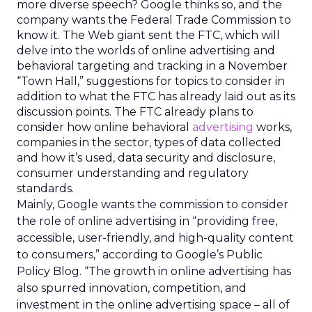
more diverse speech? Google thinks so, and the
company wants the Federal Trade Commission to
know it. The Web giant sent the FTC, which will
delve into the worlds of online advertising and
behavioral targeting and tracking in a November
“Town Hall,” suggestions for topics to consider in
addition to what the FTC has already laid out as its
discussion points. The FTC already plans to
consider how online behavioral
advertising
works,
companies in the sector, types of data collected
and how it’s used, data security and disclosure,
consumer understanding and regulatory
standards.
Mainly, Google wants the commission to consider
the role of online advertising in “providing free,
accessible, user-friendly, and high-quality content
to consumers,” according to Google’s Public
Policy Blog. “The growth in online advertising has
also spurred innovation, competition, and
investment in the online advertising space – all of