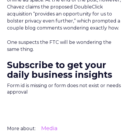
Chavez claims the proposed DoubleClick
acquisition “provides an opportunity for us to
bolster privacy even further,” which prompted a
couple blog comments wondering exactly how.
One suspects the FTC will be wondering the
same thing.
Subscribe to get your
daily business insights
Form id is missing or form does not exist or needs
approval
Media
More about: