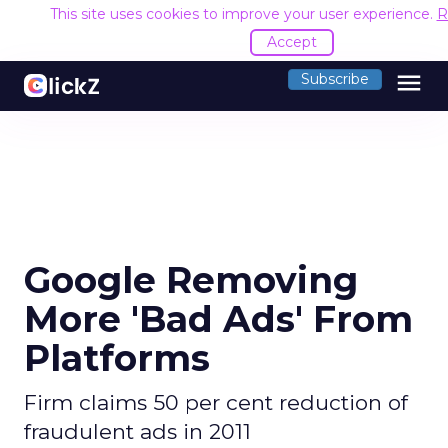
This site uses cookies to improve your user experience.
R
Accept
menu
Subscribe
Google Removing
More 'Bad Ads' From
Platforms
Firm claims 50 per cent reduction of
fraudulent ads in 2011