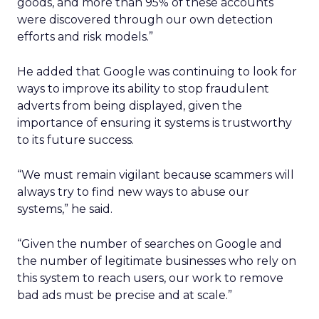
goods, and more than 95% of these accounts
were discovered through our own detection
efforts and risk models.”
He added that Google was continuing to look for
ways to improve its ability to stop fraudulent
adverts from being displayed, given the
importance of ensuring it systems is trustworthy
to its future success.
“We must remain vigilant because scammers will
always try to find new ways to abuse our
systems,” he said.
“Given the number of searches on Google and
the number of legitimate businesses who rely on
this system to reach users, our work to remove
bad ads must be precise and at scale.”