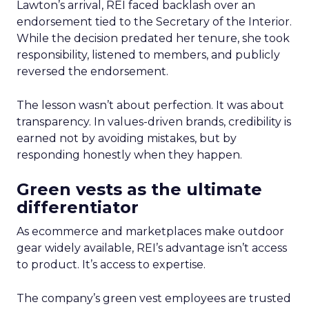
Lawton’s arrival, REI faced backlash over an
endorsement tied to the Secretary of the Interior.
While the decision predated her tenure, she took
responsibility, listened to members, and publicly
reversed the endorsement.
The lesson wasn’t about perfection. It was about
transparency. In values-driven brands, credibility is
earned not by avoiding mistakes, but by
responding honestly when they happen.
Green vests as the ultimate
differentiator
As ecommerce and marketplaces make outdoor
gear widely available, REI’s advantage isn’t access
to product. It’s access to expertise.
The company’s green vest employees are trusted