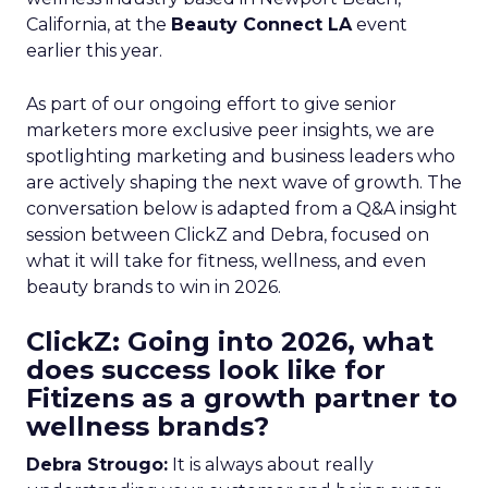
California, at the
Beauty Connect LA
event
earlier this year.
As part of our ongoing effort to give senior
marketers more exclusive peer insights, we are
spotlighting marketing and business leaders who
are actively shaping the next wave of growth. The
conversation below is adapted from a Q&A insight
session between ClickZ and Debra, focused on
what it will take for fitness, wellness, and even
beauty brands to win in 2026.
ClickZ: Going into 2026, what
does success look like for
Fitizens as a growth partner to
wellness brands?
Debra Strougo:
It is always about really