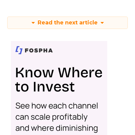
Read the next article