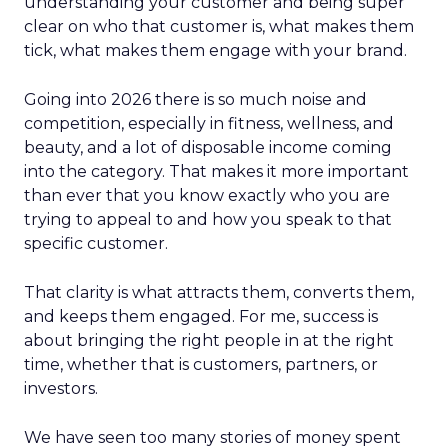
understanding your customer and being super
clear on who that customer is, what makes them
tick, what makes them engage with your brand.
Going into 2026 there is so much noise and
competition, especially in fitness, wellness, and
beauty, and a lot of disposable income coming
into the category. That makes it more important
than ever that you know exactly who you are
trying to appeal to and how you speak to that
specific customer.
That clarity is what attracts them, converts them,
and keeps them engaged. For me, success is
about bringing the right people in at the right
time, whether that is customers, partners, or
investors.
We have seen too many stories of money spent