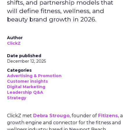
shifts, and partnership models that
will define fitness, wellness, and
beauty brand growth in 2026.
Author
ClickZ
Date published
December 12, 2025
Categories
Advertising & Promotion
Customer insights
Digital Marketing
Leadership Q&A
Strategy
ClickZ met
Debra Strougo
, founder of
Fitizens,
a
growth engine and connector for the fitness and
wellness industry based in Newport Beach,