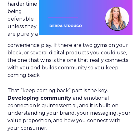
harder time
being
defensible
unless they
are purely a
convenience play. If there are two gyms on your
block, or several digital products you could use,
the one that wins is the one that really connects
with you and builds community so you keep
coming back.
That “keep coming back” part is the key.
Developing community
and emotional
connection is quintessential, and it is built on
understanding your brand, your messaging, your
value proposition, and how you connect with
your consumer.