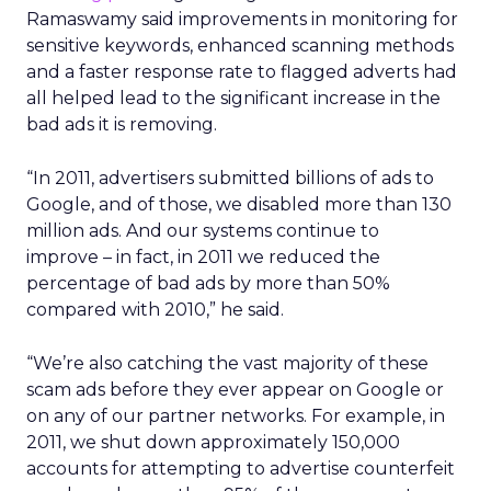
Ramaswamy said improvements in monitoring for
sensitive keywords, enhanced scanning methods
and a faster response rate to flagged adverts had
all helped lead to the significant increase in the
bad ads it is removing.
“In 2011, advertisers submitted billions of ads to
Google, and of those, we disabled more than 130
million ads. And our systems continue to
improve – in fact, in 2011 we reduced the
percentage of bad ads by more than 50%
compared with 2010,” he said.
“We’re also catching the vast majority of these
scam ads before they ever appear on Google or
on any of our partner networks. For example, in
2011, we shut down approximately 150,000
accounts for attempting to advertise counterfeit