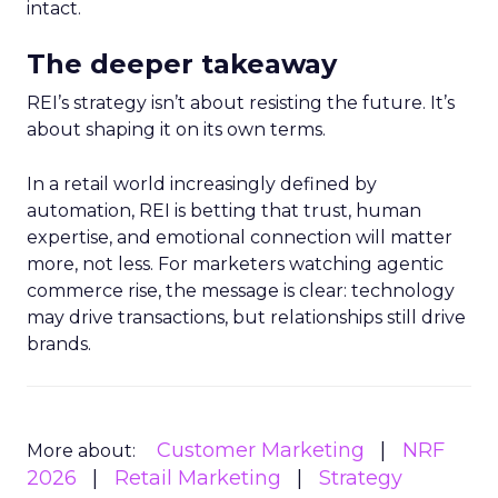
intact.
The deeper takeaway
REI’s strategy isn’t about resisting the future. It’s
about shaping it on its own terms.
In a retail world increasingly defined by
automation, REI is betting that trust, human
expertise, and emotional connection will matter
more, not less. For marketers watching agentic
commerce rise, the message is clear: technology
may drive transactions, but relationships still drive
brands.
Customer Marketing
NRF
More about:
2026
Retail Marketing
Strategy