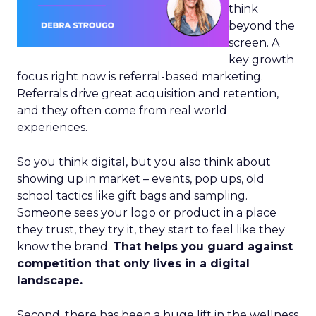
think
beyond the
screen. A
key growth
focus right now is referral-based marketing.
Referrals drive great acquisition and retention,
and they often come from real world
experiences.
So you think digital, but you also think about
showing up in market – events, pop ups, old
school tactics like gift bags and sampling.
Someone sees your logo or product in a place
they trust, they try it, they start to feel like they
know the brand.
That helps you guard against
competition that only lives in a digital
landscape.
Second, there has been a huge lift in the wellness