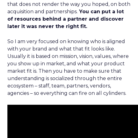
that does not render the way you hoped, on both
acquisition and partnerships.
You can put a lot
of resources behind a partner and discover
later it was never the right fit.
So I am very focused on knowing who is aligned
with your brand and what that fit looks like.
Usually it is based on mission, vision, values, where
you show up in market, and what your product
market fit is. Then you have to make sure that
understanding is socialized through the entire
ecosystem – staff, team, partners, vendors,
agencies – so everything can fire on all cylinders.