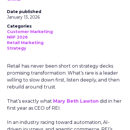
Date published
January 13, 2026
Categories
Customer Marketing
NRF 2026
Retail Marketing
Strategy
Retail has never been short on strategy decks
promising transformation. What’s rare is a leader
willing to slow down first, listen deeply, and then
rebuild around trust.
That’s exactly what
Mary Beth Lawton
did in her
first year as CEO of REI.
In an industry racing toward automation, AI-
driven journeys, and agentic commerce, REI’s