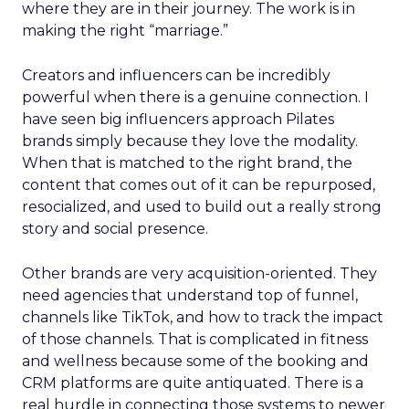
where they are in their journey. The work is in
making the right “marriage.”
Creators and influencers can be incredibly
powerful when there is a genuine connection. I
have seen big influencers approach Pilates
brands simply because they love the modality.
When that is matched to the right brand, the
content that comes out of it can be repurposed,
resocialized, and used to build out a really strong
story and social presence.
Other brands are very acquisition-oriented. They
need agencies that understand top of funnel,
channels like TikTok, and how to track the impact
of those channels. That is complicated in fitness
and wellness because some of the booking and
CRM platforms are quite antiquated. There is a
real hurdle in connecting those systems to newer