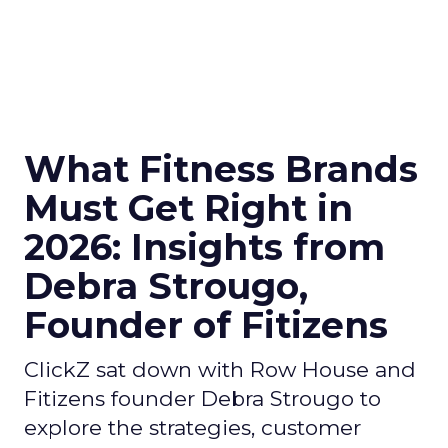
What Fitness Brands
Must Get Right in
2026: Insights from
Debra Strougo,
Founder of Fitizens
ClickZ sat down with Row House and
Fitizens founder Debra Strougo to
explore the strategies, customer