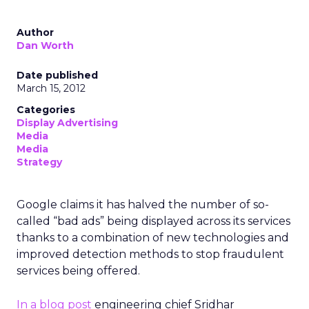
Author
Dan Worth
Date published
March 15, 2012
Categories
Display Advertising
Media
Media
Strategy
Google claims it has halved the number of so-
called “bad ads” being displayed across its services
thanks to a combination of new technologies and
improved detection methods to stop fraudulent
services being offered.
In a blog post
engineering chief Sridhar