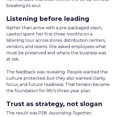
breaking its soul.
Listening before leading
Rather than arrive with a pre-packaged vision,
Lawton spent her first three months on a
listening tour across stores, distribution centers,
vendors, and teams. She asked employees what
must be preserved and where the business was
at risk.
The feedback was revealing. People wanted the
culture protected, but they also wanted clarity,
focus, and future readiness. That tension became
the foundation for REI’s three-year plan.
Trust as strategy, not slogan
The result was P28:
Ascending Together
,