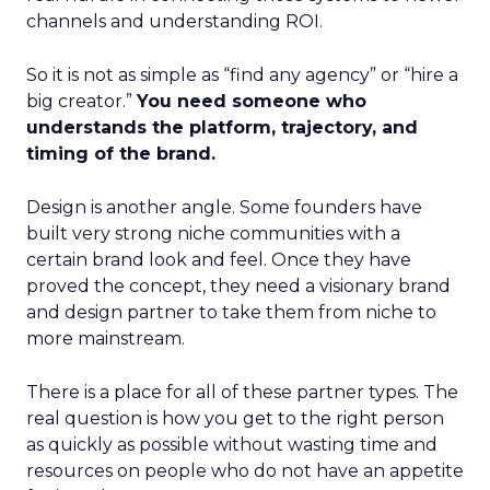
channels and understanding ROI.
So it is not as simple as “find any agency” or “hire a
big creator.”
You need someone who
understands the platform, trajectory, and
timing of the brand.
Design is another angle. Some founders have
built very strong niche communities with a
certain brand look and feel. Once they have
proved the concept, they need a visionary brand
and design partner to take them from niche to
more mainstream.
There is a place for all of these partner types. The
real question is how you get to the right person
as quickly as possible without wasting time and
resources on people who do not have an appetite