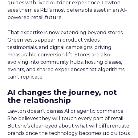
guides with lived outdoor experience. Lawton
sees them as REI’s most defensible asset in an AI-
powered retail future.
That expertise is now extending beyond stores.
Green vests appear in product videos,
testimonials, and digital campaigns, driving
measurable conversion lift. Stores are also
evolving into community hubs, hosting classes,
events, and shared experiences that algorithms
can’t replicate.
AI changes the journey, not
the relationship
Lawton doesn’t dismiss AI or agentic commerce.
She believes they will touch every part of retail.
But she’s clear-eyed about what will differentiate
brands once the technology becomes ubiquitous.