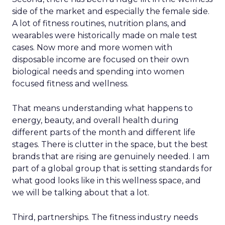
side of the market and especially the female side.
A lot of fitness routines, nutrition plans, and
wearables were historically made on male test
cases. Now more and more women with
disposable income are focused on their own
biological needs and spending into women
focused fitness and wellness.
That means understanding what happens to
energy, beauty, and overall health during
different parts of the month and different life
stages. There is clutter in the space, but the best
brands that are rising are genuinely needed. I am
part of a global group that is setting standards for
what good looks like in this wellness space, and
we will be talking about that a lot.
Third, partnerships. The fitness industry needs