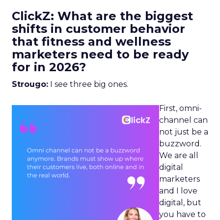
ClickZ: What are the biggest
shifts in customer behavior
that fitness and wellness
marketers need to be ready
for in 2026?
Strougo:
I see three big ones.
First, omni-
channel can
not just be a
buzzword.
We are all
digital
marketers
and I love
digital, but
you have to