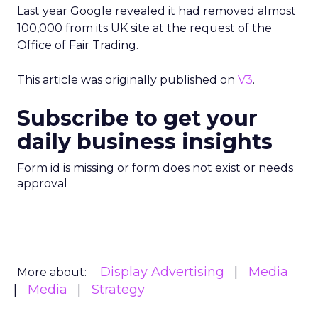
Last year Google revealed it had removed almost
100,000 from its UK site at the request of the
Office of Fair Trading.
This article was originally published on
V3
.
Subscribe to get your
daily business insights
Form id is missing or form does not exist or needs
approval
Display Advertising
Media
More about:
Media
Strategy