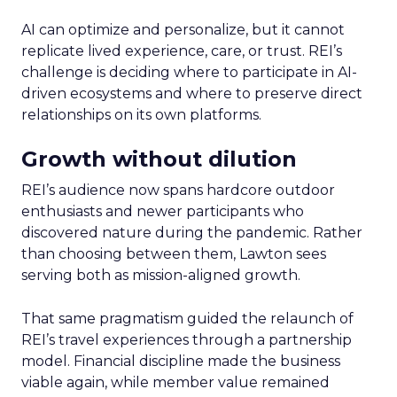
AI can optimize and personalize, but it cannot
replicate lived experience, care, or trust. REI’s
challenge is deciding where to participate in AI-
driven ecosystems and where to preserve direct
relationships on its own platforms.
Growth without dilution
REI’s audience now spans hardcore outdoor
enthusiasts and newer participants who
discovered nature during the pandemic. Rather
than choosing between them, Lawton sees
serving both as mission-aligned growth.
That same pragmatism guided the relaunch of
REI’s travel experiences through a partnership
model. Financial discipline made the business
viable again, while member value remained