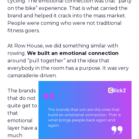
cycling. The emotional connection was that “party
on the bike” experience. That is what carried the
brand and helped it crack into the mass market.
People were coming who were not traditional
fitness goers.
At Row House, we did something similar with
rowing.
We built an emotional connection
around “pull together” and the idea that
everybody in the room has a purpose. It was very
camaraderie-driven.
The brands
that do not
quite get to
that
emotional
layer have a
much