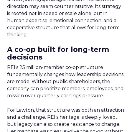
direction may seem counterintuitive. Its strategy
is rooted not in speed or scale alone, but in
human expertise, emotional connection, and a
cooperative structure that allows for long-term
thinking.
A co-op built for long-term
decisions
REI’s 25 million-member co-op structure
fundamentally changes how leadership decisions
are made. Without public shareholders, the
company can prioritize members, employees, and
mission over quarterly earnings pressure.
For Lawton, that structure was both an attraction
and a challenge. REI’s heritage is deeply loved,
but legacy can also create resistance to change.
Her mandate was clear: evolve the co-op without