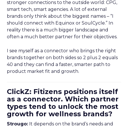
stronger connections to the outside world: CPG,
smart tech, smart agencies. A lot of external
brands only think about the biggest names – “I
should connect with Equinox or SoulCycle.” In
reality there is a much bigger landscape and
often a much better partner for their objectives.
I see myself as a connector who brings the right
brands together on both sides so 2 plus 2 equals
40 and they can find a faster, smarter path to
product market fit and growth.
ClickZ: Fitizens positions itself
as a connector. Which partner
types tend to unlock the most
growth for wellness brands?
Strougo:
It depends on the brand’s needs and