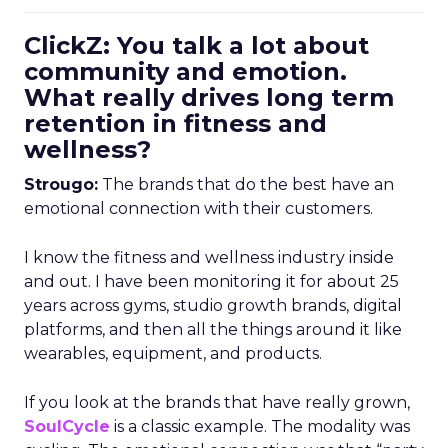
ClickZ: You talk a lot about
community and emotion.
What really drives long term
retention in fitness and
wellness?
Strougo:
The brands that do the best have an
emotional connection with their customers.
I know the fitness and wellness industry inside
and out. I have been monitoring it for about 25
years across gyms, studio growth brands, digital
platforms, and then all the things around it like
wearables, equipment, and products.
If you look at the brands that have really grown,
SoulCycle
is a classic example. The modality was