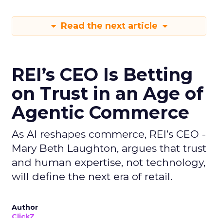
Read the next article
REI’s CEO Is Betting
on Trust in an Age of
Agentic Commerce
As AI reshapes commerce, REI’s CEO -
Mary Beth Laughton, argues that trust
and human expertise, not technology,
will define the next era of retail.
Author
ClickZ