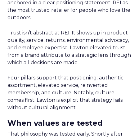
anchored in a clear positioning statement: REI as
the most trusted retailer for people who love the
outdoors.
Trust isn’t abstract at REI. It shows up in product
quality, service, returns, environmental advocacy,
and employee expertise. Lawton elevated trust
from a brand attribute to a strategic lens through
which all decisions are made.
Four pillars support that positioning: authentic
assortment, elevated service, reinvented
membership, and culture. Notably, culture
comes first. Lawton is explicit that strategy fails
without cultural alignment.
When values are tested
That philosophy was tested early. Shortly after