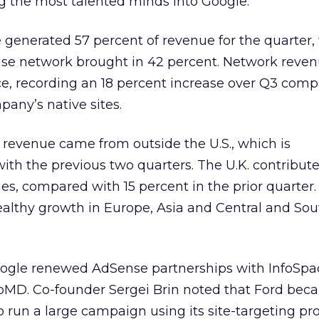
g the most talented minds into Google.
generated 57 percent of revenue for the quarter,
ense network brought in 42 percent. Network reve
ace, recording an 18 percent increase over Q3 com
pany’s native sites.
f revenue came from outside the U.S., which is
with the previous two quarters. The U.K. contribut
ues, compared with 15 percent in the prior quarter.
ealthy growth in Europe, Asia and Central and Sou
oogle renewed AdSense partnerships with InfoSpac
MD. Co-founder Sergei Brin noted that Ford bec
to run a large campaign using its site-targeting p