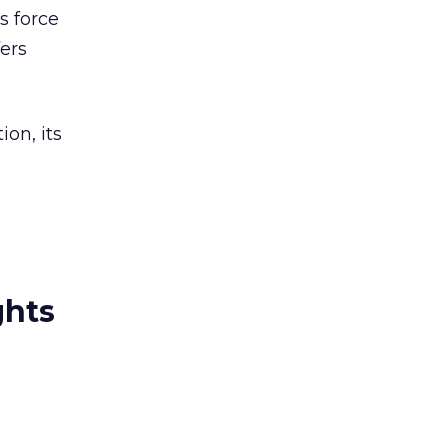
s force
fers
on, its
ghts