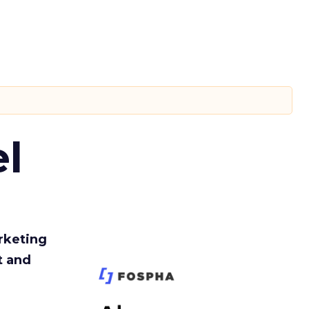
l
rketing
t and