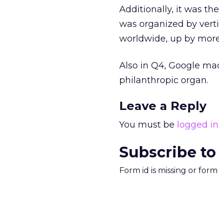
Additionally, it was th
was organized by vertic
worldwide, up by mor
Also in Q4, Google mad
philanthropic organ.
Leave a Reply
You must be
logged in
Subscribe to
Form id is missing or for