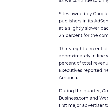
as we continue to brin
Sites owned by Google 
publishers in its AdS
at a slightly slower p
24 percent for the com
Thirty-eight percent o
approximately in line 
percent of total reven
Executives reported h
America.
During the quarter, G
Business.com and Web
first major advertiser 