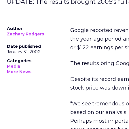
UPDATE: The results brought 2005's full-
Author
Google reported revenue
Zachary Rodgers
the year-ago period an
Date published
or $1.22 earnings per s
January 31, 2006
Categories
The results bring Googl
Media
More News
Despite its record ear
stock price was down i
“We see tremendous opp
based on our analysis,
Perhaps most important