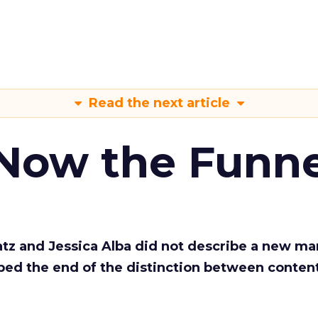
Read the next article
 Now the Funne
Katz and Jessica Alba did not describe a new ma
bed the end of the distinction between conten