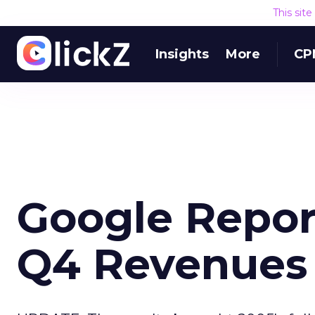
This sit
Insights
More
CP
Google Report
Q4 Revenues