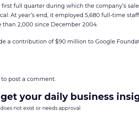
e first full quarter during which the company’s sale
al. At year’s end, it employed 5,680 full-time staf
e than 2,000 since December 2004.
e a contribution of $90 million to Google Foundati
to post a comment.
 get your daily business insi
m does not exist or needs approval