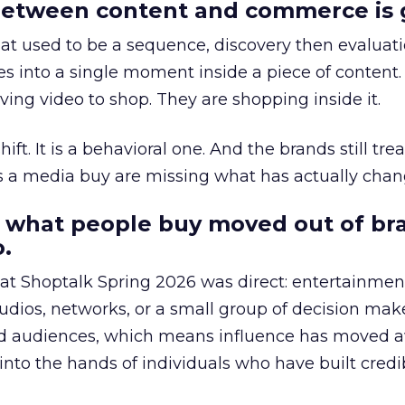
etween content and commerce is 
at used to be a sequence, discovery then evaluat
s into a single moment inside a piece of content.
ing video to shop. They are shopping inside it.
hift. It is a behavioral one. And the brands still tre
as a media buy are missing what has actually chan
 what people buy moved out of br
.
 at Shoptalk Spring 2026 was direct: entertainment
udios, networks, or a small group of decision maker
nd audiences, which means influence has moved 
to the hands of individuals who have built credib