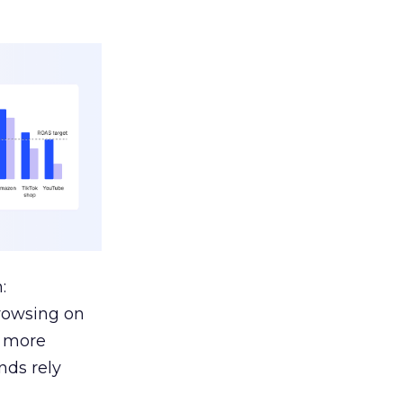
:
browsing on
s more
nds rely