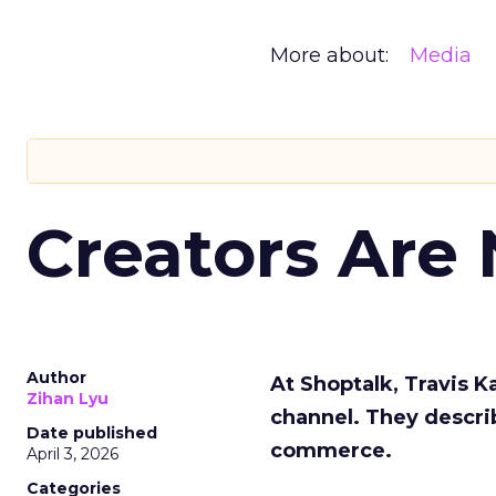
More about:
Media
Creators Are
Author
At Shoptalk, Travis 
Zihan Lyu
channel. They descri
Date published
commerce.
April 3, 2026
Categories