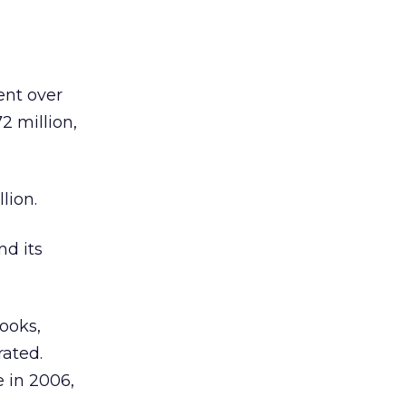
ent over
2 million,
lion.
nd its
ooks,
rated.
e in 2006,