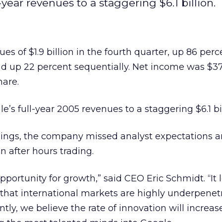
year revenues to a staggering $6.1 billion.
s of $1.9 billion in the fourth quarter, up 86 perc
d up 22 percent sequentially. Net income was $37
hare.
e’s full-year 2005 revenues to a staggering $6.1 bil
nings, the company missed analyst expectations a
n after hours trading.
ortunity for growth,” said CEO Eric Schmidt. “It l
 that international markets are highly underpenet
ly, we believe the rate of innovation will increas