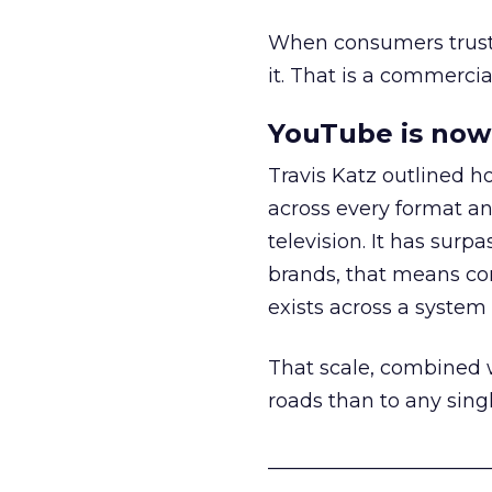
When consumers trust t
it. That is a commercial
YouTube is now 
Travis Katz outlined 
across every format an
television. It has surp
brands, that means con
exists across a syste
That scale, combined wi
roads than to any sing
______________________