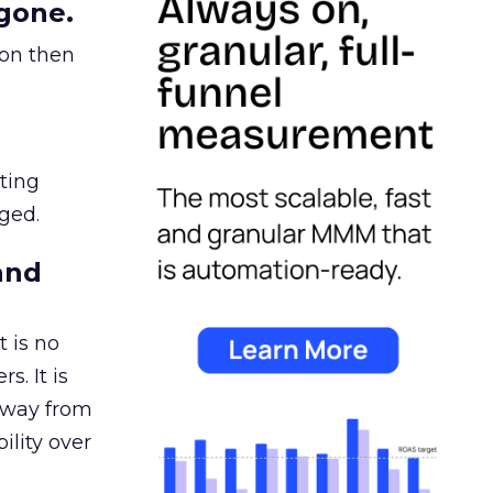
gone.
ion then
ating
ged.
and
 is no
s. It is
away from
ility over