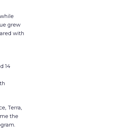
 while
nue grew
pared with
ed 14
th
e, Terra,
ame the
rogram.