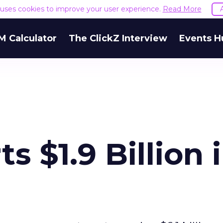
e uses cookies to improve your user experience.
Read More
M Calculator
The ClickZ Interview
Events H
s $1.9 Billion 