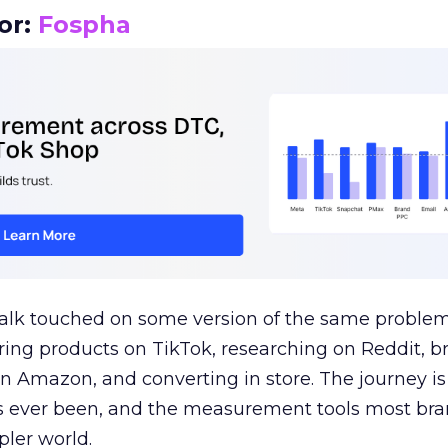
or:
Fospha
talk touched on some version of the same problem
ring products on TikTok, researching on Reddit, 
 Amazon, and converting in store. The journey i
s ever been, and the measurement tools most bra
pler world.