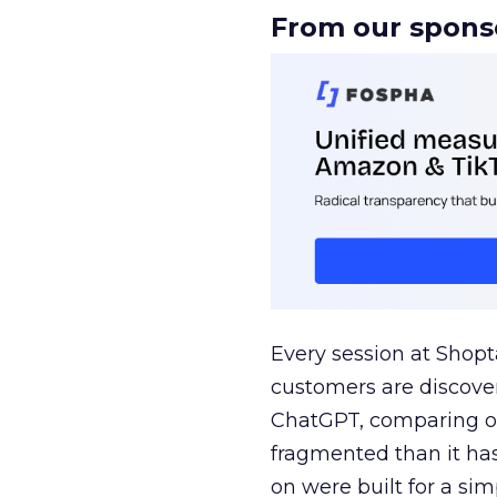
From our spons
Every session at Shop
customers are discove
ChatGPT, comparing on
fragmented than it ha
on were built for a sim