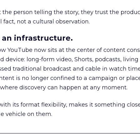
he person telling the story, they trust the produc
 fact, not a cultural observation.
an infrastructure.
how YouTube now sits at the center of content co
d device: long-form video, Shorts, podcasts, livin
assed traditional broadcast and cable in watch time
tent is no longer confined to a campaign or plac
m where discovery can happen at any moment.
th its format flexibility, makes it something close
le vehicle on them.
__________________________________________________