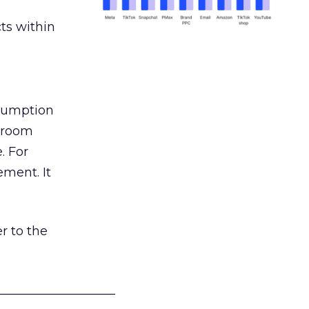
ts within
nsumption
g room
. For
ement. It
r to the
___________________