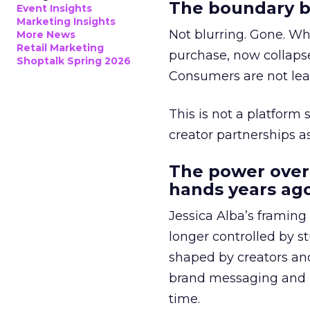
The boundary b
Event Insights
Marketing Insights
Not blurring. Gone. Wh
More News
Retail Marketing
purchase, now collapse
Shoptalk Spring 2026
Consumers are not leav
This is not a platform s
creator partnerships 
The power over
hands years ago
Jessica Alba’s framing
longer controlled by st
shaped by creators a
brand messaging and in
time.