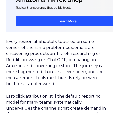
Every session at Shoptalk touched on some
version of the same problem: customers are
discovering products on TikTok, researching on
Reddit, browsing on ChatGPT, comparing on
Amazon, and converting in store. The journey is
more fragmented than it has ever been, and the
measurement tools most brands rely on were
built for a simpler world.
Last-click attribution, still the default reporting
model for many teams, systematically
undervalues the channels that create demand in