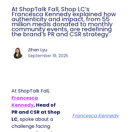
At ShopTalk Fall, Shop LC’s
Francesca Kennedy explained how
authenticity and impact, from 55
million meals donated to monthly
community events, are redefining
the brand’s PR and CSR strategy.
Zihan Lyu
September 19, 2025
At ShopTalk Fall,
Francesca
Kennedy
, Head of
PR and CSR at Shop
Francesca Kennedy
LC
, spoke about a
challenge facing