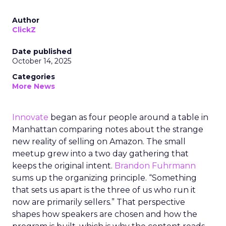
Author
ClickZ
Date published
October 14, 2025
Categories
More News
Innovate
began as four people around a table in
Manhattan comparing notes about the strange
new reality of selling on Amazon. The small
meetup grew into a two day gathering that
keeps the original intent.
Brandon Fuhrmann
sums up the organizing principle. “Something
that sets us apart is the three of us who run it
now are primarily sellers.” That perspective
shapes how speakers are chosen and how the