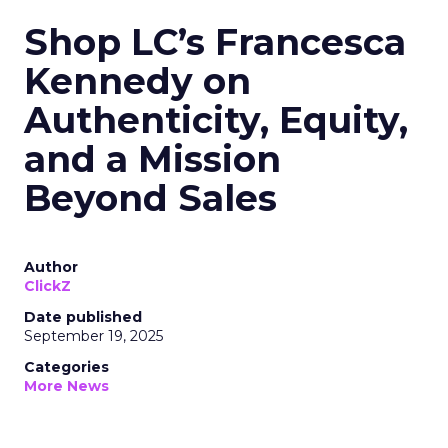
Shop LC’s Francesca
Kennedy on
Authenticity, Equity,
and a Mission
Beyond Sales
Author
ClickZ
Date published
September 19, 2025
Categories
More News