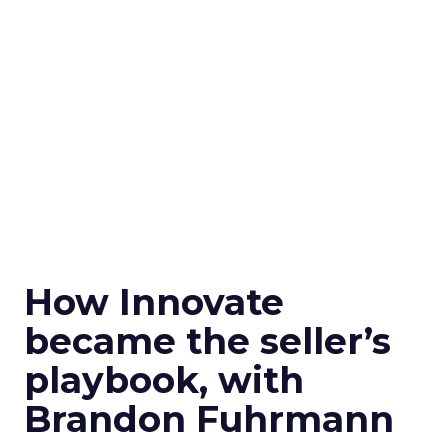
How Innovate
became the seller’s
playbook, with
Brandon Fuhrmann