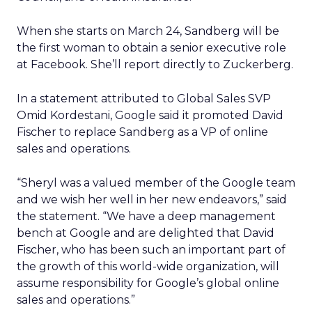
When she starts on March 24, Sandberg will be
the first woman to obtain a senior executive role
at Facebook. She’ll report directly to Zuckerberg.
In a statement attributed to Global Sales SVP
Omid Kordestani, Google said it promoted David
Fischer to replace Sandberg as a VP of online
sales and operations.
“Sheryl was a valued member of the Google team
and we wish her well in her new endeavors,” said
the statement. “We have a deep management
bench at Google and are delighted that David
Fischer, who has been such an important part of
the growth of this world-wide organization, will
assume responsibility for Google’s global online
sales and operations.”