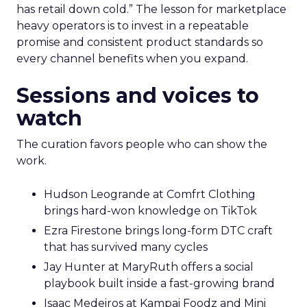
has retail down cold.” The lesson for marketplace
heavy operators is to invest in a repeatable
promise and consistent product standards so
every channel benefits when you expand.
Sessions and voices to
watch
The curation favors people who can show the
work.
Hudson Leogrande at Comfrt Clothing
brings hard-won knowledge on TikTok
Ezra Firestone brings long-form DTC craft
that has survived many cycles
Jay Hunter at MaryRuth offers a social
playbook built inside a fast-growing brand
Isaac Medeiros at Kampai Foodz and Mini