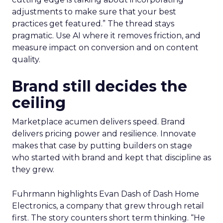
adjustments to make sure that your best
practices get featured.” The thread stays
pragmatic. Use AI where it removes friction, and
measure impact on conversion and on content
quality.
Brand still decides the
ceiling
Marketplace acumen delivers speed. Brand
delivers pricing power and resilience. Innovate
makes that case by putting builders on stage
who started with brand and kept that discipline as
they grew.
Fuhrmann highlights Evan Dash of Dash Home
Electronics, a company that grew through retail
first. The story counters short term thinking. “He