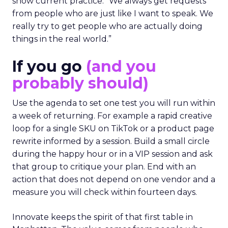
show current practice. “We always get requests
from people who are just like I want to speak. We
really try to get people who are actually doing
things in the real world.”
If you go
(and you
probably should)
Use the agenda to set one test you will run within
a week of returning. For example a rapid creative
loop for a single SKU on TikTok or a product page
rewrite informed by a session. Build a small circle
during the happy hour or in a VIP session and ask
that group to critique your plan. End with an
action that does not depend on one vendor and a
measure you will check within fourteen days.
Innovate keeps the spirit of that first table in