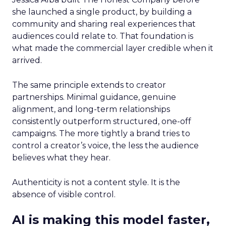
she launched a single product, by building a
community and sharing real experiences that
audiences could relate to. That foundation is
what made the commercial layer credible when it
arrived.
The same principle extends to creator
partnerships. Minimal guidance, genuine
alignment, and long-term relationships
consistently outperform structured, one-off
campaigns. The more tightly a brand tries to
control a creator’s voice, the less the audience
believes what they hear.
Authenticity is not a content style. It is the
absence of visible control.
AI is making this model faster,