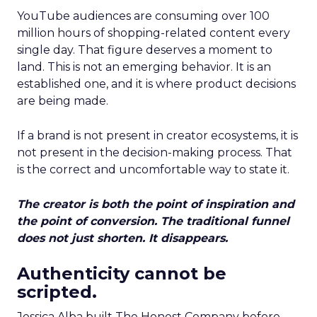
YouTube audiences are consuming over 100
million hours of shopping-related content every
single day. That figure deserves a moment to
land. This is not an emerging behavior. It is an
established one, and it is where product decisions
are being made.
If a brand is not present in creator ecosystems, it is
not present in the decision-making process. That
is the correct and uncomfortable way to state it.
The creator is both the point of inspiration and
the point of conversion. The traditional funnel
does not just shorten. It disappears.
Authenticity cannot be
scripted.
Jessica Alba built The Honest Company before