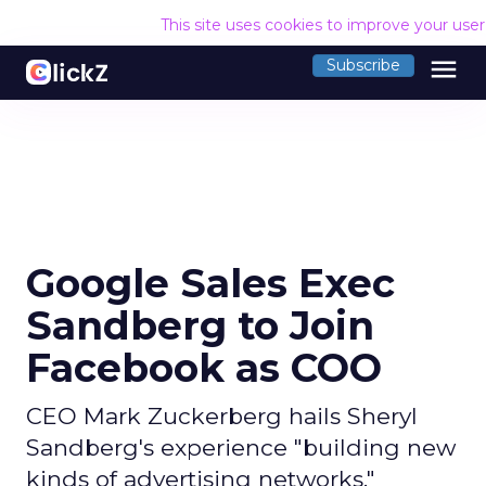
This site uses cookies to improve your use
menu
Subscribe
Google Sales Exec
Sandberg to Join
Facebook as COO
CEO Mark Zuckerberg hails Sheryl
Sandberg's experience "building new
kinds of advertising networks."