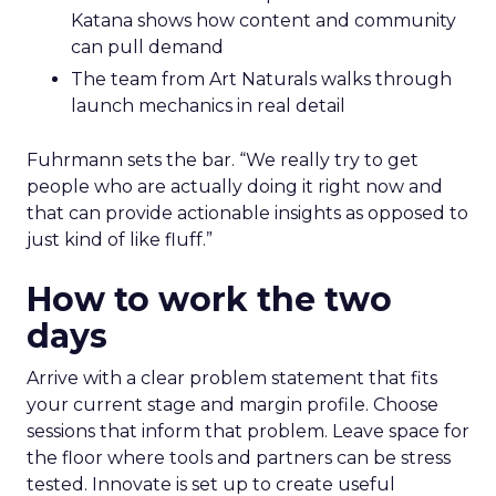
Katana shows how content and community
can pull demand
The team from Art Naturals walks through
launch mechanics in real detail
Fuhrmann sets the bar. “We really try to get
people who are actually doing it right now and
that can provide actionable insights as opposed to
just kind of like fluff.”
How to work the two
days
Arrive with a clear problem statement that fits
your current stage and margin profile. Choose
sessions that inform that problem. Leave space for
the floor where tools and partners can be stress
tested. Innovate is set up to create useful