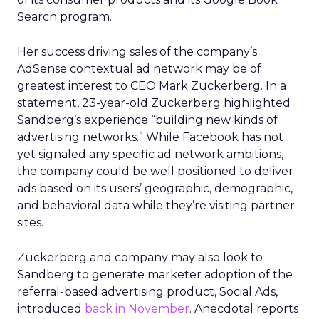
Search program.
Her success driving sales of the company’s
AdSense contextual ad network may be of
greatest interest to CEO Mark Zuckerberg. In a
statement, 23-year-old Zuckerberg highlighted
Sandberg’s experience “building new kinds of
advertising networks.” While Facebook has not
yet signaled any specific ad network ambitions,
the company could be well positioned to deliver
ads based on its users’ geographic, demographic,
and behavioral data while they’re visiting partner
sites.
Zuckerberg and company may also look to
Sandberg to generate marketer adoption of the
referral-based advertising product, Social Ads,
introduced
back in November
. Anecdotal reports