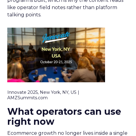
program is built, which is why the content reads
like operator field notes rather than platform
talking points.
Innovate 2025, New York, NY, US |
AMZSummits.com
What operators can use
right now
Ecommerce growth no longer lives inside a single