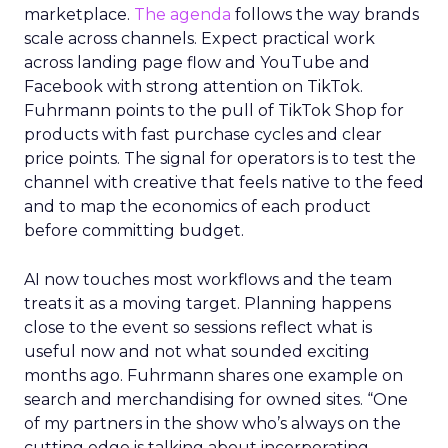
marketplace.
The agenda
follows the way brands
scale across channels. Expect practical work
across landing page flow and YouTube and
Facebook with strong attention on TikTok.
Fuhrmann points to the pull of TikTok Shop for
products with fast purchase cycles and clear
price points. The signal for operators is to test the
channel with creative that feels native to the feed
and to map the economics of each product
before committing budget.
AI now touches most workflows and the team
treats it as a moving target. Planning happens
close to the event so sessions reflect what is
useful now and not what sounded exciting
months ago. Fuhrmann shares one example on
search and merchandising for owned sites. “One
of my partners in the show who’s always on the
cutting edge is talking about incorporating