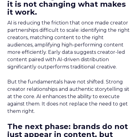
it is not changing what makes
it work.
AI is reducing the friction that once made creator
partnerships difficult to scale: identifying the right
creators, matching content to the right
audiences, amplifying high-performing content
more efficiently. Early data suggests creator-led
content paired with AI-driven distribution
significantly outperforms traditional creative.
But the fundamentals have not shifted. Strong
creator relationships and authentic storytelling sit
at the core. AI enhances the ability to execute
against them. It does not replace the need to get
them right.
The next phase: brands do not
just appear in content, but