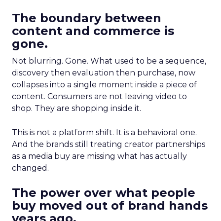
The boundary between
content and commerce is
gone.
Not blurring. Gone. What used to be a sequence,
discovery then evaluation then purchase, now
collapses into a single moment inside a piece of
content. Consumers are not leaving video to
shop. They are shopping inside it.
This is not a platform shift. It is a behavioral one.
And the brands still treating creator partnerships
as a media buy are missing what has actually
changed.
The power over what people
buy moved out of brand hands
years ago.