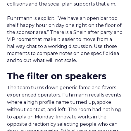
collisions and the social plan supports that aim.
Fuhrmann is explicit. “We have an open bar top
shelf happy hour on day one right on the floor of
the sponsor area.” There is a Shein after party and
VIP rooms that make it easier to move from a
hallway chat to a working discussion. Use those
moments to compare notes on one specific idea
and to cut what will not scale.
The filter on speakers
The team turns down generic fame and favors
experienced operators. Fuhrmann recalls events
where a high profile name turned up, spoke
without context, and left. The room had nothing
to apply on Monday. Innovate works in the
opposite direction by selecting people who can