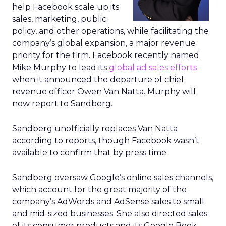
help Facebook scale up its
sales, marketing, public
policy, and other operations, while facilitating the
company’s global expansion, a major revenue
priority for the firm. Facebook recently named
Mike Murphy to lead its
global ad sales efforts
when it announced the departure of chief
revenue officer Owen Van Natta. Murphy will
now report to Sandberg.
Sandberg unofficially replaces Van Natta
according to reports, though Facebook wasn’t
available to confirm that by press time.
Sandberg oversaw Google’s online sales channels,
which account for the great majority of the
company’s AdWords and AdSense sales to small
and mid-sized businesses. She also directed sales
of its consumer products and its Google Book