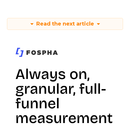
Read the next article