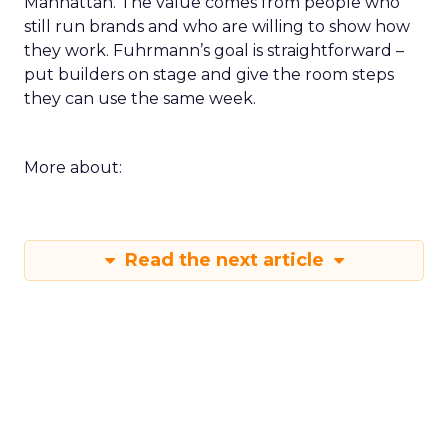
Manhattan. The value comes from people who
still run brands and who are willing to show how
they work. Fuhrmann’s goal is straightforward –
put builders on stage and give the room steps
they can use the same week.
More about:
Read the next article