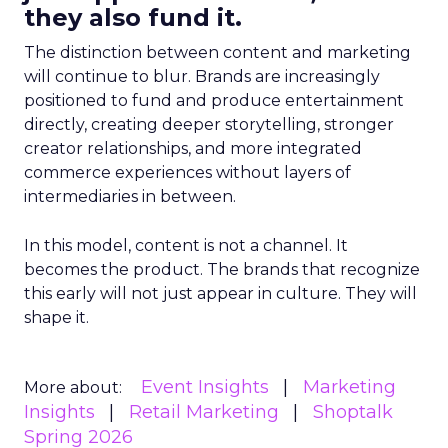
they also fund it.
The distinction between content and marketing
will continue to blur. Brands are increasingly
positioned to fund and produce entertainment
directly, creating deeper storytelling, stronger
creator relationships, and more integrated
commerce experiences without layers of
intermediaries in between.
In this model, content is not a channel. It
becomes the product. The brands that recognize
this early will not just appear in culture. They will
shape it.
Event Insights
Marketing
More about:
Insights
Retail Marketing
Shoptalk
Spring 2026