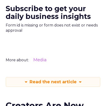
Subscribe to get your
daily business insights
Form id is missing or form does not exist or needs
approval
Media
More about:
Read the next article
Creators Are Now