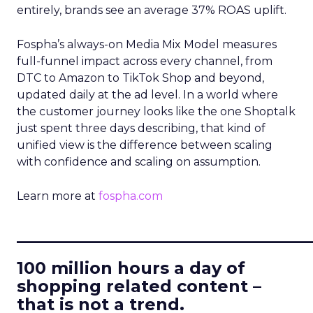
entirely, brands see an average 37% ROAS uplift.
Fospha’s always-on Media Mix Model measures
full-funnel impact across every channel, from
DTC to Amazon to TikTok Shop and beyond,
updated daily at the ad level. In a world where
the customer journey looks like the one Shoptalk
just spent three days describing, that kind of
unified view is the difference between scaling
with confidence and scaling on assumption.
Learn more at
fospha.com
____________________________
100 million hours a day of
shopping related content –
that is not a trend.