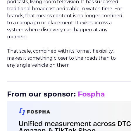
podcasts, living room television. It has surpassed
traditional broadcast and cable in watch time. For
brands, that means content is no longer confined
to a campaign or placement. It exists across a
system where discovery can happen at any
moment.
That scale, combined with its format flexibility,
makes it something closer to the roads than to
any single vehicle on them.
_____________________________________________________
From our sponsor:
Fospha