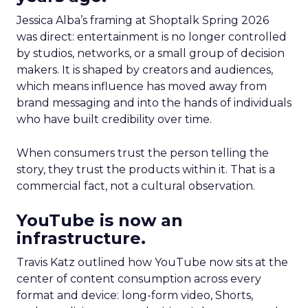
Jessica Alba’s framing at Shoptalk Spring 2026
was direct: entertainment is no longer controlled
by studios, networks, or a small group of decision
makers. It is shaped by creators and audiences,
which means influence has moved away from
brand messaging and into the hands of individuals
who have built credibility over time.
When consumers trust the person telling the
story, they trust the products within it. That is a
commercial fact, not a cultural observation.
YouTube is now an
infrastructure.
Travis Katz outlined how YouTube now sits at the
center of content consumption across every
format and device: long-form video, Shorts,