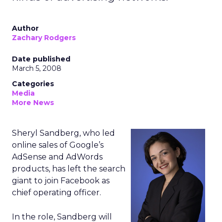
Author
Zachary Rodgers
Date published
March 5, 2008
Categories
Media
More News
Sheryl Sandberg, who led
online sales of Google’s
AdSense and AdWords
products, has left the search
giant to join Facebook as
chief operating officer.
In the role, Sandberg will