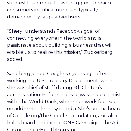
suggest the product has struggled to reach
consumers in critical numbers typically
demanded by large advertisers.
“Sheryl understands Facebook’s goal of
connecting everyone in the world and is
passionate about building a business that will
enable us to realize this mission,” Zuckerberg
added.
Sandberg joined Google six years ago after
working the U.S. Treasury Department, where
she was chief of staff during Bill Clinton’s
administration. Before that she was an economist
with The World Bank, where her work focused
on addressing leprosy in India. She’s on the board
of Google.org/the Google Foundation, and also
holds board positions at ONE Campaign, The Ad
Council, and eHealthInsurance.