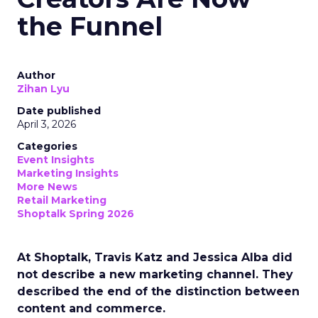
the Funnel
Author
Zihan Lyu
Date published
April 3, 2026
Categories
Event Insights
Marketing Insights
More News
Retail Marketing
Shoptalk Spring 2026
At Shoptalk, Travis Katz and Jessica Alba did
not describe a new marketing channel. They
described the end of the distinction between
content and commerce.