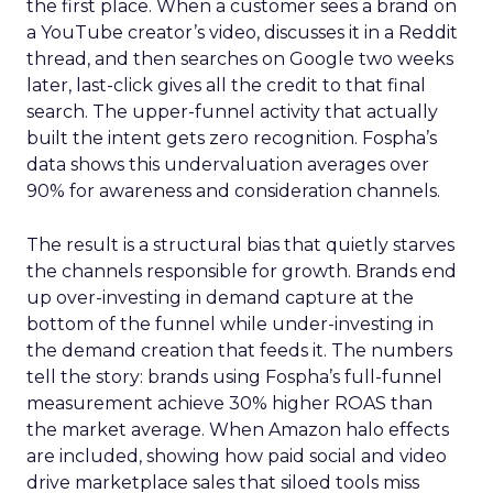
the first place. When a customer sees a brand on
a YouTube creator’s video, discusses it in a Reddit
thread, and then searches on Google two weeks
later, last-click gives all the credit to that final
search. The upper-funnel activity that actually
built the intent gets zero recognition. Fospha’s
data shows this undervaluation averages over
90% for awareness and consideration channels.
The result is a structural bias that quietly starves
the channels responsible for growth. Brands end
up over-investing in demand capture at the
bottom of the funnel while under-investing in
the demand creation that feeds it. The numbers
tell the story: brands using Fospha’s full-funnel
measurement achieve 30% higher ROAS than
the market average. When Amazon halo effects
are included, showing how paid social and video
drive marketplace sales that siloed tools miss