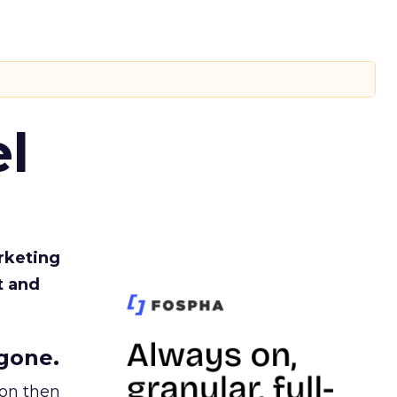
l
rketing
t and
gone.
ion then