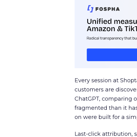
Every session at Shop
customers are discove
ChatGPT, comparing on
fragmented than it ha
on were built for a sim
Last-click attribution,