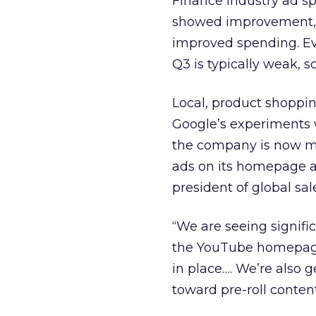
Finance industry ad s
showed improvement, ex
improved spending. Ev
Q3 is typically weak, 
Local, product shoppi
Google’s experiments 
the company is now mo
ads on its homepage a
president of global sal
“We are seeing signific
the YouTube homepage. 
in place…. We’re also g
toward pre-roll conten