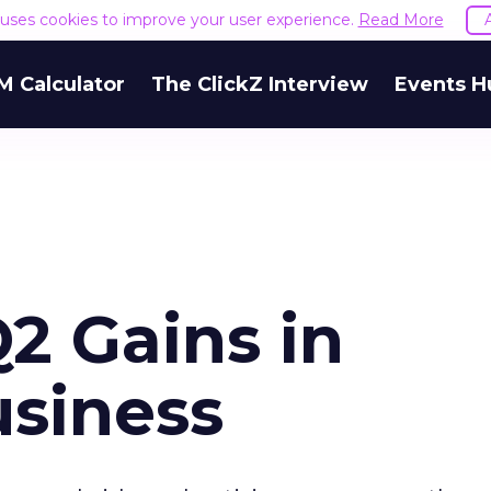
e uses cookies to improve your user experience.
Read More
M Calculator
The ClickZ Interview
Events H
2 Gains in
usiness