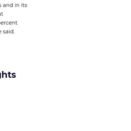
 and in its
nt
percent
 said.
ghts