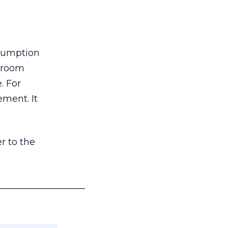
nsumption
g room
. For
ement. It
r to the
___________________