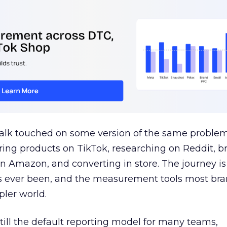
talk touched on some version of the same problem
ring products on TikTok, researching on Reddit, 
 Amazon, and converting in store. The journey i
s ever been, and the measurement tools most bra
pler world.
 still the default reporting model for many teams,