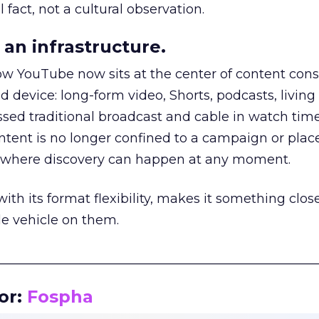
 fact, not a cultural observation.
an infrastructure.
how YouTube now sits at the center of content co
d device: long-form video, Shorts, podcasts, livin
assed traditional broadcast and cable in watch time
tent is no longer confined to a campaign or plac
m where discovery can happen at any moment.
th its format flexibility, makes it something close
le vehicle on them.
__________________________________________________
or:
Fospha