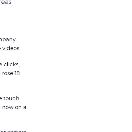
reas
ompany
 videos.
 clicks,
 rose 18
he tough
s now on a