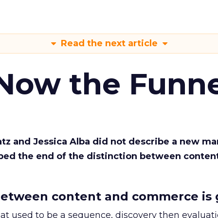
Read the next article
 Now the Funne
Katz and Jessica Alba did not describe a new ma
bed the end of the distinction between conten
etween content and commerce is 
at used to be a sequence, discovery then evaluat