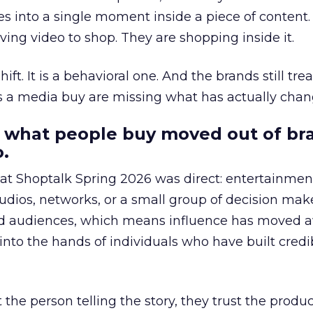
s into a single moment inside a piece of content.
ing video to shop. They are shopping inside it.
hift. It is a behavioral one. And the brands still tre
as a media buy are missing what has actually chan
 what people buy moved out of br
.
 at Shoptalk Spring 2026 was direct: entertainment
udios, networks, or a small group of decision maker
nd audiences, which means influence has moved 
to the hands of individuals who have built credib
he person telling the story, they trust the produc