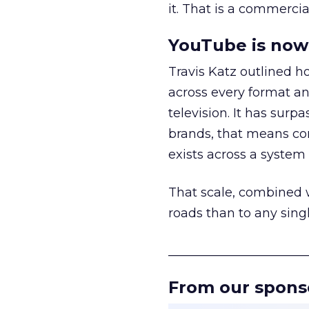
it. That is a commercial
YouTube is now 
Travis Katz outlined 
across every format an
television. It has surp
brands, that means con
exists across a syste
That scale, combined wi
roads than to any sing
______________________
From our spons