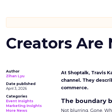
Creators Are
Author
At Shoptalk, Travis 
Zihan Lyu
channel. They descri
Date published
commerce.
April 3, 2026
Categories
The boundary b
Event Insights
Marketing Insights
Not blurring. Gone. Wh
More News