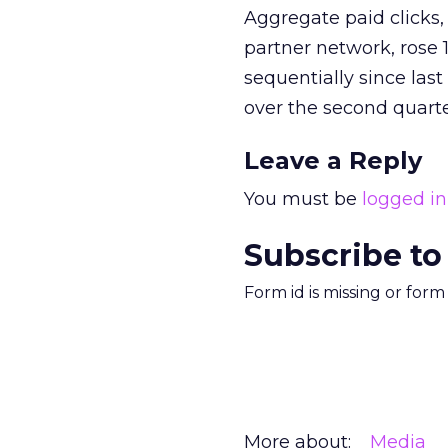
Aggregate paid clicks, 
partner network, rose
sequentially since last
over the second quarte
Leave a Reply
You must be
logged in
Subscribe to
Form id is missing or for
More about:
Media