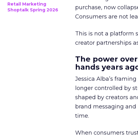
Retail Marketing
purchase, now collapse
Shoptalk Spring 2026
Consumers are not leav
This is not a platform s
creator partnerships 
The power over
hands years ago
Jessica Alba’s framing
longer controlled by st
shaped by creators a
brand messaging and in
time.
When consumers trust t