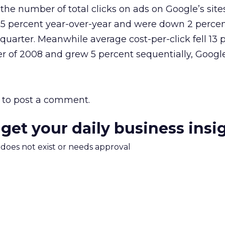
the number of total clicks on ads on Google’s sites
 15 percent year-over-year and were down 2 perce
 quarter. Meanwhile average cost-per-click fell 13 
r of 2008 and grew 5 percent sequentially, Google
to post a comment.
 get your daily business insi
m does not exist or needs approval