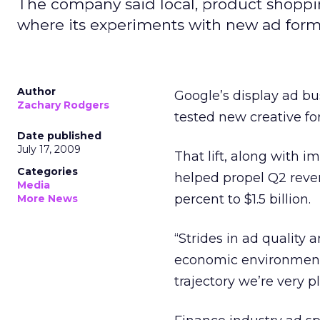
The company said local, product shoppi
where its experiments with new ad forma
Author
Google’s display ad bu
Zachary Rodgers
tested new creative f
Date published
July 17, 2009
That lift, along with 
Categories
helped propel Q2 reven
Media
percent to $1.5 billion.
More News
“Strides in ad quality
economic environment,
trajectory we’re very p