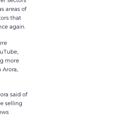
er sectors
s areas of
ors that
nce again.
ere
ouTube,
ng more
 Arora,
ora said of
e selling
iews