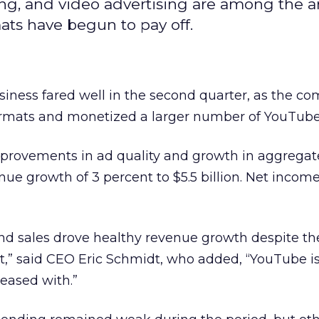
ng, and video advertising are among the a
ts have begun to pay off.
siness fared well in the second quarter, as the c
ormats and monetized a larger number of YouTube
improvements in ad quality and growth in aggregate
ue growth of 3 percent to $5.5 billion. Net income
 and sales drove healthy revenue growth despite t
” said CEO Eric Schmidt, who added, “YouTube i
leased with.”