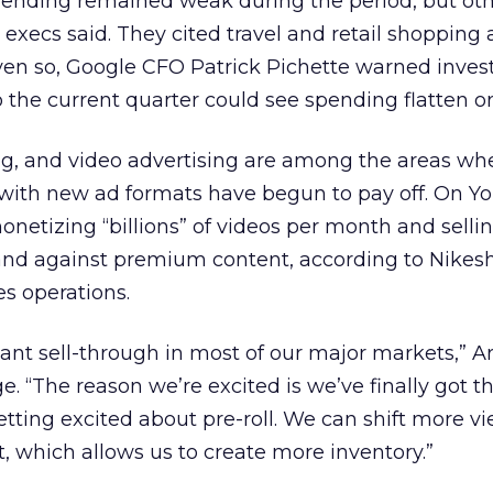
pending remained weak during the period, but oth
ecs said. They cited travel and retail shopping a
en so, Google CFO Patrick Pichette warned invest
so the current quarter could see spending flatten o
ng, and video advertising are among the areas wh
with new ad formats have begun to pay off. On Y
netizing “billions” of videos per month and selli
nd against premium content, according to Nikesh
es operations.
ant sell-through in most of our major markets,” Ar
“The reason we’re excited is we’ve finally got th
etting excited about pre-roll. We can shift more v
t, which allows us to create more inventory.”