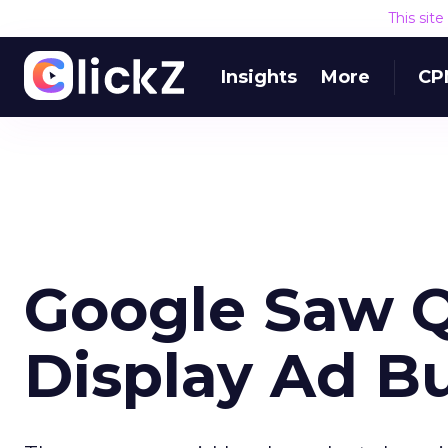
This sit
Insights
More
CP
Google Saw Q
Display Ad B