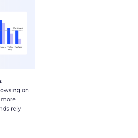
:
browsing on
s more
nds rely