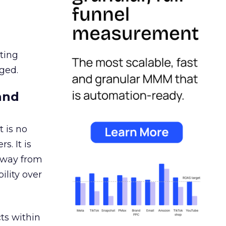
ating
ged.
and
 is no
s. It is
away from
ility over
ts within