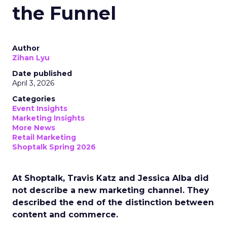
the Funnel
Author
Zihan Lyu
Date published
April 3, 2026
Categories
Event Insights
Marketing Insights
More News
Retail Marketing
Shoptalk Spring 2026
At Shoptalk, Travis Katz and Jessica Alba did
not describe a new marketing channel. They
described the end of the distinction between
content and commerce.