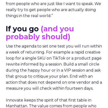
from people who are just like I want to speak. We
really try to get people who are actually doing
things in the real world.”
If you go
(and you
probably should)
Use the agenda to set one test you will run within
a week of returning. For example a rapid creative
loop for a single SKU on TikTok or a product page
rewrite informed by a session. Build a small circle
during the happy hour or in a VIP session and ask
that group to critique your plan. End with an
action that does not depend on one vendor and a
measure you will check within fourteen days.
Innovate keeps the spirit of that first table in
Manhattan. The value comes from people who