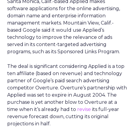
Santa Monica, Calif.-based Applied makes
software applications for the online advertising,
domain name and enterprise information
management markets. Mountain View, Calif.-
based Google said it would use Applied’s
technology to improve the relevance of ads
served in its content-targeted advertising
programs, such as its Sponsored Links Program.
The deal is significant considering Applied is a top
ten affiliate (based on revenue) and technology
partner of Google’s paid search advertising
competitor Overture. Overture’s partnership with
Applied was set to expire in August 2004. The
purchase is yet another blow to Overture at a
time when it’s already had to
revise
its full-year
revenue forecast down, cutting its original
projections in half.