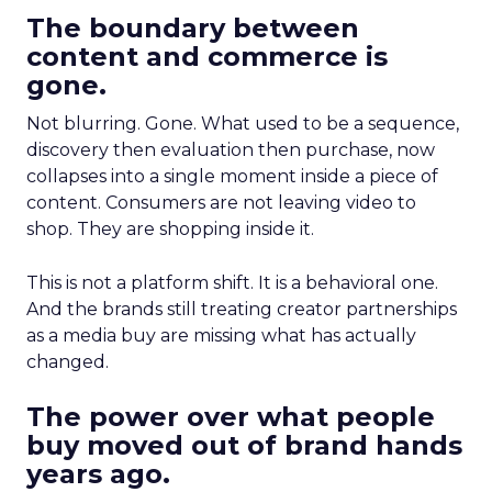
The boundary between
content and commerce is
gone.
Not blurring. Gone. What used to be a sequence,
discovery then evaluation then purchase, now
collapses into a single moment inside a piece of
content. Consumers are not leaving video to
shop. They are shopping inside it.
This is not a platform shift. It is a behavioral one.
And the brands still treating creator partnerships
as a media buy are missing what has actually
changed.
The power over what people
buy moved out of brand hands
years ago.