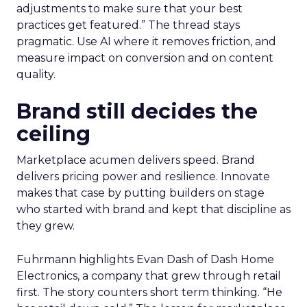
adjustments to make sure that your best
practices get featured.” The thread stays
pragmatic. Use AI where it removes friction, and
measure impact on conversion and on content
quality.
Brand still decides the
ceiling
Marketplace acumen delivers speed. Brand
delivers pricing power and resilience. Innovate
makes that case by putting builders on stage
who started with brand and kept that discipline as
they grew.
Fuhrmann highlights Evan Dash of Dash Home
Electronics, a company that grew through retail
first. The story counters short term thinking. “He