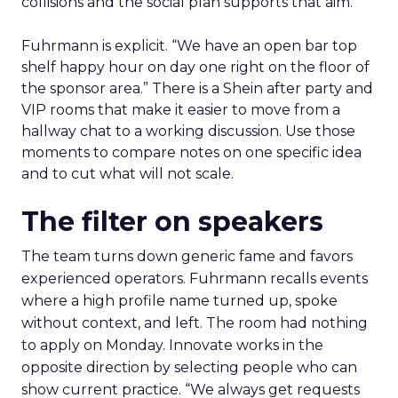
collisions and the social plan supports that aim.
Fuhrmann is explicit. “We have an open bar top
shelf happy hour on day one right on the floor of
the sponsor area.” There is a Shein after party and
VIP rooms that make it easier to move from a
hallway chat to a working discussion. Use those
moments to compare notes on one specific idea
and to cut what will not scale.
The filter on speakers
The team turns down generic fame and favors
experienced operators. Fuhrmann recalls events
where a high profile name turned up, spoke
without context, and left. The room had nothing
to apply on Monday. Innovate works in the
opposite direction by selecting people who can
show current practice. “We always get requests