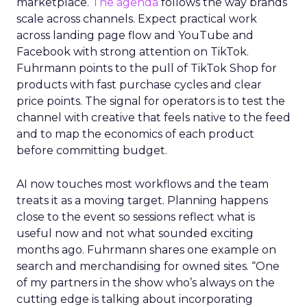
marketplace.
The agenda
follows the way brands
scale across channels. Expect practical work
across landing page flow and YouTube and
Facebook with strong attention on TikTok.
Fuhrmann points to the pull of TikTok Shop for
products with fast purchase cycles and clear
price points. The signal for operators is to test the
channel with creative that feels native to the feed
and to map the economics of each product
before committing budget.
AI now touches most workflows and the team
treats it as a moving target. Planning happens
close to the event so sessions reflect what is
useful now and not what sounded exciting
months ago. Fuhrmann shares one example on
search and merchandising for owned sites. “One
of my partners in the show who’s always on the
cutting edge is talking about incorporating