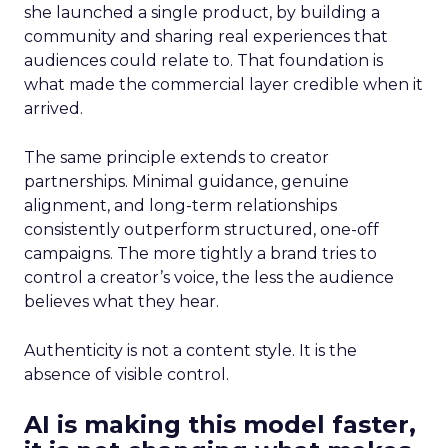
she launched a single product, by building a
community and sharing real experiences that
audiences could relate to. That foundation is
what made the commercial layer credible when it
arrived.
The same principle extends to creator
partnerships. Minimal guidance, genuine
alignment, and long-term relationships
consistently outperform structured, one-off
campaigns. The more tightly a brand tries to
control a creator’s voice, the less the audience
believes what they hear.
Authenticity is not a content style. It is the
absence of visible control.
AI is making this model faster,