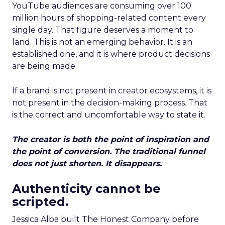
YouTube audiences are consuming over 100
million hours of shopping-related content every
single day. That figure deserves a moment to
land. This is not an emerging behavior. It is an
established one, and it is where product decisions
are being made.
If a brand is not present in creator ecosystems, it is
not present in the decision-making process. That
is the correct and uncomfortable way to state it.
The creator is both the point of inspiration and
the point of conversion. The traditional funnel
does not just shorten. It disappears.
Authenticity cannot be
scripted.
Jessica Alba built The Honest Company before