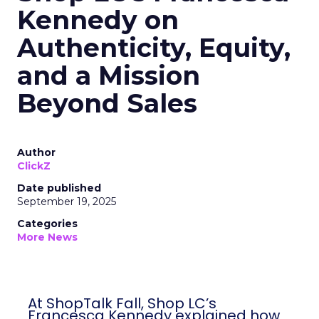
Kennedy on
Authenticity, Equity,
and a Mission
Beyond Sales
Author
ClickZ
Date published
September 19, 2025
Categories
More News
At ShopTalk Fall, Shop LC’s
Francesca Kennedy explained how