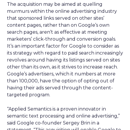
The acquisition may be aimed at quelling
murmurs within the online advertising industry
that sponsored links served on other sites’
content pages, rather than on Google’s own
search pages, aren’t as effective at meeting
marketers’ click-through and conversion goals.
It’s an important factor for Google to consider as
its strategy with regard to paid search increasingly
revolves around having its listings served on sites
other than its own, as it strives to increase reach.
Google’s advertisers, which it numbers at more
than 100,000, have the option of opting out of
having their ads served through the content-
targeted program.
“Applied Semantics is a proven innovator in
semantic text processing and online advertising,”
said Google co-founder Sergey Brin in a
statement. “This acquisition will enable Google to