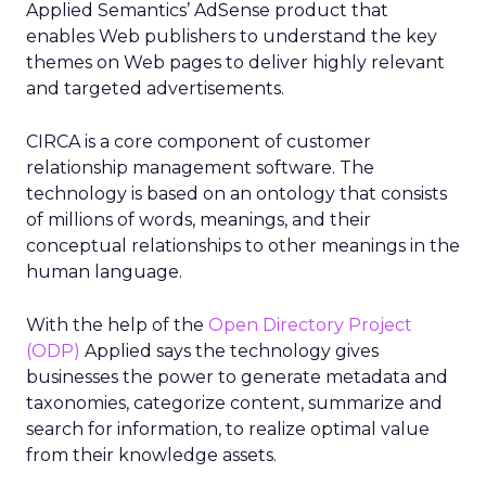
Applied Semantics’ AdSense product that
enables Web publishers to understand the key
themes on Web pages to deliver highly relevant
and targeted advertisements.
CIRCA is a core component of customer
relationship management software. The
technology is based on an ontology that consists
of millions of words, meanings, and their
conceptual relationships to other meanings in the
human language.
With the help of the
Open Directory Project
(ODP)
Applied says the technology gives
businesses the power to generate metadata and
taxonomies, categorize content, summarize and
search for information, to realize optimal value
from their knowledge assets.