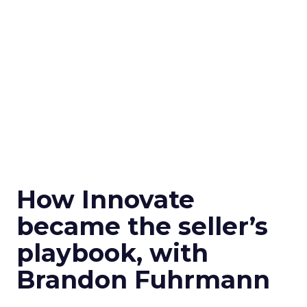
How Innovate
became the seller’s
playbook, with
Brandon Fuhrmann