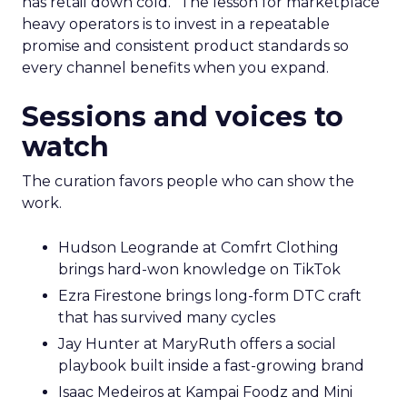
has retail down cold.” The lesson for marketplace
heavy operators is to invest in a repeatable
promise and consistent product standards so
every channel benefits when you expand.
Sessions and voices to
watch
The curation favors people who can show the
work.
Hudson Leogrande at Comfrt Clothing
brings hard-won knowledge on TikTok
Ezra Firestone brings long-form DTC craft
that has survived many cycles
Jay Hunter at MaryRuth offers a social
playbook built inside a fast-growing brand
Isaac Medeiros at Kampai Foodz and Mini