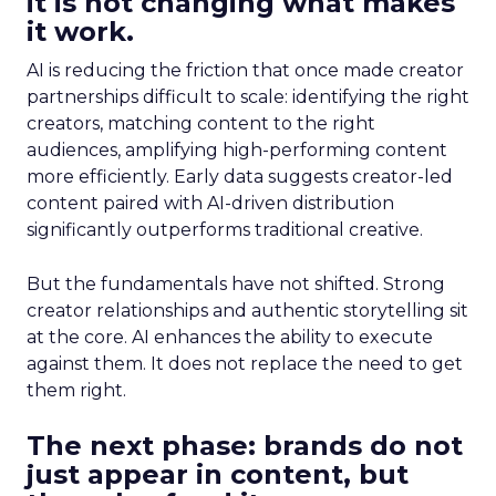
it is not changing what makes
it work.
AI is reducing the friction that once made creator
partnerships difficult to scale: identifying the right
creators, matching content to the right
audiences, amplifying high-performing content
more efficiently. Early data suggests creator-led
content paired with AI-driven distribution
significantly outperforms traditional creative.
But the fundamentals have not shifted. Strong
creator relationships and authentic storytelling sit
at the core. AI enhances the ability to execute
against them. It does not replace the need to get
them right.
The next phase: brands do not
just appear in content, but