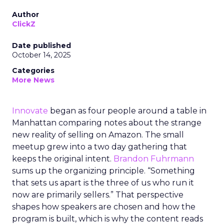
Author
ClickZ
Date published
October 14, 2025
Categories
More News
Innovate
began as four people around a table in
Manhattan comparing notes about the strange
new reality of selling on Amazon. The small
meetup grew into a two day gathering that
keeps the original intent.
Brandon Fuhrmann
sums up the organizing principle. “Something
that sets us apart is the three of us who run it
now are primarily sellers.” That perspective
shapes how speakers are chosen and how the
program is built, which is why the content reads