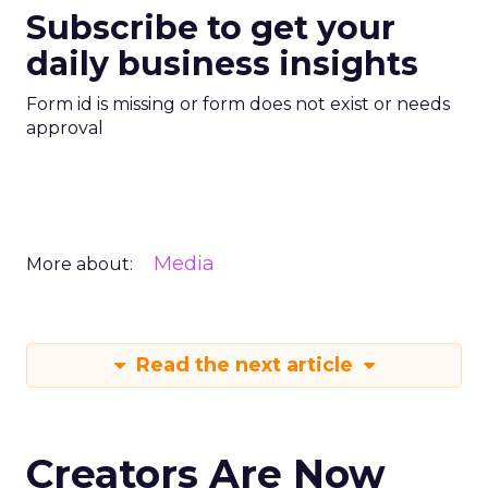
Subscribe to get your
daily business insights
Form id is missing or form does not exist or needs
approval
Media
More about:
Read the next article
Creators Are Now