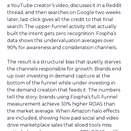
a YouTube creator’s video, discusses it in a Reddit
thread, and then searches on Google two weeks
later, last-click gives all the credit to that final
search. The upper-funnel activity that actually
built the intent gets zero recognition. Fospha’s
data shows this undervaluation averages over
90% for awareness and consideration channels.
The result is a structural bias that quietly starves
the channels responsible for growth. Brands end
up over-investing in demand capture at the
bottom of the funnel while under-investing in
the demand creation that feeds it. The numbers
tell the story: brands using Fospha’s full-funnel
measurement achieve 30% higher ROAS than
the market average. When Amazon halo effects
are included, showing how paid social and video
drive marketplace sales that siloed tools miss