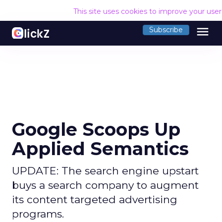
This site uses cookies to improve your use
menu
Subscribe
Google Scoops Up
Applied Semantics
UPDATE: The search engine upstart
buys a search company to augment
its content targeted advertising
programs.