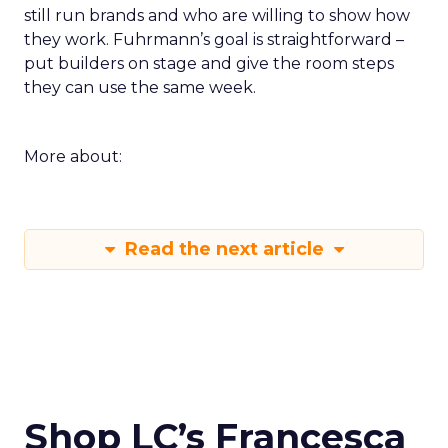
still run brands and who are willing to show how
they work. Fuhrmann’s goal is straightforward –
put builders on stage and give the room steps
they can use the same week.
More about:
Read the next article
Shop LC’s Francesca