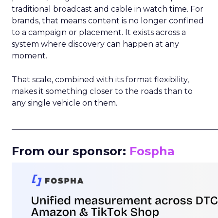
traditional broadcast and cable in watch time. For
brands, that means content is no longer confined
to a campaign or placement. It exists across a
system where discovery can happen at any
moment.
That scale, combined with its format flexibility,
makes it something closer to the roads than to
any single vehicle on them.
_____________________________________________________
From our sponsor:
Fospha