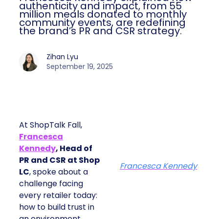
authenticity and impact, from 55
million meals donated to monthly
community events, are redefining
the brand’s PR and CSR strategy.
Zihan Lyu
September 19, 2025
At ShopTalk Fall,
Francesca
Kennedy
, Head of
PR and CSR at Shop
Francesca Kennedy
LC
, spoke about a
challenge facing
every retailer today:
how to build trust in
an environment