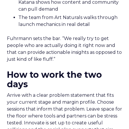
Katana shows how content and community
can pull demand
The team from Art Naturals walks through
launch mechanics in real detail
Fuhrmann sets the bar. “We really try to get
people who are actually doing it right now and
that can provide actionable insights as opposed to
just kind of like fluff.”
How to work the two
days
Arrive with a clear problem statement that fits
your current stage and margin profile. Choose
sessions that inform that problem. Leave space for
the floor where tools and partners can be stress
tested. Innovate is set up to create useful