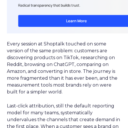
Every session at Shoptalk touched on some
version of the same problem: customers are
discovering products on TikTok, researching on
Reddit, browsing on ChatGPT, comparing on
Amazon, and converting in store. The journey is
more fragmented than it has ever been, and the
measurement tools most brands rely on were
built for a simpler world.
Last-click attribution, still the default reporting
model for many teams, systematically
undervalues the channels that create demand in
the first place. When a customer sees a brand on