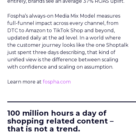
entirely, brands see an average 37% ROAS uplift.
Fospha’s always-on Media Mix Model measures
full-funnel impact across every channel, from
DTC to Amazon to TikTok Shop and beyond,
updated daily at the ad level. In a world where
the customer journey looks like the one Shoptalk
just spent three days describing, that kind of
unified view is the difference between scaling
with confidence and scaling on assumption.
Learn more at
fospha.com
____________________________
100 million hours a day of
shopping related content –
that is not a trend.