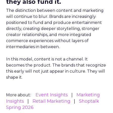
they also fund it.
The distinction between content and marketing
will continue to blur. Brands are increasingly
positioned to fund and produce entertainment
directly, creating deeper storytelling, stronger
creator relationships, and more integrated
commerce experiences without layers of
intermediaries in between.
In this model, content is not a channel. It
becomes the product. The brands that recognize
this early will not just appear in culture. They will
shape it.
Event Insights
Marketing
More about:
Insights
Retail Marketing
Shoptalk
Spring 2026