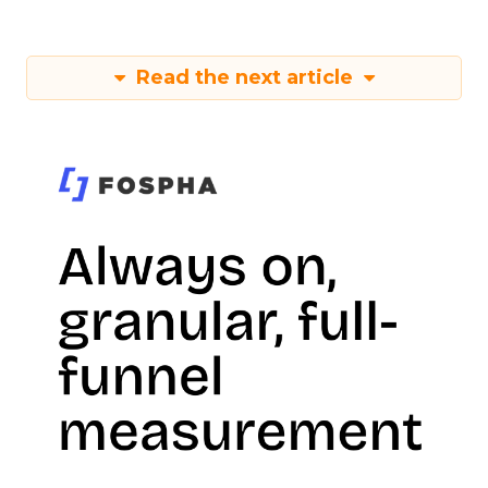
Read the next article