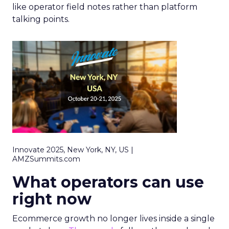
like operator field notes rather than platform
talking points.
Innovate 2025, New York, NY, US |
AMZSummits.com
What operators can use
right now
Ecommerce growth no longer lives inside a single