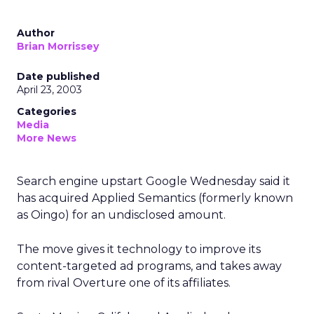
Author
Brian Morrissey
Date published
April 23, 2003
Categories
Media
More News
Search engine upstart Google Wednesday said it
has acquired Applied Semantics (formerly known
as Oingo) for an undisclosed amount.
The move gives it technology to improve its
content-targeted ad programs, and takes away
from rival Overture
one of its affiliates.