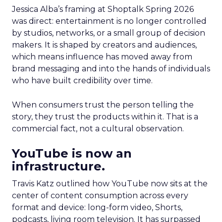
Jessica Alba’s framing at Shoptalk Spring 2026
was direct: entertainment is no longer controlled
by studios, networks, or a small group of decision
makers. It is shaped by creators and audiences,
which means influence has moved away from
brand messaging and into the hands of individuals
who have built credibility over time.
When consumers trust the person telling the
story, they trust the products within it. That is a
commercial fact, not a cultural observation.
YouTube is now an
infrastructure.
Travis Katz outlined how YouTube now sits at the
center of content consumption across every
format and device: long-form video, Shorts,
podcasts, living room television. It has surpassed