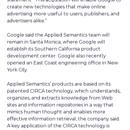
create new technologies that make online
advertising more useful to users, publishers, and
advertisers alike.”
Google said the Applied Semantics team will
remain in Santa Monica, where Google will
establish its Southern California product
development center. Google also recently
opened an East Coast engineering office in New
York City.
Applied Semantics’ products are based on its
patented CIRCA technology, which understands,
organizes, and extracts knowledge from Web
sites and information repositories in a way that
mimics human thought and enables more
effective information retrieval, the company said.
A key application of the CIRCA technology is