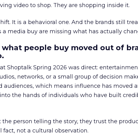
ing video to shop. They are shopping inside it.
hift. It is a behavioral one. And the brands still tre
as a media buy are missing what has actually chan
 what people buy moved out of br
.
 at Shoptalk Spring 2026 was direct: entertainment
udios, networks, or a small group of decision maker
nd audiences, which means influence has moved 
to the hands of individuals who have built credib
he person telling the story, they trust the produc
 fact, not a cultural observation.