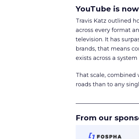
YouTube is now 
Travis Katz outlined 
across every format an
television. It has surp
brands, that means con
exists across a syste
That scale, combined wi
roads than to any sing
______________________
From our spons