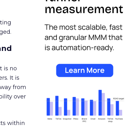
ating
ged.
and
 is no
s. It is
away from
ility over
ts within