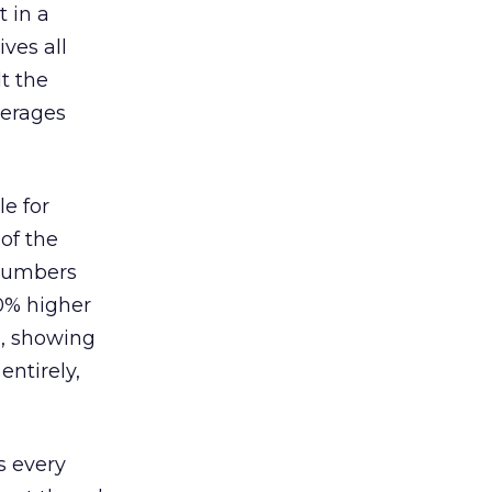
 in a
ves all
lt the
verages
le for
of the
 numbers
30% higher
, showing
entirely,
s every