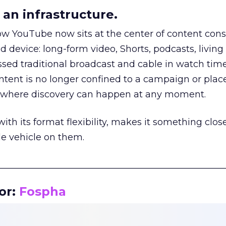
an infrastructure.
how YouTube now sits at the center of content co
d device: long-form video, Shorts, podcasts, livin
assed traditional broadcast and cable in watch time
tent is no longer confined to a campaign or plac
m where discovery can happen at any moment.
th its format flexibility, makes it something close
le vehicle on them.
__________________________________________________
or:
Fospha