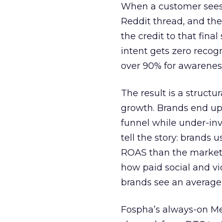
When a customer sees a
Reddit thread, and the
the credit to that final
intent gets zero recog
over 90% for awarenes
The result is a structu
growth. Brands end up
funnel while under-inv
tell the story: brands
ROAS than the market
how paid social and vid
brands see an average
Fospha’s always-on Me