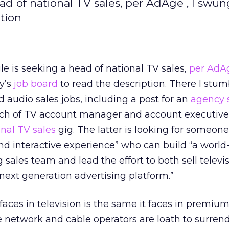
d of national TV sales, per AdAge , I swun
tion
e is seeking a head of national TV sales,
per AdA
y’s
job board
to read the description. There I stu
d audio sales jobs, including a post for an
agency 
nch of TV account manager and account executive 
onal TV sales
gig. The latter is looking for someone
nd interactive experience” who can build “a world
 sales team and lead the effort to both sell televi
next generation advertising platform.”
aces in television is the same it faces in premium
he network and cable operators are loath to surrend