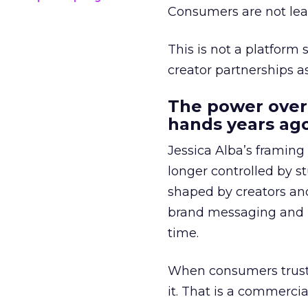
Consumers are not leav
This is not a platform s
creator partnerships 
The power over
hands years ago
Jessica Alba’s framing
longer controlled by st
shaped by creators a
brand messaging and in
time.
When consumers trust t
it. That is a commercial