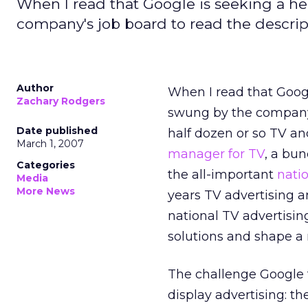
When I read that Google is seeking a hea
company's job board to read the descrip
Author
When I read that Googl
Zachary Rodgers
swung by the compan
Date published
half dozen or so TV an
March 1, 2007
manager for TV
, a bu
Categories
the all-important
nati
Media
More News
years TV advertising a
national TV advertising
solutions and shape a 
The challenge Google f
display advertising: t