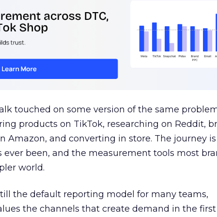
talk touched on some version of the same problem
ring products on TikTok, researching on Reddit, 
 Amazon, and converting in store. The journey i
s ever been, and the measurement tools most bra
pler world.
 still the default reporting model for many teams,
lues the channels that create demand in the first