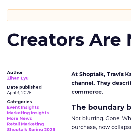
Creators Are
Author
At Shoptalk, Travis 
Zihan Lyu
channel. They descri
Date published
commerce.
April 3, 2026
Categories
The boundary b
Event Insights
Marketing Insights
Not blurring. Gone. Wh
More News
Retail Marketing
purchase, now collapse
Shoptalk Spring 2026