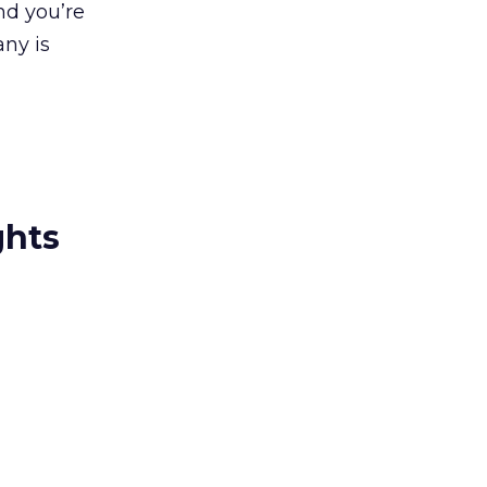
nd you’re
any is
ghts