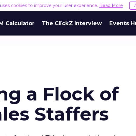
e uses cookies to improve your user experience.
Read More
M Calculator
The ClickZ Interview
Events H
g a Flock of
es Staffers