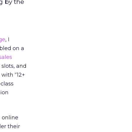
g by the
ge
, I
mbled on a
sales
slots, and
 with “12+
-class
sion
 online
er their