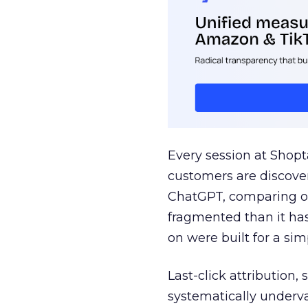
Every session at Shop
customers are discove
ChatGPT, comparing on
fragmented than it ha
on were built for a sim
Last-click attribution,
systematically underva