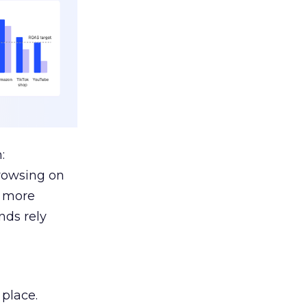
:
browsing on
s more
nds rely
 place.