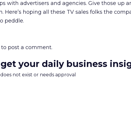
hips with advertisers and agencies. Give those up a
. Here’s hoping all these TV sales folks the comp
to peddle.
to post a comment.
 get your daily business insi
m does not exist or needs approval