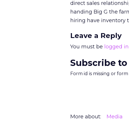
direct sales relations
handing Big G the farm
hiring have inventory 
Leave a Reply
You must be
logged in
Subscribe to
Form id is missing or for
More about:
Media