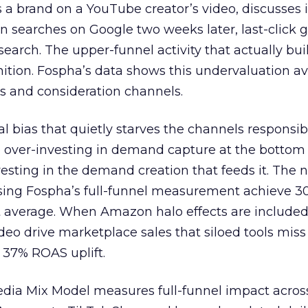
 brand on a YouTube creator’s video, discusses it
n searches on Google two weeks later, last-click gi
 search. The upper-funnel activity that actually bui
nition. Fospha’s data shows this undervaluation a
s and consideration channels.
ral bias that quietly starves the channels responsib
 over-investing in demand capture at the bottom 
esting in the demand creation that feeds it. The
 using Fospha’s full-funnel measurement achieve 
 average. When Amazon halo effects are included
eo drive marketplace sales that siloed tools miss 
 37% ROAS uplift.
dia Mix Model measures full-funnel impact acros