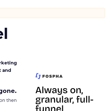
l
rketing
t and
gone.
ion then