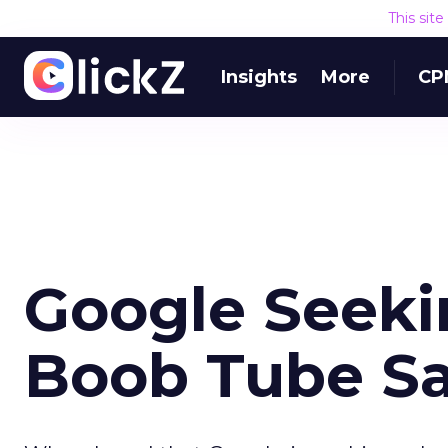
This sit
Insights
More
CP
Google Seekin
Boob Tube Sal