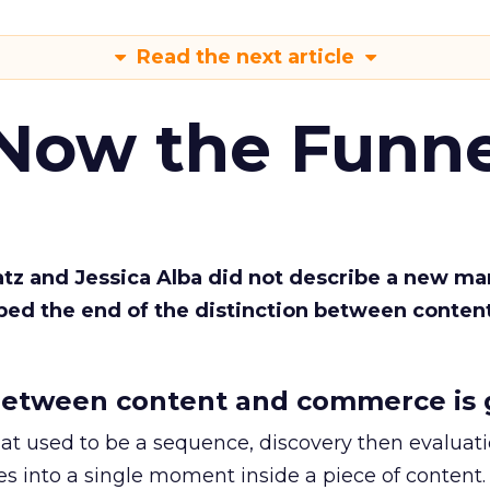
Read the next article
 Now the Funne
Katz and Jessica Alba did not describe a new ma
bed the end of the distinction between conten
etween content and commerce is 
at used to be a sequence, discovery then evaluat
s into a single moment inside a piece of content.