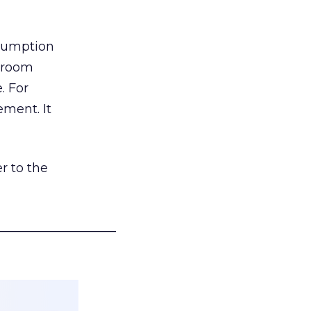
nsumption
g room
. For
ement. It
r to the
___________________