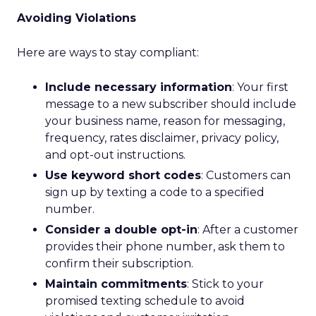
Avoiding Violations
Here are ways to stay compliant:
Include necessary information
: Your first
message to a new subscriber should include
your business name, reason for messaging,
frequency, rates disclaimer, privacy policy,
and opt-out instructions.
Use keyword short codes
: Customers can
sign up by texting a code to a specified
number.
Consider a double opt-in
: After a customer
provides their phone number, ask them to
confirm their subscription.
Maintain commitments
: Stick to your
promised texting schedule to avoid