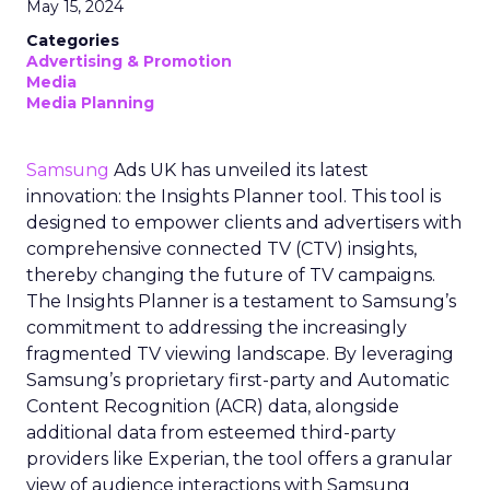
May 15, 2024
Categories
Advertising & Promotion
Media
Media Planning
Samsung
Ads UK has unveiled its latest
innovation: the Insights Planner tool. This tool is
designed to empower clients and advertisers with
comprehensive connected TV (CTV) insights,
thereby changing the future of TV campaigns.
The Insights Planner is a testament to Samsung’s
commitment to addressing the increasingly
fragmented TV viewing landscape. By leveraging
Samsung’s proprietary first-party and Automatic
Content Recognition (ACR) data, alongside
additional data from esteemed third-party
providers like Experian, the tool offers a granular
view of audience interactions with Samsung