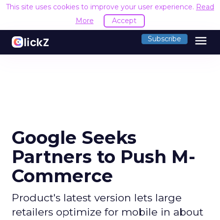
This site uses cookies to improve your user experience.
Read
More
Accept
menu
Subscribe
Google Seeks
Partners to Push M-
Commerce
Product's latest version lets large
retailers optimize for mobile in about