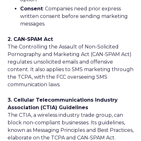
Consent
: Companies need prior express
written consent before sending marketing
messages.
2. CAN-SPAM Act
The Controlling the Assault of Non-Solicited
Pornography and Marketing Act (CAN-SPAM Act)
regulates unsolicited emails and offensive
content. It also applies to SMS marketing through
the TCPA, with the FCC overseeing SMS
communication laws.
3. Cellular Telecommunications Industry
Association (CTIA) Guidelines
The CTIA, a wireless industry trade group, can
block non-compliant businesses. Its guidelines,
known as Messaging Principles and Best Practices,
elaborate on the TCPA and CAN-SPAM Act.