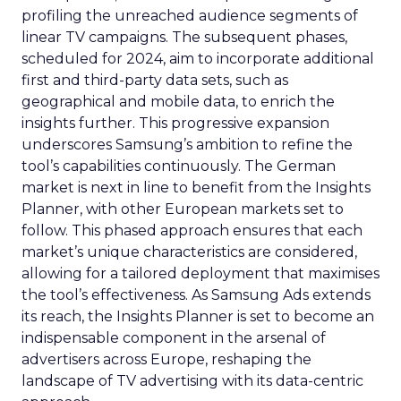
profiling the unreached audience segments of
linear TV campaigns. The subsequent phases,
scheduled for 2024, aim to incorporate additional
first and third-party data sets, such as
geographical and mobile data, to enrich the
insights further. This progressive expansion
underscores Samsung’s ambition to refine the
tool’s capabilities continuously. The German
market is next in line to benefit from the Insights
Planner, with other European markets set to
follow. This phased approach ensures that each
market’s unique characteristics are considered,
allowing for a tailored deployment that maximises
the tool’s effectiveness. As Samsung Ads extends
its reach, the Insights Planner is set to become an
indispensable component in the arsenal of
advertisers across Europe, reshaping the
landscape of TV advertising with its data-centric