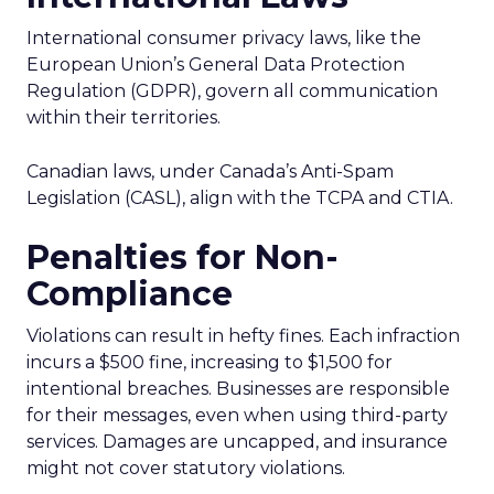
International consumer privacy laws, like the
European Union’s General Data Protection
Regulation (GDPR), govern all communication
within their territories.
Canadian laws, under Canada’s Anti-Spam
Legislation (CASL), align with the TCPA and CTIA.
Penalties for Non-
Compliance
Violations can result in hefty fines. Each infraction
incurs a $500 fine, increasing to $1,500 for
intentional breaches. Businesses are responsible
for their messages, even when using third-party
services. Damages are uncapped, and insurance
might not cover statutory violations.