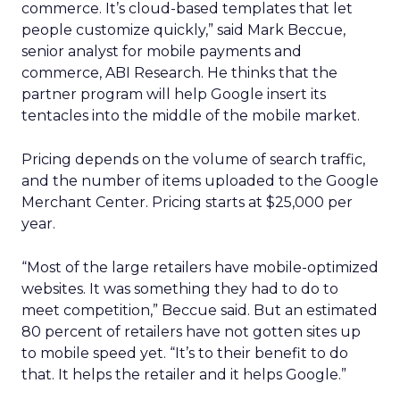
commerce. It’s cloud-based templates that let
people customize quickly,” said Mark Beccue,
senior analyst for mobile payments and
commerce, ABI Research. He thinks that the
partner program will help Google insert its
tentacles into the middle of the mobile market.
Pricing depends on the volume of search traffic,
and the number of items uploaded to the Google
Merchant Center. Pricing starts at $25,000 per
year.
“Most of the large retailers have mobile-optimized
websites. It was something they had to do to
meet competition,” Beccue said. But an estimated
80 percent of retailers have not gotten sites up
to mobile speed yet. “It’s to their benefit to do
that. It helps the retailer and it helps Google.”