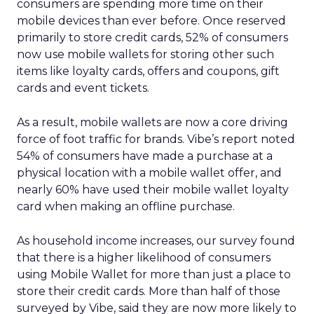
consumers are spending more time on their
mobile devices than ever before. Once reserved
primarily to store credit cards, 52% of consumers
now use mobile wallets for storing other such
items like loyalty cards, offers and coupons, gift
cards and event tickets.
As a result, mobile wallets are now a core driving
force of foot traffic for brands. Vibe’s report noted
54% of consumers have made a purchase at a
physical location with a mobile wallet offer, and
nearly 60% have used their mobile wallet loyalty
card when making an offline purchase.
As household income increases, our survey found
that there is a higher likelihood of consumers
using Mobile Wallet for more than just a place to
store their credit cards. More than half of those
surveyed by Vibe, said they are now more likely to