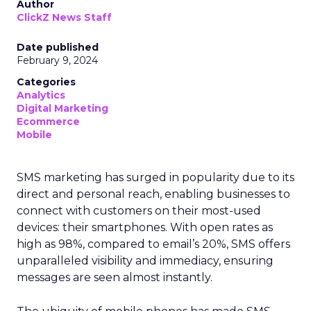
Author
ClickZ News Staff
Date published
February 9, 2024
Categories
Analytics
Digital Marketing
Ecommerce
Mobile
SMS marketing has surged in popularity due to its
direct and personal reach, enabling businesses to
connect with customers on their most-used
devices: their smartphones. With open rates as
high as 98%, compared to email’s 20%, SMS offers
unparalleled visibility and immediacy, ensuring
messages are seen almost instantly.