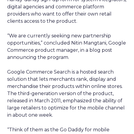
digital agencies and commerce platform
providers who want to offer their own retail
clients access to the product.
“We are currently seeking new partnership
opportunities,” concluded Nitin Mangtani, Google
Commerce product manager, in a blog post
announcing the program.
Google Commerce Search is a hosted search
solution that lets merchants rank, display and
merchandise their products within online stores.
The third-generation version of the product,
released in March 2011, emphasized the ability of
large retailers to optimize for the mobile channel
in about one week.
“Think of them as the Go Daddy for mobile