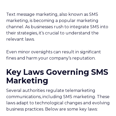
Text message marketing, also known as SMS
marketing, is becoming a popular marketing
channel. As businesses rush to integrate SMS into
their strategies, it’s crucial to understand the
relevant laws.
Even minor oversights can result in significant
fines and harm your company’s reputation.
Key Laws Governing SMS
Marketing
Several authorities regulate telemarketing
communications, including SMS marketing. These
laws adapt to technological changes and evolving
business practices. Below are some key laws: