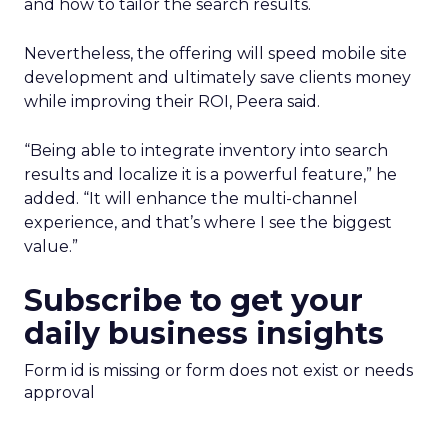
and how to tailor the search results.
Nevertheless, the offering will speed mobile site
development and ultimately save clients money
while improving their ROI, Peera said.
“Being able to integrate inventory into search
results and localize it is a powerful feature,” he
added. “It will enhance the multi-channel
experience, and that’s where I see the biggest
value.”
Subscribe to get your
daily business insights
Form id is missing or form does not exist or needs
approval