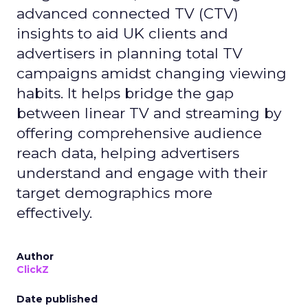
advanced connected TV (CTV)
insights to aid UK clients and
advertisers in planning total TV
campaigns amidst changing viewing
habits. It helps bridge the gap
between linear TV and streaming by
offering comprehensive audience
reach data, helping advertisers
understand and engage with their
target demographics more
effectively.
Author
ClickZ
Date published