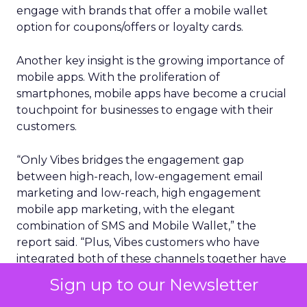
engage with brands that offer a mobile wallet
option for coupons/offers or loyalty cards.
Another key insight is the growing importance of
mobile apps. With the proliferation of
smartphones, mobile apps have become a crucial
touchpoint for businesses to engage with their
customers.
“Only Vibes bridges the engagement gap
between high-reach, low-engagement email
marketing and low-reach, high engagement
mobile app marketing, with the elegant
combination of SMS and Mobile Wallet,” the
report said. “Plus, Vibes customers who have
integrated both of these channels together have
seen 19x more revenue per message vs. just
Sign up to our Newsletter
sending SMS messages on their own.”