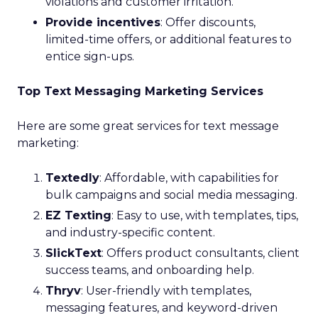
violations and customer irritation.
Provide incentives
: Offer discounts,
limited-time offers, or additional features to
entice sign-ups.
Top Text Messaging Marketing Services
Here are some great services for text message
marketing:
Textedly
: Affordable, with capabilities for
bulk campaigns and social media messaging.
EZ Texting
: Easy to use, with templates, tips,
and industry-specific content.
SlickText
: Offers product consultants, client
success teams, and onboarding help.
Thryv
: User-friendly with templates,
messaging features, and keyword-driven