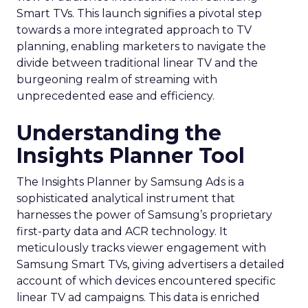
Smart TVs. This launch signifies a pivotal step
towards a more integrated approach to TV
planning, enabling marketers to navigate the
divide between traditional linear TV and the
burgeoning realm of streaming with
unprecedented ease and efficiency.
Understanding the
Insights Planner Tool
The Insights Planner by Samsung Ads is a
sophisticated analytical instrument that
harnesses the power of Samsung’s proprietary
first-party data and ACR technology. It
meticulously tracks viewer engagement with
Samsung Smart TVs, giving advertisers a detailed
account of which devices encountered specific
linear TV ad campaigns. This data is enriched