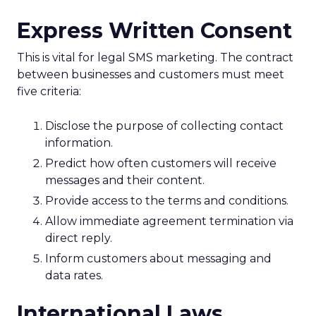
Express Written Consent
This is vital for legal SMS marketing. The contract
between businesses and customers must meet
five criteria:
Disclose the purpose of collecting contact
information.
Predict how often customers will receive
messages and their content.
Provide access to the terms and conditions.
Allow immediate agreement termination via
direct reply.
Inform customers about messaging and
data rates.
International Laws