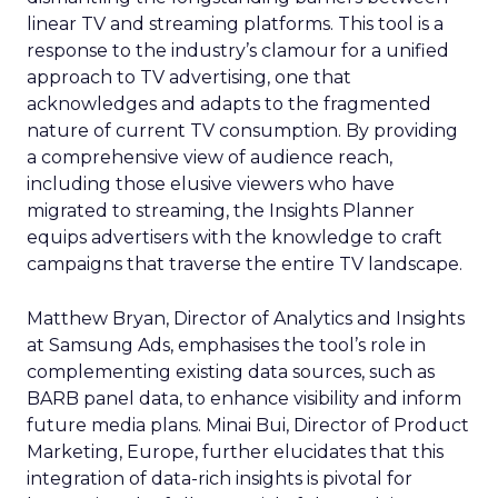
linear TV and streaming platforms. This tool is a
response to the industry’s clamour for a unified
approach to TV advertising, one that
acknowledges and adapts to the fragmented
nature of current TV consumption. By providing
a comprehensive view of audience reach,
including those elusive viewers who have
migrated to streaming, the Insights Planner
equips advertisers with the knowledge to craft
campaigns that traverse the entire TV landscape.
Matthew Bryan, Director of Analytics and Insights
at Samsung Ads, emphasises the tool’s role in
complementing existing data sources, such as
BARB panel data, to enhance visibility and inform
future media plans. Minai Bui, Director of Product
Marketing, Europe, further elucidates that this
integration of data-rich insights is pivotal for