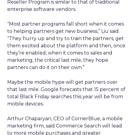
Reseller Program is similar to that of traditional
enterprise software vendors.
“Most partner programs fall short when it comes
to helping partners get new business,” Liu said.
“They hurry up and try to train the partners, get
them excited about the platform and then, once
they’re enabled, when it comes to sales and
marketing, the critical last mile, they hope
partners can do it on their own.”
Maybe the mobile hype will get partners over
that last mile. Google forecasts that 15 percent of
total Black Friday searches this year will be from
mobile devices.
Arthur Chaparyan, CEO of CornerBlue, a mobile
marketing firm, said Commerce Search will lead
to more mobile purchases and greater