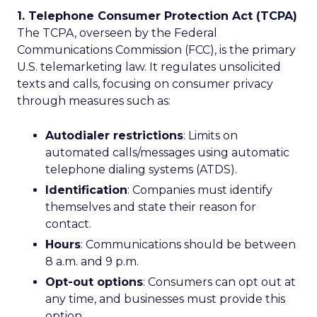
1. Telephone Consumer Protection Act (TCPA)
The TCPA, overseen by the Federal
Communications Commission (FCC), is the primary
U.S. telemarketing law. It regulates unsolicited
texts and calls, focusing on consumer privacy
through measures such as:
Autodialer restrictions
: Limits on
automated calls/messages using automatic
telephone dialing systems (ATDS).
Identification
: Companies must identify
themselves and state their reason for
contact.
Hours
: Communications should be between
8 a.m. and 9 p.m.
Opt-out options
: Consumers can opt out at
any time, and businesses must provide this
option.