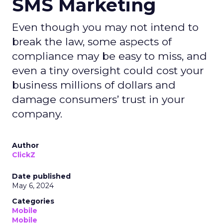
SMS Marketing
Even though you may not intend to
break the law, some aspects of
compliance may be easy to miss, and
even a tiny oversight could cost your
business millions of dollars and
damage consumers’ trust in your
company.
Author
ClickZ
Date published
May 6, 2024
Categories
Mobile
Mobile