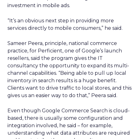
investment in mobile ads.
“It’s an obvious next step in providing more
services directly to mobile consumers,” he said.
Sameer Peera, principle, national commerce
practice, for Perficient, one of Google’s launch
resellers, said the program gives the IT
consultancy the opportunity to expand its multi-
channel capabilities. “Being able to pull up local
inventory in search results is a huge benefit.
Clients want to drive traffic to local stores, and this
gives us an easier way to do that,” Peera said.
Even though Google Commerce Search is cloud-
based, there is usually some configuration and
integration involved, he said – for example,
understanding what data attributes are required