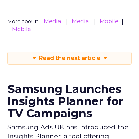
Media
Media
Mobile
More about:
Mobile
Read the next article
Samsung Launches
Insights Planner for
TV Campaigns
Samsung Ads UK has introduced the
Insights Planner, a tool offering