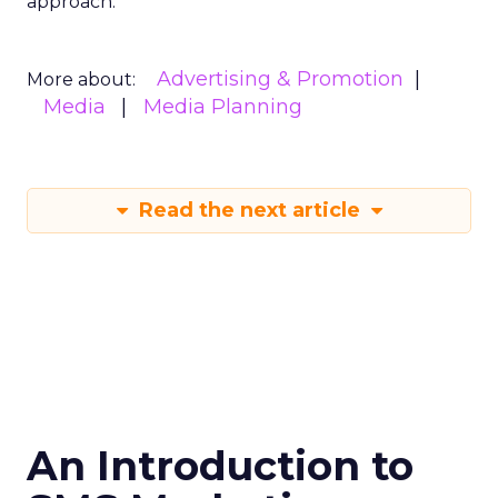
approach.
Advertising & Promotion
More about:
Media
Media Planning
Read the next article
An Introduction to