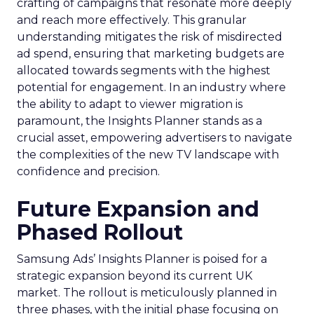
crafting of campaigns that resonate more deeply
and reach more effectively. This granular
understanding mitigates the risk of misdirected
ad spend, ensuring that marketing budgets are
allocated towards segments with the highest
potential for engagement. In an industry where
the ability to adapt to viewer migration is
paramount, the Insights Planner stands as a
crucial asset, empowering advertisers to navigate
the complexities of the new TV landscape with
confidence and precision.
Future Expansion and
Phased Rollout
Samsung Ads’ Insights Planner is poised for a
strategic expansion beyond its current UK
market. The rollout is meticulously planned in
three phases, with the initial phase focusing on