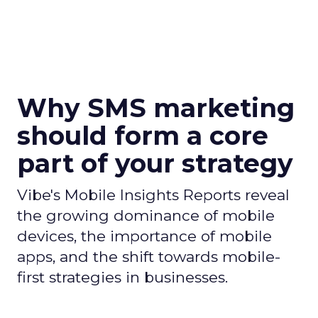
Why SMS marketing
should form a core
part of your strategy
Vibe's Mobile Insights Reports reveal
the growing dominance of mobile
devices, the importance of mobile
apps, and the shift towards mobile-
first strategies in businesses.