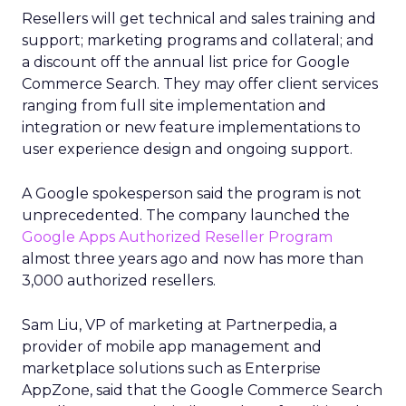
Resellers will get technical and sales training and
support; marketing programs and collateral; and
a discount off the annual list price for Google
Commerce Search. They may offer client services
ranging from full site implementation and
integration or new feature implementations to
user experience design and ongoing support.
A Google spokesperson said the program is not
unprecedented. The company launched the
Google Apps Authorized Reseller Program
almost three years ago and now has more than
3,000 authorized resellers.
Sam Liu, VP of marketing at Partnerpedia, a
provider of mobile app management and
marketplace solutions such as Enterprise
AppZone, said that the Google Commerce Search