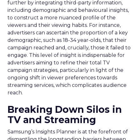
further by integrating third-party information,
including demographic and behavioural insights,
to construct a more nuanced profile of the
viewers and their viewing habits. For instance,
advertisers can ascertain the proportion of a key
demographic, such as 18-34 year-olds, that their
campaign reached and, crucially, those it failed to
engage. This level of insight is indispensable for
advertisers aiming to refine their total TV
campaign strategies, particularly in light of the
ongoing shift in viewer preferences towards
streaming services, which complicates audience
reach.
Breaking Down Silos in
TV and Streaming
Samsung’s Insights Planner is at the forefront of
dismantling the longstanding barriers between