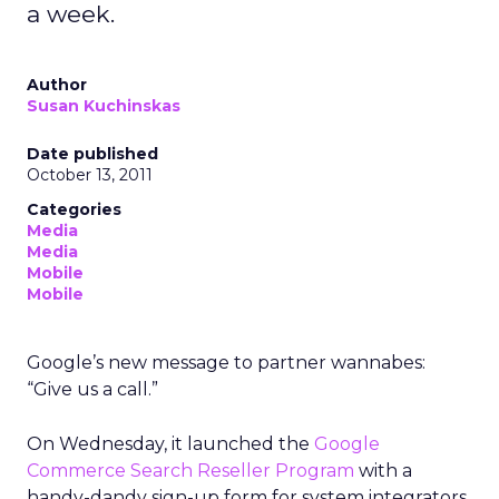
a week.
Author
Susan Kuchinskas
Date published
October 13, 2011
Categories
Media
Media
Mobile
Mobile
Google’s new message to partner wannabes:
“Give us a call.”
On Wednesday, it launched the
Google
Commerce Search Reseller Program
with a
handy-dandy sign-up form for system integrators,