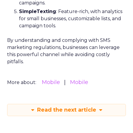
campaigns.
SimpleTexting
: Feature-rich, with analytics
for small businesses, customizable lists, and
campaign tools.
By understanding and complying with SMS
marketing regulations, businesses can leverage
this powerful channel while avoiding costly
pitfalls.
Mobile
Mobile
More about:
Read the next article