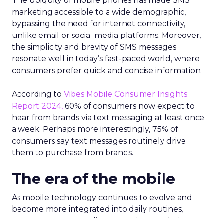
The ubiquity of mobile phones has made SMS
marketing accessible to a wide demographic,
bypassing the need for internet connectivity,
unlike email or social media platforms. Moreover,
the simplicity and brevity of SMS messages
resonate well in today’s fast-paced world, where
consumers prefer quick and concise information.
According to
Vibes Mobile Consumer Insights
Report 2024,
60% of consumers now expect to
hear from brands via text messaging at least once
a week. Perhaps more interestingly, 75% of
consumers say text messages routinely drive
them to purchase from brands.
The era of the mobile
As mobile technology continues to evolve and
become more integrated into daily routines,