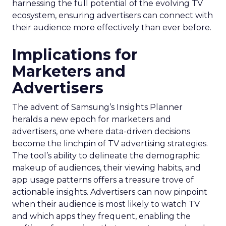
harnessing the full potential of the evolving TV
ecosystem, ensuring advertisers can connect with
their audience more effectively than ever before.
Implications for
Marketers and
Advertisers
The advent of Samsung’s Insights Planner
heralds a new epoch for marketers and
advertisers, one where data-driven decisions
become the linchpin of TV advertising strategies.
The tool’s ability to delineate the demographic
makeup of audiences, their viewing habits, and
app usage patterns offers a treasure trove of
actionable insights. Advertisers can now pinpoint
when their audience is most likely to watch TV
and which apps they frequent, enabling the